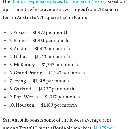
the
10 most expensive places for renters in Texas
, based on
apartments whose average size ranges from 713 square
feet in Austin to 771 square feet in Plano:
1. Frisco — $1,477 per month
2. Plano — $1,461 per month
3. Austin — $1,417 per month
4. Dallas — $1,413 per month
5. McKinney — $1,363 per month
6. Grand Prairie — $1,327 per month
7. Irving — $1,318 per month
8. Garland — $1,237 per month
9. Fort Worth — $1,217 per month
10. Houston — $1,183 per month
San Antonio boasts some of the lowest average rent
among Texas’ 10 most affordable markets:
$1,075 per