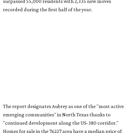
Crandall's 75114 ZIP code has the second-highest moves
per capita in the U.S., the report found, and Lavon had the
fourth-highest rate of moves per capita nationally. Both
far-flung Dallas suburbs benefit from newer residential
communities at "relatively attainable" price points.
Median home prices in Crandall are $275,100, whereas
Lavon's median home prices are a pricier $385,000.
Crandall was also named the top Texas ZIP in
MovingPlace's separate list of the hottest ZIP codes in
every state by move volume per capita, which "skews
toward small vacation towns and fast-growing suburbs."
FORT
WORTH
HOMES