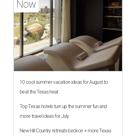
Now
10 cool summer vacation ideas for August to
beat the Texas heat
Top Texas hotels turn up the summer fun and
more travel ideas for July
New Hill Country retreats beckon + more Texas