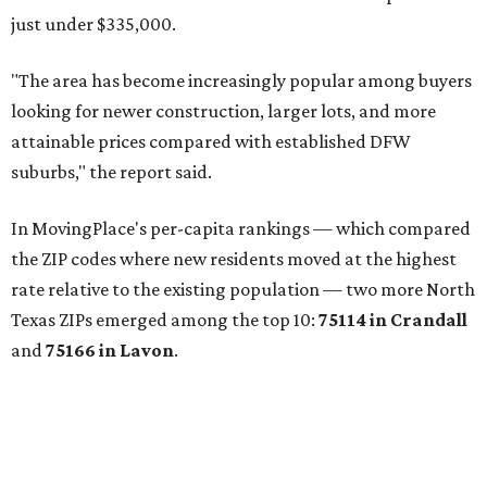
JUST OFF 114 & 4 MILES TO
I-35
Convenient Access to the Greater DFW
Area
EXPLORE MORE
presented by