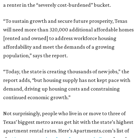
a renter in the “severely cost-burdened” bucket.
“To sustain growth and secure future prosperity, Texas
will need more than 320,000 additional affordable homes
[rented and owned] to address workforce housing
affordability and meet the demands of a growing
population,” says the report.
“Today, the state is creating thousands of new jobs,” the
report adds, “but housing supply has not kept pace with
demand, driving up housing costs and constraining
continued economic growth.”
Not surprisingly, people who live in or move to three of
Texas’ biggest metro areas get hit with the state’s highest
apartment rental rates. Here’s Apartments.com’s list of