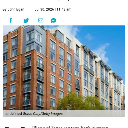
By John Egan
Jul 30, 2026 | 11:48 am
undefined
Grace Cary/Getty Images