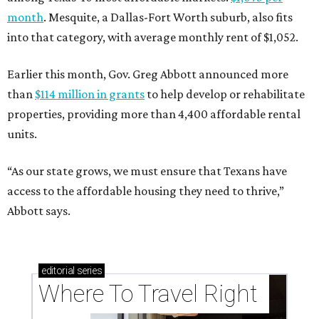
month
. Mesquite, a Dallas-Fort Worth suburb, also fits
into that category, with average monthly rent of $1,052.
Earlier this month, Gov. Greg Abbott announced more
than
$114 million in grants
to help develop or rehabilitate
properties, providing more than 4,400 affordable rental
units.
“As our state grows, we must ensure that Texans have
access to the affordable housing they need to thrive,”
Abbott says.
editorial
series
Where To Travel Right 