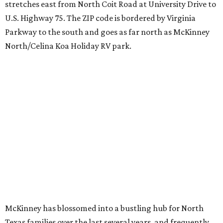
stretches east from North Coit Road at University Drive to
U.S. Highway 75. The ZIP code is bordered by Virginia
Parkway to the south and goes as far north as McKinney
North/Celina Koa Holiday RV park.
McKinney has blossomed into a bustling hub for North
Texas families over the last several years, and frequently
tops
annual lists
of the best Texas cities to move to.
"[McKinney] remained one of the country’s most active
moving destinations, benefiting from the continued
expansion of the Dallas-Fort Worth metroplex," the
report said. "The city’s combination of highly rated
schools, master-planned communities, and access to
major employment centers has made it a consistent draw
for families moving within North Texas and relocating