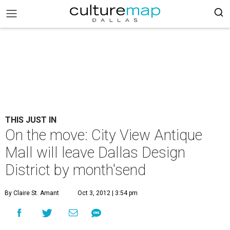
THIS JUST IN
On the move: City View Antique
Mall will leave Dallas Design
District by month'send
By Claire St. Amant
Oct 3, 2012 | 3:54 pm