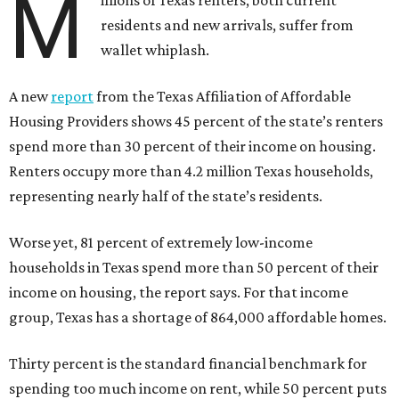
M
illions of Texas renters, both current
residents and new arrivals, suffer from
wallet whiplash.
A new
report
from the Texas Affiliation of Affordable
Housing Providers shows 45 percent of the state’s renters
spend more than 30 percent of their income on housing.
Renters occupy more than 4.2 million Texas households,
representing nearly half of the state’s residents.
Worse yet, 81 percent of extremely low-income
households in Texas spend more than 50 percent of their
income on housing, the report says. For that income
group, Texas has a shortage of 864,000 affordable homes.
Thirty percent is the standard financial benchmark for
spending too much income on rent, while 50 percent puts