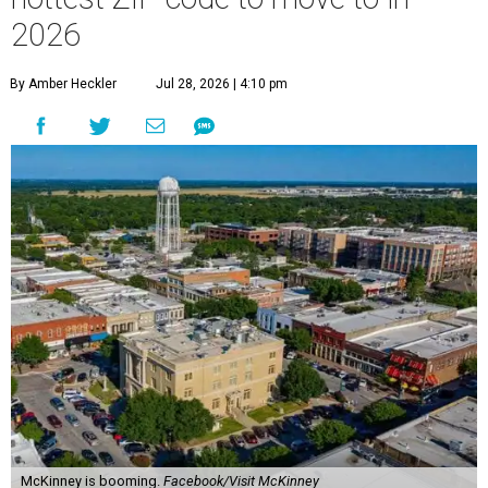
2026
By Amber Heckler
Jul 28, 2026 | 4:10 pm
McKinney is booming.
Facebook/Visit McKinney