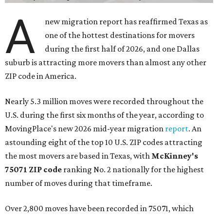
A
new migration report has reaffirmed Texas as
one of the hottest destinations for movers
during the first half of 2026, and one Dallas
suburb is attracting more movers than almost any other
ZIP code in America.
Nearly 5.3 million moves were recorded throughout the
U.S. during the first six months of the year, according to
MovingPlace's new 2026 mid-year migration
report
. An
astounding eight of the top 10 U.S. ZIP codes attracting
the most movers are based in Texas, with
McKinney's
75071 ZIP code
ranking No. 2 nationally for the highest
number of moves during that timeframe.
Over 2,800 moves have been recorded in 75071, which