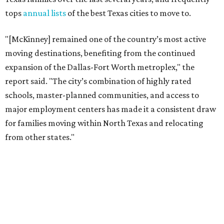
from other states."
The city boasts a population of about 69,400 residents, a
median household income of $132,447, and it has also been
crowned the
No. 1 real estate market
in America for three
years in a row. According to MovingPlace's data, its
median home price sits at $448,500.
Other hot ZIPs in Dallas-Fort Worth
Aubrey's 76227 ZIP code
ranked No. 9 nationally on
MovingPlace's top 10 list of the hottest ZIP codes by total
move volume so far in 2026. The city's population has
surpassed 55,000 residents with 2,335 new moves
recorded during the first half of the year.
The report designates Aubrey as one of the "most active