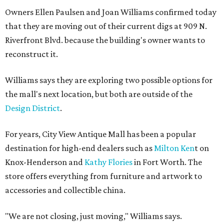
Owners Ellen Paulsen and Joan Williams confirmed today
that they are moving out of their current digs at 909 N.
Riverfront Blvd. because the building's owner wants to
reconstruct it.
Williams says they are exploring two possible options for
the mall's next location, but both are outside of the
Design District
.
For years, City View Antique Mall has been a popular
destination for high-end dealers such as
Milton Ken
t on
Knox-Henderson and
Kathy Flories
in Fort Worth. The
store offers everything from furniture and artwork to
accessories and collectible china.
"We are not closing, just moving," Williams says.