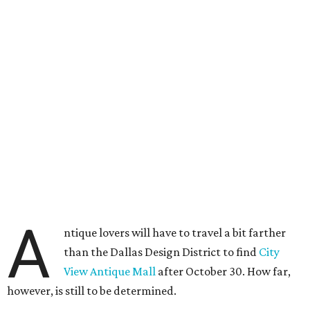
A
ntique lovers will have to travel a bit farther
than the Dallas Design District to find
City
View Antique Mall
after October 30. How far,
however, is still to be determined.