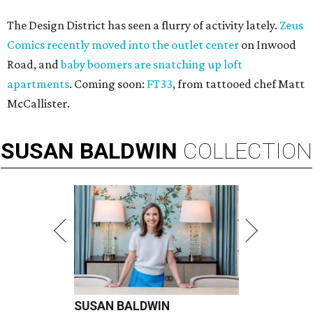
The Design District has seen a flurry of activity lately.
Zeus
Comics recently moved into the outlet center
on Inwood
Road, and
baby boomers are snatching up loft
apartments
. Coming soon:
FT33
, from tattooed chef Matt
McCallister.
SUSAN
BALDWIN
COLLECTION
SUSAN BALDWIN