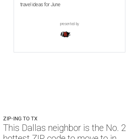
travel ideas for June
presented by
ZIP-ING TO TX
This Dallas neighbor is the No. 2
hottest ZIP code to move to in