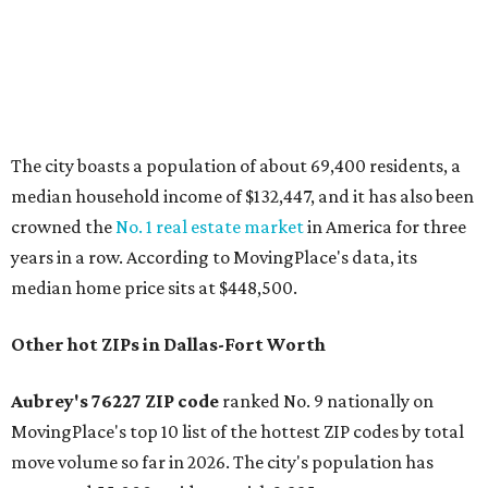
emerging communities" in North Texas thanks to
"continued development along the US-380 corridor."
Homes for sale in the 76227 area have a median price of
just under $335,000.
"The area has become increasingly popular among buyers
looking for newer construction, larger lots, and more
attainable prices compared with established DFW
suburbs," the report said.
In MovingPlace's per-capita rankings — which compared
the ZIP codes where new residents moved at the highest
rate relative to the existing population — two more North
Texas ZIPs emerged among the top 10:
75114 in
Crandall
and
75166 in
Lavon
.