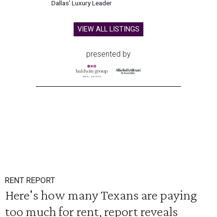
Dallas' Luxury Leader
VIEW ALL LISTINGS
presented by
RENT REPORT
Here's how many Texans are paying
too much for rent, report reveals