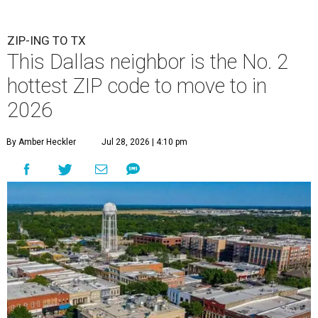
ZIP-ING TO TX
This Dallas neighbor is the No. 2
hottest ZIP code to move to in
2026
By Amber Heckler
Jul 28, 2026 | 4:10 pm