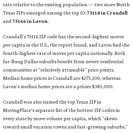
rate relative to the existing population — two more North
Texas ZIPs emerged among the top 10:
75114 in
Crandall
and
75166 in
Lavon
.
Crandall's 75114 ZIP code has the second-highest moves
per capita in the U.S., the report found, and Lavon had the
fourth-highest rate of moves per capita nationally. Both
far-flung Dallas suburbs benefit from newer residential
communities at "relatively attainable" price points.
Median home prices in Crandall are $275,100, whereas
Lavon's median home prices are a pricier $385,000.
Crandall was also named the top Texas ZIP in
MovingPlace's separate list of the hottest ZIP codes in
every state by move volume per capita, which "skews
toward small vacation towns and fast-growing suburbs."