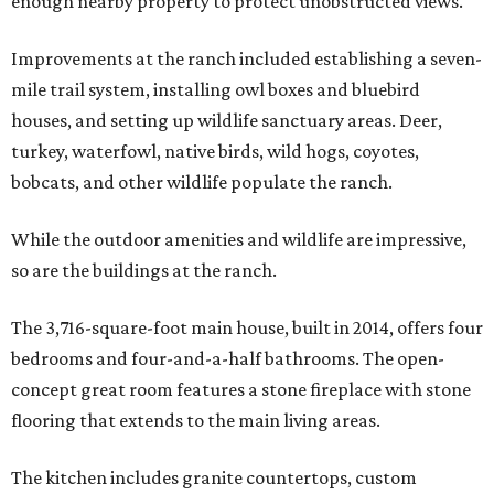
enough nearby property to protect unobstructed views.
Improvements at the ranch included establishing a seven-
mile trail system, installing owl boxes and bluebird
houses, and setting up wildlife sanctuary areas. Deer,
turkey, waterfowl, native birds, wild hogs, coyotes,
bobcats, and other wildlife populate the ranch.
While the outdoor amenities and wildlife are impressive,
so are the buildings at the ranch.
The 3,716-square-foot main house, built in 2014, offers four
bedrooms and four-and-a-half bathrooms. The open-
concept great room features a stone fireplace with stone
flooring that extends to the main living areas.
The kitchen includes granite countertops, custom