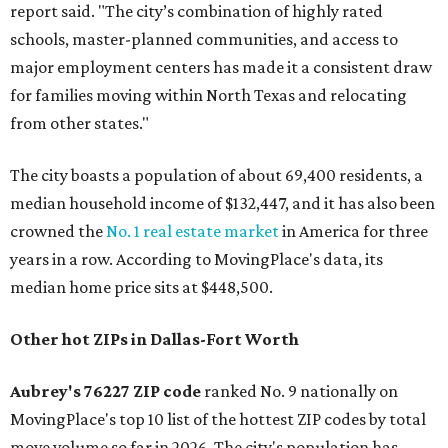
report said. "The city’s combination of highly rated
schools, master-planned communities, and access to
major employment centers has made it a consistent draw
for families moving within North Texas and relocating
from other states."
The city boasts a population of about 69,400 residents, a
median household income of $132,447, and it has also been
crowned the
No. 1 real estate market
in America for three
years in a row. According to MovingPlace's data, its
median home price sits at $448,500.
Other hot ZIPs in Dallas-Fort Worth
Aubrey's 76227 ZIP code
ranked No. 9 nationally on
MovingPlace's top 10 list of the hottest ZIP codes by total
move volume so far in 2026. The city's population has