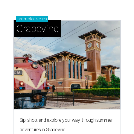
promoted
series
Grapevine
Sip, shop, and explore your way through summer
adventures in Grapevine