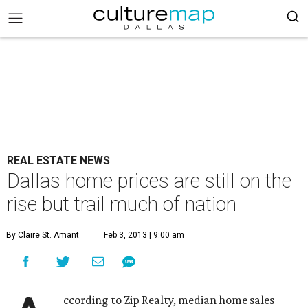
REAL ESTATE NEWS
Dallas home prices are still on the
rise but trail much of nation
By Claire St. Amant
Feb 3, 2013 | 9:00 am
ccording to Zip Realty, median home sales