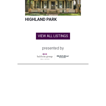
HIGHLAND PARK
VIEW ALL LISTINGS
presented by