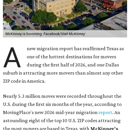
McKinney is booming.
Facebook/Visit McKinney
A
new migration report has reaffirmed Texas as
one of the hottest destinations for movers
during the first half of 2026, and one Dallas
suburb is attracting more movers than almost any other
ZIP code in America.
Nearly 5.3 million moves were recorded throughout the
U.S. during the first six months of the year, according to
MovingPlace's new 2026 mid-year migration
report
. An
astounding eight of the top 10 U.S. ZIP codes attracting
the most movers are based in Texas, with
McKinney's