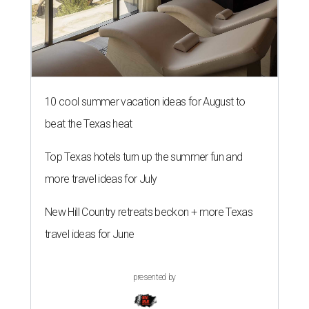
10 cool summer vacation ideas for August to
beat the Texas heat
Top Texas hotels turn up the summer fun and
more travel ideas for July
New Hill Country retreats beckon + more Texas
travel ideas for June
presented by