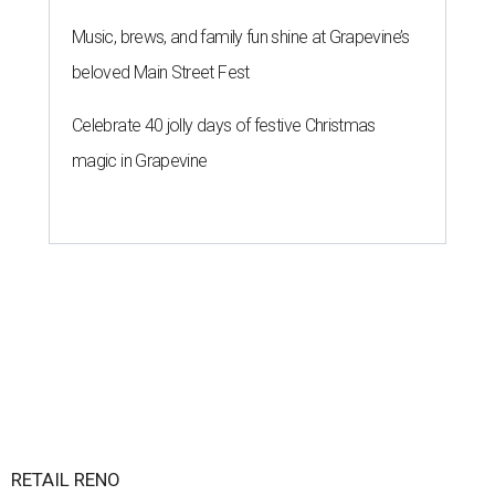
Music, brews, and family fun shine at Grapevine’s
beloved Main Street Fest
Celebrate 40 jolly days of festive Christmas
magic in Grapevine
RETAIL RENO