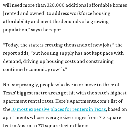
will need more than 320,000 additional affordable homes
[rented and owned] to address workforce housing
affordability and meet the demands of a growing
population,” says the report.
“Today, the state is creating thousands of new jobs,” the
report adds, “but housing supply has not kept pace with
demand, driving up housing costs and constraining
continued economic growth.”
Not surprisingly, people who live in or move to three of
Texas’ biggest metro areas get hit with the state’s highest
apartment rental rates. Here’s Apartments.com’s list of
the
10 most expensive places for renters in Texas
, based on
apartments whose average size ranges from 713 square
feet in Austin to 771 square feet in Plano: