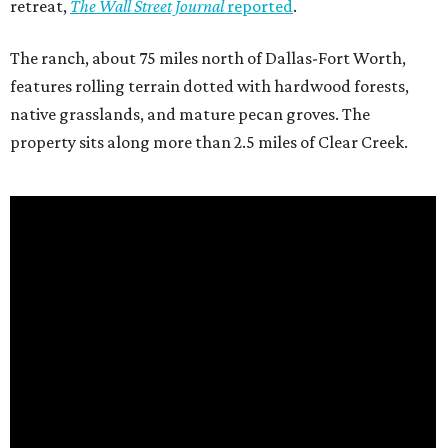
retreat,
The Wall Street Journal
reported
.
The ranch, about 75 miles north of Dallas-Fort Worth,
features rolling terrain dotted with hardwood forests,
native grasslands, and mature pecan groves. The
property sits along more than 2.5 miles of Clear Creek.