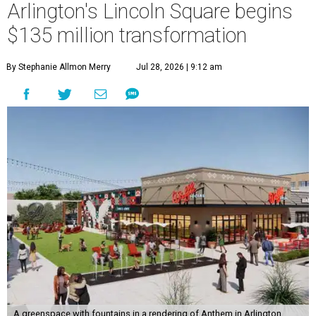
Arlington's Lincoln Square begins
$135 million transformation
By Stephanie Allmon Merry
Jul 28, 2026 | 9:12 am
A greenspace with fountains in a rendering of Anthem in Arlington.