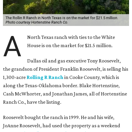
The Rollin R Ranch in North Texas is on the market for $21.5 million.
Photo courtesy Hortenstine Ranch Co.
A
North Texas ranch with ties to the White
House is on the market for $21.5 million.
Dallas oil and gas executive Tony Roosevelt,
the grandson of President Franklin Roosevelt, is selling his
1,300-acre
Rolling R Ranch
in Cooke County, which is
along the Texas-Oklahoma border. Blake Hortenstine,
Cash McWhorter, and Jonathan James, all of Hortenstine
Ranch Co., have the listing.
Roosevelt bought the ranch in 1999. He and his wife,
JoAnne Roosevelt, had used the property as a weekend