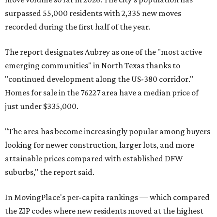
surpassed 55,000 residents with 2,335 new moves
recorded during the first half of the year.
The report designates Aubrey as one of the "most active
emerging communities" in North Texas thanks to
"continued development along the US-380 corridor."
Homes for sale in the 76227 area have a median price of
just under $335,000.
"The area has become increasingly popular among buyers
looking for newer construction, larger lots, and more
attainable prices compared with established DFW
suburbs," the report said.
In MovingPlace's per-capita rankings — which compared
the ZIP codes where new residents moved at the highest