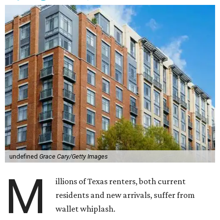
undefined
Grace Cary/Getty Images
M
illions of Texas renters, both current
residents and new arrivals, suffer from
wallet whiplash.