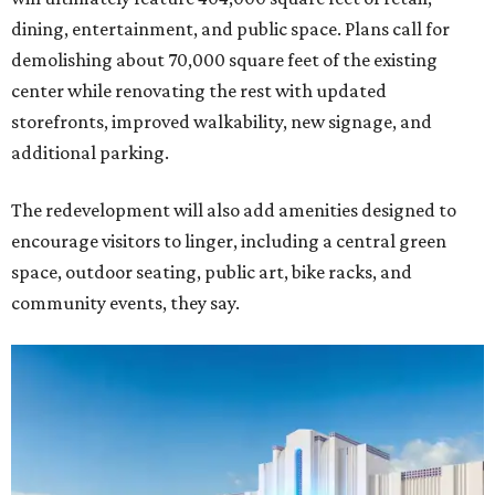
dining, entertainment, and public space. Plans call for
demolishing about 70,000 square feet of the existing
center while renovating the rest with updated
storefronts, improved walkability, new signage, and
additional parking.
The redevelopment will also add amenities designed to
encourage visitors to linger, including a central green
space, outdoor seating, public art, bike racks, and
community events, they say.