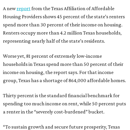
A new
report
from the Texas Affiliation of Affordable
Housing Providers shows 45 percent of the state’s renters
spend more than 30 percent of their income on housing.
Renters occupy more than 4.2 million Texas households,
representing nearly half of the state’s residents.
Worse yet, 81 percent of extremely low-income
households in Texas spend more than 50 percent of their
income on housing, the report says. For that income
group, Texas has a shortage of 864,000 affordable homes.
Thirty percent is the standard financial benchmark for
spending too much income on rent, while 50 percent puts
a renter in the “severely cost-burdened” bucket.
“To sustain growth and secure future prosperity, Texas