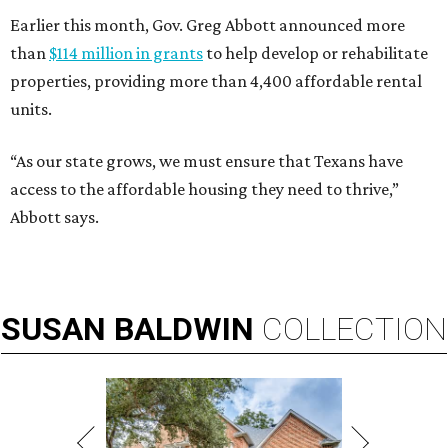
Earlier this month, Gov. Greg Abbott announced more
than
$114 million in grants
to help develop or rehabilitate
properties, providing more than 4,400 affordable rental
units.
“As our state grows, we must ensure that Texans have
access to the affordable housing they need to thrive,”
Abbott says.
SUSAN
BALDWIN
COLLECTION