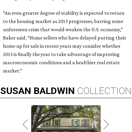
“An even greater degree of stability is expected to return
to the housing market as 2013 progresses, barring some
unforeseen crisis that would weaken the U.S. economy,”
Baker said. “Home sellers who have delayed putting their
home up for sale in recent years may consider whether
2013 is finally the year to take advantage of improving
macroeconomic conditions and a healthier real estate
market.”
SUSAN
BALDWIN
COLLECTION