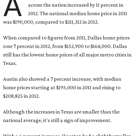
A
across the nation increased by 11 percent in
2012. The national median home price in 2011
was $190,000, compared to $211,312 in 2012.
When compared to figures from 2011, Dallas home prices
rose 7 percent in 2012, from $152,900 to $164,000. Dallas
still has the lowest home prices of all major metro cities in
Texas.
Austin also showed a 7 percent increase, with median
home prices starting at $195,000 in 2011 and rising to
$208,825 in 2012.
Although the increases in Texas are smaller than the
national average, it's still a sign of improvement.