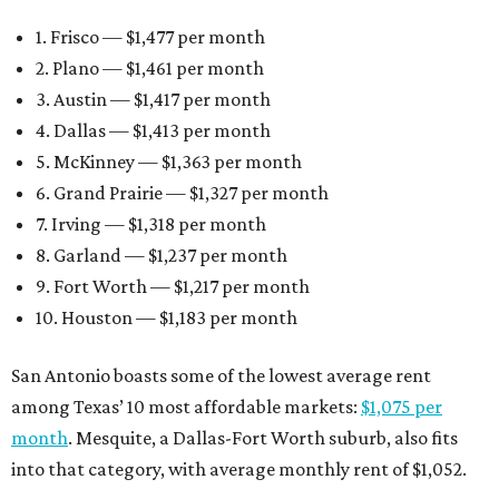
1. Frisco — $1,477 per month
2. Plano — $1,461 per month
3. Austin — $1,417 per month
4. Dallas — $1,413 per month
5. McKinney — $1,363 per month
6. Grand Prairie — $1,327 per month
7. Irving — $1,318 per month
8. Garland — $1,237 per month
9. Fort Worth — $1,217 per month
10. Houston — $1,183 per month
San Antonio boasts some of the lowest average rent
among Texas’ 10 most affordable markets:
$1,075 per
month
. Mesquite, a Dallas-Fort Worth suburb, also fits
into that category, with average monthly rent of $1,052.