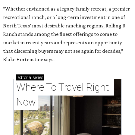
“Whether envisioned as a legacy family retreat, a premier
recreational ranch, or a long-term investment in one of
North Texas’ most desirable ranching regions, Rolling R
Ranch stands among the finest offerings to come to
market in recent years and represents an opportunity
that discerning buyers may not see again for decades,”
Blake Hortenstine says.
editorial
series
Where To Travel Right 
Now