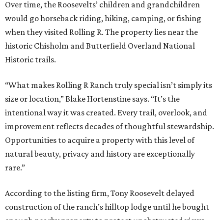
Over time, the Roosevelts’ children and grandchildren
would go horseback riding, hiking, camping, or fishing
when they visited Rolling R. The property lies near the
historic Chisholm and Butterfield Overland National
Historic trails.
“What makes Rolling R Ranch truly special isn’t simply its
size or location,” Blake Hortenstine says. “It’s the
intentional way it was created. Every trail, overlook, and
improvement reflects decades of thoughtful stewardship.
Opportunities to acquire a property with this level of
natural beauty, privacy and history are exceptionally
rare.”
According to the listing firm, Tony Roosevelt delayed
construction of the ranch’s hilltop lodge until he bought