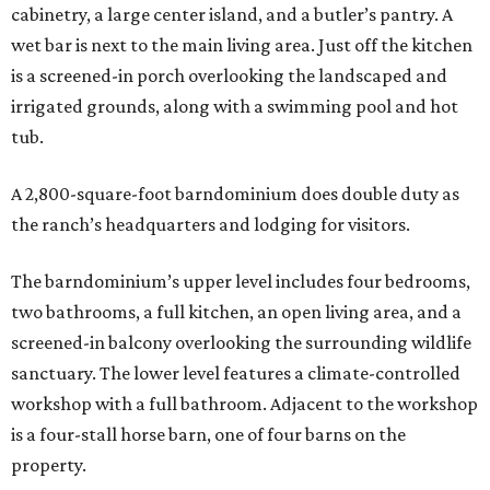
cabinetry, a large center island, and a butler’s pantry. A
wet bar is next to the main living area. Just off the kitchen
is a screened-in porch overlooking the landscaped and
irrigated grounds, along with a swimming pool and hot
tub.
A 2,800-square-foot barndominium does double duty as
the ranch’s headquarters and lodging for visitors.
The barndominium’s upper level includes four bedrooms,
two bathrooms, a full kitchen, an open living area, and a
screened-in balcony overlooking the surrounding wildlife
sanctuary. The lower level features a climate-controlled
workshop with a full bathroom. Adjacent to the workshop
is a four-stall horse barn, one of four barns on the
property.