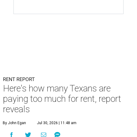
RENT REPORT
Here's how many Texans are
paying too much for rent, report
reveals
By John Egan
Jul 30, 2026 | 11:48 am