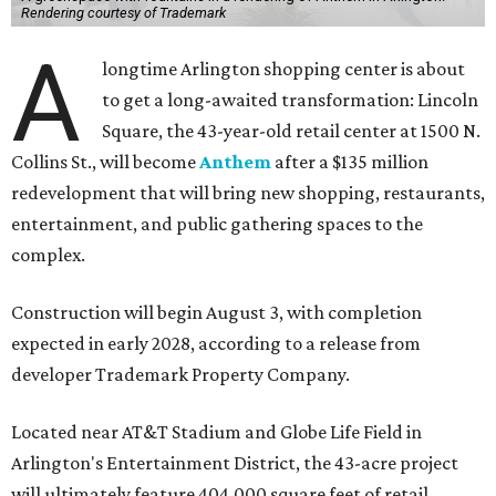
Rendering courtesy of Trademark
A
longtime Arlington shopping center is about
to get a long-awaited transformation: Lincoln
Square, the 43-year-old retail center at 1500 N.
Collins St., will become
Anthem
after a $135 million
redevelopment that will bring new shopping, restaurants,
entertainment, and public gathering spaces to the
complex.
Construction will begin August 3, with completion
expected in early 2028, according to a release from
developer Trademark Property Company.
Located near AT&T Stadium and Globe Life Field in
Arlington's Entertainment District, the 43-acre project
will ultimately feature 404,000 square feet of retail,