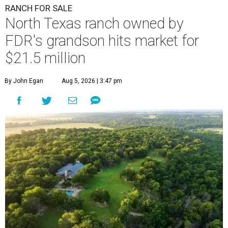
RANCH FOR SALE
North Texas ranch owned by
FDR's grandson hits market for
$21.5 million
By John Egan
Aug 5, 2026 | 3:47 pm