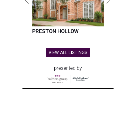
PRESTON HOLLOW
VIEW ALL LISTINGS
presented by