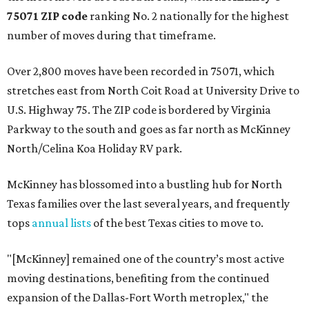
75071 ZIP code
ranking No. 2 nationally for the highest
number of moves during that timeframe.
Over 2,800 moves have been recorded in 75071, which
stretches east from North Coit Road at University Drive to
U.S. Highway 75. The ZIP code is bordered by Virginia
Parkway to the south and goes as far north as McKinney
North/Celina Koa Holiday RV park.
McKinney has blossomed into a bustling hub for North
Texas families over the last several years, and frequently
tops
annual lists
of the best Texas cities to move to.
"[McKinney] remained one of the country’s most active
moving destinations, benefiting from the continued
expansion of the Dallas-Fort Worth metroplex," the