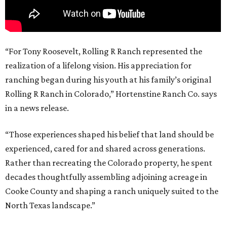
“For Tony Roosevelt, Rolling R Ranch represented the
realization of a lifelong vision. His appreciation for
ranching began during his youth at his family’s original
Rolling R Ranch in Colorado,” Hortenstine Ranch Co. says
in a news release.
“Those experiences shaped his belief that land should be
experienced, cared for and shared across generations.
Rather than recreating the Colorado property, he spent
decades thoughtfully assembling adjoining acreage in
Cooke County and shaping a ranch uniquely suited to the
North Texas landscape.”