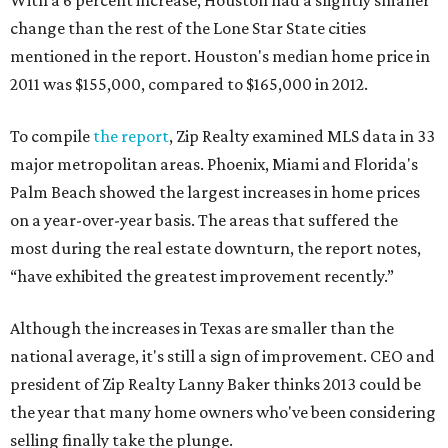
With a 6 percent increase, Houston had a slightly smaller
change than the rest of the Lone Star State cities
mentioned in the report. Houston's median home price in
2011 was $155,000, compared to $165,000 in 2012.
To compile
the report
, Zip Realty examined MLS data in 33
major metropolitan areas. Phoenix, Miami and Florida's
Palm Beach showed the largest increases in home prices
on a year-over-year basis. The areas that suffered the
most during the real estate downturn, the report notes,
“have exhibited the greatest improvement recently.”
Although the increases in Texas are smaller than the
national average, it's still a sign of improvement. CEO and
president of Zip Realty Lanny Baker thinks 2013 could be
the year that many home owners who've been considering
selling finally take the plunge.