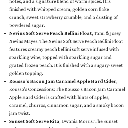
notes, and a signature blend of warm spices. It is
finished with whipped cream, golden corn flake
crunch, sweet strawberry crumble, and a dusting of
powdered sugar.
Nevins Soft Serve Peach Bellini Float
, Tami & Josey
Nevins Mayes: The Nevins Soft Serve Peach Bellini Float
features creamy peach bellini soft serve infused with
sparkling wine, topped with sparkling sugar and
grated frozen peach. It is finished with a sugary-sweet
golden topping.
Rousso's Bacon Jam Caramel Apple Hard Cider
,
Rousso’s Concessions: The Rousso's Bacon Jam Caramel
Apple Hard Cider is crafted with hints of apples,
caramel, churros, cinnamon sugar, and a smoky bacon
jam twist.
Sunset Soft Serve Rita
, Dwania Morris: The Sunset