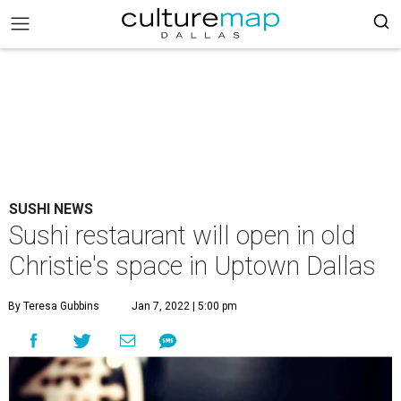
SUSHI NEWS
Sushi restaurant will open in old
Christie's space in Uptown Dallas
By Teresa Gubbins
Jan 7, 2022 | 5:00 pm