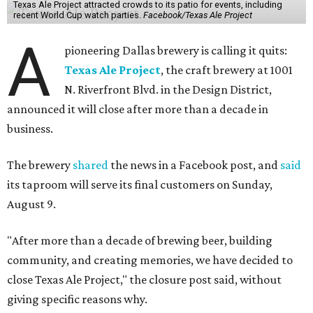
Texas Ale Project attracted crowds to its patio for events, including
recent World Cup watch parties.
Facebook/Texas Ale Project
A
pioneering Dallas brewery is calling it quits:
Texas Ale Project
, the craft brewery at 1001
N. Riverfront Blvd. in the Design District,
announced it will close after more than a decade in
business.
The brewery
shared
the news in a Facebook post, and
said
its taproom will serve its final customers on Sunday,
August 9.
"After more than a decade of brewing beer, building
community, and creating memories, we have decided to
close Texas Ale Project," the closure post said, without
giving specific reasons why.