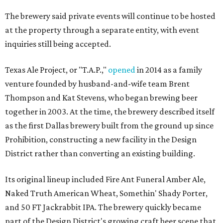
The brewery said private events will continue to be hosted
at the property through a separate entity, with event
inquiries still being accepted.
Texas Ale Project, or "T.A.P.,"
opened
in 2014 as a family
venture founded by husband-and-wife team Brent
Thompson and Kat Stevens, who began brewing beer
together in 2003. At the time, the brewery described itself
as the first Dallas brewery built from the ground up since
Prohibition, constructing a new facility in the Design
District rather than converting an existing building.
Its original lineup included Fire Ant Funeral Amber Ale,
Naked Truth American Wheat, Somethin' Shady Porter,
and 50 FT Jackrabbit IPA. The brewery quickly became
part of the Design District's growing craft beer scene that