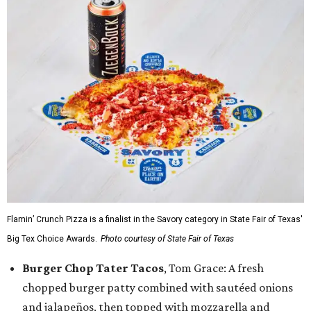
Flamin’ Crunch Pizza is a finalist in the Savory category in State Fair of Texas'
Big Tex Choice Awards.
Photo courtesy of State Fair of Texas
Burger Chop Tater Tacos
, Tom Grace: A fresh
chopped burger patty combined with sautéed onions
and jalapeños, then topped with mozzarella and