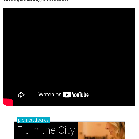
promoted
series
Fit in the City