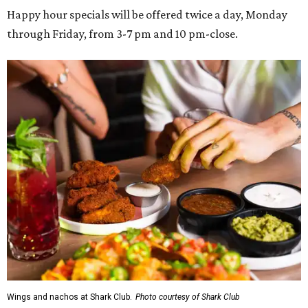
Happy hour specials will be offered twice a day, Monday
through Friday, from 3-7 pm and 10 pm-close.
Wings and nachos at Shark Club.
Photo courtesy of Shark Club