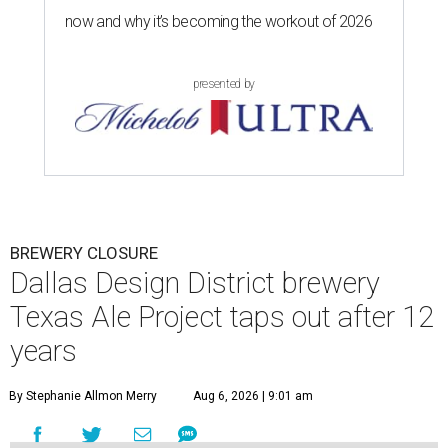
now and why it’s becoming the workout of 2026
presented by
BREWERY CLOSURE
Dallas Design District brewery
Texas Ale Project taps out after 12
years
By Stephanie Allmon Merry
Aug 6, 2026 | 9:01 am