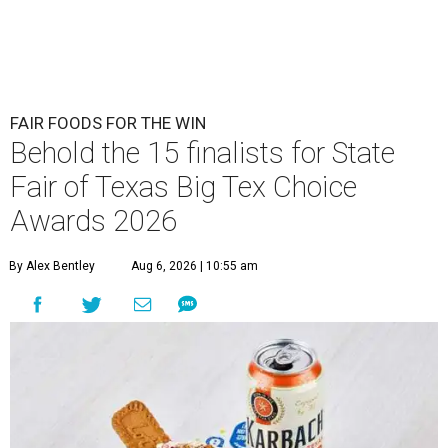
FAIR FOODS FOR THE WIN
Behold the 15 finalists for State
Fair of Texas Big Tex Choice
Awards 2026
By Alex Bentley
Aug 6, 2026 | 10:55 am