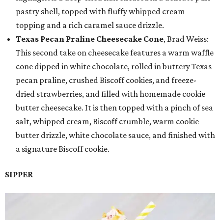
pastry shell, topped with fluffy whipped cream
topping and a rich caramel sauce drizzle.
Texas Pecan Praline Cheesecake Cone
, Brad Weiss:
This second take on cheesecake features a warm waffle
cone dipped in white chocolate, rolled in buttery Texas
pecan praline, crushed Biscoff cookies, and freeze-
dried strawberries, and filled with homemade cookie
butter cheesecake. It is then topped with a pinch of sea
salt, whipped cream, Biscoff crumble, warm cookie
butter drizzle, white chocolate sauce, and finished with
a signature Biscoff cookie.
SIPPER