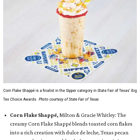
Corn Flake Shappé is a finalist in the Sipper category in State Fair of Texas' Big
Tex Choice Awards.
Photo courtesy of State Fair of Texas
Corn Flake Shappé,
Milton & Gracie Whitley: The
creamy Corn Flake Shappé blends toasted corn flakes
into a rich creation with dulce de leche, Texas pecan