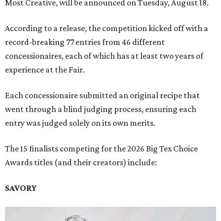
Most Creative, will be announced on Tuesday, August 18.
According to a release, the competition kicked off with a
record-breaking 77 entries from 46 different
concessionaires, each of which has at least two years of
experience at the Fair.
Each concessionaire submitted an original recipe that
went through a blind judging process, ensuring each
entry was judged solely on its own merits.
The 15 finalists competing for the 2026 Big Tex Choice
Awards titles (and their creators) include:
SAVORY