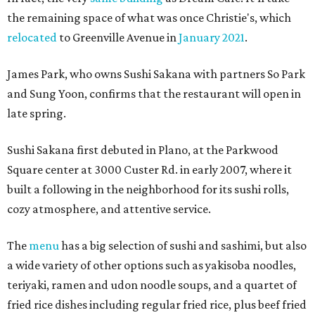
the remaining space of what was once Christie's, which
relocated
to Greenville Avenue in
January 2021
.
James Park, who owns Sushi Sakana with partners So Park
and Sung Yoon, confirms that the restaurant will open in
late spring.
Sushi Sakana first debuted in Plano, at the Parkwood
Square center at 3000 Custer Rd. in early 2007, where it
built a following in the neighborhood for its sushi rolls,
cozy atmosphere, and attentive service.
The
menu
has a big selection of sushi and sashimi, but also
a wide variety of other options such as yakisoba noodles,
teriyaki, ramen and udon noodle soups, and a quartet of
fried rice dishes including regular fried rice, plus beef fried