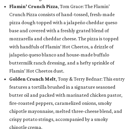
Flamin’ Crunch Pizza
, Tom Grace: The Flamin’
Crunch Pizza consists of hand-tossed, fresh-made
pizza dough topped with a jalapeño cheddar queso
base and covered with a freshly grated blend of
mozzarella and cheddar cheese. The pizza is topped
with handfuls of Flamin’ Hot Cheetos, a drizzle of
jalapeño queso blanco and house-made buffalo
buttermilk ranch dressing, and a hefty sprinkle of
Flamin’ Hot Cheetos dust.
Golden Crunch Melt
, Tony & Terry Bednar: This entry
features a tortilla brushed in a signature seasoned
butter oil and packed with marinated chicken pastor,
fire-roasted peppers, caramelized onions, smoky
chipotle mayonnaise, melted three-cheese blend, and
crispy potato strings, accompanied by a smoky
chipotle crema.