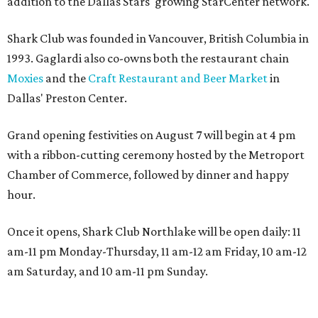
addition to the Dallas Stars' growing StarCenter network.
Shark Club was founded in Vancouver, British Columbia in
1993. Gaglardi also co-owns both the restaurant chain
Moxies
and the
Craft Restaurant and Beer Market
in
Dallas' Preston Center.
Grand opening festivities on August 7 will begin at 4 pm
with a ribbon-cutting ceremony hosted by the Metroport
Chamber of Commerce, followed by dinner and happy
hour.
Once it opens, Shark Club Northlake will be open daily: 11
am-11 pm Monday-Thursday, 11 am-12 am Friday, 10 am-12
am Saturday, and 10 am-11 pm Sunday.