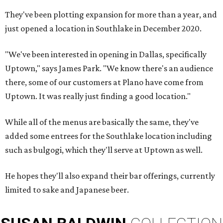
They've been plotting expansion for more than a year, and
just opened a location in Southlake in December 2020.
"We've been interested in opening in Dallas, specifically
Uptown," says James Park. "We know there's an audience
there, some of our customers at Plano have come from
Uptown. It was really just finding a good location."
While all of the menus are basically the same, they've
added some entrees for the Southlake location including
such as bulgogi, which they'll serve at Uptown as well.
He hopes they'll also expand their bar offerings, currently
limited to sake and Japanese beer.