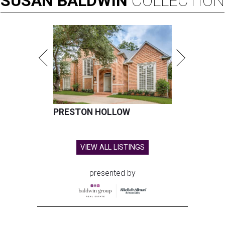
SUSAN
BALDWIN
COLLECTION
PRESTON HOLLOW
VIEW ALL LISTINGS
presented by