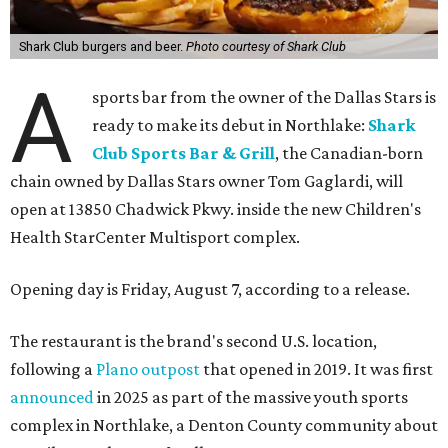
Shark Club burgers and beer.
Photo courtesy of Shark Club
A
sports bar from the owner of the Dallas Stars is
ready to make its debut in Northlake:
Shark
Club Sports Bar & Grill
, the Canadian-born
chain owned by Dallas Stars owner Tom Gaglardi, will
open at 13850 Chadwick Pkwy. inside the new Children's
Health StarCenter Multisport complex.
Opening day is Friday, August 7, according to a release.
The restaurant is the brand's second U.S. location,
following a
Plano outpost
that opened in 2019. It was first
announced
in 2025 as part of the massive youth sports
complex in Northlake, a Denton County community about