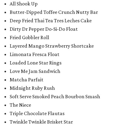
All Shook Up
Butter-Dipped Toffee Crunch Nutty Bar
Deep Fried Thai Tea Tres Leches Cake
Dirty Dr Pepper Do-Si-Do Float
Fried Gobbler Roll
Layered Mango Strawberry Shortcake
Limonata Fresca Float
Loaded Lone Star Rings
Love Me Jam Sandwich
Matcha Parfait
Midnight Ruby Rush
Soft Serve Smoked Peach Bourbon Smash
The Niece
Triple Chocolate Flautas
Twinkle Twinkle Brisket Star