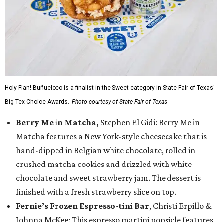
Holy Flan! Buñueloco is a finalist in the Sweet category in State Fair of Texas'
Big Tex Choice Awards.
Photo courtesy of State Fair of Texas
Berry Me in Matcha,
Stephen El Gidi: Berry Me in
Matcha features a New York-style cheesecake that is
hand-dipped in Belgian white chocolate, rolled in
crushed matcha cookies and drizzled with white
chocolate and sweet strawberry jam. The dessert is
finished with a fresh strawberry slice on top.
Fernie’s Frozen Espresso-tini Bar
, Christi Erpillo &
Johnna McKee: This espresso martini popsicle features