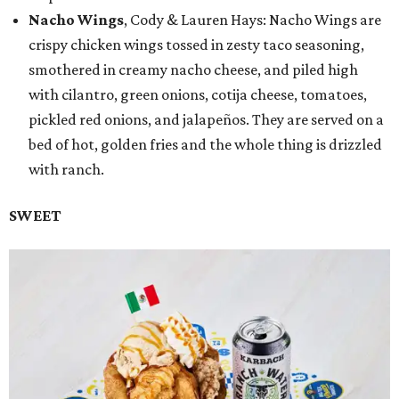
Nacho Wings
, Cody & Lauren Hays: Nacho Wings are
crispy chicken wings tossed in zesty taco seasoning,
smothered in creamy nacho cheese, and piled high
with cilantro, green onions, cotija cheese, tomatoes,
pickled red onions, and jalapeños. They are served on a
bed of hot, golden fries and the whole thing is drizzled
with ranch.
SWEET