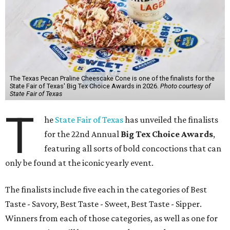
The Texas Pecan Praline Cheescake Cone is one of the finalists for the
State Fair of Texas' Big Tex Choice Awards in 2026.
Photo courtesy of
State Fair of Texas
T
he
State Fair of Texas
has unveiled the finalists
for the 22nd Annual
Big Tex Choice Awards
,
featuring all sorts of bold concoctions that can
only be found at the iconic yearly event.
The finalists include five each in the categories of Best
Taste - Savory, Best Taste - Sweet, Best Taste - Sipper.
Winners from each of those categories, as well as one for