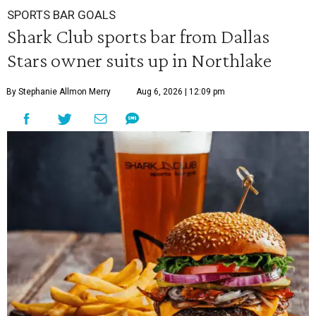
SPORTS BAR GOALS
Shark Club sports bar from Dallas
Stars owner suits up in Northlake
By Stephanie Allmon Merry
Aug 6, 2026 | 12:09 pm