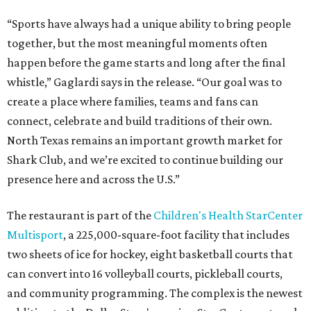
“Sports have always had a unique ability to bring people
together, but the most meaningful moments often
happen before the game starts and long after the final
whistle,” Gaglardi says in the release. “Our goal was to
create a place where families, teams and fans can
connect, celebrate and build traditions of their own.
North Texas remains an important growth market for
Shark Club, and we’re excited to continue building our
presence here and across the U.S.”
The restaurant is part of the
Children's Health StarCenter
Multisport
, a 225,000-square-foot facility that includes
two sheets of ice for hockey, eight basketball courts that
can convert into 16 volleyball courts, pickleball courts,
and community programming. The complex is the newest