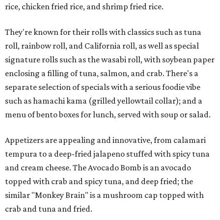
rice, chicken fried rice, and shrimp fried rice.
They're known for their rolls with classics such as tuna
roll, rainbow roll, and California roll, as well as special
signature rolls such as the wasabi roll, with soybean paper
enclosing a filling of tuna, salmon, and crab. There's a
separate selection of specials with a serious foodie vibe
such as hamachi kama (grilled yellowtail collar); and a
menu of bento boxes for lunch, served with soup or salad.
Appetizers are appealing and innovative, from calamari
tempura to a deep-fried jalapeno stuffed with spicy tuna
and cream cheese. The Avocado Bomb is an avocado
topped with crab and spicy tuna, and deep fried; the
similar "Monkey Brain" is a mushroom cap topped with
crab and tuna and fried.