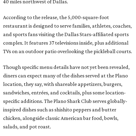
40 miles northwest of Dallas.
According to the release, the 5,000-square-foot
restaurant is designed to serve families, athletes, coaches,
and sports fans visiting the Dallas Stars-affiliated sports
complex. It features 37 televisions inside, plus additional
TVs on an outdoor patio overlooking the pickleball courts.
Though specific menu details have not yet been revealed,
diners can expect many of the dishes served at the Plano
location, they say, with shareable appetizers, burgers,
sandwiches, entrées, and cocktails, plus some location-
specific additions. The Plano Shark Club serves globally-
inspired dishes such as shishito peppers and butter
chicken, alongside classic American bar food, bowls,
salads, and pot roast.