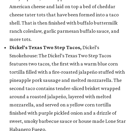
American cheese and laid on top a bed of cheddar
cheese tater tots that have been formed into a taco
shell. That is then finished with buffalo buttermilk
ranch coleslaw, garlic parmesan buffalo sauce, and
more tots.
Dickel's Texas Two Step Tacos,
Dickel’s
Smokehouse: The Dickel’s Texas Two Step Tacos
features two tacos, the first with a warm blue corn
tortilla filled with a fire-roasted jalapeño stuffed with
pineapple pork sausage and melted mozzarella. The
second taco contains tender-sliced brisket wrapped
around a roasted jalapeño, layered with melted
mozzarella, and served on a yellow corn tortilla
finished with purple pickled onion and a drizzle of
sweet, smoky barbecue sauce or house made Lone Star
Habanero Fuego.