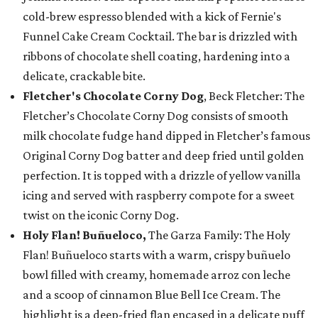
cold-brew espresso blended with a kick of Fernie's
Funnel Cake Cream Cocktail. The bar is drizzled with
ribbons of chocolate shell coating, hardening into a
delicate, crackable bite.
Fletcher's Chocolate Corny Dog
, Beck Fletcher: The
Fletcher’s Chocolate Corny Dog consists of smooth
milk chocolate fudge hand dipped in Fletcher’s famous
Original Corny Dog batter and deep fried until golden
perfection. It is topped with a drizzle of yellow vanilla
icing and served with raspberry compote for a sweet
twist on the iconic Corny Dog.
Holy Flan! Buñueloco,
The Garza Family: The Holy
Flan! Buñueloco starts with a warm, crispy buñuelo
bowl filled with creamy, homemade arroz con leche
and a scoop of cinnamon Blue Bell Ice Cream. The
highlight is a deep-fried flan encased in a delicate puff