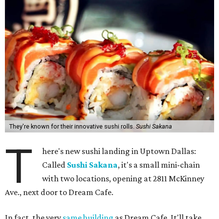
They're known for their innovative sushi rolls.
Sushi Sakana
T
here's new sushi landing in Uptown Dallas:
Called
Sushi Sakana
, it's a small mini-chain
with two locations, opening at 2811 McKinney
Ave., next door to Dream Cafe.
In fact, the very
same building
as Dream Cafe. It'll take