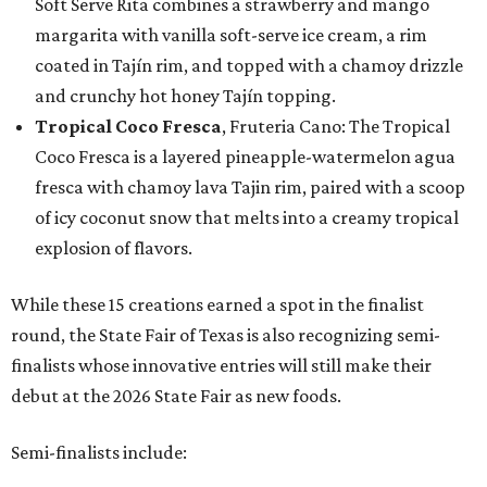
Soft Serve Rita combines a strawberry and mango
margarita with vanilla soft-serve ice cream, a rim
coated in Tajín rim, and topped with a chamoy drizzle
and crunchy hot honey Tajín topping.
Tropical Coco Fresca
, Fruteria Cano: The Tropical
Coco Fresca is a layered pineapple-watermelon agua
fresca with chamoy lava Tajin rim, paired with a scoop
of icy coconut snow that melts into a creamy tropical
explosion of flavors.
While these 15 creations earned a spot in the finalist
round, the State Fair of Texas is also recognizing semi-
finalists whose innovative entries will still make their
debut at the 2026 State Fair as new foods.
Semi-finalists include: