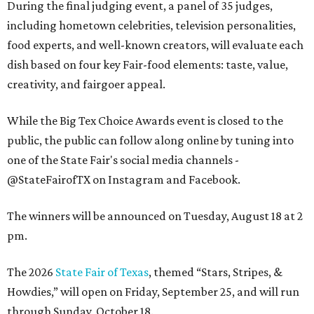
During the final judging event, a panel of 35 judges,
including hometown celebrities, television personalities,
food experts, and well-known creators, will evaluate each
dish based on four key Fair-food elements: taste, value,
creativity, and fairgoer appeal.
While the Big Tex Choice Awards event is closed to the
public, the public can follow along online by tuning into
one of the State Fair's social media channels -
@StateFairofTX on Instagram and Facebook.
The winners will be announced on Tuesday, August 18 at 2
pm.
The 2026
State Fair of Texas
, themed “Stars, Stripes, &
Howdies,” will open on Friday, September 25, and will run
through Sunday, October 18.