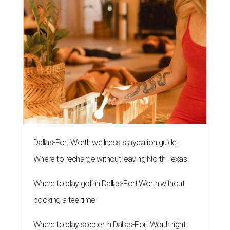
Dallas-Fort Worth wellness staycation guide:
Where to recharge without leaving North Texas
Where to play golf in Dallas-Fort Worth without
booking a tee time
Where to play soccer in Dallas-Fort Worth right