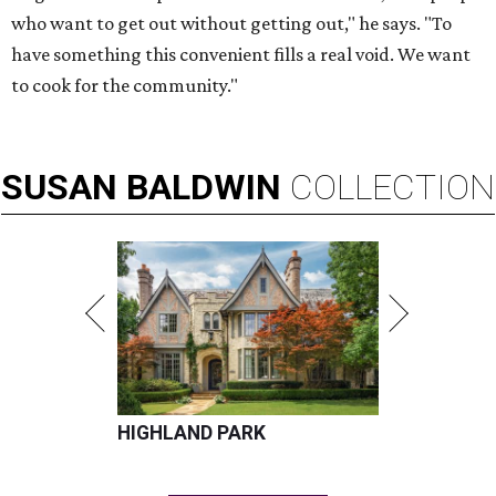
who want to get out without getting out," he says. "To
have something this convenient fills a real void. We want
to cook for the community."
SUSAN
BALDWIN
COLLECTION
HIGHLAND PARK