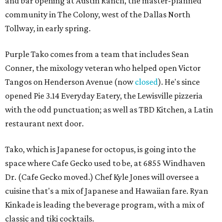
and bar opening at Austin Ranch, the master-planned
community in The Colony, west of the Dallas North
Tollway, in early spring.
Purple Tako comes from a team that includes Sean
Conner, the mixology veteran who helped open Victor
Tangos on Henderson Avenue (now
closed
). He's since
opened Pie 3.14 Everyday Eatery, the Lewisville pizzeria
with the odd punctuation; as well as TBD Kitchen, a Latin
restaurant next door.
Tako, which is Japanese for octopus, is going into the
space where Cafe Gecko used to be, at 6855 Windhaven
Dr. (Cafe Gecko moved.) Chef Kyle Jones will oversee a
cuisine that's a mix of Japanese and Hawaiian fare. Ryan
Kinkade is leading the beverage program, with a mix of
classic and tiki cocktails.