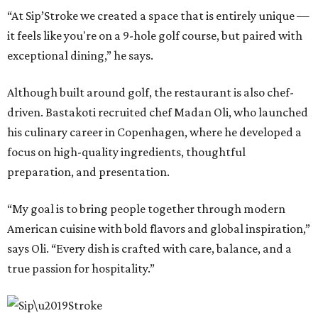
“At Sip’Stroke we created a space that is entirely unique —
it feels like you're on a 9-hole golf course, but paired with
exceptional dining,” he says.
Although built around golf, the restaurant is also chef-
driven. Bastakoti recruited chef Madan Oli, who launched
his culinary career in Copenhagen, where he developed a
focus on high-quality ingredients, thoughtful
preparation, and presentation.
“My goal is to bring people together through modern
American cuisine with bold flavors and global inspiration,”
says Oli. “Every dish is crafted with care, balance, and a
true passion for hospitality.”