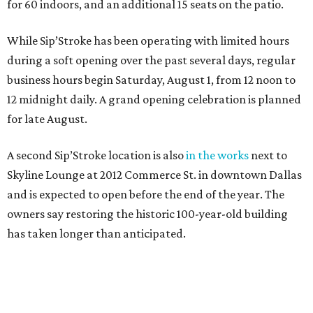
for 60 indoors, and an additional 15 seats on the patio.
While Sip’Stroke has been operating with limited hours
during a soft opening over the past several days, regular
business hours begin Saturday, August 1, from 12 noon to
12 midnight daily. A grand opening celebration is planned
for late August.
A second Sip’Stroke location is also
in the works
next to
Skyline Lounge at 2012 Commerce St. in downtown Dallas
and is expected to open before the end of the year. The
owners say restoring the historic 100-year-old building
has taken longer than anticipated.