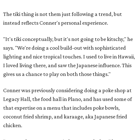
The tiki thing is not them just following a trend, but
instead reflects Conner's personal experience.
"It's tiki conceptually, but it's not going to be kitschy," he
says. "We're doing a cool build-out with sophisticated
lighting and nice tropical touches. I used to live in Hawaii,
I loved living there, and saw the Japanese influence. This
gives us a chance to play on both those things."
Conner was previously considering doing a poke shop at
Legacy Hall, the food hall in Plano, and has used some of
that expertise on a menu that includes poke bowls,
coconut fried shrimp, and karaage, aka Japanese fried
chicken.