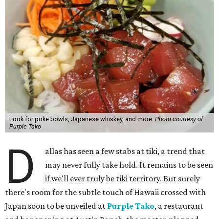
Look for poke bowls, Japanese whiskey, and more.
Photo courtesy of
Purple Tako
D
allas has seen a few stabs at tiki, a trend that
may never fully take hold. It remains to be seen
if we'll ever truly be tiki territory. But surely
there's room for the subtle touch of Hawaii crossed with
Japan soon to be unveiled at
Purple Tako
, a restaurant