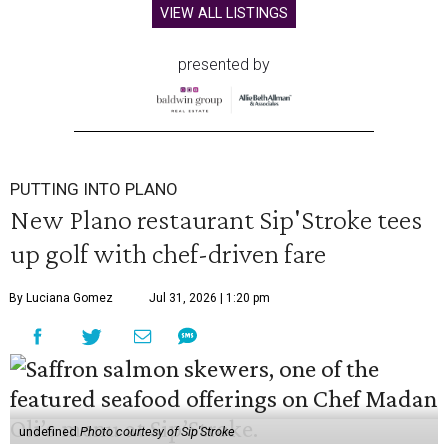
VIEW ALL LISTINGS
presented by
PUTTING INTO PLANO
New Plano restaurant Sip'Stroke tees
up golf with chef-driven fare
By Luciana Gomez
Jul 31, 2026 | 1:20 pm
undefined
Photo courtesy of Sip'Stroke