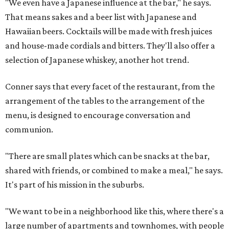
"We even have a Japanese influence at the bar," he says.
That means sakes and a beer list with Japanese and
Hawaiian beers. Cocktails will be made with fresh juices
and house-made cordials and bitters. They'll also offer a
selection of Japanese whiskey, another hot trend.
Conner says that every facet of the restaurant, from the
arrangement of the tables to the arrangement of the
menu, is designed to encourage conversation and
communion.
"There are small plates which can be snacks at the bar,
shared with friends, or combined to make a meal," he says.
It's part of his mission in the suburbs.
"We want to be in a neighborhood like this, where there's a
large number of apartments and townhomes, with people