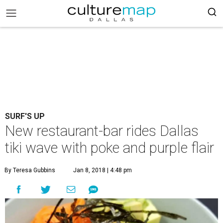
SURF'S UP
New restaurant-bar rides Dallas
tiki wave with poke and purple flair
By Teresa Gubbins
Jan 8, 2018 | 4:48 pm