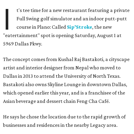
I
t's tee time for a new restaurant featuring a private
Full Swing golf simulator and an indoor putt-putt
course in Plano: Called
Sip’Stroke
, the new
"eatertainment" spot is opening Saturday, August 1 at
5969 Dallas Pkwy.
The concept comes from Kushal Raj Bastakoti, a cityscape
artist and interior designer from Nepal who moved to
Dallas in 2013 to attend the University of North Texas.
Bastakoti also owns Skyline Lounge in downtown Dallas,
which opened earlier this year, and is a franchisee of the
Asian beverage and dessert chain Feng Cha Café.
He says he chose the location due to the rapid growth of
businesses and residences in the nearby Legacy area.