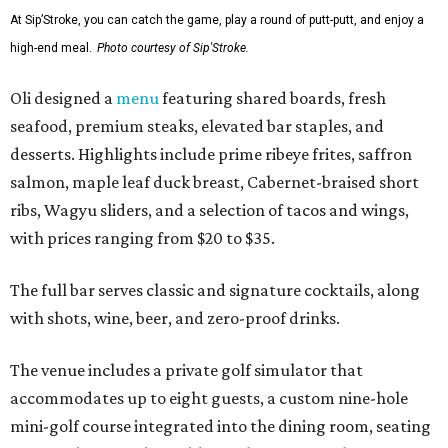
At Sip’Stroke, you can catch the game, play a round of putt-putt, and enjoy a
high-end meal.
Photo courtesy of Sip'Stroke.
Oli designed a
menu
featuring shared boards, fresh
seafood, premium steaks, elevated bar staples, and
desserts. Highlights include prime ribeye frites, saffron
salmon, maple leaf duck breast, Cabernet-braised short
ribs, Wagyu sliders, and a selection of tacos and wings,
with prices ranging from $20 to $35.
The full bar serves classic and signature cocktails, along
with shots, wine, beer, and zero-proof drinks.
The venue includes a private golf simulator that
accommodates up to eight guests, a custom nine-hole
mini-golf course integrated into the dining room, seating