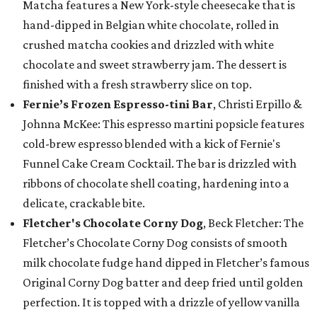
Matcha features a New York-style cheesecake that is
hand-dipped in Belgian white chocolate, rolled in
crushed matcha cookies and drizzled with white
chocolate and sweet strawberry jam. The dessert is
finished with a fresh strawberry slice on top.
Fernie’s Frozen Espresso-tini Bar
, Christi Erpillo &
Johnna McKee: This espresso martini popsicle features
cold-brew espresso blended with a kick of Fernie's
Funnel Cake Cream Cocktail. The bar is drizzled with
ribbons of chocolate shell coating, hardening into a
delicate, crackable bite.
Fletcher's Chocolate Corny Dog
, Beck Fletcher: The
Fletcher’s Chocolate Corny Dog consists of smooth
milk chocolate fudge hand dipped in Fletcher’s famous
Original Corny Dog batter and deep fried until golden
perfection. It is topped with a drizzle of yellow vanilla