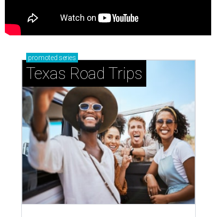
promoted
series
Texas Road Trips