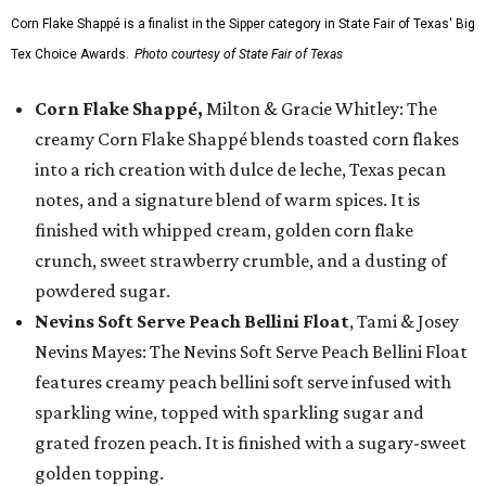
Corn Flake Shappé is a finalist in the Sipper category in State Fair of Texas' Big
Tex Choice Awards.
Photo courtesy of State Fair of Texas
Corn Flake Shappé,
Milton & Gracie Whitley: The
creamy Corn Flake Shappé blends toasted corn flakes
into a rich creation with dulce de leche, Texas pecan
notes, and a signature blend of warm spices. It is
finished with whipped cream, golden corn flake
crunch, sweet strawberry crumble, and a dusting of
powdered sugar.
Nevins Soft Serve Peach Bellini Float
, Tami & Josey
Nevins Mayes: The Nevins Soft Serve Peach Bellini Float
features creamy peach bellini soft serve infused with
sparkling wine, topped with sparkling sugar and
grated frozen peach. It is finished with a sugary-sweet
golden topping.