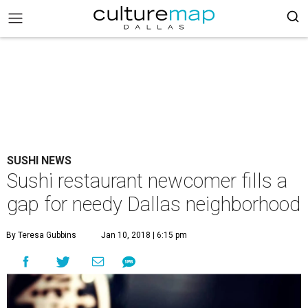
SUSHI NEWS
Sushi restaurant newcomer fills a
gap for needy Dallas neighborhood
By Teresa Gubbins
Jan 10, 2018 | 6:15 pm