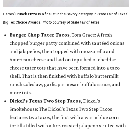
Flamin’ Crunch Pizza is a finalist in the Savory category in State Fair of Texas'
Big Tex Choice Awards.
Photo courtesy of State Fair of Texas
Burger Chop Tater Tacos
, Tom Grace: A fresh
chopped burger patty combined with sautéed onions
and jalapeños, then topped with mozzarella and
American cheese and laid on top a bed of cheddar
cheese tater tots that have been formed into a taco
shell. That is then finished with buffalo buttermilk
ranch coleslaw, garlic parmesan buffalo sauce, and
more tots.
Dickel's Texas Two Step Tacos,
Dickel’s
Smokehouse: The Dickel’s Texas Two Step Tacos
features two tacos, the first with a warm blue corn
tortilla filled with a fire-roasted jalapeño stuffed with