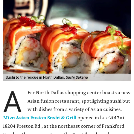
Sushi to the rescue in North Dallas.
Sushi Sakana
A
Far North Dallas shopping center boasts a new
Asian fusion restaurant, spotlighting sushi but
with dishes from a variety of Asian cuisines.
Mizu Asian Fusion Sushi & Grill
opened in late 2017 at
18204 Preston Rd., at the northeast corner of Frankford