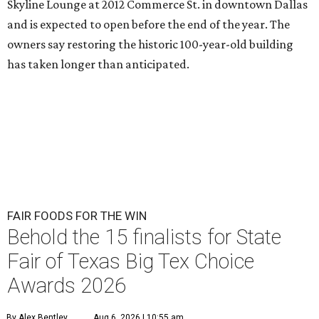
Skyline Lounge at 2012 Commerce St. in downtown Dallas
and is expected to open before the end of the year. The
owners say restoring the historic 100-year-old building
has taken longer than anticipated.
FAIR FOODS FOR THE WIN
Behold the 15 finalists for State
Fair of Texas Big Tex Choice
Awards 2026
By Alex Bentley
Aug 6, 2026 | 10:55 am