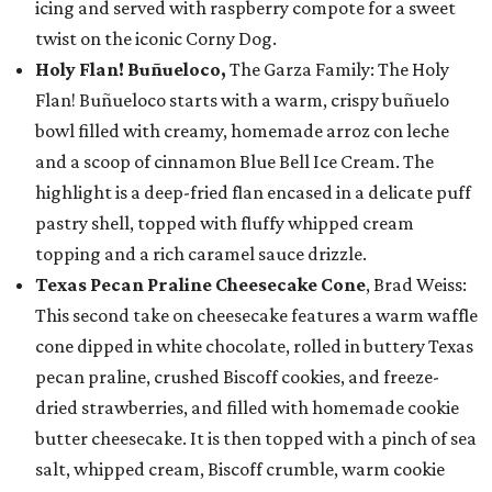
icing and served with raspberry compote for a sweet
twist on the iconic Corny Dog.
Holy Flan! Buñueloco,
The Garza Family: The Holy
Flan! Buñueloco starts with a warm, crispy buñuelo
bowl filled with creamy, homemade arroz con leche
and a scoop of cinnamon Blue Bell Ice Cream. The
highlight is a deep-fried flan encased in a delicate puff
pastry shell, topped with fluffy whipped cream
topping and a rich caramel sauce drizzle.
Texas Pecan Praline Cheesecake Cone
, Brad Weiss:
This second take on cheesecake features a warm waffle
cone dipped in white chocolate, rolled in buttery Texas
pecan praline, crushed Biscoff cookies, and freeze-
dried strawberries, and filled with homemade cookie
butter cheesecake. It is then topped with a pinch of sea
salt, whipped cream, Biscoff crumble, warm cookie