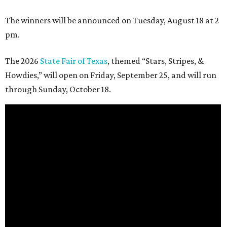
The winners will be announced on Tuesday, August 18 at 2
pm.
The 2026
State Fair of Texas
, themed “Stars, Stripes, &
Howdies,” will open on Friday, September 25, and will run
through Sunday, October 18.