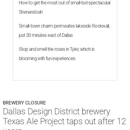
How to get the most out of small-but-spectacular
Shenandoah
Small-town charm permeates lakeside Rockwall,
just 30 minutes east of Dallas
Stop and smell the roses in Tyler, which is
blooming with fun experiences
BREWERY CLOSURE
Dallas Design District brewery
Texas Ale Project taps out after 12