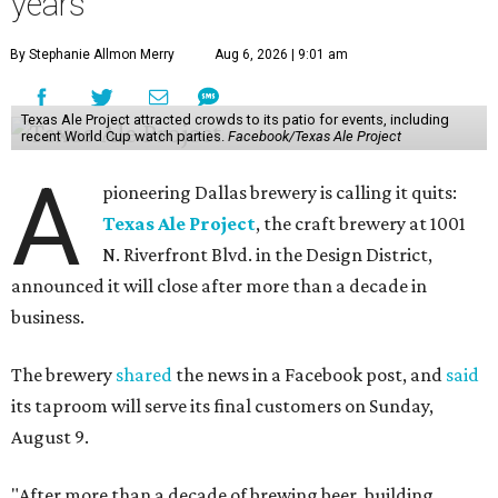
years
By Stephanie Allmon Merry
Aug 6, 2026 | 9:01 am
Texas Ale Project attracted crowds to its patio for events, including
recent World Cup watch parties.
Facebook/Texas Ale Project
A
pioneering Dallas brewery is calling it quits:
Texas Ale Project
, the craft brewery at 1001
N. Riverfront Blvd. in the Design District,
announced it will close after more than a decade in
business.
The brewery
shared
the news in a Facebook post, and
said
its taproom will serve its final customers on Sunday,
August 9.
"After more than a decade of brewing beer, building