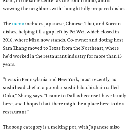
Road, in the same center as the Tom Thumb, and is
wowing the neighbors with thoughtfully prepared dishes.
The
menu
includes Japanese, Chinese, Thai, and Korean
dishes, helping fill a gap left by Pei Wei, which closed in
2016, where Mizu now stands. Co-owner and doting host
Sam Zhang moved to Texas from the Northeast, where
he'd worked in the restaurant industry for more than 15
years.
"I was in Pennsylania and New York, most recently, as
sushi head chef at a popular sushi-hibachi chain called
Ooka," Zhang says. "I came to Dallas because I have family
here, and I hoped that there might be a place here to do a
restaurant."
The soup category is a melting pot, with Japanese miso