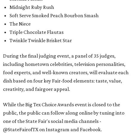
Midnight Ruby Rush
Soft Serve Smoked Peach Bourbon Smash
The Niece
Triple Chocolate Flautas
Twinkle Twinkle Brisket Star
During the final judging event, a panel of 35 judges,
including hometown celebrities, television personalities,
food experts, and well-known creators, will evaluate each
dish based on four key Fair-food elements: taste, value,
creativity, and fairgoer appeal.
While the Big Tex Choice Awards event is closed to the
public, the public can follow along online by tuning into
one of the State Fair's social media channels -
@StateFairofTX on Instagram and Facebook.