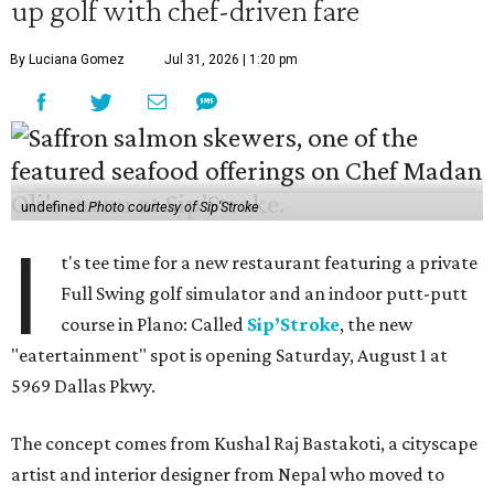
up golf with chef-driven fare
By Luciana Gomez
Jul 31, 2026 | 1:20 pm
undefined
Photo courtesy of Sip'Stroke
I
t's tee time for a new restaurant featuring a private
Full Swing golf simulator and an indoor putt-putt
course in Plano: Called
Sip’Stroke
, the new
"eatertainment" spot is opening Saturday, August 1 at
5969 Dallas Pkwy.
The concept comes from Kushal Raj Bastakoti, a cityscape
artist and interior designer from Nepal who moved to