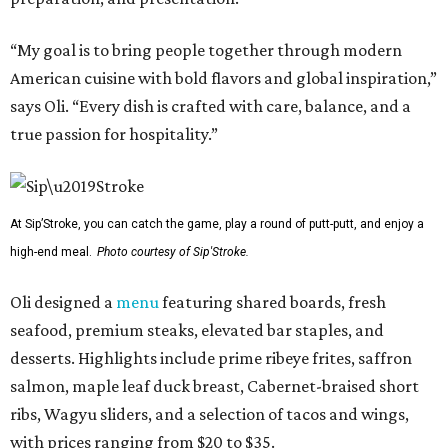
“My goal is to bring people together through modern
American cuisine with bold flavors and global inspiration,”
says Oli. “Every dish is crafted with care, balance, and a
true passion for hospitality.”
At Sip’Stroke, you can catch the game, play a round of putt-putt, and enjoy a
high-end meal.
Photo courtesy of Sip'Stroke.
Oli designed a
menu
featuring shared boards, fresh
seafood, premium steaks, elevated bar staples, and
desserts. Highlights include prime ribeye frites, saffron
salmon, maple leaf duck breast, Cabernet-braised short
ribs, Wagyu sliders, and a selection of tacos and wings,
with prices ranging from $20 to $35.