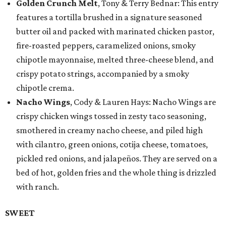
Golden Crunch Melt
, Tony & Terry Bednar: This entry
features a tortilla brushed in a signature seasoned
butter oil and packed with marinated chicken pastor,
fire-roasted peppers, caramelized onions, smoky
chipotle mayonnaise, melted three-cheese blend, and
crispy potato strings, accompanied by a smoky
chipotle crema.
Nacho Wings
, Cody & Lauren Hays: Nacho Wings are
crispy chicken wings tossed in zesty taco seasoning,
smothered in creamy nacho cheese, and piled high
with cilantro, green onions, cotija cheese, tomatoes,
pickled red onions, and jalapeños. They are served on a
bed of hot, golden fries and the whole thing is drizzled
with ranch.
SWEET