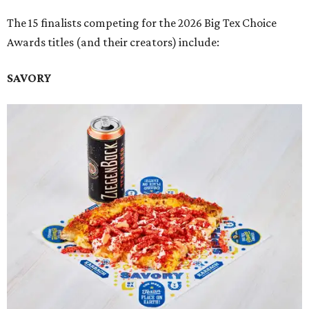
The 15 finalists competing for the 2026 Big Tex Choice
Awards titles (and their creators) include:
SAVORY