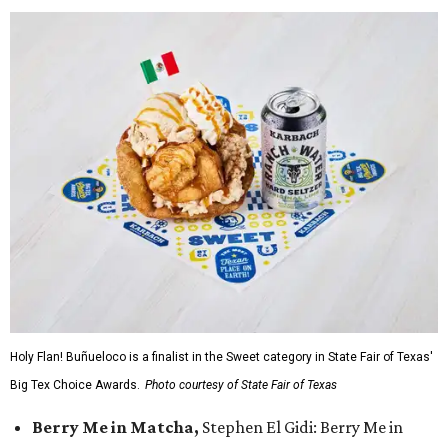
Holy Flan! Buñueloco is a finalist in the Sweet category in State Fair of Texas'
Big Tex Choice Awards.
Photo courtesy of State Fair of Texas
Berry Me in Matcha,
Stephen El Gidi: Berry Me in