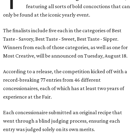
featuring all sorts of bold concoctions that can
only be found at the iconic yearly event.
The finalists include five each in the categories of Best
Taste - Savory, Best Taste - Sweet, Best Taste - Sipper.
Winners from each of those categories, as well as one for
Most Creative, will be announced on Tuesday, August 18.
According to a release, the competition kicked off with a
record-breaking 77 entries from 46 different
concessionaires, each of which has at least two years of
experience at the Fair.
Each concessionaire submitted an original recipe that
went through a blind judging process, ensuring each
entry was judged solely on its own merits.