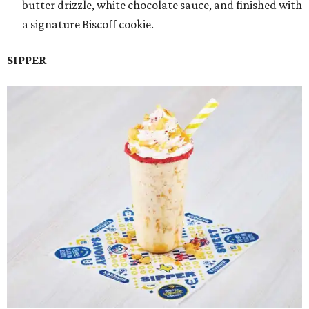
butter drizzle, white chocolate sauce, and finished with
a signature Biscoff cookie.
SIPPER