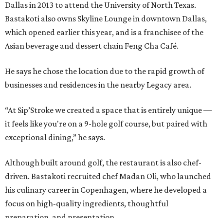
Dallas in 2013 to attend the University of North Texas.
Bastakoti also owns Skyline Lounge in downtown Dallas,
which opened earlier this year, and is a franchisee of the
Asian beverage and dessert chain Feng Cha Café.
He says he chose the location due to the rapid growth of
businesses and residences in the nearby Legacy area.
“At Sip’Stroke we created a space that is entirely unique —
it feels like you're on a 9-hole golf course, but paired with
exceptional dining,” he says.
Although built around golf, the restaurant is also chef-
driven. Bastakoti recruited chef Madan Oli, who launched
his culinary career in Copenhagen, where he developed a
focus on high-quality ingredients, thoughtful
preparation, and presentation.