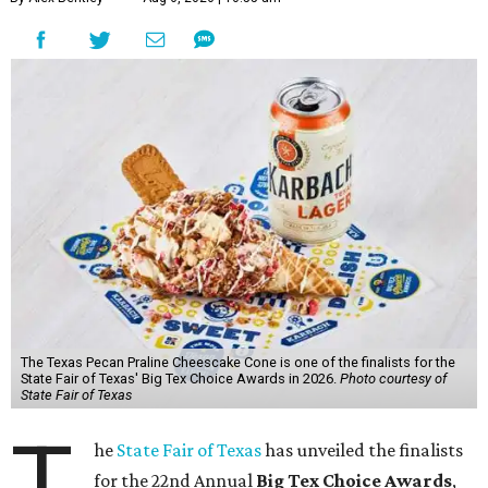
The Texas Pecan Praline Cheescake Cone is one of the finalists for the
State Fair of Texas' Big Tex Choice Awards in 2026.
Photo courtesy of
State Fair of Texas
T
he
State Fair of Texas
has unveiled the finalists
for the 22nd Annual
Big Tex Choice Awards
,