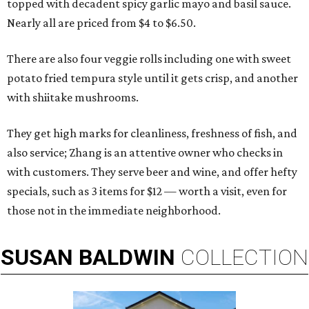
topped with decadent spicy garlic mayo and basil sauce.
Nearly all are priced from $4 to $6.50.
There are also four veggie rolls including one with sweet
potato fried tempura style until it gets crisp, and another
with shiitake mushrooms.
They get high marks for cleanliness, freshness of fish, and
also service; Zhang is an attentive owner who checks in
with customers. They serve beer and wine, and offer hefty
specials, such as 3 items for $12 — worth a visit, even for
those not in the immediate neighborhood.
SUSAN
BALDWIN
COLLECTION