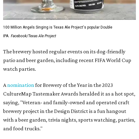
100 Million Angels Singing is Texas Ale Project's popular Double
IPA.
Facebook/Texas Ale Project
The brewery hosted regular events on its dog-friendly
patio and beer garden, including recent FIFA World Cup
watch parties.
A
nomination
for Brewery of the Year in the 2023
CultureMap Tastemaker Awards heralded it as a hot spot,
saying, "Veteran- and family-owned and operated craft
brewery project in the Design District is a fun hangout
with a beer garden, trivia nights, sports watching, parties,
and food trucks."