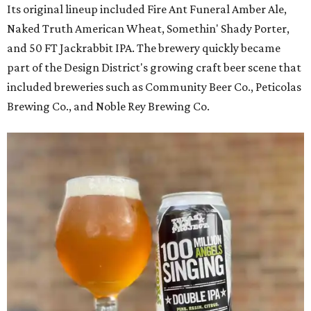
Its original lineup included Fire Ant Funeral Amber Ale,
Naked Truth American Wheat, Somethin' Shady Porter,
and 50 FT Jackrabbit IPA. The brewery quickly became
part of the Design District's growing craft beer scene that
included breweries such as Community Beer Co., Peticolas
Brewing Co., and Noble Rey Brewing Co.