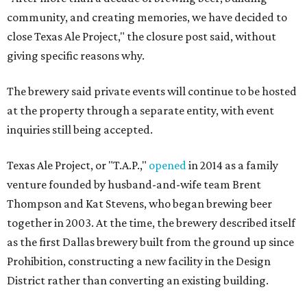
community, and creating memories, we have decided to
close Texas Ale Project," the closure post said, without
giving specific reasons why.
The brewery said private events will continue to be hosted
at the property through a separate entity, with event
inquiries still being accepted.
Texas Ale Project, or "T.A.P.,"
opened
in 2014 as a family
venture founded by husband-and-wife team Brent
Thompson and Kat Stevens, who began brewing beer
together in 2003. At the time, the brewery described itself
as the first Dallas brewery built from the ground up since
Prohibition, constructing a new facility in the Design
District rather than converting an existing building.