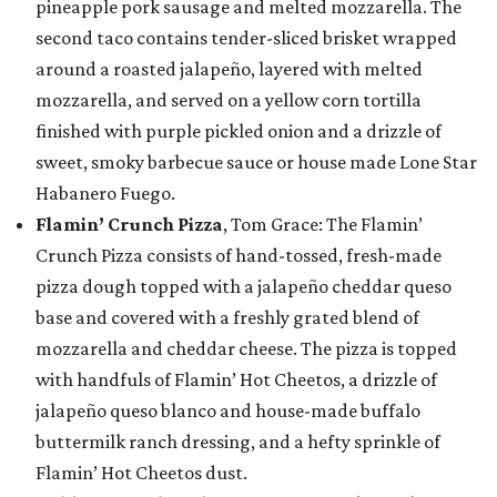
pineapple pork sausage and melted mozzarella. The
second taco contains tender-sliced brisket wrapped
around a roasted jalapeño, layered with melted
mozzarella, and served on a yellow corn tortilla
finished with purple pickled onion and a drizzle of
sweet, smoky barbecue sauce or house made Lone Star
Habanero Fuego.
Flamin’ Crunch Pizza
, Tom Grace: The Flamin’
Crunch Pizza consists of hand-tossed, fresh-made
pizza dough topped with a jalapeño cheddar queso
base and covered with a freshly grated blend of
mozzarella and cheddar cheese. The pizza is topped
with handfuls of Flamin’ Hot Cheetos, a drizzle of
jalapeño queso blanco and house-made buffalo
buttermilk ranch dressing, and a hefty sprinkle of
Flamin’ Hot Cheetos dust.