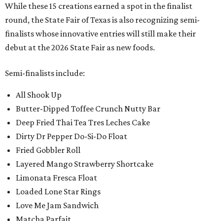
While these 15 creations earned a spot in the finalist
round, the State Fair of Texas is also recognizing semi-
finalists whose innovative entries will still make their
debut at the 2026 State Fair as new foods.
Semi-finalists include:
All Shook Up
Butter-Dipped Toffee Crunch Nutty Bar
Deep Fried Thai Tea Tres Leches Cake
Dirty Dr Pepper Do-Si-Do Float
Fried Gobbler Roll
Layered Mango Strawberry Shortcake
Limonata Fresca Float
Loaded Lone Star Rings
Love Me Jam Sandwich
Matcha Parfait