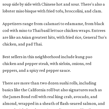
soup side by side with Chinese hot and sour. There's also a
lobster miso bisque with fried tofu, broccolini, and clam.
Appetizers range from calamari to edamame, from black
cod with miso to Thai basil lettuce chicken wraps. Entrees
are like an Asian greatest hits, with fried rice, General Tso's
chicken, and pad Thai.
Best sellers in this neighborhood include kung pao
chicken and pepper steak, with sirloin, onions, red
peppers, and a spicy red pepper sauce.
There are more than two dozen sushi rolls, including
basics like the California roll but also signatures such as
the James Bond roll with real king crab, avocado, and
almond, wrapped in a sheath of flash-seared salmon, and