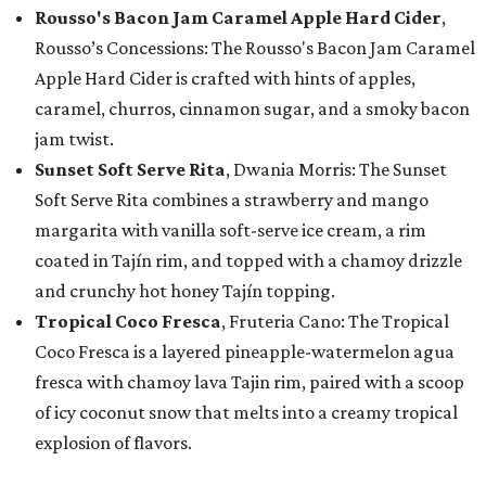
Rousso's Bacon Jam Caramel Apple Hard Cider
,
Rousso’s Concessions: The Rousso's Bacon Jam Caramel
Apple Hard Cider is crafted with hints of apples,
caramel, churros, cinnamon sugar, and a smoky bacon
jam twist.
Sunset Soft Serve Rita
, Dwania Morris: The Sunset
Soft Serve Rita combines a strawberry and mango
margarita with vanilla soft-serve ice cream, a rim
coated in Tajín rim, and topped with a chamoy drizzle
and crunchy hot honey Tajín topping.
Tropical Coco Fresca
, Fruteria Cano: The Tropical
Coco Fresca is a layered pineapple-watermelon agua
fresca with chamoy lava Tajin rim, paired with a scoop
of icy coconut snow that melts into a creamy tropical
explosion of flavors.