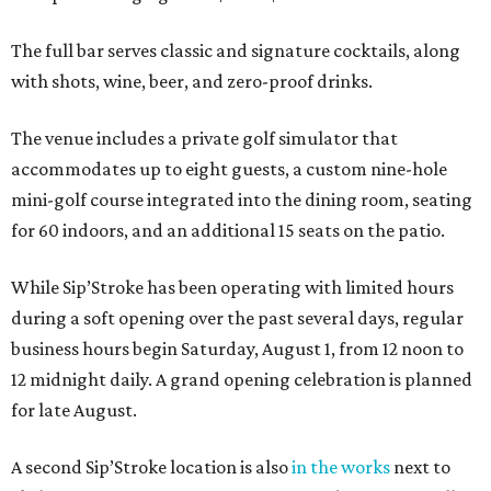
The full bar serves classic and signature cocktails, along
with shots, wine, beer, and zero-proof drinks.
The venue includes a private golf simulator that
accommodates up to eight guests, a custom nine-hole
mini-golf course integrated into the dining room, seating
for 60 indoors, and an additional 15 seats on the patio.
While Sip’Stroke has been operating with limited hours
during a soft opening over the past several days, regular
business hours begin Saturday, August 1, from 12 noon to
12 midnight daily. A grand opening celebration is planned
for late August.
A second Sip’Stroke location is also
in the works
next to