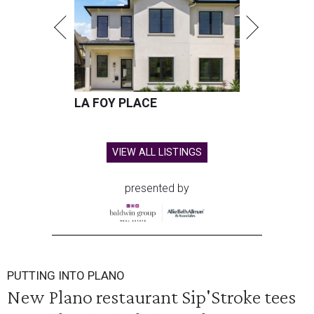
LA FOY PLACE
VIEW ALL LISTINGS
presented by
PUTTING INTO PLANO
New Plano restaurant Sip'Stroke tees