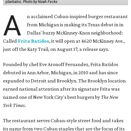
plantains.
Photo by Noah Fecks
A
n acclaimed Cuban-inspired burger restaurant
from Michigan is making its Texas debut in in
Dallas' buzzy McKinney-Knox neighborhood:
Called
Frita Batidos
, it will open at 4620 McKinney Ave.,
just off the Katy Trail, on August 17, a release says.
Founded by chef Eve Aronoff Fernandez, Frita Batidos
debuted in Ann Arbor, Michigan, in 2010 and has since
expanded to Detroit and Brooklyn. The Brooklyn location
earned national attention after its signature Frita was
named one of New York City's best burgers by
The New
York Times
.
The restaurant serves Cuban-style street food and takes
its name from two Cuban staples that are the focus of its