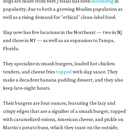
dogs are made from beef.) Halal has been
increasing
in
popularity, due to both a growing Muslim population as
well as a rising demand for "ethical" clean-label food.
Slap now has five locations in the Northeast — two in NJ
and three in NY — as well as an expansion to Tampa,
Florida.
They specialize in smash burgers, loaded hot chicken
tenders, and cheese fries
topped
with slap sauce. They
make a decadent banana pudding dessert, and they also
keep late-night hours.
Their burgers are four ounces, featuring the lacy and
crispy edges that are a signifier of a smash burger, topped
with caramelized onions, American cheese, and pickle on
Martin's potato buns, which they toast on the outside,