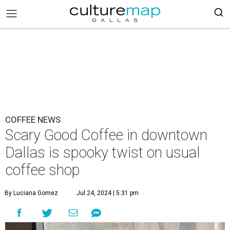
COFFEE NEWS
Scary Good Coffee in downtown
Dallas is spooky twist on usual
coffee shop
By Luciana Gomez
Jul 24, 2024 | 5:31 pm