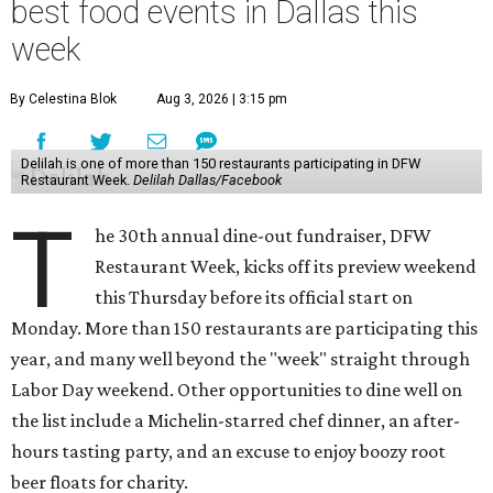
best food events in Dallas this
week
By Celestina Blok
Aug 3, 2026 | 3:15 pm
Delilah is one of more than 150 restaurants participating in DFW
Restaurant Week.
Delilah Dallas/Facebook
T
he 30th annual dine-out fundraiser, DFW
Restaurant Week, kicks off its preview weekend
this Thursday before its official start on
Monday. More than 150 restaurants are participating this
year, and many well beyond the "week" straight through
Labor Day weekend. Other opportunities to dine well on
the list include a Michelin-starred chef dinner, an after-
hours tasting party, and an excuse to enjoy boozy root
beer floats for charity.