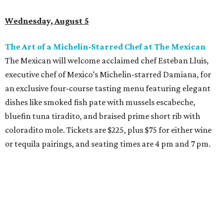
Wednesday, August 5
The Art of a Michelin-Starred Chef at The Mexican
The Mexican will welcome acclaimed chef Esteban Lluis,
executive chef of Mexico’s Michelin-starred Damiana, for
an exclusive four-course tasting menu featuring elegant
dishes like smoked fish pate with mussels escabeche,
bluefin tuna tiradito, and braised prime short rib with
coloradito mole. Tickets are $225, plus $75 for either wine
or tequila pairings, and seating times are 4 pm and 7 pm.
Thursday, August 6
DFW Restaurant Week Preview Weekend
Get a head start on the 30th annual DFW Restaurant