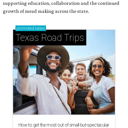
supporting education, collaboration and the continued
growth of mead making across the state.
promoted
series
Texas Road Trips
How to get the most out of small-but-spectacular