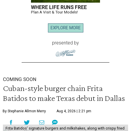
WHERE LIFE RUNS FREE
Plan A Visit & Tour Models!
EXPLORE MORE
presented by
COMING SOON
Cuban-style burger chain Frita
Batidos to make Texas debut in Dallas
By Stephanie Allmon Merry
Aug 4, 2026 | 2:21 pm
Frita Batidos' signature burgers and milkshakes, along with crispy fried