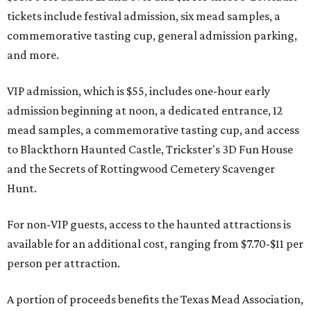
tickets include festival admission, six mead samples, a
commemorative tasting cup, general admission parking,
and more.
VIP admission, which is $55, includes one-hour early
admission beginning at noon, a dedicated entrance, 12
mead samples, a commemorative tasting cup, and access
to Blackthorn Haunted Castle, Trickster's 3D Fun House
and the Secrets of Rottingwood Cemetery Scavenger
Hunt.
For non-VIP guests, access to the haunted attractions is
available for an additional cost, ranging from $7.70-$11 per
person per attraction.
A portion of proceeds benefits the Texas Mead Association,