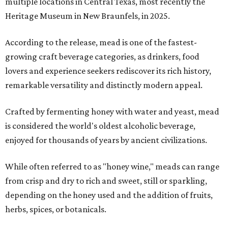
multiple locations in Central Texas, most recently the
Heritage Museum in New Braunfels, in 2025.
According to the release, mead is one of the fastest-
growing craft beverage categories, as drinkers, food
lovers and experience seekers rediscover its rich history,
remarkable versatility and distinctly modern appeal.
Crafted by fermenting honey with water and yeast, mead
is considered the world's oldest alcoholic beverage,
enjoyed for thousands of years by ancient civilizations.
While often referred to as "honey wine," meads can range
from crisp and dry to rich and sweet, still or sparkling,
depending on the honey used and the addition of fruits,
herbs, spices, or botanicals.