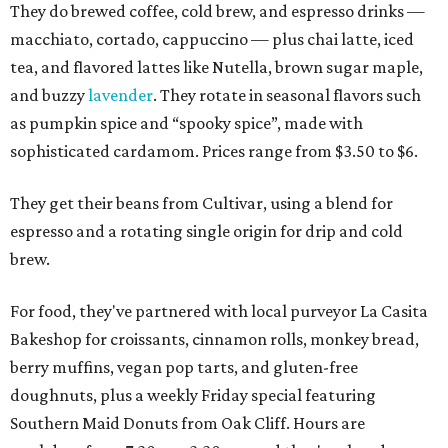
They do brewed coffee, cold brew, and espresso drinks —
macchiato, cortado, cappuccino — plus chai latte, iced
tea, and flavored lattes like Nutella, brown sugar maple,
and buzzy
lavender
. They rotate in seasonal flavors such
as pumpkin spice and “spooky spice”, made with
sophisticated cardamom. Prices range from $3.50 to $6.
They get their beans from Cultivar, using a blend for
espresso and a rotating single origin for drip and cold
brew.
For food, they've partnered with local purveyor La Casita
Bakeshop for croissants, cinnamon rolls, monkey bread,
berry muffins, vegan pop tarts, and gluten-free
doughnuts, plus a weekly Friday special featuring
Southern Maid Donuts from Oak Cliff. Hours are