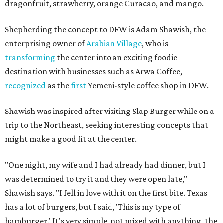
dragonfruit, strawberry, orange Curacao, and mango.
Shepherding the concept to DFW is Adam Shawish, the
enterprising owner of
Arabian Village
, who is
transforming
the center into an exciting foodie
destination with businesses such as Arwa Coffee,
recognized
as the
first
Yemeni-style coffee shop in DFW.
Shawish was inspired after visiting Slap Burger while on a
trip to the Northeast, seeking interesting concepts that
might make a good fit at the center.
"One night, my wife and I had already had dinner, but I
was determined to try it and they were open late,"
Shawish says. "I fell in love with it on the first bite. Texas
has a lot of burgers, but I said, 'This is my type of
hamburger.' It's very simple, not mixed with anything, the