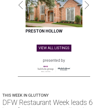
PRESTON HOLLOW
VIEW ALL LISTINGS
presented by
THIS WEEK IN GLUTTONY
DFW Restaurant Week leads 6