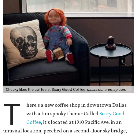
Chucky likes the coffee at Scary Good Coffee.
dallas.culturemap.com
T
here's a new coffee shop in downtown Dallas
with a fun spooky theme: Called
Scary Good
Coffee
, it's located at 1910 Pacific Ave. in an
unusual location, perched on a second-floor sky bridge,