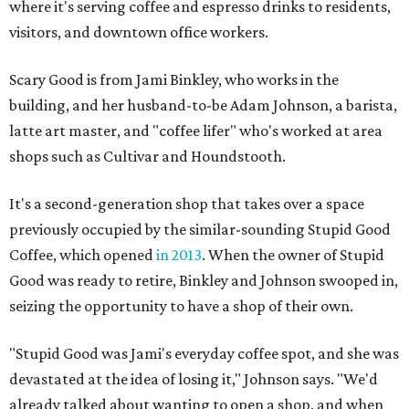
where it's serving coffee and espresso drinks to residents,
visitors, and downtown office workers.
Scary Good is from Jami Binkley, who works in the
building, and her husband-to-be Adam Johnson, a barista,
latte art master, and "coffee lifer" who's worked at area
shops such as Cultivar and Houndstooth.
It's a second-generation shop that takes over a space
previously occupied by the similar-sounding Stupid Good
Coffee, which opened
in 2013
. When the owner of Stupid
Good was ready to retire, Binkley and Johnson swooped in,
seizing the opportunity to have a shop of their own.
"Stupid Good was Jami's everyday coffee spot, and she was
devastated at the idea of losing it," Johnson says. "We'd
already talked about wanting to open a shop, and when