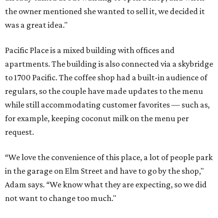
the owner mentioned she wanted to sell it, we decided it
was a great idea."
Pacific Place is a mixed building with offices and
apartments. The building is also connected via a skybridge
to 1700 Pacific. The coffee shop had a built-in audience of
regulars, so the couple have made updates to the menu
while still accommodating customer favorites — such as,
for example, keeping coconut milk on the menu per
request.
“We love the convenience of this place, a lot of people park
in the garage on Elm Street and have to go by the shop,"
Adam says. “We know what they are expecting, so we did
not want to change too much."