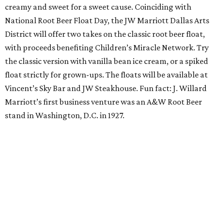
Orangetheory on the Lawn at Leela's
The Uptown wine bar and restaurant invites guests to
sweat and then sip during this outdoor Orangetheory
class followed by a refreshing spritz cocktail and brunch.
Tickets are $25 and include the 45-minute class and
cocktail. Class begins at 10:15 am and brunch begins at 11
am for those who wish to stay. Bring your own mat.
The Hop Rodeo: TUPPS 5th Annual IPA Fest
The McKinney brewery is getting hoppy for its annual
celebration of IPAs. The $35 ticket includes a tasting card
good for a festival logo class and eight 6-ounce pours.
Choose from more than a dozen festival brews, including
special limited-edition varieties. Sip and stroll while
listening to The Party Crowd nostalgic country cover
band and grab food from The Grain Room Kitchen. The