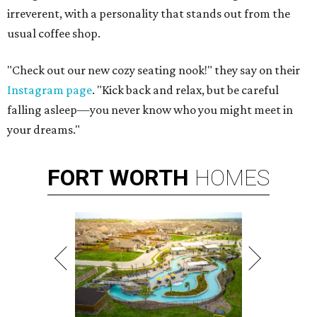
irreverent, with a personality that stands out from the
usual coffee shop.
"Check out our new cozy seating nook!" they say on their
Instagram page
. "Kick back and relax, but be careful
falling asleep—you never know who you might meet in
your dreams."
FORT
WORTH
HOMES