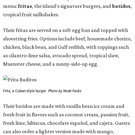
menu:
fritas
, the island's signature burgers, and
batidos
,
tropical fruit milkshakes.
Their fritas are served on a soft egg bun and topped with
shoestring fries. Options include beef, housemade chorizo,
chicken, black bean, and Gulf redfish, with toppings such
as cilantro-lime salsa, avocado spread, tropical slaw,
Muenster cheese, and a sunny-side-up egg.
Frita, a Cuban-style burger.
Photo by Noah Fecks
Their batidos are made with vanilla bean ice cream and
fresh fruit in flavors such as coconut cream, passion fruit,
fresh lime, hibiscus, chocolate español, and cajeta. Guests
can also order a lighter version made with mango,