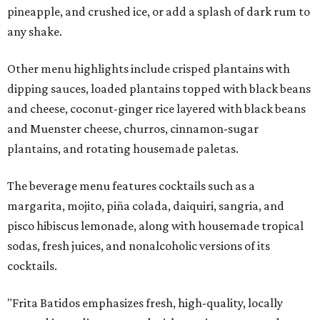
pineapple, and crushed ice, or add a splash of dark rum to
any shake.
Other menu highlights include crisped plantains with
dipping sauces, loaded plantains topped with black beans
and cheese, coconut-ginger rice layered with black beans
and Muenster cheese, churros, cinnamon-sugar
plantains, and rotating housemade paletas.
The beverage menu features cocktails such as a
margarita, mojito, piña colada, daiquiri, sangria, and
pisco hibiscus lemonade, along with housemade tropical
sodas, fresh juices, and nonalcoholic versions of its
cocktails.
"Frita Batidos emphasizes fresh, high-quality, locally