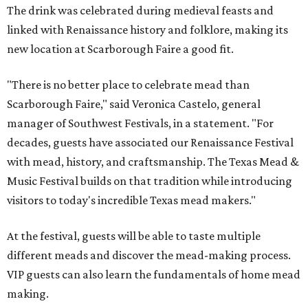
The drink was celebrated during medieval feasts and
linked with Renaissance history and folklore, making its
new location at Scarborough Faire a good fit.
"There is no better place to celebrate mead than
Scarborough Faire," said Veronica Castelo, general
manager of Southwest Festivals, in a statement. "For
decades, guests have associated our Renaissance Festival
with mead, history, and craftsmanship. The Texas Mead &
Music Festival builds on that tradition while introducing
visitors to today's incredible Texas mead makers."
At the festival, guests will be able to taste multiple
different meads and discover the mead-making process.
VIP guests can also learn the fundamentals of home mead
making.