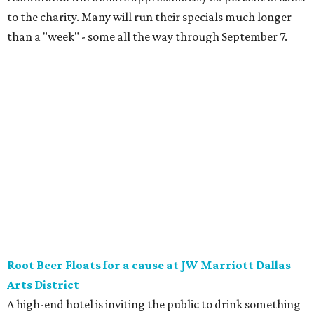
the classic version with vanilla bean ice cream, or a spiked
float strictly for grown-ups. The floats will be available at
Vincent’s Sky Bar and JW Steakhouse. Fun fact: J. Willard
Marriott’s first business venture was an A&W Root Beer
stand in Washington, D.C. in 1927.
Eataly After Hours
Party at a gourmet grocer during this popular nighttime
affair at Eataly in North Park Center. Shimmy through
multiple live DJ sets, a game lounge, and live karaoke
while enjoying endless wine, Italian beer, summer-centric
cocktails, and late-night chef-crated bites. Tickets are $95
and the party runs from 8 pm-midnight.
Saturday, August 8