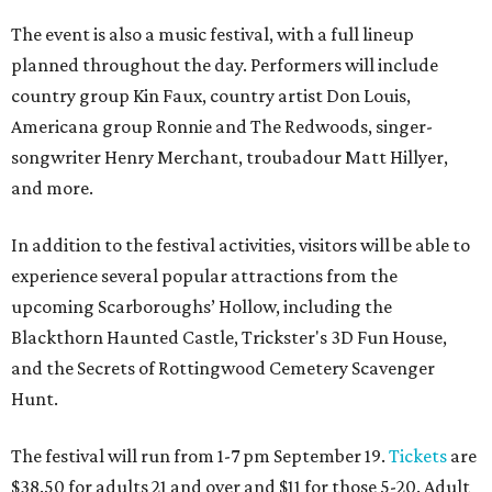
The event is also a music festival, with a full lineup
planned throughout the day. Performers will include
country group Kin Faux, country artist Don Louis,
Americana group Ronnie and The Redwoods, singer-
songwriter Henry Merchant, troubadour Matt Hillyer,
and more.
In addition to the festival activities, visitors will be able to
experience several popular attractions from the
upcoming Scarboroughs’ Hollow, including the
Blackthorn Haunted Castle, Trickster's 3D Fun House,
and the Secrets of Rottingwood Cemetery Scavenger
Hunt.
The festival will run from 1-7 pm September 19.
Tickets
are
$38.50 for adults 21 and over and $11 for those 5-20. Adult