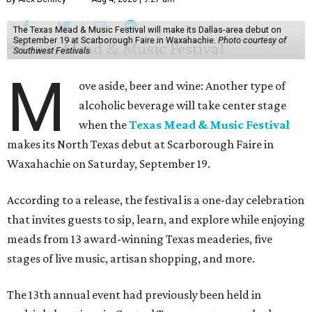
The Texas Mead & Music Festival will make its Dallas-area debut on
September 19 at Scarborough Faire in Waxahachie.
Photo courtesy of
Southwest Festivals
M
ove aside, beer and wine: Another type of
alcoholic beverage will take center stage
when the
Texas Mead & Music Festival
makes its North Texas debut at Scarborough Faire in
Waxahachie on Saturday, September 19.
According to a release, the festival is a one-day celebration
that invites guests to sip, learn, and explore while enjoying
meads from 13 award-winning Texas meaderies, five
stages of live music, artisan shopping, and more.
The 13th annual event had previously been held in