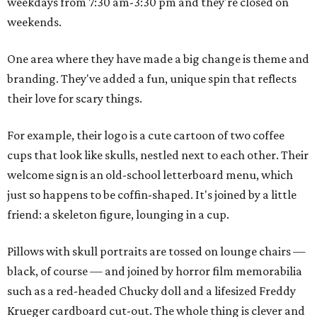
weekdays from 7:30 am-3:30 pm and they're closed on
weekends.
One area where they have made a big change is theme and
branding. They've added a fun, unique spin that reflects
their love for scary things.
For example, their logo is a cute cartoon of two coffee
cups that look like skulls, nestled next to each other. Their
welcome sign is an old-school letterboard menu, which
just so happens to be coffin-shaped. It's joined by a little
friend: a skeleton figure, lounging in a cup.
Pillows with skull portraits are tossed on lounge chairs —
black, of course — and joined by horror film memorabilia
such as a red-headed Chucky doll and a lifesized Freddy
Krueger cardboard cut-out. The whole thing is clever and