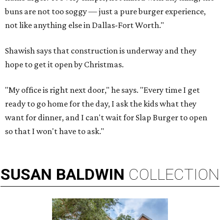
buns are not too soggy — just a pure burger experience,
not like anything else in Dallas-Fort Worth."
Shawish says that construction is underway and they
hope to get it open by Christmas.
"My office is right next door," he says. "Every time I get
ready to go home for the day, I ask the kids what they
want for dinner, and I can't wait for Slap Burger to open
so that I won't have to ask."
SUSAN
BALDWIN
COLLECTION