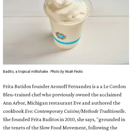
Badito, a tropical milkshake.
Photo by Noah Fecks
Frita Batidos founder Aronoff Fernandez is a a Le Cordon
Bleu-trained chef who previously owned the acclaimed
Ann Arbor, Michigan restaurant Eve and authored the
cookbook
E
ve: Contemporary Cuisine/Methode Traditionelle
.
She founded Frita Baditos in 2010, she says, "grounded in
the tenets of the Slow Food Movement, following the