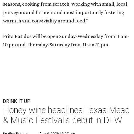
seasons, cooking from scratch, working with small, local
purveyors and farmers and most importantly fostering
warmth and conviviality around food."
Frita Batidos will be open Sunday-Wednesday from 11 am-
10 pm and Thursday-Saturday from 11 am-11 pm.
DRINK IT UP
Honey wine headlines Texas Mead
& Music Festival's debut in DFW
By Alex Bentley
Aug 4, 2026 | 9:27 am