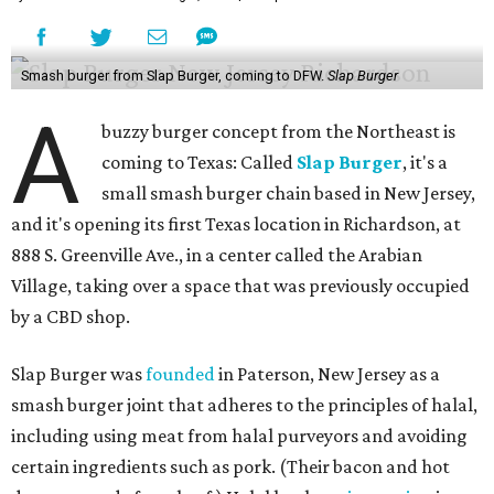
Smash burger from Slap Burger, coming to DFW.
Slap Burger
A
buzzy burger concept from the Northeast is
coming to Texas: Called
Slap Burger
, it's a
small smash burger chain based in New Jersey,
and it's opening its first Texas location in Richardson, at
888 S. Greenville Ave., in a center called the Arabian
Village, taking over a space that was previously occupied
by a CBD shop.
Slap Burger was
founded
in Paterson, New Jersey as a
smash burger joint that adheres to the principles of halal,
including using meat from halal purveyors and avoiding
certain ingredients such as pork. (Their bacon and hot