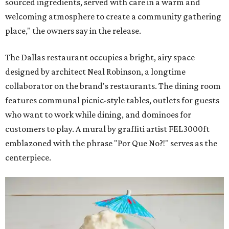
sourced ingredients, served with care in a warm and
welcoming atmosphere to create a community gathering
place," the owners say in the release.
The Dallas restaurant occupies a bright, airy space
designed by architect Neal Robinson, a longtime
collaborator on the brand's restaurants. The dining room
features communal picnic-style tables, outlets for guests
who want to work while dining, and dominoes for
customers to play. A mural by graffiti artist FEL3000ft
emblazoned with the phrase "Por Que No?!" serves as the
centerpiece.