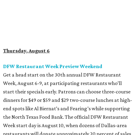
Week, August 6-9, at participating restaurants who’ll
start their specials early. Patrons can choose three-course
dinners for $49 or $59 and $29 two-course lunches at high-
end spots like Al Biernat’s and Fearing’s while supporting
the North Texas Food Bank. The official DFW Restaurant
Week start day is August 10, when dozens of Dallas-area
restaurants will donate approximately 20 percent of sales
to the charity. Many will run their specials much longer
than a "week" - some all the way through September 7.
Root Beer Floats for a cause at JW Marriott Dallas
Arts District
A high-end hotel is inviting the public to drink something
creamy and sweet for a sweet cause. Coinciding with
National Root Beer Float Day, the JW Marriott Dallas Arts
District will offer two takes on the classic root beer float,
with proceeds benefiting Children’s Miracle Network. Try