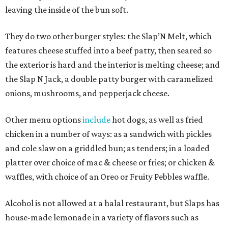
leaving the inside of the bun soft.
They do two other burger styles: the Slap’N Melt, which
features cheese stuffed into a beef patty, then seared so
the exterior is hard and the interior is melting cheese; and
the Slap N Jack, a double patty burger with caramelized
onions, mushrooms, and pepperjack cheese.
Other menu options
include
hot dogs, as well as fried
chicken in a number of ways: as a sandwich with pickles
and cole slaw on a griddled bun; as tenders; in a loaded
platter over choice of mac & cheese or fries; or chicken &
waffles, with choice of an Oreo or Fruity Pebbles waffle.
Alcohol is not allowed at a halal restaurant, but Slaps has
house-made lemonade in a variety of flavors such as