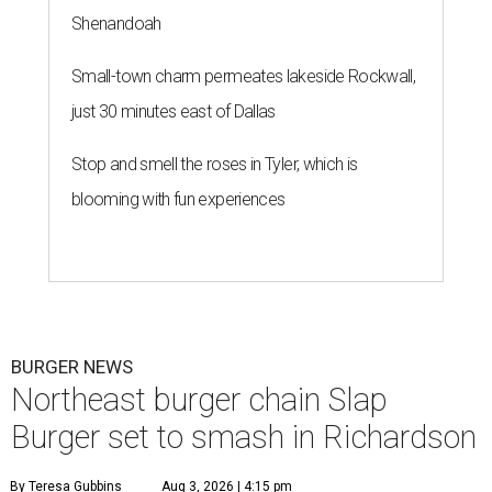
Shenandoah
Small-town charm permeates lakeside Rockwall,
just 30 minutes east of Dallas
Stop and smell the roses in Tyler, which is
blooming with fun experiences
BURGER NEWS
Northeast burger chain Slap
Burger set to smash in Richardson
By Teresa Gubbins
Aug 3, 2026 | 4:15 pm