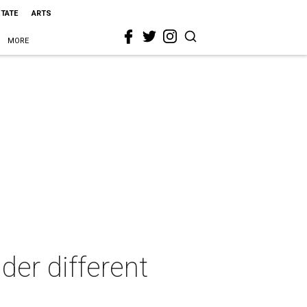
STATE
ARTS
MORE
der different