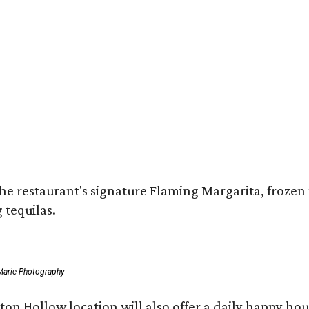
 restaurant's signature Flaming Margarita, frozen ma
 tequilas.
Marie Photography
ston Hollow location will also offer a daily happy h