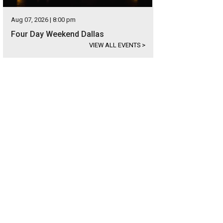
Aug 07, 2026 | 8:00 pm
Four Day Weekend Dallas
VIEW ALL EVENTS
>