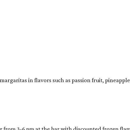
rgaritas in flavors such as passion fruit, pineapple
our from 3-6 pm at the bar with discounted frozen fl