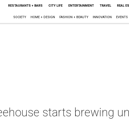
RESTAURANTS + BARS
CITY LIFE
ENTERTAINMENT
TRAVEL
REAL E
SOCIETY
HOME + DESIGN
FASHION + BEAUTY
INNOVATION
EVENTS
ehouse starts brewing un