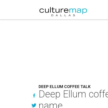
DEEP ELLUM COFFEE TALK
Deep Ellum coffe
name