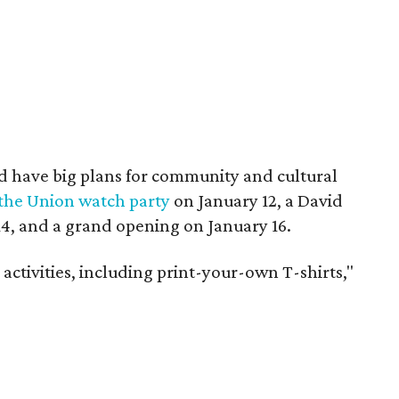
d have big plans for community and cultural
 the Union watch party
on January 12, a David
4, and a grand opening on January 16.
 activities, including print-your-own T-shirts,"