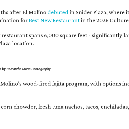
hs after El Molino
debuted
in Snider Plaza, where i
ination for
Best New Restaurant
in the 2026 Cultur
 restaurant spans 6,000 square feet - significantly 
laza location.
o by Samantha Marie Photography
 El Molino's wood-fired fajita program, with options
 corn chowder, fresh tuna nachos, tacos, enchiladas,