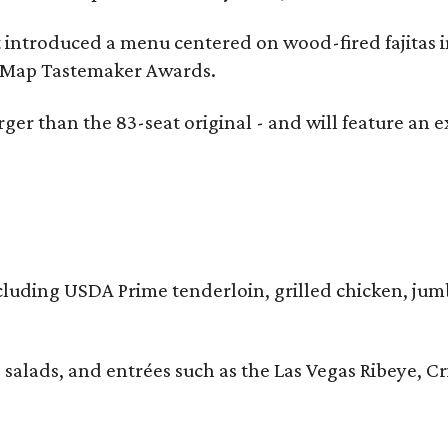
t introduced a menu centered on wood-fired fajitas 
eMap Tastemaker Awards.
larger than the 83-seat original - and will feature 
 including USDA Prime tenderloin, grilled chicken, ju
 salads, and entrées such as the Las Vegas Ribeye, 