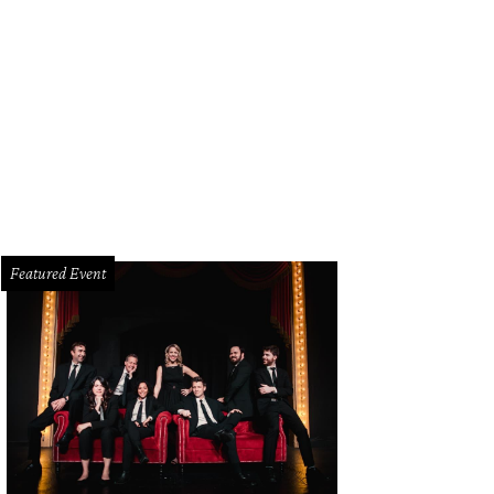
Featured Event