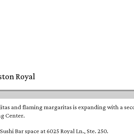
ston Royal
ajitas and flaming margaritas is expanding with a se
ng Center.
ushi Bar space at 6025 Royal Ln., Ste. 250.