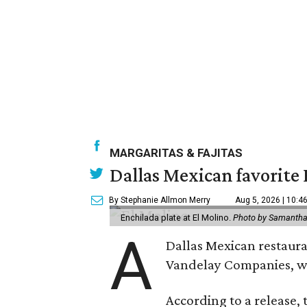
MARGARITAS & FAJITAS
Dallas Mexican favorite 
By Stephanie Allmon Merry
Aug 5, 2026 | 10:4
Enchilada plate at El Molino.
Photo by Samantha
A
Dallas Mexican restauran
Vandelay Companies, wi
According to a release, 