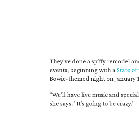
They've done a spiffy remodel an
events, beginning with a
State of
Bowie-themed night on January 1
"We'll have live music and special
she says. "It's going to be crazy."