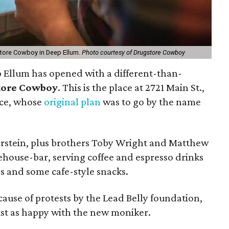
store Cowboy in Deep Ellum.
Photo courtesy of Drugstore Cowboy
 Ellum has opened with a different-than-
tore Cowboy
. This is the place at 2721 Main St.,
ace, whose
original plan
was to go by the name
stein, plus brothers Toby Wright and Matthew
ehouse-bar, serving coffee and espresso drinks
s and some cafe-style snacks.
se of protests by the Lead Belly foundation,
just as happy with the new moniker.