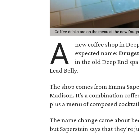
Coffee drinks are on the menu at the new Drug
A
new coffee shop in Deep
expected name:
Drugs
in the old Deep End sp
Lead Belly.
The shop comes from Emma Saper
Madison. It's a combination coffe
plus a menu of composed cocktail
The name change came about becau
but Saperstein says that they're 