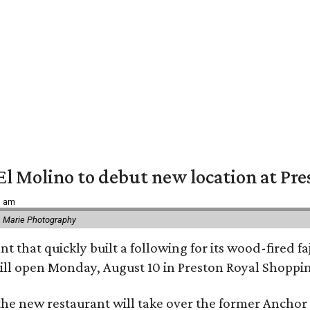
El Molino to debut new location at Pre
6 am
 Marie Photography
t that quickly built a following for its wood-fired f
ll open Monday, August 10 in Preston Royal Shoppi
the new restaurant will take over the former Anchor S