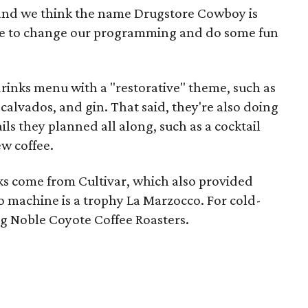
and we think the name Drugstore Cowboy is
cense to change our programming and do some fun
rinks menu with a "restorative" theme, such as
calvados, and gin. That said, they're also doing
ls they planned all along, such as a cocktail
w coffee.
nks come from Cultivar, which also provided
so machine is a trophy La Marzocco. For cold-
ng Noble Coyote Coffee Roasters.