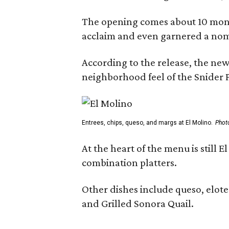
The opening comes about 10 mont
acclaim and even garnered a nom
According to the release, the new
neighborhood feel of the Snider P
Entrees, chips, queso, and margs at El Molino.
Phot
At the heart of the menu is still
combination platters.
Other dishes include queso, elote
and Grilled Sonora Quail.