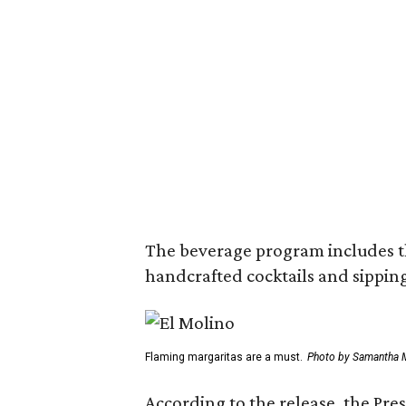
The beverage program includes the
handcrafted cocktails and sipping
Flaming margaritas are a must.
Photo by Samantha 
According to the release, the Pre