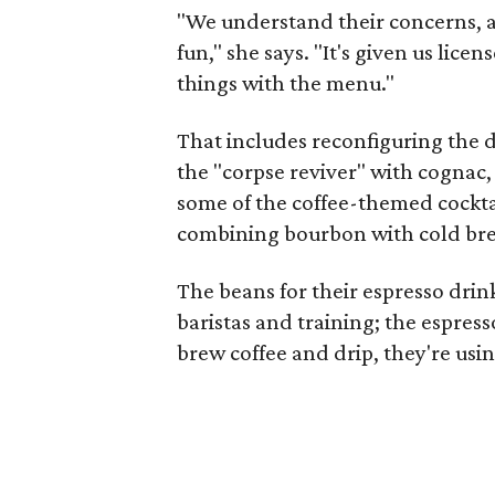
"We understand their concerns, 
fun," she says. "It's given us li
things with the menu."
That includes reconfiguring the d
the "corpse reviver" with cognac, 
some of the coffee-themed cocktai
combining bourbon with cold bre
The beans for their espresso dri
baristas and training; the espres
brew coffee and drip, they're usi