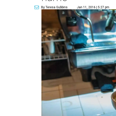
By Teresa Gubbins
Jan 11, 2016 | 5:27 pm