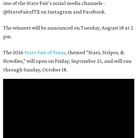
one of the State Fair's social media channels -
@StateFairofTX on Instagram and Facebook.
The winners will be announced on Tuesday, August 18 at 2
pm.
The 2026
State Fair of Texas
, themed “Stars, Stripes, &
Howdies,” will open on Friday, September 25, and will run
through Sunday, October 18.