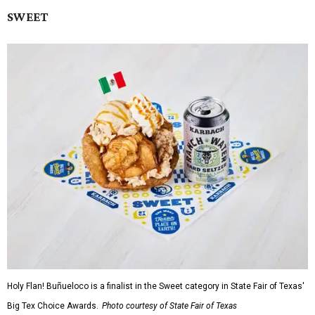
SWEET
Holy Flan! Buñueloco is a finalist in the Sweet category in State Fair of Texas'
Big Tex Choice Awards.
Photo courtesy of State Fair of Texas