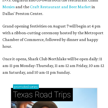
Moxies
and the
Craft Restaurant and Beer Market
in
Dallas' Preston Center.
Grand opening festivities on August 7 will begin at 4 pm
with a ribbon-cutting ceremony hosted by the Metroport
Chamber of Commerce, followed by dinner and happy
hour.
Once it opens, Shark Club Northlake will be open daily: 11
am-11 pm Monday-Thursday, 11 am-12 am Friday, 10 am-12
am Saturday, and 10 am-11 pm Sunday.
promoted
series
Texas Road Trips