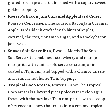
grated frozen peach. It is finished with a sugary-sweet
golden topping.
Rousso's Bacon Jam Caramel Apple Hard Cider
,
Rousso’s Concessions: The Rousso's Bacon Jam Caramel
Apple Hard Cider is crafted with hints of apples,
caramel, churros, cinnamon sugar, and a smoky bacon
jam twist.
Sunset Soft Serve Rita
, Dwania Morris: The Sunset
Soft Serve Rita combines a strawberry and mango
margarita with vanilla soft-serve ice cream, a rim
coated in Tajín rim, and topped with a chamoy drizzle
and crunchy hot honey Tajín topping.
Tropical Coco Fresca
, Fruteria Cano: The Tropical
Coco Fresca is a layered pineapple-watermelon agua
fresca with chamoy lava Tajin rim, paired with a scoop
of icy coconut snow that melts into a creamy tropical