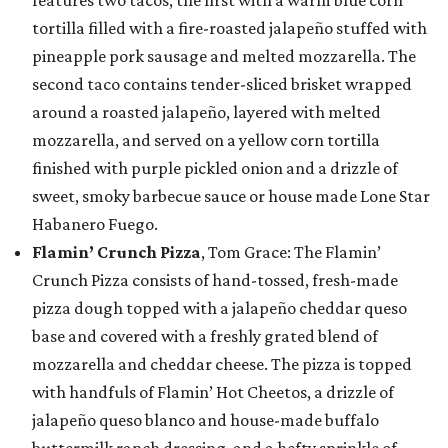
tortilla filled with a fire-roasted jalapeño stuffed with
pineapple pork sausage and melted mozzarella. The
second taco contains tender-sliced brisket wrapped
around a roasted jalapeño, layered with melted
mozzarella, and served on a yellow corn tortilla
finished with purple pickled onion and a drizzle of
sweet, smoky barbecue sauce or house made Lone Star
Habanero Fuego.
Flamin’ Crunch Pizza
, Tom Grace: The Flamin’
Crunch Pizza consists of hand-tossed, fresh-made
pizza dough topped with a jalapeño cheddar queso
base and covered with a freshly grated blend of
mozzarella and cheddar cheese. The pizza is topped
with handfuls of Flamin’ Hot Cheetos, a drizzle of
jalapeño queso blanco and house-made buffalo
buttermilk ranch dressing, and a hefty sprinkle of