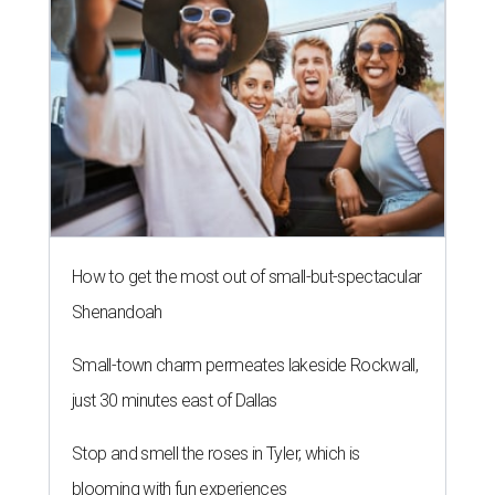
How to get the most out of small-but-spectacular
Shenandoah
Small-town charm permeates lakeside Rockwall,
just 30 minutes east of Dallas
Stop and smell the roses in Tyler, which is
blooming with fun experiences