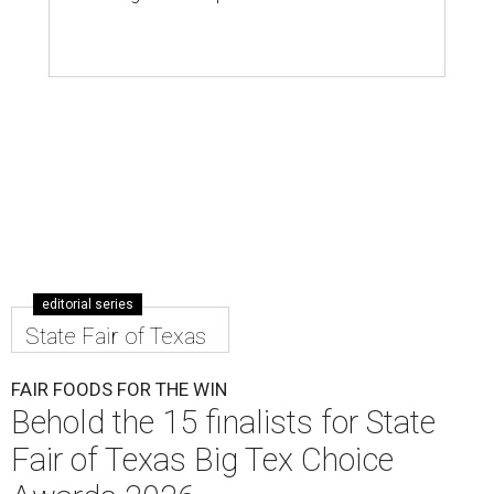
editorial series
State Fair of Texas
FAIR FOODS FOR THE WIN
Behold the 15 finalists for State
Fair of Texas Big Tex Choice