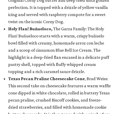
Original Corny Dog batter and deep fried until golden
perfection. It is topped with a drizzle of yellow vanilla
icing and served with raspberry compote for a sweet
twist on the iconic Corny Dog.
Holy Flan! Buñueloco,
The Garza Family: The Holy
Flan! Buñueloco starts with a warm, crispy buñuelo
bowl filled with creamy, homemade arroz con leche
and a scoop of cinnamon Blue Bell Ice Cream. The
highlight is a deep-fried flan encased in a delicate puff
pastry shell, topped with fluffy whipped cream
topping and a rich caramel sauce drizzle.
Texas Pecan Praline Cheesecake Cone
, Brad Weiss:
This second take on cheesecake features a warm waffle
cone dipped in white chocolate, rolled in buttery Texas
pecan praline, crushed Biscoff cookies, and freeze-
dried strawberries, and filled with homemade cookie