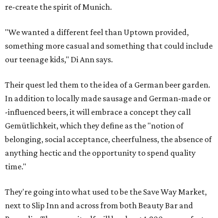
re-create the spirit of Munich.
"We wanted a different feel than Uptown provided,
something more casual and something that could include
our teenage kids," Di Ann says.
Their quest led them to the idea of a German beer garden.
In addition to locally made sausage and German-made or
-influenced beers, it will embrace a concept they call
Gemütlichkeit, which they define as the "notion of
belonging, social acceptance, cheerfulness, the absence of
anything hectic and the opportunity to spend quality
time."
They're going into what used to be the Save Way Market,
next to Slip Inn and across from both Beauty Bar and