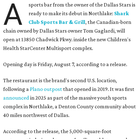
A
sports bar from the owner of the Dallas Stars is
ready to make its debut in Northlake:
Shark
Club Sports Bar & Grill
, the Canadian-born
chain owned by Dallas Stars owner Tom Gaglardi, will
open at 13850 Chadwick Pkwy. inside the new Children's
Health StarCenter Multisport complex.
Opening day is Friday, August 7, according to a release.
The restaurant is the brand's second U.S. location,
following a
Plano outpost
that opened in 2019. It was first
announced
in 2025 as part of the massive youth sports
complex in Northlake, a Denton County community about
40 miles northwest of Dallas.
According to the release, the 5,000-square-foot