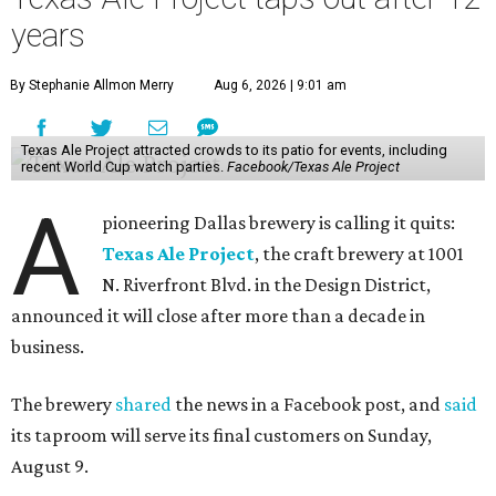
years
By Stephanie Allmon Merry
Aug 6, 2026 | 9:01 am
Texas Ale Project attracted crowds to its patio for events, including
recent World Cup watch parties.
Facebook/Texas Ale Project
A
pioneering Dallas brewery is calling it quits:
Texas Ale Project
, the craft brewery at 1001
N. Riverfront Blvd. in the Design District,
announced it will close after more than a decade in
business.
The brewery
shared
the news in a Facebook post, and
said
its taproom will serve its final customers on Sunday,
August 9.