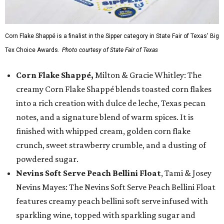
Corn Flake Shappé is a finalist in the Sipper category in State Fair of Texas' Big
Tex Choice Awards.
Photo courtesy of State Fair of Texas
Corn Flake Shappé,
Milton & Gracie Whitley: The
creamy Corn Flake Shappé blends toasted corn flakes
into a rich creation with dulce de leche, Texas pecan
notes, and a signature blend of warm spices. It is
finished with whipped cream, golden corn flake
crunch, sweet strawberry crumble, and a dusting of
powdered sugar.
Nevins Soft Serve Peach Bellini Float
, Tami & Josey
Nevins Mayes: The Nevins Soft Serve Peach Bellini Float
features creamy peach bellini soft serve infused with
sparkling wine, topped with sparkling sugar and