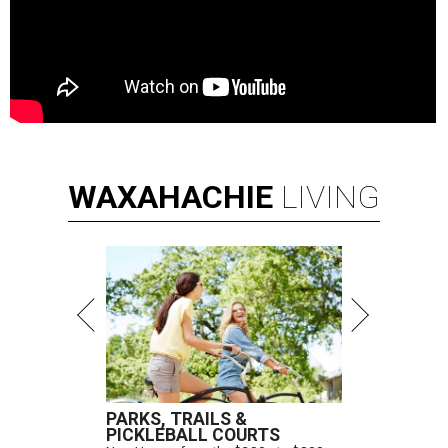
WAXAHACHIE
LIVING
PARKS, TRAILS &
PICKLEBALL COURTS