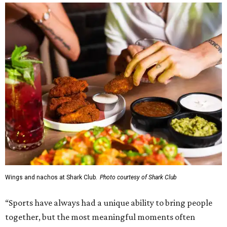
Wings and nachos at Shark Club.
Photo courtesy of Shark Club
“Sports have always had a unique ability to bring people
together, but the most meaningful moments often