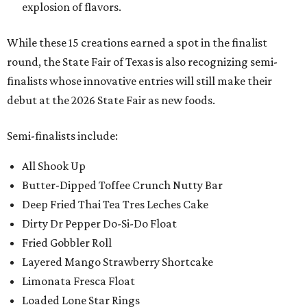
explosion of flavors.
While these 15 creations earned a spot in the finalist
round, the State Fair of Texas is also recognizing semi-
finalists whose innovative entries will still make their
debut at the 2026 State Fair as new foods.
Semi-finalists include:
All Shook Up
Butter-Dipped Toffee Crunch Nutty Bar
Deep Fried Thai Tea Tres Leches Cake
Dirty Dr Pepper Do-Si-Do Float
Fried Gobbler Roll
Layered Mango Strawberry Shortcake
Limonata Fresca Float
Loaded Lone Star Rings