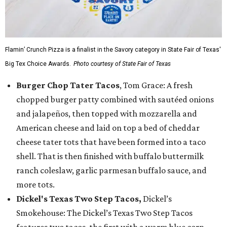
Flamin’ Crunch Pizza is a finalist in the Savory category in State Fair of Texas'
Big Tex Choice Awards.
Photo courtesy of State Fair of Texas
Burger Chop Tater Tacos
, Tom Grace: A fresh
chopped burger patty combined with sautéed onions
and jalapeños, then topped with mozzarella and
American cheese and laid on top a bed of cheddar
cheese tater tots that have been formed into a taco
shell. That is then finished with buffalo buttermilk
ranch coleslaw, garlic parmesan buffalo sauce, and
more tots.
Dickel's Texas Two Step Tacos,
Dickel’s
Smokehouse: The Dickel’s Texas Two Step Tacos
features two tacos, the first with a warm blue corn