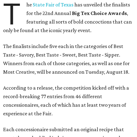
T
he
State Fair of Texas
has unveiled the finalists
for the 22nd Annual
Big Tex Choice Awards
,
featuring all sorts of bold concoctions that can
only be found at the iconic yearly event.
The finalists include five each in the categories of Best
Taste - Savory, Best Taste - Sweet, Best Taste - Sipper.
Winners from each of those categories, as well as one for
Most Creative, will be announced on Tuesday, August 18.
According to a release, the competition kicked off with a
record-breaking 77 entries from 46 different
concessionaires, each of which has at least two years of
experience at the Fair.
Each concessionaire submitted an original recipe that