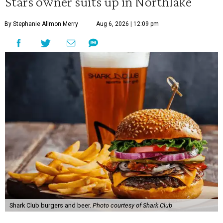
Stars owner suits up in Northlake
By Stephanie Allmon Merry
Aug 6, 2026 | 12:09 pm
Shark Club burgers and beer.
Photo courtesy of Shark Club