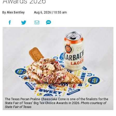
Awards 2026
By Alex Bentley
Aug 6, 2026 | 10:55 am
The Texas Pecan Praline Cheescake Cone is one of the finalists for the
State Fair of Texas' Big Tex Choice Awards in 2026.
Photo courtesy of
State Fair of Texas