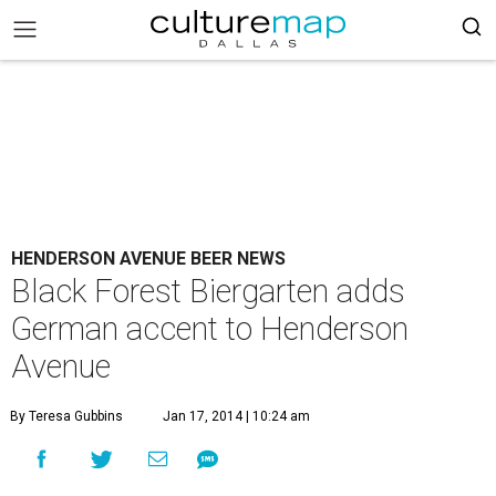
HENDERSON AVENUE BEER NEWS
Black Forest Biergarten adds
German accent to Henderson
Avenue
By Teresa Gubbins
Jan 17, 2014 | 10:24 am