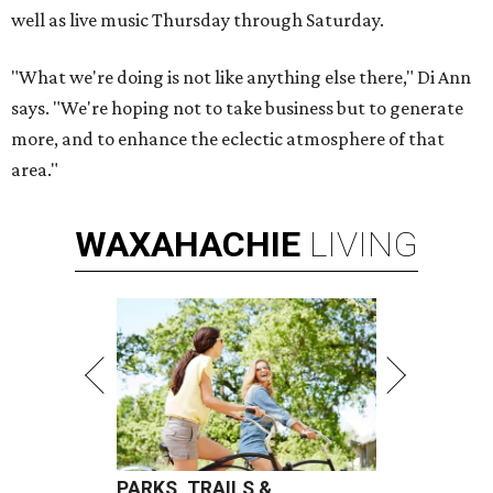
well as live music Thursday through Saturday.
"What we're doing is not like anything else there," Di Ann
says. "We're hoping not to take business but to generate
more, and to enhance the eclectic atmosphere of that
area."
WAXAHACHIE
LIVING
PARKS, TRAILS &