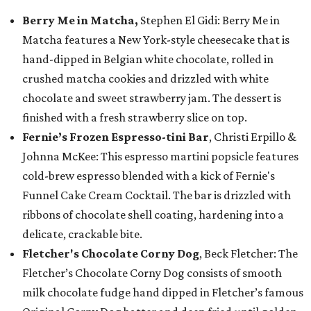
Berry Me in Matcha,
Stephen El Gidi: Berry Me in
Matcha features a New York-style cheesecake that is
hand-dipped in Belgian white chocolate, rolled in
crushed matcha cookies and drizzled with white
chocolate and sweet strawberry jam. The dessert is
finished with a fresh strawberry slice on top.
Fernie’s Frozen Espresso-tini Bar
, Christi Erpillo &
Johnna McKee: This espresso martini popsicle features
cold-brew espresso blended with a kick of Fernie's
Funnel Cake Cream Cocktail. The bar is drizzled with
ribbons of chocolate shell coating, hardening into a
delicate, crackable bite.
Fletcher's Chocolate Corny Dog
, Beck Fletcher: The
Fletcher’s Chocolate Corny Dog consists of smooth
milk chocolate fudge hand dipped in Fletcher’s famous