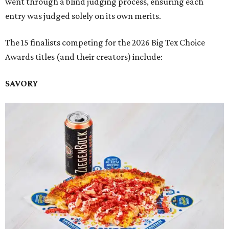
went through a blind judging process, ensuring each
entry was judged solely on its own merits.
The 15 finalists competing for the 2026 Big Tex Choice
Awards titles (and their creators) include:
SAVORY