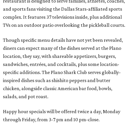
restaurant is designed to serve families, athletes, coaches,
and sports fans visiting the Dallas Stars-affiliated sports
complex. It features 37 televisions inside, plus additional
TVs on an outdoor patio overlooking the pickleball courts.
Though specific menu details have not yet been revealed,
diners can expect many of the dishes served at the Plano
location, they say, with shareable appetizers, burgers,
sandwiches, entrées, and cocktails, plus some location-
specific additions. The Plano Shark Club serves globally-
inspired dishes such as shishito peppers and butter
chicken, alongside classic American bar food, bowls,
salads, and pot roast.
Happy hour specials will be offered twice a day, Monday
through Friday, from 3-7 pm and 10 pm-close.