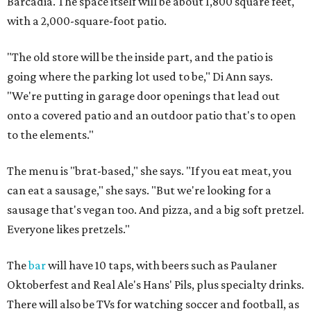
Barcadia. The space itself will be about 1,800 square feet,
with a 2,000-square-foot patio.
"The old store will be the inside part, and the patio is
going where the parking lot used to be," Di Ann says.
"We're putting in garage door openings that lead out
onto a covered patio and an outdoor patio that's to open
to the elements."
The menu is "brat-based," she says. "If you eat meat, you
can eat a sausage," she says. "But we're looking for a
sausage that's vegan too. And pizza, and a big soft pretzel.
Everyone likes pretzels."
The
bar
will have 10 taps, with beers such as Paulaner
Oktoberfest and Real Ale's Hans' Pils, plus specialty drinks.
There will also be TVs for watching soccer and football, as