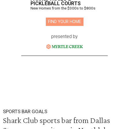
PICKLEBALL COURTS
New Homes from the $300s to $800s
FIND YOUR HOME
presented by
SPORTS BAR GOALS
Shark Club sports bar from Dallas