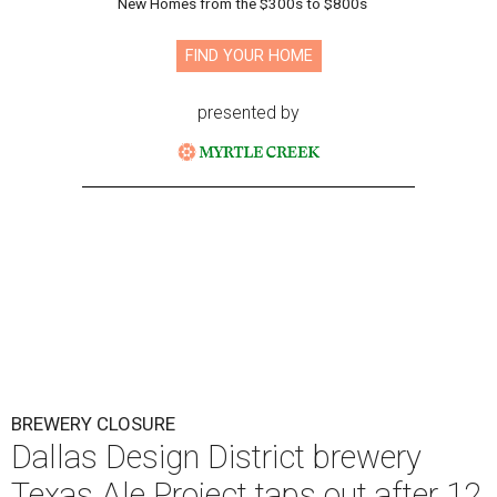
New Homes from the $300s to $800s
FIND YOUR HOME
presented by
BREWERY CLOSURE
Dallas Design District brewery
Texas Ale Project taps out after 12