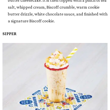
butter cheesecake. It is then topped with a pinch of sea
salt, whipped cream, Biscoff crumble, warm cookie
butter drizzle, white chocolate sauce, and finished with
a signature Biscoff cookie.
SIPPER