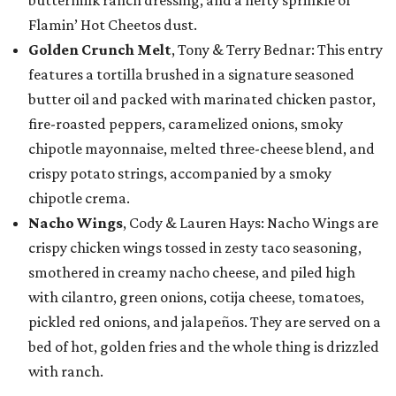
Flamin’ Hot Cheetos dust.
Golden Crunch Melt
, Tony & Terry Bednar: This entry
features a tortilla brushed in a signature seasoned
butter oil and packed with marinated chicken pastor,
fire-roasted peppers, caramelized onions, smoky
chipotle mayonnaise, melted three-cheese blend, and
crispy potato strings, accompanied by a smoky
chipotle crema.
Nacho Wings
, Cody & Lauren Hays: Nacho Wings are
crispy chicken wings tossed in zesty taco seasoning,
smothered in creamy nacho cheese, and piled high
with cilantro, green onions, cotija cheese, tomatoes,
pickled red onions, and jalapeños. They are served on a
bed of hot, golden fries and the whole thing is drizzled
with ranch.