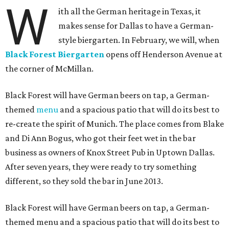
W
ith all the German heritage in Texas, it
makes sense for Dallas to have a German-
style biergarten. In February, we will, when
Black Forest Biergarten
opens off Henderson Avenue at
the corner of McMillan.
Black Forest will have German beers on tap, a German-
themed
menu
and a spacious patio that will do its best to
re-create the spirit of Munich. The place comes from Blake
and Di Ann Bogus, who got their feet wet in the bar
business as owners of Knox Street Pub in Uptown Dallas.
After seven years, they were ready to try something
different, so they sold the bar in June 2013.
Black Forest will have German beers on tap, a German-
themed menu and a spacious patio that will do its best to