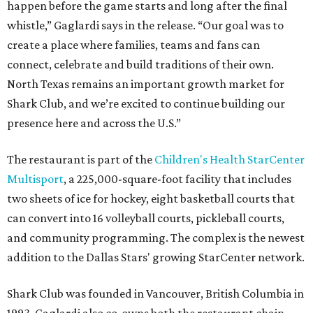
happen before the game starts and long after the final
whistle,” Gaglardi says in the release. “Our goal was to
create a place where families, teams and fans can
connect, celebrate and build traditions of their own.
North Texas remains an important growth market for
Shark Club, and we’re excited to continue building our
presence here and across the U.S.”
The restaurant is part of the
Children's Health StarCenter
Multisport
, a 225,000-square-foot facility that includes
two sheets of ice for hockey, eight basketball courts that
can convert into 16 volleyball courts, pickleball courts,
and community programming. The complex is the newest
addition to the Dallas Stars' growing StarCenter network.
Shark Club was founded in Vancouver, British Columbia in
1993. Gaglardi also co-owns both the restaurant chain