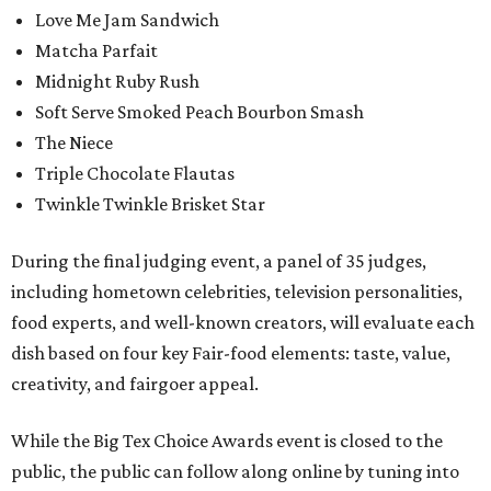
Love Me Jam Sandwich
Matcha Parfait
Midnight Ruby Rush
Soft Serve Smoked Peach Bourbon Smash
The Niece
Triple Chocolate Flautas
Twinkle Twinkle Brisket Star
During the final judging event, a panel of 35 judges,
including hometown celebrities, television personalities,
food experts, and well-known creators, will evaluate each
dish based on four key Fair-food elements: taste, value,
creativity, and fairgoer appeal.
While the Big Tex Choice Awards event is closed to the
public, the public can follow along online by tuning into