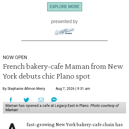
EXPLORE MORE
presented by
NOW OPEN
French bakery-cafe Maman from New
York debuts chic Plano spot
By Stephanie Allmon Merry
Aug 7, 2026 | 9:31 am
Maman has opened a cafe at Legacy East in Plano.
Photo courtesy of
Maman
fast-growing New York bakery-cafe chain has