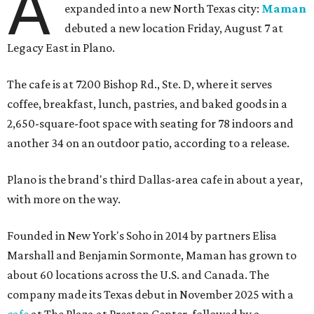
A
expanded into a new North Texas city:
Maman
debuted a new location Friday, August 7 at
Legacy East in Plano.
The cafe is at 7200 Bishop Rd., Ste. D, where it serves
coffee, breakfast, lunch, pastries, and baked goods in a
2,650-square-foot space with seating for 78 indoors and
another 34 on an outdoor patio, according to a release.
Plano is the brand's third Dallas-area cafe in about a year,
with more on the way.
Founded in New York's Soho in 2014 by partners Elisa
Marshall and Benjamin Sormonte, Maman has grown to
about 60 locations across the U.S. and Canada. The
company made its Texas debut in November 2025 with a
cafe
at The Plaza at Preston Center, followed by a