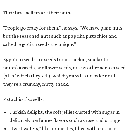
Their best-sellers are their nuts.
"People go crazy for them," he says. "We have plain nuts
but the seasoned nuts such as paprika pistachios and
salted Eqyptian seeds are unique."
Egyptian seeds are seeds from a melon, similar to
pumpkinseeds, sunflower seeds, or any other squash seed
(all of which they sell), which you salt and bake until
they're a crunchy, nutty snack.
Pistachio also sells:
Turkish delight, the soft jellies dusted with sugar in
delicately perfumey flavors such as rose and orange
"twist wafers," like pirouettes, filled with cream in