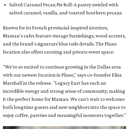
Salted Caramel Pecan Pie Roll: A pastry swirled with
salted caramel, vanilla, and toasted Southern pecans.
Known for its French provincial-inspired interiors,
Maman's cafes feature vintage furnishings, wood accents,
and the brand's signature blue toile details. The Plano
location also offers catering and private event space.
"We're so excited to continue growing in the Dallas area
with our newest location in Plano," says co-founder Elisa
Marshall in the release. "Legacy East has such an
incredible energy and strong sense of community, making
it the perfect home for Maman. We can't wait to welcome
both longtime guests and new neighbors into the space to
enjoy coffee, pastries and meaningful moments together."