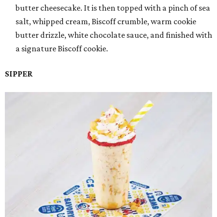
butter cheesecake. It is then topped with a pinch of sea
salt, whipped cream, Biscoff crumble, warm cookie
butter drizzle, white chocolate sauce, and finished with
a signature Biscoff cookie.
SIPPER