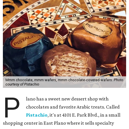
Mmm chocolate, mmm wafers, mmm chocolate-covered wafers.
Photo
courtesy of Pistachio
P
lano has a sweet new dessert shop with
chocolates and favorite Arabic treats. Called
Pistachio
, it's at 4101 E. Park Blvd., in a small
shopping center in East Plano where it sells specialty