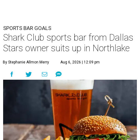
SPORTS BAR GOALS
Shark Club sports bar from Dallas
Stars owner suits up in Northlake
By Stephanie Allmon Merry
Aug 6, 2026 | 12:09 pm