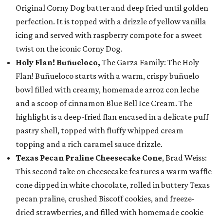
Original Corny Dog batter and deep fried until golden
perfection. It is topped with a drizzle of yellow vanilla
icing and served with raspberry compote for a sweet
twist on the iconic Corny Dog.
Holy Flan! Buñueloco,
The Garza Family: The Holy
Flan! Buñueloco starts with a warm, crispy buñuelo
bowl filled with creamy, homemade arroz con leche
and a scoop of cinnamon Blue Bell Ice Cream. The
highlight is a deep-fried flan encased in a delicate puff
pastry shell, topped with fluffy whipped cream
topping and a rich caramel sauce drizzle.
Texas Pecan Praline Cheesecake Cone
, Brad Weiss:
This second take on cheesecake features a warm waffle
cone dipped in white chocolate, rolled in buttery Texas
pecan praline, crushed Biscoff cookies, and freeze-
dried strawberries, and filled with homemade cookie