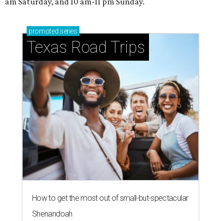
am Saturday, and 10 am-11 pm Sunday.
promoted
series
Texas Road Trips
How to get the most out of small-but-spectacular
Shenandoah