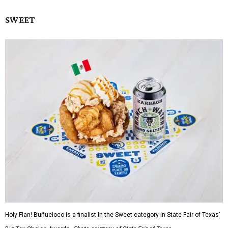
SWEET
Holy Flan! Buñueloco is a finalist in the Sweet category in State Fair of Texas'