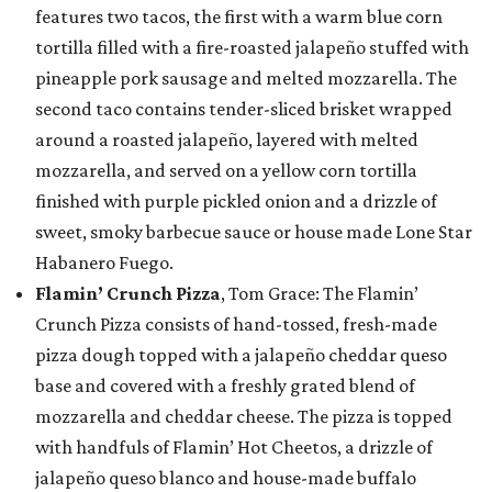
features two tacos, the first with a warm blue corn
tortilla filled with a fire-roasted jalapeño stuffed with
pineapple pork sausage and melted mozzarella. The
second taco contains tender-sliced brisket wrapped
around a roasted jalapeño, layered with melted
mozzarella, and served on a yellow corn tortilla
finished with purple pickled onion and a drizzle of
sweet, smoky barbecue sauce or house made Lone Star
Habanero Fuego.
Flamin’ Crunch Pizza
, Tom Grace: The Flamin’
Crunch Pizza consists of hand-tossed, fresh-made
pizza dough topped with a jalapeño cheddar queso
base and covered with a freshly grated blend of
mozzarella and cheddar cheese. The pizza is topped
with handfuls of Flamin’ Hot Cheetos, a drizzle of
jalapeño queso blanco and house-made buffalo