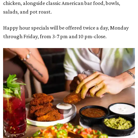
chicken, alongside classic American bar food, bowls,
salads, and pot roast.
Happy hour specials will be offered twice a day, Monday
through Friday, from 3-7 pm and 10 pm-close.