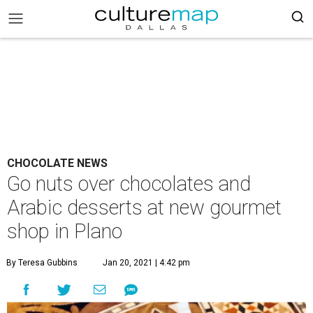
CHOCOLATE NEWS
Go nuts over chocolates and
Arabic desserts at new gourmet
shop in Plano
By Teresa Gubbins
Jan 20, 2021 | 4:42 pm