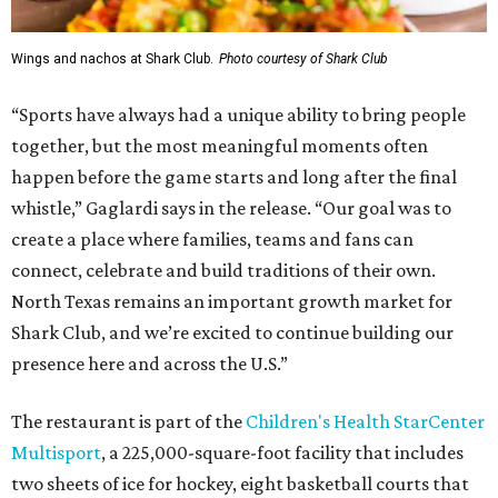
Wings and nachos at Shark Club.
Photo courtesy of Shark Club
“Sports have always had a unique ability to bring people
together, but the most meaningful moments often
happen before the game starts and long after the final
whistle,” Gaglardi says in the release. “Our goal was to
create a place where families, teams and fans can
connect, celebrate and build traditions of their own.
North Texas remains an important growth market for
Shark Club, and we’re excited to continue building our
presence here and across the U.S.”
The restaurant is part of the
Children's Health StarCenter
Multisport
, a 225,000-square-foot facility that includes
two sheets of ice for hockey, eight basketball courts that