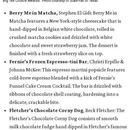
Big Tex Choice Awards.
Photo courtesy of State Fair of Texas
Berry Me in Matcha,
Stephen El Gidi: Berry Me in
Matcha features a New York-style cheesecake that is
hand-dipped in Belgian white chocolate, rolled in
crushed matcha cookies and drizzled with white
chocolate and sweet strawberry jam. The dessert is
finished with a fresh strawberry slice on top.
Fernie’s Frozen Espresso-tini Bar
, Christi Erpillo &
Johnna McKee: This espresso martini popsicle features
cold-brew espresso blended with a kick of Fernie's
Funnel Cake Cream Cocktail. The bar is drizzled with
ribbons of chocolate shell coating, hardening into a
delicate, crackable bite.
Fletcher's Chocolate Corny Dog
, Beck Fletcher: The
Fletcher’s Chocolate Corny Dog consists of smooth
milk chocolate fudge hand dipped in Fletcher’s famous