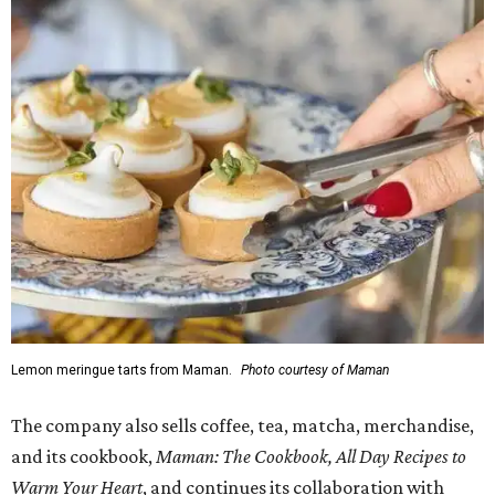
Lemon meringue tarts from Maman.
Photo courtesy of Maman
The company also sells coffee, tea, matcha, merchandise,
and its cookbook,
Maman: The Cookbook, All Day Recipes to
Warm Your Heart
, and continues its collaboration with