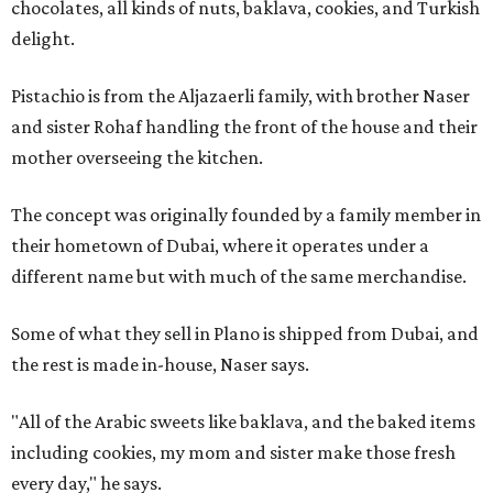
chocolates, all kinds of nuts, baklava, cookies, and Turkish
delight.
Pistachio is from the Aljazaerli family, with brother Naser
and sister Rohaf handling the front of the house and their
mother overseeing the kitchen.
The concept was originally founded by a family member in
their hometown of Dubai, where it operates under a
different name but with much of the same merchandise.
Some of what they sell in Plano is shipped from Dubai, and
the rest is made in-house, Naser says.
"All of the Arabic sweets like baklava, and the baked items
including cookies, my mom and sister make those fresh
every day," he says.