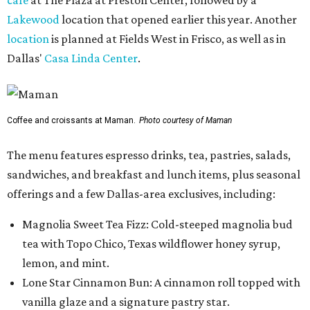
Lakewood
location that opened earlier this year. Another
location
is planned at Fields West in Frisco, as well as in
Dallas'
Casa Linda Center
.
Coffee and croissants at Maman.
Photo courtesy of Maman
The menu features espresso drinks, tea, pastries, salads,
sandwiches, and breakfast and lunch items, plus seasonal
offerings and a few Dallas-area exclusives, including:
Magnolia Sweet Tea Fizz: Cold-steeped magnolia bud
tea with Topo Chico, Texas wildflower honey syrup,
lemon, and mint.
Lone Star Cinnamon Bun: A cinnamon roll topped with
vanilla glaze and a signature pastry star.