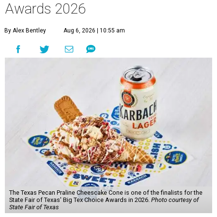
Awards 2026
By Alex Bentley
Aug 6, 2026 | 10:55 am
The Texas Pecan Praline Cheescake Cone is one of the finalists for the
State Fair of Texas' Big Tex Choice Awards in 2026.
Photo courtesy of
State Fair of Texas