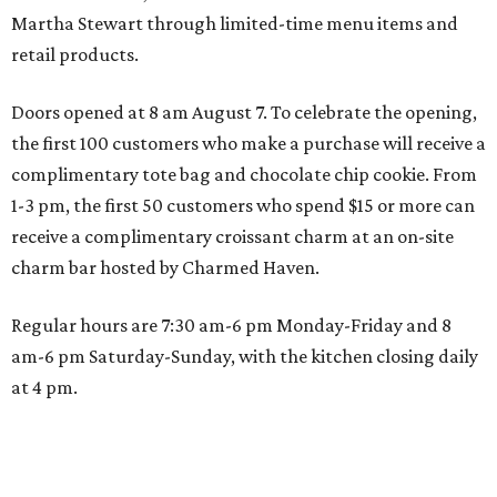
Martha Stewart through limited-time menu items and
retail products.
Doors opened at 8 am August 7. To celebrate the opening,
the first 100 customers who make a purchase will receive a
complimentary tote bag and chocolate chip cookie. From
1-3 pm, the first 50 customers who spend $15 or more can
receive a complimentary croissant charm at an on-site
charm bar hosted by Charmed Haven.
Regular hours are 7:30 am-6 pm Monday-Friday and 8
am-6 pm Saturday-Sunday, with the kitchen closing daily
at 4 pm.