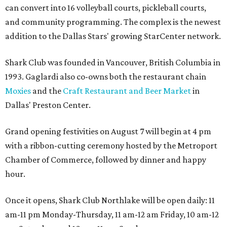
can convert into 16 volleyball courts, pickleball courts,
and community programming. The complex is the newest
addition to the Dallas Stars' growing StarCenter network.
Shark Club was founded in Vancouver, British Columbia in
1993. Gaglardi also co-owns both the restaurant chain
Moxies
and the
Craft Restaurant and Beer Market
in
Dallas' Preston Center.
Grand opening festivities on August 7 will begin at 4 pm
with a ribbon-cutting ceremony hosted by the Metroport
Chamber of Commerce, followed by dinner and happy
hour.
Once it opens, Shark Club Northlake will be open daily: 11
am-11 pm Monday-Thursday, 11 am-12 am Friday, 10 am-12