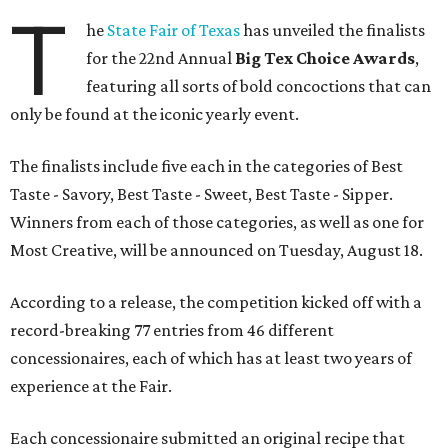
T
he
State Fair of Texas
has unveiled the finalists
for the 22nd Annual
Big Tex Choice Awards
,
featuring all sorts of bold concoctions that can
only be found at the iconic yearly event.
The finalists include five each in the categories of Best
Taste - Savory, Best Taste - Sweet, Best Taste - Sipper.
Winners from each of those categories, as well as one for
Most Creative, will be announced on Tuesday, August 18.
According to a release, the competition kicked off with a
record-breaking 77 entries from 46 different
concessionaires, each of which has at least two years of
experience at the Fair.
Each concessionaire submitted an original recipe that