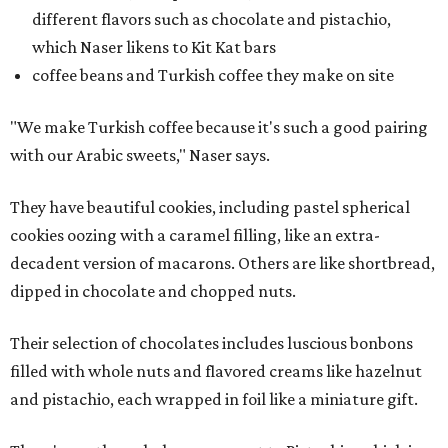
different flavors such as chocolate and pistachio,
which Naser likens to Kit Kat bars
coffee beans and Turkish coffee they make on site
"We make Turkish coffee because it's such a good pairing
with our Arabic sweets," Naser says.
They have beautiful cookies, including pastel spherical
cookies oozing with a caramel filling, like an extra-
decadent version of macarons. Others are like shortbread,
dipped in chocolate and chopped nuts.
Their selection of chocolates includes luscious bonbons
filled with whole nuts and flavored creams like hazelnut
and pistachio, each wrapped in foil like a miniature gift.