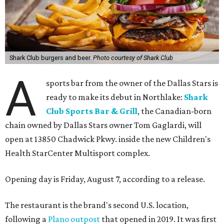
Shark Club burgers and beer.
Photo courtesy of Shark Club
A
sports bar from the owner of the Dallas Stars is
ready to make its debut in Northlake:
Shark
Club Sports Bar & Grill
, the Canadian-born
chain owned by Dallas Stars owner Tom Gaglardi, will
open at 13850 Chadwick Pkwy. inside the new Children's
Health StarCenter Multisport complex.
Opening day is Friday, August 7, according to a release.
The restaurant is the brand's second U.S. location,
following a
Plano outpost
that opened in 2019. It was first