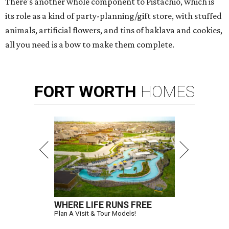
There's another whole component to Pistachio, which is
its role as a kind of party-planning/gift store, with stuffed
animals, artificial flowers, and tins of baklava and cookies,
all you need is a bow to make them complete.
FORT
WORTH
HOMES
WHERE LIFE RUNS FREE
Plan A Visit & Tour Models!