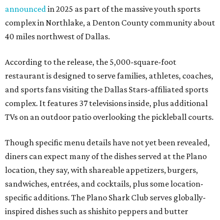
announced
in 2025 as part of the massive youth sports
complex in Northlake, a Denton County community about
40 miles northwest of Dallas.
According to the release, the 5,000-square-foot
restaurant is designed to serve families, athletes, coaches,
and sports fans visiting the Dallas Stars-affiliated sports
complex. It features 37 televisions inside, plus additional
TVs on an outdoor patio overlooking the pickleball courts.
Though specific menu details have not yet been revealed,
diners can expect many of the dishes served at the Plano
location, they say, with shareable appetizers, burgers,
sandwiches, entrées, and cocktails, plus some location-
specific additions. The Plano Shark Club serves globally-
inspired dishes such as shishito peppers and butter