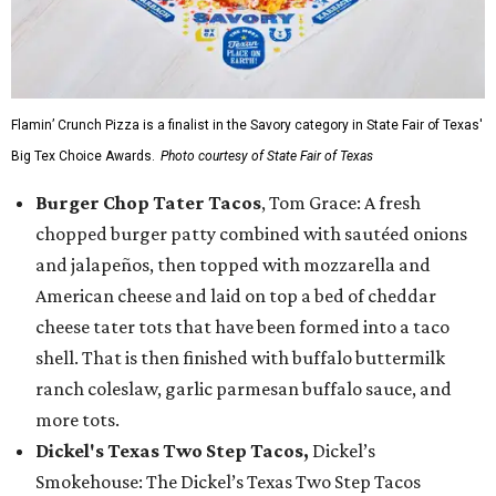
Flamin’ Crunch Pizza is a finalist in the Savory category in State Fair of Texas'
Big Tex Choice Awards.
Photo courtesy of State Fair of Texas
Burger Chop Tater Tacos
, Tom Grace: A fresh
chopped burger patty combined with sautéed onions
and jalapeños, then topped with mozzarella and
American cheese and laid on top a bed of cheddar
cheese tater tots that have been formed into a taco
shell. That is then finished with buffalo buttermilk
ranch coleslaw, garlic parmesan buffalo sauce, and
more tots.
Dickel's Texas Two Step Tacos,
Dickel’s
Smokehouse: The Dickel’s Texas Two Step Tacos