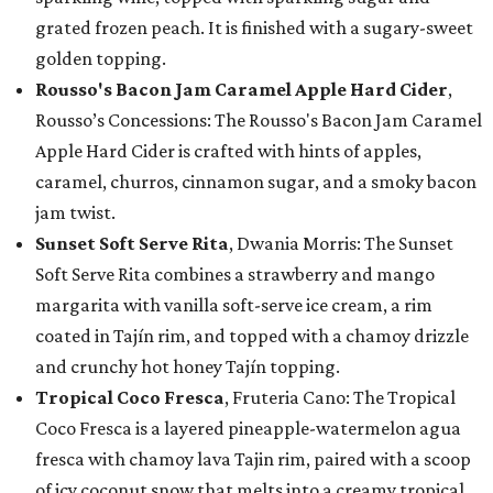
grated frozen peach. It is finished with a sugary-sweet
golden topping.
Rousso's Bacon Jam Caramel Apple Hard Cider
,
Rousso’s Concessions: The Rousso's Bacon Jam Caramel
Apple Hard Cider is crafted with hints of apples,
caramel, churros, cinnamon sugar, and a smoky bacon
jam twist.
Sunset Soft Serve Rita
, Dwania Morris: The Sunset
Soft Serve Rita combines a strawberry and mango
margarita with vanilla soft-serve ice cream, a rim
coated in Tajín rim, and topped with a chamoy drizzle
and crunchy hot honey Tajín topping.
Tropical Coco Fresca
, Fruteria Cano: The Tropical
Coco Fresca is a layered pineapple-watermelon agua
fresca with chamoy lava Tajin rim, paired with a scoop
of icy coconut snow that melts into a creamy tropical