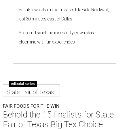
Small-town charm permeates lakeside Rockwall,
just 30 minutes east of Dallas
Stop and smell the roses in Tyler, which is
blooming with fun experiences
editorial series
State Fair of Texas
FAIR FOODS FOR THE WIN
Behold the 15 finalists for State
Fair of Texas Big Tex Choice