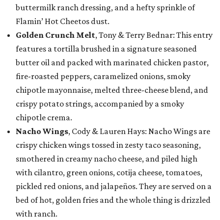
buttermilk ranch dressing, and a hefty sprinkle of
Flamin’ Hot Cheetos dust.
Golden Crunch Melt
, Tony & Terry Bednar: This entry
features a tortilla brushed in a signature seasoned
butter oil and packed with marinated chicken pastor,
fire-roasted peppers, caramelized onions, smoky
chipotle mayonnaise, melted three-cheese blend, and
crispy potato strings, accompanied by a smoky
chipotle crema.
Nacho Wings
, Cody & Lauren Hays: Nacho Wings are
crispy chicken wings tossed in zesty taco seasoning,
smothered in creamy nacho cheese, and piled high
with cilantro, green onions, cotija cheese, tomatoes,
pickled red onions, and jalapeños. They are served on a
bed of hot, golden fries and the whole thing is drizzled
with ranch.