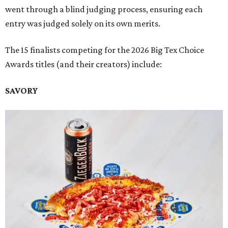
went through a blind judging process, ensuring each
entry was judged solely on its own merits.
The 15 finalists competing for the 2026 Big Tex Choice
Awards titles (and their creators) include:
SAVORY