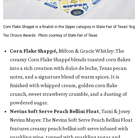
Corn Flake Shappé is a finalist in the Sipper category in State Fair of Texas' Big
Tex Choice Awards.
Photo courtesy of State Fair of Texas
Corn Flake Shappé,
Milton & Gracie Whitley: The
creamy Corn Flake Shappé blends toasted corn flakes
into a rich creation with dulce de leche, Texas pecan
notes, and a signature blend of warm spices. It is
finished with whipped cream, golden corn flake
crunch, sweet strawberry crumble, and a dusting of
powdered sugar.
Nevins Soft Serve Peach Bellini Float
, Tami & Josey
Nevins Mayes: The Nevins Soft Serve Peach Bellini Float
features creamy peach bellini soft serve infused with
sparkling wine, topped with sparkling sugar and