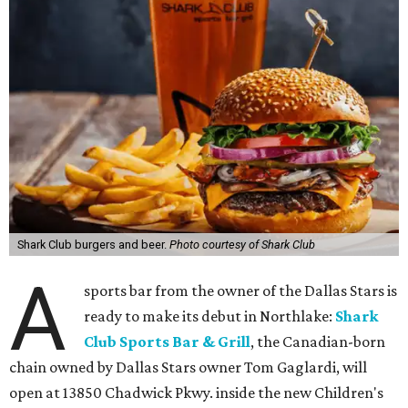
Shark Club burgers and beer.
Photo courtesy of Shark Club
A
sports bar from the owner of the Dallas Stars is
ready to make its debut in Northlake:
Shark
Club Sports Bar & Grill
, the Canadian-born
chain owned by Dallas Stars owner Tom Gaglardi, will
open at 13850 Chadwick Pkwy. inside the new Children's