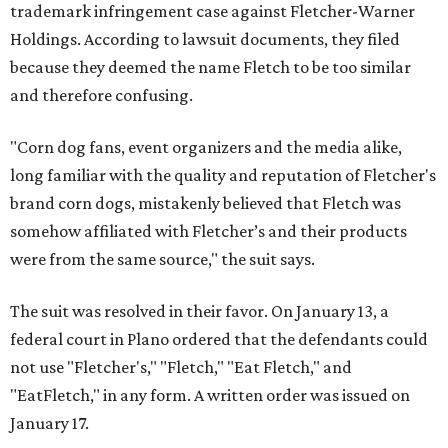
trademark infringement case against Fletcher-Warner
Holdings. According to lawsuit documents, they filed
because they deemed the name Fletch to be too similar
and therefore confusing.
"Corn dog fans, event organizers and the media alike,
long familiar with the quality and reputation of Fletcher's
brand corn dogs, mistakenly believed that Fletch was
somehow affiliated with Fletcher’s and their products
were from the same source," the suit says.
The suit was resolved in their favor. On January 13, a
federal court in Plano ordered that the defendants could
not use "Fletcher's," "Fletch," "Eat Fletch," and
"EatFletch," in any form. A written order was issued on
January 17.