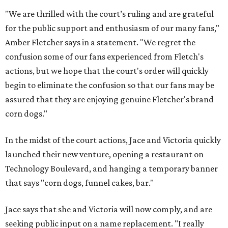
"We are thrilled with the court’s ruling and are grateful
for the public support and enthusiasm of our many fans,"
Amber Fletcher says in a statement. "We regret the
confusion some of our fans experienced from Fletch's
actions, but we hope that the court's order will quickly
begin to eliminate the confusion so that our fans may be
assured that they are enjoying genuine Fletcher's brand
corn dogs."
In the midst of the court actions, Jace and Victoria quickly
launched their new venture, opening a restaurant on
Technology Boulevard, and hanging a temporary banner
that says "corn dogs, funnel cakes, bar."
Jace says that she and Victoria will now comply, and are
seeking public input on a name replacement. "I really