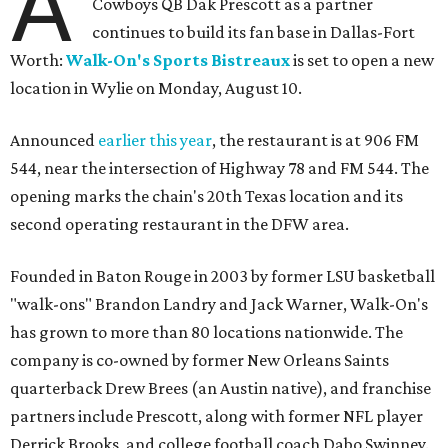
A
Cowboys QB Dak Prescott as a partner
continues to build its fan base in Dallas-Fort
Worth:
Walk-On's Sports Bistreaux
is set to open a new
location in Wylie on Monday, August 10.
Announced
earlier this year
, the restaurant is at 906 FM
544, near the intersection of Highway 78 and FM 544. The
opening marks the chain's 20th Texas location and its
second operating restaurant in the DFW area.
Founded in Baton Rouge in 2003 by former LSU basketball
"walk-ons" Brandon Landry and Jack Warner, Walk-On's
has grown to more than 80 locations nationwide. The
company is co-owned by former New Orleans Saints
quarterback Drew Brees (an Austin native), and franchise
partners include Prescott, along with former NFL player
Derrick Brooks, and college football coach Dabo Swinney.