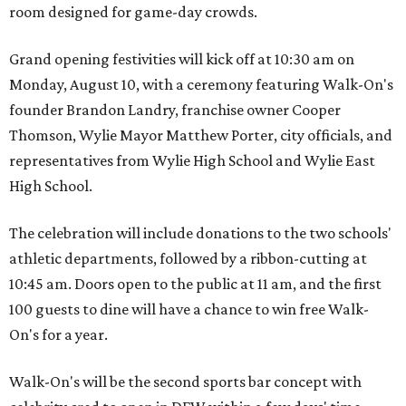
room designed for game-day crowds.
Grand opening festivities will kick off at 10:30 am on
Monday, August 10, with a ceremony featuring Walk-On's
founder Brandon Landry, franchise owner Cooper
Thomson, Wylie Mayor Matthew Porter, city officials, and
representatives from Wylie High School and Wylie East
High School.
The celebration will include donations to the two schools'
athletic departments, followed by a ribbon-cutting at
10:45 am. Doors open to the public at 11 am, and the first
100 guests to dine will have a chance to win free Walk-
On's for a year.
Walk-On's will be the second sports bar concept with