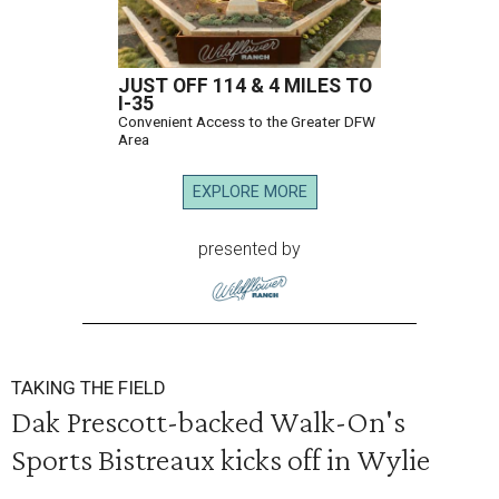
JUST OFF 114 & 4 MILES TO
I-35
Convenient Access to the Greater DFW
Area
EXPLORE MORE
presented by
TAKING THE FIELD
Dak Prescott-backed Walk-On's
Sports Bistreaux kicks off in Wylie