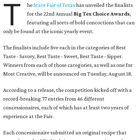
T
he
State Fair of Texas
has unveiled the finalists
for the 22nd Annual
Big Tex Choice Awards
,
featuring all sorts of bold concoctions that can
only be found at the iconic yearly event.
The finalists include five each in the categories of Best
Taste - Savory, Best Taste - Sweet, Best Taste - Sipper.
Winners from each of those categories, as well as one for
Most Creative, will be announced on Tuesday, August 18.
According to a release, the competition kicked off with a
record-breaking 77 entries from 46 different
concessionaires, each of which has at least two years of
experience at the Fair.
Each concessionaire submitted an original recipe that