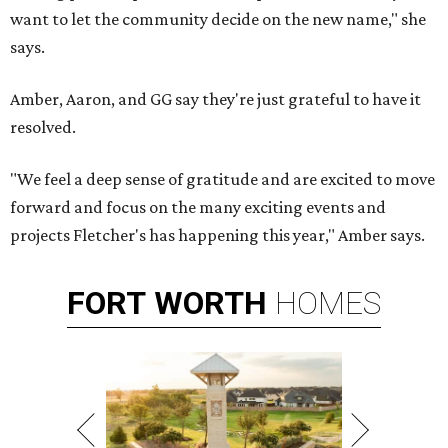
want to let the community decide on the new name," she
says.
Amber, Aaron, and GG say they're just grateful to have it
resolved.
"We feel a deep sense of gratitude and are excited to move
forward and focus on the many exciting events and
projects Fletcher's has happening this year," Amber says.
FORT
WORTH
HOMES