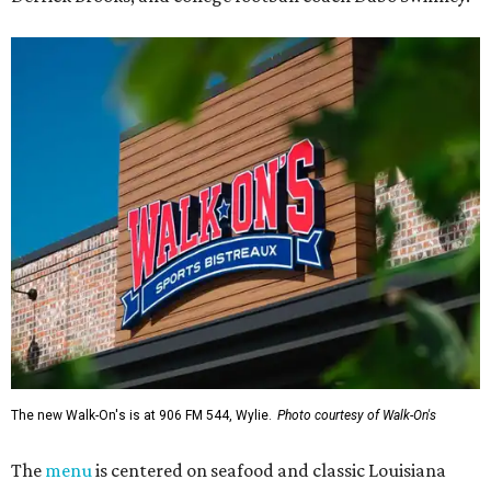
The new Walk-On's is at 906 FM 544, Wylie.
Photo courtesy of Walk-On's
The
menu
is centered on seafood and classic Louisiana