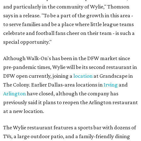
and particularly in the community of Wylie," Thomson
says in a release. "To be a part of the growth in this area -
to serve families and be a place where little league teams
celebrate and football fans cheer on their team - is such a
special opportunity."
Although Walk-On's has been in the DFW market since
pre-pandemic times, Wylie will be its second restaurant in
DFW open currently, joining a
location
at Grandscape in
The Colony. Earlier Dallas-area locations in
Irving
and
Arlington
have closed, although the company has
previously said it plans to reopen the Arlington restaurant
at a new location.
The Wylie restaurant features a sports bar with dozens of
TVs, a large outdoor patio, and a family-friendly dining