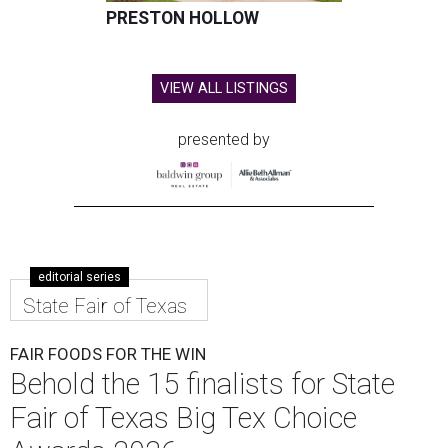
PRESTON HOLLOW
VIEW ALL LISTINGS
presented by
editorial series
State Fair of Texas
FAIR FOODS FOR THE WIN
Behold the 15 finalists for State
Fair of Texas Big Tex Choice