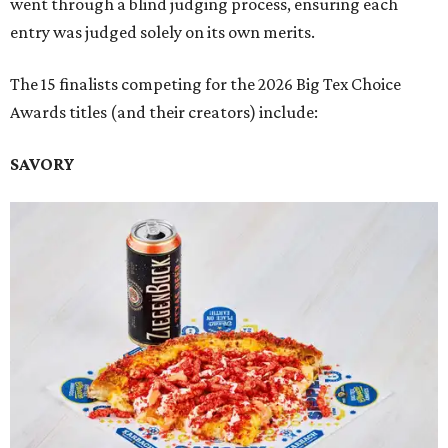
went through a blind judging process, ensuring each
entry was judged solely on its own merits.
The 15 finalists competing for the 2026 Big Tex Choice
Awards titles (and their creators) include:
SAVORY