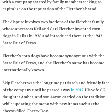
with a company started by family members seeking to
capitalize on the reputation of the Fletcher's brand.
The dispute involves two factions of the Fletcher family,
whose ancestors Neil and Carl Fletcher invented corn
dogs in Dallas in 1938 and introduced them at the 1942
State Fair of Texas.
Fletcher's corn dogs have become synonymous with the
State Fair of Texas, and the Fletcher's name has become
internationally known.
Skip Fletcher was the longtime patriarch and friendly face
of the company until he passed away
in 2017
. His wife GG,
daughter Amber, and son Aaron carried on the tradition,
while updating the menu with new items such as the
cheese-filled Cheesy Dog.