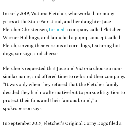
In early 2019, Victoria Fletcher, who worked for many
years at the State Fair stand, and her daughter Jace
Fletcher Christensen,
formed
a company called Fletcher-
Warner Holdings, and launched a popup concept called
Fletch, serving their versions of corn dogs, featuring hot
dogs, sausage, and cheese.
Fletcher's requested that Jace and Victoria choose a non-
similar name, and offered time to re-brand their company.
"It was only when they refused that the Fletcher family
decided they had no alternative but to pursue litigation to
protect their fans and their famous brand," a
spokesperson says.
In September 2019, Fletcher's Original Corny Dogs filed a