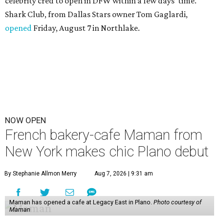
celebrity cred to open in DFW within a few days' time.
Shark Club, from Dallas Stars owner Tom Gaglardi,
opened
Friday, August 7 in Northlake.
NOW OPEN
French bakery-cafe Maman from
New York makes chic Plano debut
By Stephanie Allmon Merry
Aug 7, 2026 | 9:31 am
Maman has opened a cafe at Legacy East in Plano.
Photo courtesy of
Maman