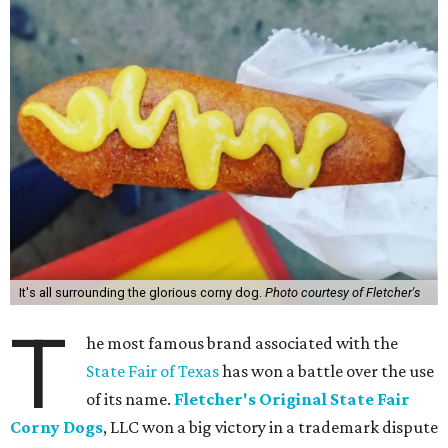
It's all surrounding the glorious corny dog.
Photo courtesy of Fletcher's
T
he most famous brand associated with the
State Fair of Texas
has won a battle over the use
of its name.
Fletcher's Original State Fair
Corny Dogs
, LLC won a big victory in a trademark dispute