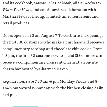
and its cookbook,
Maman: The Cookbook, All Day Recipes to
Warm Your Heart
, and continues its collaboration with
Martha Stewart through limited-time menu items and
retail products.
Doors opened at 8 am August 7. To celebrate the opening,
the first 100 customers who make a purchase will receive a
complimentary tote bag and chocolate chip cookie. From
1-3 pm, the first 50 customers who spend $15 or more can
receive a complimentary croissant charm at an on-site
charm bar hosted by Charmed Haven.
Regular hours are 7:30 am-6 pm Monday-Friday and 8
am-6 pm Saturday-Sunday, with the kitchen closing daily
at 4 pm.