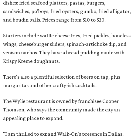
dishes: fried seafood platters, pastas, burgers,
sandwiches, po'boys, fried oysters, gumbo, fried alligator,
and boudin balls. Prices range from $10 to $20.
Starters include waffle cheese fries, fried pickles, boneless
wings, cheeseburger sliders, spinach-artichoke dip, and
venison nachos. They have a bread pudding made with
Krispy Kreme doughnuts.
There's also a plentiful selection of beers on tap, plus
margaritas and other crafty-ish cocktails.
The Wylie restaurant is owned by franchisee Cooper
Thomson, who says the community made the city an
appealing place to expand.
"I am thrilled to expand Walk-On's presence in Dallas,