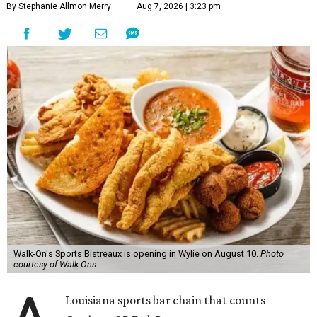
By Stephanie Allmon Merry
Aug 7, 2026 | 3:23 pm
Walk-On's Sports Bistreaux is opening in Wylie on August 10.
Photo
courtesy of Walk-Ons
Louisiana sports bar chain that counts