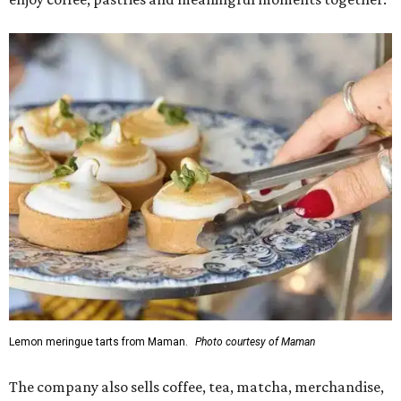
Lemon meringue tarts from Maman.
Photo courtesy of Maman
The company also sells coffee, tea, matcha, merchandise,