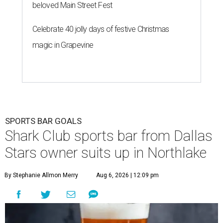
beloved Main Street Fest
Celebrate 40 jolly days of festive Christmas
magic in Grapevine
SPORTS BAR GOALS
Shark Club sports bar from Dallas
Stars owner suits up in Northlake
By Stephanie Allmon Merry
Aug 6, 2026 | 12:09 pm