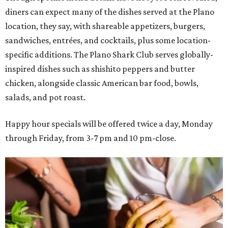
diners can expect many of the dishes served at the Plano
location, they say, with shareable appetizers, burgers,
sandwiches, entrées, and cocktails, plus some location-
specific additions. The Plano Shark Club serves globally-
inspired dishes such as shishito peppers and butter
chicken, alongside classic American bar food, bowls,
salads, and pot roast.
Happy hour specials will be offered twice a day, Monday
through Friday, from 3-7 pm and 10 pm-close.