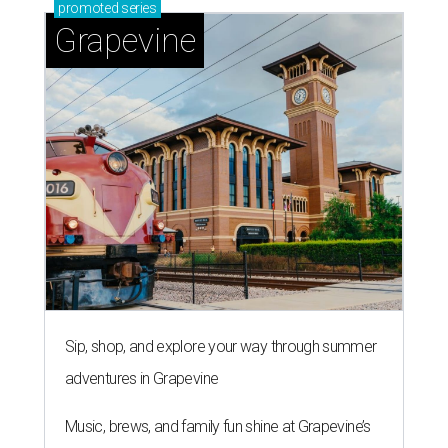
promoted
series
Grapevine
Sip, shop, and explore your way through summer
adventures in Grapevine
Music, brews, and family fun shine at Grapevine’s