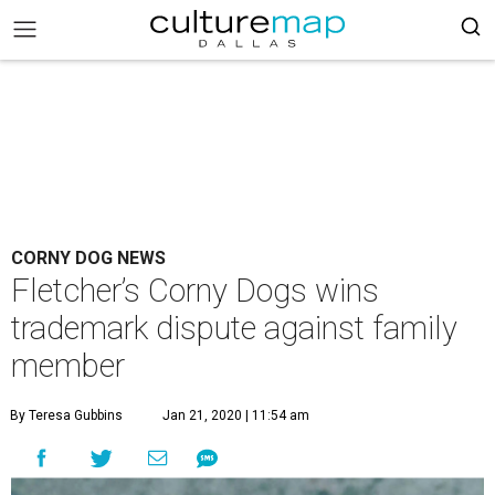
CORNY DOG NEWS
Fletcher’s Corny Dogs wins
trademark dispute against family
member
By Teresa Gubbins
Jan 21, 2020 | 11:54 am