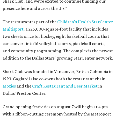
Shark Club, and we’re excited to continue building our
presence here and across the U.S.”
The restaurant is part of the
Children's Health StarCenter
Multisport
, a 225,000-square-foot facility that includes
two sheets of ice for hockey, eight basketball courts that
can convert into 16 volleyball courts, pickleball courts,
and community programming. The complex is the newest
addition to the Dallas Stars' growing StarCenter network.
Shark Club was founded in Vancouver, British Columbia in
1993. Gaglardi also co-owns both the restaurant chain
Moxies
and the
Craft Restaurant and Beer Market
in
Dallas' Preston Center.
Grand opening festivities on August 7 will begin at 4 pm
with a ribbon-cutting ceremony hosted by the Metroport