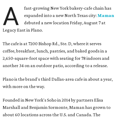
A
fast-growing New York bakery-cafe chain has
expanded into a new North Texas city:
Maman
debuted a new location Friday, August 7 at
Legacy East in Plano.
The cafe is at 7200 Bishop Rd., Ste. D, where it serves
coffee, breakfast, lunch, pastries, and baked goods in a
2,650-square-foot space with seating for 78 indoors and
another 34 on an outdoor patio, according to a release.
Plano is the brand's third Dallas-area cafe in about a year,
with more on the way.
Founded in New York's Soho in 2014 by partners Elisa
Marshall and Benjamin Sormonte, Maman has grown to
about 60 locations across the U.S. and Canada. The