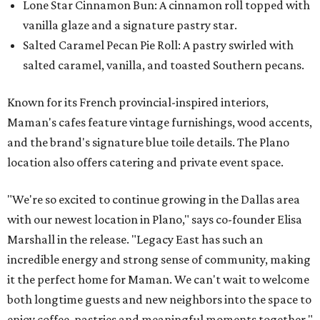
Lone Star Cinnamon Bun: A cinnamon roll topped with
vanilla glaze and a signature pastry star.
Salted Caramel Pecan Pie Roll: A pastry swirled with
salted caramel, vanilla, and toasted Southern pecans.
Known for its French provincial-inspired interiors,
Maman's cafes feature vintage furnishings, wood accents,
and the brand's signature blue toile details. The Plano
location also offers catering and private event space.
"We're so excited to continue growing in the Dallas area
with our newest location in Plano," says co-founder Elisa
Marshall in the release. "Legacy East has such an
incredible energy and strong sense of community, making
it the perfect home for Maman. We can't wait to welcome
both longtime guests and new neighbors into the space to
enjoy coffee, pastries and meaningful moments together."