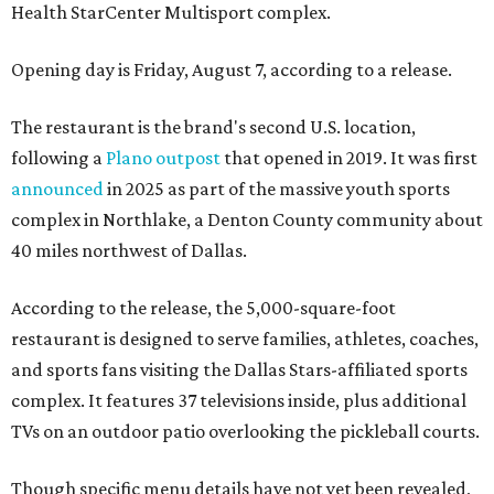
Health StarCenter Multisport complex.
Opening day is Friday, August 7, according to a release.
The restaurant is the brand's second U.S. location,
following a
Plano outpost
that opened in 2019. It was first
announced
in 2025 as part of the massive youth sports
complex in Northlake, a Denton County community about
40 miles northwest of Dallas.
According to the release, the 5,000-square-foot
restaurant is designed to serve families, athletes, coaches,
and sports fans visiting the Dallas Stars-affiliated sports
complex. It features 37 televisions inside, plus additional
TVs on an outdoor patio overlooking the pickleball courts.
Though specific menu details have not yet been revealed,