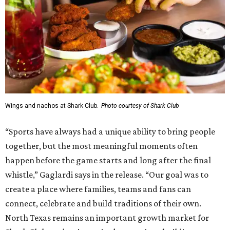
Wings and nachos at Shark Club.
Photo courtesy of Shark Club
“Sports have always had a unique ability to bring people
together, but the most meaningful moments often
happen before the game starts and long after the final
whistle,” Gaglardi says in the release. “Our goal was to
create a place where families, teams and fans can
connect, celebrate and build traditions of their own.
North Texas remains an important growth market for