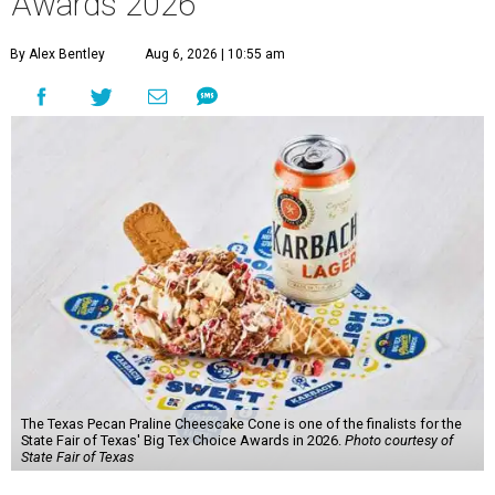
Awards 2026
By Alex Bentley
Aug 6, 2026 | 10:55 am
The Texas Pecan Praline Cheescake Cone is one of the finalists for the
State Fair of Texas' Big Tex Choice Awards in 2026.
Photo courtesy of
State Fair of Texas