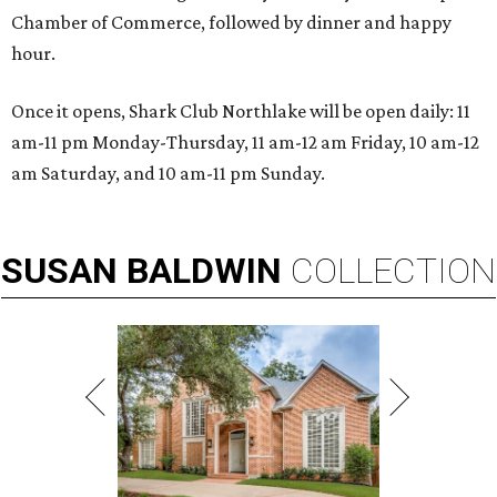
Chamber of Commerce, followed by dinner and happy
hour.
Once it opens, Shark Club Northlake will be open daily: 11
am-11 pm Monday-Thursday, 11 am-12 am Friday, 10 am-12
am Saturday, and 10 am-11 pm Sunday.
SUSAN
BALDWIN
COLLECTION