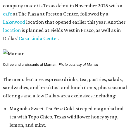
company made its Texas debut in November 2025 with a
cafe
at The Plaza at Preston Center, followed by a
Lakewood
location that opened earlier this year. Another
location
is planned at Fields West in Frisco, as well as in
Dallas'
Casa Linda Center
.
Coffee and croissants at Maman.
Photo courtesy of Maman
The menu features espresso drinks, tea, pastries, salads,
sandwiches, and breakfast and lunch items, plus seasonal
offerings and a few Dallas-area exclusives, including:
Magnolia Sweet Tea Fizz: Cold-steeped magnolia bud
tea with Topo Chico, Texas wildflower honey syrup,
lemon, and mint.