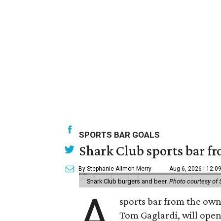
SPORTS BAR GOALS
Shark Club sports bar fr
By Stephanie Allmon Merry
Aug 6, 2026 | 12:0
Shark Club burgers and beer.
Photo courtesy of 
A
sports bar from the owne
Tom Gaglardi, will open