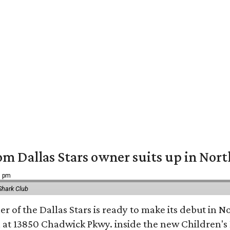
om Dallas Stars owner suits up in Nor
9 pm
Shark Club
r of the Dallas Stars is ready to make its debut in N
 at 13850 Chadwick Pkwy. inside the new Children's