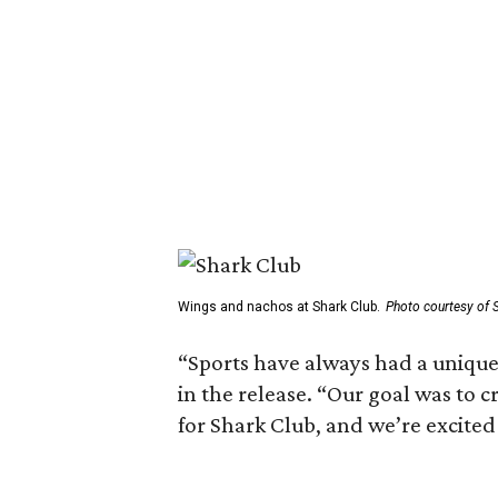
Wings and nachos at Shark Club.
Photo courtesy of 
“Sports have always had a unique 
in the release. “Our goal was to 
for Shark Club, and we’re excited