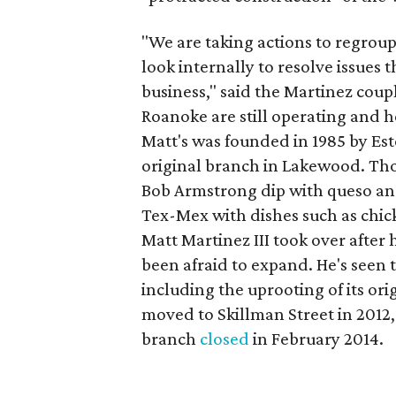
"We are taking actions to regroup
look internally to resolve issues
business," said the Martinez coup
Roanoke are still operating and h
Matt's was founded in 1985 by Es
original branch in Lakewood. Tho
Bob Armstrong dip with queso an
Tex-Mex with dishes such as chick
Matt Martinez III took over after h
been afraid to expand. He's see
including the uprooting of its or
moved to Skillman Street in 2012
branch
closed
in February 2014.