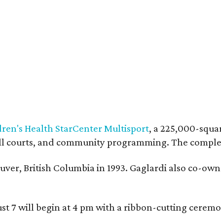
dren's Health StarCenter Multisport
, a 225,000-squar
eball courts, and community programming. The complex
ver, British Columbia in 1993. Gaglardi also co-own
ust 7 will begin at 4 pm with a ribbon-cutting ce