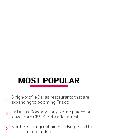
8 high-profile Dallas restaurants that are
expanding to booming Frisco
Ex-Dallas Cowboy Tony Romo placed on
leave from CBS Sports after arrest
Northeast burger chain Slap Burger set to
smash in Richardson