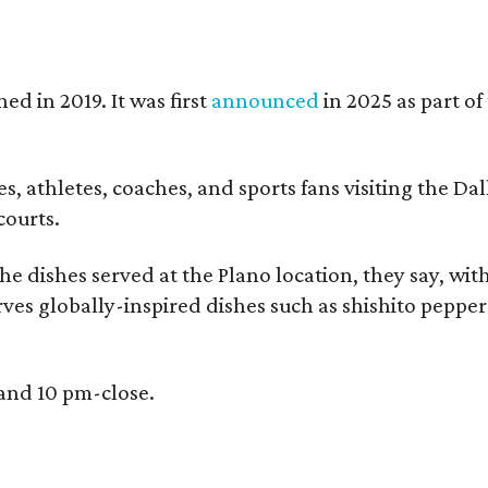
ed in 2019. It was first
announced
in 2025 as part o
, athletes, coaches, and sports fans visiting the Dall
courts.
e dishes served at the Plano location, they say, wit
rves globally-inspired dishes such as shishito peppe
 and 10 pm-close.