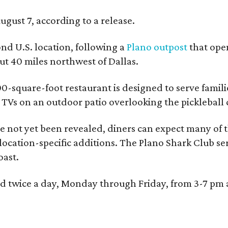
ugust 7, according to a release.
ond U.S. location, following a
Plano outpost
that open
 40 miles northwest of Dallas.
0-square-foot restaurant is designed to serve families
l TVs on an outdoor patio overlooking the pickleball 
 not yet been revealed, diners can expect many of th
 location-specific additions. The Plano Shark Club se
oast.
red twice a day, Monday through Friday, from 3-7 pm