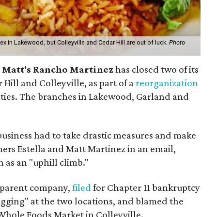
ex in Lakewood, but Colleyville and Cedar Hill are out of luck.
Photo
n
Matt's Rancho Martinez
has closed two of its
 Hill and Colleyville, as part of a
reorganization
iculties. The branches in Lakewood, Garland and
business had to take drastic measures and make
ners Estella and Matt Martinez in an email,
n as an "uphill climb."
s parent company,
filed
for Chapter 11 bankruptcy
agging" at the two locations, and blamed the
Whole Foods Market in Colleyville.