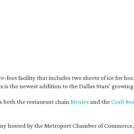
e-foot facility that includes two sheets of ice for ho
 is the newest addition to the Dallas Stars' growin
s both the restaurant chain
Moxies
and the
Craft Re
remony hosted by the Metroport Chamber of Commerce