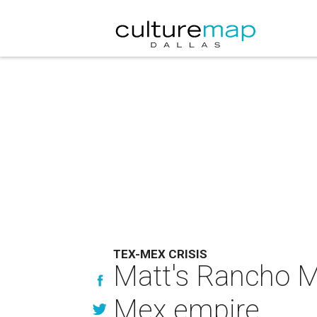
TEX-MEX CRISIS
Matt's Rancho Ma
Mex empire