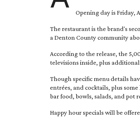
Opening day is Friday, A
The restaurant is the brand's sec
a Denton County community about
According to the release, the 5,00
televisions inside, plus additiona
Though specific menu details have
entrées, and cocktails, plus some
bar food, bowls, salads, and pot r
Happy hour specials will be offe