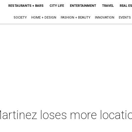
RESTAURANTS + BARS
CITY LIFE
ENTERTAINMENT
TRAVEL
REAL E
SOCIETY
HOME + DESIGN
FASHION + BEAUTY
INNOVATION
EVENTS
rtinez loses more location