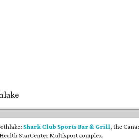
thlake
orthlake:
Shark Club Sports Bar & Grill
, the Cana
 Health StarCenter Multisport complex.