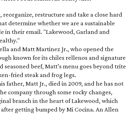
, reorganize, restructure and take a close hard
 that determine whether we are a sustainable
le in their email. "Lakewood, Garland and
ealthy."
tella and Matt Martinez Jr., who opened the
ugh known for its chiles rellenos and signature
d seasoned beef, Matt’s menu goes beyond trite
en-fried steak and frog legs.
is father, Matt Jr., died in 2009, and he has not
n the company through some rocky changes,
iginal branch in the heart of Lakewood, which
, after getting bumped by Mi Cocina. An Allen