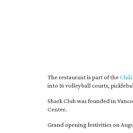
The restaurant is part of the
Chil
into 16 volleyball courts, pickl
Shark Club was founded in Vancou
Center.
Grand opening festivities on Aug