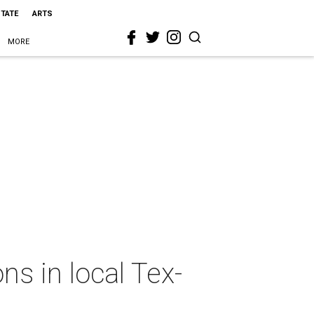
STATE
ARTS
MORE
s in local Tex-