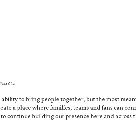
Shark Club
ability to bring people together, but the most mean
create a place where families, teams and fans can co
 to continue building our presence here and across t