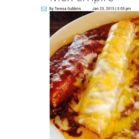
By Teresa Gubbins
Jan 23, 2015 | 5:05 pm