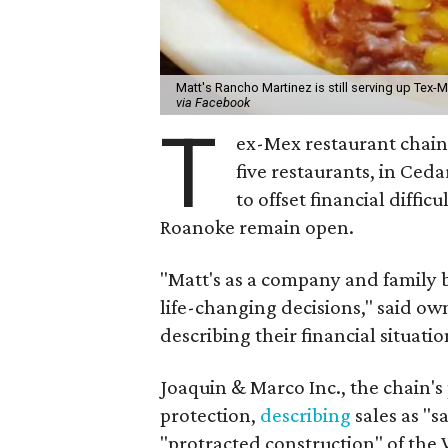
Matt's Rancho Martinez is still serving up Tex-M
via Facebook
T
ex-Mex restaurant chai
five restaurants, in Cedar
to offset financial diff
Roanoke remain open.
"Matt's as a company and family 
life-changing decisions," said ow
describing their financial situatio
Joaquin & Marco Inc., the chain'
protection,
describing
sales as "s
"protracted construction" of the 