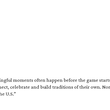
ingful moments often happen before the game starts a
nnect, celebrate and build traditions of their own.
he U.S.”