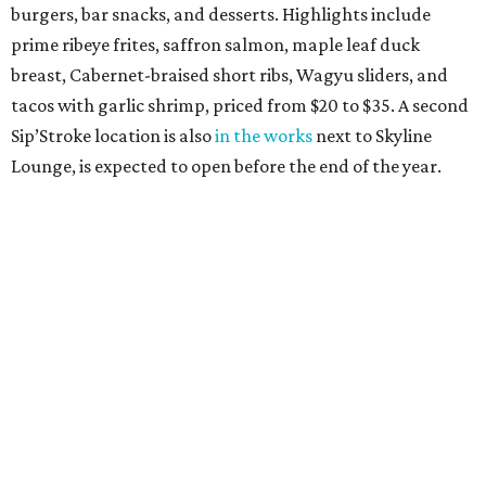
burgers, bar snacks, and desserts. Highlights include
prime ribeye frites, saffron salmon, maple leaf duck
breast, Cabernet-braised short ribs, Wagyu sliders, and
tacos with garlic shrimp, priced from $20 to $35. A second
Sip’Stroke location is also
in the works
next to Skyline
Lounge, is expected to open before the end of the year.