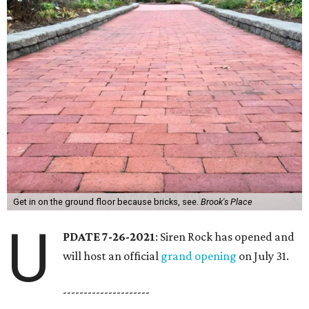
Get in on the ground floor because bricks, see.
Brook's Place
U
PDATE 7-26-2021
: Siren Rock has opened and
will host an official
grand opening
on July 31.
---------------------