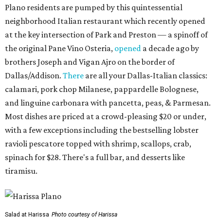
Plano residents are pumped by this quintessential
neighborhood Italian restaurant which recently opened
at the key intersection of Park and Preston — a spinoff of
the original Pane Vino Osteria,
opened
a decade ago by
brothers Joseph and Vigan Ajro on the border of
Dallas/Addison.
There
are all your Dallas-Italian classics:
calamari, pork chop Milanese, pappardelle Bolognese,
and linguine carbonara with pancetta, peas, & Parmesan.
Most dishes are priced at a crowd-pleasing $20 or under,
with a few exceptions including the bestselling lobster
ravioli pescatore topped with shrimp, scallops, crab,
spinach for $28. There's a full bar, and desserts like
tiramisu.
Salad at Harissa
Photo courtesy of Harissa