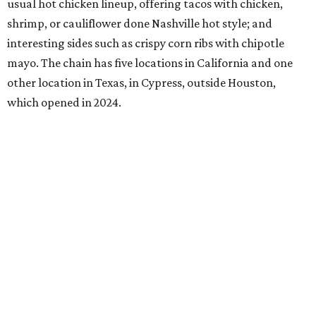
usual hot chicken lineup, offering tacos with chicken,
shrimp, or cauliflower done Nashville hot style; and
interesting sides such as crispy corn ribs with chipotle
mayo. The chain has five locations in California and one
other location in Texas, in Cypress, outside Houston,
which opened in 2024.