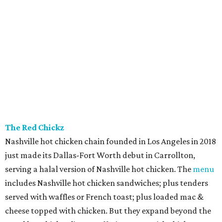
The Red Chickz
Nashville hot chicken chain founded in Los Angeles in 2018
just made its Dallas-Fort Worth debut in Carrollton,
serving a halal version of Nashville hot chicken. The
menu
includes Nashville hot chicken sandwiches; plus tenders
served with waffles or French toast; plus loaded mac &
cheese topped with chicken. But they expand beyond the