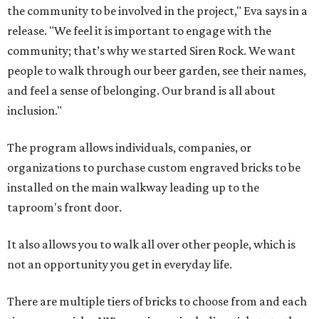
the community to be involved in the project," Eva says in a
release. "We feel it is important to engage with the
community; that’s why we started Siren Rock. We want
people to walk through our beer garden, see their names,
and feel a sense of belonging. Our brand is all about
inclusion."
The program allows individuals, companies, or
organizations to purchase custom engraved bricks to be
installed on the main walkway leading up to the
taproom's front door.
It also allows you to walk all over other people, which is
not an opportunity you get in everyday life.
There are multiple tiers of bricks to choose from and each