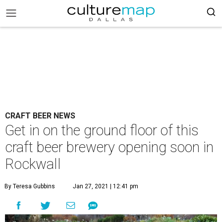
CRAFT BEER NEWS
Get in on the ground floor of this
craft beer brewery opening soon in
Rockwall
By Teresa Gubbins
Jan 27, 2021 | 12:41 pm