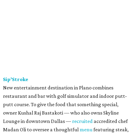
Sip’Stroke
New entertainment destination in Plano combines
restaurant and bar with golf simulator and indoor putt-
putt course. To give the food that something special,
owner Kushal Raj Bastakoti — who also owns Skyline
Lounge in downtown Dallas —
recruited
accredited chef
Madan Oli to oversee a thoughtful
menu
featuring steak,