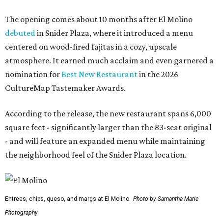
The opening comes about 10 months after El Molino
debuted
in Snider Plaza, where it introduced a menu
centered on wood-fired fajitas in a cozy, upscale
atmosphere. It earned much acclaim and even garnered a
nomination for
Best New Restaurant
in the 2026
CultureMap Tastemaker Awards.
According to the release, the new restaurant spans 6,000
square feet - significantly larger than the 83-seat original
- and will feature an expanded menu while maintaining
the neighborhood feel of the Snider Plaza location.
Entrees, chips, queso, and margs at El Molino.
Photo by Samantha Marie
Photography