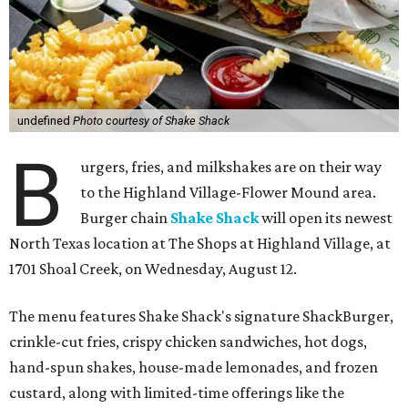
undefined
Photo courtesy of Shake Shack
B
urgers, fries, and milkshakes are on their way
to the Highland Village-Flower Mound area.
Burger chain
Shake Shack
will open its newest
North Texas location at The Shops at Highland Village, at
1701 Shoal Creek, on Wednesday, August 12.
The menu features Shake Shack's signature ShackBurger,
crinkle-cut fries, crispy chicken sandwiches, hot dogs,
hand-spun shakes, house-made lemonades, and frozen
custard, along with limited-time offerings like the