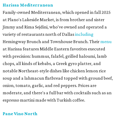
Harissa Mediterranean
Family-owned Mediterranean, which opened in fall 2025
at Plano's Lakeside Market, is from brother and sister
Jimmy and Rima Sejdini, who've owned and operated a
variety of restaurants north of Dallas
including
Hemingway Brunch and Townhouse Brunch. Their
menu
at Harissa features Middle Eastern favorites executed
with precision: hummus, falafel, grilled haloumi, lamb
chops, all kinds of kebabs, a Greek gyro platter, and
notable Northeast-style dishes like chicken lemon rice
soup and a lahmacun flatbread topped with ground beef,
onion, tomato, garlic, and red peppers. Prices are
moderate, and there's a full bar with cocktails such as an
espresso martini made with Turkish coffee.
Pane Vino North