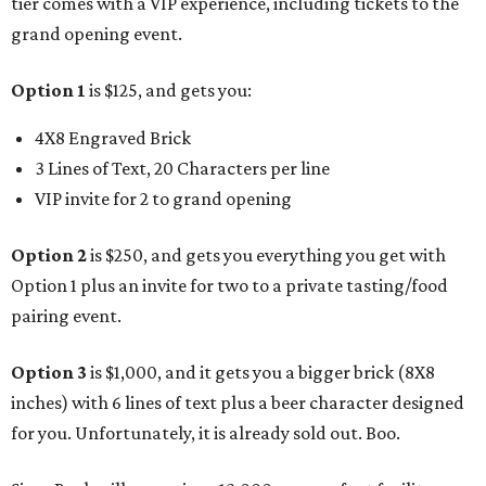
tier comes with a VIP experience, including tickets to the
grand opening event.
Option 1
is $125, and gets you:
4X8 Engraved Brick
3 Lines of Text, 20 Characters per line
VIP invite for 2 to grand opening
Option 2
is $250, and gets you everything you get with
Option 1 plus an invite for two to a private tasting/food
pairing event.
Option 3
is $1,000, and it gets you a bigger brick (8X8
inches) with 6 lines of text plus a beer character designed
for you. Unfortunately, it is already sold out. Boo.