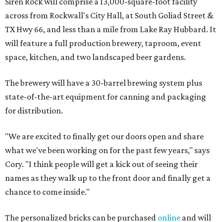
Siren Rock will comprise a 13,000-square-foot facility
across from Rockwall's City Hall, at South Goliad Street &
TX Hwy 66, and less than a mile from Lake Ray Hubbard. It
will feature a full production brewery, taproom, event
space, kitchen, and two landscaped beer gardens.
The brewery will have a 30-barrel brewing system plus
state-of-the-art equipment for canning and packaging
for distribution.
"We are excited to finally get our doors open and share
what we've been working on for the past few years," says
Cory. "I think people will get a kick out of seeing their
names as they walk up to the front door and finally get a
chance to come inside."
The personalized bricks can be purchased
online
and will