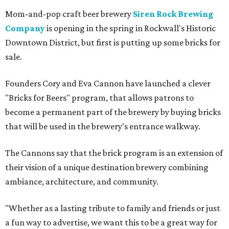
Mom-and-pop craft beer brewery
Siren Rock Brewing
Company
is opening in the spring in Rockwall's Historic
Downtown District, but first is putting up some bricks for
sale.
Founders Cory and Eva Cannon have launched a clever
"Bricks for Beers" program, that allows patrons to
become a permanent part of the brewery by buying bricks
that will be used in the brewery's entrance walkway.
The Cannons say that the brick program is an extension of
their vision of a unique destination brewery combining
ambiance, architecture, and community.
"Whether as a lasting tribute to family and friends or just
a fun way to advertise, we want this to be a great way for