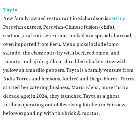
Tayta
New family-owned restaurant in Richardson is
serving
Peruvian entrees, Peruvian-Chinese fusion (chifa),
seafood, and rotisserie items cooked in a special charcoal
oven imported from Peru. Menu picks include lomo
saltado, the classic stir-fry with beef, red onion, and
tomato; and ají de gallina, shredded chicken stew with
yellow ají amarillo peppers. Tayta is a family venture from
Nidia Torres and her sons, Andreé and Diego Florez. Torres
started her catering business, María Elena, more than a
decade ago; in 2024, they launched Tayta as a ghost
kitchen operating out of Revolving Kitchen in Fairview,
before expanding with this brick & mortar.