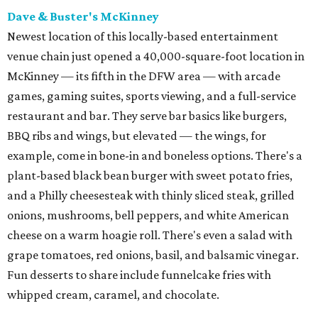
Dave & Buster's McKinney
Newest location of this locally-based entertainment
venue chain just opened a 40,000-square-foot location in
McKinney — its fifth in the DFW area — with arcade
games, gaming suites, sports viewing, and a full-service
restaurant and bar. They serve bar basics like burgers,
BBQ ribs and wings, but elevated — the wings, for
example, come in bone-in and boneless options. There's a
plant-based black bean burger with sweet potato fries,
and a Philly cheesesteak with thinly sliced steak, grilled
onions, mushrooms, bell peppers, and white American
cheese on a warm hoagie roll. There's even a salad with
grape tomatoes, red onions, basil, and balsamic vinegar.
Fun desserts to share include funnelcake fries with
whipped cream, caramel, and chocolate.