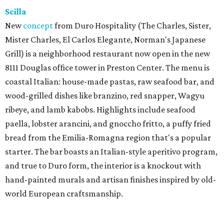
Scilla
New
concept
from Duro Hospitality (The Charles, Sister,
Mister Charles, El Carlos Elegante, Norman's Japanese
Grill) is a neighborhood restaurant now open in the new
8111 Douglas office tower in Preston Center. The menu is
coastal Italian: house-made pastas, raw seafood bar, and
wood-grilled dishes like branzino, red snapper, Wagyu
ribeye, and lamb kabobs. Highlights include seafood
paella, lobster arancini, and gnoccho fritto, a puffy fried
bread from the Emilia-Romagna region that's a popular
starter. The bar boasts an Italian-style aperitivo program,
and true to Duro form, the interior is a knockout with
hand-painted murals and artisan finishes inspired by old-
world European craftsmanship.