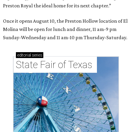
Preston Royal the ideal home for its next chapter.”
Once it opens August 10, the Preston Hollow location of El
Molina will be open for lunch and dinner, 11 am-9 pm
Sunday-Wednesday and 11 am-10 pm Thursday-Saturday.
editorial
series
State Fair of Texas 