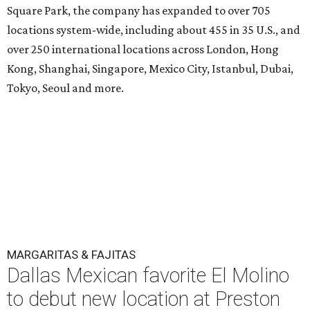
Square Park, the company has expanded to over 705
locations system-wide, including about 455 in 35 U.S., and
over 250 international locations across London, Hong
Kong, Shanghai, Singapore, Mexico City, Istanbul, Dubai,
Tokyo, Seoul and more.
MARGARITAS & FAJITAS
Dallas Mexican favorite El Molino
to debut new location at Preston