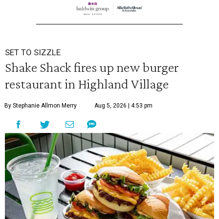
SET TO SIZZLE
Shake Shack fires up new burger
restaurant in Highland Village
By Stephanie Allmon Merry
Aug 5, 2026 | 4:53 pm