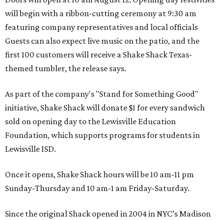
will begin with a ribbon-cutting ceremony at 9:30 am
featuring company representatives and local officials
Guests can also expect live music on the patio, and the
first 100 customers will receive a Shake Shack Texas-
themed tumbler, the release says.
As part of the company's "Stand for Something Good"
initiative, Shake Shack will donate $1 for every sandwich
sold on opening day to the Lewisville Education
Foundation, which supports programs for students in
Lewisville ISD.
Once it opens, Shake Shack hours will be 10 am-11 pm
Sunday-Thursday and 10 am-1 am Friday-Saturday.
Since the original Shack opened in 2004 in NYC’s Madison