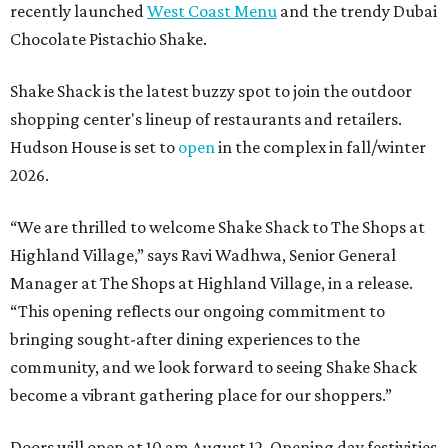
recently launched
West Coast Menu
and the trendy Dubai
Chocolate Pistachio Shake.
Shake Shack is the latest buzzy spot to join the outdoor
shopping center's lineup of restaurants and retailers.
Hudson House is set to
open
in the complex in fall/winter
2026.
“We are thrilled to welcome
Shake
Shack
to The Shops at
Highland Village,” says Ravi Wadhwa, Senior General
Manager at The Shops at Highland Village, in a release.
“This opening reflects our ongoing commitment to
bringing sought-after dining experiences to the
community, and we look forward to seeing
Shake
Shack
become a vibrant gathering place for our shoppers.”
Doors will open at 10 am August 12. Opening day festivities