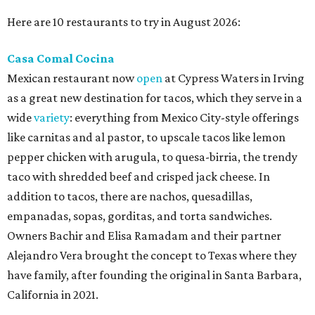
Here are 10 restaurants to try in August 2026:
Casa Comal Cocina
Mexican restaurant now
open
at Cypress Waters in Irving
as a great new destination for tacos, which they serve in a
wide
variety
: everything from Mexico City-style offerings
like carnitas and al pastor, to upscale tacos like lemon
pepper chicken with arugula, to quesa-birria, the trendy
taco with shredded beef and crisped jack cheese. In
addition to tacos, there are nachos, quesadillas,
empanadas, sopas, gorditas, and torta sandwiches.
Owners Bachir and Elisa Ramadam and their partner
Alejandro Vera brought the concept to Texas where they
have family, after founding the original in Santa Barbara,
California in 2021.