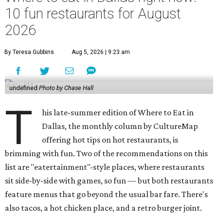
10 fun restaurants for August
2026
By Teresa Gubbins
Aug 5, 2026 | 9:23 am
undefined
Photo by Chase Hall
T
his late-summer edition of Where to Eat in
Dallas, the monthly column by CultureMap
offering hot tips on hot restaurants, is
brimming with fun. Two of the recommendations on this
list are "eatertainment"-style places, where restaurants
sit side-by-side with games, so fun — but both restaurants
feature menus that go beyond the usual bar fare. There's
also tacos, a hot chicken place, and a retro burger joint.