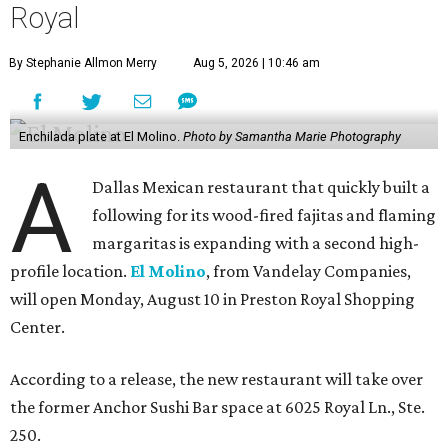
Royal
By Stephanie Allmon Merry
Aug 5, 2026 | 10:46 am
Enchilada plate at El Molino.
Photo by Samantha Marie Photography
A
Dallas Mexican restaurant that quickly built a
following for its wood-fired fajitas and flaming
margaritas is expanding with a second high-
profile location.
El Molino
, from Vandelay Companies,
will open Monday, August 10 in Preston Royal Shopping
Center.
According to a release, the new restaurant will take over
the former Anchor Sushi Bar space at 6025 Royal Ln., Ste.
250.