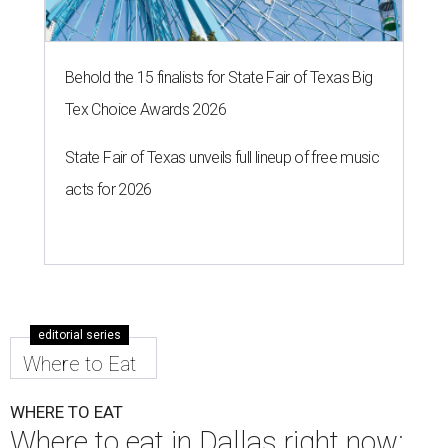
Behold the 15 finalists for State Fair of Texas Big
Tex Choice Awards 2026
State Fair of Texas unveils full lineup of free music
acts for 2026
editorial series
Where to Eat
WHERE TO EAT
Where to eat in Dallas right now: