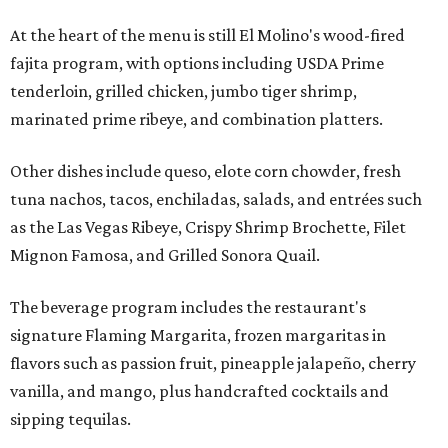
At the heart of the menu is still El Molino's wood-fired
fajita program, with options including USDA Prime
tenderloin, grilled chicken, jumbo tiger shrimp,
marinated prime ribeye, and combination platters.
Other dishes include queso, elote corn chowder, fresh
tuna nachos, tacos, enchiladas, salads, and entrées such
as the Las Vegas Ribeye, Crispy Shrimp Brochette, Filet
Mignon Famosa, and Grilled Sonora Quail.
The beverage program includes the restaurant's
signature Flaming Margarita, frozen margaritas in
flavors such as passion fruit, pineapple jalapeño, cherry
vanilla, and mango, plus handcrafted cocktails and
sipping tequilas.