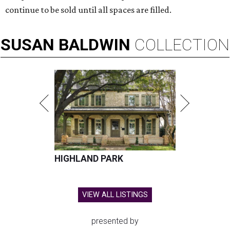
continue to be sold until all spaces are filled.
SUSAN
BALDWIN
COLLECTION
HIGHLAND PARK
VIEW ALL LISTINGS
presented by