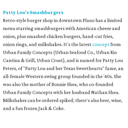
Patty Lou's Smashburgers
Retro-style burger shop in downtown Plano has a limited
menu starring smashburgers with American cheese and
onion, plus smashed chicken burgers, hand-cut fries,
onion rings, and milkshakes. It's the latest
concept
from
Urban Family Concepts (Urban Seafood Co., Urban Rio
Cantina & Grill, Urban Crust), and is named for Patty Lou
Peters, of "Patty Lou and her Texas Sweethearts" fame, an
all-female Western swing group founded in the '40s. She
was also the mother of Bonnie Shea, who co-founded
Urban Family Concepts with her husband Nathan Shea.
Milkshakes can be ordered spiked; there's also beer, wine,
and a fun frozen Jack & Coke.