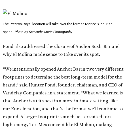
The Preston-Royal location will take over the former Anchor Sushi Bar
space.
Photo by Samantha Marie Photography
Pond also addressed the closure of Anchor Sushi Bar and
why El Molina made sense to take over its spot.
“We intentionally opened Anchor Bar in two very different
footprints to determine the best long-term model for the
brand,” said Hunter Pond, founder, chairman, and CEO of
Vandelay Companies, in a statement. “What we learned is
that Anchor is at its best in a more intimate setting, like
our Knox location, and that's the format we'll continue to
expand. A larger footprint is much better suited for a
high-energy Tex-Mex concept like El Molino, making