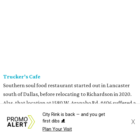
Trucker’s Cafe
Southern soul food restaurant started out in Lancaster
south of Dallas, before relocating to Richardson in 2020.
Alas, that location at 1580 W. Arapaho Rd. #406 suffered a
fire in July 2025, and they closed for a year. (Meanwhile,
City Rink is back — and you get
owners Marcell and Paulette Woods opened a
X
first dibs ⛸️
convenience store in North Dallas at 10304 Forest Ln.,
Plan Your Visit
which is still open, serving turkey necks and other