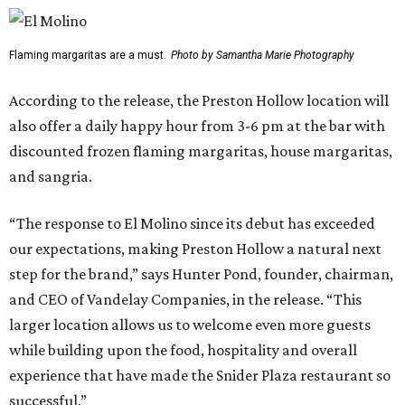
Flaming margaritas are a must.
Photo by Samantha Marie Photography
According to the release, the Preston Hollow location will
also offer a daily happy hour from 3-6 pm at the bar with
discounted frozen flaming margaritas, house margaritas,
and sangria.
“The response to El Molino since its debut has exceeded
our expectations, making Preston Hollow a natural next
step for the brand,” says Hunter Pond, founder, chairman,
and CEO of Vandelay Companies, in the release. “This
larger location allows us to welcome even more guests
while building upon the food, hospitality and overall
experience that have made the Snider Plaza restaurant so
successful.”