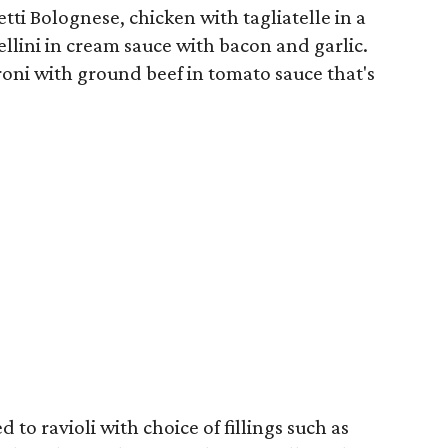
tti Bolognese, chicken with tagliatelle in a
lini in cream sauce with bacon and garlic.
oni with ground beef in tomato sauce that's
 to ravioli with choice of fillings such as