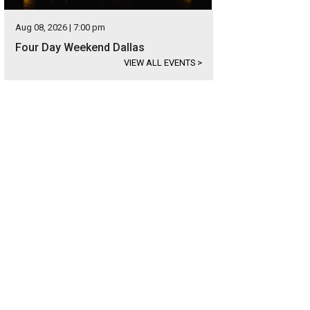
Aug 08, 2026 | 7:00 pm
Four Day Weekend Dallas
VIEW ALL EVENTS
>