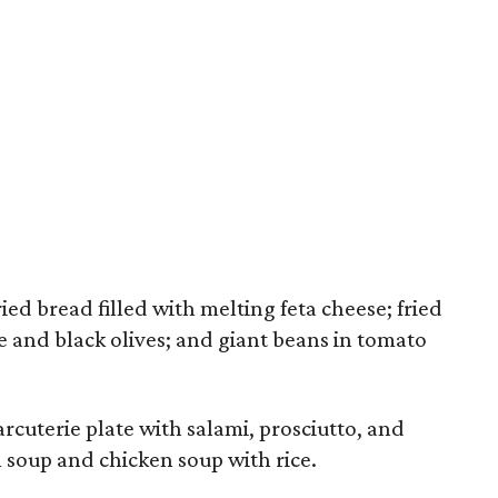
ed bread filled with melting feta cheese; fried
ce and black olives; and giant beans in tomato
rcuterie plate with salami, prosciutto, and
m soup and chicken soup with rice.