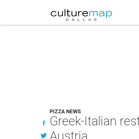
PIZZA NEWS
Greek-Italian re
Austria