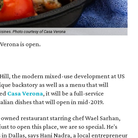
uisines.
Photo courtesy of Casa Verona
Verona is open.
 Hill, the modern mixed-use development at US
ique backstory as well as a menu that will
led
Casa Verona
, it will be a full-service
alian dishes that will open in mid-2019.
-owned restaurant starring chef Wael Sarhan,
t to open this place, we are so special. He's
 in Dallas, says Hani Nadra, a local entrepreneur