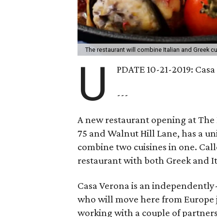
The restaurant will combine Italian and Greek c
U
PDATE 10-21-2019: Casa 
---
A new restaurant opening at The
75 and Walnut Hill Lane, has a un
combine two cuisines in one. Cal
restaurant with both Greek and It
Casa Verona is an independently
who will move here from Europe jus
working with a couple of partners