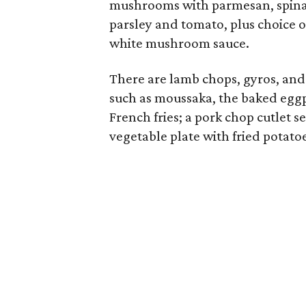
mushrooms with parmesan, spinac
parsley and tomato, plus choice 
white mushroom sauce.
There are lamb chops, gyros, and
such as moussaka, the baked eggp
French fries; a pork chop cutlet s
vegetable plate with fried potato