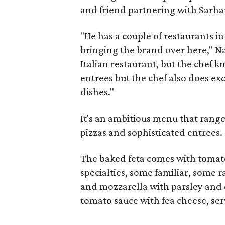
and friend partnering with Sarha
"He has a couple of restaurants i
bringing the brand over here," Nad
Italian restaurant, but the chef k
entrees but the chef also does exc
dishes."
It's an ambitious menu that range
pizzas and sophisticated entrees.
The baked feta comes with tomato
specialties, some familiar, some r
and mozzarella with parsley and 
tomato sauce with fea cheese, ser