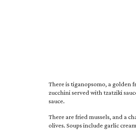
There is tiganopsomo, a golden fri
zucchini served with tzatziki sau
sauce.
There are fried mussels, and a cha
olives. Soups include garlic crea