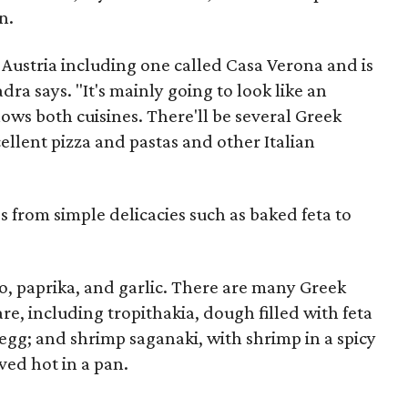
n.
n Austria including one called Casa Verona and is
ra says. "It's mainly going to look like an
nows both cuisines. There'll be several Greek
ellent pizza and pastas and other Italian
s from simple delicacies such as baked feta to
, paprika, and garlic. There are many Greek
are, including tropithakia, dough filled with feta
egg; and shrimp saganaki, with shrimp in a spicy
ved hot in a pan.