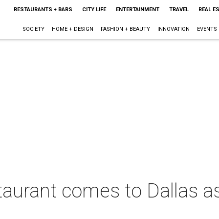
RESTAURANTS + BARS
CITY LIFE
ENTERTAINMENT
TRAVEL
REAL E
SOCIETY
HOME + DESIGN
FASHION + BEAUTY
INNOVATION
EVENTS
staurant comes to Dallas a