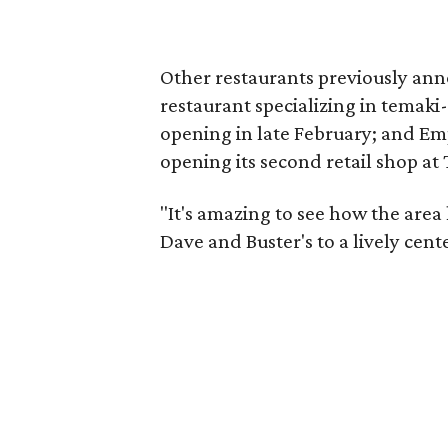
Other restaurants previously ann
restaurant specializing in temaki-
opening in late February; and Em
opening its second retail shop at 
"It's amazing to see how the area
Dave and Buster's to a lively cente