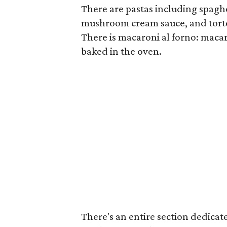
There are pastas including spaghe
mushroom cream sauce, and tortel
There is macaroni al forno: macar
baked in the oven.
There's an entire section dedicated