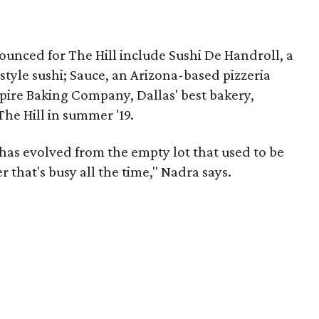
ounced for The Hill include Sushi De Handroll, a
style sushi; Sauce, an Arizona-based pizzeria
pire Baking Company, Dallas' best bakery,
The Hill in summer '19.
 has evolved from the empty lot that used to be
r that's busy all the time," Nadra says.