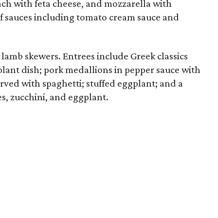
h with feta cheese, and mozzarella with
of sauces including tomato cream sauce and
 lamb skewers. Entrees include Greek classics
lant dish; pork medallions in pepper sauce with
erved with spaghetti; stuffed eggplant; and a
es, zucchini, and eggplant.