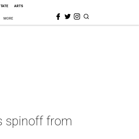
STATE
ARTS
MORE
s spinoff from