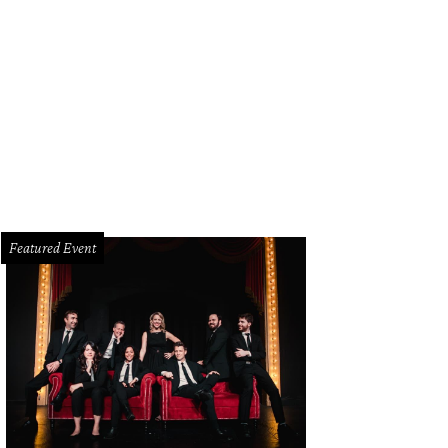
Featured Event