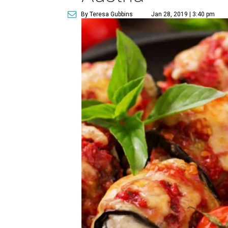
By Teresa Gubbins
Jan 28, 2019 | 3:40 pm