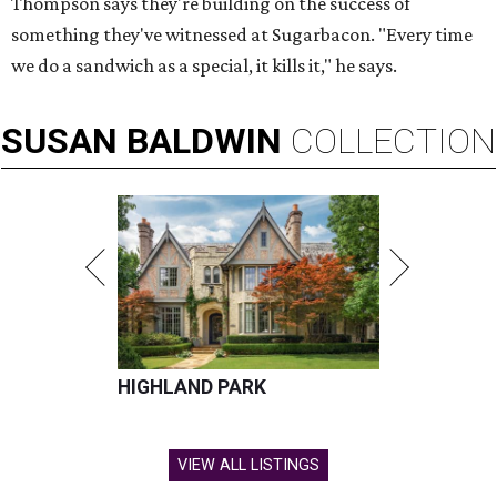
Thompson says they're building on the success of
something they've witnessed at Sugarbacon. "Every time
we do a sandwich as a special, it kills it," he says.
SUSAN
BALDWIN
COLLECTION
HIGHLAND PARK
VIEW ALL LISTINGS