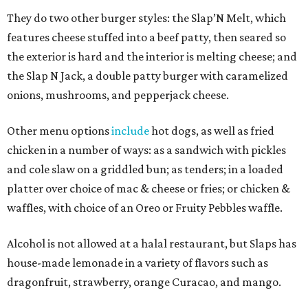
They do two other burger styles: the Slap’N Melt, which
features cheese stuffed into a beef patty, then seared so
the exterior is hard and the interior is melting cheese; and
the Slap N Jack, a double patty burger with caramelized
onions, mushrooms, and pepperjack cheese.
Other menu options
include
hot dogs, as well as fried
chicken in a number of ways: as a sandwich with pickles
and cole slaw on a griddled bun; as tenders; in a loaded
platter over choice of mac & cheese or fries; or chicken &
waffles, with choice of an Oreo or Fruity Pebbles waffle.
Alcohol is not allowed at a halal restaurant, but Slaps has
house-made lemonade in a variety of flavors such as
dragonfruit, strawberry, orange Curacao, and mango.