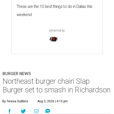
These are the 10 best things to do in Dallas this
weekend
presented by
BURGER NEWS
Northeast burger chain Slap
Burger set to smash in Richardson
By Teresa Gubbins
Aug 3, 2026 | 4:15 pm