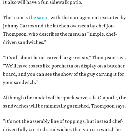
It also will have a fun sidewalk patio.
The team is
the same
, with the management executed by
Johnny Carros and the kitchen overseen by chef Jon
Thompson, who describes the menu as "simple, chef-
driven sandwiches."
"It's all about hand-carved large roasts," Thompson says.
"We'll have roasts like porchetta on display on a butcher
board, and you can see the show of the guy carving it for
your sandwich."
Although the model will be quick-serve, a la Chipotle, the
sandwiches will be minimally garnished, Thompson says.
"It's not the assembly line of toppings, but instead chef-
driven fully created sandwiches that you can watch be