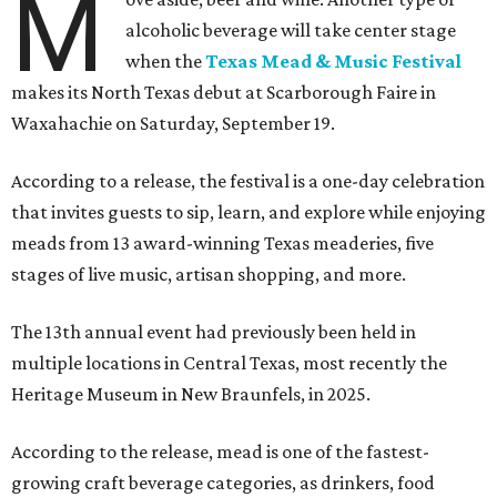
M
alcoholic beverage will take center stage
when the
Texas Mead & Music Festival
makes its North Texas debut at Scarborough Faire in
Waxahachie on Saturday, September 19.
According to a release, the festival is a one-day celebration
that invites guests to sip, learn, and explore while enjoying
meads from 13 award-winning Texas meaderies, five
stages of live music, artisan shopping, and more.
The 13th annual event had previously been held in
multiple locations in Central Texas, most recently the
Heritage Museum in New Braunfels, in 2025.
According to the release, mead is one of the fastest-
growing craft beverage categories, as drinkers, food