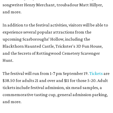
songwriter Henry Merchant, troubadour Matt Hillyer,
and more.
In addition to the festival activities, visitors will be able to
experience several popular attractions from the
upcoming Scarboroughs’ Hollow, including the
Blackthorn Haunted Castle, Trickster's 3D Fun House,
and the Secrets of Rottingwood Cemetery Scavenger
Hunt.
The festival will run from 1-7 pm September 19.
Tickets
are
$38.50 for adults 21 and over and $11 for those 5-20. Adult
tickets include festival admission, six mead samples, a
commemorative tasting cup, general admission parking,
and more.