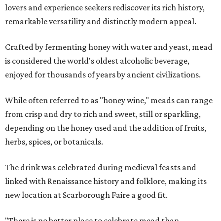
lovers and experience seekers rediscover its rich history,
remarkable versatility and distinctly modern appeal.
Crafted by fermenting honey with water and yeast, mead
is considered the world's oldest alcoholic beverage,
enjoyed for thousands of years by ancient civilizations.
While often referred to as "honey wine," meads can range
from crisp and dry to rich and sweet, still or sparkling,
depending on the honey used and the addition of fruits,
herbs, spices, or botanicals.
The drink was celebrated during medieval feasts and
linked with Renaissance history and folklore, making its
new location at Scarborough Faire a good fit.
"There is no better place to celebrate mead than