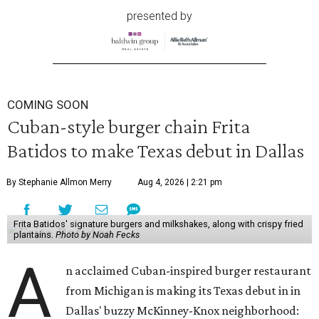
presented by
COMING SOON
Cuban-style burger chain Frita
Batidos to make Texas debut in Dallas
By Stephanie Allmon Merry
Aug 4, 2026 | 2:21 pm
Frita Batidos' signature burgers and milkshakes, along with crispy fried
plantains.
Photo by Noah Fecks
A
n acclaimed Cuban-inspired burger restaurant
from Michigan is making its Texas debut in in
Dallas' buzzy McKinney-Knox neighborhood: