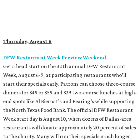
dinners for $49 or $59 and $29 two-course lunches at high-
end spots like Al Biernat’s and Fearing’s while supporting
the North Texas Food Bank. The official DFW Restaurant
Week start day is August 10, when dozens of Dallas-area
restaurants will donate approximately 20 percent of sales
to the charity. Many will run their specials much longer
than a "week" - some all the way through September 7.
Root Beer Floats for a cause at JW Marriott Dallas
Arts District
A high-end hotel is inviting the public to drink something
creamy and sweet for a sweet cause. Coinciding with
National Root Beer Float Day, the JW Marriott Dallas Arts
District will offer two takes on the classic root beer float,
with proceeds benefiting Children’s Miracle Network. Try
the classic version with vanilla bean ice cream, or a spiked