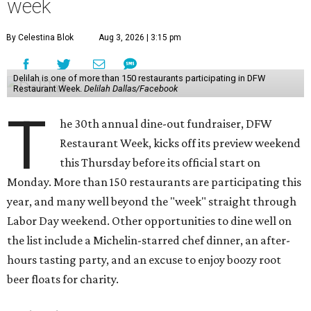
week
By Celestina Blok
Aug 3, 2026 | 3:15 pm
Delilah is one of more than 150 restaurants participating in DFW
Restaurant Week.
Delilah Dallas/Facebook
T
he 30th annual dine-out fundraiser, DFW
Restaurant Week, kicks off its preview weekend
this Thursday before its official start on
Monday. More than 150 restaurants are participating this
year, and many well beyond the "week" straight through
Labor Day weekend. Other opportunities to dine well on
the list include a Michelin-starred chef dinner, an after-
hours tasting party, and an excuse to enjoy boozy root
beer floats for charity.