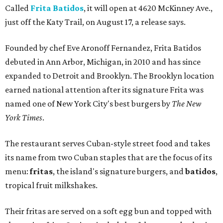
Called
Frita Batidos
, it will open at 4620 McKinney Ave.,
just off the Katy Trail, on August 17, a release says.
Founded by chef Eve Aronoff Fernandez, Frita Batidos
debuted in Ann Arbor, Michigan, in 2010 and has since
expanded to Detroit and Brooklyn. The Brooklyn location
earned national attention after its signature Frita was
named one of New York City's best burgers by
The New
York Times
.
The restaurant serves Cuban-style street food and takes
its name from two Cuban staples that are the focus of its
menu:
fritas
, the island's signature burgers, and
batidos
,
tropical fruit milkshakes.
Their fritas are served on a soft egg bun and topped with