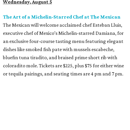
Wednesday, August 5
The Art of a Michelin-Starred Chef at The Mexican
The Mexican will welcome acclaimed chef Esteban Lluis,
executive chef of Mexico’s Michelin-starred Damiana, for
an exclusive four-course tasting menu featuring elegant
dishes like smoked fish pate with mussels escabeche,
bluefin tuna tiradito, and braised prime short rib with
coloradito mole. Tickets are $225, plus $75 for either wine
or tequila pairings, and seating times are 4 pm and 7 pm.
Thursday, August 6
DFW Restaurant Week Preview Weekend
Get a head start on the 30th annual DFW Restaurant
Week, August 6-9, at participating restaurants who’ll
start their specials early. Patrons can choose three-course