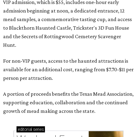
VIP admission, which is $55, includes one-hour early
admission beginning at noon, a dedicated entrance, 12
mead samples, a commemorative tasting cup, and access
to Blackthorn Haunted Castle, Trickster's 3D Fun House
and the Secrets of Rottingwood Cemetery Scavenger
Hunt.
For non-VIP guests, access to the haunted attractions is
available for an additional cost, ranging from $7.70-$11 per
person per attraction.
A portion of proceeds benefits the Texas Mead Association,
supporting education, collaboration and the continued
growth of mead making across the state.
editorial
series