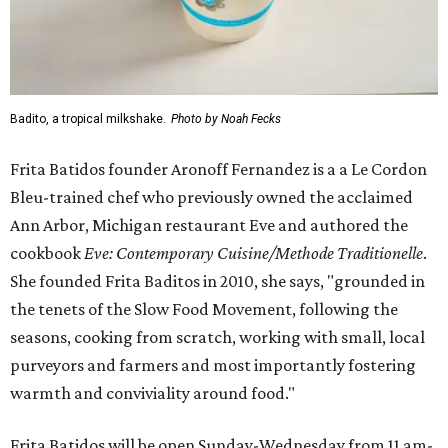
Badito, a tropical milkshake.
Photo by Noah Fecks
Frita Batidos founder Aronoff Fernandez is a a Le Cordon
Bleu-trained chef who previously owned the acclaimed
Ann Arbor, Michigan restaurant Eve and authored the
cookbook
E
ve: Contemporary Cuisine/Methode Traditionelle
.
She founded Frita Baditos in 2010, she says, "grounded in
the tenets of the Slow Food Movement, following the
seasons, cooking from scratch, working with small, local
purveyors and farmers and most importantly fostering
warmth and conviviality around food."
Frita Batidos will be open Sunday-Wednesday from 11 am-