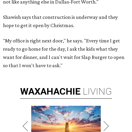
not like anything else in Dallas-Fort Worth."
Shawish says that construction is underway and they
hope to get it open by Christmas.
"My office is right next door," he says. "Every time I get
ready to go home for the day, I ask the kids what they
want for dinner, and I can't wait for Slap Burger to open
so that I won't have to ask."
WAXAHACHIE
LIVING