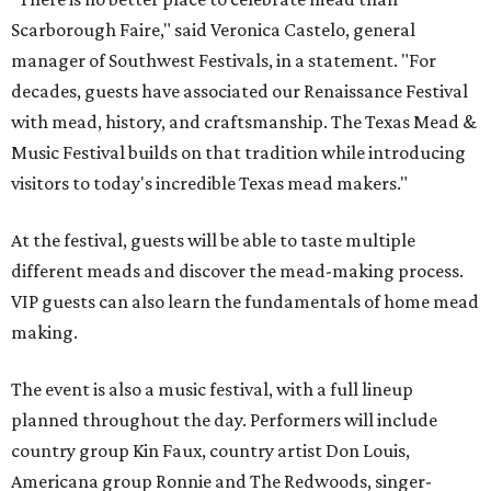
Scarborough Faire," said Veronica Castelo, general
manager of Southwest Festivals, in a statement. "For
decades, guests have associated our Renaissance Festival
with mead, history, and craftsmanship. The Texas Mead &
Music Festival builds on that tradition while introducing
visitors to today's incredible Texas mead makers."
At the festival, guests will be able to taste multiple
different meads and discover the mead-making process.
VIP guests can also learn the fundamentals of home mead
making.
The event is also a music festival, with a full lineup
planned throughout the day. Performers will include
country group Kin Faux, country artist Don Louis,
Americana group Ronnie and The Redwoods, singer-