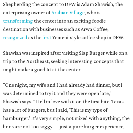
Shepherding the concept to DFW is Adam Shawish, the
enterprising owner of
Arabian Village
, who is
transforming
the center into an exciting foodie
destination with businesses such as Arwa Coffee,
recognized
as the
first
Yemeni-style coffee shop in DFW.
Shawish was inspired after visiting Slap Burger while on a
trip to the Northeast, seeking interesting concepts that
might make a good fit at the center.
"One night, my wife and I had already had dinner, but I
was determined to try it and they were open late,"
Shawish says. "I fell in love with it on the first bite. Texas
has a lot of burgers, but I said, 'This is my type of
hamburger.' It's very simple, not mixed with anything, the
buns are not too soggy — just a pure burger experience,