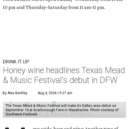
10 pm and Thursday-Saturday from 11 am-11 pm.
DRINK IT UP
Honey wine headlines Texas Mead
& Music Festival's debut in DFW
By Alex Bentley
Aug 4, 2026 | 9:27 am
The Texas Mead & Music Festival will make its Dallas-area debut on
September 19 at Scarborough Faire in Waxahachie.
Photo courtesy of
Southwest Festivals
ove aside, beer and wine: Another type of