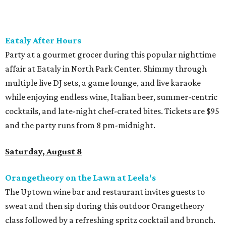
the Beer Hall until midnight.