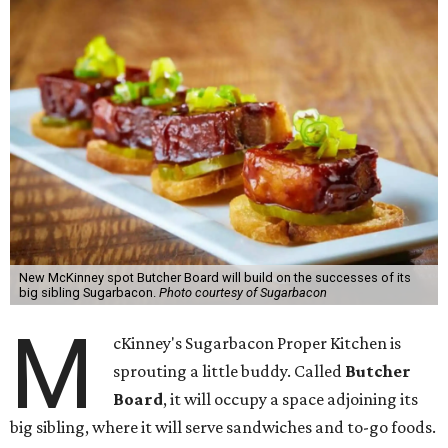
New McKinney spot Butcher Board will build on the successes of its
big sibling Sugarbacon.
Photo courtesy of Sugarbacon
M
cKinney's Sugarbacon Proper Kitchen is
sprouting a little buddy. Called
Butcher
Board
, it will occupy a space adjoining its
big sibling, where it will serve sandwiches and to-go foods.