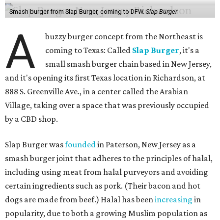
Smash burger from Slap Burger, coming to DFW.
Slap Burger
A
buzzy burger concept from the Northeast is
coming to Texas: Called
Slap Burger
, it's a
small smash burger chain based in New Jersey,
and it's opening its first Texas location in Richardson, at
888 S. Greenville Ave., in a center called the Arabian
Village, taking over a space that was previously occupied
by a CBD shop.
Slap Burger was
founded
in Paterson, New Jersey as a
smash burger joint that adheres to the principles of halal,
including using meat from halal purveyors and avoiding
certain ingredients such as pork. (Their bacon and hot
dogs are made from beef.) Halal has been
increasing
in
popularity, due to both a growing Muslim population as