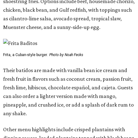
shoestring fries. Options include beef, housemade chorizo,
chicken, black bean, and Gulf redfish, with toppings such
as cilantro-lime salsa, avocado spread, tropical slaw,
Muenster cheese, and a sunny-side-up egg.
Frita, a Cuban-style burger.
Photo by Noah Fecks
Their batidos are made with vanilla bean ice cream and
fresh fruit in flavors such as coconut cream, passion fruit,
fresh lime, hibiscus, chocolate español, and cajeta. Guests
can also order a lighter version made with mango,
pineapple, and crushed ice, or add a splash of dark rum to
any shake.
Other menu highlights include crisped plantains with
dipping sauces, loaded plantains topped with black beans