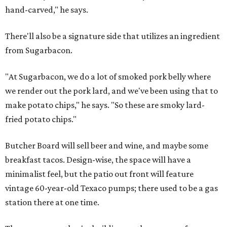
hand-carved," he says.
There'll also be a signature side that utilizes an ingredient
from Sugarbacon.
"At Sugarbacon, we do a lot of smoked pork belly where
we render out the pork lard, and we've been using that to
make potato chips," he says. "So these are smoky lard-
fried potato chips."
Butcher Board will sell beer and wine, and maybe some
breakfast tacos. Design-wise, the space will have a
minimalist feel, but the patio out front will feature
vintage 60-year-old Texaco pumps; there used to be a gas
station there at one time.