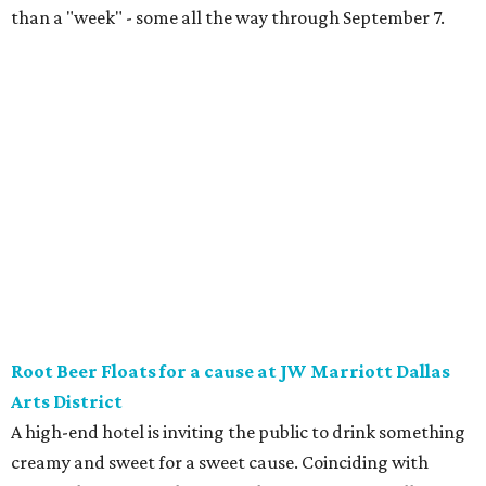
float strictly for grown-ups. The floats will be available at
Vincent’s Sky Bar and JW Steakhouse. Fun fact: J. Willard
Marriott’s first business venture was an A&W Root Beer
stand in Washington, D.C. in 1927.
Eataly After Hours
Party at a gourmet grocer during this popular nighttime
affair at Eataly in North Park Center. Shimmy through
multiple live DJ sets, a game lounge, and live karaoke
while enjoying endless wine, Italian beer, summer-centric
cocktails, and late-night chef-crated bites. Tickets are $95
and the party runs from 8 pm-midnight.
Saturday, August 8
Orangetheory on the Lawn at Leela's