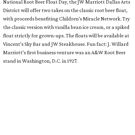
The Uptown wine bar and restaurant invites guests to
sweat and then sip during this outdoor Orangetheory
class followed by a refreshing spritz cocktail and brunch.
Tickets are $25 and include the 45-minute class and
cocktail. Class begins at 10:15 am and brunch begins at 11
am for those who wish to stay. Bring your own mat.
The Hop Rodeo: TUPPS 5th Annual IPA Fest
The McKinney brewery is getting hoppy for its annual
celebration of IPAs. The $35 ticket includes a tasting card
good for a festival logo class and eight 6-ounce pours.
Choose from more than a dozen festival brews, including
special limited-edition varieties. Sip and stroll while
listening to The Party Crowd nostalgic country cover
band and grab food from The Grain Room Kitchen. The
event will run from 6-10:30 pm, with DJ music to follow in