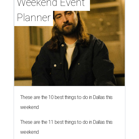
Weekend Event 
Planner
These are the 10 best things to do in Dallas this
weekend
These are the 11 best things to do in Dallas this
weekend