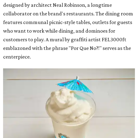
designed by architect Neal Robinson, a longtime
collaborator on the brand's restaurants. The dining room
features communal picnic-style tables, outlets for guests
who want to work while dining, and dominoes for
customers to play. A mural by graffiti artist FEL3000ft
emblazoned with the phrase "Por Que No?!" serves as the
centerpiece.