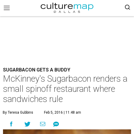
SUGARBACON GETS A BUDDY
McKinney's Sugarbacon renders a
small spinoff restaurant where
sandwiches rule
By Teresa Gubbins
Feb 5, 2016 | 11:48 am