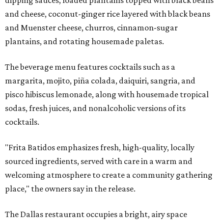
and cheese, coconut-ginger rice layered with black beans
and Muenster cheese, churros, cinnamon-sugar
plantains, and rotating housemade paletas.
The beverage menu features cocktails such as a
margarita, mojito, piña colada, daiquiri, sangria, and
pisco hibiscus lemonade, along with housemade tropical
sodas, fresh juices, and nonalcoholic versions of its
cocktails.
"Frita Batidos emphasizes fresh, high-quality, locally
sourced ingredients, served with care in a warm and
welcoming atmosphere to create a community gathering
place," the owners say in the release.
The Dallas restaurant occupies a bright, airy space