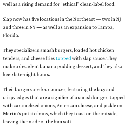
well as a rising demand for "ethical" clean-label food.
Slap now has five locations in the Northeast — two in NJ
and three in NY — as well as an expansion to Tampa,
Florida.
They specialize in smash burgers, loaded hot chicken
tenders, and cheese fries
topped
with slap sauce. They
make a decadent banana pudding dessert, and they also
keep late-night hours.
Their burgers are four ounces, featuring the lacy and
crispy edges that are a signifier of a smash burger, topped
with caramelized onions, American cheese, and pickle on
Martin's potato buns, which they toast on the outside,
leaving the inside of the bun soft.