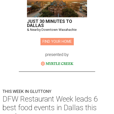
JUST 30 MINUTES TO
DALLAS
& Nearby Downtown Waxahachie
FIND YOUR HOME
presented by
THIS WEEK IN GLUTTONY
DFW Restaurant Week leads 6
best food events in Dallas this