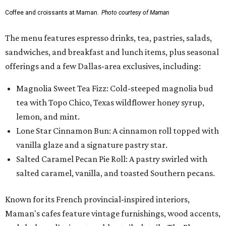
Coffee and croissants at Maman.
Photo courtesy of Maman
The menu features espresso drinks, tea, pastries, salads,
sandwiches, and breakfast and lunch items, plus seasonal
offerings and a few Dallas-area exclusives, including:
Magnolia Sweet Tea Fizz: Cold-steeped magnolia bud
tea with Topo Chico, Texas wildflower honey syrup,
lemon, and mint.
Lone Star Cinnamon Bun: A cinnamon roll topped with
vanilla glaze and a signature pastry star.
Salted Caramel Pecan Pie Roll: A pastry swirled with
salted caramel, vanilla, and toasted Southern pecans.
Known for its French provincial-inspired interiors,
Maman's cafes feature vintage furnishings, wood accents,