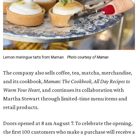
Lemon meringue tarts from Maman.
Photo courtesy of Maman
The company also sells coffee, tea, matcha, merchandise,
and its cookbook,
Maman: The Cookbook, All Day Recipes to
Warm Your Heart
, and continues its collaboration with
Martha Stewart through limited-time menu items and
retail products.
Doors opened at 8 am August 7. To celebrate the opening,
the first 100 customers who make a purchase will receive a