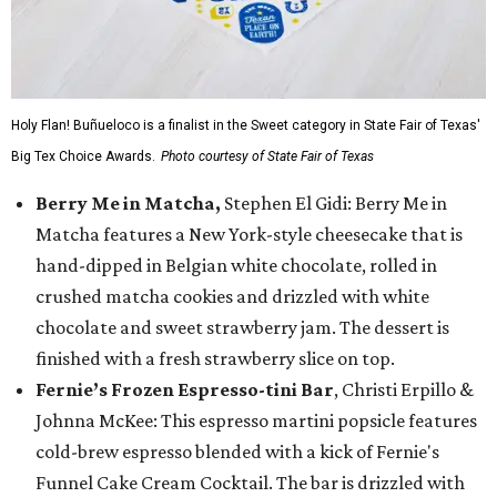
Holy Flan! Buñueloco is a finalist in the Sweet category in State Fair of Texas'
Big Tex Choice Awards.
Photo courtesy of State Fair of Texas
Berry Me in Matcha,
Stephen El Gidi: Berry Me in
Matcha features a New York-style cheesecake that is
hand-dipped in Belgian white chocolate, rolled in
crushed matcha cookies and drizzled with white
chocolate and sweet strawberry jam. The dessert is
finished with a fresh strawberry slice on top.
Fernie’s Frozen Espresso-tini Bar
, Christi Erpillo &
Johnna McKee: This espresso martini popsicle features
cold-brew espresso blended with a kick of Fernie's
Funnel Cake Cream Cocktail. The bar is drizzled with