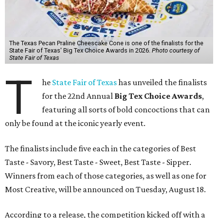
The Texas Pecan Praline Cheescake Cone is one of the finalists for the
State Fair of Texas' Big Tex Choice Awards in 2026.
Photo courtesy of
State Fair of Texas
T
he
State Fair of Texas
has unveiled the finalists
for the 22nd Annual
Big Tex Choice Awards
,
featuring all sorts of bold concoctions that can
only be found at the iconic yearly event.
The finalists include five each in the categories of Best
Taste - Savory, Best Taste - Sweet, Best Taste - Sipper.
Winners from each of those categories, as well as one for
Most Creative, will be announced on Tuesday, August 18.
According to a release, the competition kicked off with a