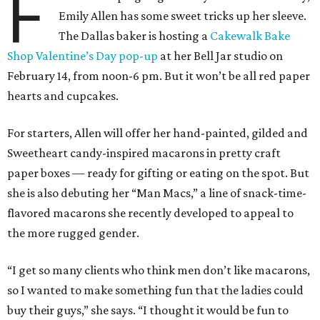
F
Emily Allen has some sweet tricks up her sleeve.
The Dallas baker is hosting a
Cakewalk Bake
Shop Valentine’s Day pop-up
at her Bell Jar studio on
February 14, from noon-6 pm. But it won’t be all red paper
hearts and cupcakes.
For starters, Allen will offer her hand-painted, gilded and
Sweetheart candy-inspired macarons in pretty craft
paper boxes — ready for gifting or eating on the spot. But
she is also debuting her “Man Macs,” a line of snack-time-
flavored macarons she recently developed to appeal to
the more rugged gender.
“I get so many clients who think men don’t like macarons,
so I wanted to make something fun that the ladies could
buy their guys,” she says. “I thought it would be fun to