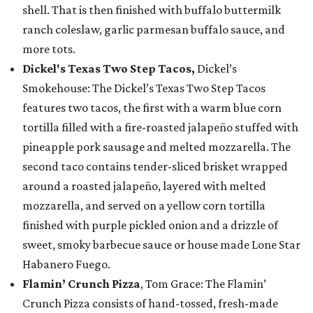
shell. That is then finished with buffalo buttermilk
ranch coleslaw, garlic parmesan buffalo sauce, and
more tots.
Dickel's Texas Two Step Tacos,
Dickel’s
Smokehouse: The Dickel’s Texas Two Step Tacos
features two tacos, the first with a warm blue corn
tortilla filled with a fire-roasted jalapeño stuffed with
pineapple pork sausage and melted mozzarella. The
second taco contains tender-sliced brisket wrapped
around a roasted jalapeño, layered with melted
mozzarella, and served on a yellow corn tortilla
finished with purple pickled onion and a drizzle of
sweet, smoky barbecue sauce or house made Lone Star
Habanero Fuego.
Flamin’ Crunch Pizza
, Tom Grace: The Flamin’
Crunch Pizza consists of hand-tossed, fresh-made