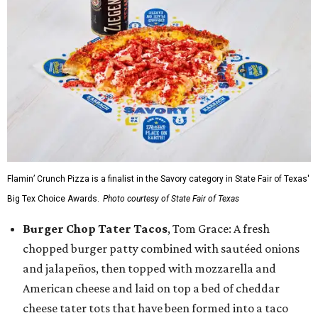
Flamin’ Crunch Pizza is a finalist in the Savory category in State Fair of Texas'
Big Tex Choice Awards.
Photo courtesy of State Fair of Texas
Burger Chop Tater Tacos
, Tom Grace: A fresh
chopped burger patty combined with sautéed onions
and jalapeños, then topped with mozzarella and
American cheese and laid on top a bed of cheddar
cheese tater tots that have been formed into a taco