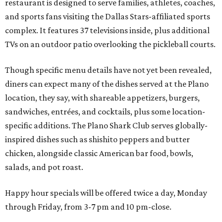
restaurant is designed to serve families, athletes, coaches,
and sports fans visiting the Dallas Stars-affiliated sports
complex. It features 37 televisions inside, plus additional
TVs on an outdoor patio overlooking the pickleball courts.
Though specific menu details have not yet been revealed,
diners can expect many of the dishes served at the Plano
location, they say, with shareable appetizers, burgers,
sandwiches, entrées, and cocktails, plus some location-
specific additions. The Plano Shark Club serves globally-
inspired dishes such as shishito peppers and butter
chicken, alongside classic American bar food, bowls,
salads, and pot roast.
Happy hour specials will be offered twice a day, Monday
through Friday, from 3-7 pm and 10 pm-close.