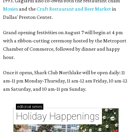
1993. Gaglardi also co-owns both the restaurant chain
Moxies
and the
Craft Restaurant and Beer Market
in
Dallas' Preston Center.
Grand opening festivities on August 7 will begin at 4 pm
with a ribbon-cutting ceremony hosted by the Metroport
Chamber of Commerce, followed by dinner and happy
hour.
Once it opens, Shark Club Northlake will be open daily: 11
am-11 pm Monday-Thursday, 11 am-12 am Friday, 10 am-12
am Saturday, and 10 am-11 pm Sunday.
editorial
series
Holiday Happenings