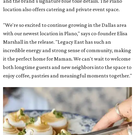
and the brand's signature blue toile details. The Plano
location also offers catering and private event space.
"We're so excited to continue growing in the Dallas area
with our newest location in Plano," says co-founder Elisa
Marshall in the release. "Legacy East has such an
incredible energy and strong sense of community, making
it the perfect home for Maman. We can't wait to welcome
both longtime guests and new neighbors into the space to
enjoy coffee, pastries and meaningful moments together."