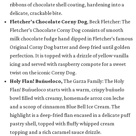
ribbons of chocolate shell coating, hardening into a
delicate, crackable bite.
Fletcher's Chocolate Corny Dog
, Beck Fletcher: The
Fletcher’s Chocolate Corny Dog consists of smooth
milk chocolate fudge hand dipped in Fletcher’s famous
Original Corny Dog batter and deep fried until golden
perfection. It is topped with a drizzle of yellow vanilla
icing and served with raspberry compote for a sweet
twist on the iconic Corny Dog.
Holy Flan! Buñueloco,
The Garza Family: The Holy
Flan! Buñueloco starts with a warm, crispy buñuelo
bowl filled with creamy, homemade arroz con leche
and a scoop of cinnamon Blue Bell Ice Cream. The
highlight is a deep-fried flan encased in a delicate puff
pastry shell, topped with fluffy whipped cream
topping and a rich caramel sauce drizzle.