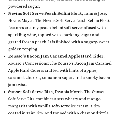
powdered sugar.
Nevins Soft Serve Peach Bellini Float
, Tami & Josey
Nevins Mayes: The Nevins Soft Serve Peach Bellini Float
features creamy peach bellini soft serve infused with
sparkling wine, topped with sparkling sugar and
grated frozen peach. It is finished with a sugary-sweet
golden topping.
Rousso's Bacon Jam Caramel Apple Hard Cider
,
Rousso’s Concessions: The Rousso's Bacon Jam Caramel
Apple Hard Cider is crafted with hints of apples,
caramel, churros, cinnamon sugar, and a smoky bacon
jam twist.
Sunset Soft Serve Rita
, Dwania Morris: The Sunset
Soft Serve Rita combines a strawberry and mango
margarita with vanilla soft-serve ice cream, a rim
coated in Tajín rim, and topped with a chamoy drizzle