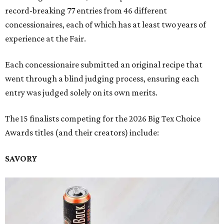
record-breaking 77 entries from 46 different
concessionaires, each of which has at least two years of
experience at the Fair.
Each concessionaire submitted an original recipe that
went through a blind judging process, ensuring each
entry was judged solely on its own merits.
The 15 finalists competing for the 2026 Big Tex Choice
Awards titles (and their creators) include:
SAVORY