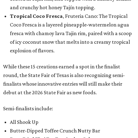
and crunchy hot honey Tajín topping.
Tropical Coco Fresca
, Fruteria Cano: The Tropical
Coco Fresca is a layered pineapple-watermelon agua
fresca with chamoy lava Tajin rim, paired with a scoop
of icy coconut snow that melts into a creamy tropical
explosion of flavors.
While these 15 creations earned a spot in the finalist
round, the State Fair of Texas is also recognizing semi-
finalists whose innovative entries will still make their
debut at the 2026 State Fair as new foods.
Semi-finalists include:
All Shook Up
Butter-Dipped Toffee Crunch Nutty Bar