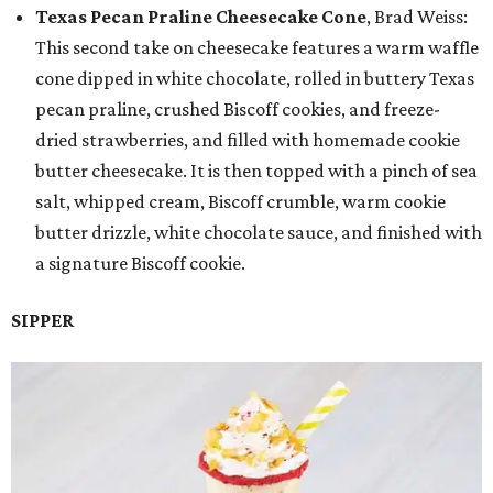
Texas Pecan Praline Cheesecake Cone
, Brad Weiss:
This second take on cheesecake features a warm waffle
cone dipped in white chocolate, rolled in buttery Texas
pecan praline, crushed Biscoff cookies, and freeze-
dried strawberries, and filled with homemade cookie
butter cheesecake. It is then topped with a pinch of sea
salt, whipped cream, Biscoff crumble, warm cookie
butter drizzle, white chocolate sauce, and finished with
a signature Biscoff cookie.
SIPPER