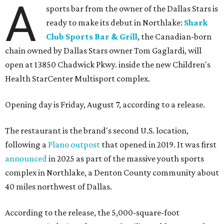
A
sports bar from the owner of the Dallas Stars is
ready to make its debut in Northlake:
Shark
Club Sports Bar & Grill
, the Canadian-born
chain owned by Dallas Stars owner Tom Gaglardi, will
open at 13850 Chadwick Pkwy. inside the new Children's
Health StarCenter Multisport complex.
Opening day is Friday, August 7, according to a release.
The restaurant is the brand's second U.S. location,
following a
Plano outpost
that opened in 2019. It was first
announced
in 2025 as part of the massive youth sports
complex in Northlake, a Denton County community about
40 miles northwest of Dallas.
According to the release, the 5,000-square-foot