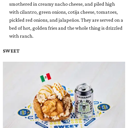
smothered in creamy nacho cheese, and piled high
with cilantro, green onions, cotija cheese, tomatoes,
pickled red onions, and jalapeños. They are served on a
bed of hot, golden fries and the whole thing is drizzled
with ranch.
SWEET