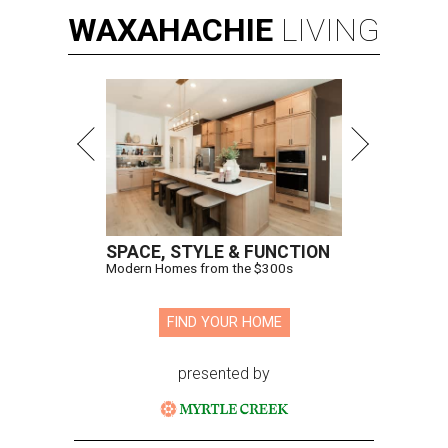
WAXAHACHIE
LIVING
SPACE, STYLE & FUNCTION
Modern Homes from the $300s
FIND YOUR HOME
presented by