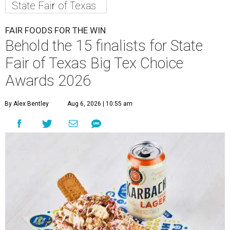
State Fair of Texas
FAIR FOODS FOR THE WIN
Behold the 15 finalists for State
Fair of Texas Big Tex Choice
Awards 2026
By Alex Bentley
Aug 6, 2026 | 10:55 am