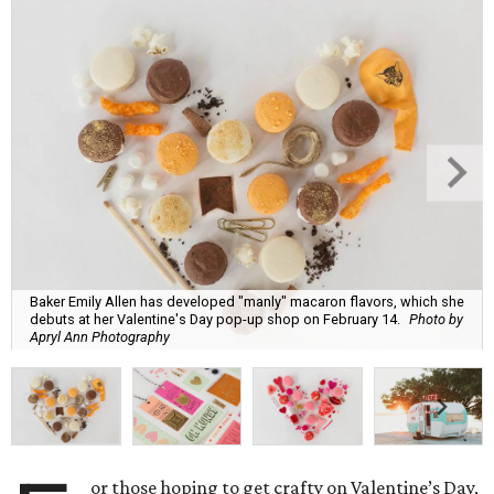
Baker Emily Allen has developed "manly" macaron flavors, which she
debuts at her Valentine's Day pop-up shop on February 14.
Photo by
Apryl Ann Photography
or those hoping to get crafty on Valentine’s Day,