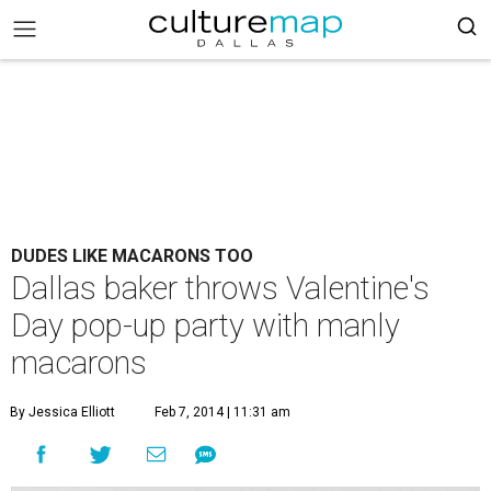
DUDES LIKE MACARONS TOO
Dallas baker throws Valentine's
Day pop-up party with manly
macarons
By Jessica Elliott
Feb 7, 2014 | 11:31 am