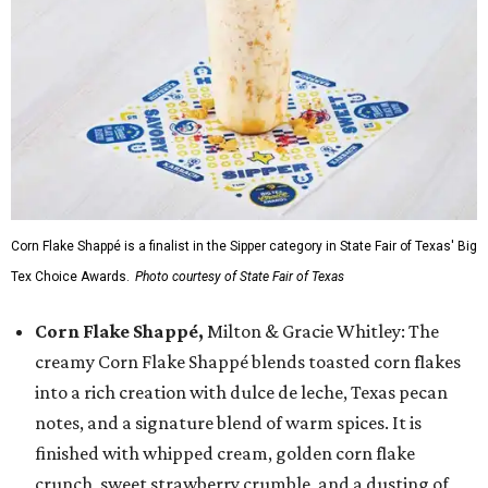
Corn Flake Shappé is a finalist in the Sipper category in State Fair of Texas' Big
Tex Choice Awards.
Photo courtesy of State Fair of Texas
Corn Flake Shappé,
Milton & Gracie Whitley: The
creamy Corn Flake Shappé blends toasted corn flakes
into a rich creation with dulce de leche, Texas pecan
notes, and a signature blend of warm spices. It is
finished with whipped cream, golden corn flake
crunch, sweet strawberry crumble, and a dusting of