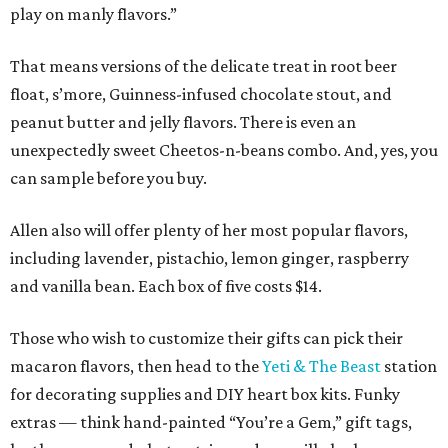
play on manly flavors.”
That means versions of the delicate treat in root beer
float, s’more, Guinness-infused chocolate stout, and
peanut butter and jelly flavors. There is even an
unexpectedly sweet Cheetos-n-beans combo. And, yes, you
can sample before you buy.
Allen also will offer plenty of her most popular flavors,
including lavender, pistachio, lemon ginger, raspberry
and vanilla bean. Each box of five costs $14.
Those who wish to customize their gifts can pick their
macaron flavors, then head to the
Yeti & The Beast
station
for decorating supplies and DIY heart box kits. Funky
extras — think hand-painted “You’re a Gem,” gift tags,