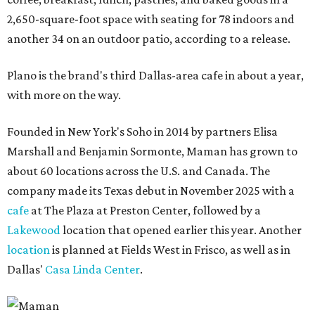
2,650-square-foot space with seating for 78 indoors and
another 34 on an outdoor patio, according to a release.
Plano is the brand's third Dallas-area cafe in about a year,
with more on the way.
Founded in New York's Soho in 2014 by partners Elisa
Marshall and Benjamin Sormonte, Maman has grown to
about 60 locations across the U.S. and Canada. The
company made its Texas debut in November 2025 with a
cafe
at The Plaza at Preston Center, followed by a
Lakewood
location that opened earlier this year. Another
location
is planned at Fields West in Frisco, as well as in
Dallas'
Casa Linda Center
.