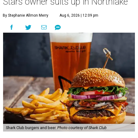
Stars owner suits up in Northlake
By Stephanie Allmon Merry
Aug 6, 2026 | 12:09 pm
Shark Club burgers and beer.
Photo courtesy of Shark Club