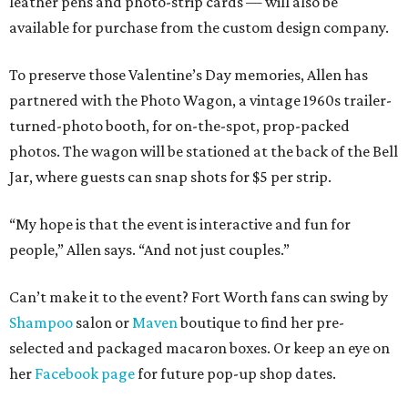
leather pens and photo-strip cards — will also be
available for purchase from the custom design company.
To preserve those Valentine’s Day memories, Allen has
partnered with the Photo Wagon, a vintage 1960s trailer-
turned-photo booth, for on-the-spot, prop-packed
photos. The wagon will be stationed at the back of the Bell
Jar, where guests can snap shots for $5 per strip.
“My hope is that the event is interactive and fun for
people,” Allen says. “And not just couples.”
Can’t make it to the event? Fort Worth fans can swing by
Shampoo
salon or
Maven
boutique to find her pre-
selected and packaged macaron boxes. Or keep an eye on
her
Facebook page
for future pop-up shop dates.