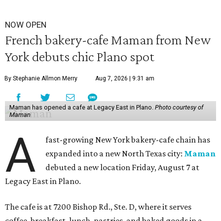
NOW OPEN
French bakery-cafe Maman from New
York debuts chic Plano spot
By Stephanie Allmon Merry
Aug 7, 2026 | 9:31 am
Maman has opened a cafe at Legacy East in Plano.
Photo courtesy of
Maman
A
fast-growing New York bakery-cafe chain has
expanded into a new North Texas city:
Maman
debuted a new location Friday, August 7 at
Legacy East in Plano.
The cafe is at 7200 Bishop Rd., Ste. D, where it serves
coffee, breakfast, lunch, pastries, and baked goods in a