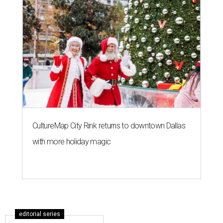
CultureMap City Rink returns to downtown Dallas
with more holiday magic
editorial series