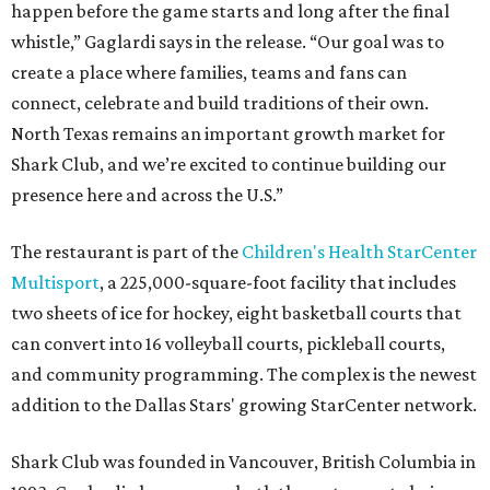
happen before the game starts and long after the final
whistle,” Gaglardi says in the release. “Our goal was to
create a place where families, teams and fans can
connect, celebrate and build traditions of their own.
North Texas remains an important growth market for
Shark Club, and we’re excited to continue building our
presence here and across the U.S.”
The restaurant is part of the
Children's Health StarCenter
Multisport
, a 225,000-square-foot facility that includes
two sheets of ice for hockey, eight basketball courts that
can convert into 16 volleyball courts, pickleball courts,
and community programming. The complex is the newest
addition to the Dallas Stars' growing StarCenter network.
Shark Club was founded in Vancouver, British Columbia in