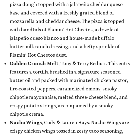
pizza dough topped with a jalapeño cheddar queso
base and covered with a freshly grated blend of
mozzarella and cheddar cheese. The pizza is topped
with handfuls of Flamin’ Hot Cheetos, a drizzle of
jalapeño queso blanco and house-made buffalo
buttermilk ranch dressing, and a hefty sprinkle of
Flamin’ Hot Cheetos dust.
Golden Crunch Melt
, Tony & Terry Bednar: This entry
features a tortilla brushed in a signature seasoned
butter oil and packed with marinated chicken pastor,
fire-roasted peppers, caramelized onions, smoky
chipotle mayonnaise, melted three-cheese blend, and
crispy potato strings, accompanied by a smoky
chipotle crema.
Nacho Wings
, Cody & Lauren Hays: Nacho Wings are
crispy chicken wings tossed in zesty taco seasoning,