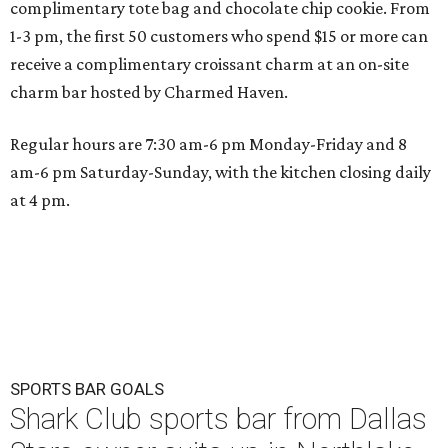
complimentary tote bag and chocolate chip cookie. From
1-3 pm, the first 50 customers who spend $15 or more can
receive a complimentary croissant charm at an on-site
charm bar hosted by Charmed Haven.
Regular hours are 7:30 am-6 pm Monday-Friday and 8
am-6 pm Saturday-Sunday, with the kitchen closing daily
at 4 pm.
SPORTS BAR GOALS
Shark Club sports bar from Dallas