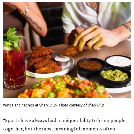
Wings and nachos at Shark Club.
Photo courtesy of Shark Club
“Sports have always had a unique ability to bring people
together, but the most meaningful moments often