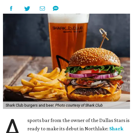
Shark Club burgers and beer.
Photo courtesy of Shark Club
A
sports bar from the owner of the Dallas Stars is
ready to make its debut in Northlake:
Shark