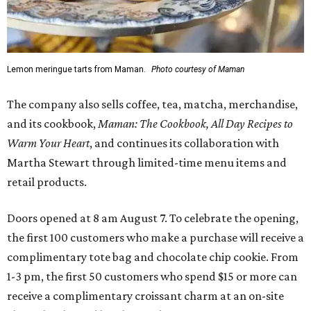
Lemon meringue tarts from Maman.
Photo courtesy of Maman
The company also sells coffee, tea, matcha, merchandise,
and its cookbook,
Maman: The Cookbook, All Day Recipes to
Warm Your Heart
, and continues its collaboration with
Martha Stewart through limited-time menu items and
retail products.
Doors opened at 8 am August 7. To celebrate the opening,
the first 100 customers who make a purchase will receive a
complimentary tote bag and chocolate chip cookie. From
1-3 pm, the first 50 customers who spend $15 or more can
receive a complimentary croissant charm at an on-site