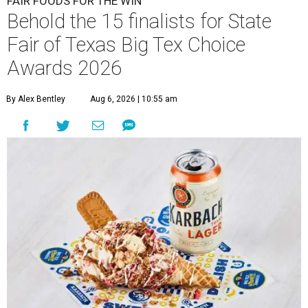
FAIR FOODS FOR THE WIN
Behold the 15 finalists for State
Fair of Texas Big Tex Choice
Awards 2026
By Alex Bentley
Aug 6, 2026 | 10:55 am