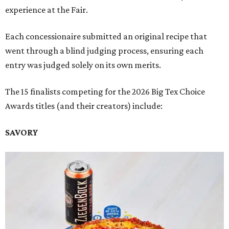
experience at the Fair.
Each concessionaire submitted an original recipe that
went through a blind judging process, ensuring each
entry was judged solely on its own merits.
The 15 finalists competing for the 2026 Big Tex Choice
Awards titles (and their creators) include:
SAVORY