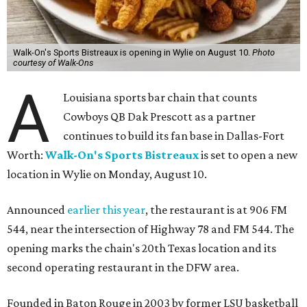
Walk-On's Sports Bistreaux is opening in Wylie on August 10.
Photo
courtesy of Walk-Ons
A
Louisiana sports bar chain that counts
Cowboys QB Dak Prescott as a partner
continues to build its fan base in Dallas-Fort
Worth:
Walk-On's Sports Bistreaux
is set to open a new
location in Wylie on Monday, August 10.
Announced
earlier this year
, the restaurant is at 906 FM
544, near the intersection of Highway 78 and FM 544. The
opening marks the chain's 20th Texas location and its
second operating restaurant in the DFW area.
Founded in Baton Rouge in 2003 by former LSU basketball