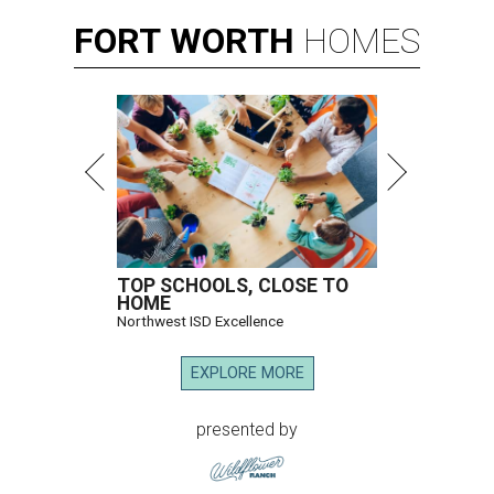
FORT
WORTH
HOMES
TOP SCHOOLS, CLOSE TO
HOME
Northwest ISD Excellence
EXPLORE MORE
presented by