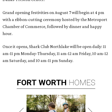
Grand opening festivities on August 7 will begin at 4 pm
with a ribbon-cutting ceremony hosted by the Metroport
Chamber of Commerce, followed by dinner and happy
hour.
Once it opens, Shark Club Northlake will be open daily: 11
am-11 pm Monday-Thursday, 11 am-12 am Friday, 10 am-12
am Saturday, and 10 am-11 pm Sunday.
FORT
WORTH
HOMES