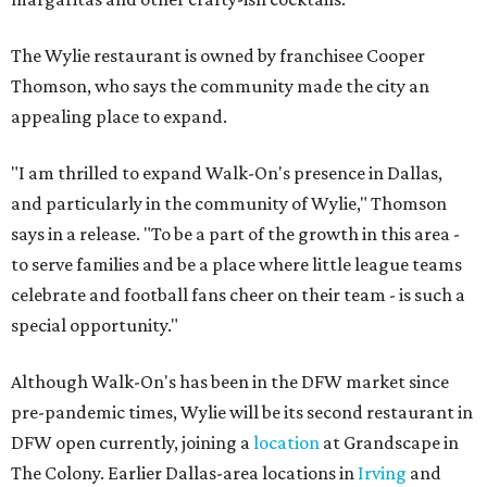
The Wylie restaurant is owned by franchisee Cooper
Thomson, who says the community made the city an
appealing place to expand.
"I am thrilled to expand Walk-On's presence in Dallas,
and particularly in the community of Wylie," Thomson
says in a release. "To be a part of the growth in this area -
to serve families and be a place where little league teams
celebrate and football fans cheer on their team - is such a
special opportunity."
Although Walk-On's has been in the DFW market since
pre-pandemic times, Wylie will be its second restaurant in
DFW open currently, joining a
location
at Grandscape in
The Colony. Earlier Dallas-area locations in
Irving
and