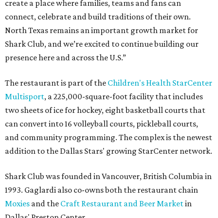
create a place where families, teams and fans can
connect, celebrate and build traditions of their own.
North Texas remains an important growth market for
Shark Club, and we’re excited to continue building our
presence here and across the U.S.”
The restaurant is part of the
Children's Health StarCenter
Multisport
, a 225,000-square-foot facility that includes
two sheets of ice for hockey, eight basketball courts that
can convert into 16 volleyball courts, pickleball courts,
and community programming. The complex is the newest
addition to the Dallas Stars' growing StarCenter network.
Shark Club was founded in Vancouver, British Columbia in
1993. Gaglardi also co-owns both the restaurant chain
Moxies
and the
Craft Restaurant and Beer Market
in
Dallas' Preston Center.