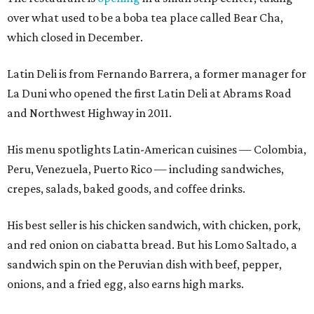
over what used to be a boba tea place called Bear Cha,
which closed in December.
Latin Deli is from Fernando Barrera, a former manager for
La Duni who opened the first Latin Deli at Abrams Road
and Northwest Highway in 2011.
His menu spotlights Latin-American cuisines — Colombia,
Peru, Venezuela, Puerto Rico — including sandwiches,
crepes, salads, baked goods, and coffee drinks.
His best seller is his chicken sandwich, with chicken, pork,
and red onion on ciabatta bread. But his Lomo Saltado, a
sandwich spin on the Peruvian dish with beef, pepper,
onions, and a fried egg, also earns high marks.