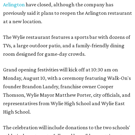
Arlington
have closed, although the company has
previously said it plans to reopen the Arlington restaurant
at a new location.
The Wylie restaurant features a sports bar with dozens of
TVs, a large outdoor patio, and a family-friendly dining
room designed for game-day crowds.
Grand opening festivities will kick off at 10:30 am on
Monday, August 10, with a ceremony featuring Walk-On's
founder Brandon Landry, franchise owner Cooper
Thomson, Wylie Mayor Matthew Porter, city officials, and
representatives from Wylie High School and Wylie East
High School.
The celebration will include donations to the two schools'