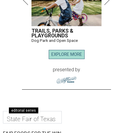
TRAILS, PARKS &
PLAYGROUNDS
Dog Park and Open Space
EXPLORE MORE
presented by
editorial series
State Fair of Texas