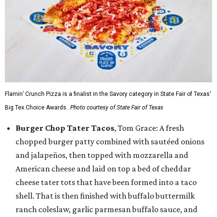
Flamin’ Crunch Pizza is a finalist in the Savory category in State Fair of Texas'
Big Tex Choice Awards.
Photo courtesy of State Fair of Texas
Burger Chop Tater Tacos
, Tom Grace: A fresh
chopped burger patty combined with sautéed onions
and jalapeños, then topped with mozzarella and
American cheese and laid on top a bed of cheddar
cheese tater tots that have been formed into a taco
shell. That is then finished with buffalo buttermilk
ranch coleslaw, garlic parmesan buffalo sauce, and