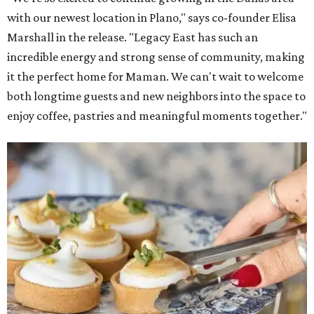
with our newest location in Plano," says co-founder Elisa
Marshall in the release. "Legacy East has such an
incredible energy and strong sense of community, making
it the perfect home for Maman. We can't wait to welcome
both longtime guests and new neighbors into the space to
enjoy coffee, pastries and meaningful moments together."