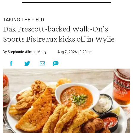
TAKING THE FIELD
Dak Prescott-backed Walk-On's
Sports Bistreaux kicks off in Wylie
By Stephanie Allmon Merry
Aug 7, 2026 | 3:23 pm