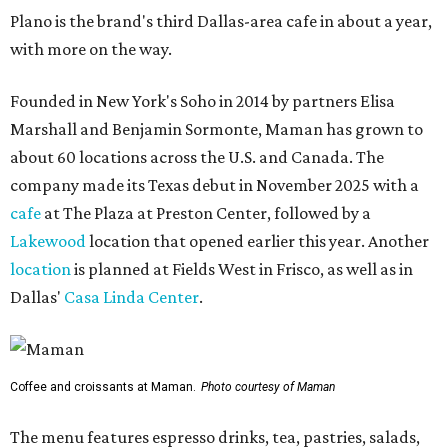
Plano is the brand's third Dallas-area cafe in about a year,
with more on the way.
Founded in New York's Soho in 2014 by partners Elisa
Marshall and Benjamin Sormonte, Maman has grown to
about 60 locations across the U.S. and Canada. The
company made its Texas debut in November 2025 with a
cafe
at The Plaza at Preston Center, followed by a
Lakewood
location that opened earlier this year. Another
location
is planned at Fields West in Frisco, as well as in
Dallas'
Casa Linda Center
.
Coffee and croissants at Maman.
Photo courtesy of Maman
The menu features espresso drinks, tea, pastries, salads,