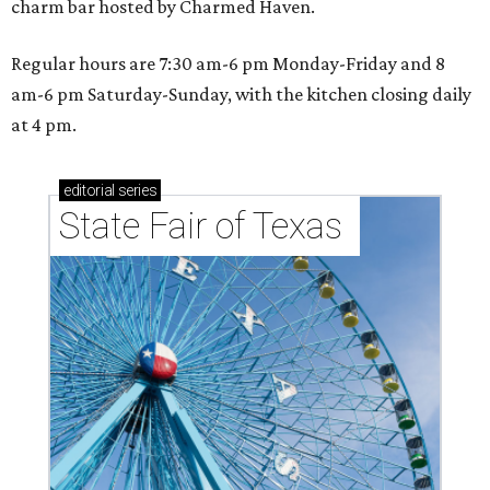
charm bar hosted by Charmed Haven.
Regular hours are 7:30 am-6 pm Monday-Friday and 8
am-6 pm Saturday-Sunday, with the kitchen closing daily
at 4 pm.
editorial
series
State Fair of Texas 