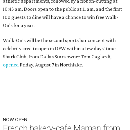
athletic departments, followed by a ribbon-cutting at
10:45 am. Doors open to the public at 11 am, and the first
100 guests to dine will have a chance to win free Walk-
On's for a year.
Walk-On's will be the second sports bar concept with
celebrity cred to open in DFW within a few days' time.
Shark Club, from Dallas Stars owner Tom Gaglardi,
opened
Friday, August 7 in Northlake.
NOW OPEN
French bakery-cafe Maman from