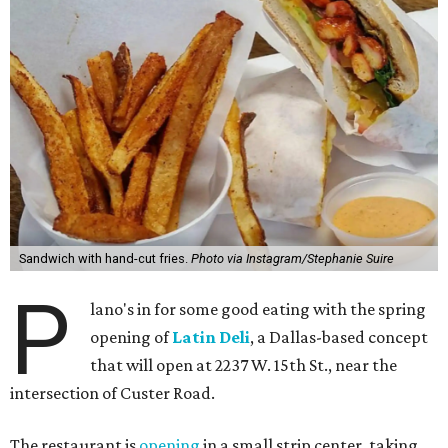
Sandwich with hand-cut fries.
Photo via Instagram/Stephanie Suire
P
lano's in for some good eating with the spring
opening of
Latin Deli
, a Dallas-based concept
that will open at 2237 W. 15th St., near the
intersection of Custer Road.
The restaurant is
opening
in a small strip center, taking