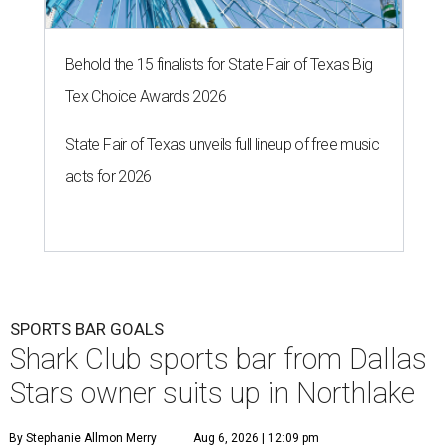
Behold the 15 finalists for State Fair of Texas Big
Tex Choice Awards 2026
State Fair of Texas unveils full lineup of free music
acts for 2026
SPORTS BAR GOALS
Shark Club sports bar from Dallas
Stars owner suits up in Northlake
By Stephanie Allmon Merry
Aug 6, 2026 | 12:09 pm