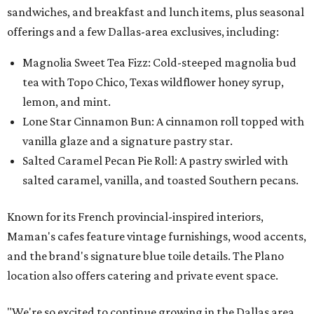
sandwiches, and breakfast and lunch items, plus seasonal
offerings and a few Dallas-area exclusives, including:
Magnolia Sweet Tea Fizz: Cold-steeped magnolia bud
tea with Topo Chico, Texas wildflower honey syrup,
lemon, and mint.
Lone Star Cinnamon Bun: A cinnamon roll topped with
vanilla glaze and a signature pastry star.
Salted Caramel Pecan Pie Roll: A pastry swirled with
salted caramel, vanilla, and toasted Southern pecans.
Known for its French provincial-inspired interiors,
Maman's cafes feature vintage furnishings, wood accents,
and the brand's signature blue toile details. The Plano
location also offers catering and private event space.
"We're so excited to continue growing in the Dallas area