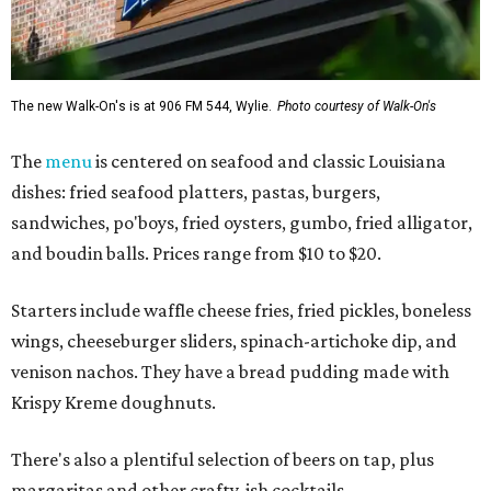
The new Walk-On's is at 906 FM 544, Wylie.
Photo courtesy of Walk-On's
The
menu
is centered on seafood and classic Louisiana
dishes: fried seafood platters, pastas, burgers,
sandwiches, po'boys, fried oysters, gumbo, fried alligator,
and boudin balls. Prices range from $10 to $20.
Starters include waffle cheese fries, fried pickles, boneless
wings, cheeseburger sliders, spinach-artichoke dip, and
venison nachos. They have a bread pudding made with
Krispy Kreme doughnuts.
There's also a plentiful selection of beers on tap, plus
margaritas and other crafty-ish cocktails.