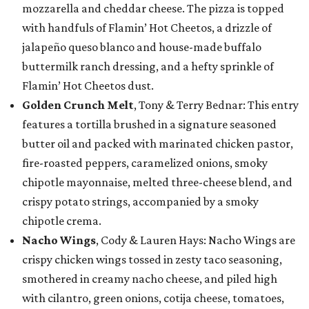
mozzarella and cheddar cheese. The pizza is topped
with handfuls of Flamin’ Hot Cheetos, a drizzle of
jalapeño queso blanco and house-made buffalo
buttermilk ranch dressing, and a hefty sprinkle of
Flamin’ Hot Cheetos dust.
Golden Crunch Melt
, Tony & Terry Bednar: This entry
features a tortilla brushed in a signature seasoned
butter oil and packed with marinated chicken pastor,
fire-roasted peppers, caramelized onions, smoky
chipotle mayonnaise, melted three-cheese blend, and
crispy potato strings, accompanied by a smoky
chipotle crema.
Nacho Wings
, Cody & Lauren Hays: Nacho Wings are
crispy chicken wings tossed in zesty taco seasoning,
smothered in creamy nacho cheese, and piled high
with cilantro, green onions, cotija cheese, tomatoes,