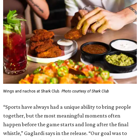
Wings and nachos at Shark Club.
Photo courtesy of Shark Club
“Sports have always had a unique ability to bring people
together, but the most meaningful moments often
happen before the game starts and long after the final
whistle,” Gaglardi says in the release. “Our goal was to