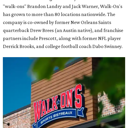
"walk-ons" Brandon Landry and Jack Warner, Walk-On's
has grown to more than 80 locations nationwide. The
company is co-owned by former New Orleans Saints
quarterback Drew Brees (an Austin native), and franchise
partners include Prescott, along with former NFL player
Derrick Brooks, and college football coach Dabo Swinney.