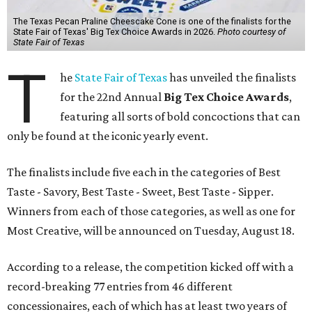
The Texas Pecan Praline Cheescake Cone is one of the finalists for the
State Fair of Texas' Big Tex Choice Awards in 2026.
Photo courtesy of
State Fair of Texas
T
he
State Fair of Texas
has unveiled the finalists
for the 22nd Annual
Big Tex Choice Awards
,
featuring all sorts of bold concoctions that can
only be found at the iconic yearly event.
The finalists include five each in the categories of Best
Taste - Savory, Best Taste - Sweet, Best Taste - Sipper.
Winners from each of those categories, as well as one for
Most Creative, will be announced on Tuesday, August 18.
According to a release, the competition kicked off with a
record-breaking 77 entries from 46 different
concessionaires, each of which has at least two years of