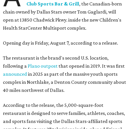
Club Sports Bar & Grill
, the Canadian-born
chain owned by Dallas Stars owner Tom Gaglardi, will
open at 13850 Chadwick Pkwy. inside the new Children's
Health StarCenter Multisport complex.
Opening day is Friday, August 7, according to a release.
The restaurant is the brand's second U.S. location,
following a
Plano outpost
that opened in 2019. It was first
announced
in 2025 as part of the massive youth sports
complex in Northlake, a Denton County community about
40 miles northwest of Dallas.
According to the release, the 5,000-square-foot
restaurant is designed to serve families, athletes, coaches,
and sports fans visiting the Dallas Stars-affiliated sports