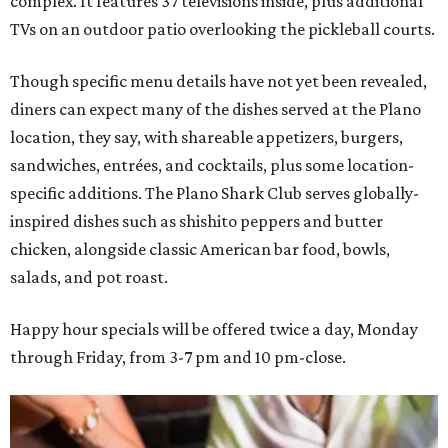
complex. It features 37 televisions inside, plus additional
TVs on an outdoor patio overlooking the pickleball courts.
Though specific menu details have not yet been revealed,
diners can expect many of the dishes served at the Plano
location, they say, with shareable appetizers, burgers,
sandwiches, entrées, and cocktails, plus some location-
specific additions. The Plano Shark Club serves globally-
inspired dishes such as shishito peppers and butter
chicken, alongside classic American bar food, bowls,
salads, and pot roast.
Happy hour specials will be offered twice a day, Monday
through Friday, from 3-7 pm and 10 pm-close.