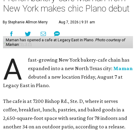
New York makes chic Plano debut
By Stephanie Allmon Merry
Aug 7, 2026 | 9:31 am
Maman has opened a cafe at Legacy East in Plano.
Photo courtesy of
Maman
A
fast-growing New York bakery-cafe chain has
expanded into a new North Texas city:
Maman
debuted a new location Friday, August 7 at
Legacy East in Plano.
The cafe is at 7200 Bishop Rd., Ste. D, where it serves
coffee, breakfast, lunch, pastries, and baked goods in a
2,650-square-foot space with seating for 78 indoors and
another 34 on an outdoor patio, according to a release.