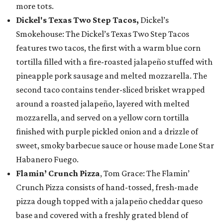
more tots.
Dickel's Texas Two Step Tacos,
Dickel’s
Smokehouse: The Dickel’s Texas Two Step Tacos
features two tacos, the first with a warm blue corn
tortilla filled with a fire-roasted jalapeño stuffed with
pineapple pork sausage and melted mozzarella. The
second taco contains tender-sliced brisket wrapped
around a roasted jalapeño, layered with melted
mozzarella, and served on a yellow corn tortilla
finished with purple pickled onion and a drizzle of
sweet, smoky barbecue sauce or house made Lone Star
Habanero Fuego.
Flamin’ Crunch Pizza
, Tom Grace: The Flamin’
Crunch Pizza consists of hand-tossed, fresh-made
pizza dough topped with a jalapeño cheddar queso
base and covered with a freshly grated blend of