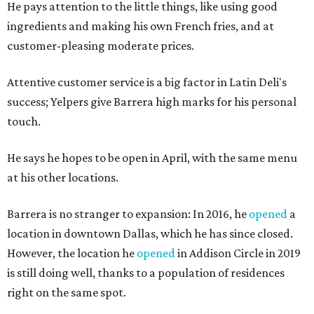
He pays attention to the little things, like using good
ingredients and making his own French fries, and at
customer-pleasing moderate prices.
Attentive customer service is a big factor in Latin Deli's
success; Yelpers give Barrera high marks for his personal
touch.
He says he hopes to be open in April, with the same menu
at his other locations.
Barrera is no stranger to expansion: In 2016, he
opened
a
location in downtown Dallas, which he has since closed.
However, the location he
opened
in Addison Circle in 2019
is still doing well, thanks to a population of residences
right on the same spot.