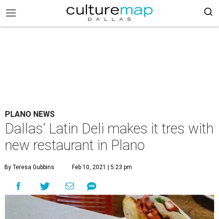
PLANO NEWS
Dallas' Latin Deli makes it tres with
new restaurant in Plano
By Teresa Gubbins
Feb 10, 2021 | 5:23 pm