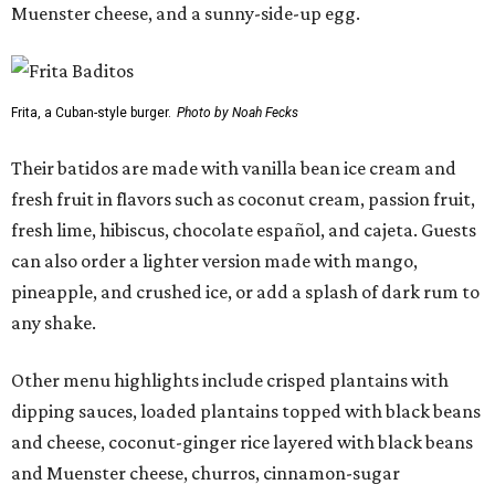
Muenster cheese, and a sunny-side-up egg.
Frita, a Cuban-style burger.
Photo by Noah Fecks
Their batidos are made with vanilla bean ice cream and
fresh fruit in flavors such as coconut cream, passion fruit,
fresh lime, hibiscus, chocolate español, and cajeta. Guests
can also order a lighter version made with mango,
pineapple, and crushed ice, or add a splash of dark rum to
any shake.
Other menu highlights include crisped plantains with
dipping sauces, loaded plantains topped with black beans
and cheese, coconut-ginger rice layered with black beans
and Muenster cheese, churros, cinnamon-sugar