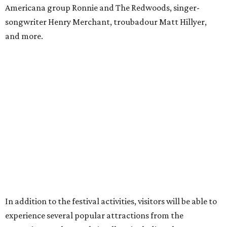
to Blackthorn Haunted Castle, Trickster's 3D Fun House
and the Secrets of Rottingwood Cemetery Scavenger
Hunt.
For non-VIP guests, access to the haunted attractions is
available for an additional cost, ranging from $7.70-$11 per
person per attraction.
A portion of proceeds benefits the Texas Mead Association,
supporting education, collaboration and the continued
growth of mead making across the state.
editorial
series
State Fair of Texas 