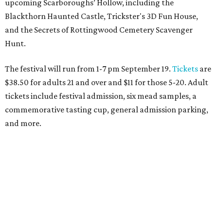
Behold the 15 finalists for State Fair of Texas Big
Tex Choice Awards 2026
State Fair of Texas unveils full lineup of free music
acts for 2026