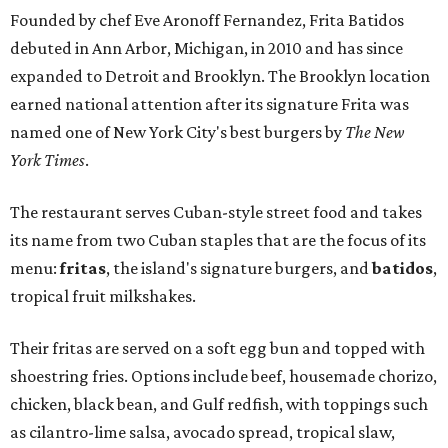
Founded by chef Eve Aronoff Fernandez, Frita Batidos
debuted in Ann Arbor, Michigan, in 2010 and has since
expanded to Detroit and Brooklyn. The Brooklyn location
earned national attention after its signature Frita was
named one of New York City's best burgers by
The New
York Times
.
The restaurant serves Cuban-style street food and takes
its name from two Cuban staples that are the focus of its
menu:
fritas
, the island's signature burgers, and
batidos
,
tropical fruit milkshakes.
Their fritas are served on a soft egg bun and topped with
shoestring fries. Options include beef, housemade chorizo,
chicken, black bean, and Gulf redfish, with toppings such
as cilantro-lime salsa, avocado spread, tropical slaw,