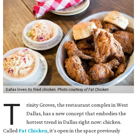
Dallas loves its fried chicken.
Photo courtesy of Fat Chicken
T
rinity Groves, the restaurant complex in West
Dallas, has a new concept that embodies the
hottest trend in Dallas right now: chicken.
Called
Fat Chicken
, it's open in the space previously