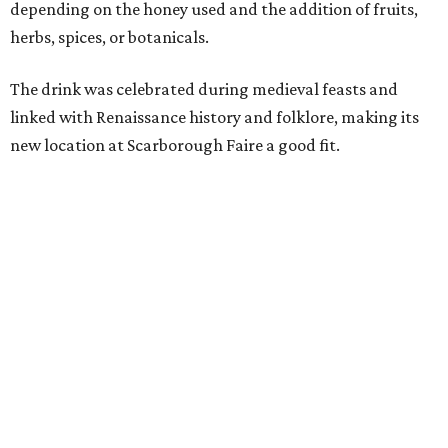
decades, guests have associated our Renaissance Festival
with mead, history, and craftsmanship. The Texas Mead &
Music Festival builds on that tradition while introducing
visitors to today's incredible Texas mead makers."
At the festival, guests will be able to taste multiple
different meads and discover the mead-making process.
VIP guests can also learn the fundamentals of home mead
making.
The event is also a music festival, with a full lineup
planned throughout the day. Performers will include
country group Kin Faux, country artist Don Louis,
Americana group Ronnie and The Redwoods, singer-
songwriter Henry Merchant, troubadour Matt Hillyer,
and more.