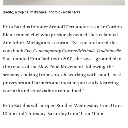
Badito, a tropical milkshake.
Photo by Noah Fecks
Frita Batidos founder Aronoff Fernandez is a a Le Cordon
Bleu-trained chef who previously owned the acclaimed
Ann Arbor, Michigan restaurant Eve and authored the
cookbook
E
ve: Contemporary Cuisine/Methode Traditionelle
.
She founded Frita Baditos in 2010, she says, "grounded in
the tenets of the Slow Food Movement, following the
seasons, cooking from scratch, working with small, local
purveyors and farmers and most importantly fostering
warmth and conviviality around food."
Frita Batidos will be open Sunday-Wednesday from 11 am-
10 pm and Thursday-Saturday from 11 am-11 pm.