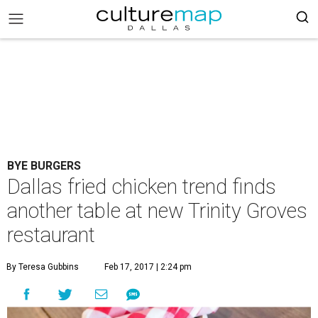
BYE BURGERS
Dallas fried chicken trend finds
another table at new Trinity Groves
restaurant
By Teresa Gubbins
Feb 17, 2017 | 2:24 pm