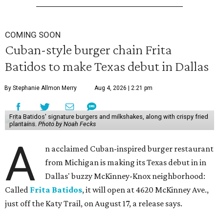
COMING SOON
Cuban-style burger chain Frita
Batidos to make Texas debut in Dallas
By Stephanie Allmon Merry
Aug 4, 2026 | 2:21 pm
Frita Batidos' signature burgers and milkshakes, along with crispy fried
plantains.
Photo by Noah Fecks
A
n acclaimed Cuban-inspired burger restaurant
from Michigan is making its Texas debut in in
Dallas' buzzy McKinney-Knox neighborhood:
Called
Frita Batidos
, it will open at 4620 McKinney Ave.,
just off the Katy Trail, on August 17, a release says.