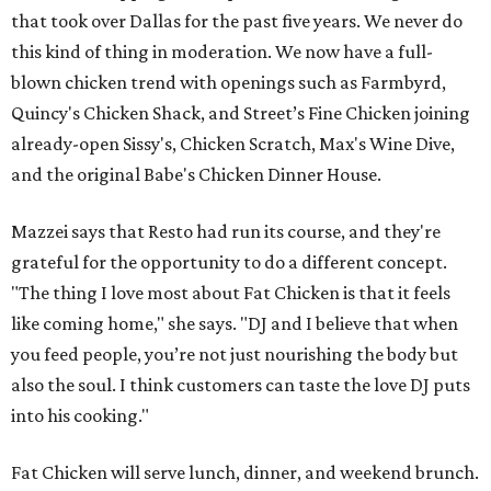
that took over Dallas for the past five years. We never do
this kind of thing in moderation. We now have a full-
blown chicken trend with openings such as Farmbyrd,
Quincy's Chicken Shack, and Street’s Fine Chicken joining
already-open Sissy's, Chicken Scratch, Max's Wine Dive,
and the original Babe's Chicken Dinner House.
Mazzei says that Resto had run its course, and they're
grateful for the opportunity to do a different concept.
"The thing I love most about Fat Chicken is that it feels
like coming home," she says. "DJ and I believe that when
you feed people, you’re not just nourishing the body but
also the soul. I think customers can taste the love DJ puts
into his cooking."
Fat Chicken will serve lunch, dinner, and weekend brunch.