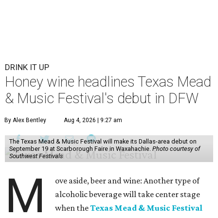
DRINK IT UP
Honey wine headlines Texas Mead
& Music Festival's debut in DFW
By Alex Bentley
Aug 4, 2026 | 9:27 am
The Texas Mead & Music Festival will make its Dallas-area debut on
September 19 at Scarborough Faire in Waxahachie.
Photo courtesy of
Southwest Festivals
M
ove aside, beer and wine: Another type of
alcoholic beverage will take center stage
when the
Texas Mead & Music Festival