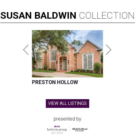
SUSAN
BALDWIN
COLLECTION
PRESTON HOLLOW
VIEW ALL LISTINGS
presented by