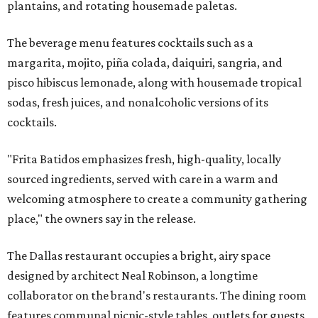
plantains, and rotating housemade paletas.
The beverage menu features cocktails such as a
margarita, mojito, piña colada, daiquiri, sangria, and
pisco hibiscus lemonade, along with housemade tropical
sodas, fresh juices, and nonalcoholic versions of its
cocktails.
"Frita Batidos emphasizes fresh, high-quality, locally
sourced ingredients, served with care in a warm and
welcoming atmosphere to create a community gathering
place," the owners say in the release.
The Dallas restaurant occupies a bright, airy space
designed by architect Neal Robinson, a longtime
collaborator on the brand's restaurants. The dining room
features communal picnic-style tables, outlets for guests