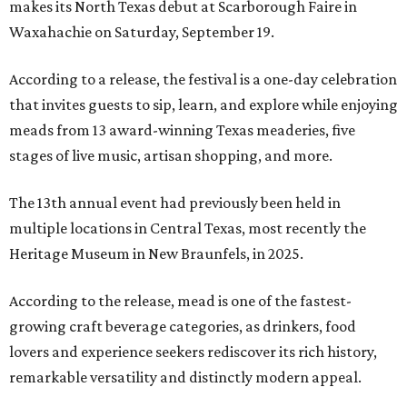
makes its North Texas debut at Scarborough Faire in
Waxahachie on Saturday, September 19.
According to a release, the festival is a one-day celebration
that invites guests to sip, learn, and explore while enjoying
meads from 13 award-winning Texas meaderies, five
stages of live music, artisan shopping, and more.
The 13th annual event had previously been held in
multiple locations in Central Texas, most recently the
Heritage Museum in New Braunfels, in 2025.
According to the release, mead is one of the fastest-
growing craft beverage categories, as drinkers, food
lovers and experience seekers rediscover its rich history,
remarkable versatility and distinctly modern appeal.