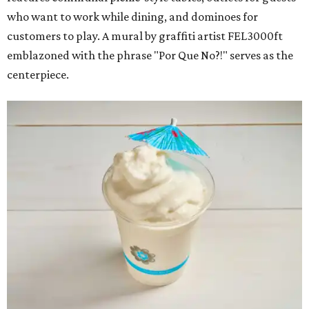
who want to work while dining, and dominoes for
customers to play. A mural by graffiti artist FEL3000ft
emblazoned with the phrase "Por Que No?!" serves as the
centerpiece.