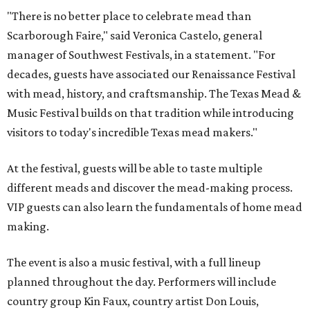
In addition to the festival activities, visitors will be able to
experience several popular attractions from the
upcoming Scarboroughs’ Hollow, including the
Blackthorn Haunted Castle, Trickster's 3D Fun House,
and the Secrets of Rottingwood Cemetery Scavenger
Hunt.
The festival will run from 1-7 pm September 19.
Tickets
are
$38.50 for adults 21 and over and $11 for those 5-20. Adult
tickets include festival admission, six mead samples, a
commemorative tasting cup, general admission parking,
and more.
VIP admission, which is $55, includes one-hour early
admission beginning at noon, a dedicated entrance, 12
mead samples, a commemorative tasting cup, and access