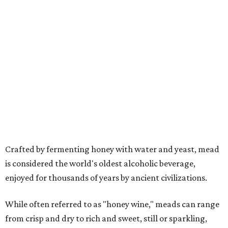
Crafted by fermenting honey with water and yeast, mead
is considered the world's oldest alcoholic beverage,
enjoyed for thousands of years by ancient civilizations.
While often referred to as "honey wine," meads can range
from crisp and dry to rich and sweet, still or sparkling,
depending on the honey used and the addition of fruits,
herbs, spices, or botanicals.
The drink was celebrated during medieval feasts and
linked with Renaissance history and folklore, making its
new location at Scarborough Faire a good fit.
"There is no better place to celebrate mead than
Scarborough Faire," said Veronica Castelo, general
manager of Southwest Festivals, in a statement. "For