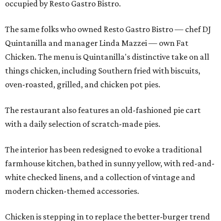
occupied by Resto Gastro Bistro.
The same folks who owned Resto Gastro Bistro — chef DJ
Quintanilla and manager Linda Mazzei — own Fat
Chicken. The menu is Quintanilla's distinctive take on all
things chicken, including Southern fried with biscuits,
oven-roasted, grilled, and chicken pot pies.
The restaurant also features an old-fashioned pie cart
with a daily selection of scratch-made pies.
The interior has been redesigned to evoke a traditional
farmhouse kitchen, bathed in sunny yellow, with red-and-
white checked linens, and a collection of vintage and
modern chicken-themed accessories.
Chicken is stepping in to replace the better-burger trend