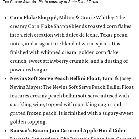
Tex Choice Awards.
Photo courtesy of State Fair of Texas
Corn Flake Shappé,
Milton & Gracie Whitley: The
creamy Corn Flake Shappé blends toasted corn flakes
into a rich creation with dulce de leche, Texas pecan
notes, and a signature blend of warm spices. It is
finished with whipped cream, golden corn flake
crunch, sweet strawberry crumble, and a dusting of
powdered sugar.
Nevins Soft Serve Peach Bellini Float
, Tami & Josey
Nevins Mayes: The Nevins Soft Serve Peach Bellini Float
features creamy peach bellini soft serve infused with
sparkling wine, topped with sparkling sugar and
grated frozen peach. It is finished with a sugary-sweet
golden topping.
Rousso's Bacon Jam Caramel Apple Hard Cider
,
Rousso’s Concessions: The Rousso's Bacon Jam Caramel