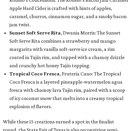
Apple Hard Cider is crafted with hints of apples,
caramel, churros, cinnamon sugar, and a smoky bacon
jam twist.
Sunset Soft Serve Rita
, Dwania Morris: The Sunset
Soft Serve Rita combines a strawberry and mango
margarita with vanilla soft-serve ice cream, a rim
coated in Tajín rim, and topped with a chamoy drizzle
and crunchy hot honey Tajín topping.
Tropical Coco Fresca
, Fruteria Cano: The Tropical
Coco Fresca is a layered pineapple-watermelon agua
fresca with chamoy lava Tajin rim, paired with a scoop
of icy coconut snow that melts into a creamy tropical
explosion of flavors.
While these 15 creations earned a spot in the finalist
round, the State Fair of Texas is also recognizing semi-