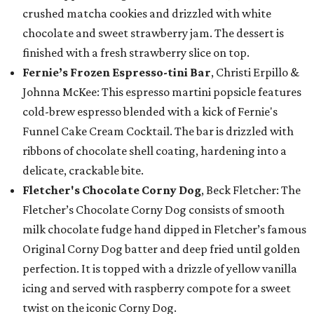
crushed matcha cookies and drizzled with white
chocolate and sweet strawberry jam. The dessert is
finished with a fresh strawberry slice on top.
Fernie’s Frozen Espresso-tini Bar
, Christi Erpillo &
Johnna McKee: This espresso martini popsicle features
cold-brew espresso blended with a kick of Fernie's
Funnel Cake Cream Cocktail. The bar is drizzled with
ribbons of chocolate shell coating, hardening into a
delicate, crackable bite.
Fletcher's Chocolate Corny Dog
, Beck Fletcher: The
Fletcher’s Chocolate Corny Dog consists of smooth
milk chocolate fudge hand dipped in Fletcher’s famous
Original Corny Dog batter and deep fried until golden
perfection. It is topped with a drizzle of yellow vanilla
icing and served with raspberry compote for a sweet
twist on the iconic Corny Dog.