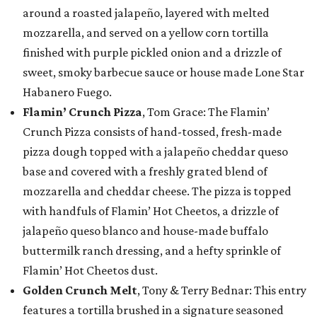
around a roasted jalapeño, layered with melted
mozzarella, and served on a yellow corn tortilla
finished with purple pickled onion and a drizzle of
sweet, smoky barbecue sauce or house made Lone Star
Habanero Fuego.
Flamin’ Crunch Pizza
, Tom Grace: The Flamin’
Crunch Pizza consists of hand-tossed, fresh-made
pizza dough topped with a jalapeño cheddar queso
base and covered with a freshly grated blend of
mozzarella and cheddar cheese. The pizza is topped
with handfuls of Flamin’ Hot Cheetos, a drizzle of
jalapeño queso blanco and house-made buffalo
buttermilk ranch dressing, and a hefty sprinkle of
Flamin’ Hot Cheetos dust.
Golden Crunch Melt
, Tony & Terry Bednar: This entry
features a tortilla brushed in a signature seasoned