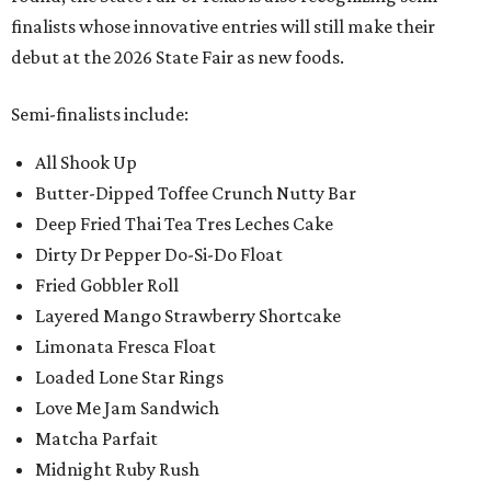
finalists whose innovative entries will still make their
debut at the 2026 State Fair as new foods.
Semi-finalists include:
All Shook Up
Butter-Dipped Toffee Crunch Nutty Bar
Deep Fried Thai Tea Tres Leches Cake
Dirty Dr Pepper Do-Si-Do Float
Fried Gobbler Roll
Layered Mango Strawberry Shortcake
Limonata Fresca Float
Loaded Lone Star Rings
Love Me Jam Sandwich
Matcha Parfait
Midnight Ruby Rush