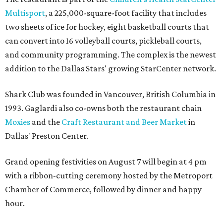
Multisport
, a 225,000-square-foot facility that includes
two sheets of ice for hockey, eight basketball courts that
can convert into 16 volleyball courts, pickleball courts,
and community programming. The complex is the newest
addition to the Dallas Stars' growing StarCenter network.
Shark Club was founded in Vancouver, British Columbia in
1993. Gaglardi also co-owns both the restaurant chain
Moxies
and the
Craft Restaurant and Beer Market
in
Dallas' Preston Center.
Grand opening festivities on August 7 will begin at 4 pm
with a ribbon-cutting ceremony hosted by the Metroport
Chamber of Commerce, followed by dinner and happy
hour.