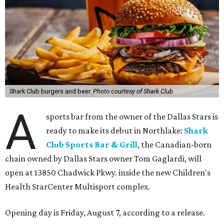
Shark Club burgers and beer.
Photo courtesy of Shark Club
A
sports bar from the owner of the Dallas Stars is
ready to make its debut in Northlake:
Shark
Club Sports Bar & Grill
, the Canadian-born
chain owned by Dallas Stars owner Tom Gaglardi, will
open at 13850 Chadwick Pkwy. inside the new Children's
Health StarCenter Multisport complex.
Opening day is Friday, August 7, according to a release.