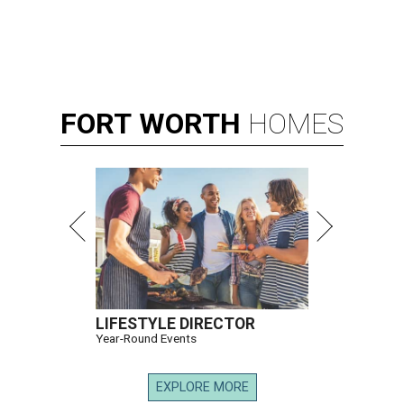
FORT
WORTH
HOMES
LIFESTYLE DIRECTOR
Year-Round Events
EXPLORE MORE