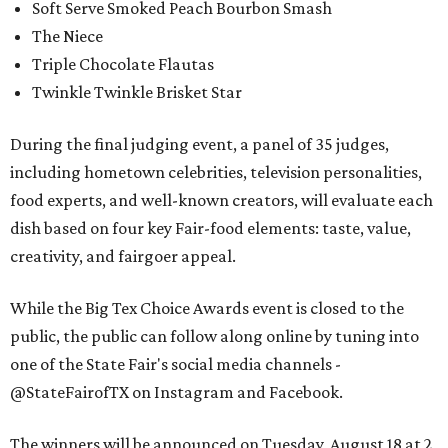
Soft Serve Smoked Peach Bourbon Smash
The Niece
Triple Chocolate Flautas
Twinkle Twinkle Brisket Star
During the final judging event, a panel of 35 judges,
including hometown celebrities, television personalities,
food experts, and well-known creators, will evaluate each
dish based on four key Fair-food elements: taste, value,
creativity, and fairgoer appeal.
While the Big Tex Choice Awards event is closed to the
public, the public can follow along online by tuning into
one of the State Fair's social media channels -
@StateFairofTX on Instagram and Facebook.
The winners will be announced on Tuesday, August 18 at 2