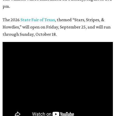
pm.
The 2026
State Fair of Texas
, themed “Stars, Stripes, &
Howdies,” will open on Friday, September 25, and will run
through Sunday, October 18.