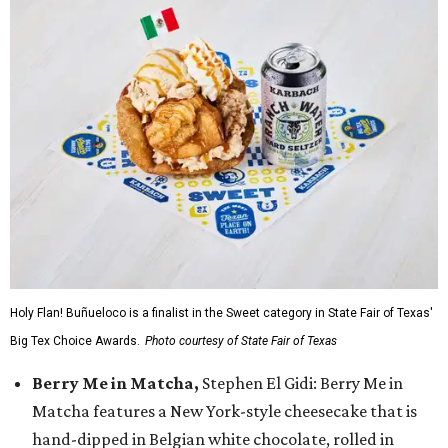
Holy Flan! Buñueloco is a finalist in the Sweet category in State Fair of Texas'
Big Tex Choice Awards.
Photo courtesy of State Fair of Texas
Berry Me in Matcha,
Stephen El Gidi: Berry Me in
Matcha features a New York-style cheesecake that is
hand-dipped in Belgian white chocolate, rolled in