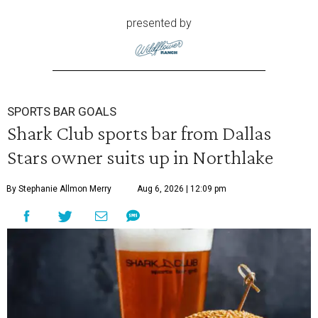
presented by
SPORTS BAR GOALS
Shark Club sports bar from Dallas
Stars owner suits up in Northlake
By Stephanie Allmon Merry
Aug 6, 2026 | 12:09 pm