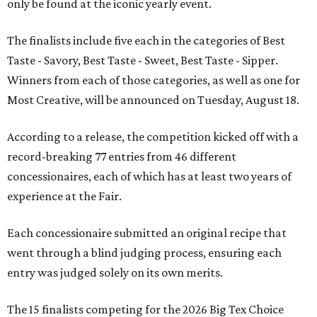
only be found at the iconic yearly event.
The finalists include five each in the categories of Best
Taste - Savory, Best Taste - Sweet, Best Taste - Sipper.
Winners from each of those categories, as well as one for
Most Creative, will be announced on Tuesday, August 18.
According to a release, the competition kicked off with a
record-breaking 77 entries from 46 different
concessionaires, each of which has at least two years of
experience at the Fair.
Each concessionaire submitted an original recipe that
went through a blind judging process, ensuring each
entry was judged solely on its own merits.
The 15 finalists competing for the 2026 Big Tex Choice