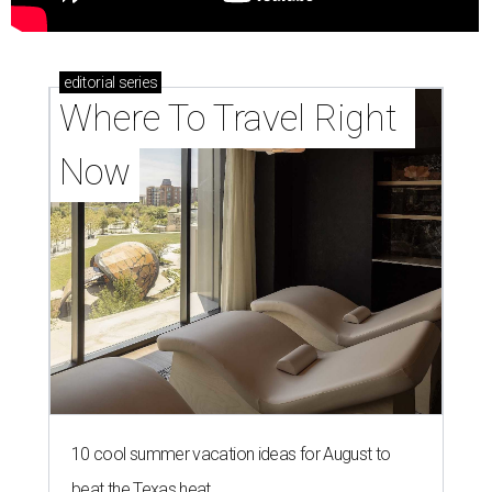
editorial
series
Where To Travel Right 
Now
10 cool summer vacation ideas for August to
beat the Texas heat