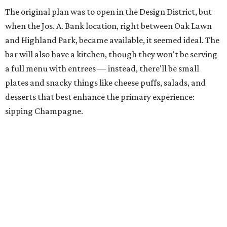
The original plan was to open in the Design District, but
when the Jos. A. Bank location, right between Oak Lawn
and Highland Park, became available, it seemed ideal. The
bar will also have a kitchen, though they won't be serving
a full menu with entrees — instead, there'll be small
plates and snacky things like cheese puffs, salads, and
desserts that best enhance the primary experience:
sipping Champagne.