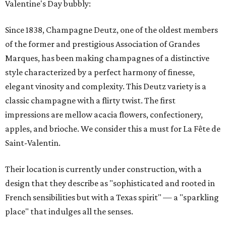
Valentine's Day bubbly:
Since 1838, Champagne Deutz, one of the oldest members
of the former and prestigious Association of Grandes
Marques, has been making champagnes of a distinctive
style characterized by a perfect harmony of finesse,
elegant vinosity and complexity. This Deutz variety is a
classic champagne with a flirty twist. The first
impressions are mellow acacia flowers, confectionery,
apples, and brioche. We consider this a must for La Fête de
Saint-Valentin.
Their location is currently under construction, with a
design that they describe as "sophisticated and rooted in
French sensibilities but with a Texas spirit" — a "sparkling
place" that indulges all the senses.