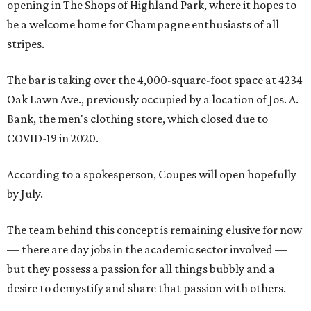
opening in The Shops of Highland Park, where it hopes to
be a welcome home for Champagne enthusiasts of all
stripes.
The bar is taking over the 4,000-square-foot space at 4234
Oak Lawn Ave., previously occupied by a location of Jos. A.
Bank, the men's clothing store, which closed due to
COVID-19 in 2020.
According to a spokesperson, Coupes will open hopefully
by July.
The team behind this concept is remaining elusive for now
— there are day jobs in the academic sector involved —
but they possess a passion for all things bubbly and a
desire to demystify and share that passion with others.