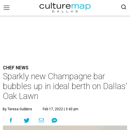
CHEF NEWS
Sparkly new Champagne bar
bubbles up in ideal berth on Dallas'
Oak Lawn
By Teresa Gubbins
Feb 17, 2022 | 3:43 pm