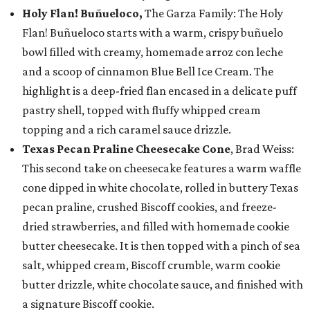
Holy Flan! Buñueloco,
The Garza Family: The Holy
Flan! Buñueloco starts with a warm, crispy buñuelo
bowl filled with creamy, homemade arroz con leche
and a scoop of cinnamon Blue Bell Ice Cream. The
highlight is a deep-fried flan encased in a delicate puff
pastry shell, topped with fluffy whipped cream
topping and a rich caramel sauce drizzle.
Texas Pecan Praline Cheesecake Cone
, Brad Weiss:
This second take on cheesecake features a warm waffle
cone dipped in white chocolate, rolled in buttery Texas
pecan praline, crushed Biscoff cookies, and freeze-
dried strawberries, and filled with homemade cookie
butter cheesecake. It is then topped with a pinch of sea
salt, whipped cream, Biscoff crumble, warm cookie
butter drizzle, white chocolate sauce, and finished with
a signature Biscoff cookie.