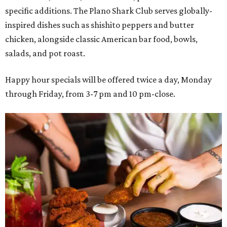
specific additions. The Plano Shark Club serves globally-
inspired dishes such as shishito peppers and butter
chicken, alongside classic American bar food, bowls,
salads, and pot roast.
Happy hour specials will be offered twice a day, Monday
through Friday, from 3-7 pm and 10 pm-close.