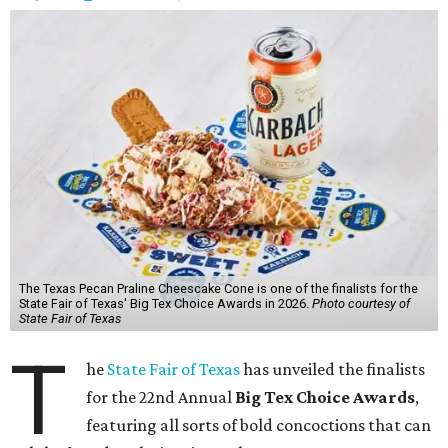
The Texas Pecan Praline Cheescake Cone is one of the finalists for the
State Fair of Texas' Big Tex Choice Awards in 2026.
Photo courtesy of
State Fair of Texas
T
he
State Fair of Texas
has unveiled the finalists
for the 22nd Annual
Big Tex Choice Awards
,
featuring all sorts of bold concoctions that can