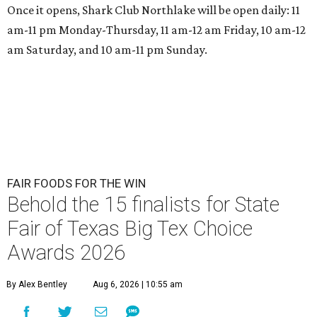
Once it opens, Shark Club Northlake will be open daily: 11
am-11 pm Monday-Thursday, 11 am-12 am Friday, 10 am-12
am Saturday, and 10 am-11 pm Sunday.
FAIR FOODS FOR THE WIN
Behold the 15 finalists for State
Fair of Texas Big Tex Choice
Awards 2026
By Alex Bentley
Aug 6, 2026 | 10:55 am