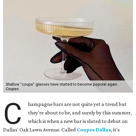
Shallow "coupe" glasses have started to become popular again.
Coupes
C
hampagne bars are not quite yet a trend but
they're about to be, and surely by this summer,
which is when a new bar is slated to debut on
Dallas' Oak Lawn Avenue. Called
Coupes Dallas
, it's