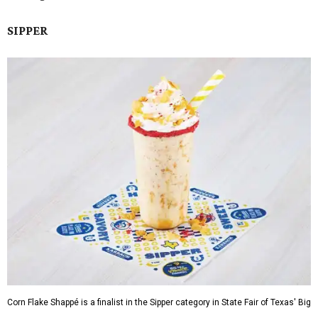
SIPPER
Corn Flake Shappé is a finalist in the Sipper category in State Fair of Texas' Big