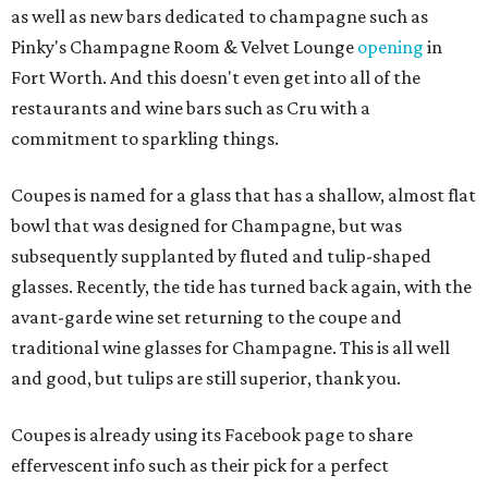
as well as new bars dedicated to champagne such as
Pinky's Champagne Room & Velvet Lounge
opening
in
Fort Worth. And this doesn't even get into all of the
restaurants and wine bars such as Cru with a
commitment to sparkling things.
Coupes is named for a glass that has a shallow, almost flat
bowl that was designed for Champagne, but was
subsequently supplanted by fluted and tulip-shaped
glasses. Recently, the tide has turned back again, with the
avant-garde wine set returning to the coupe and
traditional wine glasses for Champagne. This is all well
and good, but tulips are still superior, thank you.
Coupes is already using its Facebook page to share
effervescent info such as their pick for a perfect