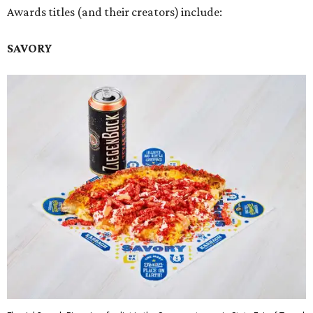
Awards titles (and their creators) include:
SAVORY