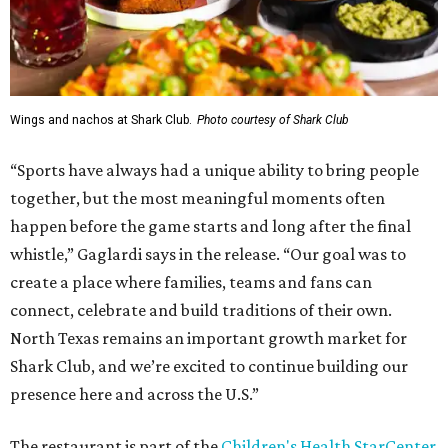
Wings and nachos at Shark Club.
Photo courtesy of Shark Club
“Sports have always had a unique ability to bring people
together, but the most meaningful moments often
happen before the game starts and long after the final
whistle,” Gaglardi says in the release. “Our goal was to
create a place where families, teams and fans can
connect, celebrate and build traditions of their own.
North Texas remains an important growth market for
Shark Club, and we’re excited to continue building our
presence here and across the U.S.”
The restaurant is part of the
Children's Health StarCenter