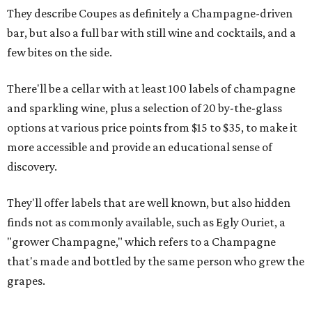
They describe Coupes as definitely a Champagne-driven
bar, but also a full bar with still wine and cocktails, and a
few bites on the side.
There'll be a cellar with at least 100 labels of champagne
and sparkling wine, plus a selection of 20 by-the-glass
options at various price points from $15 to $35, to make it
more accessible and provide an educational sense of
discovery.
They'll offer labels that are well known, but also hidden
finds not as commonly available, such as Egly Ouriet, a
"grower Champagne," which refers to a Champagne
that's made and bottled by the same person who grew the
grapes.