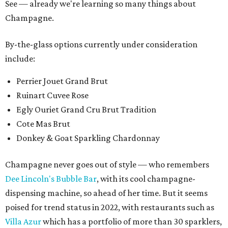
See — already we're learning so many things about
Champagne.
By-the-glass options currently under consideration
include:
Perrier Jouet Grand Brut
Ruinart Cuvee Rose
Egly Ouriet Grand Cru Brut Tradition
Cote Mas Brut
Donkey & Goat Sparkling Chardonnay
Champagne never goes out of style — who remembers
Dee Lincoln's Bubble Bar
, with its cool champagne-
dispensing machine, so ahead of her time. But it seems
poised for trend status in 2022, with restaurants such as
Villa Azur
which has a portfolio of more than 30 sparklers,