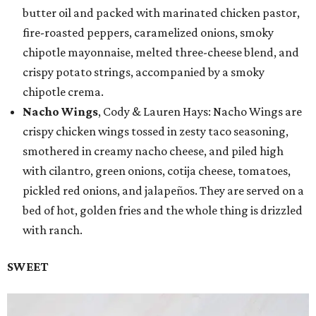
butter oil and packed with marinated chicken pastor,
fire-roasted peppers, caramelized onions, smoky
chipotle mayonnaise, melted three-cheese blend, and
crispy potato strings, accompanied by a smoky
chipotle crema.
Nacho Wings
, Cody & Lauren Hays: Nacho Wings are
crispy chicken wings tossed in zesty taco seasoning,
smothered in creamy nacho cheese, and piled high
with cilantro, green onions, cotija cheese, tomatoes,
pickled red onions, and jalapeños. They are served on a
bed of hot, golden fries and the whole thing is drizzled
with ranch.
SWEET