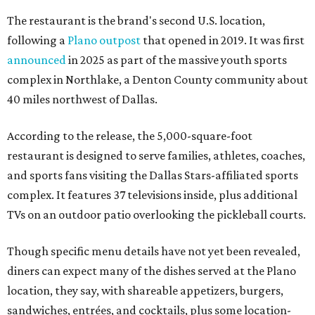
The restaurant is the brand's second U.S. location,
following a
Plano outpost
that opened in 2019. It was first
announced
in 2025 as part of the massive youth sports
complex in Northlake, a Denton County community about
40 miles northwest of Dallas.
According to the release, the 5,000-square-foot
restaurant is designed to serve families, athletes, coaches,
and sports fans visiting the Dallas Stars-affiliated sports
complex. It features 37 televisions inside, plus additional
TVs on an outdoor patio overlooking the pickleball courts.
Though specific menu details have not yet been revealed,
diners can expect many of the dishes served at the Plano
location, they say, with shareable appetizers, burgers,
sandwiches, entrées, and cocktails, plus some location-