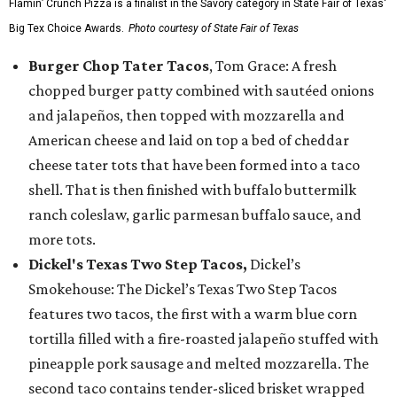
Flamin’ Crunch Pizza is a finalist in the Savory category in State Fair of Texas'
Big Tex Choice Awards.
Photo courtesy of State Fair of Texas
Burger Chop Tater Tacos
, Tom Grace: A fresh
chopped burger patty combined with sautéed onions
and jalapeños, then topped with mozzarella and
American cheese and laid on top a bed of cheddar
cheese tater tots that have been formed into a taco
shell. That is then finished with buffalo buttermilk
ranch coleslaw, garlic parmesan buffalo sauce, and
more tots.
Dickel's Texas Two Step Tacos,
Dickel’s
Smokehouse: The Dickel’s Texas Two Step Tacos
features two tacos, the first with a warm blue corn
tortilla filled with a fire-roasted jalapeño stuffed with
pineapple pork sausage and melted mozzarella. The
second taco contains tender-sliced brisket wrapped