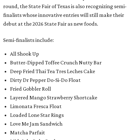
round, the State Fair of Texas is also recognizing semi-
finalists whose innovative entries will still make their
debut at the 2026 State Fair as new foods.
Semi-finalists include:
All Shook Up
Butter-Dipped Toffee Crunch Nutty Bar
Deep Fried Thai Tea Tres Leches Cake
Dirty Dr Pepper Do-Si-Do Float
Fried Gobbler Roll
Layered Mango Strawberry Shortcake
Limonata Fresca Float
Loaded Lone Star Rings
Love Me Jam Sandwich
Matcha Parfait