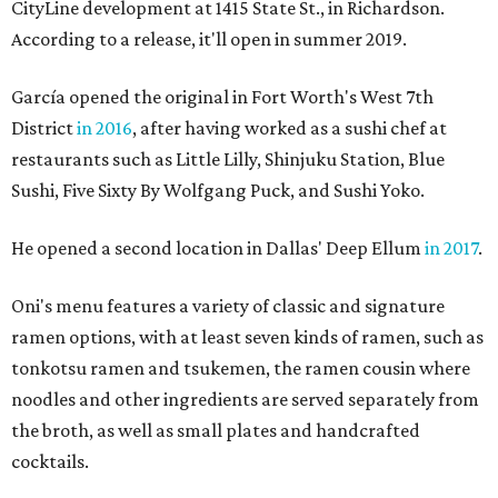
CityLine development at 1415 State St., in Richardson.
According to a release, it'll open in summer 2019.
García opened the original in Fort Worth's West 7th
District
in 2016
, after having worked as a sushi chef at
restaurants such as Little Lilly, Shinjuku Station, Blue
Sushi, Five Sixty By Wolfgang Puck, and Sushi Yoko.
He opened a second location in Dallas' Deep Ellum
in 2017
.
Oni's menu features a variety of classic and signature
ramen options, with at least seven kinds of ramen, such as
tonkotsu ramen and tsukemen, the ramen cousin where
noodles and other ingredients are served separately from
the broth, as well as small plates and handcrafted
cocktails.