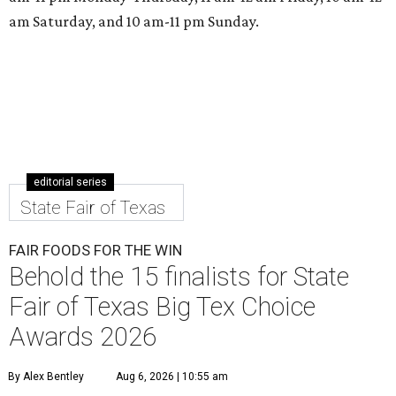
am Saturday, and 10 am-11 pm Sunday.
editorial series
State Fair of Texas
FAIR FOODS FOR THE WIN
Behold the 15 finalists for State
Fair of Texas Big Tex Choice
Awards 2026
By Alex Bentley
Aug 6, 2026 | 10:55 am