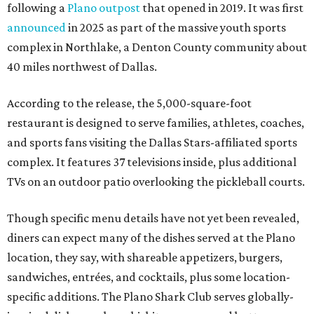
following a
Plano outpost
that opened in 2019. It was first
announced
in 2025 as part of the massive youth sports
complex in Northlake, a Denton County community about
40 miles northwest of Dallas.
According to the release, the 5,000-square-foot
restaurant is designed to serve families, athletes, coaches,
and sports fans visiting the Dallas Stars-affiliated sports
complex. It features 37 televisions inside, plus additional
TVs on an outdoor patio overlooking the pickleball courts.
Though specific menu details have not yet been revealed,
diners can expect many of the dishes served at the Plano
location, they say, with shareable appetizers, burgers,
sandwiches, entrées, and cocktails, plus some location-
specific additions. The Plano Shark Club serves globally-