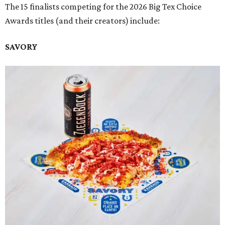
The 15 finalists competing for the 2026 Big Tex Choice
Awards titles (and their creators) include:
SAVORY