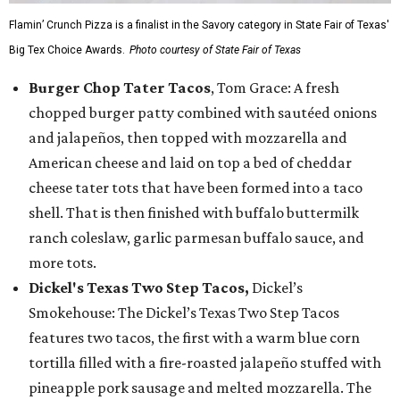
Flamin’ Crunch Pizza is a finalist in the Savory category in State Fair of Texas'
Big Tex Choice Awards.
Photo courtesy of State Fair of Texas
Burger Chop Tater Tacos
, Tom Grace: A fresh
chopped burger patty combined with sautéed onions
and jalapeños, then topped with mozzarella and
American cheese and laid on top a bed of cheddar
cheese tater tots that have been formed into a taco
shell. That is then finished with buffalo buttermilk
ranch coleslaw, garlic parmesan buffalo sauce, and
more tots.
Dickel's Texas Two Step Tacos,
Dickel’s
Smokehouse: The Dickel’s Texas Two Step Tacos
features two tacos, the first with a warm blue corn
tortilla filled with a fire-roasted jalapeño stuffed with
pineapple pork sausage and melted mozzarella. The