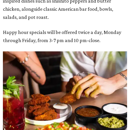
inspired dishes such as shishito peppers and butter
chicken, alongside classic American bar food, bowls,
salads, and pot roast.
Happy hour specials will be offered twice a day, Monday
through Friday, from 3-7 pm and 10 pm-close.