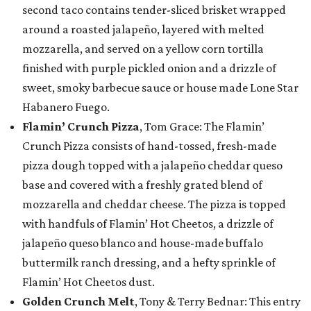
second taco contains tender-sliced brisket wrapped
around a roasted jalapeño, layered with melted
mozzarella, and served on a yellow corn tortilla
finished with purple pickled onion and a drizzle of
sweet, smoky barbecue sauce or house made Lone Star
Habanero Fuego.
Flamin’ Crunch Pizza
, Tom Grace: The Flamin’
Crunch Pizza consists of hand-tossed, fresh-made
pizza dough topped with a jalapeño cheddar queso
base and covered with a freshly grated blend of
mozzarella and cheddar cheese. The pizza is topped
with handfuls of Flamin’ Hot Cheetos, a drizzle of
jalapeño queso blanco and house-made buffalo
buttermilk ranch dressing, and a hefty sprinkle of
Flamin’ Hot Cheetos dust.
Golden Crunch Melt
, Tony & Terry Bednar: This entry