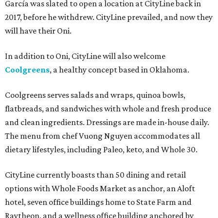
García was slated to open a location at CityLine back in
2017, before he withdrew. CityLine prevailed, and now they
will have their Oni.
In addition to Oni, CityLine will also welcome
Coolgreens
, a healthy concept based in Oklahoma.
Coolgreens serves salads and wraps, quinoa bowls,
flatbreads, and sandwiches with whole and fresh produce
and clean ingredients. Dressings are made in-house daily.
The menu from chef Vuong Nguyen accommodates all
dietary lifestyles, including Paleo, keto, and Whole 30.
CityLine currently boasts than 50 dining and retail
options with Whole Foods Market as anchor, an Aloft
hotel, seven office buildings home to State Farm and
Raytheon, and a wellness office building anchored by