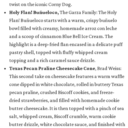
twist on the iconic Corny Dog.
Holy Flan! Buñueloco,
The Garza Family: The Holy
Flan! Buñueloco starts with a warm, crispy buñuelo
bowl filled with creamy, homemade arroz con leche
and a scoop of cinnamon Blue Bell Ice Cream. The
highlight is a deep-fried flan encased in a delicate puff
pastry shell, topped with fluffy whipped cream
topping and a rich caramel sauce drizzle.
Texas Pecan Praline Cheesecake Cone
, Brad Weiss:
This second take on cheesecake features a warm waffle
cone dipped in white chocolate, rolled in buttery Texas
pecan praline, crushed Biscoff cookies, and freeze-
dried strawberries, and filled with homemade cookie
butter cheesecake. It is then topped with a pinch of sea
salt, whipped cream, Biscoff crumble, warm cookie
butter drizzle, white chocolate sauce, and finished with