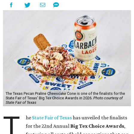
The Texas Pecan Praline Cheescake Cone is one of the finalists for the
State Fair of Texas' Big Tex Choice Awards in 2026.
Photo courtesy of
State Fair of Texas
T
he
State Fair of Texas
has unveiled the finalists
for the 22nd Annual
Big Tex Choice Awards
,