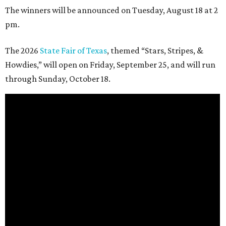
The winners will be announced on Tuesday, August 18 at 2
pm.
The 2026
State Fair of Texas
, themed “Stars, Stripes, &
Howdies,” will open on Friday, September 25, and will run
through Sunday, October 18.