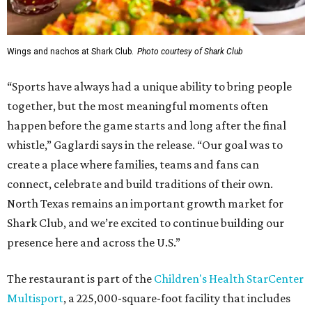
Wings and nachos at Shark Club.
Photo courtesy of Shark Club
“Sports have always had a unique ability to bring people
together, but the most meaningful moments often
happen before the game starts and long after the final
whistle,” Gaglardi says in the release. “Our goal was to
create a place where families, teams and fans can
connect, celebrate and build traditions of their own.
North Texas remains an important growth market for
Shark Club, and we’re excited to continue building our
presence here and across the U.S.”
The restaurant is part of the
Children's Health StarCenter
Multisport
, a 225,000-square-foot facility that includes