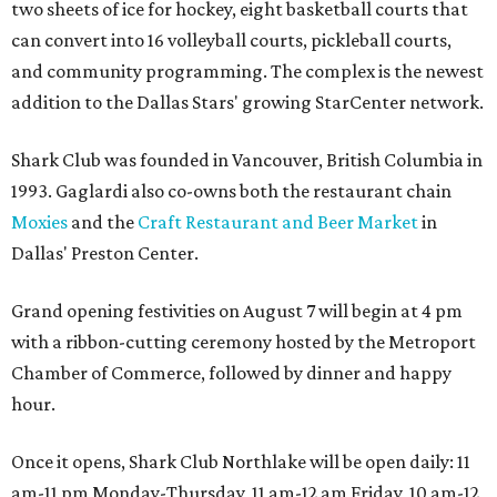
two sheets of ice for hockey, eight basketball courts that
can convert into 16 volleyball courts, pickleball courts,
and community programming. The complex is the newest
addition to the Dallas Stars' growing StarCenter network.
Shark Club was founded in Vancouver, British Columbia in
1993. Gaglardi also co-owns both the restaurant chain
Moxies
and the
Craft Restaurant and Beer Market
in
Dallas' Preston Center.
Grand opening festivities on August 7 will begin at 4 pm
with a ribbon-cutting ceremony hosted by the Metroport
Chamber of Commerce, followed by dinner and happy
hour.
Once it opens, Shark Club Northlake will be open daily: 11
am-11 pm Monday-Thursday, 11 am-12 am Friday, 10 am-12