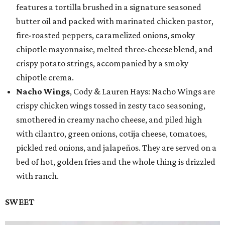
features a tortilla brushed in a signature seasoned
butter oil and packed with marinated chicken pastor,
fire-roasted peppers, caramelized onions, smoky
chipotle mayonnaise, melted three-cheese blend, and
crispy potato strings, accompanied by a smoky
chipotle crema.
Nacho Wings
, Cody & Lauren Hays: Nacho Wings are
crispy chicken wings tossed in zesty taco seasoning,
smothered in creamy nacho cheese, and piled high
with cilantro, green onions, cotija cheese, tomatoes,
pickled red onions, and jalapeños. They are served on a
bed of hot, golden fries and the whole thing is drizzled
with ranch.
SWEET