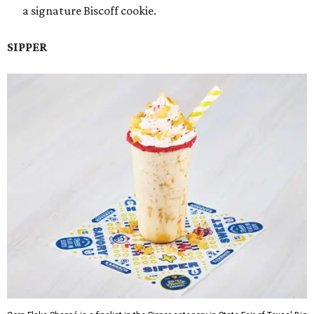
a signature Biscoff cookie.
SIPPER