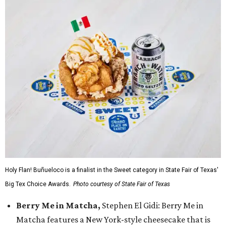
Holy Flan! Buñueloco is a finalist in the Sweet category in State Fair of Texas'
Big Tex Choice Awards.
Photo courtesy of State Fair of Texas
Berry Me in Matcha,
Stephen El Gidi: Berry Me in
Matcha features a New York-style cheesecake that is