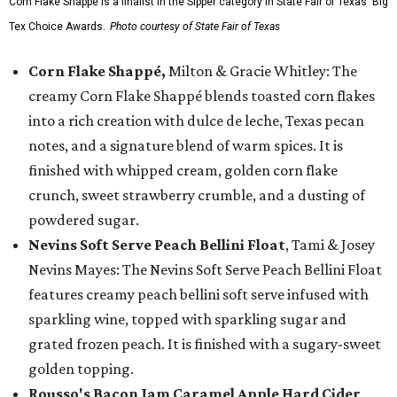
Corn Flake Shappé is a finalist in the Sipper category in State Fair of Texas' Big
Tex Choice Awards.
Photo courtesy of State Fair of Texas
Corn Flake Shappé,
Milton & Gracie Whitley: The
creamy Corn Flake Shappé blends toasted corn flakes
into a rich creation with dulce de leche, Texas pecan
notes, and a signature blend of warm spices. It is
finished with whipped cream, golden corn flake
crunch, sweet strawberry crumble, and a dusting of
powdered sugar.
Nevins Soft Serve Peach Bellini Float
, Tami & Josey
Nevins Mayes: The Nevins Soft Serve Peach Bellini Float
features creamy peach bellini soft serve infused with
sparkling wine, topped with sparkling sugar and
grated frozen peach. It is finished with a sugary-sweet
golden topping.
Rousso's Bacon Jam Caramel Apple Hard Cider
,