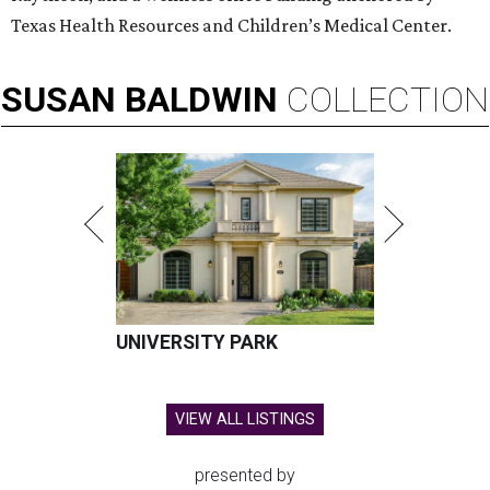
Texas Health Resources and Children’s Medical Center.
SUSAN
BALDWIN
COLLECTION
UNIVERSITY PARK
VIEW ALL LISTINGS
presented by