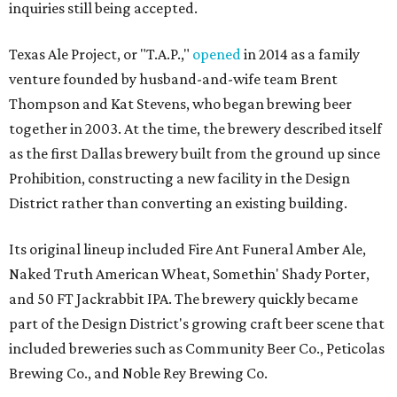
inquiries still being accepted.
Texas Ale Project, or "T.A.P.,"
opened
in 2014 as a family
venture founded by husband-and-wife team Brent
Thompson and Kat Stevens, who began brewing beer
together in 2003. At the time, the brewery described itself
as the first Dallas brewery built from the ground up since
Prohibition, constructing a new facility in the Design
District rather than converting an existing building.
Its original lineup included Fire Ant Funeral Amber Ale,
Naked Truth American Wheat, Somethin' Shady Porter,
and 50 FT Jackrabbit IPA. The brewery quickly became
part of the Design District's growing craft beer scene that
included breweries such as Community Beer Co., Peticolas
Brewing Co., and Noble Rey Brewing Co.