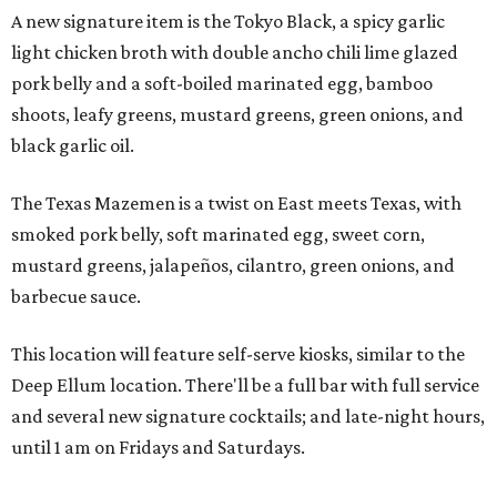
A new signature item is the Tokyo Black, a spicy garlic
light chicken broth with double ancho chili lime glazed
pork belly and a soft-boiled marinated egg, bamboo
shoots, leafy greens, mustard greens, green onions, and
black garlic oil.
The Texas Mazemen is a twist on East meets Texas, with
smoked pork belly, soft marinated egg, sweet corn,
mustard greens, jalapeños, cilantro, green onions, and
barbecue sauce.
This location will feature self-serve kiosks, similar to the
Deep Ellum location. There'll be a full bar with full service
and several new signature cocktails; and late-night hours,
until 1 am on Fridays and Saturdays.