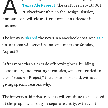
A
Texas Ale Project
, the craft brewery at 1001
N. Riverfront Blvd. in the Design District,
announced it will close after more than a decade in
business.
The brewery
shared
the news in a Facebook post, and
said
its taproom will serve its final customers on Sunday,
August 9.
"After more than a decade of brewing beer, building
community, and creating memories, we have decided to
close Texas Ale Project," the closure post said, without
giving specific reasons why.
The brewery said private events will continue to be hosted
at the property through a separate entity, with event