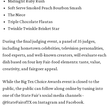
Midnight Ruby Rush
Soft Serve Smoked Peach Bourbon Smash
The Niece
Triple Chocolate Flautas
Twinkle Twinkle Brisket Star
During the final judging event, a panel of 35 judges,
including hometown celebrities, television personalities,
food experts, and well-known creators, will evaluate each
dish based on four key Fair-food elements: taste, value,
creativity, and fairgoer appeal.
While the Big Tex Choice Awards event is closed to the
public, the public can follow along online by tuning into
one of the State Fair's social media channels -
@StateFairofTX on Instagram and Facebook.