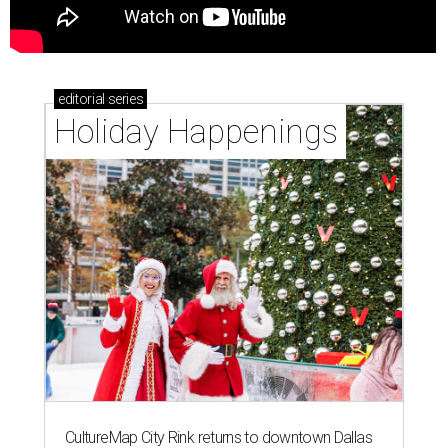
editorial
series
Holiday Happenings
CultureMap City Rink returns to downtown Dallas