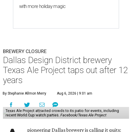
with more holiday magic
BREWERY CLOSURE
Dallas Design District brewery
Texas Ale Project taps out after 12
years
By Stephanie Allmon Merry
Aug 6, 2026 | 9:01 am
Texas Ale Project attracted crowds to its patio for events, including
recent World Cup watch parties.
Facebook/Texas Ale Project
pioneering Dallas brewery is calling it quits: