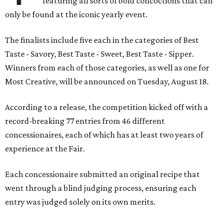
featuring all sorts of bold concoctions that can
only be found at the iconic yearly event.
The finalists include five each in the categories of Best
Taste - Savory, Best Taste - Sweet, Best Taste - Sipper.
Winners from each of those categories, as well as one for
Most Creative, will be announced on Tuesday, August 18.
According to a release, the competition kicked off with a
record-breaking 77 entries from 46 different
concessionaires, each of which has at least two years of
experience at the Fair.
Each concessionaire submitted an original recipe that
went through a blind judging process, ensuring each
entry was judged solely on its own merits.