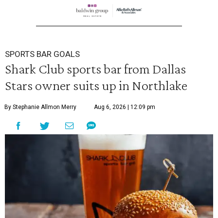
SPORTS BAR GOALS
Shark Club sports bar from Dallas
Stars owner suits up in Northlake
By Stephanie Allmon Merry
Aug 6, 2026 | 12:09 pm