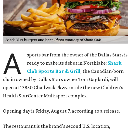
Shark Club burgers and beer.
Photo courtesy of Shark Club
A
sports bar from the owner of the Dallas Stars is
ready to make its debut in Northlake:
Shark
Club Sports Bar & Grill
, the Canadian-born
chain owned by Dallas Stars owner Tom Gaglardi, will
open at 13850 Chadwick Pkwy. inside the new Children's
Health StarCenter Multisport complex.
Opening day is Friday, August 7, according to a release.
The restaurant is the brand's second U.S. location,