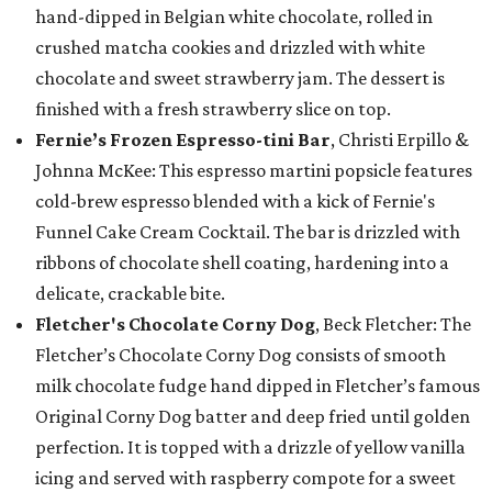
hand-dipped in Belgian white chocolate, rolled in
crushed matcha cookies and drizzled with white
chocolate and sweet strawberry jam. The dessert is
finished with a fresh strawberry slice on top.
Fernie’s Frozen Espresso-tini Bar
, Christi Erpillo &
Johnna McKee: This espresso martini popsicle features
cold-brew espresso blended with a kick of Fernie's
Funnel Cake Cream Cocktail. The bar is drizzled with
ribbons of chocolate shell coating, hardening into a
delicate, crackable bite.
Fletcher's Chocolate Corny Dog
, Beck Fletcher: The
Fletcher’s Chocolate Corny Dog consists of smooth
milk chocolate fudge hand dipped in Fletcher’s famous
Original Corny Dog batter and deep fried until golden
perfection. It is topped with a drizzle of yellow vanilla
icing and served with raspberry compote for a sweet