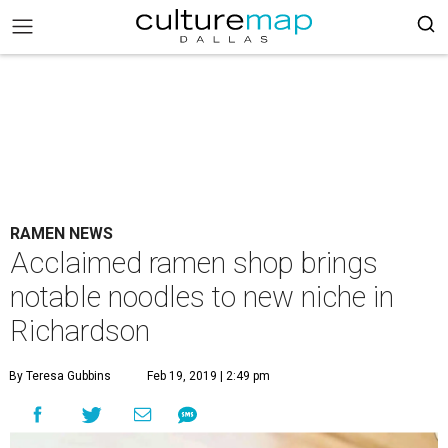
RAMEN NEWS
Acclaimed ramen shop brings
notable noodles to new niche in
Richardson
By Teresa Gubbins
Feb 19, 2019 | 2:49 pm