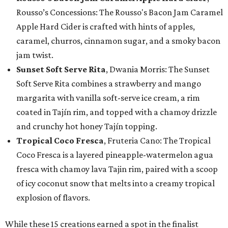
Rousso’s Concessions: The Rousso's Bacon Jam Caramel
Apple Hard Cider is crafted with hints of apples,
caramel, churros, cinnamon sugar, and a smoky bacon
jam twist.
Sunset Soft Serve Rita
, Dwania Morris: The Sunset
Soft Serve Rita combines a strawberry and mango
margarita with vanilla soft-serve ice cream, a rim
coated in Tajín rim, and topped with a chamoy drizzle
and crunchy hot honey Tajín topping.
Tropical Coco Fresca
, Fruteria Cano: The Tropical
Coco Fresca is a layered pineapple-watermelon agua
fresca with chamoy lava Tajin rim, paired with a scoop
of icy coconut snow that melts into a creamy tropical
explosion of flavors.
While these 15 creations earned a spot in the finalist