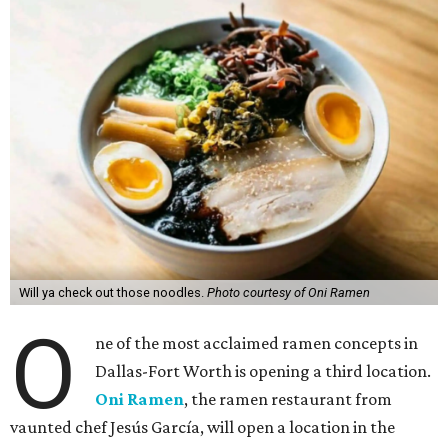
Will ya check out those noodles.
Photo courtesy of Oni Ramen
O
ne of the most acclaimed ramen concepts in
Dallas-Fort Worth is opening a third location.
Oni Ramen
, the ramen restaurant from
vaunted chef Jesús García, will open a location in the