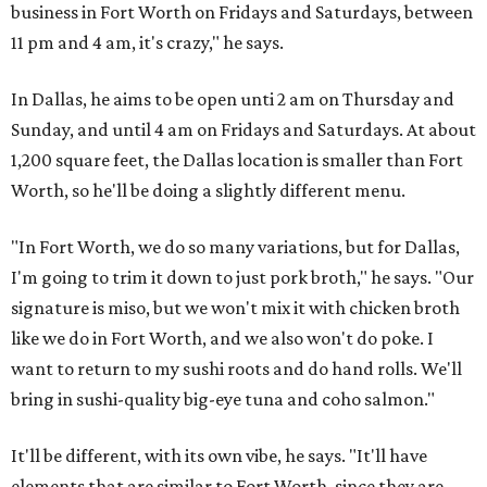
business in Fort Worth on Fridays and Saturdays, between
11 pm and 4 am, it's crazy," he says.
In Dallas, he aims to be open unti 2 am on Thursday and
Sunday, and until 4 am on Fridays and Saturdays. At about
1,200 square feet, the Dallas location is smaller than Fort
Worth, so he'll be doing a slightly different menu.
"In Fort Worth, we do so many variations, but for Dallas,
I'm going to trim it down to just pork broth," he says. "Our
signature is miso, but we won't mix it with chicken broth
like we do in Fort Worth, and we also won't do poke. I
want to return to my sushi roots and do hand rolls. We'll
bring in sushi-quality big-eye tuna and coho salmon."
It'll be different, with its own vibe, he says. "It'll have
elements that are similar to Fort Worth, since they are