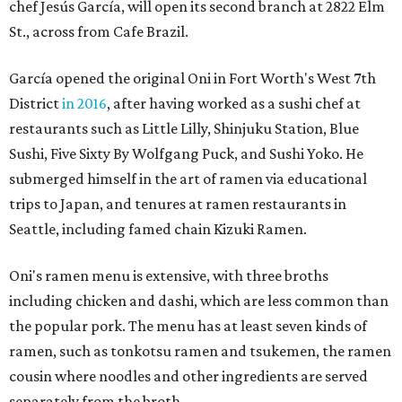
chef Jesús García, will open its second branch at 2822 Elm
St., across from Cafe Brazil.
García opened the original Oni in Fort Worth's West 7th
District
in 2016
, after having worked as a sushi chef at
restaurants such as Little Lilly, Shinjuku Station, Blue
Sushi, Five Sixty By Wolfgang Puck, and Sushi Yoko. He
submerged himself in the art of ramen via educational
trips to Japan, and tenures at ramen restaurants in
Seattle, including famed chain Kizuki Ramen.
Oni's ramen menu is extensive, with three broths
including chicken and dashi, which are less common than
the popular pork. The menu has at least seven kinds of
ramen, such as tonkotsu ramen and tsukemen, the ramen
cousin where noodles and other ingredients are served
separately from the broth.