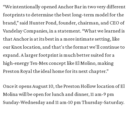
“We intentionally opened Anchor Bar in two very different
footprints to determine the best long-term model for the
brand,” said Hunter Pond, founder, chairman, and CEO of
Vandelay Companies, in a statement. “What we learned is
that Anchor is at its best in a more intimate setting, like
our Knox location, and that's the format we'll continue to
expand. A larger footprint is much better suited for a
high-energy Tex-Mex concept like El Molino, making
Preston Royal the ideal home for its next chapter.”
Once it opens August 10, the Preston Hollow location of El
Molina will be open for lunch and dinner, 11 am-9 pm
Sunday-Wednesday and 11 am-10 pm Thursday-Saturday.