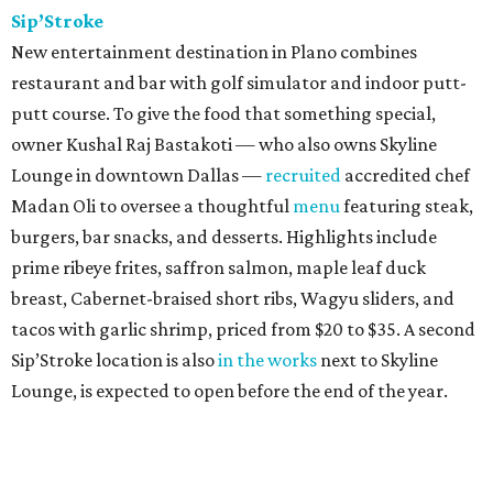
Sip’Stroke
New entertainment destination in Plano combines
restaurant and bar with golf simulator and indoor putt-
putt course. To give the food that something special,
owner Kushal Raj Bastakoti — who also owns Skyline
Lounge in downtown Dallas —
recruited
accredited chef
Madan Oli to oversee a thoughtful
menu
featuring steak,
burgers, bar snacks, and desserts. Highlights include
prime ribeye frites, saffron salmon, maple leaf duck
breast, Cabernet-braised short ribs, Wagyu sliders, and
tacos with garlic shrimp, priced from $20 to $35. A second
Sip’Stroke location is also
in the works
next to Skyline
Lounge, is expected to open before the end of the year.