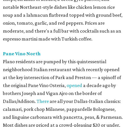
notable Northeast-style dishes like chicken lemon rice
soup and a lahmacun flatbread topped with ground beef,
onion, tomato, garlic, and red peppers. Prices are
moderate, and there's a full bar with cocktails such as an
espresso martini made with Turkish coffee.
Pane Vino North
Plano residents are pumped by this quintessential
neighborhood Italian restaurant which recently opened
at the key intersection of Park and Preston — a spinoff of
the original Pane Vino Osteria,
opened
a decade ago by
brothers Joseph and Vigan Ajro on the border of
Dallas/Addison.
There
are all your Dallas-Italian classics:
calamari, pork chop Milanese, pappardelle Bolognese,
and linguine carbonara with pancetta, peas, & Parmesan.
Most dishes are priced at a crowd-pleasing $20 or under,