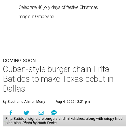
Celebrate 40 jolly days of festive Christmas
magic in Grapevine
COMING SOON
Cuban-style burger chain Frita
Batidos to make Texas debut in
Dallas
By Stephanie Allmon Merry
Aug 4, 2026 | 2:21 pm
Frita Batidos' signature burgers and milkshakes, along with crispy fried
plantains.
Photo by Noah Fecks