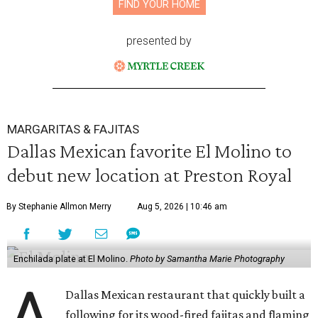
FIND YOUR HOME
presented by
MARGARITAS & FAJITAS
Dallas Mexican favorite El Molino to
debut new location at Preston Royal
By Stephanie Allmon Merry
Aug 5, 2026 | 10:46 am
Enchilada plate at El Molino.
Photo by Samantha Marie Photography
A
Dallas Mexican restaurant that quickly built a
following for its wood-fired fajitas and flaming