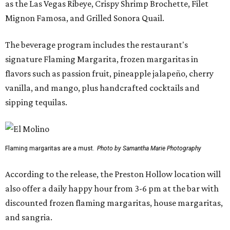
as the Las Vegas Ribeye, Crispy Shrimp Brochette, Filet
Mignon Famosa, and Grilled Sonora Quail.
The beverage program includes the restaurant's
signature Flaming Margarita, frozen margaritas in
flavors such as passion fruit, pineapple jalapeño, cherry
vanilla, and mango, plus handcrafted cocktails and
sipping tequilas.
Flaming margaritas are a must.
Photo by Samantha Marie Photography
According to the release, the Preston Hollow location will
also offer a daily happy hour from 3-6 pm at the bar with
discounted frozen flaming margaritas, house margaritas,
and sangria.