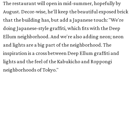
The restaurant will open in mid-summer, hopefully by
August. Decor-wise, he'll keep the beautiful exposed brick
that the building has, but add a Japanese touch: "We're
doing Japanese-style graffiti, which fits with the Deep
Ellum neighborhood. And we're also adding neon; neon
and lights are a big part of the neighborhood. The
inspiration is a cross between Deep Ellum graffiti and
lights and the feel of the Kabukicho and Roppongi
neighborhoods of Tokyo."