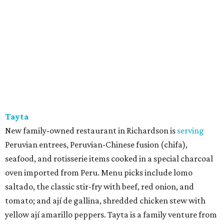
Tayta
New family-owned restaurant in Richardson is
serving
Peruvian entrees, Peruvian-Chinese fusion (chifa),
seafood, and rotisserie items cooked in a special charcoal
oven imported from Peru. Menu picks include lomo
saltado, the classic stir-fry with beef, red onion, and
tomato; and ají de gallina, shredded chicken stew with
yellow ají amarillo peppers. Tayta is a family venture from