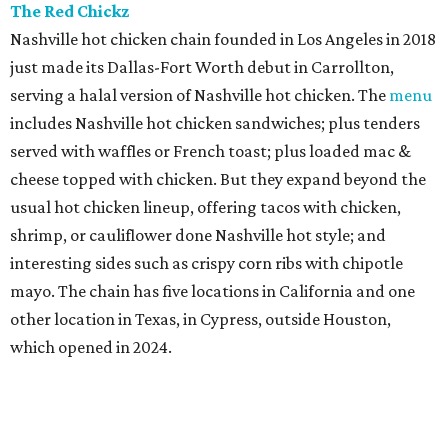
The Red Chickz
Nashville hot chicken chain founded in Los Angeles in 2018
just made its Dallas-Fort Worth debut in Carrollton,
serving a halal version of Nashville hot chicken. The
menu
includes Nashville hot chicken sandwiches; plus tenders
served with waffles or French toast; plus loaded mac &
cheese topped with chicken. But they expand beyond the
usual hot chicken lineup, offering tacos with chicken,
shrimp, or cauliflower done Nashville hot style; and
interesting sides such as crispy corn ribs with chipotle
mayo. The chain has five locations in California and one
other location in Texas, in Cypress, outside Houston,
which opened in 2024.