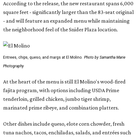
According to the release, the new restaurant spans 6,000
square feet - significantly larger than the 83-seat original
- and will feature an expanded menu while maintaining
the neighborhood feel of the Snider Plaza location.
Entrees, chips, queso, and margs at El Molino.
Photo by Samantha Marie
Photography
At the heart of the menu is still El Molino's wood-fired
fajita program, with options including USDA Prime
tenderloin, grilled chicken, jumbo tiger shrimp,
marinated prime ribeye, and combination platters.
Other dishes include queso, elote corn chowder, fresh
tuna nachos, tacos, enchiladas, salads, and entrées such