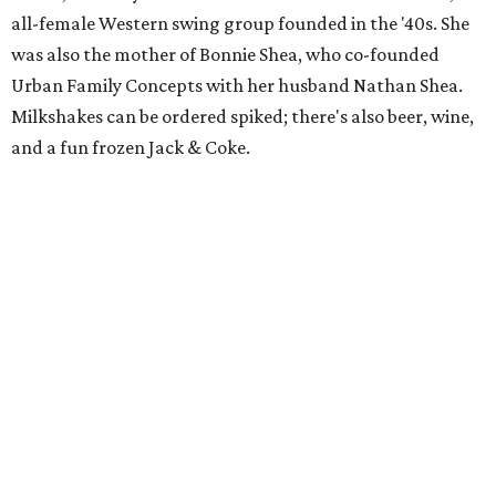
all-female Western swing group founded in the '40s. She
was also the mother of Bonnie Shea, who co-founded
Urban Family Concepts with her husband Nathan Shea.
Milkshakes can be ordered spiked; there's also beer, wine,
and a fun frozen Jack & Coke.