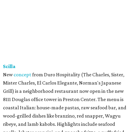
Scilla
New
concept
from Duro Hospitality (The Charles, Sister,
Mister Charles, El Carlos Elegante, Norman's Japanese
Grill) is a neighborhood restaurant now open in the new
8111 Douglas office tower in Preston Center. The menu is
coastal Italian: house-made pastas, raw seafood bar, and
wood-grilled dishes like branzino, red snapper, Wagyu
ribeye, and lamb kabobs. Highlights include seafood