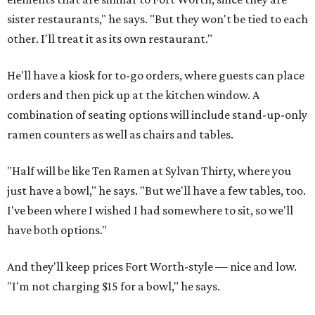
sister restaurants," he says. "But they won't be tied to each
other. I'll treat it as its own restaurant."
He'll have a kiosk for to-go orders, where guests can place
orders and then pick up at the kitchen window. A
combination of seating options will include stand-up-only
ramen counters as well as chairs and tables.
"Half will be like Ten Ramen at Sylvan Thirty, where you
just have a bowl," he says. "But we'll have a few tables, too.
I've been where I wished I had somewhere to sit, so we'll
have both options."
And they'll keep prices Fort Worth-style — nice and low.
"I'm not charging $15 for a bowl," he says.