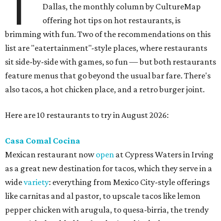
T
Dallas, the monthly column by CultureMap
offering hot tips on hot restaurants, is
brimming with fun. Two of the recommendations on this
list are "eatertainment"-style places, where restaurants
sit side-by-side with games, so fun — but both restaurants
feature menus that go beyond the usual bar fare. There's
also tacos, a hot chicken place, and a retro burger joint.
Here are 10 restaurants to try in August 2026:
Casa Comal Cocina
Mexican restaurant now
open
at Cypress Waters in Irving
as a great new destination for tacos, which they serve in a
wide
variety
: everything from Mexico City-style offerings
like carnitas and al pastor, to upscale tacos like lemon
pepper chicken with arugula, to quesa-birria, the trendy