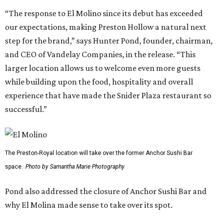
“The response to El Molino since its debut has exceeded
our expectations, making Preston Hollow a natural next
step for the brand,” says Hunter Pond, founder, chairman,
and CEO of Vandelay Companies, in the release. “This
larger location allows us to welcome even more guests
while building upon the food, hospitality and overall
experience that have made the Snider Plaza restaurant so
successful.”
The Preston-Royal location will take over the former Anchor Sushi Bar
space.
Photo by Samantha Marie Photography
Pond also addressed the closure of Anchor Sushi Bar and
why El Molina made sense to take over its spot.