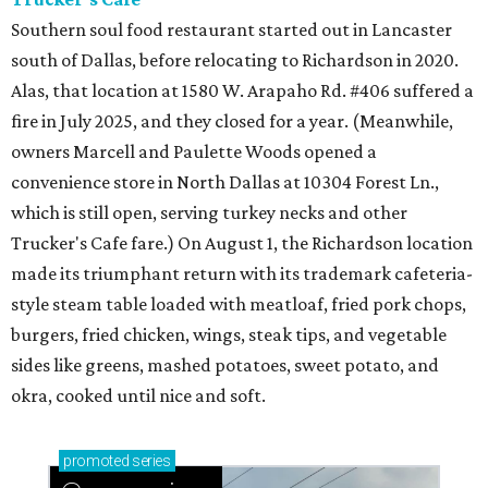
Southern soul food restaurant started out in Lancaster
south of Dallas, before relocating to Richardson in 2020.
Alas, that location at 1580 W. Arapaho Rd. #406 suffered a
fire in July 2025, and they closed for a year. (Meanwhile,
owners Marcell and Paulette Woods opened a
convenience store in North Dallas at 10304 Forest Ln.,
which is still open, serving turkey necks and other
Trucker's Cafe fare.) On August 1, the Richardson location
made its triumphant return with its trademark cafeteria-
style steam table loaded with meatloaf, fried pork chops,
burgers, fried chicken, wings, steak tips, and vegetable
sides like greens, mashed potatoes, sweet potato, and
okra, cooked until nice and soft.
promoted
series