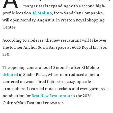
margaritas is expanding with a second high-
profile location.
El Molino
, from Vandelay Companies,
will open Monday, August 10 in Preston Royal Shopping
Center.
According to a release, the new restaurant will take over
the former Anchor Sushi Bar space at 6025 Royal Ln., Ste.
250.
The opening comes about 10 months after El Molino
debuted
in Snider Plaza, where it introduced a menu
centered on wood-fired fajitas in a cozy, upscale
atmosphere. It earned much acclaim and even garnered a
nomination for
Best New Restaurant
in the 2026
CultureMap Tastemaker Awards.