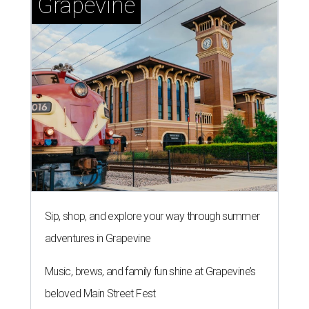
Grapevine
Sip, shop, and explore your way through summer
adventures in Grapevine
Music, brews, and family fun shine at Grapevine’s
beloved Main Street Fest