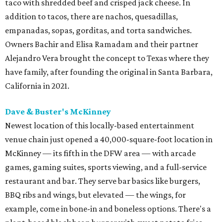
taco with shredded beef and crisped jack cheese. In
addition to tacos, there are nachos, quesadillas,
empanadas, sopas, gorditas, and torta sandwiches.
Owners Bachir and Elisa Ramadam and their partner
Alejandro Vera brought the concept to Texas where they
have family, after founding the original in Santa Barbara,
California in 2021.
Dave & Buster's McKinney
Newest location of this locally-based entertainment
venue chain just opened a 40,000-square-foot location in
McKinney — its fifth in the DFW area — with arcade
games, gaming suites, sports viewing, and a full-service
restaurant and bar. They serve bar basics like burgers,
BBQ ribs and wings, but elevated — the wings, for
example, come in bone-in and boneless options. There's a