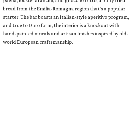
paella, lobster arancini, and gnoccho fritto, a puffy fried
bread from the Emilia-Romagna region that's a popular
starter. The bar boasts an Italian-style aperitivo program,
and true to Duro form, the interior is a knockout with
hand-painted murals and artisan finishes inspired by old-
world European craftsmanship.