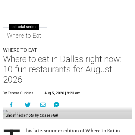
editorial series
Where to Eat
WHERE TO EAT
Where to eat in Dallas right now:
10 fun restaurants for August
2026
By Teresa Gubbins
Aug 5, 2026 | 9:23 am
undefined
Photo by Chase Hall
his late-summer edition of Where to Eat in