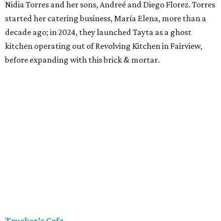
Nidia Torres and her sons, Andreé and Diego Florez. Torres
started her catering business, María Elena, more than a
decade ago; in 2024, they launched Tayta as a ghost
kitchen operating out of Revolving Kitchen in Fairview,
before expanding with this brick & mortar.
Trucker’s Cafe