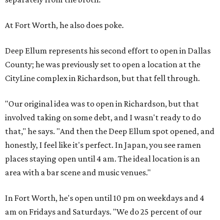
At Fort Worth, he also does poke.
Deep Ellum represents his second effort to open in Dallas
County; he was previously set to open a location at the
CityLine complex in Richardson, but that fell through.
"Our original idea was to open in Richardson, but that
involved taking on some debt, and I wasn't ready to do
that," he says. "And then the Deep Ellum spot opened, and
honestly, I feel like it's perfect. In Japan, you see ramen
places staying open until 4 am. The ideal location is an
area with a bar scene and music venues."
In Fort Worth, he's open until 10 pm on weekdays and 4
am on Fridays and Saturdays. "We do 25 percent of our