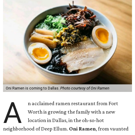
Oni Ramen is coming to Dallas.
Photo courtesy of Oni Ramen
A
n acclaimed ramen restaurant from Fort
Worth is growing the family with a new
location in Dallas, in the oh-so-hot
neighborhood of Deep Ellum.
Oni Ramen
, from vaunted