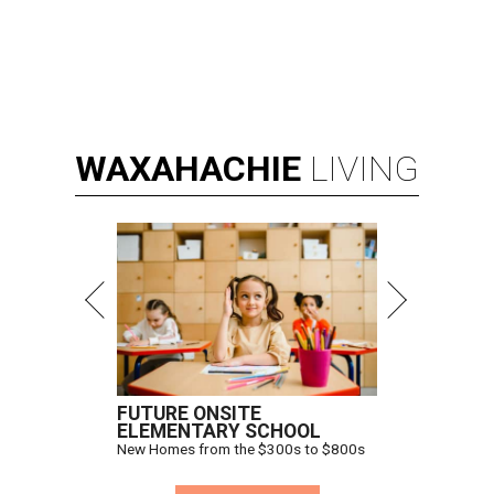
WAXAHACHIE
LIVING
FUTURE ONSITE
ELEMENTARY SCHOOL
New Homes from the $300s to $800s