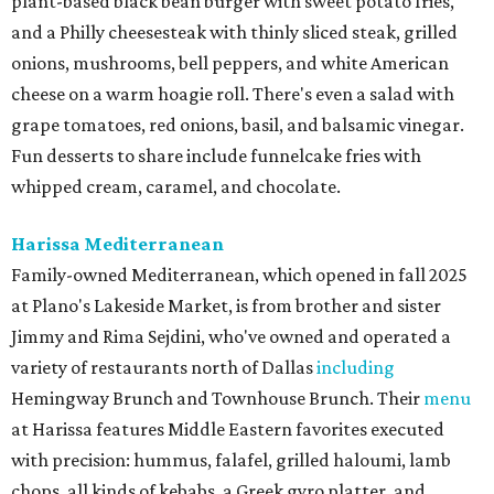
plant-based black bean burger with sweet potato fries,
and a Philly cheesesteak with thinly sliced steak, grilled
onions, mushrooms, bell peppers, and white American
cheese on a warm hoagie roll. There's even a salad with
grape tomatoes, red onions, basil, and balsamic vinegar.
Fun desserts to share include funnelcake fries with
whipped cream, caramel, and chocolate.
Harissa Mediterranean
Family-owned Mediterranean, which opened in fall 2025
at Plano's Lakeside Market, is from brother and sister
Jimmy and Rima Sejdini, who've owned and operated a
variety of restaurants north of Dallas
including
Hemingway Brunch and Townhouse Brunch. Their
menu
at Harissa features Middle Eastern favorites executed
with precision: hummus, falafel, grilled haloumi, lamb
chops, all kinds of kebabs, a Greek gyro platter, and