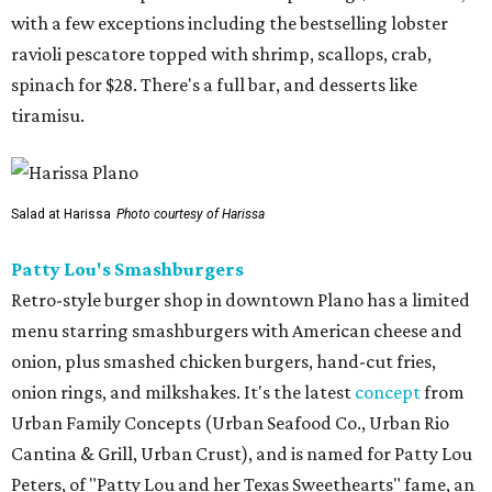
with a few exceptions including the bestselling lobster
ravioli pescatore topped with shrimp, scallops, crab,
spinach for $28. There's a full bar, and desserts like
tiramisu.
Salad at Harissa
Photo courtesy of Harissa
Patty Lou's Smashburgers
Retro-style burger shop in downtown Plano has a limited
menu starring smashburgers with American cheese and
onion, plus smashed chicken burgers, hand-cut fries,
onion rings, and milkshakes. It's the latest
concept
from
Urban Family Concepts (Urban Seafood Co., Urban Rio
Cantina & Grill, Urban Crust), and is named for Patty Lou
Peters, of "Patty Lou and her Texas Sweethearts" fame, an