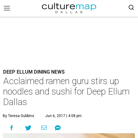
DEEP ELLUM DINING NEWS
Acclaimed ramen guru stirs up
noodles and sushi for Deep Ellum
Dallas
By Teresa Gubbins
Jun 6, 2017 | 4:08 pm