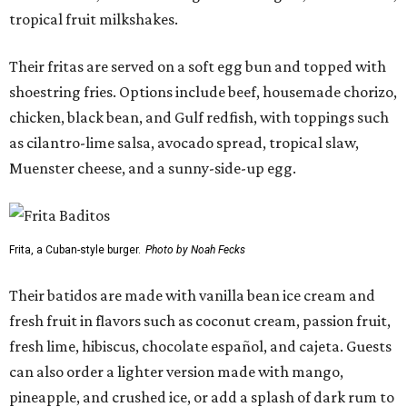
tropical fruit milkshakes.
Their fritas are served on a soft egg bun and topped with
shoestring fries. Options include beef, housemade chorizo,
chicken, black bean, and Gulf redfish, with toppings such
as cilantro-lime salsa, avocado spread, tropical slaw,
Muenster cheese, and a sunny-side-up egg.
Frita, a Cuban-style burger.
Photo by Noah Fecks
Their batidos are made with vanilla bean ice cream and
fresh fruit in flavors such as coconut cream, passion fruit,
fresh lime, hibiscus, chocolate español, and cajeta. Guests
can also order a lighter version made with mango,
pineapple, and crushed ice, or add a splash of dark rum to