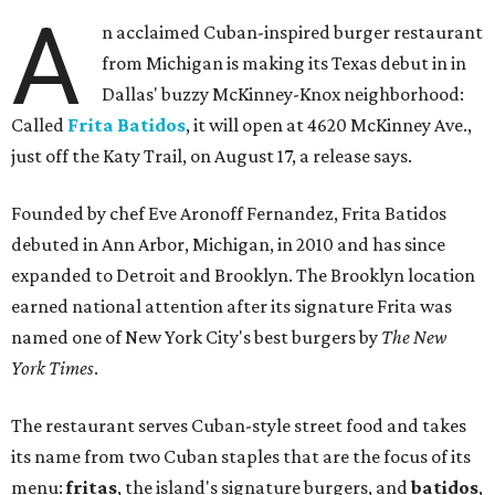
A
n acclaimed Cuban-inspired burger restaurant
from Michigan is making its Texas debut in in
Dallas' buzzy McKinney-Knox neighborhood:
Called
Frita Batidos
, it will open at 4620 McKinney Ave.,
just off the Katy Trail, on August 17, a release says.
Founded by chef Eve Aronoff Fernandez, Frita Batidos
debuted in Ann Arbor, Michigan, in 2010 and has since
expanded to Detroit and Brooklyn. The Brooklyn location
earned national attention after its signature Frita was
named one of New York City's best burgers by
The New
York Times
.
The restaurant serves Cuban-style street food and takes
its name from two Cuban staples that are the focus of its
menu:
fritas
, the island's signature burgers, and
batidos
,