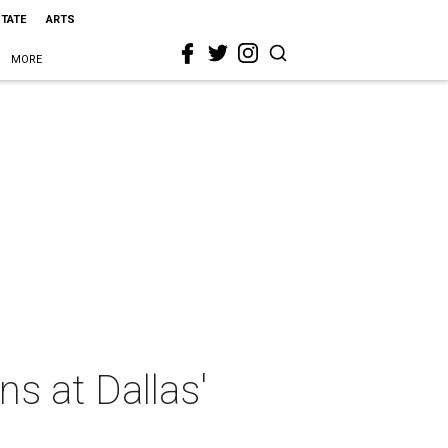
STATE
ARTS
MORE
ns at Dallas'