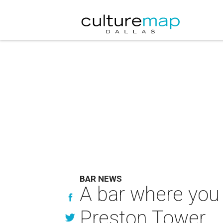
BAR NEWS
A bar where you 
Preston Tower