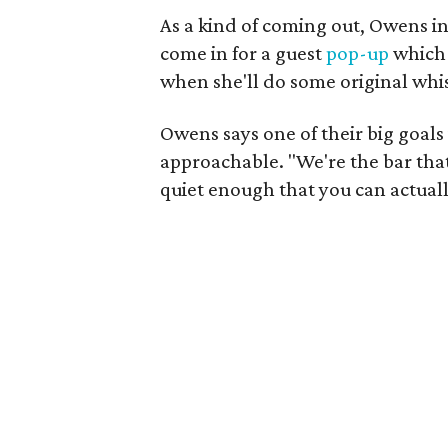
As a kind of coming out, Owens i
come in for a guest
pop-up
which 
when she'll do some original whis
Owens says one of their big goals
approachable. "We're the bar that 
quiet enough that you can actuall