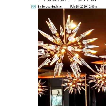
By Teresa Gubbins
Feb 28, 2020 | 2:00 pm