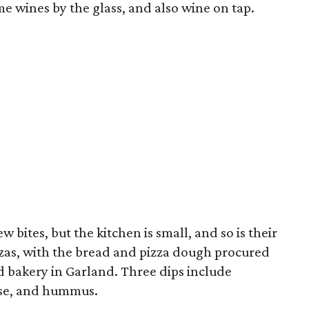
e wines by the glass, and also wine on tap.
 bites, but the kitchen is small, and so is their
zzas, with the bread and pizza dough procured
d bakery in Garland. Three dips include
ese, and hummus.