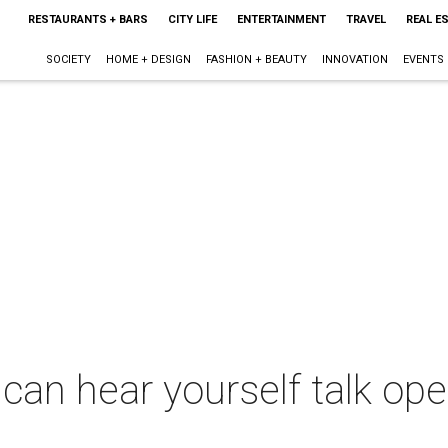
RESTAURANTS + BARS
CITY LIFE
ENTERTAINMENT
TRAVEL
REAL E
SOCIETY
HOME + DESIGN
FASHION + BEAUTY
INNOVATION
EVENTS
can hear yourself talk ope