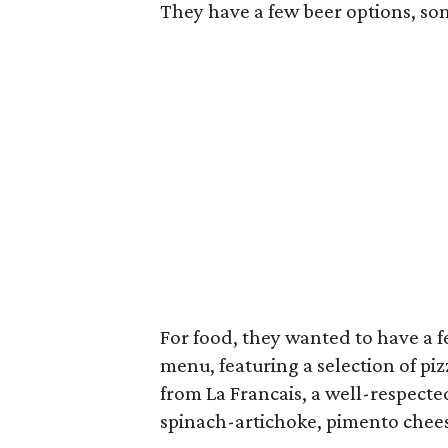
They have a few beer options, som
For food, they wanted to have a few
menu, featuring a selection of pi
from La Francais, a well-respecte
spinach-artichoke, pimento che