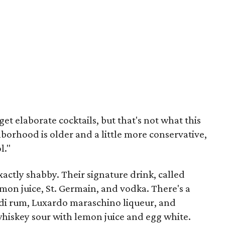
get elaborate cocktails, but that's not what this
hborhood is older and a little more conservative,
l."
 exactly shabby. Their signature drink, called
emon juice, St. Germain, and vodka. There's a
di rum, Luxardo maraschino liqueur, and
whiskey sour with lemon juice and egg white.