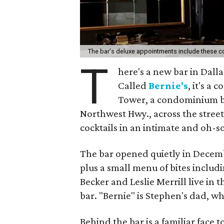
The bar's deluxe appointments include these c
T
here's a new bar in Dall
Called
Bernie's
, it's a
Tower, a condominium bu
Northwest Hwy., across the street 
cocktails in an intimate and oh-s
The bar opened quietly in Decembe
plus a small menu of bites includ
Becker and Leslie Merrill live in
bar. "Bernie" is Stephen's dad, w
Behind the bar is a familiar face