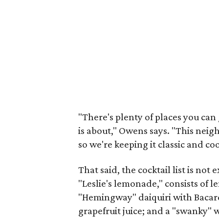
"There's plenty of places you can 
is about," Owens says. "This neig
so we're keeping it classic and coo
That said, the cocktail list is not
"Leslie's lemonade," consists of l
"Hemingway" daiquiri with Bacar
grapefruit juice; and a "swanky" 