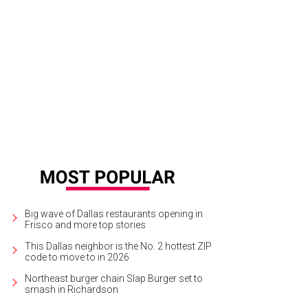
Big wave of Dallas restaurants opening in
Frisco and more top stories
This Dallas neighbor is the No. 2 hottest ZIP
code to move to in 2026
Northeast burger chain Slap Burger set to
smash in Richardson