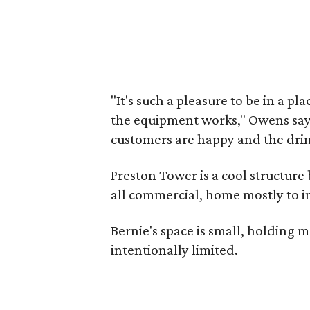
"It's such a pleasure to be in a pl
the equipment works," Owens says.
customers are happy and the drin
Preston Tower is a cool structure
all commercial, home mostly to ins
Bernie's space is small, holding 
intentionally limited.