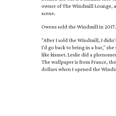
owner of The Windmill Lounge, and
scene.
Owens sold the Windmill in 2017.
"After I sold the Windmill, I did
I'd go back to being in a bar," she 
like kismet. Leslie did a phenomen
The wallpaper is from France, the f
dollars when I opened the Windmill