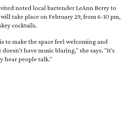
nvited noted local bartender LeAnn Berry to
will take place on February 29, from 6-10 pm,
key cocktails.
 is to make the space feel welcoming and
doesn't have music blaring," she says. "It's
y hear people talk."