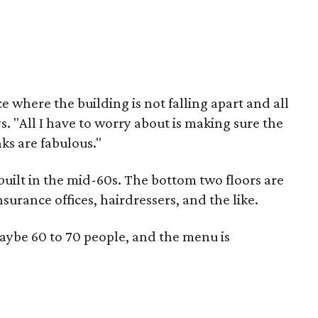
ace where the building is not falling apart and all
 "All I have to worry about is making sure the
ks are fabulous."
 built in the mid-60s. The bottom two floors are
urance offices, hairdressers, and the like.
maybe 60 to 70 people, and the menu is