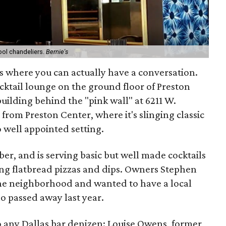
ool chandeliers.
Bernie's
as where you can actually have a conversation.
 cocktail lounge on the ground floor of Preston
ilding behind the "pink wall" at 6211 W.
from Preston Center, where it's slinging classic
o well appointed setting.
r, and is serving basic but well made cocktails
ing flatbread pizzas and dips. Owners Stephen
 the neighborhood and wanted to have a local
ho passed away last year.
 to any Dallas bar denizen: Louise Owens, former