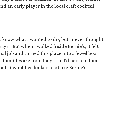
 an early player in the local craft cocktail
n't know what I wanted to do, but I never thought
says. "But when I walked inside Bernie's, it felt
al job and turned this place into a jewel box.
loor tiles are from Italy — if I'd had a million
, it would've looked a lot like Bernie's."