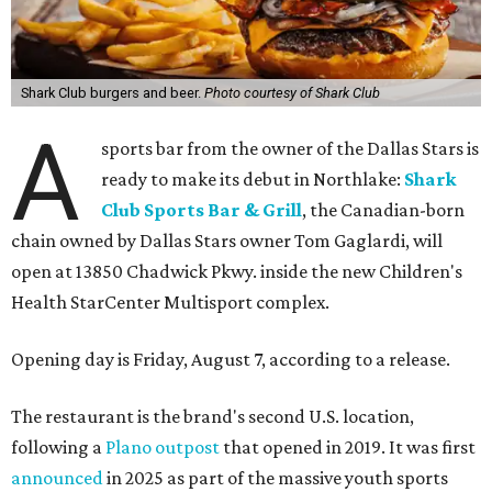
Shark Club burgers and beer.
Photo courtesy of Shark Club
A
sports bar from the owner of the Dallas Stars is
ready to make its debut in Northlake:
Shark
Club Sports Bar & Grill
, the Canadian-born
chain owned by Dallas Stars owner Tom Gaglardi, will
open at 13850 Chadwick Pkwy. inside the new Children's
Health StarCenter Multisport complex.
Opening day is Friday, August 7, according to a release.
The restaurant is the brand's second U.S. location,
following a
Plano outpost
that opened in 2019. It was first
announced
in 2025 as part of the massive youth sports