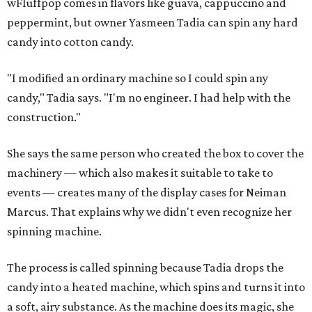
w
Fluffpop comes in flavors like guava, cappuccino and
peppermint, but owner Yasmeen Tadia can spin any hard
candy into cotton candy.
"I modified an ordinary machine so I could spin any
candy," Tadia says. "I'm no engineer. I had help with the
construction."
She says the same person who created the box to cover the
machinery — which also makes it suitable to take to
events — creates many of the display cases for Neiman
Marcus. That explains why we didn't even recognize her
spinning machine.
The process is called spinning because Tadia drops the
candy into a heated machine, which spins and turns it into
a soft, airy substance. As the machine does its magic, she