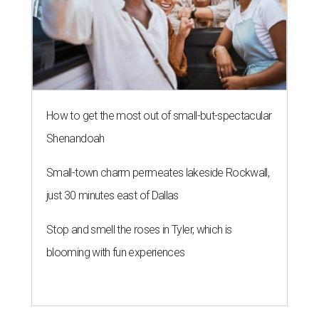
How to get the most out of small-but-spectacular
Shenandoah
Small-town charm permeates lakeside Rockwall,
just 30 minutes east of Dallas
Stop and smell the roses in Tyler, which is
blooming with fun experiences