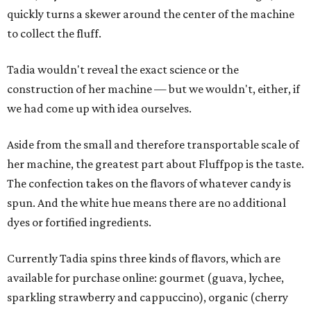
quickly turns a skewer around the center of the machine
to collect the fluff.
Tadia wouldn't reveal the exact science or the
construction of her machine — but we wouldn't, either, if
we had come up with idea ourselves.
Aside from the small and therefore transportable scale of
her machine, the greatest part about Fluffpop is the taste.
The confection takes on the flavors of whatever candy is
spun. And the white hue means there are no additional
dyes or fortified ingredients.
Currently Tadia spins three kinds of flavors, which are
available for purchase online: gourmet (guava, lychee,
sparkling strawberry and cappuccino), organic (cherry