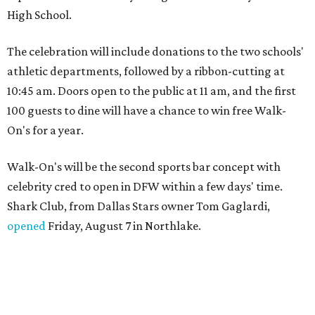
High School.
The celebration will include donations to the two schools'
athletic departments, followed by a ribbon-cutting at
10:45 am. Doors open to the public at 11 am, and the first
100 guests to dine will have a chance to win free Walk-
On's for a year.
Walk-On's will be the second sports bar concept with
celebrity cred to open in DFW within a few days' time.
Shark Club, from Dallas Stars owner Tom Gaglardi,
opened
Friday, August 7 in Northlake.