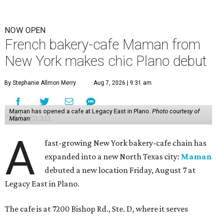
NOW OPEN
French bakery-cafe Maman from
New York makes chic Plano debut
By Stephanie Allmon Merry
Aug 7, 2026 | 9:31 am
Maman has opened a cafe at Legacy East in Plano.
Photo courtesy of
Maman
A
fast-growing New York bakery-cafe chain has
expanded into a new North Texas city:
Maman
debuted a new location Friday, August 7 at
Legacy East in Plano.
The cafe is at 7200 Bishop Rd., Ste. D, where it serves