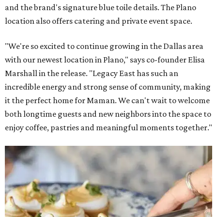
and the brand's signature blue toile details. The Plano
location also offers catering and private event space.
"We're so excited to continue growing in the Dallas area
with our newest location in Plano," says co-founder Elisa
Marshall in the release. "Legacy East has such an
incredible energy and strong sense of community, making
it the perfect home for Maman. We can't wait to welcome
both longtime guests and new neighbors into the space to
enjoy coffee, pastries and meaningful moments together."