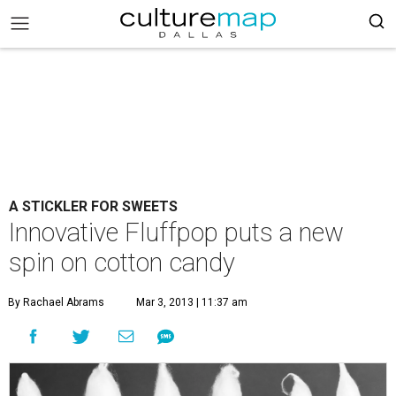
A STICKLER FOR SWEETS
Innovative Fluffpop puts a new
spin on cotton candy
By Rachael Abrams
Mar 3, 2013 | 11:37 am