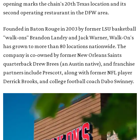
opening marks the chain's 20th Texas location and its
second operating restaurant in the DFW area.
Founded in Baton Rouge in 2003 by former LSU basketball
"walk-ons" Brandon Landry and Jack Warner, Walk-On's
has grown to more than 80 locations nationwide. The
company is co-owned by former New Orleans Saints
quarterback Drew Brees (an Austin native), and franchise
partners include Prescott, along with former NFL player
Derrick Brooks, and college football coach Dabo Swinney.