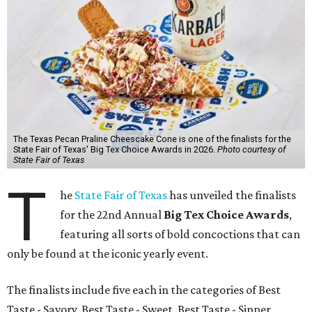
The Texas Pecan Praline Cheescake Cone is one of the finalists for the
State Fair of Texas' Big Tex Choice Awards in 2026.
Photo courtesy of
State Fair of Texas
T
he
State Fair of Texas
has unveiled the finalists
for the 22nd Annual
Big Tex Choice Awards
,
featuring all sorts of bold concoctions that can
only be found at the iconic yearly event.
The finalists include five each in the categories of Best
Taste - Savory, Best Taste - Sweet, Best Taste - Sipper.