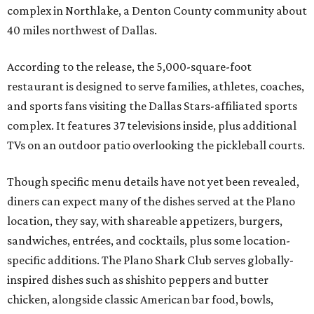
complex in Northlake, a Denton County community about
40 miles northwest of Dallas.
According to the release, the 5,000-square-foot
restaurant is designed to serve families, athletes, coaches,
and sports fans visiting the Dallas Stars-affiliated sports
complex. It features 37 televisions inside, plus additional
TVs on an outdoor patio overlooking the pickleball courts.
Though specific menu details have not yet been revealed,
diners can expect many of the dishes served at the Plano
location, they say, with shareable appetizers, burgers,
sandwiches, entrées, and cocktails, plus some location-
specific additions. The Plano Shark Club serves globally-
inspired dishes such as shishito peppers and butter
chicken, alongside classic American bar food, bowls,