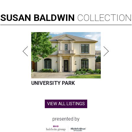
SUSAN
BALDWIN
COLLECTION
UNIVERSITY PARK
VIEW ALL LISTINGS
presented by