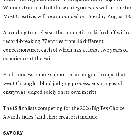
Winners from each of those categories, as well as one for
Most Creative, will be announced on Tuesday, August 18.
According to a release, the competition kicked off with a
record-breaking 77 entries from 46 different
concessionaires, each of which has at least two years of
experience at the Fair.
Each concessionaire submitted an original recipe that
went through a blind judging process, ensuring each
entry was judged solely on its own merits.
The 15 finalists competing for the 2026 Big Tex Choice
Awards titles (and their creators) include:
SAVORY