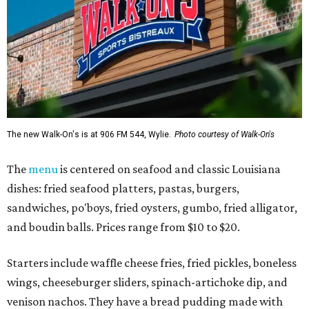
The new Walk-On's is at 906 FM 544, Wylie.
Photo courtesy of Walk-On's
The
menu
is centered on seafood and classic Louisiana
dishes: fried seafood platters, pastas, burgers,
sandwiches, po'boys, fried oysters, gumbo, fried alligator,
and boudin balls. Prices range from $10 to $20.
Starters include waffle cheese fries, fried pickles, boneless
wings, cheeseburger sliders, spinach-artichoke dip, and
venison nachos. They have a bread pudding made with