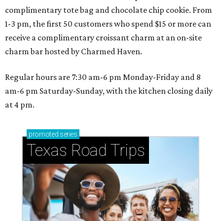
complimentary tote bag and chocolate chip cookie. From
1-3 pm, the first 50 customers who spend $15 or more can
receive a complimentary croissant charm at an on-site
charm bar hosted by Charmed Haven.
Regular hours are 7:30 am-6 pm Monday-Friday and 8
am-6 pm Saturday-Sunday, with the kitchen closing daily
at 4 pm.
promoted
series
Texas Road Trips