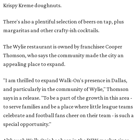
Krispy Kreme doughnuts.
There's also a plentiful selection of beers on tap, plus
margaritas and other crafty-ish cocktails.
The Wylie restaurant is owned by franchisee Cooper
Thomson, who says the community made the city an
appealing place to expand.
"I am thrilled to expand Walk-On's presence in Dallas,
and particularly in the community of Wylie," Thomson
says in a release. "To be a part of the growth in this area -
to serve families and be a place where little league teams
celebrate and football fans cheer on their team - is such a
special opportunity."