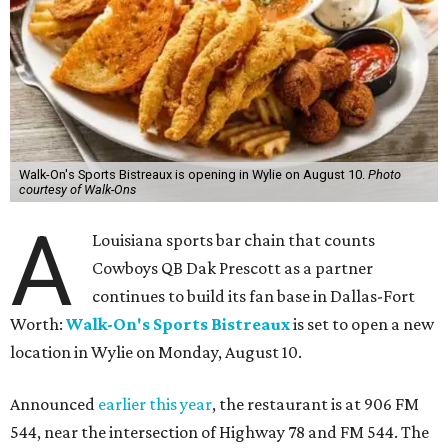
Walk-On's Sports Bistreaux is opening in Wylie on August 10.
Photo
courtesy of Walk-Ons
A
Louisiana sports bar chain that counts
Cowboys QB Dak Prescott as a partner
continues to build its fan base in Dallas-Fort
Worth:
Walk-On's Sports Bistreaux
is set to open a new
location in Wylie on Monday, August 10.
Announced
earlier this year
, the restaurant is at 906 FM
544, near the intersection of Highway 78 and FM 544. The