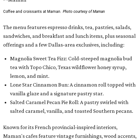
Coffee and croissants at Maman.
Photo courtesy of Maman
The menu features espresso drinks, tea, pastries, salads,
sandwiches, and breakfast and lunch items, plus seasonal
offerings and a few Dallas-area exclusives, including:
Magnolia Sweet Tea Fizz: Cold-steeped magnolia bud
tea with Topo Chico, Texas wildflower honey syrup,
lemon, and mint.
Lone Star Cinnamon Bun: A cinnamon roll topped with
vanilla glaze and a signature pastry star.
Salted Caramel Pecan Pie Roll: A pastry swirled with
salted caramel, vanilla, and toasted Southern pecans.
Known for its French provincial-inspired interiors,
Maman's cafes feature vintage furnishings, wood accents,