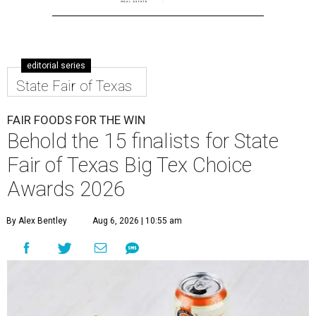
editorial series
State Fair of Texas
FAIR FOODS FOR THE WIN
Behold the 15 finalists for State
Fair of Texas Big Tex Choice
Awards 2026
By Alex Bentley
Aug 6, 2026 | 10:55 am