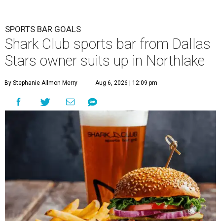
SPORTS BAR GOALS
Shark Club sports bar from Dallas
Stars owner suits up in Northlake
By Stephanie Allmon Merry
Aug 6, 2026 | 12:09 pm