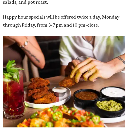
salads, and pot roast.
Happy hour specials will be offered twice a day, Monday
through Friday, from 3-7 pm and 10 pm-close.