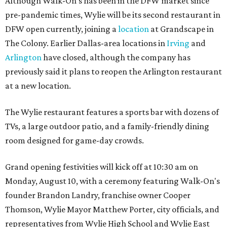
Although Walk-On's has been in the DFW market since
pre-pandemic times, Wylie will be its second restaurant in
DFW open currently, joining a
location
at Grandscape in
The Colony. Earlier Dallas-area locations in
Irving
and
Arlington
have closed, although the company has
previously said it plans to reopen the Arlington restaurant
at a new location.
The Wylie restaurant features a sports bar with dozens of
TVs, a large outdoor patio, and a family-friendly dining
room designed for game-day crowds.
Grand opening festivities will kick off at 10:30 am on
Monday, August 10, with a ceremony featuring Walk-On's
founder Brandon Landry, franchise owner Cooper
Thomson, Wylie Mayor Matthew Porter, city officials, and
representatives from Wylie High School and Wylie East