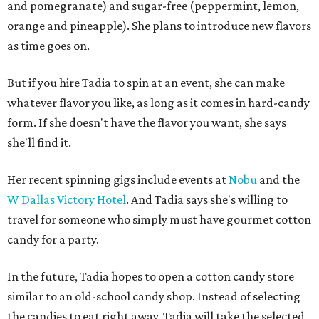
and pomegranate) and sugar-free (peppermint, lemon,
orange and pineapple). She plans to introduce new flavors
as time goes on.
But if you hire Tadia to spin at an event, she can make
whatever flavor you like, as long as it comes in hard-candy
form. If she doesn't have the flavor you want, she says
she'll find it.
Her recent spinning gigs include events at
Nobu
and the
W Dallas Victory Hotel
. And Tadia says she's willing to
travel for someone who simply must have gourmet cotton
candy for a party.
In the future, Tadia hopes to open a cotton candy store
similar to an old-school candy shop. Instead of selecting
the candies to eat right away, Tadia will take the selected