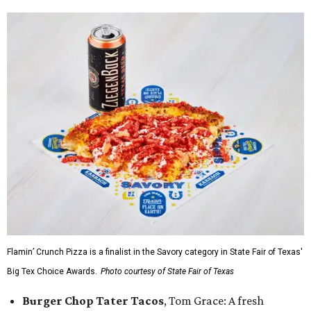
Flamin’ Crunch Pizza is a finalist in the Savory category in State Fair of Texas'
Big Tex Choice Awards.
Photo courtesy of State Fair of Texas
Burger Chop Tater Tacos
, Tom Grace: A fresh