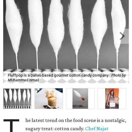
Fluffpop is a Dallas-based gourmet cotton candy company.
Photo by
MUhammed Ismail
T
he latest trend on the food scene is a nostalgic,
sugary treat: cotton candy.
Chef Najat