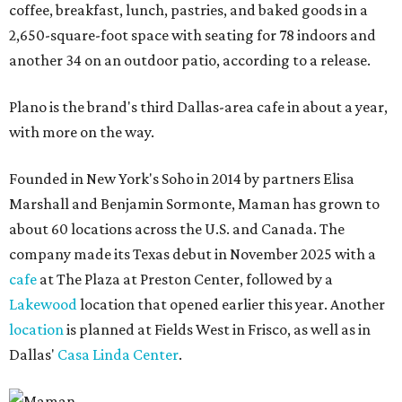
coffee, breakfast, lunch, pastries, and baked goods in a
2,650-square-foot space with seating for 78 indoors and
another 34 on an outdoor patio, according to a release.
Plano is the brand's third Dallas-area cafe in about a year,
with more on the way.
Founded in New York's Soho in 2014 by partners Elisa
Marshall and Benjamin Sormonte, Maman has grown to
about 60 locations across the U.S. and Canada. The
company made its Texas debut in November 2025 with a
cafe
at The Plaza at Preston Center, followed by a
Lakewood
location that opened earlier this year. Another
location
is planned at Fields West in Frisco, as well as in
Dallas'
Casa Linda Center
.