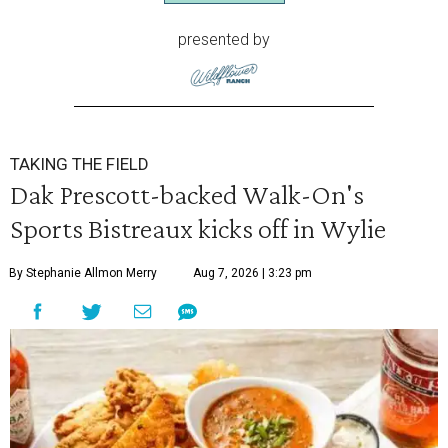
presented by
TAKING THE FIELD
Dak Prescott-backed Walk-On's
Sports Bistreaux kicks off in Wylie
By Stephanie Allmon Merry
Aug 7, 2026 | 3:23 pm