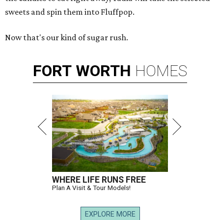
sweets and spin them into Fluffpop.
Now that's our kind of sugar rush.
FORT
WORTH
HOMES
WHERE LIFE RUNS FREE
Plan A Visit & Tour Models!
EXPLORE MORE