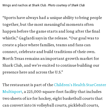
Wings and nachos at Shark Club.
Photo courtesy of Shark Club
“Sports have always had a unique ability to bring people
together, but the most meaningful moments often
happen before the game starts and long after the final
whistle,” Gaglardi says in the release. “Our goal was to
create a place where families, teams and fans can
connect, celebrate and build traditions of their own.
North Texas remains an important growth market for
Shark Club, and we’re excited to continue building our
presence here and across the U.S.”
The restaurant is part of the
Children's Health StarCenter
Multisport
, a 225,000-square-foot facility that includes
two sheets of ice for hockey, eight basketball courts that
can convert into 16 volleyball courts, pickleball courts,