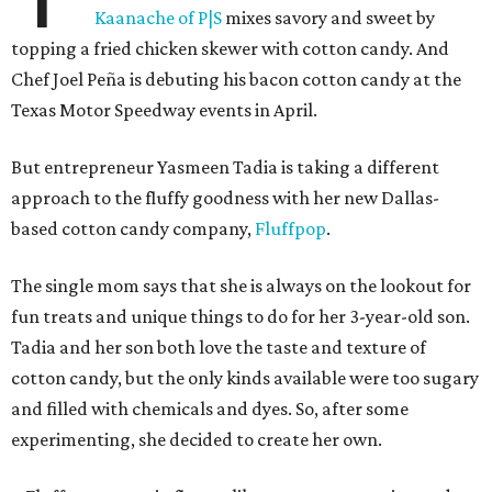
Kaanache of P|S
mixes savory and sweet by
topping a fried chicken skewer with cotton candy. And
Chef Joel Peña is debuting his bacon cotton candy at the
Texas Motor Speedway events in April.
But entrepreneur Yasmeen Tadia is taking a different
approach to the fluffy goodness with her new Dallas-
based cotton candy company,
Fluffpop
.
The single mom says that she is always on the lookout for
fun treats and unique things to do for her 3-year-old son.
Tadia and her son both love the taste and texture of
cotton candy, but the only kinds available were too sugary
and filled with chemicals and dyes. So, after some
experimenting, she decided to create her own.