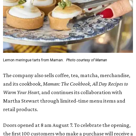
Lemon meringue tarts from Maman.
Photo courtesy of Maman
The company also sells coffee, tea, matcha, merchandise,
and its cookbook,
Maman: The Cookbook, All Day Recipes to
Warm Your Heart
, and continues its collaboration with
Martha Stewart through limited-time menu items and
retail products.
Doors opened at 8 am August 7. To celebrate the opening,
the first 100 customers who make a purchase will receive a