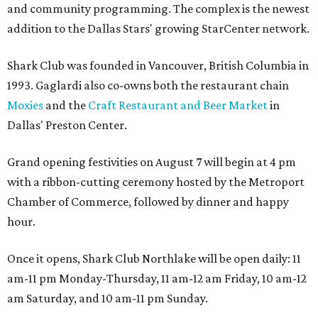
and community programming. The complex is the newest
addition to the Dallas Stars' growing StarCenter network.
Shark Club was founded in Vancouver, British Columbia in
1993. Gaglardi also co-owns both the restaurant chain
Moxies
and the
Craft Restaurant and Beer Market
in
Dallas' Preston Center.
Grand opening festivities on August 7 will begin at 4 pm
with a ribbon-cutting ceremony hosted by the Metroport
Chamber of Commerce, followed by dinner and happy
hour.
Once it opens, Shark Club Northlake will be open daily: 11
am-11 pm Monday-Thursday, 11 am-12 am Friday, 10 am-12
am Saturday, and 10 am-11 pm Sunday.