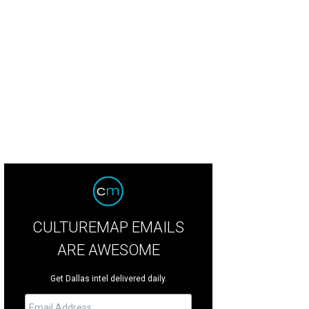
CULTUREMAP EMAILS
ARE AWESOME
Get Dallas intel delivered daily.