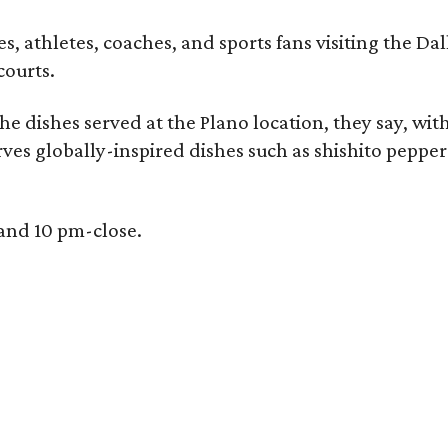
, athletes, coaches, and sports fans visiting the Dall
courts.
e dishes served at the Plano location, they say, wit
rves globally-inspired dishes such as shishito peppe
 and 10 pm-close.