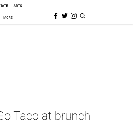
STATE
ARTS
MORE
 Go Taco at brunch