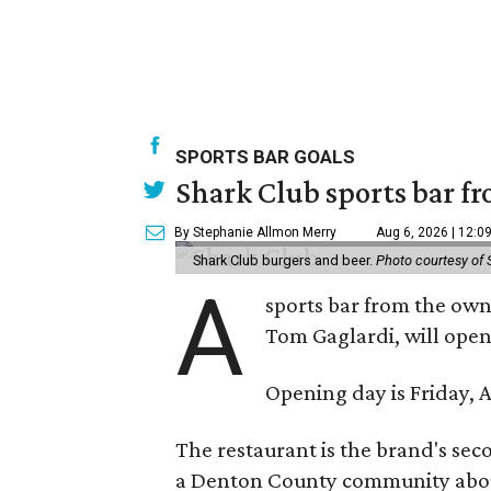
SPORTS BAR GOALS
Shark Club sports bar fr
By Stephanie Allmon Merry
Aug 6, 2026 | 12:0
Shark Club burgers and beer.
Photo courtesy of 
A
sports bar from the owne
Tom Gaglardi, will open
Opening day is Friday, A
The restaurant is the brand's sec
a Denton County community about