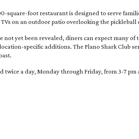
0-square-foot restaurant is designed to serve families
l TVs on an outdoor patio overlooking the pickleball 
 not yet been revealed, diners can expect many of th
 location-specific additions. The Plano Shark Club se
oast.
red twice a day, Monday through Friday, from 3-7 pm