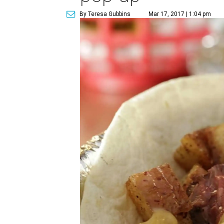
By Teresa Gubbins
Mar 17, 2017 | 1:04 pm