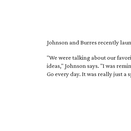
Johnson and Burres recently laun
"We were talking about our favorit
ideas," Johnson says. "I was remi
Go every day. It was really just a