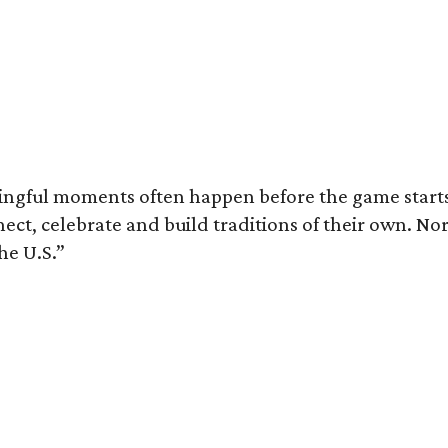
ingful moments often happen before the game starts a
nnect, celebrate and build traditions of their own.
he U.S.”