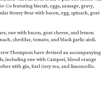
o-Co featuring biscuit, eggs, sausage, gravy,
lar Honey Bear with bacon, egg, spinach, goat
hes, one with bacon, goat cheese, and lemon
nach, cheddar, tomato, and black garlic aioli.
ndrew Thompson have devised an accompanying
ls, including one with Campari, blood orange
other with gin, Earl Grey tea, and limoncello.