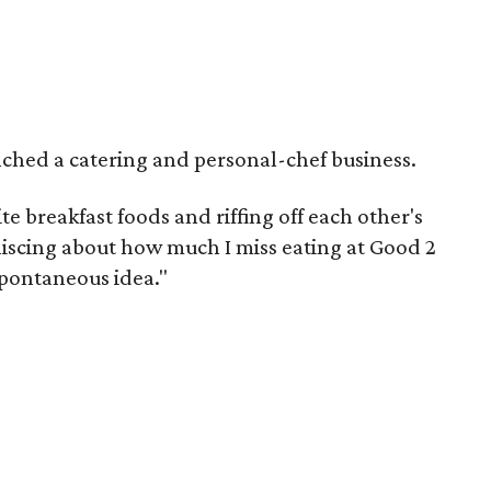
ched a catering and personal-chef business.
e breakfast foods and riffing off each other's
niscing about how much I miss eating at Good 2
 spontaneous idea."