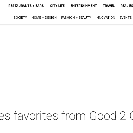
RESTAURANTS + BARS
CITY LIFE
ENTERTAINMENT
TRAVEL
REAL E
SOCIETY
HOME + DESIGN
FASHION + BEAUTY
INNOVATION
EVENTS
ves favorites from Good 2