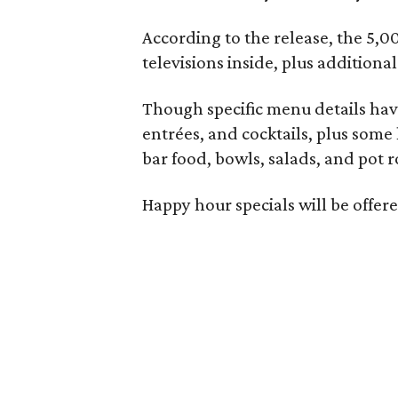
According to the release, the 5,00
televisions inside, plus additiona
Though specific menu details have
entrées, and cocktails, plus some
bar food, bowls, salads, and pot r
Happy hour specials will be offe