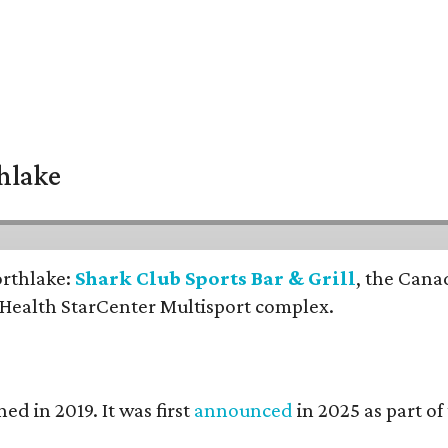
thlake
orthlake:
Shark Club Sports Bar & Grill
, the Cana
 Health StarCenter Multisport complex.
ed in 2019. It was first
announced
in 2025 as part o