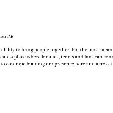
Shark Club
ability to bring people together, but the most mean
create a place where families, teams and fans can co
 to continue building our presence here and across t