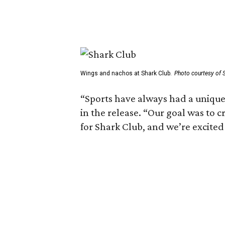
Wings and nachos at Shark Club.
Photo courtesy of 
“Sports have always had a unique 
in the release. “Our goal was to 
for Shark Club, and we’re excited