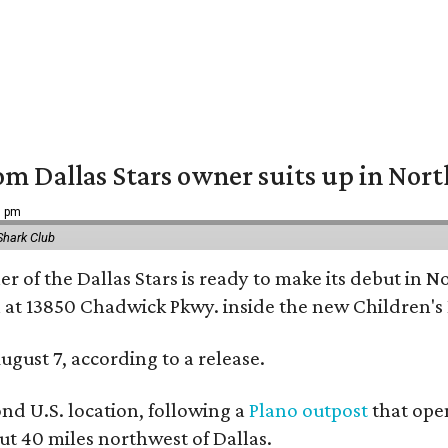
om Dallas Stars owner suits up in Nor
9 pm
Shark Club
r of the Dallas Stars is ready to make its debut in N
 at 13850 Chadwick Pkwy. inside the new Children's
ugust 7, according to a release.
ond U.S. location, following a
Plano outpost
that open
 40 miles northwest of Dallas.