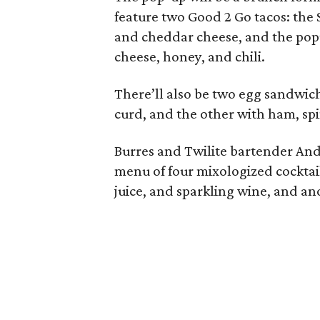
feature two Good 2 Go tacos: the S
and cheddar cheese, and the popu
cheese, honey, and chili.
There’ll also be two egg sandwic
curd, and the other with ham, spi
Burres and Twilite bartender A
menu of four mixologized cocktai
juice, and sparkling wine, and an