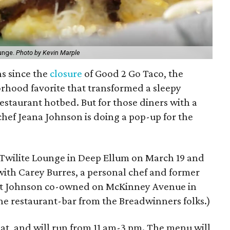
ounge.
Photo by Kevin Marple
hs since the
closure
of Good 2 Go Taco, the
rhood favorite that transformed a sleepy
restaurant hotbed. But for those diners with a
 chef Jeana Johnson is doing a pop-up for the
e Twilite Lounge in Deep Ellum on March 19 and
with Carey Burres, a personal chef and former
ant Johnson co-owned on McKinney Avenue in
 the restaurant-bar from the Breadwinners folks.)
at, and will run from 11 am-3 pm. The menu will