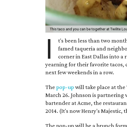
This taco and you can be together at Twilite L
I
t's been less than two mont
famed taqueria and neighbo
corner in East Dallas into a 
yearning for their favorite tacos,
next few weekends in a row.
The
pop-up
will take place at th
March 26. Johnson is partnering 
bartender at Acme, the restaur
2014. (It's now Henry's Majestic,
The pop-up will be a brunch form