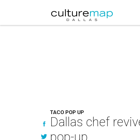
TACO POP UP
Dallas chef revi
pop-up