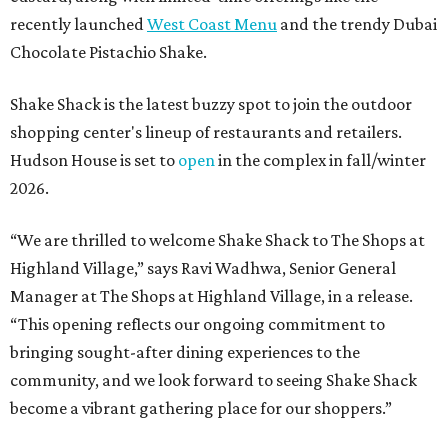
recently launched
West Coast Menu
and the trendy Dubai
Chocolate Pistachio Shake.
Shake Shack is the latest buzzy spot to join the outdoor
shopping center's lineup of restaurants and retailers.
Hudson House is set to
open
in the complex in fall/winter
2026.
“We are thrilled to welcome
Shake
Shack
to The Shops at
Highland Village,” says Ravi Wadhwa, Senior General
Manager at The Shops at Highland Village, in a release.
“This opening reflects our ongoing commitment to
bringing sought-after dining experiences to the
community, and we look forward to seeing
Shake
Shack
become a vibrant gathering place for our shoppers.”