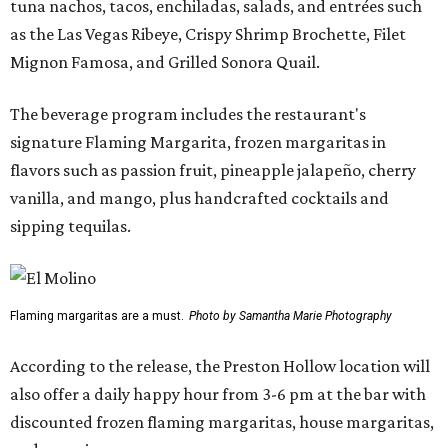
tuna nachos, tacos, enchiladas, salads, and entrées such
as the Las Vegas Ribeye, Crispy Shrimp Brochette, Filet
Mignon Famosa, and Grilled Sonora Quail.
The beverage program includes the restaurant's
signature Flaming Margarita, frozen margaritas in
flavors such as passion fruit, pineapple jalapeño, cherry
vanilla, and mango, plus handcrafted cocktails and
sipping tequilas.
Flaming margaritas are a must.
Photo by Samantha Marie Photography
According to the release, the Preston Hollow location will
also offer a daily happy hour from 3-6 pm at the bar with
discounted frozen flaming margaritas, house margaritas,