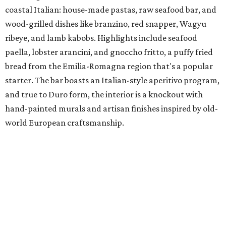
coastal Italian: house-made pastas, raw seafood bar, and
wood-grilled dishes like branzino, red snapper, Wagyu
ribeye, and lamb kabobs. Highlights include seafood
paella, lobster arancini, and gnoccho fritto, a puffy fried
bread from the Emilia-Romagna region that's a popular
starter. The bar boasts an Italian-style aperitivo program,
and true to Duro form, the interior is a knockout with
hand-painted murals and artisan finishes inspired by old-
world European craftsmanship.