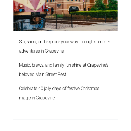
Sip, shop, and explore your way through summer
adventures in Grapevine
Music, brews, and family fun shine at Grapevine’s
beloved Main Street Fest
Celebrate 40 jolly days of festive Christmas
magic in Grapevine