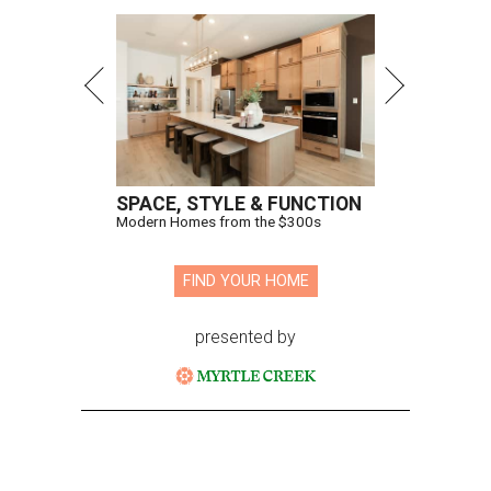
SPACE, STYLE & FUNCTION
Modern Homes from the $300s
FIND YOUR HOME
presented by