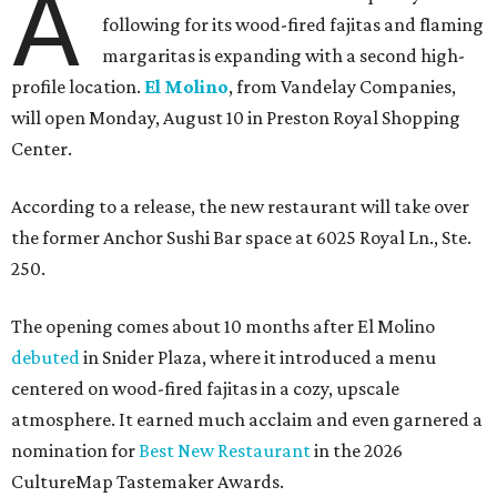
A
following for its wood-fired fajitas and flaming
margaritas is expanding with a second high-
profile location.
El Molino
, from Vandelay Companies,
will open Monday, August 10 in Preston Royal Shopping
Center.
According to a release, the new restaurant will take over
the former Anchor Sushi Bar space at 6025 Royal Ln., Ste.
250.
The opening comes about 10 months after El Molino
debuted
in Snider Plaza, where it introduced a menu
centered on wood-fired fajitas in a cozy, upscale
atmosphere. It earned much acclaim and even garnered a
nomination for
Best New Restaurant
in the 2026
CultureMap Tastemaker Awards.