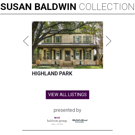
SUSAN
BALDWIN
COLLECTION
HIGHLAND PARK
VIEW ALL LISTINGS
presented by