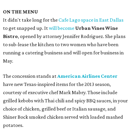
ON THE MENU
It didn't take long for the
Cafe Lago space in East Dallas
to get snapped up. It
will become
Urban Vines Wine
Bistro
, opened by attorney Jennifer Rodriguez. She plans
to sub-lease the kitchen to two women who have been
running a catering business and will open for business in
May.
The concession stands at
American Airlines Center
have new Texas-inspired items for the 2013 season,
courtesy of executive chef Mark Mabry. Those include
grilled kebobs with Thai chili and spicy BBQ sauces, in your
choice of chicken, grilled beef or Italian sausage, and
Shiner Bock smoked chicken served with loaded mashed
potatoes.