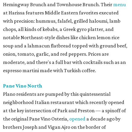
Hemingway Brunch and Townhouse Brunch. Their
menu
at Harissa features Middle Eastern favorites executed
with precision: hummus, falafel, grilled haloumi, lamb
chops, all kinds of kebabs, a Greek gyro platter, and
notable Northeast-style dishes like chicken lemon rice
soup and a lahmacun flatbread topped with ground beef,
onion, tomato, garlic, and red peppers. Prices are
moderate, and there's a full bar with cocktails such as an
espresso martini made with Turkish coffee.
Pane Vino North
Plano residents are pumped by this quintessential
neighborhood Italian restaurant which recently opened
at the key intersection of Park and Preston — a spinoff of
the original Pane Vino Osteria,
opened
a decade ago by
brothers Joseph and Vigan Ajro on the border of