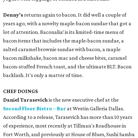
Denny's
returns again to bacon. It did well a couple of
years ago, with a novelty maple-bacon sundae that got a
lot of attention. Baconalia! is its limited-time menu of
bacon items that includes the maple-bacon sundae, a
salted caramel brownie sundae with bacon, a maple
bacon milkshake, bacon mac and cheese bites, caramel
bacon-stuffed French toast, and the ultimate BLT. Bacon
backlash. It's only a matter of time.
CHEF DOINGS
Daniel Tarasevich
is the new executive chef at the
Second Floor Bistro – Bar
at Westin Galleria Dallas.
According to a release, Tarasevich has more than 10 years
of experience, most recently at Tillman's Roadhouse in
Fort Worth, and previously at House of Blues, Sushi Samba