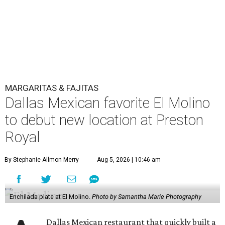
MARGARITAS & FAJITAS
Dallas Mexican favorite El Molino
to debut new location at Preston
Royal
By Stephanie Allmon Merry
Aug 5, 2026 | 10:46 am
Enchilada plate at El Molino.
Photo by Samantha Marie Photography
Dallas Mexican restaurant that quickly built a