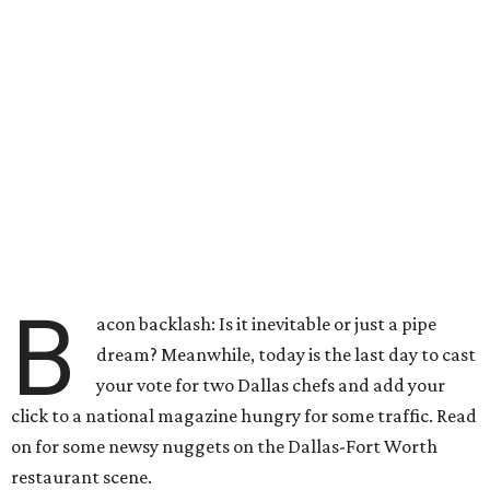
B
acon backlash: Is it inevitable or just a pipe
dream? Meanwhile, today is the last day to cast
your vote for two Dallas chefs and add your
click to a national magazine hungry for some traffic. Read
on for some newsy nuggets on the Dallas-Fort Worth
restaurant scene.