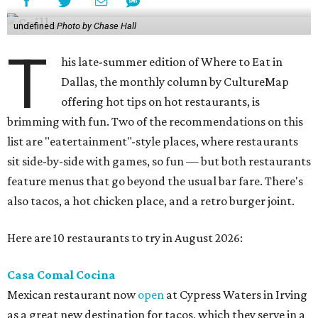
undefined
Photo by Chase Hall
T
his late-summer edition of Where to Eat in
Dallas, the monthly column by CultureMap
offering hot tips on hot restaurants, is
brimming with fun. Two of the recommendations on this
list are "eatertainment"-style places, where restaurants
sit side-by-side with games, so fun — but both restaurants
feature menus that go beyond the usual bar fare. There's
also tacos, a hot chicken place, and a retro burger joint.
Here are 10 restaurants to try in August 2026:
Casa Comal Cocina
Mexican restaurant now
open
at Cypress Waters in Irving
as a great new destination for tacos, which they serve in a