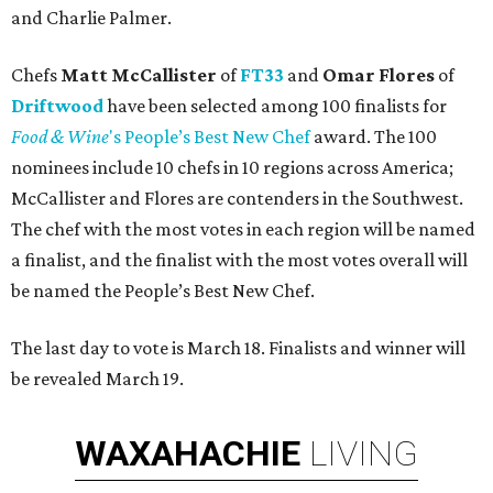
and Charlie Palmer.
Chefs
Matt McCallister
of
FT33
and
Omar Flores
of
Driftwood
have been selected among 100 finalists for
Food & Wine
's People’s Best New Chef
award. The 100
nominees include 10 chefs in 10 regions across America;
McCallister and Flores are contenders in the Southwest.
The chef with the most votes in each region will be named
a finalist, and the finalist with the most votes overall will
be named the People’s Best New Chef.
The last day to vote is March 18. Finalists and winner will
be revealed March 19.
WAXAHACHIE
LIVING