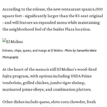
According to the release, the new restaurant spans 6,000
square feet - significantly larger than the 83-seat original
- and will feature an expanded menu while maintaining
the neighborhood feel of the Snider Plaza location.
Entrees, chips, queso, and margs at El Molino.
Photo by Samantha Marie
Photography
At the heart of the menu is still El Molino's wood-fired
fajita program, with options including USDA Prime
tenderloin, grilled chicken, jumbo tiger shrimp,
marinated prime ribeye, and combination platters.
Other dishes include queso, elote corn chowder, fresh