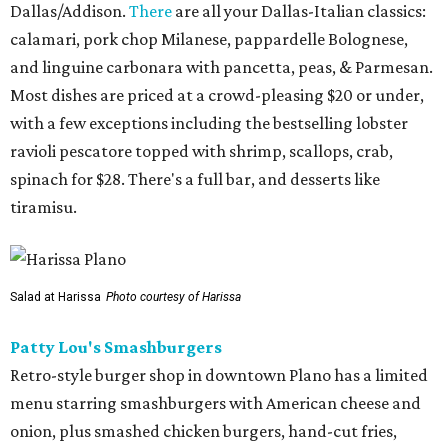
Dallas/Addison.
There
are all your Dallas-Italian classics:
calamari, pork chop Milanese, pappardelle Bolognese,
and linguine carbonara with pancetta, peas, & Parmesan.
Most dishes are priced at a crowd-pleasing $20 or under,
with a few exceptions including the bestselling lobster
ravioli pescatore topped with shrimp, scallops, crab,
spinach for $28. There's a full bar, and desserts like
tiramisu.
Salad at Harissa
Photo courtesy of Harissa
Patty Lou's Smashburgers
Retro-style burger shop in downtown Plano has a limited
menu starring smashburgers with American cheese and
onion, plus smashed chicken burgers, hand-cut fries,