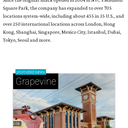
Since the original Shack opened in 2004 in NYC’s Madison
Square Park, the company has expanded to over 705
locations system-wide, including about 455 in 35 U.S., and
over 250 international locations across London, Hong
Kong, Shanghai, Singapore, Mexico City, Istanbul, Dubai,
Tokyo, Seoul and more.
promoted
series
Grapevine