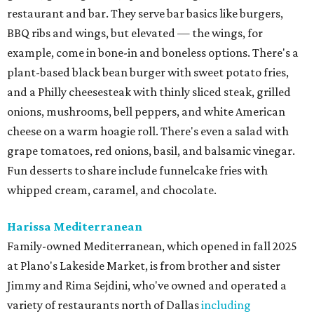
restaurant and bar. They serve bar basics like burgers,
BBQ ribs and wings, but elevated — the wings, for
example, come in bone-in and boneless options. There's a
plant-based black bean burger with sweet potato fries,
and a Philly cheesesteak with thinly sliced steak, grilled
onions, mushrooms, bell peppers, and white American
cheese on a warm hoagie roll. There's even a salad with
grape tomatoes, red onions, basil, and balsamic vinegar.
Fun desserts to share include funnelcake fries with
whipped cream, caramel, and chocolate.
Harissa Mediterranean
Family-owned Mediterranean, which opened in fall 2025
at Plano's Lakeside Market, is from brother and sister
Jimmy and Rima Sejdini, who've owned and operated a
variety of restaurants north of Dallas
including