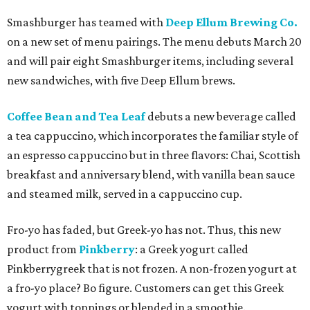
Smashburger has teamed with
Deep Ellum Brewing Co.
on a new set of menu pairings. The menu debuts March 20
and will pair eight Smashburger items, including several
new sandwiches, with five Deep Ellum brews.
Coffee Bean and Tea Leaf
debuts a new beverage called
a tea cappuccino, which incorporates the familiar style of
an espresso cappuccino but in three flavors: Chai, Scottish
breakfast and anniversary blend, with vanilla bean sauce
and steamed milk, served in a cappuccino cup.
Fro-yo has faded, but Greek-yo has not. Thus, this new
product from
Pinkberry
: a Greek yogurt called
Pinkberrygreek that is not frozen. A non-frozen yogurt at
a fro-yo place? Bo figure. Customers can get this Greek
yogurt with toppings or blended in a smoothie.