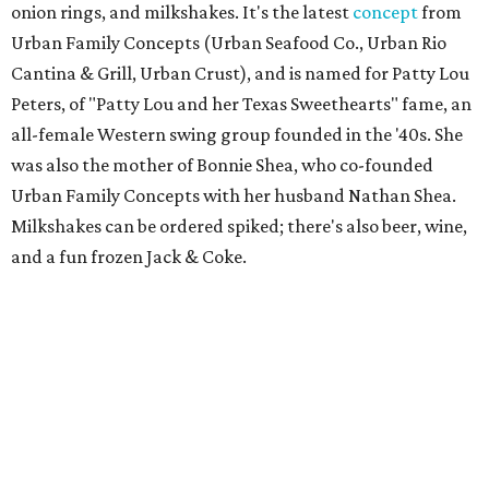
onion rings, and milkshakes. It's the latest
concept
from
Urban Family Concepts (Urban Seafood Co., Urban Rio
Cantina & Grill, Urban Crust), and is named for Patty Lou
Peters, of "Patty Lou and her Texas Sweethearts" fame, an
all-female Western swing group founded in the '40s. She
was also the mother of Bonnie Shea, who co-founded
Urban Family Concepts with her husband Nathan Shea.
Milkshakes can be ordered spiked; there's also beer, wine,
and a fun frozen Jack & Coke.