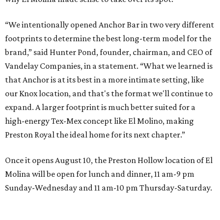
“We intentionally opened Anchor Bar in two very different
footprints to determine the best long-term model for the
brand,” said Hunter Pond, founder, chairman, and CEO of
Vandelay Companies, in a statement. “What we learned is
that Anchor is at its best in a more intimate setting, like
our Knox location, and that's the format we'll continue to
expand. A larger footprint is much better suited for a
high-energy Tex-Mex concept like El Molino, making
Preston Royal the ideal home for its next chapter.”
Once it opens August 10, the Preston Hollow location of El
Molina will be open for lunch and dinner, 11 am-9 pm
Sunday-Wednesday and 11 am-10 pm Thursday-Saturday.