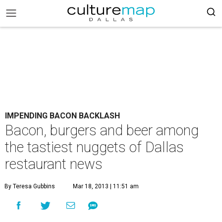
IMPENDING BACON BACKLASH
Bacon, burgers and beer among
the tastiest nuggets of Dallas
restaurant news
By Teresa Gubbins
Mar 18, 2013 | 11:51 am