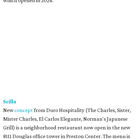
which opened in 2024.
Scilla
New
concept
from Duro Hospitality (The Charles, Sister,
Mister Charles, El Carlos Elegante, Norman's Japanese
Grill) is a neighborhood restaurant now open in the new
8111 Douglas office tower in Preston Center. The menu is