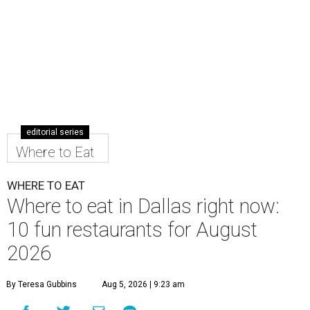
editorial series
Where to Eat
WHERE TO EAT
Where to eat in Dallas right now:
10 fun restaurants for August
2026
By Teresa Gubbins
Aug 5, 2026 | 9:23 am