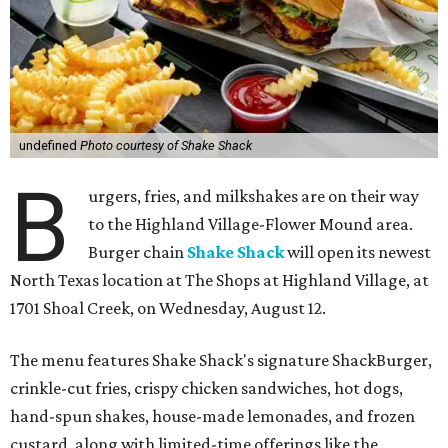
undefined
Photo courtesy of Shake Shack
B
urgers, fries, and milkshakes are on their way
to the Highland Village-Flower Mound area.
Burger chain
Shake Shack
will open its newest
North Texas location at The Shops at Highland Village, at
1701 Shoal Creek, on Wednesday, August 12.
The menu features Shake Shack's signature ShackBurger,
crinkle-cut fries, crispy chicken sandwiches, hot dogs,
hand-spun shakes, house-made lemonades, and frozen
custard, along with limited-time offerings like the