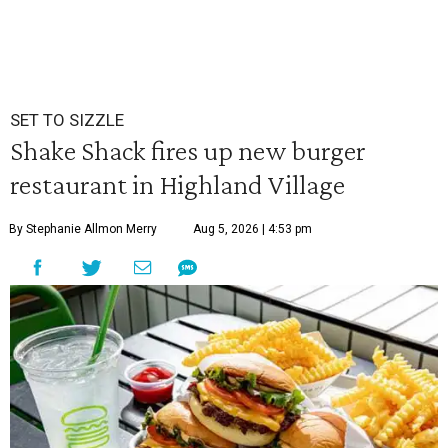
SET TO SIZZLE
Shake Shack fires up new burger
restaurant in Highland Village
By Stephanie Allmon Merry
Aug 5, 2026 | 4:53 pm