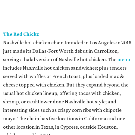
The Red Chickz
Nashville hot chicken chain founded in Los Angeles in 2018
just made its Dallas-Fort Worth debut in Carrollton,
serving a halal version of Nashville hot chicken. The
menu
includes Nashville hot chicken sandwiches; plus tenders
served with waffles or French toast; plus loaded mac &
cheese topped with chicken. But they expand beyond the
usual hot chicken lineup, offering tacos with chicken,
shrimp, or cauliflower done Nashville hot style; and
interesting sides such as crispy corn ribs with chipotle
mayo. The chain has five locations in California and one
other location in Texas, in Cypress, outside Houston,