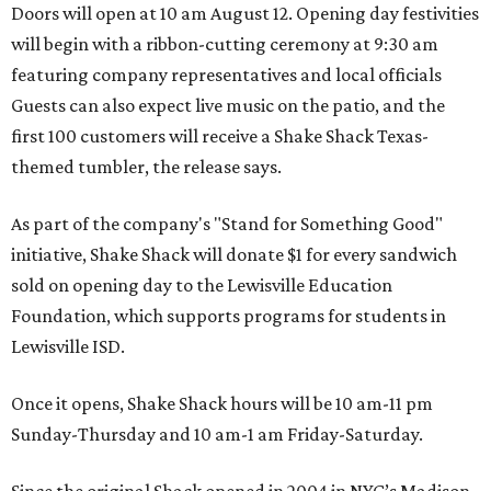
Doors will open at 10 am August 12. Opening day festivities
will begin with a ribbon-cutting ceremony at 9:30 am
featuring company representatives and local officials
Guests can also expect live music on the patio, and the
first 100 customers will receive a Shake Shack Texas-
themed tumbler, the release says.
As part of the company's "Stand for Something Good"
initiative, Shake Shack will donate $1 for every sandwich
sold on opening day to the Lewisville Education
Foundation, which supports programs for students in
Lewisville ISD.
Once it opens, Shake Shack hours will be 10 am-11 pm
Sunday-Thursday and 10 am-1 am Friday-Saturday.