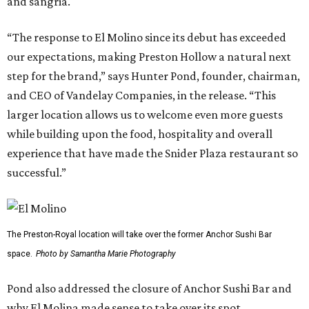
and sangria.
“The response to El Molino since its debut has exceeded
our expectations, making Preston Hollow a natural next
step for the brand,” says Hunter Pond, founder, chairman,
and CEO of Vandelay Companies, in the release. “This
larger location allows us to welcome even more guests
while building upon the food, hospitality and overall
experience that have made the Snider Plaza restaurant so
successful.”
The Preston-Royal location will take over the former Anchor Sushi Bar
space.
Photo by Samantha Marie Photography
Pond also addressed the closure of Anchor Sushi Bar and
why El Molina made sense to take over its spot.