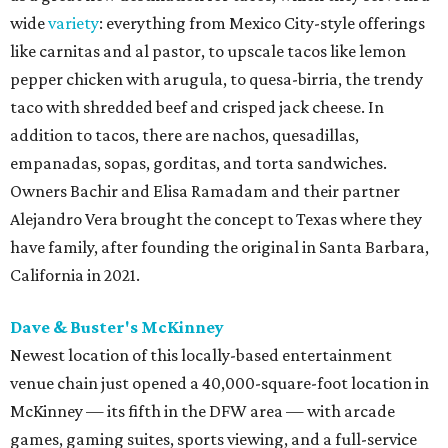
wide
variety
: everything from Mexico City-style offerings
like carnitas and al pastor, to upscale tacos like lemon
pepper chicken with arugula, to quesa-birria, the trendy
taco with shredded beef and crisped jack cheese. In
addition to tacos, there are nachos, quesadillas,
empanadas, sopas, gorditas, and torta sandwiches.
Owners Bachir and Elisa Ramadam and their partner
Alejandro Vera brought the concept to Texas where they
have family, after founding the original in Santa Barbara,
California in 2021.
Dave & Buster's McKinney
Newest location of this locally-based entertainment
venue chain just opened a 40,000-square-foot location in
McKinney — its fifth in the DFW area — with arcade
games, gaming suites, sports viewing, and a full-service