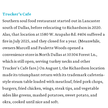
Trucker’s Cafe
Southern soul food restaurant started out in Lancaster
south of Dallas, before relocating to Richardson in 2020.
Alas, that location at 1580 W. Arapaho Rd. #406 suffered a
fire in July 2025, and they closed for a year. (Meanwhile,
owners Marcell and Paulette Woods opened a
convenience store in North Dallas at 10304 Forest Ln.,
which is still open, serving turkey necks and other
Trucker's Cafe fare.) On August 1, the Richardson location
made its triumphant return with its trademark cafeteria-
style steam table loaded with meatloaf, fried pork chops,
burgers, fried chicken, wings, steak tips, and vegetable
sides like greens, mashed potatoes, sweet potato, and
okra, cooked until nice and soft.