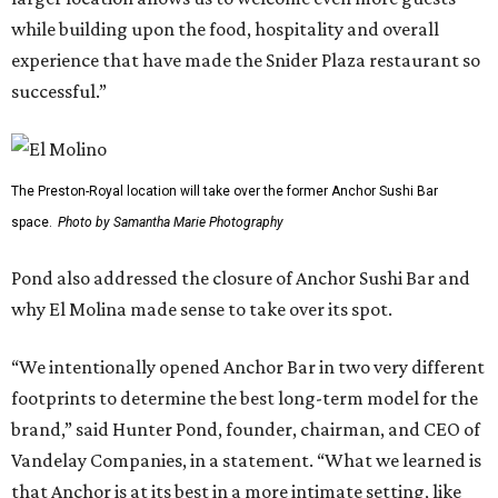
while building upon the food, hospitality and overall
experience that have made the Snider Plaza restaurant so
successful.”
The Preston-Royal location will take over the former Anchor Sushi Bar
space.
Photo by Samantha Marie Photography
Pond also addressed the closure of Anchor Sushi Bar and
why El Molina made sense to take over its spot.
“We intentionally opened Anchor Bar in two very different
footprints to determine the best long-term model for the
brand,” said Hunter Pond, founder, chairman, and CEO of
Vandelay Companies, in a statement. “What we learned is
that Anchor is at its best in a more intimate setting, like