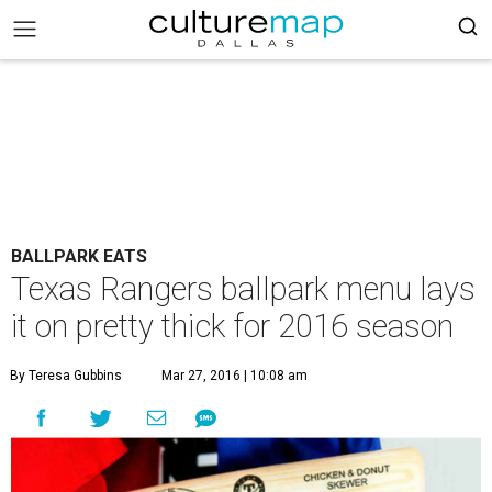
BALLPARK EATS
Texas Rangers ballpark menu lays
it on pretty thick for 2016 season
By Teresa Gubbins
Mar 27, 2016 | 10:08 am