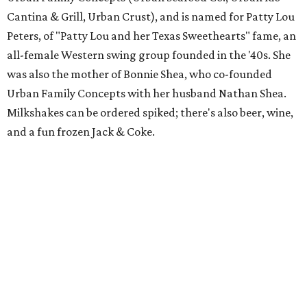
Cantina & Grill, Urban Crust), and is named for Patty Lou
Peters, of "Patty Lou and her Texas Sweethearts" fame, an
all-female Western swing group founded in the '40s. She
was also the mother of Bonnie Shea, who co-founded
Urban Family Concepts with her husband Nathan Shea.
Milkshakes can be ordered spiked; there's also beer, wine,
and a fun frozen Jack & Coke.