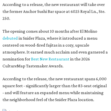
According to a release, the new restaurant will take over
the former Anchor Sushi Bar space at 6025 Royal Ln., Ste.
250.
The opening comes about 10 months after El Molino
debuted
in Snider Plaza, where it introduced a menu
centered on wood-fired fajitas in a cozy, upscale
atmosphere. It earned much acclaim and even garnered a
nomination for
Best New Restaurant
in the 2026
CultureMap Tastemaker Awards.
According to the release, the new restaurant spans 6,000
square feet - significantly larger than the 83-seat original
- and will feature an expanded menu while maintaining
the neighborhood feel of the Snider Plaza location.