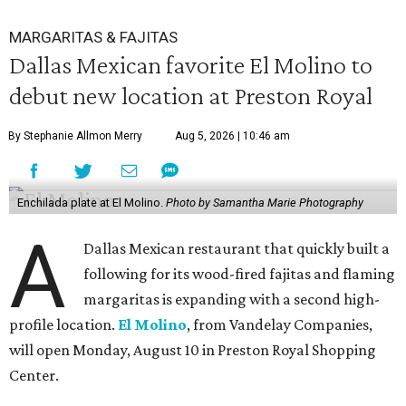
MARGARITAS & FAJITAS
Dallas Mexican favorite El Molino to
debut new location at Preston Royal
By Stephanie Allmon Merry
Aug 5, 2026 | 10:46 am
Enchilada plate at El Molino.
Photo by Samantha Marie Photography
A
Dallas Mexican restaurant that quickly built a
following for its wood-fired fajitas and flaming
margaritas is expanding with a second high-
profile location.
El Molino
, from Vandelay Companies,
will open Monday, August 10 in Preston Royal Shopping
Center.