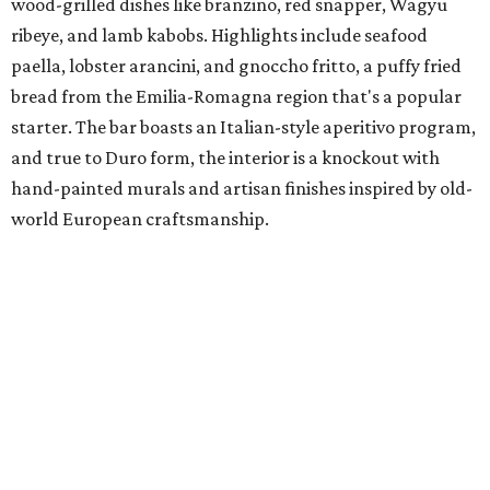
wood-grilled dishes like branzino, red snapper, Wagyu
ribeye, and lamb kabobs. Highlights include seafood
paella, lobster arancini, and gnoccho fritto, a puffy fried
bread from the Emilia-Romagna region that's a popular
starter. The bar boasts an Italian-style aperitivo program,
and true to Duro form, the interior is a knockout with
hand-painted murals and artisan finishes inspired by old-
world European craftsmanship.