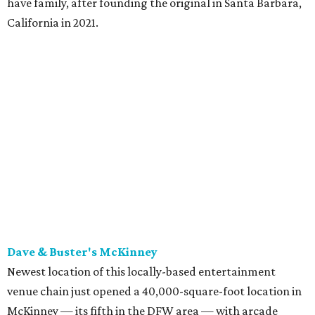
have family, after founding the original in Santa Barbara,
California in 2021.
Dave & Buster's McKinney
Newest location of this locally-based entertainment
venue chain just opened a 40,000-square-foot location in
McKinney — its fifth in the DFW area — with arcade