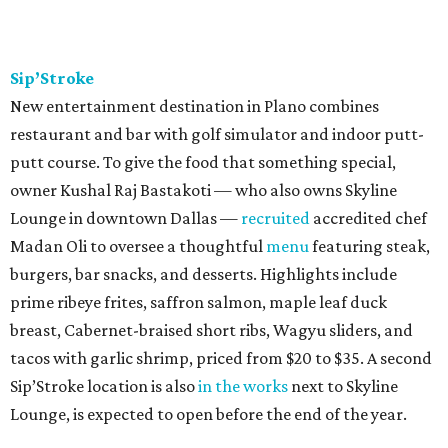
Sip’Stroke
New entertainment destination in Plano combines
restaurant and bar with golf simulator and indoor putt-
putt course. To give the food that something special,
owner Kushal Raj Bastakoti — who also owns Skyline
Lounge in downtown Dallas —
recruited
accredited chef
Madan Oli to oversee a thoughtful
menu
featuring steak,
burgers, bar snacks, and desserts. Highlights include
prime ribeye frites, saffron salmon, maple leaf duck
breast, Cabernet-braised short ribs, Wagyu sliders, and
tacos with garlic shrimp, priced from $20 to $35. A second
Sip’Stroke location is also
in the works
next to Skyline
Lounge, is expected to open before the end of the year.