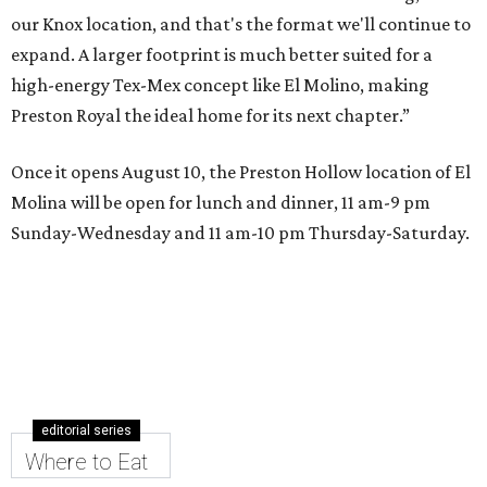
our Knox location, and that's the format we'll continue to
expand. A larger footprint is much better suited for a
high-energy Tex-Mex concept like El Molino, making
Preston Royal the ideal home for its next chapter.”
Once it opens August 10, the Preston Hollow location of El
Molina will be open for lunch and dinner, 11 am-9 pm
Sunday-Wednesday and 11 am-10 pm Thursday-Saturday.
editorial series
Where to Eat