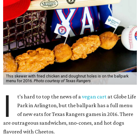
This skewer with fried chicken and doughnut holes is on the ballpark
menu for 2016.
Photo courtesy of Texas Rangers
I
t’s hard to top the news of a
vegan cart
at Globe Life
Park in Arlington, but the ballpark has a full menu
of new eats for Texas Rangers games in 2016. There
are outrageous sandwiches, sno-cones, and hot dogs
flavored with Cheetos.