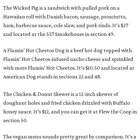
The Wicked Pig is a sandwich with pulled pork on a
Hawaiian roll with Danish bacon, sausage, prosciutto,
ham, barbecue sauce, cole slaw, and pork rinds. It’s $27
and located at the 557 Smokehouse in section 49.
A Flamin’ Hot Cheetos Dog is a beef hot dog topped with
Flamin’ Hot Cheetos-infused nacho cheese and sprinkled
with more Flamin’ Hot Cheetos. It’s $10.50 and located at
American Dog stands in sections 22 and 48.
The Chicken & Donut Skewer is a 12-inch skewer of
doughnut holes and fried chicken drizzled with Buffalo
honey sauce. It’s $12, and you can get it at Flew the Coop in
section 50.
The vegan menu sounds pretty great by comparison. It’s a