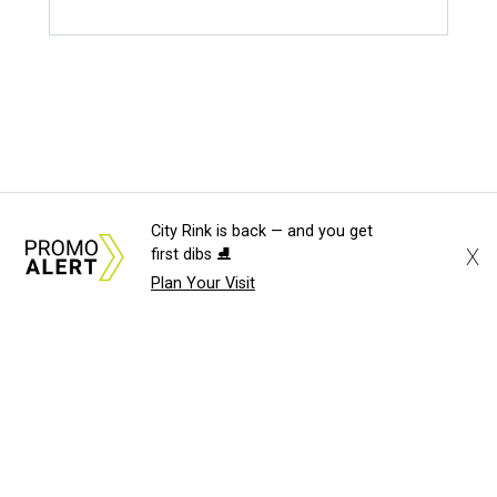
City Rink is back — and you get
X
first dibs ⛸️
Plan Your Visit