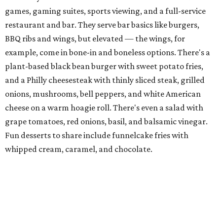
games, gaming suites, sports viewing, and a full-service
restaurant and bar. They serve bar basics like burgers,
BBQ ribs and wings, but elevated — the wings, for
example, come in bone-in and boneless options. There's a
plant-based black bean burger with sweet potato fries,
and a Philly cheesesteak with thinly sliced steak, grilled
onions, mushrooms, bell peppers, and white American
cheese on a warm hoagie roll. There's even a salad with
grape tomatoes, red onions, basil, and balsamic vinegar.
Fun desserts to share include funnelcake fries with
whipped cream, caramel, and chocolate.