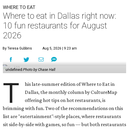
WHERE TO EAT
Where to eat in Dallas right now:
10 fun restaurants for August
2026
By Teresa Gubbins
Aug 5, 2026 | 9:23 am
undefined
Photo by Chase Hall
T
his late-summer edition of Where to Eat in
Dallas, the monthly column by CultureMap
offering hot tips on hot restaurants, is
brimming with fun. Two of the recommendations on this
list are "eatertainment"-style places, where restaurants
sit side-by-side with games, so fun — but both restaurants