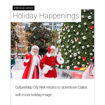
editorial
series
Holiday Happenings
CultureMap City Rink returns to downtown Dallas
with more holiday magic