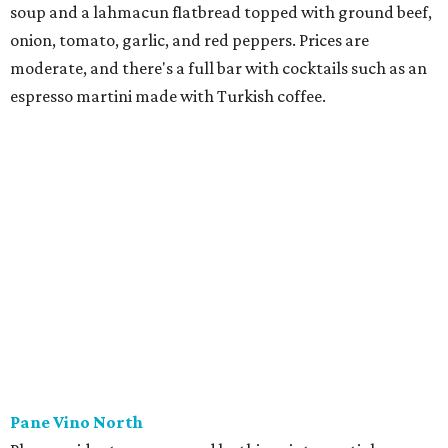
soup and a lahmacun flatbread topped with ground beef,
onion, tomato, garlic, and red peppers. Prices are
moderate, and there's a full bar with cocktails such as an
espresso martini made with Turkish coffee.
Pane Vino North