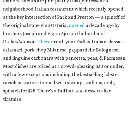
Plano residents are pumped by this quintessential
neighborhood Italian restaurant which recently opened
at the key intersection of Park and Preston — a spinoff of
the original Pane Vino Osteria,
opened
a decade ago by
brothers Joseph and Vigan Ajro on the border of
Dallas/Addison.
There
are all your Dallas-Italian classics:
calamari, pork chop Milanese, pappardelle Bolognese,
and linguine carbonara with pancetta, peas, & Parmesan.
Most dishes are priced at a crowd-pleasing $20 or under,
with a few exceptions including the bestselling lobster
ravioli pescatore topped with shrimp, scallops, crab,
spinach for $28. There's a full bar, and desserts like
tiramisu.