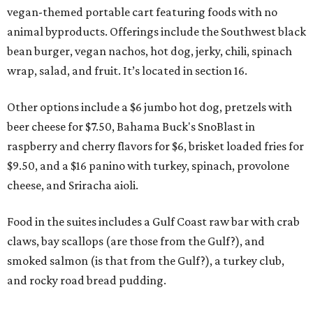
vegan-themed portable cart featuring foods with no
animal byproducts. Offerings include the Southwest black
bean burger, vegan nachos, hot dog, jerky, chili, spinach
wrap, salad, and fruit. It’s located in section 16.
Other options include a $6 jumbo hot dog, pretzels with
beer cheese for $7.50, Bahama Buck's SnoBlast in
raspberry and cherry flavors for $6, brisket loaded fries for
$9.50, and a $16 panino with turkey, spinach, provolone
cheese, and Sriracha aioli.
Food in the suites includes a Gulf Coast raw bar with crab
claws, bay scallops (are those from the Gulf?), and
smoked salmon (is that from the Gulf?), a turkey club,
and rocky road bread pudding.