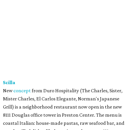
Scilla
New
concept
from Duro Hospitality (The Charles, Sister,
Mister Charles, El Carlos Elegante, Norman's Japanese
Grill) is a neighborhood restaurant now open in the new
8111 Douglas office tower in Preston Center. The menu is
coastal Italian: house-made pastas, raw seafood bar, and