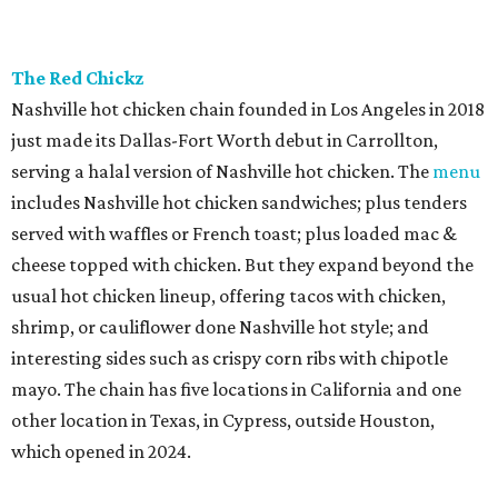
The Red Chickz
Nashville hot chicken chain founded in Los Angeles in 2018
just made its Dallas-Fort Worth debut in Carrollton,
serving a halal version of Nashville hot chicken. The
menu
includes Nashville hot chicken sandwiches; plus tenders
served with waffles or French toast; plus loaded mac &
cheese topped with chicken. But they expand beyond the
usual hot chicken lineup, offering tacos with chicken,
shrimp, or cauliflower done Nashville hot style; and
interesting sides such as crispy corn ribs with chipotle
mayo. The chain has five locations in California and one
other location in Texas, in Cypress, outside Houston,
which opened in 2024.