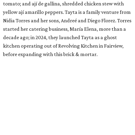
tomato; and ají de gallina, shredded chicken stew with
yellow ají amarillo peppers. Tayta is a family venture from
Nidia Torres and her sons, Andreé and Diego Florez. Torres
started her catering business, María Elena, more than a
decade ago; in 2024, they launched Tayta as a ghost
kitchen operating out of Revolving Kitchen in Fairview,
before expanding with this brick & mortar.