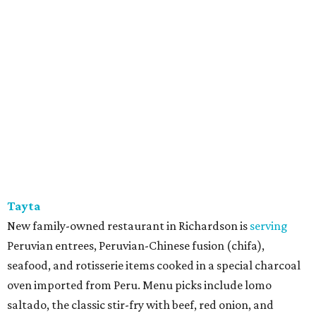
Tayta
New family-owned restaurant in Richardson is
serving
Peruvian entrees, Peruvian-Chinese fusion (chifa),
seafood, and rotisserie items cooked in a special charcoal
oven imported from Peru. Menu picks include lomo
saltado, the classic stir-fry with beef, red onion, and