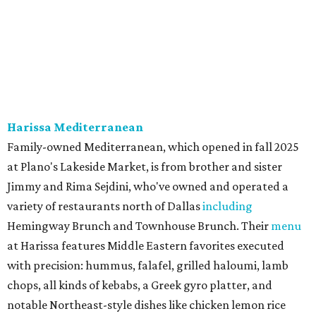
Harissa Mediterranean
Family-owned Mediterranean, which opened in fall 2025
at Plano's Lakeside Market, is from brother and sister
Jimmy and Rima Sejdini, who've owned and operated a
variety of restaurants north of Dallas
including
Hemingway Brunch and Townhouse Brunch. Their
menu
at Harissa features Middle Eastern favorites executed
with precision: hummus, falafel, grilled haloumi, lamb
chops, all kinds of kebabs, a Greek gyro platter, and
notable Northeast-style dishes like chicken lemon rice