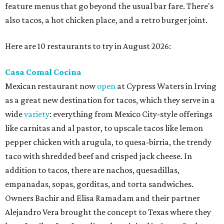
feature menus that go beyond the usual bar fare. There's
also tacos, a hot chicken place, and a retro burger joint.
Here are 10 restaurants to try in August 2026:
Casa Comal Cocina
Mexican restaurant now
open
at Cypress Waters in Irving
as a great new destination for tacos, which they serve in a
wide
variety
: everything from Mexico City-style offerings
like carnitas and al pastor, to upscale tacos like lemon
pepper chicken with arugula, to quesa-birria, the trendy
taco with shredded beef and crisped jack cheese. In
addition to tacos, there are nachos, quesadillas,
empanadas, sopas, gorditas, and torta sandwiches.
Owners Bachir and Elisa Ramadam and their partner
Alejandro Vera brought the concept to Texas where they