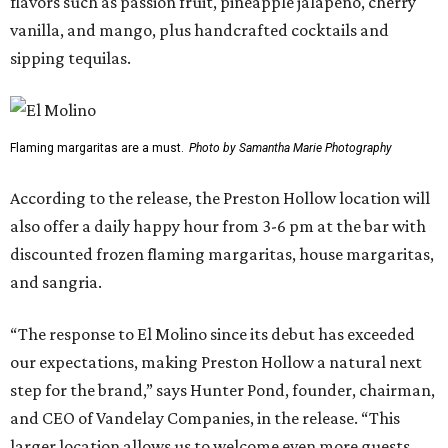
flavors such as passion fruit, pineapple jalapeño, cherry
vanilla, and mango, plus handcrafted cocktails and
sipping tequilas.
Flaming margaritas are a must.
Photo by Samantha Marie Photography
According to the release, the Preston Hollow location will
also offer a daily happy hour from 3-6 pm at the bar with
discounted frozen flaming margaritas, house margaritas,
and sangria.
“The response to El Molino since its debut has exceeded
our expectations, making Preston Hollow a natural next
step for the brand,” says Hunter Pond, founder, chairman,
and CEO of Vandelay Companies, in the release. “This
larger location allows us to welcome even more guests