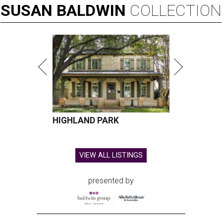
SUSAN
BALDWIN
COLLECTION
HIGHLAND PARK
VIEW ALL LISTINGS
presented by