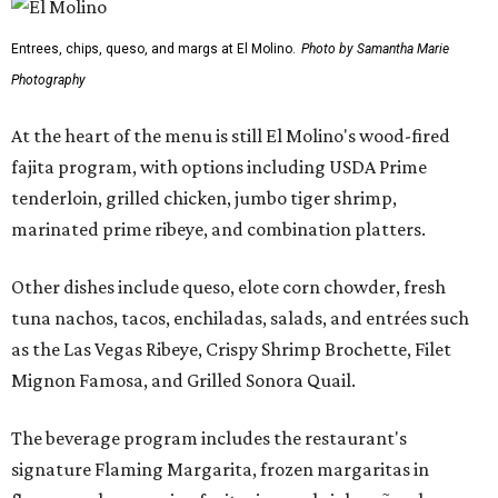
Entrees, chips, queso, and margs at El Molino.
Photo by Samantha Marie
Photography
At the heart of the menu is still El Molino's wood-fired
fajita program, with options including USDA Prime
tenderloin, grilled chicken, jumbo tiger shrimp,
marinated prime ribeye, and combination platters.
Other dishes include queso, elote corn chowder, fresh
tuna nachos, tacos, enchiladas, salads, and entrées such
as the Las Vegas Ribeye, Crispy Shrimp Brochette, Filet
Mignon Famosa, and Grilled Sonora Quail.
The beverage program includes the restaurant's
signature Flaming Margarita, frozen margaritas in