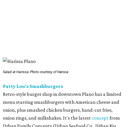
Salad at Harissa
Photo courtesy of Harissa
Patty Lou's Smashburgers
Retro-style burger shop in downtown Plano has a limited
menu starring smashburgers with American cheese and
onion, plus smashed chicken burgers, hand-cut fries,
onion rings, and milkshakes. It's the latest
concept
from
Urban Family Concepts (Urban Seafood Co., Urban Rio