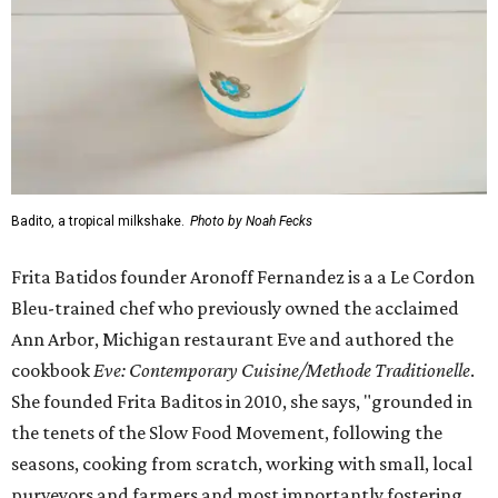
Badito, a tropical milkshake.
Photo by Noah Fecks
Frita Batidos founder Aronoff Fernandez is a a Le Cordon
Bleu-trained chef who previously owned the acclaimed
Ann Arbor, Michigan restaurant Eve and authored the
cookbook
E
ve: Contemporary Cuisine/Methode Traditionelle
.
She founded Frita Baditos in 2010, she says, "grounded in
the tenets of the Slow Food Movement, following the
seasons, cooking from scratch, working with small, local
purveyors and farmers and most importantly fostering