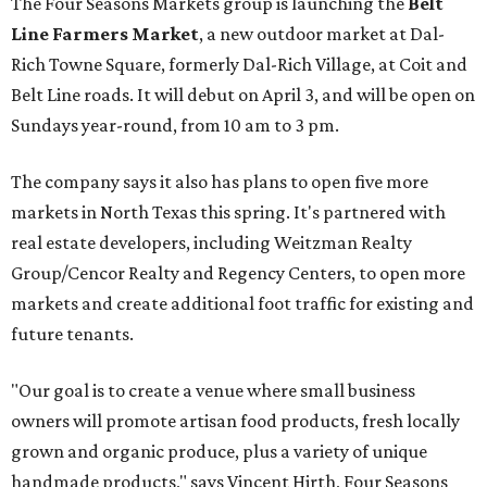
The Four Seasons Markets group is launching the
Belt
Line Farmers Market
, a new outdoor market at Dal-
Rich Towne Square, formerly Dal-Rich Village, at Coit and
Belt Line roads. It will debut on April 3, and will be open on
Sundays year-round, from 10 am to 3 pm.
The company says it also has plans to open five more
markets in North Texas this spring. It's partnered with
real estate developers, including Weitzman Realty
Group/Cencor Realty and Regency Centers, to open more
markets and create additional foot traffic for existing and
future tenants.
"Our goal is to create a venue where small business
owners will promote artisan food products, fresh locally
grown and organic produce, plus a variety of unique
handmade products," says Vincent Hirth, Four Seasons