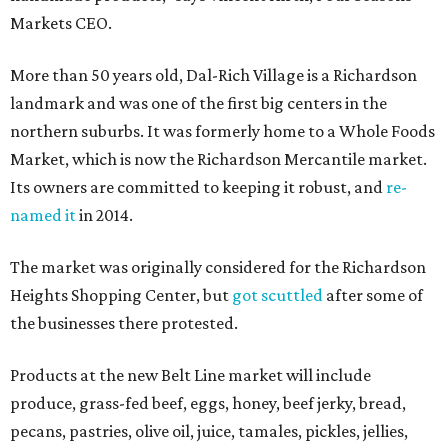
Markets CEO.
More than 50 years old, Dal-Rich Village is a Richardson
landmark and was one of the first big centers in the
northern suburbs. It was formerly home to a Whole Foods
Market, which is now the Richardson Mercantile market.
Its owners are committed to keeping it robust, and
re-
named it
in 2014.
The market was originally considered for the Richardson
Heights Shopping Center, but
got scuttled
after some of
the businesses there protested.
Products at the new Belt Line market will include
produce, grass-fed beef, eggs, honey, beef jerky, bread,
pecans, pastries, olive oil, juice, tamales, pickles, jellies,