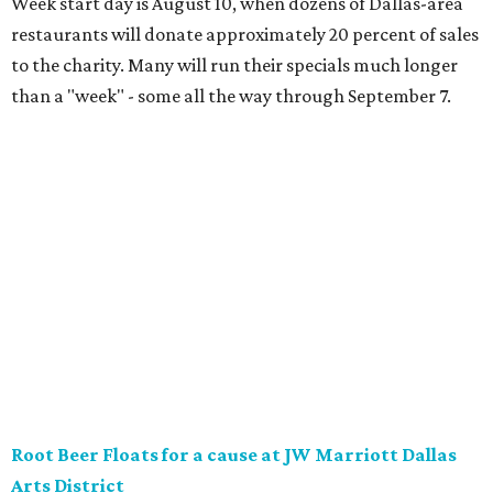
District will offer two takes on the classic root beer float,
with proceeds benefiting Children’s Miracle Network. Try
the classic version with vanilla bean ice cream, or a spiked
float strictly for grown-ups. The floats will be available at
Vincent’s Sky Bar and JW Steakhouse. Fun fact: J. Willard
Marriott’s first business venture was an A&W Root Beer
stand in Washington, D.C. in 1927.
Eataly After Hours
Party at a gourmet grocer during this popular nighttime
affair at Eataly in North Park Center. Shimmy through
multiple live DJ sets, a game lounge, and live karaoke
while enjoying endless wine, Italian beer, summer-centric
cocktails, and late-night chef-crated bites. Tickets are $95
and the party runs from 8 pm-midnight.
Saturday, August 8