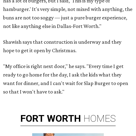
has a lot of burgers, but I said, 'This is my type of
hamburger.' It's very simple, not mixed with anything, the
buns are not too soggy — just a pure burger experience,
not like anything else in Dallas-Fort Worth."
Shawish says that construction is underway and they
hope to get it open by Christmas.
"My office is right next door," he says. "Every time I get
ready to go home for the day, I ask the kids what they
want for dinner, and I can't wait for Slap Burger to open
so that I won't have to ask."
FORT
WORTH
HOMES