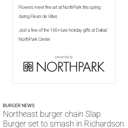
Flowers meet fine art at NorthPark this spring
during Fleurs de Villes
Just a few of the 160+ luxe holiday gifts at Dallas'
NorthPark Center
presented by
BURGER NEWS
Northeast burger chain Slap
Burger set to smash in Richardson