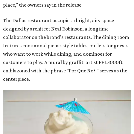
place," the owners say in the release.
The Dallas restaurant occupies a bright, airy space
designed by architect Neal Robinson, a longtime
collaborator on the brand's restaurants. The dining room
features communal picnic-style tables, outlets for guests
who want to work while dining, and dominoes for
customers to play. A mural by graffiti artist FEL3000ft
emblazoned with the phrase "Por Que No?!" serves as the
centerpiece.