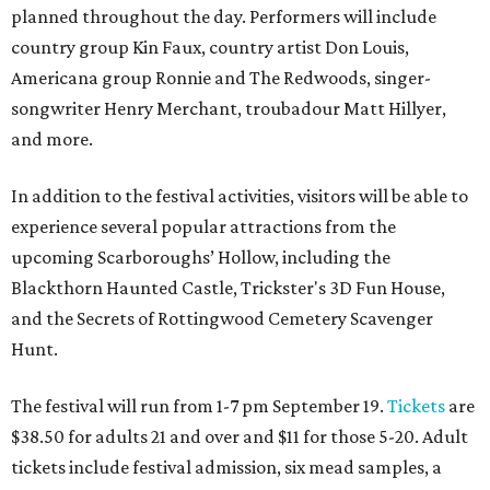
planned throughout the day. Performers will include
country group Kin Faux, country artist Don Louis,
Americana group Ronnie and The Redwoods, singer-
songwriter Henry Merchant, troubadour Matt Hillyer,
and more.
In addition to the festival activities, visitors will be able to
experience several popular attractions from the
upcoming Scarboroughs’ Hollow, including the
Blackthorn Haunted Castle, Trickster's 3D Fun House,
and the Secrets of Rottingwood Cemetery Scavenger
Hunt.
The festival will run from 1-7 pm September 19.
Tickets
are
$38.50 for adults 21 and over and $11 for those 5-20. Adult
tickets include festival admission, six mead samples, a