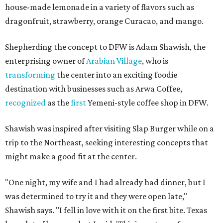
house-made lemonade in a variety of flavors such as
dragonfruit, strawberry, orange Curacao, and mango.
Shepherding the concept to DFW is Adam Shawish, the
enterprising owner of
Arabian Village
, who is
transforming
the center into an exciting foodie
destination with businesses such as Arwa Coffee,
recognized
as the
first
Yemeni-style coffee shop in DFW.
Shawish was inspired after visiting Slap Burger while on a
trip to the Northeast, seeking interesting concepts that
might make a good fit at the center.
"One night, my wife and I had already had dinner, but I
was determined to try it and they were open late,"
Shawish says. "I fell in love with it on the first bite. Texas