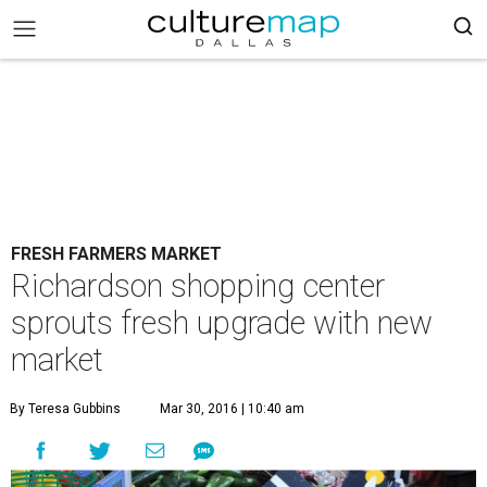
FRESH FARMERS MARKET
Richardson shopping center
sprouts fresh upgrade with new
market
By Teresa Gubbins
Mar 30, 2016 | 10:40 am