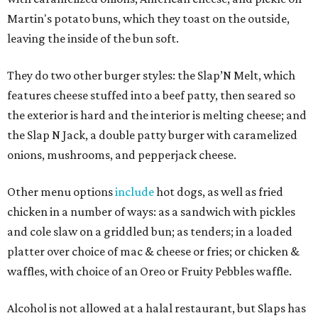
Martin's potato buns, which they toast on the outside,
leaving the inside of the bun soft.
They do two other burger styles: the Slap’N Melt, which
features cheese stuffed into a beef patty, then seared so
the exterior is hard and the interior is melting cheese; and
the Slap N Jack, a double patty burger with caramelized
onions, mushrooms, and pepperjack cheese.
Other menu options
include
hot dogs, as well as fried
chicken in a number of ways: as a sandwich with pickles
and cole slaw on a griddled bun; as tenders; in a loaded
platter over choice of mac & cheese or fries; or chicken &
waffles, with choice of an Oreo or Fruity Pebbles waffle.
Alcohol is not allowed at a halal restaurant, but Slaps has