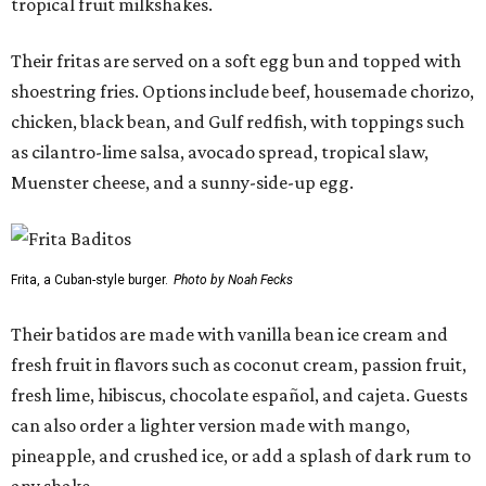
tropical fruit milkshakes.
Their fritas are served on a soft egg bun and topped with
shoestring fries. Options include beef, housemade chorizo,
chicken, black bean, and Gulf redfish, with toppings such
as cilantro-lime salsa, avocado spread, tropical slaw,
Muenster cheese, and a sunny-side-up egg.
Frita, a Cuban-style burger.
Photo by Noah Fecks
Their batidos are made with vanilla bean ice cream and
fresh fruit in flavors such as coconut cream, passion fruit,
fresh lime, hibiscus, chocolate español, and cajeta. Guests
can also order a lighter version made with mango,
pineapple, and crushed ice, or add a splash of dark rum to
any shake.