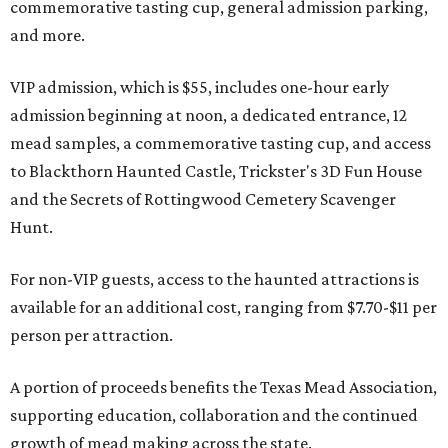
commemorative tasting cup, general admission parking,
and more.
VIP admission, which is $55, includes one-hour early
admission beginning at noon, a dedicated entrance, 12
mead samples, a commemorative tasting cup, and access
to Blackthorn Haunted Castle, Trickster's 3D Fun House
and the Secrets of Rottingwood Cemetery Scavenger
Hunt.
For non-VIP guests, access to the haunted attractions is
available for an additional cost, ranging from $7.70-$11 per
person per attraction.
A portion of proceeds benefits the Texas Mead Association,
supporting education, collaboration and the continued
growth of mead making across the state.