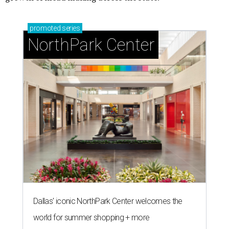
promoted
series
NorthPark Center
Dallas' iconic NorthPark Center welcomes the
world for summer shopping + more