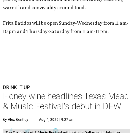
warmth and conviviality around food."
Frita Batidos will be open Sunday-Wednesday from 11 am-
10 pm and Thursday-Saturday from 11 am-11 pm.
DRINK IT UP
Honey wine headlines Texas Mead
& Music Festival's debut in DFW
By Alex Bentley
Aug 4, 2026 | 9:27 am
The Texas Mead & Music Festival will make its Dallas-area debut on