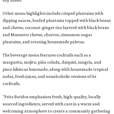
Other menu highlights include crisped plantains with
dipping sauces, loaded plantains topped with black beans
and cheese, coconut-ginger rice layered with black beans
and Muenster cheese, churros, cinnamon-sugar
plantains, and rotating housemade paletas.
The beverage menu features cocktails such as a
margarita, mojito, piña colada, daiquiri, sangria, and
pisco hibiscus lemonade, along with housemade tropical
sodas, fresh juices, and nonalcoholic versions of its
cocktails.
"Frita Batidos emphasizes fresh, high-quality, locally
sourced ingredients, served with care in a warm and
welcoming atmosphere to create a community gathering