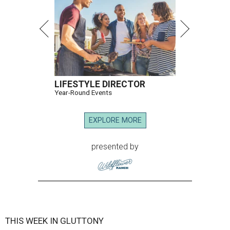
LIFESTYLE DIRECTOR
Year-Round Events
EXPLORE MORE
presented by
THIS WEEK IN GLUTTONY