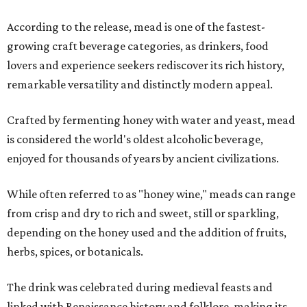
According to the release, mead is one of the fastest-
growing craft beverage categories, as drinkers, food
lovers and experience seekers rediscover its rich history,
remarkable versatility and distinctly modern appeal.
Crafted by fermenting honey with water and yeast, mead
is considered the world's oldest alcoholic beverage,
enjoyed for thousands of years by ancient civilizations.
While often referred to as "honey wine," meads can range
from crisp and dry to rich and sweet, still or sparkling,
depending on the honey used and the addition of fruits,
herbs, spices, or botanicals.
The drink was celebrated during medieval feasts and
linked with Renaissance history and folklore, making its