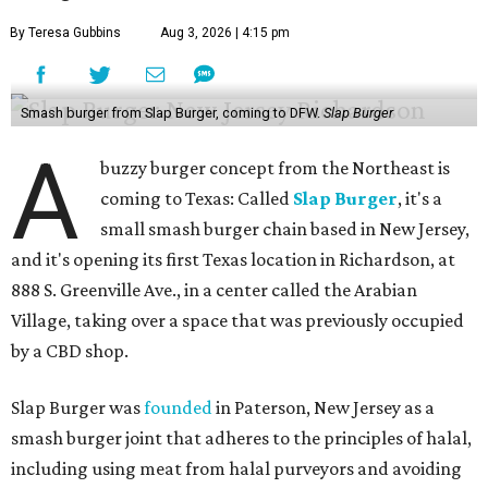
By Teresa Gubbins
Aug 3, 2026 | 4:15 pm
Smash burger from Slap Burger, coming to DFW.
Slap Burger
A
buzzy burger concept from the Northeast is
coming to Texas: Called
Slap Burger
, it's a
small smash burger chain based in New Jersey,
and it's opening its first Texas location in Richardson, at
888 S. Greenville Ave., in a center called the Arabian
Village, taking over a space that was previously occupied
by a CBD shop.
Slap Burger was
founded
in Paterson, New Jersey as a
smash burger joint that adheres to the principles of halal,
including using meat from halal purveyors and avoiding