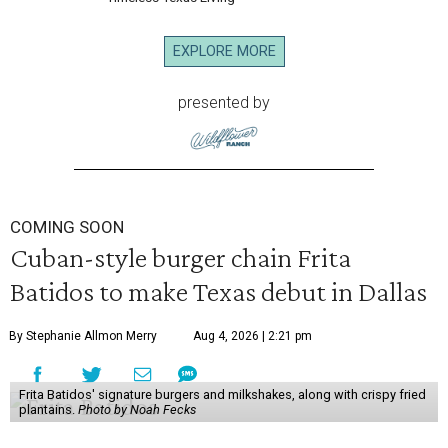
EXPLORE MORE
presented by
COMING SOON
Cuban-style burger chain Frita
Batidos to make Texas debut in Dallas
By Stephanie Allmon Merry
Aug 4, 2026 | 2:21 pm
Frita Batidos' signature burgers and milkshakes, along with crispy fried
plantains.
Photo by Noah Fecks