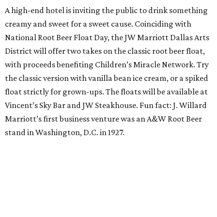
Orangetheory on the Lawn at Leela's
The Uptown wine bar and restaurant invites guests to
sweat and then sip during this outdoor Orangetheory
class followed by a refreshing spritz cocktail and brunch.
Tickets are $25 and include the 45-minute class and
cocktail. Class begins at 10:15 am and brunch begins at 11
am for those who wish to stay. Bring your own mat.
The Hop Rodeo: TUPPS 5th Annual IPA Fest
The McKinney brewery is getting hoppy for its annual
celebration of IPAs. The $35 ticket includes a tasting card
good for a festival logo class and eight 6-ounce pours.
Choose from more than a dozen festival brews, including
special limited-edition varieties. Sip and stroll while
listening to The Party Crowd nostalgic country cover