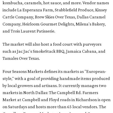
kombucha, caramels, hot sauce, and more. Vendor names
include La Esperanza Farm, Stubblefield Produce, Kinsey
Cattle Company, Brew Skies Over Texas, Dallas Caramel
Company, Heirloom Gourmet Delights, Milena's Bakery,
and Trois Laurent Patisserie.
The market will also host a food court with purveyors
such as Jac Jac's SmokeStack BBQ, Jamaica Cabana, and
Tamales Over Texas.
Four Seasons Markets defines its markets as "European-
style," with a goal of providing handmade items produced
by local growers and artisans. It currently manages two
markets in North Dallas: The Campbell Rd. Farmers
Market at Campbell and Floyd roads in Richardson is open
on Saturdays and hosts more than 65 local vendors. The