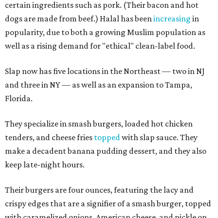
certain ingredients such as pork. (Their bacon and hot
dogs are made from beef.) Halal has been
increasing
in
popularity, due to both a growing Muslim population as
well as a rising demand for "ethical" clean-label food.
Slap now has five locations in the Northeast — two in NJ
and three in NY — as well as an expansion to Tampa,
Florida.
They specialize in smash burgers, loaded hot chicken
tenders, and cheese fries
topped
with slap sauce. They
make a decadent banana pudding dessert, and they also
keep late-night hours.
Their burgers are four ounces, featuring the lacy and
crispy edges that are a signifier of a smash burger, topped
with caramelized onions, American cheese, and pickle on