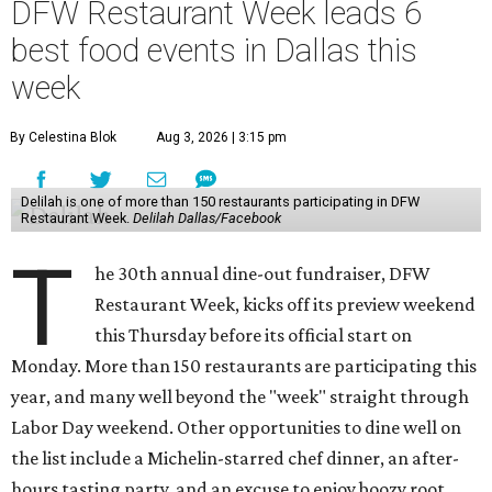
DFW Restaurant Week leads 6
best food events in Dallas this
week
By Celestina Blok
Aug 3, 2026 | 3:15 pm
Delilah is one of more than 150 restaurants participating in DFW
Restaurant Week.
Delilah Dallas/Facebook
T
he 30th annual dine-out fundraiser, DFW
Restaurant Week, kicks off its preview weekend
this Thursday before its official start on
Monday. More than 150 restaurants are participating this
year, and many well beyond the "week" straight through
Labor Day weekend. Other opportunities to dine well on
the list include a Michelin-starred chef dinner, an after-
hours tasting party, and an excuse to enjoy boozy root