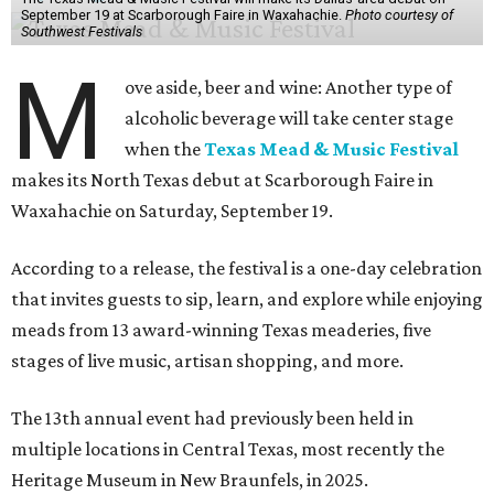
September 19 at Scarborough Faire in Waxahachie.
Photo courtesy of
Southwest Festivals
M
ove aside, beer and wine: Another type of
alcoholic beverage will take center stage
when the
Texas Mead & Music Festival
makes its North Texas debut at Scarborough Faire in
Waxahachie on Saturday, September 19.
According to a release, the festival is a one-day celebration
that invites guests to sip, learn, and explore while enjoying
meads from 13 award-winning Texas meaderies, five
stages of live music, artisan shopping, and more.
The 13th annual event had previously been held in
multiple locations in Central Texas, most recently the
Heritage Museum in New Braunfels, in 2025.