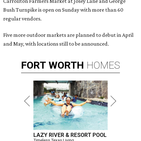
Carrollton Farmers Market at Josey Lane and George
Bush Turnpike is open on Sunday with more than 60
regular vendors.
Five more outdoor markets are planned to debut in April
and May, with locations still to be announced.
FORT
WORTH
HOMES
LAZY RIVER & RESORT POOL
Timeless Texas Living