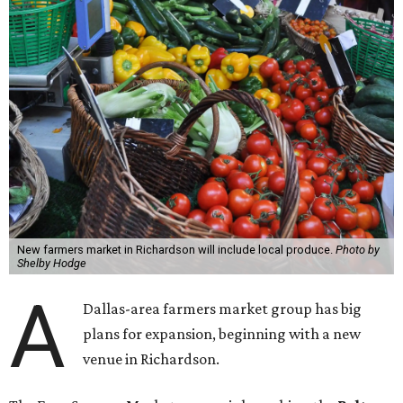
New farmers market in Richardson will include local produce.
Photo by
Shelby Hodge
A
Dallas-area farmers market group has big
plans for expansion, beginning with a new
venue in Richardson.