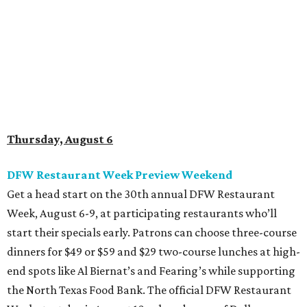
Get a head start on the 30th annual DFW Restaurant
Week, August 6-9, at participating restaurants who’ll
start their specials early. Patrons can choose three-course
dinners for $49 or $59 and $29 two-course lunches at high-
end spots like Al Biernat’s and Fearing’s while supporting
the North Texas Food Bank. The official DFW Restaurant
Week start day is August 10, when dozens of Dallas-area
restaurants will donate approximately 20 percent of sales
to the charity. Many will run their specials much longer
than a "week" - some all the way through September 7.
Root Beer Floats for a cause at JW Marriott Dallas
Arts District
A high-end hotel is inviting the public to drink something
creamy and sweet for a sweet cause. Coinciding with
National Root Beer Float Day, the JW Marriott Dallas Arts