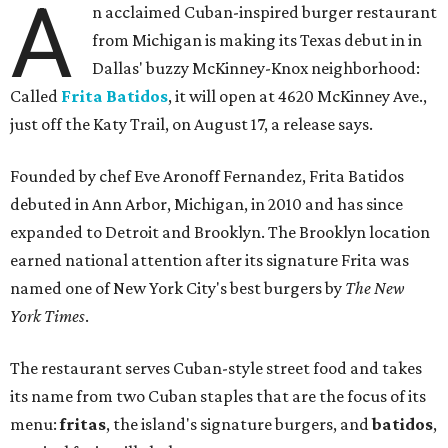
A
n acclaimed Cuban-inspired burger restaurant
from Michigan is making its Texas debut in in
Dallas' buzzy McKinney-Knox neighborhood:
Called
Frita Batidos
, it will open at 4620 McKinney Ave.,
just off the Katy Trail, on August 17, a release says.
Founded by chef Eve Aronoff Fernandez, Frita Batidos
debuted in Ann Arbor, Michigan, in 2010 and has since
expanded to Detroit and Brooklyn. The Brooklyn location
earned national attention after its signature Frita was
named one of New York City's best burgers by
The New
York Times
.
The restaurant serves Cuban-style street food and takes
its name from two Cuban staples that are the focus of its
menu:
fritas
, the island's signature burgers, and
batidos
,