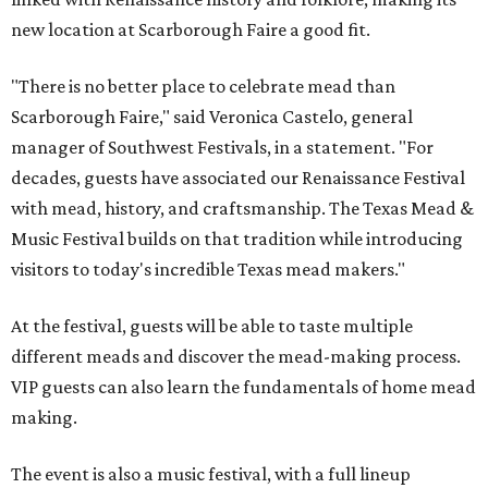
new location at Scarborough Faire a good fit.
"There is no better place to celebrate mead than
Scarborough Faire," said Veronica Castelo, general
manager of Southwest Festivals, in a statement. "For
decades, guests have associated our Renaissance Festival
with mead, history, and craftsmanship. The Texas Mead &
Music Festival builds on that tradition while introducing
visitors to today's incredible Texas mead makers."
At the festival, guests will be able to taste multiple
different meads and discover the mead-making process.
VIP guests can also learn the fundamentals of home mead
making.
The event is also a music festival, with a full lineup