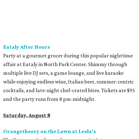
band and grab food from The Grain Room Kitchen. The
event will run from 6-10:30 pm, with DJ music to follow in
the Beer Hall until midnight.