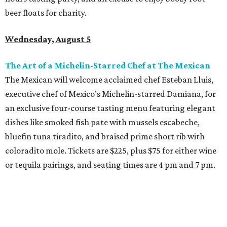
beer floats for charity.
Wednesday, August 5
The Art of a Michelin-Starred Chef at The Mexican
The Mexican will welcome acclaimed chef Esteban Lluis,
executive chef of Mexico’s Michelin-starred Damiana, for
an exclusive four-course tasting menu featuring elegant
dishes like smoked fish pate with mussels escabeche,
bluefin tuna tiradito, and braised prime short rib with
coloradito mole. Tickets are $225, plus $75 for either wine
or tequila pairings, and seating times are 4 pm and 7 pm.
Thursday, August 6
DFW Restaurant Week Preview Weekend