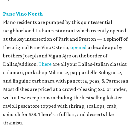
Pane Vino North
Plano residents are pumped by this quintessential
neighborhood Italian restaurant which recently opened
at the key intersection of Park and Preston — a spinoff of
the original Pane Vino Osteria,
opened
a decade ago by
brothers Joseph and Vigan Ajro on the border of
Dallas/Addison.
There
are all your Dallas-Italian classics:
calamari, pork chop Milanese, pappardelle Bolognese,
and linguine carbonara with pancetta, peas, & Parmesan.
Most dishes are priced at a crowd-pleasing $20 or under,
with a few exceptions including the bestselling lobster
ravioli pescatore topped with shrimp, scallops, crab,
spinach for $28. There's a full bar, and desserts like
tiramisu.