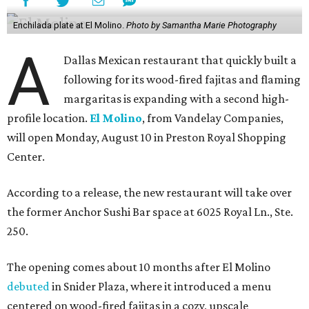
Enchilada plate at El Molino.
Photo by Samantha Marie Photography
A
Dallas Mexican restaurant that quickly built a
following for its wood-fired fajitas and flaming
margaritas is expanding with a second high-
profile location.
El Molino
, from Vandelay Companies,
will open Monday, August 10 in Preston Royal Shopping
Center.
According to a release, the new restaurant will take over
the former Anchor Sushi Bar space at 6025 Royal Ln., Ste.
250.
The opening comes about 10 months after El Molino
debuted
in Snider Plaza, where it introduced a menu
centered on wood-fired fajitas in a cozy, upscale