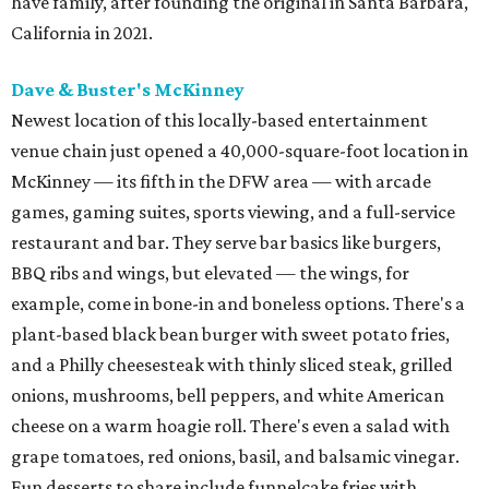
have family, after founding the original in Santa Barbara,
California in 2021.
Dave & Buster's McKinney
Newest location of this locally-based entertainment
venue chain just opened a 40,000-square-foot location in
McKinney — its fifth in the DFW area — with arcade
games, gaming suites, sports viewing, and a full-service
restaurant and bar. They serve bar basics like burgers,
BBQ ribs and wings, but elevated — the wings, for
example, come in bone-in and boneless options. There's a
plant-based black bean burger with sweet potato fries,
and a Philly cheesesteak with thinly sliced steak, grilled
onions, mushrooms, bell peppers, and white American
cheese on a warm hoagie roll. There's even a salad with
grape tomatoes, red onions, basil, and balsamic vinegar.
Fun desserts to share include funnelcake fries with