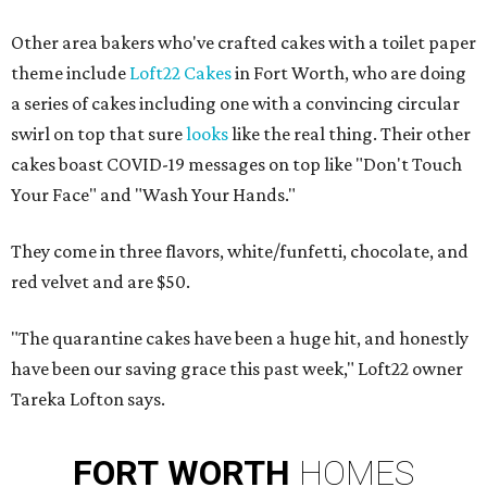
Other area bakers who've crafted cakes with a toilet paper
theme include
Loft22 Cakes
in Fort Worth, who are doing
a series of cakes including one with a convincing circular
swirl on top that sure
looks
like the real thing. Their other
cakes boast COVID-19 messages on top like "Don't Touch
Your Face" and "Wash Your Hands."
They come in three flavors, white/funfetti, chocolate, and
red velvet and are $50.
"The quarantine cakes have been a huge hit, and honestly
have been our saving grace this past week," Loft22 owner
Tareka Lofton says.
FORT
WORTH
HOMES