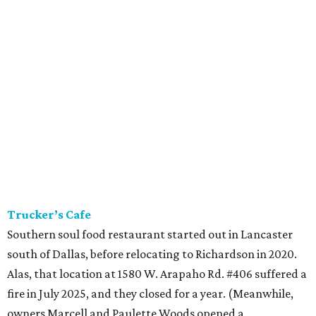
Trucker’s Cafe
Southern soul food restaurant started out in Lancaster
south of Dallas, before relocating to Richardson in 2020.
Alas, that location at 1580 W. Arapaho Rd. #406 suffered a
fire in July 2025, and they closed for a year. (Meanwhile,
owners Marcell and Paulette Woods opened a