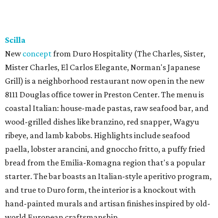
Scilla
New
concept
from Duro Hospitality (The Charles, Sister,
Mister Charles, El Carlos Elegante, Norman's Japanese
Grill) is a neighborhood restaurant now open in the new
8111 Douglas office tower in Preston Center. The menu is
coastal Italian: house-made pastas, raw seafood bar, and
wood-grilled dishes like branzino, red snapper, Wagyu
ribeye, and lamb kabobs. Highlights include seafood
paella, lobster arancini, and gnoccho fritto, a puffy fried
bread from the Emilia-Romagna region that's a popular
starter. The bar boasts an Italian-style aperitivo program,
and true to Duro form, the interior is a knockout with
hand-painted murals and artisan finishes inspired by old-
world European craftsmanship.