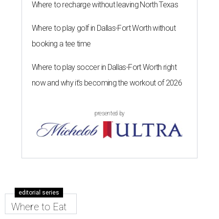
Where to recharge without leaving North Texas
Where to play golf in Dallas-Fort Worth without
booking a tee time
Where to play soccer in Dallas-Fort Worth right
now and why it’s becoming the workout of 2026
presented by
editorial series
Where to Eat