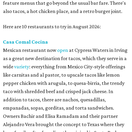
feature menus that go beyond the usual bar fare. There's
also tacos, a hot chicken place, and a retro burger joint.
Here are 10 restaurants to try in August 2026:
Casa Comal Cocina
Mexican restaurant now
open
at Cypress Waters in Irving
as a great new destination for tacos, which they serve in a
wide
variety
: everything from Mexico City-style offerings
like carnitas and al pastor, to upscale tacos like lemon
pepper chicken with arugula, to quesa-birria, the trendy
taco with shredded beef and crisped jack cheese. In
addition to tacos, there are nachos, quesadillas,
empanadas, sopas, gorditas, and torta sandwiches.
Owners Bachir and Elisa Ramadam and their partner
Alejandro Vera brought the concept to Texas where they