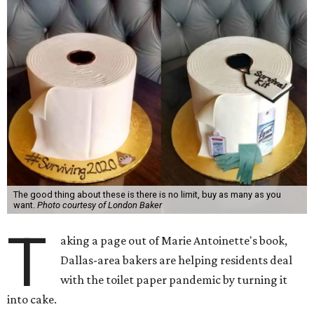
The good thing about these is there is no limit, buy as many as you
want.
Photo courtesy of London Baker
T
aking a page out of Marie Antoinette's book,
Dallas-area bakers are helping residents deal
with the toilet paper pandemic by turning it
into cake.