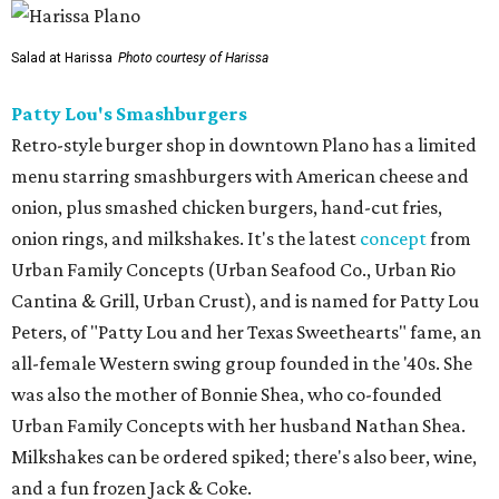
Salad at Harissa
Photo courtesy of Harissa
Patty Lou's Smashburgers
Retro-style burger shop in downtown Plano has a limited
menu starring smashburgers with American cheese and
onion, plus smashed chicken burgers, hand-cut fries,
onion rings, and milkshakes. It's the latest
concept
from
Urban Family Concepts (Urban Seafood Co., Urban Rio
Cantina & Grill, Urban Crust), and is named for Patty Lou
Peters, of "Patty Lou and her Texas Sweethearts" fame, an
all-female Western swing group founded in the '40s. She
was also the mother of Bonnie Shea, who co-founded
Urban Family Concepts with her husband Nathan Shea.
Milkshakes can be ordered spiked; there's also beer, wine,
and a fun frozen Jack & Coke.