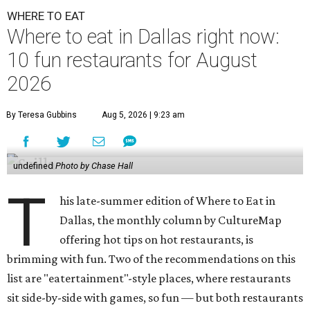
WHERE TO EAT
Where to eat in Dallas right now:
10 fun restaurants for August
2026
By Teresa Gubbins
Aug 5, 2026 | 9:23 am
undefined
Photo by Chase Hall
T
his late-summer edition of Where to Eat in
Dallas, the monthly column by CultureMap
offering hot tips on hot restaurants, is
brimming with fun. Two of the recommendations on this
list are "eatertainment"-style places, where restaurants
sit side-by-side with games, so fun — but both restaurants