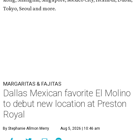
Tokyo, Seoul and more.
MARGARITAS & FAJITAS
Dallas Mexican favorite El Molino
to debut new location at Preston
Royal
By Stephanie Allmon Merry
Aug 5, 2026 | 10:46 am