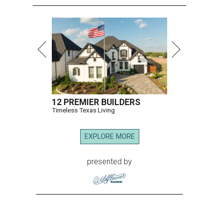
12 PREMIER BUILDERS
Timeless Texas Living
EXPLORE MORE
presented by