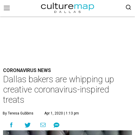
CORONAVIRUS NEWS
Dallas bakers are whipping up
creative coronavirus-inspired
treats
By Teresa Gubbins
Apr 1, 2020 | 1:13 pm