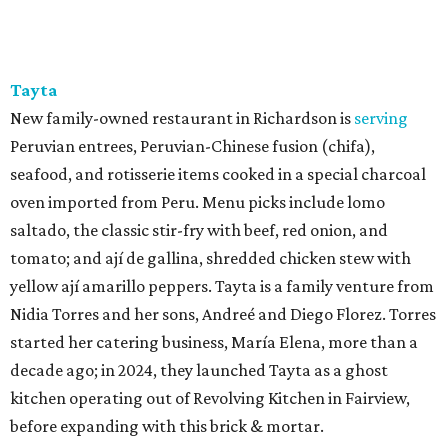
Tayta
New family-owned restaurant in Richardson is
serving
Peruvian entrees, Peruvian-Chinese fusion (chifa),
seafood, and rotisserie items cooked in a special charcoal
oven imported from Peru. Menu picks include lomo
saltado, the classic stir-fry with beef, red onion, and
tomato; and ají de gallina, shredded chicken stew with
yellow ají amarillo peppers. Tayta is a family venture from
Nidia Torres and her sons, Andreé and Diego Florez. Torres
started her catering business, María Elena, more than a
decade ago; in 2024, they launched Tayta as a ghost
kitchen operating out of Revolving Kitchen in Fairview,
before expanding with this brick & mortar.