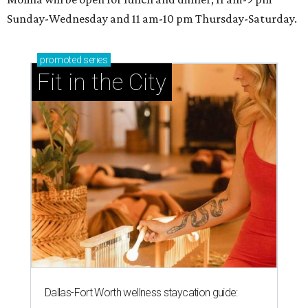
Sunday-Wednesday and 11 am-10 pm Thursday-Saturday.
promoted
series
Fit in the City
Dallas-Fort Worth wellness staycation guide: