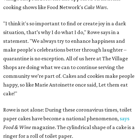
cooking shows like Food Network's
Cake Wars
.
"I think it's so important to find or create joy in a dark
situation, that’s why I do what I do," Rowe says in a
statement. "We always try to enhance happiness and
make people's celebrations better through laughter –
quarantine is no exception. All of us here at The Village
Shops are doing what we can to continue serving the
community we’re part of. Cakes and cookies make people
happy, so like Marie Antoinette once said, Let them eat
cake!"
Rowe is not alone: During these coronavirus times, toilet
paper cakes have become a national phenomenon,
says
Food & Wine
magazine. The cylindrical shape of a cake is a
ringer for a roll of toilet paper.