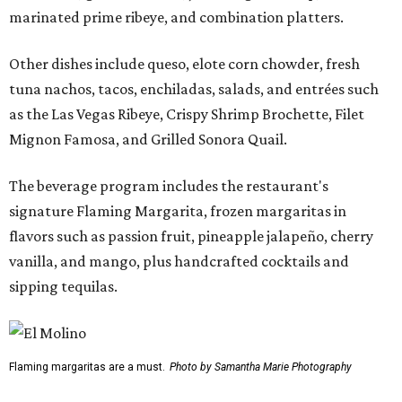
marinated prime ribeye, and combination platters.
Other dishes include queso, elote corn chowder, fresh
tuna nachos, tacos, enchiladas, salads, and entrées such
as the Las Vegas Ribeye, Crispy Shrimp Brochette, Filet
Mignon Famosa, and Grilled Sonora Quail.
The beverage program includes the restaurant's
signature Flaming Margarita, frozen margaritas in
flavors such as passion fruit, pineapple jalapeño, cherry
vanilla, and mango, plus handcrafted cocktails and
sipping tequilas.
Flaming margaritas are a must.
Photo by Samantha Marie Photography