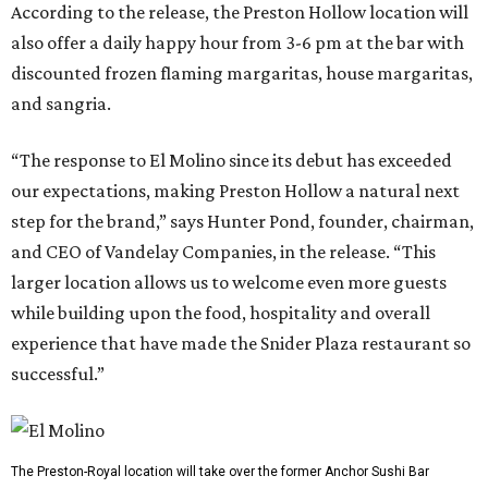
According to the release, the Preston Hollow location will
also offer a daily happy hour from 3-6 pm at the bar with
discounted frozen flaming margaritas, house margaritas,
and sangria.
“The response to El Molino since its debut has exceeded
our expectations, making Preston Hollow a natural next
step for the brand,” says Hunter Pond, founder, chairman,
and CEO of Vandelay Companies, in the release. “This
larger location allows us to welcome even more guests
while building upon the food, hospitality and overall
experience that have made the Snider Plaza restaurant so
successful.”
The Preston-Royal location will take over the former Anchor Sushi Bar