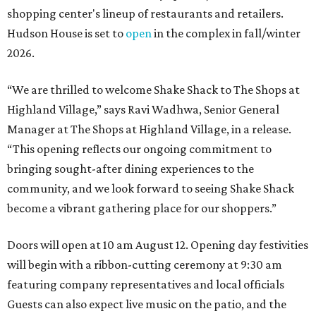
shopping center's lineup of restaurants and retailers.
Hudson House is set to
open
in the complex in fall/winter
2026.
“We are thrilled to welcome
Shake
Shack
to The Shops at
Highland Village,” says Ravi Wadhwa, Senior General
Manager at The Shops at Highland Village, in a release.
“This opening reflects our ongoing commitment to
bringing sought-after dining experiences to the
community, and we look forward to seeing
Shake
Shack
become a vibrant gathering place for our shoppers.”
Doors will open at 10 am August 12. Opening day festivities
will begin with a ribbon-cutting ceremony at 9:30 am
featuring company representatives and local officials
Guests can also expect live music on the patio, and the