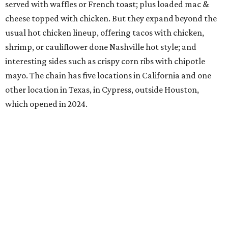
served with waffles or French toast; plus loaded mac &
cheese topped with chicken. But they expand beyond the
usual hot chicken lineup, offering tacos with chicken,
shrimp, or cauliflower done Nashville hot style; and
interesting sides such as crispy corn ribs with chipotle
mayo. The chain has five locations in California and one
other location in Texas, in Cypress, outside Houston,
which opened in 2024.