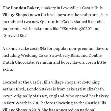
The London Baker
, a bakery in Lewisville's Castle Hills
Village Shops known for its elaborate cake sculptures, has
introduced two new Quarantine Cakes shaped like toilet
paper rolls with nicknames like "#Surviving2020" and
"Survival Kit."
A six-inch cake costs $45 for popular non-premium flavors
including Wedding Cake, Strawberry Bliss, and Double
Dutch Chocolate. Premium and boozy flavors cost a little
extra.
Located at the Castle Hills Village Shops, at 2540 King
Arthur Blvd., London Baker is from cake artist Elizabeth
Rowe, originally of Essex, England, who opened her bakery
in Fort Worth in 2016 before relocating to the Castle Hills
Village Shops in 2018. She has appeared on national