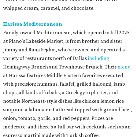
whipped cream, caramel, and chocolate.
Harissa Mediterranean
Family-owned Mediterranean, which opened in fall 2025
at Plano's Lakeside Market, is from brother and sister
Jimmy and Rima Sejdini, who've owned and operated a
variety of restaurants north of Dallas
including
Hemingway Brunch and Townhouse Brunch. Their
menu
at Harissa features Middle Eastern favorites executed
with precision: hummus, falafel, grilled haloumi, lamb
chops, all kinds of kebabs, a Greek gyro platter, and
notable Northeast-style dishes like chicken lemon rice
soup and a lahmacun flatbread topped with ground beef,
onion, tomato, garlic, and red peppers. Prices are
moderate, and there's a full bar with cocktails such as an
espresso martini made with Turkish coffee.