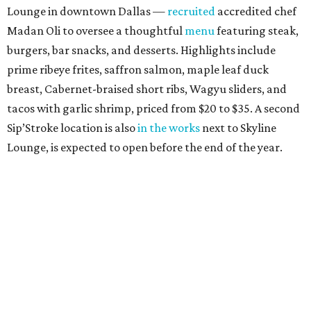
Lounge in downtown Dallas —
recruited
accredited chef
Madan Oli to oversee a thoughtful
menu
featuring steak,
burgers, bar snacks, and desserts. Highlights include
prime ribeye frites, saffron salmon, maple leaf duck
breast, Cabernet-braised short ribs, Wagyu sliders, and
tacos with garlic shrimp, priced from $20 to $35. A second
Sip’Stroke location is also
in the works
next to Skyline
Lounge, is expected to open before the end of the year.