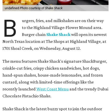
undefined
Photo courtesy of Shake Shack
B
urgers, fries, and milkshakes are on their way
to the Highland Village-Flower Mound area.
Burger chain
Shake Shack
will open its newest
North Texas location at The Shops at Highland Village, at
1701 Shoal Creek, on Wednesday, August 12.
The menu features Shake Shack's signature ShackBurger,
crinkle-cut fries, crispy chicken sandwiches, hot dogs,
hand-spun shakes, house-made lemonades, and frozen
custard, along with limited-time offerings like the
recently launched
West Coast Menu
and the trendy Dubai
Chocolate Pistachio Shake.
Shake Shack is the latest buzzy spot to join the outdoor