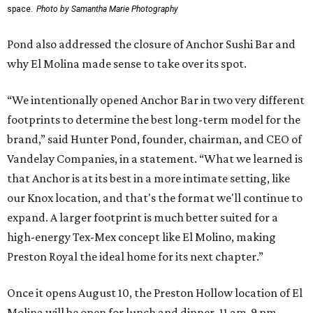
space.
Photo by Samantha Marie Photography
Pond also addressed the closure of Anchor Sushi Bar and
why El Molina made sense to take over its spot.
“We intentionally opened Anchor Bar in two very different
footprints to determine the best long-term model for the
brand,” said Hunter Pond, founder, chairman, and CEO of
Vandelay Companies, in a statement. “What we learned is
that Anchor is at its best in a more intimate setting, like
our Knox location, and that's the format we'll continue to
expand. A larger footprint is much better suited for a
high-energy Tex-Mex concept like El Molino, making
Preston Royal the ideal home for its next chapter.”
Once it opens August 10, the Preston Hollow location of El
Molina will be open for lunch and dinner, 11 am-9 pm