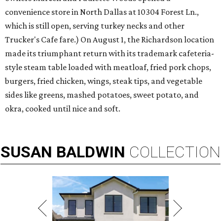
convenience store in North Dallas at 10304 Forest Ln.,
which is still open, serving turkey necks and other
Trucker's Cafe fare.) On August 1, the Richardson location
made its triumphant return with its trademark cafeteria-
style steam table loaded with meatloaf, fried pork chops,
burgers, fried chicken, wings, steak tips, and vegetable
sides like greens, mashed potatoes, sweet potato, and
okra, cooked until nice and soft.
SUSAN
BALDWIN
COLLECTION