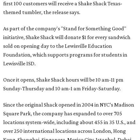
first 100 customers will receive a Shake Shack Texas-
themed tumbler, the release says.
As part of the company's "Stand for Something Good"
initiative, Shake Shack will donate $1 for every sandwich
sold on opening day to the Lewisville Education
Foundation, which supports programs for students in
Lewisville ISD.
Once it opens, Shake Shack hours will be 10 am-11 pm
Sunday-Thursday and 10 am-1 am Friday-Saturday.
Since the original Shack opened in 2004 in NYC’s Madison
Square Park, the company has expanded to over 705
locations system-wide, including about 455 in 35 U.S., and
over 250 international locations across London, Hong
Kong, Shanghai, Singapore, Mexico City, Istanbul, Dubai,