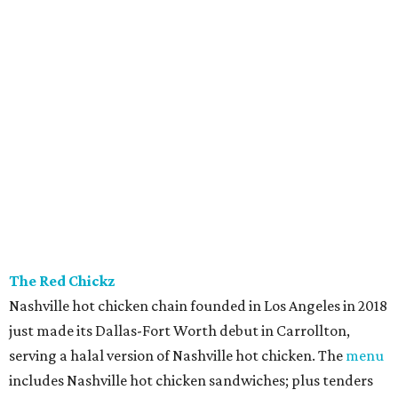
The Red Chickz
Nashville hot chicken chain founded in Los Angeles in 2018
just made its Dallas-Fort Worth debut in Carrollton,
serving a halal version of Nashville hot chicken. The
menu
includes Nashville hot chicken sandwiches; plus tenders