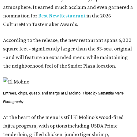
atmosphere. It earned much acclaim and even garnered a
nomination for
Best New Restaurant
in the 2026
CultureMap Tastemaker Awards.
According to the release, the new restaurant spans 6,000
square feet - significantly larger than the 83-seat original
- and will feature an expanded menu while maintaining
the neighborhood feel of the Snider Plaza location.
Entrees, chips, queso, and margs at El Molino.
Photo by Samantha Marie
Photography
At the heart of the menu is still El Molino's wood-fired
fajita program, with options including USDA Prime
tenderloin, grilled chicken, jumbo tiger shrimp,