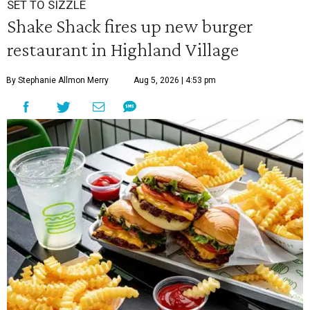
SET TO SIZZLE
Shake Shack fires up new burger
restaurant in Highland Village
By Stephanie Allmon Merry
Aug 5, 2026 | 4:53 pm