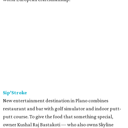
Sip’Stroke
New entertainment destination in Plano combines
restaurant and bar with golf simulator and indoor putt-
putt course. To give the food that something special,
owner Kushal Raj Bastakoti — who also owns Skyline