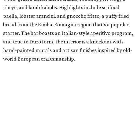
ribeye, and lamb kabobs. Highlights include seafood
paella, lobster arancini, and gnoccho fritto, a puffy fried
bread from the Emilia-Romagna region that's a popular
starter. The bar boasts an Italian-style aperitivo program,
and true to Duro form, the interior is a knockout with
hand-painted murals and artisan finishes inspired by old-
world European craftsmanship.