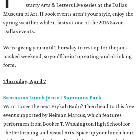
starry Arts & Letters Live series at the Dallas
Museum of Art. If book events aren’t your style, enjoy the
spring weather while it lasts at one of the 2016 Savor
Dallas events.
We're giving you until Thursday to rest up for the jam-
packed weekend, so you'll be in top eating-and-drinking
form.
Thursday, April 7
Sammons Lunch Jam at Sammons Park
Want to see the next Erykah Badu? Then head to this free
event supported by Neiman Marcus, which features
performers from Booker T. Washington High School for
the Performing and Visual Arts. Spice up your lunch hour