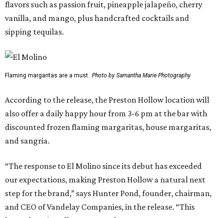
flavors such as passion fruit, pineapple jalapeño, cherry
vanilla, and mango, plus handcrafted cocktails and
sipping tequilas.
Flaming margaritas are a must.
Photo by Samantha Marie Photography
According to the release, the Preston Hollow location will
also offer a daily happy hour from 3-6 pm at the bar with
discounted frozen flaming margaritas, house margaritas,
and sangria.
“The response to El Molino since its debut has exceeded
our expectations, making Preston Hollow a natural next
step for the brand,” says Hunter Pond, founder, chairman,
and CEO of Vandelay Companies, in the release. “This