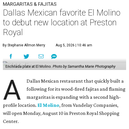
MARGARITAS & FAJITAS
Dallas Mexican favorite El Molino
to debut new location at Preston
Royal
By Stephanie Allmon Merry
Aug 5, 2026 | 10:46 am
Enchilada plate at El Molino.
Photo by Samantha Marie Photography
A
Dallas Mexican restaurant that quickly built a
following for its wood-fired fajitas and flaming
margaritas is expanding with a second high-
profile location.
El Molino
, from Vandelay Companies,
will open Monday, August 10 in Preston Royal Shopping
Center.