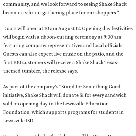
community, and we look forward to seeing
Shake
Shack
become a vibrant gathering place for our shoppers.”
Doors will open at 10 am August 12. Opening day festivities
will begin with a ribbon-cutting ceremony at 9:30 am
featuring company representatives and local officials
Guests can also expect live music on the patio, and the
first 100 customers will receive a Shake Shack Texas-
themed tumbler, the release says.
As part of the company's "Stand for Something Good"
initiative, Shake Shack will donate $1 for every sandwich
sold on opening day to the Lewisville Education
Foundation, which supports programs for students in
Lewisville ISD.