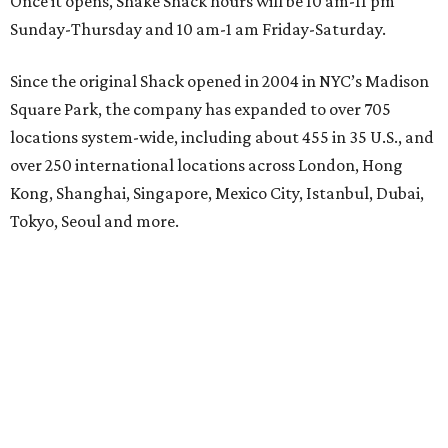
Once it opens, Shake Shack hours will be 10 am-11 pm
Sunday-Thursday and 10 am-1 am Friday-Saturday.
Since the original Shack opened in 2004 in NYC’s Madison
Square Park, the company has expanded to over 705
locations system-wide, including about 455 in 35 U.S., and
over 250 international locations across London, Hong
Kong, Shanghai, Singapore, Mexico City, Istanbul, Dubai,
Tokyo, Seoul and more.