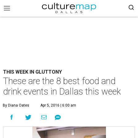
THIS WEEK IN GLUTTONY
These are the 8 best food and
drink events in Dallas this week
By Diana Oates
Apr 5, 2016 | 6:00 am