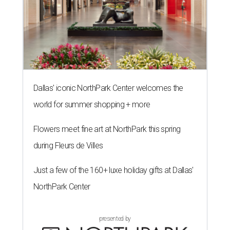
Dallas' iconic NorthPark Center welcomes the
world for summer shopping + more
Flowers meet fine art at NorthPark this spring
during Fleurs de Villes
Just a few of the 160+ luxe holiday gifts at Dallas'
NorthPark Center
presented by