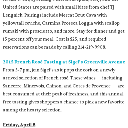
United States are paired with small bites from chef TJ
Lengnick. Pairings include Mercat Brut Cava with
yellowtail ceviche, Carmina Proseca Loggia with scallop
rumaki with prosciutto, and more.
Stay for dinner and get
15 percent off your meal. Cost is $25, and required
reservations can be made by calling 214-219-9908.
2015 French
Ros
é
Tasting at
Sigel
’
s
Greenville Avenue
From 5-7 pm, join Sigel’s as it pops the cork on a newly
arrived selection of French rosé. These wines — including
Sancerre, Minervois, Chinon, and Cotes de Provence — are
best consumed at their peak of freshness, and this annual
free tasting gives shoppers a chance to pick a new favorite
among the hearty selection.
Friday, April 8