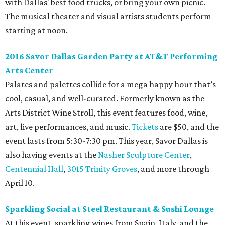
with Dallas' best food trucks, or bring your own picnic.
The musical theater and visual artists students perform
starting at noon.
2016 Savor Dallas Garden Party at AT&T Performing
Arts Center
Palates and palettes collide for a mega happy hour that’s
cool, casual, and well-curated. Formerly known as the
Arts District Wine Stroll, this event features food, wine,
art, live performances, and music.
Tickets
are $50, and the
event lasts from 5:30-7:30 pm. This year, Savor Dallas is
also having events at the
Nasher Sculpture Center
,
Centennial Hall
,
3015 Trinity Groves
, and more through
April 10.
Sparkling Social at Steel Restaurant & Sushi Lounge
At this event, sparkling wines from Spain, Italy, and the