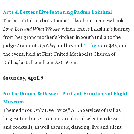
Arts & Letters Live featuring Padma Lakshmi
The beautiful celebrity foodie talks about her new book
Love, Loss and What We Ate,
which traces Lakshmi’s journey
from her grandmother’s kitchen in South India to the
judges’ table of
Top Chef
and beyond.
Tickets
are $35, and
the event, held at First United Methodist Church of
Dallas, lasts from from 7:30-9 pm.
Saturday, April 9
No Tie Dinner & Dessert Party at Frontiers of Flight
Museum
Themed “You Only Live Twice,” AIDS Services of Dallas’
largest fundraiser features a colossal selection desserts
and cocktails, as well as music, dancing, live and silent