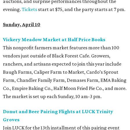
auctions, and surprise performances throughout the
evening.
Tickets
start at $75, and the party starts at 7 pm.
Sunday, April 10
Vickery Meadow Market at Half Price Books
This nonprofit farmers market features more than 100
vendors just outside of Black Forest Cafe. Growers,
ranchers, and artisans expected to join this year include
Baugh Farms, Caliper Farm to Market, Cardo’s Sprout
Farm, Chandler Family Farm, Demases Farm, EMA Baking
Co., Empire Baking Co., Half Moon Fried Pie Co., and more.
The market is set up each Sunday, 10 am-3 pm.
Donut and Beer Pairing Flights at LUCK Trinity
Groves
Join LUCK for the 13th installment of this pairing event