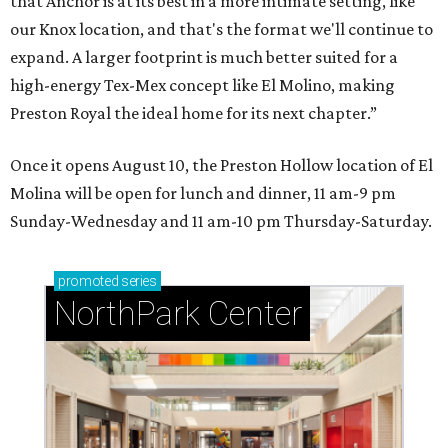
that Anchor is at its best in a more intimate setting, like
our Knox location, and that's the format we'll continue to
expand. A larger footprint is much better suited for a
high-energy Tex-Mex concept like El Molino, making
Preston Royal the ideal home for its next chapter.”
Once it opens August 10, the Preston Hollow location of El
Molina will be open for lunch and dinner, 11 am-9 pm
Sunday-Wednesday and 11 am-10 pm Thursday-Saturday.
promoted
series
NorthPark Center