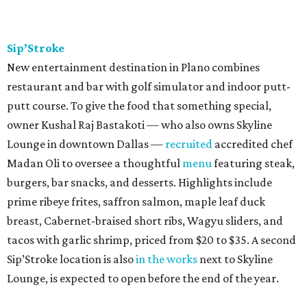
Sip’Stroke
New entertainment destination in Plano combines
restaurant and bar with golf simulator and indoor putt-
putt course. To give the food that something special,
owner Kushal Raj Bastakoti — who also owns Skyline
Lounge in downtown Dallas —
recruited
accredited chef
Madan Oli to oversee a thoughtful
menu
featuring steak,
burgers, bar snacks, and desserts. Highlights include
prime ribeye frites, saffron salmon, maple leaf duck
breast, Cabernet-braised short ribs, Wagyu sliders, and
tacos with garlic shrimp, priced from $20 to $35. A second
Sip’Stroke location is also
in the works
next to Skyline
Lounge, is expected to open before the end of the year.