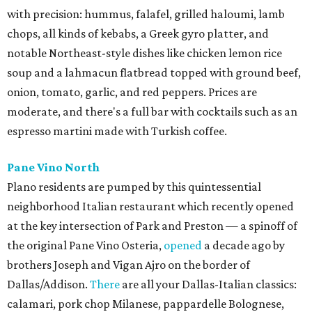
with precision: hummus, falafel, grilled haloumi, lamb
chops, all kinds of kebabs, a Greek gyro platter, and
notable Northeast-style dishes like chicken lemon rice
soup and a lahmacun flatbread topped with ground beef,
onion, tomato, garlic, and red peppers. Prices are
moderate, and there's a full bar with cocktails such as an
espresso martini made with Turkish coffee.
Pane Vino North
Plano residents are pumped by this quintessential
neighborhood Italian restaurant which recently opened
at the key intersection of Park and Preston — a spinoff of
the original Pane Vino Osteria,
opened
a decade ago by
brothers Joseph and Vigan Ajro on the border of
Dallas/Addison.
There
are all your Dallas-Italian classics:
calamari, pork chop Milanese, pappardelle Bolognese,