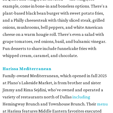
example, come in bone-in and boneless options. There's a
plant-based black bean burger with sweet potato fries,
and a Philly cheesesteak with thinly sliced steak, grilled
onions, mushrooms, bell peppers, and white American
cheese on a warm hoagie roll. There's even a salad with
grape tomatoes, red onions, basil, and balsamic vinegar.
Fun desserts to share include funnelcake fries with
whipped cream, caramel, and chocolate.
Harissa Mediterranean
Family-owned Mediterranean, which opened in fall 2025
at Plano's Lakeside Market, is from brother and sister
Jimmy and Rima Sejdini, who've owned and operated a
variety of restaurants north of Dallas
including
Hemingway Brunch and Townhouse Brunch. Their
menu
at Harissa features Middle Eastern favorites executed