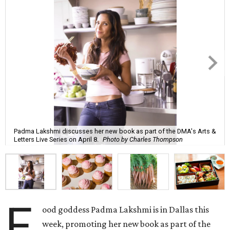
Padma Lakshmi discusses her new book as part of the DMA's Arts &
Letters Live Series on April 8.
Photo by Charles Thompson
F
ood goddess Padma Lakshmi is in Dallas this
week, promoting her new book as part of the