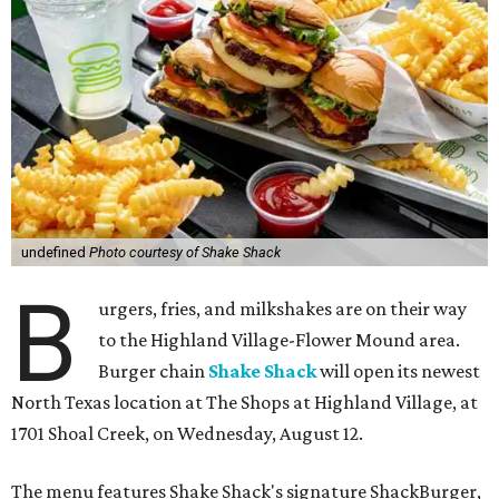
undefined
Photo courtesy of Shake Shack
B
urgers, fries, and milkshakes are on their way
to the Highland Village-Flower Mound area.
Burger chain
Shake Shack
will open its newest
North Texas location at The Shops at Highland Village, at
1701 Shoal Creek, on Wednesday, August 12.
The menu features Shake Shack's signature ShackBurger,