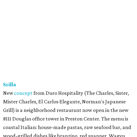
Scilla
New
concept
from Duro Hospitality (The Charles, Sister,
Mister Charles, El Carlos Elegante, Norman's Japanese
Grill) is a neighborhood restaurant now open in the new
8111 Douglas office tower in Preston Center. The menu is
coastal Italian: house-made pastas, raw seafood bar, and
wood-grilled dishes like branzino, red snapper, Wagyu