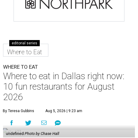
editorial series
Where to Eat
WHERE TO EAT
Where to eat in Dallas right now:
10 fun restaurants for August
2026
By Teresa Gubbins
Aug 5, 2026 | 9:23 am
undefined
Photo by Chase Hall