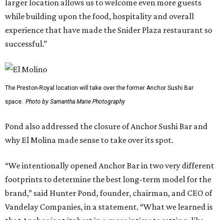
larger location allows us to welcome even more guests
while building upon the food, hospitality and overall
experience that have made the Snider Plaza restaurant so
successful.”
The Preston-Royal location will take over the former Anchor Sushi Bar
space.
Photo by Samantha Marie Photography
Pond also addressed the closure of Anchor Sushi Bar and
why El Molina made sense to take over its spot.
“We intentionally opened Anchor Bar in two very different
footprints to determine the best long-term model for the
brand,” said Hunter Pond, founder, chairman, and CEO of
Vandelay Companies, in a statement. “What we learned is