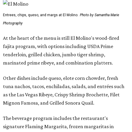
Entrees, chips, queso, and margs at El Molino.
Photo by Samantha Marie
Photography
At the heart of the menu is still El Molino's wood-fired
fajita program, with options including USDA Prime
tenderloin, grilled chicken, jumbo tiger shrimp,
marinated prime ribeye, and combination platters.
Other dishes include queso, elote corn chowder, fresh
tuna nachos, tacos, enchiladas, salads, and entrées such
as the Las Vegas Ribeye, Crispy Shrimp Brochette, Filet
Mignon Famosa, and Grilled Sonora Quail.
The beverage program includes the restaurant's
signature Flaming Margarita, frozen margaritas in