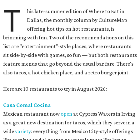
T
his late-summer edition of Where to Eat in
Dallas, the monthly column by CultureMap
offering hot tips on hot restaurants, is
brimming with fun. Two of the recommendations on this
list are "eatertainment"-style places, where restaurants
sit side-by-side with games, so fun — but both restaurants
feature menus that go beyond the usual bar fare. There's
also tacos, a hot chicken place, and a retro burger joint.
Here are 10 restaurants to try in August 2026:
Casa Comal Cocina
Mexican restaurant now
open
at Cypress Waters in Irving
as a great new destination for tacos, which they serve in a
wide
variety
: everything from Mexico City-style offerings