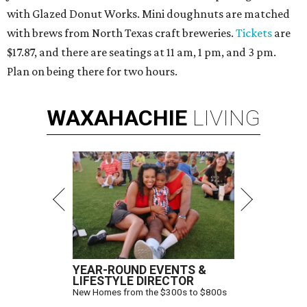
with Glazed Donut Works. Mini doughnuts are matched
with brews from North Texas craft breweries.
Tickets
are
$17.87, and there are seatings at 11 am, 1 pm, and 3 pm.
Plan on being there for two hours.
WAXAHACHIE
LIVING
YEAR-ROUND EVENTS &
LIFESTYLE DIRECTOR
New Homes from the $300s to $800s