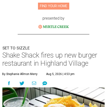
FIND YOUR HOME
presented by
SET TO SIZZLE
Shake Shack fires up new burger
restaurant in Highland Village
By Stephanie Allmon Merry
Aug 5, 2026 | 4:53 pm