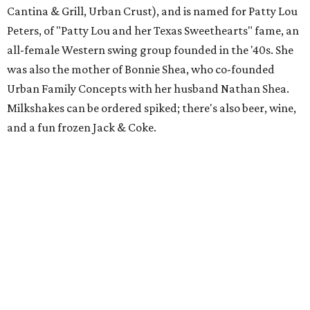
Cantina & Grill, Urban Crust), and is named for Patty Lou
Peters, of "Patty Lou and her Texas Sweethearts" fame, an
all-female Western swing group founded in the '40s. She
was also the mother of Bonnie Shea, who co-founded
Urban Family Concepts with her husband Nathan Shea.
Milkshakes can be ordered spiked; there's also beer, wine,
and a fun frozen Jack & Coke.