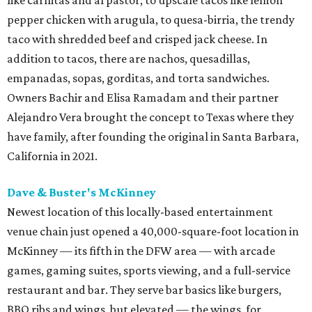
like carnitas and al pastor, to upscale tacos like lemon
pepper chicken with arugula, to quesa-birria, the trendy
taco with shredded beef and crisped jack cheese. In
addition to tacos, there are nachos, quesadillas,
empanadas, sopas, gorditas, and torta sandwiches.
Owners Bachir and Elisa Ramadam and their partner
Alejandro Vera brought the concept to Texas where they
have family, after founding the original in Santa Barbara,
California in 2021.
Dave & Buster's McKinney
Newest location of this locally-based entertainment
venue chain just opened a 40,000-square-foot location in
McKinney — its fifth in the DFW area — with arcade
games, gaming suites, sports viewing, and a full-service
restaurant and bar. They serve bar basics like burgers,
BBQ ribs and wings, but elevated — the wings, for