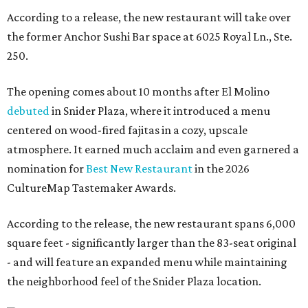
According to a release, the new restaurant will take over
the former Anchor Sushi Bar space at 6025 Royal Ln., Ste.
250.
The opening comes about 10 months after El Molino
debuted
in Snider Plaza, where it introduced a menu
centered on wood-fired fajitas in a cozy, upscale
atmosphere. It earned much acclaim and even garnered a
nomination for
Best New Restaurant
in the 2026
CultureMap Tastemaker Awards.
According to the release, the new restaurant spans 6,000
square feet - significantly larger than the 83-seat original
- and will feature an expanded menu while maintaining
the neighborhood feel of the Snider Plaza location.