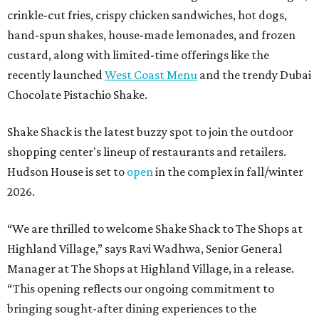
crinkle-cut fries, crispy chicken sandwiches, hot dogs,
hand-spun shakes, house-made lemonades, and frozen
custard, along with limited-time offerings like the
recently launched
West Coast Menu
and the trendy Dubai
Chocolate Pistachio Shake.
Shake Shack is the latest buzzy spot to join the outdoor
shopping center's lineup of restaurants and retailers.
Hudson House is set to
open
in the complex in fall/winter
2026.
“We are thrilled to welcome
Shake
Shack
to The Shops at
Highland Village,” says Ravi Wadhwa, Senior General
Manager at The Shops at Highland Village, in a release.
“This opening reflects our ongoing commitment to
bringing sought-after dining experiences to the