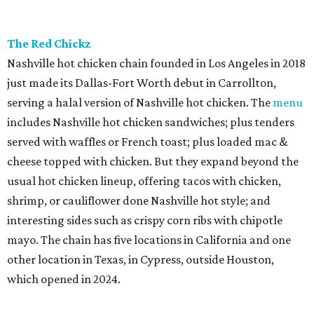
The Red Chickz
Nashville hot chicken chain founded in Los Angeles in 2018
just made its Dallas-Fort Worth debut in Carrollton,
serving a halal version of Nashville hot chicken. The
menu
includes Nashville hot chicken sandwiches; plus tenders
served with waffles or French toast; plus loaded mac &
cheese topped with chicken. But they expand beyond the
usual hot chicken lineup, offering tacos with chicken,
shrimp, or cauliflower done Nashville hot style; and
interesting sides such as crispy corn ribs with chipotle
mayo. The chain has five locations in California and one
other location in Texas, in Cypress, outside Houston,
which opened in 2024.