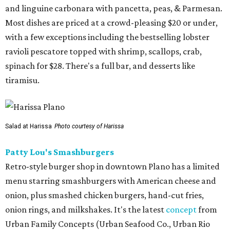
and linguine carbonara with pancetta, peas, & Parmesan.
Most dishes are priced at a crowd-pleasing $20 or under,
with a few exceptions including the bestselling lobster
ravioli pescatore topped with shrimp, scallops, crab,
spinach for $28. There's a full bar, and desserts like
tiramisu.
Salad at Harissa
Photo courtesy of Harissa
Patty Lou's Smashburgers
Retro-style burger shop in downtown Plano has a limited
menu starring smashburgers with American cheese and
onion, plus smashed chicken burgers, hand-cut fries,
onion rings, and milkshakes. It's the latest
concept
from
Urban Family Concepts (Urban Seafood Co., Urban Rio