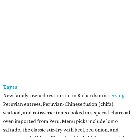
Tayta
New family-owned restaurant in Richardson is
serving
Peruvian entrees, Peruvian-Chinese fusion (chifa),
seafood, and rotisserie items cooked in a special charcoal
oven imported from Peru. Menu picks include lomo
saltado, the classic stir-fry with beef, red onion, and