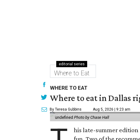
editorial series
Where to Eat
WHERE TO EAT
Where to eat in Dallas r
By Teresa Gubbins
Aug 5, 2026 | 9:23 am
undefined
Photo by Chase Hall
T
his late-summer edition 
fun. Two of the recommen