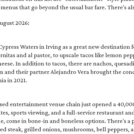
menus that go beyond the usual bar fare. There's also
August 2026:
Cypress Waters in Irving as a great new destination f
arnitas and al pastor, to upscale tacos like lemon pe
eese. In addition to tacos, there are nachos, quesad
and their partner Alejandro Vera brought the conce
ia in 2021.
based entertainment venue chain just opened a 40,00
s, sports viewing, and a full-service restaurant and 
e, come in bone-in and boneless options. There's a p
iced steak, grilled onions, mushrooms, bell peppers