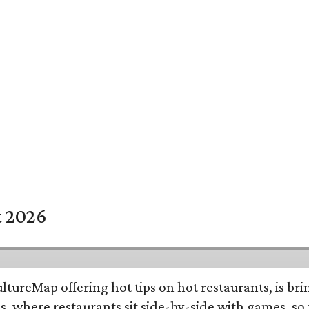
t 2026
ltureMap offering hot tips on hot restaurants, is b
s, where restaurants sit side-by-side with games, so