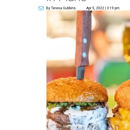
By Teresa Gubbins
Apr 5, 2022 | 3:19 pm