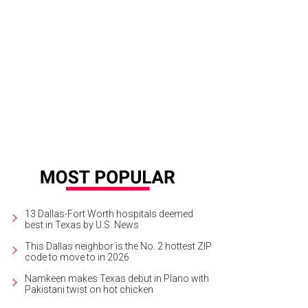
13 Dallas-Fort Worth hospitals deemed
best in Texas by U.S. News
This Dallas neighbor is the No. 2 hottest ZIP
code to move to in 2026
Namkeen makes Texas debut in Plano with
Pakistani twist on hot chicken