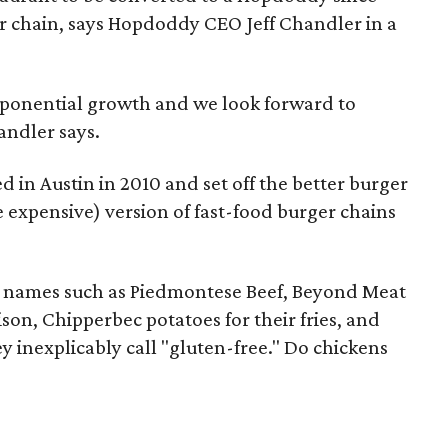
r chain, says Hopdoddy CEO Jeff Chandler in a
s exponential growth and we look forward to
andler says.
in Austin in 2010 and set off the better burger
expensive) version of fast-food burger chains
 names such as Piedmontese Beef, Beyond Meat
son, Chipperbec potatoes for their fries, and
 inexplicably call "gluten-free." Do chickens