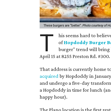
These burgers are "better".
Photo courtesy of H
T
his seems hard to believe 
of
Hopdoddy Burger B
burger" trend will bring
April 15 at 8255 Preston Rd. #300.
That address is currently home t
acquired
by Hopdoddy in January. 
and undergo a five-day transformat
a Hopdoddy in time for lunch (and
happy hour).
The Plano location is the first r