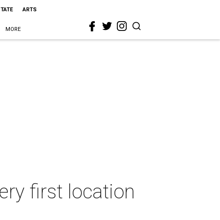
STATE
ARTS
MORE
ry first location