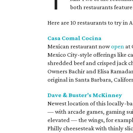
both restaurants feature 
Here are 10 restaurants to try in 
Casa Comal Cocina
Mexican restaurant now
open
at 
Mexico City-style offerings like c
shredded beef and crisped jack ch
Owners Bachir and Elisa Ramadam 
original in Santa Barbara, Californ
Dave & Buster's McKinney
Newest location of this locally-
— with arcade games, gaming suite
elevated — the wings, for exampl
Philly cheesesteak with thinly sl