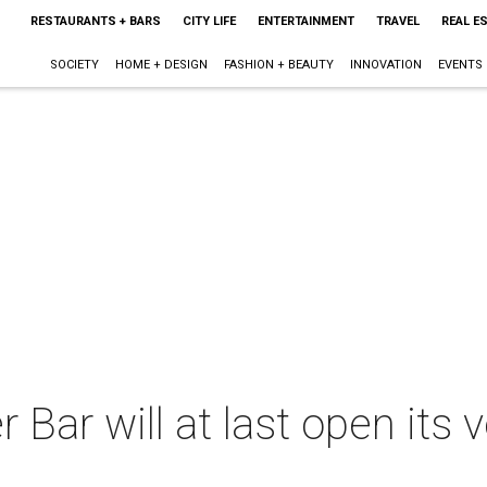
RESTAURANTS + BARS
CITY LIFE
ENTERTAINMENT
TRAVEL
REAL E
SOCIETY
HOME + DESIGN
FASHION + BEAUTY
INNOVATION
EVENTS
ar will at last open its ve