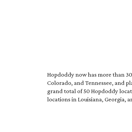
Hopdoddy now has more than 30 lo
Colorado, and Tennessee, and plan
grand total of 50 Hopdoddy locatio
locations in Louisiana, Georgia, a