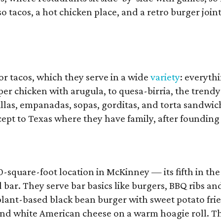
 tacos, a hot chicken place, and a retro burger joint
or tacos, which they serve in a wide
variety
: everyth
pper chicken with arugula, to quesa-birria, the trendy
illas, empanadas, sopas, gorditas, and torta sandwic
pt to Texas where they have family, after founding
0-square-foot location in McKinney — its fifth in th
bar. They serve bar basics like burgers, BBQ ribs an
lant-based black bean burger with sweet potato frie
, and white American cheese on a warm hoagie roll. T