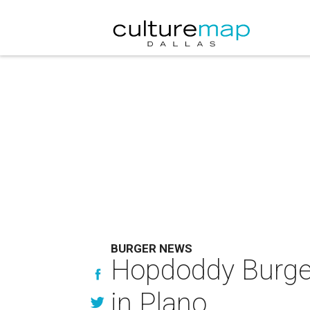
BURGER NEWS
Hopdoddy Burger B
in Plano