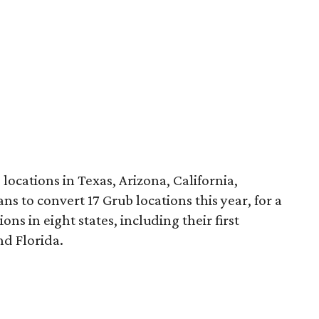
cations in Texas, Arizona, California,
s to convert 17 Grub locations this year, for a
ns in eight states, including their first
nd Florida.