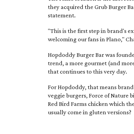
they acquired the Grub Burger Ba
statement.
"This is the first step in brand'
welcoming our fans in Plano," Ch
Hopdoddy Burger Bar was founded 
trend, a more gourmet (and more 
that continues to this very day.
For Hopdoddy, that means brand
veggie burgers, Force of Nature bi
Red Bird Farms chicken which they
usually come in gluten versions?