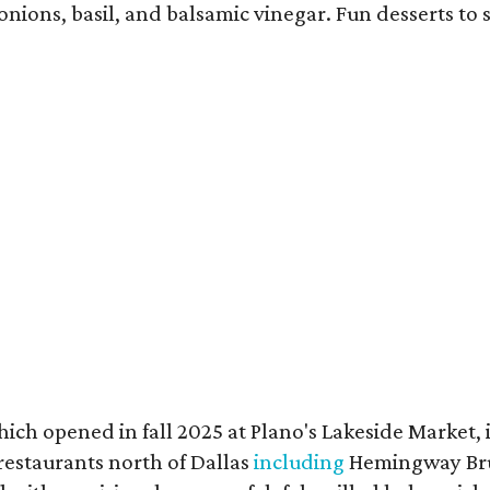
onions, basil, and balsamic vinegar. Fun desserts to
h opened in fall 2025 at Plano's Lakeside Market, i
restaurants north of Dallas
including
Hemingway Bru