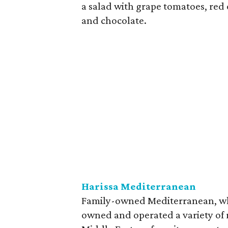
a salad with grape tomatoes, red 
and chocolate.
Harissa Mediterranean
Family-owned Mediterranean, whic
owned and operated a variety of 