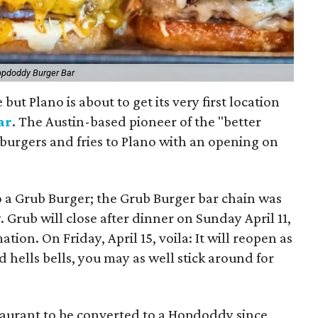
opdoddy Burger Bar
but Plano is about to get its very first location
ar
. The Austin-based pioneer of the "better
 burgers and fries to Plano with an opening on
o a Grub Burger; the Grub Burger bar chain was
Grub will close after dinner on Sunday April 11,
ion. On Friday, April 15, voila: It will reopen as
 hells bells, you may as well stick around for
estaurant to be converted to a Hopdoddy since