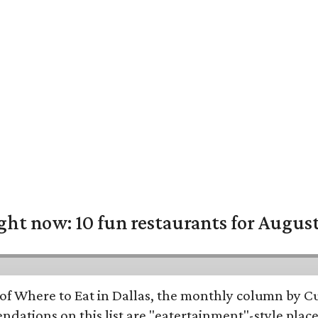
ight now: 10 fun restaurants for Augus
of Where to Eat in Dallas, the monthly column by Cu
dations on this list are "eatertainment"-style place