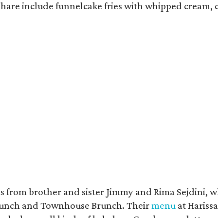
 share include funnelcake fries with whipped cream, 
s from brother and sister Jimmy and Rima Sejdini, 
nch and Townhouse Brunch. Their
menu
at Harissa