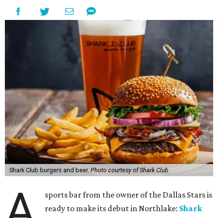
Shark Club burgers and beer.
Photo courtesy of Shark Club
A
sports bar from the owner of the Dallas Stars is
ready to make its debut in Northlake:
Shark