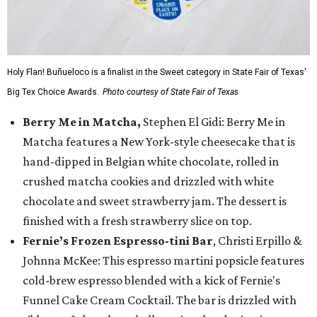
Holy Flan! Buñueloco is a finalist in the Sweet category in State Fair of Texas'
Big Tex Choice Awards.
Photo courtesy of State Fair of Texas
Berry Me in Matcha,
Stephen El Gidi: Berry Me in
Matcha features a New York-style cheesecake that is
hand-dipped in Belgian white chocolate, rolled in
crushed matcha cookies and drizzled with white
chocolate and sweet strawberry jam. The dessert is
finished with a fresh strawberry slice on top.
Fernie’s Frozen Espresso-tini Bar
, Christi Erpillo &
Johnna McKee: This espresso martini popsicle features
cold-brew espresso blended with a kick of Fernie's
Funnel Cake Cream Cocktail. The bar is drizzled with