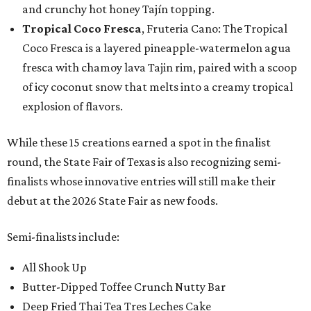
and crunchy hot honey Tajín topping.
Tropical Coco Fresca
, Fruteria Cano: The Tropical
Coco Fresca is a layered pineapple-watermelon agua
fresca with chamoy lava Tajin rim, paired with a scoop
of icy coconut snow that melts into a creamy tropical
explosion of flavors.
While these 15 creations earned a spot in the finalist
round, the State Fair of Texas is also recognizing semi-
finalists whose innovative entries will still make their
debut at the 2026 State Fair as new foods.
Semi-finalists include:
All Shook Up
Butter-Dipped Toffee Crunch Nutty Bar
Deep Fried Thai Tea Tres Leches Cake