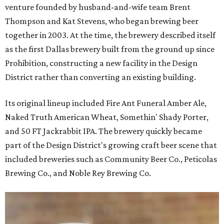
venture founded by husband-and-wife team Brent
Thompson and Kat Stevens, who began brewing beer
together in 2003. At the time, the brewery described itself
as the first Dallas brewery built from the ground up since
Prohibition, constructing a new facility in the Design
District rather than converting an existing building.
Its original lineup included Fire Ant Funeral Amber Ale,
Naked Truth American Wheat, Somethin' Shady Porter,
and 50 FT Jackrabbit IPA. The brewery quickly became
part of the Design District's growing craft beer scene that
included breweries such as Community Beer Co., Peticolas
Brewing Co., and Noble Rey Brewing Co.