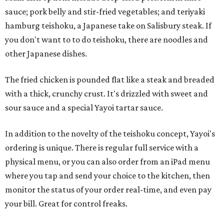
sauce; pork belly and stir-fried vegetables; and teriyaki
hamburg teishoku, a Japanese take on Salisbury steak. If
you don't want to to do teishoku, there are noodles and
other Japanese dishes.
The fried chicken is pounded flat like a steak and breaded
with a thick, crunchy crust. It's drizzled with sweet and
sour sauce and a special Yayoi tartar sauce.
In addition to the novelty of the teishoku concept, Yayoi's
ordering is unique. There is regular full service with a
physical menu, or you can also order from an iPad menu
where you tap and send your choice to the kitchen, then
monitor the status of your order real-time, and even pay
your bill. Great for control freaks.