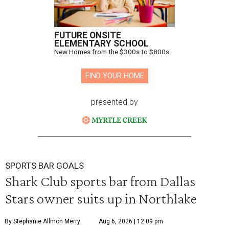
FUTURE ONSITE
ELEMENTARY SCHOOL
New Homes from the $300s to $800s
FIND YOUR HOME
presented by
SPORTS BAR GOALS
Shark Club sports bar from Dallas
Stars owner suits up in Northlake
By Stephanie Allmon Merry
Aug 6, 2026 | 12:09 pm