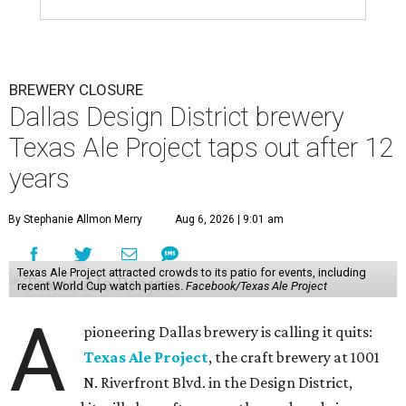
BREWERY CLOSURE
Dallas Design District brewery
Texas Ale Project taps out after 12
years
By Stephanie Allmon Merry
Aug 6, 2026 | 9:01 am
Texas Ale Project attracted crowds to its patio for events, including
recent World Cup watch parties.
Facebook/Texas Ale Project
A
pioneering Dallas brewery is calling it quits:
Texas Ale Project
, the craft brewery at 1001
N. Riverfront Blvd. in the Design District,