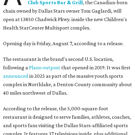
Club Sports Bar & Grill
, the Canadian-born
chain owned by Dallas Stars owner Tom Gaglardi, will
open at 13850 Chadwick Pkwy. inside the new Children's
Health StarCenter Multisport complex.
Opening day is Friday, August 7, according to a release.
The restaurant is the brand's second U.S. location,
following a
Plano outpost
that opened in 2019. It was first
announced
in 2025 as part of the massive youth sports
complex in Northlake, a Denton County community about
40 miles northwest of Dallas.
According to the release, the 5,000-square-foot
restaurant is designed to serve families, athletes, coaches,
and sports fans visiting the Dallas Stars-affiliated sports
complex. It features 37 televisions inside, plus additional