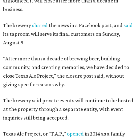
announced it will close after more than a decade in
business.
The brewery
shared
the news in a Facebook post, and
said
its taproom will serve its final customers on Sunday,
August 9.
"After more than a decade of brewing beer, building
community, and creating memories, we have decided to
close Texas Ale Project," the closure post said, without
giving specific reasons why.
The brewery said private events will continue to be hosted
at the property through a separate entity, with event
inquiries still being accepted.
Texas Ale Project, or "T.A.P.,"
opened
in 2014 as a family