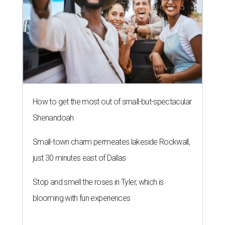
How to get the most out of small-but-spectacular
Shenandoah
Small-town charm permeates lakeside Rockwall,
just 30 minutes east of Dallas
Stop and smell the roses in Tyler, which is
blooming with fun experiences