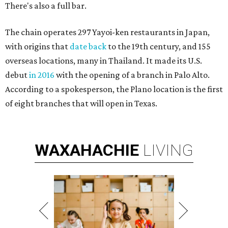
There's also a full bar.
The chain operates 297 Yayoi-ken restaurants in Japan,
with origins that
date back
to the 19th century, and 155
overseas locations, many in Thailand. It made its U.S.
debut
in 2016
with the opening of a branch in Palo Alto.
According to a spokesperson, the Plano location is the first
of eight branches that will open in Texas.
WAXAHACHIE
LIVING