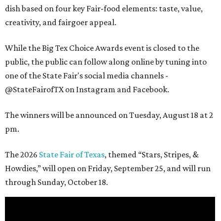
dish based on four key Fair-food elements: taste, value,
creativity, and fairgoer appeal.
While the Big Tex Choice Awards event is closed to the
public, the public can follow along online by tuning into
one of the State Fair's social media channels -
@StateFairofTX on Instagram and Facebook.
The winners will be announced on Tuesday, August 18 at 2
pm.
The 2026
State Fair of Texas
, themed “Stars, Stripes, &
Howdies,” will open on Friday, September 25, and will run
through Sunday, October 18.