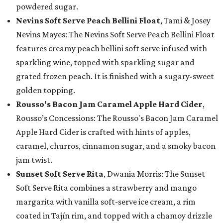
powdered sugar.
Nevins Soft Serve Peach Bellini Float
, Tami & Josey
Nevins Mayes: The Nevins Soft Serve Peach Bellini Float
features creamy peach bellini soft serve infused with
sparkling wine, topped with sparkling sugar and
grated frozen peach. It is finished with a sugary-sweet
golden topping.
Rousso's Bacon Jam Caramel Apple Hard Cider
,
Rousso’s Concessions: The Rousso's Bacon Jam Caramel
Apple Hard Cider is crafted with hints of apples,
caramel, churros, cinnamon sugar, and a smoky bacon
jam twist.
Sunset Soft Serve Rita
, Dwania Morris: The Sunset
Soft Serve Rita combines a strawberry and mango
margarita with vanilla soft-serve ice cream, a rim
coated in Tajín rim, and topped with a chamoy drizzle