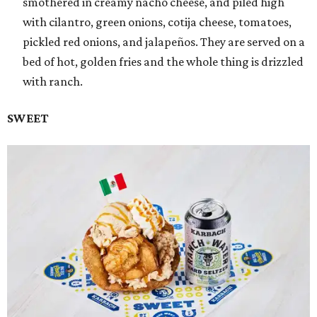
smothered in creamy nacho cheese, and piled high
with cilantro, green onions, cotija cheese, tomatoes,
pickled red onions, and jalapeños. They are served on a
bed of hot, golden fries and the whole thing is drizzled
with ranch.
SWEET