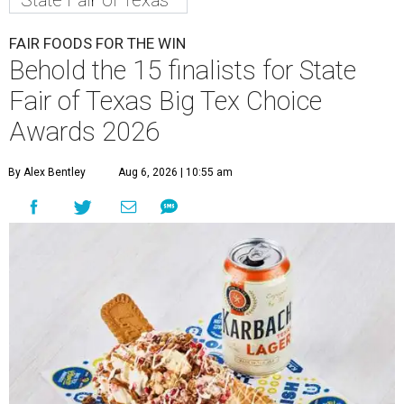
FAIR FOODS FOR THE WIN
Behold the 15 finalists for State
Fair of Texas Big Tex Choice
Awards 2026
By Alex Bentley
Aug 6, 2026 | 10:55 am