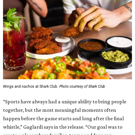
Wings and nachos at Shark Club.
Photo courtesy of Shark Club
“Sports have always had a unique ability to bring people
together, but the most meaningful moments often
happen before the game starts and long after the final
whistle,” Gaglardi says in the release. “Our goal was to