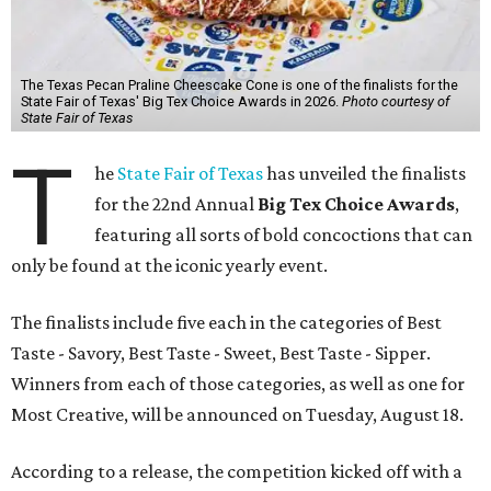
The Texas Pecan Praline Cheescake Cone is one of the finalists for the
State Fair of Texas' Big Tex Choice Awards in 2026.
Photo courtesy of
State Fair of Texas
T
he
State Fair of Texas
has unveiled the finalists
for the 22nd Annual
Big Tex Choice Awards
,
featuring all sorts of bold concoctions that can
only be found at the iconic yearly event.
The finalists include five each in the categories of Best
Taste - Savory, Best Taste - Sweet, Best Taste - Sipper.
Winners from each of those categories, as well as one for
Most Creative, will be announced on Tuesday, August 18.
According to a release, the competition kicked off with a