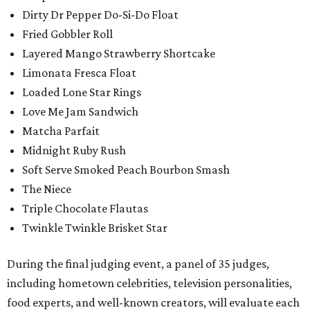
Dirty Dr Pepper Do-Si-Do Float
Fried Gobbler Roll
Layered Mango Strawberry Shortcake
Limonata Fresca Float
Loaded Lone Star Rings
Love Me Jam Sandwich
Matcha Parfait
Midnight Ruby Rush
Soft Serve Smoked Peach Bourbon Smash
The Niece
Triple Chocolate Flautas
Twinkle Twinkle Brisket Star
During the final judging event, a panel of 35 judges,
including hometown celebrities, television personalities,
food experts, and well-known creators, will evaluate each