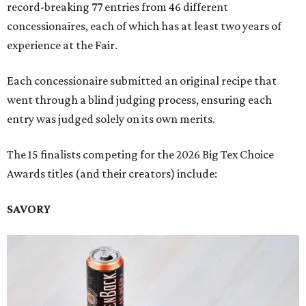
record-breaking 77 entries from 46 different
concessionaires, each of which has at least two years of
experience at the Fair.
Each concessionaire submitted an original recipe that
went through a blind judging process, ensuring each
entry was judged solely on its own merits.
The 15 finalists competing for the 2026 Big Tex Choice
Awards titles (and their creators) include:
SAVORY