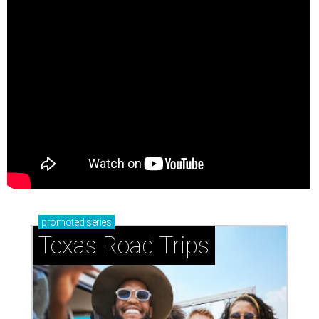
promoted
series
Texas Road Trips