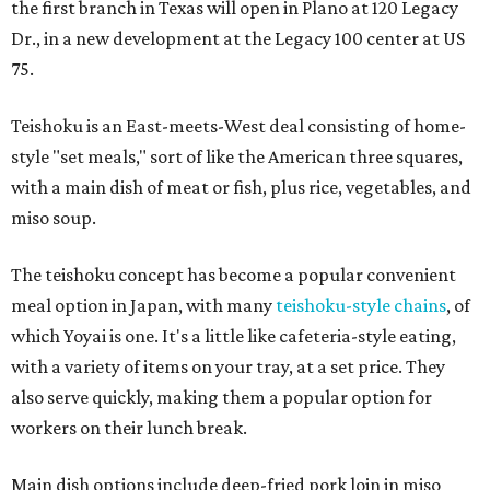
the first branch in Texas will open in Plano at 120 Legacy
Dr., in a new development at the Legacy 100 center at US
75.
Teishoku is an East-meets-West deal consisting of home-
style "set meals," sort of like the American three squares,
with a main dish of meat or fish, plus rice, vegetables, and
miso soup.
The teishoku concept has become a popular convenient
meal option in Japan, with many
teishoku-style chains
, of
which Yoyai is one. It's a little like cafeteria-style eating,
with a variety of items on your tray, at a set price. They
also serve quickly, making them a popular option for
workers on their lunch break.
Main dish options include deep-fried pork loin in miso