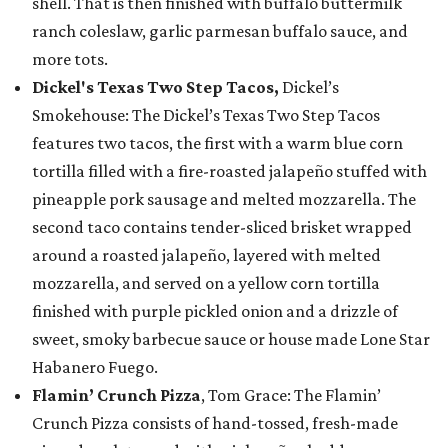
shell. That is then finished with buffalo buttermilk
ranch coleslaw, garlic parmesan buffalo sauce, and
more tots.
Dickel's Texas Two Step Tacos,
Dickel’s
Smokehouse: The Dickel’s Texas Two Step Tacos
features two tacos, the first with a warm blue corn
tortilla filled with a fire-roasted jalapeño stuffed with
pineapple pork sausage and melted mozzarella. The
second taco contains tender-sliced brisket wrapped
around a roasted jalapeño, layered with melted
mozzarella, and served on a yellow corn tortilla
finished with purple pickled onion and a drizzle of
sweet, smoky barbecue sauce or house made Lone Star
Habanero Fuego.
Flamin’ Crunch Pizza
, Tom Grace: The Flamin’
Crunch Pizza consists of hand-tossed, fresh-made