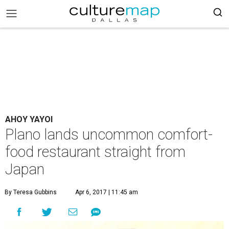
AHOY YAYOI
Plano lands uncommon comfort-
food restaurant straight from
Japan
By Teresa Gubbins
Apr 6, 2017 | 11:45 am