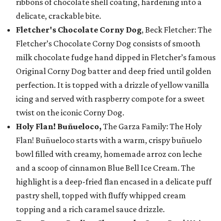
ribbons of chocolate shell coating, hardening into a
delicate, crackable bite.
Fletcher's Chocolate Corny Dog
, Beck Fletcher: The
Fletcher’s Chocolate Corny Dog consists of smooth
milk chocolate fudge hand dipped in Fletcher’s famous
Original Corny Dog batter and deep fried until golden
perfection. It is topped with a drizzle of yellow vanilla
icing and served with raspberry compote for a sweet
twist on the iconic Corny Dog.
Holy Flan! Buñueloco,
The Garza Family: The Holy
Flan! Buñueloco starts with a warm, crispy buñuelo
bowl filled with creamy, homemade arroz con leche
and a scoop of cinnamon Blue Bell Ice Cream. The
highlight is a deep-fried flan encased in a delicate puff
pastry shell, topped with fluffy whipped cream
topping and a rich caramel sauce drizzle.