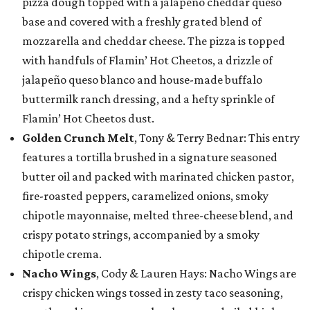
pizza dough topped with a jalapeño cheddar queso
base and covered with a freshly grated blend of
mozzarella and cheddar cheese. The pizza is topped
with handfuls of Flamin’ Hot Cheetos, a drizzle of
jalapeño queso blanco and house-made buffalo
buttermilk ranch dressing, and a hefty sprinkle of
Flamin’ Hot Cheetos dust.
Golden Crunch Melt
, Tony & Terry Bednar: This entry
features a tortilla brushed in a signature seasoned
butter oil and packed with marinated chicken pastor,
fire-roasted peppers, caramelized onions, smoky
chipotle mayonnaise, melted three-cheese blend, and
crispy potato strings, accompanied by a smoky
chipotle crema.
Nacho Wings
, Cody & Lauren Hays: Nacho Wings are
crispy chicken wings tossed in zesty taco seasoning,