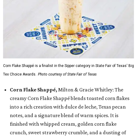
Corn Flake Shappé is a finalist in the Sipper category in State Fair of Texas' Big
Tex Choice Awards.
Photo courtesy of State Fair of Texas
Corn Flake Shappé,
Milton & Gracie Whitley: The
creamy Corn Flake Shappé blends toasted corn flakes
into a rich creation with dulce de leche, Texas pecan
notes, and a signature blend of warm spices. It is
finished with whipped cream, golden corn flake
crunch, sweet strawberry crumble, and a dusting of