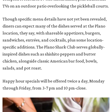
TVs on an outdoor patio overlooking the pickleball courts.
Though specific menu details have not yet been revealed,
diners can expect many of the dishes served at the Plano
location, they say, with shareable appetizers, burgers,
sandwiches, entrées, and cocktails, plus some location-
specific additions. The Plano Shark Club serves globally-
inspired dishes such as shishito peppers and butter
chicken, alongside classic American bar food, bowls,
salads, and pot roast.
Happy hour specials will be offered twice a day, Monday
through Friday, from 3-7 pm and 10 pm-close.