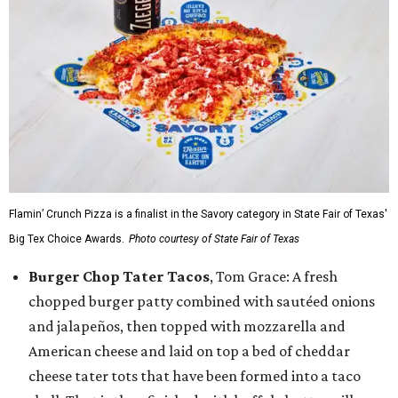
Flamin’ Crunch Pizza is a finalist in the Savory category in State Fair of Texas'
Big Tex Choice Awards.
Photo courtesy of State Fair of Texas
Burger Chop Tater Tacos
, Tom Grace: A fresh
chopped burger patty combined with sautéed onions
and jalapeños, then topped with mozzarella and
American cheese and laid on top a bed of cheddar
cheese tater tots that have been formed into a taco