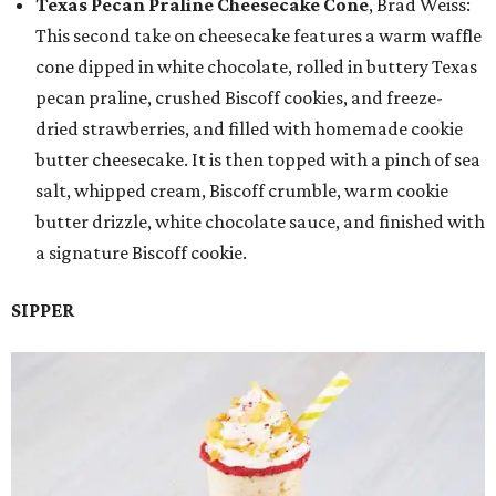
Texas Pecan Praline Cheesecake Cone
, Brad Weiss:
This second take on cheesecake features a warm waffle
cone dipped in white chocolate, rolled in buttery Texas
pecan praline, crushed Biscoff cookies, and freeze-
dried strawberries, and filled with homemade cookie
butter cheesecake. It is then topped with a pinch of sea
salt, whipped cream, Biscoff crumble, warm cookie
butter drizzle, white chocolate sauce, and finished with
a signature Biscoff cookie.
SIPPER