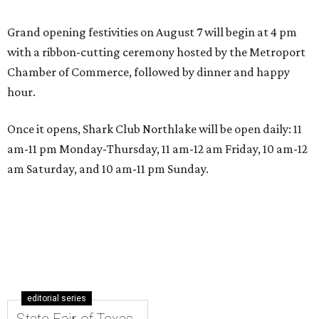
Grand opening festivities on August 7 will begin at 4 pm
with a ribbon-cutting ceremony hosted by the Metroport
Chamber of Commerce, followed by dinner and happy
hour.
Once it opens, Shark Club Northlake will be open daily: 11
am-11 pm Monday-Thursday, 11 am-12 am Friday, 10 am-12
am Saturday, and 10 am-11 pm Sunday.
editorial series
State Fair of Texas