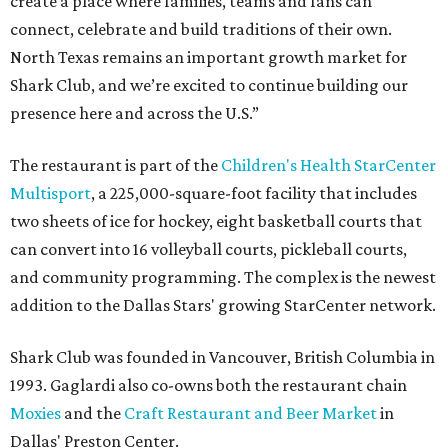
create a place where families, teams and fans can
connect, celebrate and build traditions of their own.
North Texas remains an important growth market for
Shark Club, and we’re excited to continue building our
presence here and across the U.S.”
The restaurant is part of the
Children's Health StarCenter
Multisport
, a 225,000-square-foot facility that includes
two sheets of ice for hockey, eight basketball courts that
can convert into 16 volleyball courts, pickleball courts,
and community programming. The complex is the newest
addition to the Dallas Stars' growing StarCenter network.
Shark Club was founded in Vancouver, British Columbia in
1993. Gaglardi also co-owns both the restaurant chain
Moxies
and the
Craft Restaurant and Beer Market
in
Dallas' Preston Center.