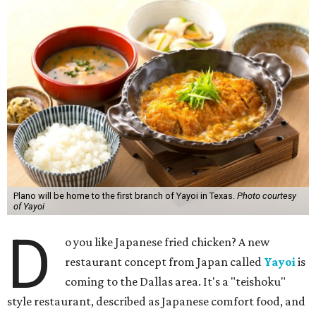
Plano will be home to the first branch of Yayoi in Texas.
Photo courtesy
of Yayoi
D
o you like Japanese fried chicken? A new
restaurant concept from Japan called
Yayoi
is
coming to the Dallas area. It's a "teishoku"
style restaurant, described as Japanese comfort food, and