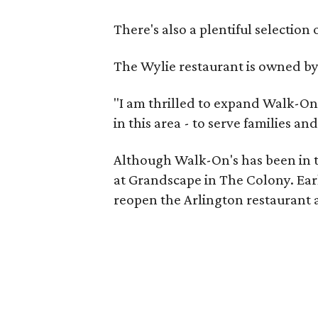
There's also a plentiful selection 
The Wylie restaurant is owned b
"I am thrilled to expand Walk-On'
in this area - to serve families a
Although Walk-On's has been in t
at Grandscape in The Colony. Earl
reopen the Arlington restaurant a