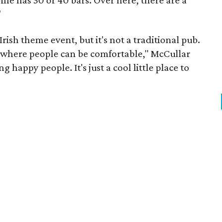
lle has 30 or 40 bars. Over here, there are a
"
Irish theme event, but it's not a traditional pub.
ce where people can be comfortable," McCullar
g happy people. It's just a cool little place to