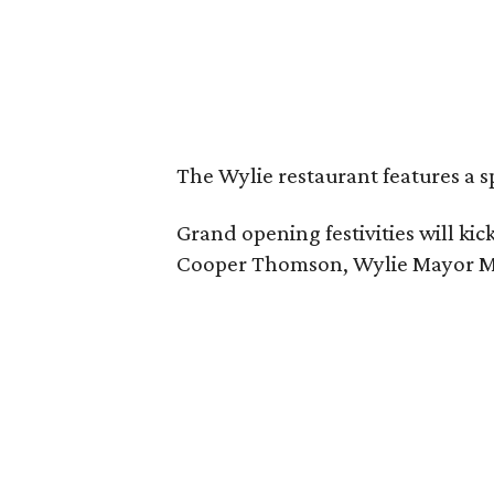
The Wylie restaurant features a s
Grand opening festivities will k
Cooper Thomson, Wylie Mayor Matt