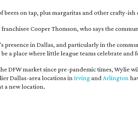
of beers on tap, plus margaritas and other crafty-ish 
y franchisee Cooper Thomson, who says the communit
s presence in Dallas, and particularly in the commun
nd be a place where little league teams celebrate and f
he DFW market since pre-pandemic times, Wylie will
ier Dallas-area locations in
Irving
and
Arlington
hav
t a new location.