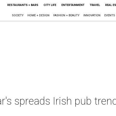
RESTAURANTS + BARS
CITY LIFE
ENTERTAINMENT
TRAVEL
REAL E
SOCIETY
HOME + DESIGN
FASHION + BEAUTY
INNOVATION
EVENTS
's spreads Irish pub trend