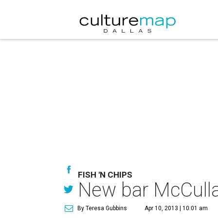
FISH 'N CHIPS
New bar McCullar
By Teresa Gubbins
Apr 10, 2013 | 10:01 am