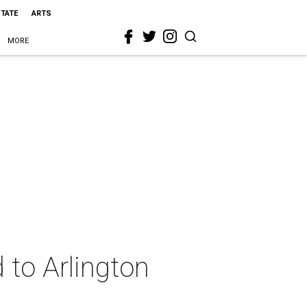
STATE
ARTS
MORE
 to Arlington