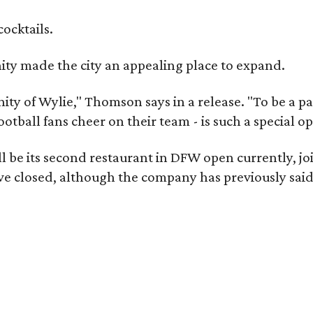
cocktails.
y made the city an appealing place to expand.
ity of Wylie," Thomson says in a release. "To be a pa
ootball fans cheer on their team - is such a special o
 be its second restaurant in DFW open currently, jo
e closed, although the company has previously said 