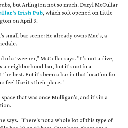
h pubs, but Arlington not so much. Daryl McCullar
llar's Irish Pub
, which soft opened on Little
gton on April 3.
n's small bar scene: He already owns Mac's, a
nedale.
d of a tweener," McCullar says. "It's not a dive,
t's a neighborhood bar, but it's not in a
the best. But it's been a bar in that location for
 feel like it's their place."
 space that was once Mulligan's, and it's in a
tion.
 he says. "There's not a whole lot of this type of