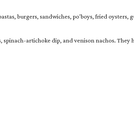
pastas, burgers, sandwiches, po'boys, fried oysters, 
ers, spinach-artichoke dip, and venison nachos. They 