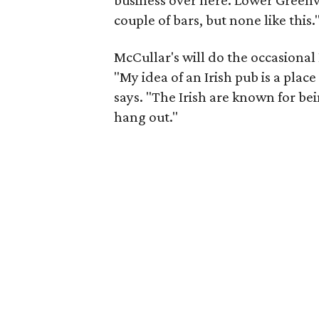
business over here. Lower Greenvi
couple of bars, but none like this.
McCullar's will do the occasional 
"My idea of an Irish pub is a pla
says. "The Irish are known for bein
hang out."