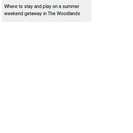
Where to stay and play on a summer
weekend getaway in The Woodlands