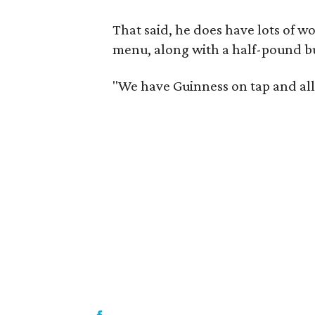
That said, he does have lots of wo
menu, along with a half-pound b
"We have Guinness on tap and all 