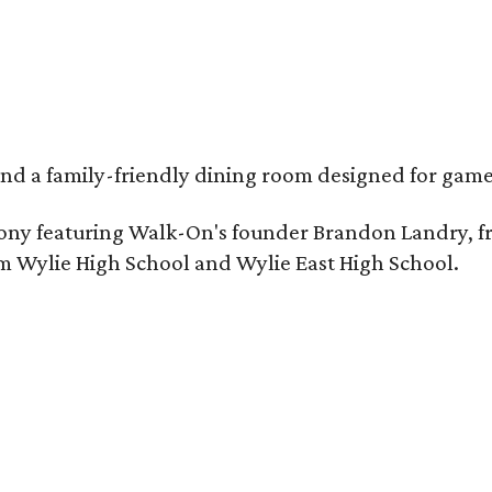
, and a family-friendly dining room designed for ga
remony featuring Walk-On's founder Brandon Landry, 
om Wylie High School and Wylie East High School.