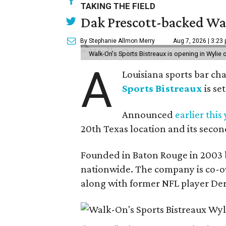
TAKING THE FIELD
Dak Prescott-backed Wal
By Stephanie Allmon Merry
Aug 7, 2026 | 3:23
Walk-On's Sports Bistreaux is opening in Wylie
A
Louisiana sports bar ch
Sports Bistreaux
is se
Announced
earlier this
20th Texas location and its seco
Founded in Baton Rouge in 2003 
nationwide. The company is co-ow
along with former NFL player Der