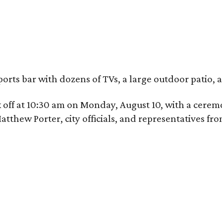
ports bar with dozens of TVs, a large outdoor patio
ick off at 10:30 am on Monday, August 10, with a ce
hew Porter, city officials, and representatives fr