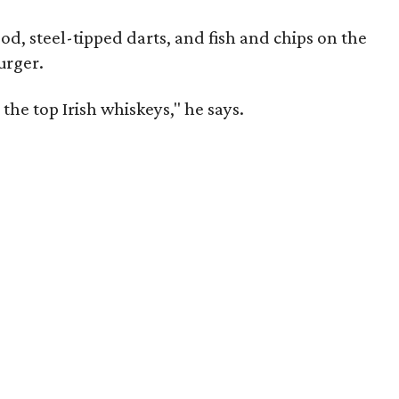
od, steel-tipped darts, and fish and chips on the
urger.
the top Irish whiskeys," he says.