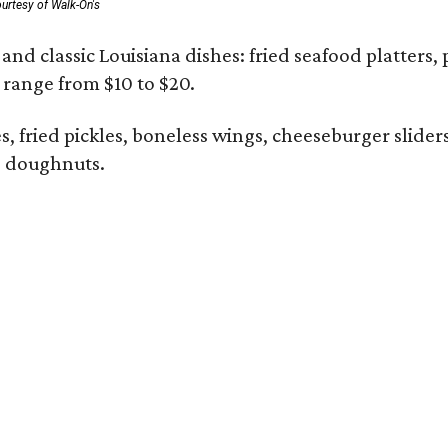
urtesy of Walk-On's
and classic Louisiana dishes: fried seafood platters, 
s range from $10 to $20.
ies, fried pickles, boneless wings, cheeseburger slid
 doughnuts.