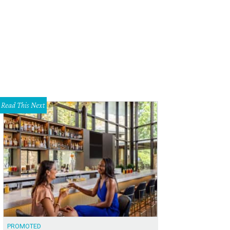
Read This Next
PROMOTED