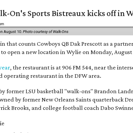
k-On's Sports Bistreaux kicks off in W
 pm
 on August 10.
Photo courtesy of Walk-Ons
ain that counts Cowboys QB Dak Prescott as a partner 
t to open a new location in Wylie on Monday, August 
 year
, the restaurant is at 906 FM 544, near the int
nd operating restaurant in the DFW area.
by former LSU basketball "walk-ons" Brandon Landr
ned by former New Orleans Saints quarterback Drew 
rick Brooks, and college football coach Dabo Swinn