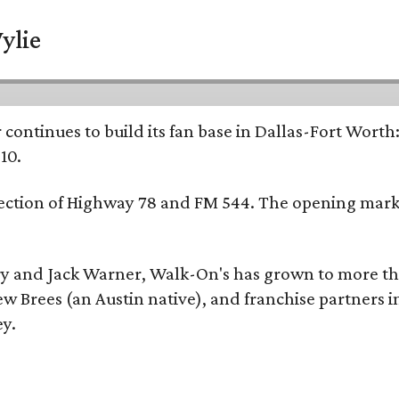
ylie
continues to build its fan base in Dallas-Fort Worth
10.
ersection of Highway 78 and FM 544. The opening mark
y and Jack Warner, Walk-On's has grown to more th
Brees (an Austin native), and franchise partners in
ey.