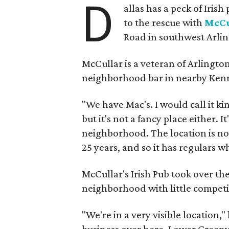
D
allas has a peck of Iris
to the rescue with
McCu
Road in southwest Arlin
McCullar is a veteran of Arlingto
neighborhood bar in nearby Ken
"We have Mac's. I would call it kin
but it's not a fancy place either. I
neighborhood. The location is not 
25 years, and so it has regulars who
McCullar's Irish Pub took over the
neighborhood with little competi
"We're in a very visible location,"