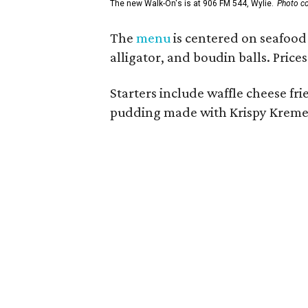
The new Walk-On's is at 906 FM 544, Wylie.
Photo co
The
menu
is centered on seafood 
alligator, and boudin balls. Price
Starters include waffle cheese fr
pudding made with Krispy Kreme