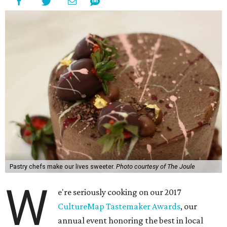
Pastry chefs make our lives sweeter.
Photo courtesy of The Joule
W
e're seriously cooking on our 2017
CultureMap Tastemaker Awards
, our
annual event honoring the best in local