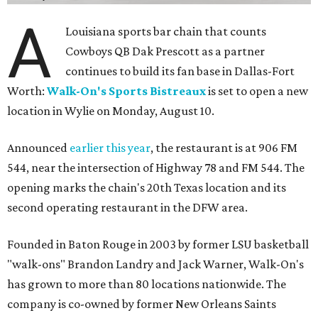
A
Louisiana sports bar chain that counts
Cowboys QB Dak Prescott as a partner
continues to build its fan base in Dallas-Fort
Worth:
Walk-On's Sports Bistreaux
is set to open a new
location in Wylie on Monday, August 10.
Announced
earlier this year
, the restaurant is at 906 FM
544, near the intersection of Highway 78 and FM 544. The
opening marks the chain's 20th Texas location and its
second operating restaurant in the DFW area.
Founded in Baton Rouge in 2003 by former LSU basketball
"walk-ons" Brandon Landry and Jack Warner, Walk-On's
has grown to more than 80 locations nationwide. The
company is co-owned by former New Orleans Saints