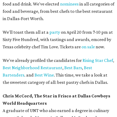
food and drink. We've elected
nominees
in all categories of
food and beverage, from best chefs to the best restaurant
in Dallas-Fort Worth.
We'll toast them all at a
party
on April 20 from 7-10 pm at
Sixty Five Hundred, with tastings and awards, emceed by
Texas celebrity chef Tim Love. Tickets are
on sale
now.
We've already profiled the candidates for
Rising Star Chef
,
Best Neighborhood Restaurant
,
Best Bars
,
Best
Bartenders
. and
Best Wine
. This time, we take a look at
the sweetest category of all: best pastry chefs in Dallas.
Chris McCord, The Star in Frisco at Dallas Cowboys
World Headquarters
A graduate of UNT who also earned a degree in culinary