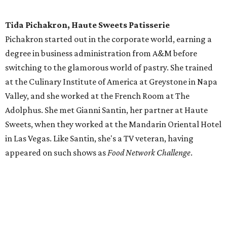
Tida Pichakron, Haute Sweets Patisserie
Pichakron started out in the corporate world, earning a
degree in business administration from A&M before
switching to the glamorous world of pastry. She trained
at the Culinary Institute of America at Greystone in Napa
Valley, and she worked at the French Room at The
Adolphus. She met Gianni Santin, her partner at Haute
Sweets, when they worked at the Mandarin Oriental Hotel
in Las Vegas. Like Santin, she's a TV veteran, having
appeared on such shows as
Food Network Challenge
.