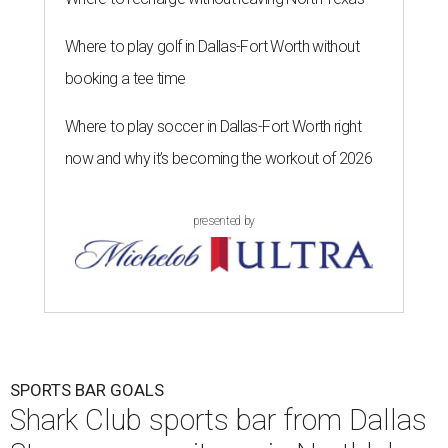
Where to play golf in Dallas-Fort Worth without
booking a tee time
Where to play soccer in Dallas-Fort Worth right
now and why it’s becoming the workout of 2026
presented by
SPORTS BAR GOALS
Shark Club sports bar from Dallas