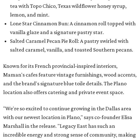
tea with Topo Chico, Texas wildflower honey syrup,
lemon, and mint.
Lone Star Cinnamon Bun: A cinnamon roll topped with
vanilla glaze and a signature pastry star.
Salted Caramel Pecan Pie Roll: A pastry swirled with
salted caramel, vanilla, and toasted Southern pecans.
Known for its French provincial-inspired interiors,
Maman's cafes feature vintage furnishings, wood accents,
and the brand's signature blue toile details. The Plano
location also offers catering and private event space.
"We're so excited to continue growing in the Dallas area
with our newest location in Plano," says co-founder Elisa
Marshall in the release. "Legacy East has such an
incredible energy and strong sense of community, making