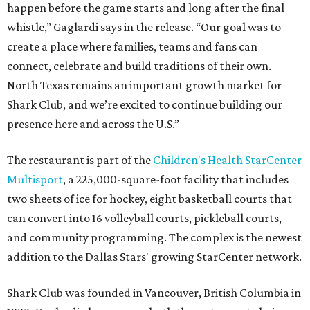
happen before the game starts and long after the final
whistle,” Gaglardi says in the release. “Our goal was to
create a place where families, teams and fans can
connect, celebrate and build traditions of their own.
North Texas remains an important growth market for
Shark Club, and we’re excited to continue building our
presence here and across the U.S.”
The restaurant is part of the
Children's Health StarCenter
Multisport
, a 225,000-square-foot facility that includes
two sheets of ice for hockey, eight basketball courts that
can convert into 16 volleyball courts, pickleball courts,
and community programming. The complex is the newest
addition to the Dallas Stars' growing StarCenter network.
Shark Club was founded in Vancouver, British Columbia in