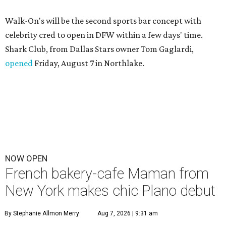
Walk-On's will be the second sports bar concept with
celebrity cred to open in DFW within a few days' time.
Shark Club, from Dallas Stars owner Tom Gaglardi,
opened
Friday, August 7 in Northlake.
NOW OPEN
French bakery-cafe Maman from
New York makes chic Plano debut
By Stephanie Allmon Merry
Aug 7, 2026 | 9:31 am