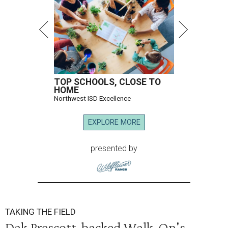
TOP SCHOOLS, CLOSE TO
HOME
Northwest ISD Excellence
EXPLORE MORE
presented by
TAKING THE FIELD
Dak Prescott-backed Walk-On's