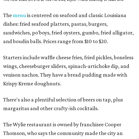
The
menu
is centered on seafood and classic Louisiana
dishes: fried seafood platters, pastas, burgers,
sandwiches, po'boys, fried oysters, gumbo, fried alligator,
and boudin balls. Prices range from $10 to $20.
Starters include waffle cheese fries, fried pickles, boneless
wings, cheeseburger sliders, spinach-artichoke dip, and
venison nachos. They have a bread pudding made with
Krispy Kreme doughnuts.
There's also a plentiful selection of beers on tap, plus
margaritas and other crafty-ish cocktails.
The Wylie restaurant is owned by franchisee Cooper
Thomson, who says the community made the city an