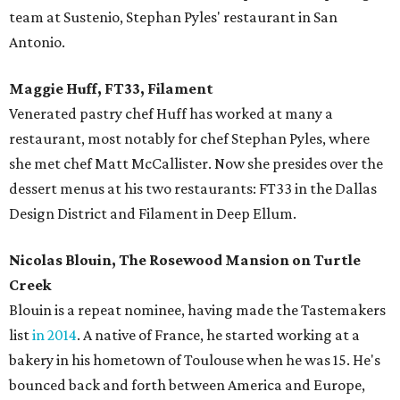
team at Sustenio, Stephan Pyles' restaurant in San
Antonio.
Maggie Huff, FT33, Filament
Venerated pastry chef Huff has worked at many a
restaurant, most notably for chef Stephan Pyles, where
she met chef Matt McCallister. Now she presides over the
dessert menus at his two restaurants: FT33 in the Dallas
Design District and Filament in Deep Ellum.
Nicolas Blouin, The Rosewood Mansion on Turtle
Creek
Blouin is a repeat nominee, having made the Tastemakers
list
in 2014
. A native of France, he started working at a
bakery in his hometown of Toulouse when he was 15. He's
bounced back and forth between America and Europe,