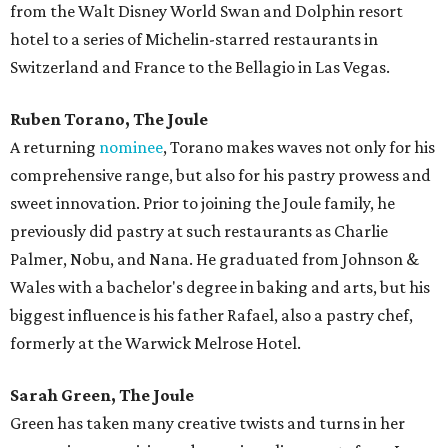
from the Walt Disney World Swan and Dolphin resort
hotel to a series of Michelin-starred restaurants in
Switzerland and France to the Bellagio in Las Vegas.
Ruben Torano, The Joule
A returning
nominee
, Torano makes waves not only for his
comprehensive range, but also for his pastry prowess and
sweet innovation. Prior to joining the Joule family, he
previously did pastry at such restaurants as Charlie
Palmer, Nobu, and Nana. He graduated from Johnson &
Wales with a bachelor's degree in baking and arts, but his
biggest influence is his father Rafael, also a pastry chef,
formerly at the Warwick Melrose Hotel.
Sarah Green, The Joule
Green has taken many creative twists and turns in her