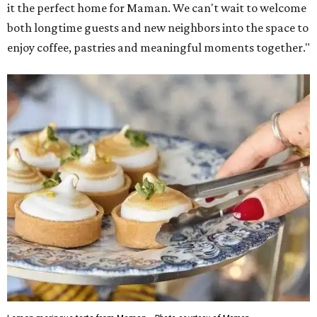
it the perfect home for Maman. We can't wait to welcome
both longtime guests and new neighbors into the space to
enjoy coffee, pastries and meaningful moments together."