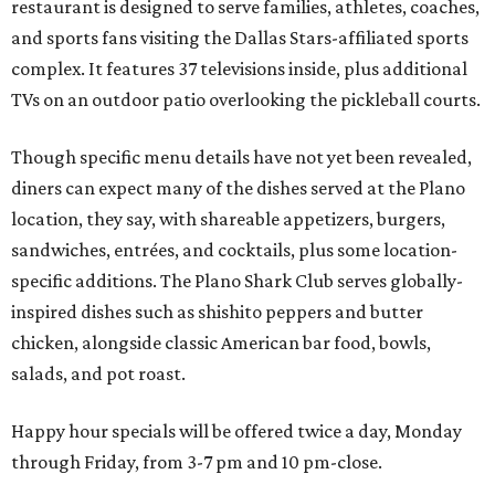
restaurant is designed to serve families, athletes, coaches,
and sports fans visiting the Dallas Stars-affiliated sports
complex. It features 37 televisions inside, plus additional
TVs on an outdoor patio overlooking the pickleball courts.
Though specific menu details have not yet been revealed,
diners can expect many of the dishes served at the Plano
location, they say, with shareable appetizers, burgers,
sandwiches, entrées, and cocktails, plus some location-
specific additions. The Plano Shark Club serves globally-
inspired dishes such as shishito peppers and butter
chicken, alongside classic American bar food, bowls,
salads, and pot roast.
Happy hour specials will be offered twice a day, Monday
through Friday, from 3-7 pm and 10 pm-close.