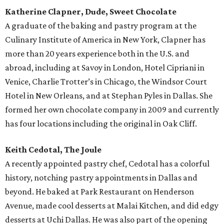
Katherine Clapner, Dude, Sweet Chocolate
A graduate of the baking and pastry program at the
Culinary Institute of America in New York, Clapner has
more than 20 years experience both in the U.S. and
abroad, including at Savoy in London, Hotel Cipriani in
Venice, Charlie Trotter’s in Chicago, the Windsor Court
Hotel in New Orleans, and at Stephan Pyles in Dallas. She
formed her own chocolate company in 2009 and currently
has four locations including the original in Oak Cliff.
Keith Cedotal, The Joule
A recently appointed pastry chef, Cedotal has a colorful
history, notching pastry appointments in Dallas and
beyond. He baked at Park Restaurant on Henderson
Avenue, made cool desserts at Malai Kitchen, and did edgy
desserts at Uchi Dallas. He was also part of the opening