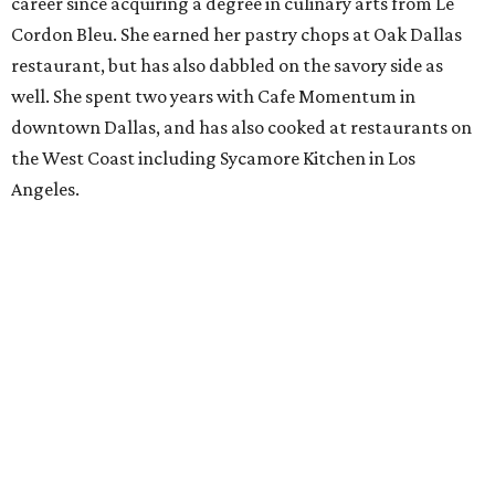
career since acquiring a degree in culinary arts from Le
Cordon Bleu. She earned her pastry chops at Oak Dallas
restaurant, but has also dabbled on the savory side as
well. She spent two years with Cafe Momentum in
downtown Dallas, and has also cooked at restaurants on
the West Coast including Sycamore Kitchen in Los
Angeles.