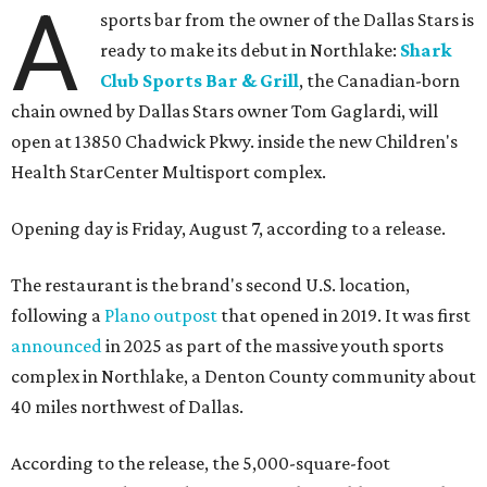
A
sports bar from the owner of the Dallas Stars is
ready to make its debut in Northlake:
Shark
Club Sports Bar & Grill
, the Canadian-born
chain owned by Dallas Stars owner Tom Gaglardi, will
open at 13850 Chadwick Pkwy. inside the new Children's
Health StarCenter Multisport complex.
Opening day is Friday, August 7, according to a release.
The restaurant is the brand's second U.S. location,
following a
Plano outpost
that opened in 2019. It was first
announced
in 2025 as part of the massive youth sports
complex in Northlake, a Denton County community about
40 miles northwest of Dallas.
According to the release, the 5,000-square-foot