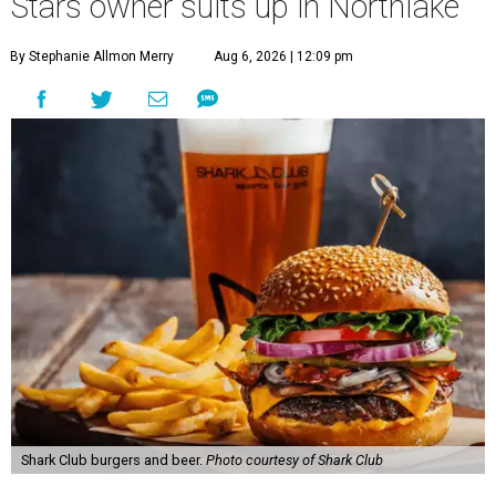
Stars owner suits up in Northlake
By Stephanie Allmon Merry
Aug 6, 2026 | 12:09 pm
Shark Club burgers and beer.
Photo courtesy of Shark Club