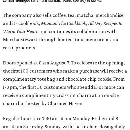
Lemon meringue tarts from Maman.
Photo courtesy of Maman
The company also sells coffee, tea, matcha, merchandise,
and its cookbook,
Maman: The Cookbook, All Day Recipes to
Warm Your Heart
, and continues its collaboration with
Martha Stewart through limited-time menu items and
retail products.
Doors opened at 8 am August 7. To celebrate the opening,
the first 100 customers who make a purchase will receive a
complimentary tote bag and chocolate chip cookie. From
1-3 pm, the first 50 customers who spend $15 or more can
receive a complimentary croissant charm at an on-site
charm bar hosted by Charmed Haven.
Regular hours are 7:30 am-6 pm Monday-Friday and 8
am-6 pm Saturday-Sunday, with the kitchen closing daily