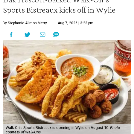
Sports Bistreaux kicks off in Wylie
By Stephanie Allmon Merry
Aug 7, 2026 | 3:23 pm
Walk-On's Sports Bistreaux is opening in Wylie on August 10.
Photo
courtesy of Walk-Ons