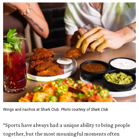
Wings and nachos at Shark Club.
Photo courtesy of Shark Club
“Sports have always had a unique ability to bring people
together, but the most meaningful moments often