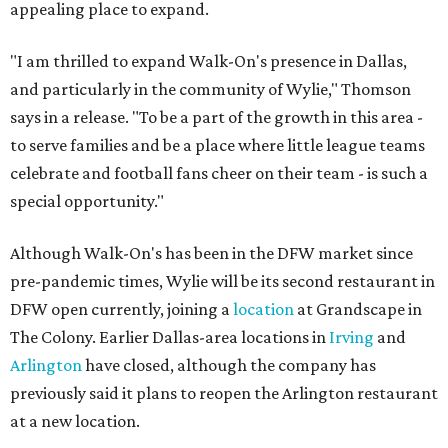
appealing place to expand.
"I am thrilled to expand Walk-On's presence in Dallas,
and particularly in the community of Wylie," Thomson
says in a release. "To be a part of the growth in this area -
to serve families and be a place where little league teams
celebrate and football fans cheer on their team - is such a
special opportunity."
Although Walk-On's has been in the DFW market since
pre-pandemic times, Wylie will be its second restaurant in
DFW open currently, joining a
location
at Grandscape in
The Colony. Earlier Dallas-area locations in
Irving
and
Arlington
have closed, although the company has
previously said it plans to reopen the Arlington restaurant
at a new location.