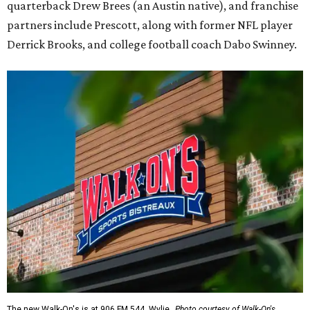
quarterback Drew Brees (an Austin native), and franchise
partners include Prescott, along with former NFL player
Derrick Brooks, and college football coach Dabo Swinney.
The new Walk-On's is at 906 FM 544, Wylie.
Photo courtesy of Walk-On's