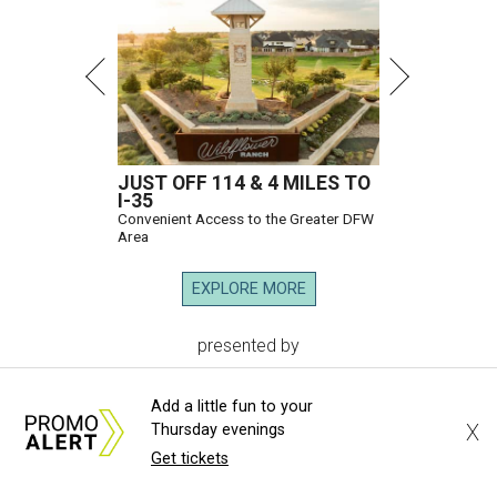
JUST OFF 114 & 4 MILES TO
I-35
Convenient Access to the Greater DFW
Area
EXPLORE MORE
presented by
Add a little fun to your
X
Thursday evenings
Get tickets