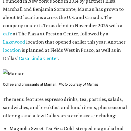
Founded in New York's Soho in 2014 by partners Elisa
Marshall and Benjamin Sormonte, Maman has grown to
about 60 locations across the U.S. and Canada. The
company made its Texas debut in November 2025 with a
cafe
at The Plaza at Preston Center, followed by a
Lakewood
location that opened earlier this year. Another
location
is planned at Fields West in Frisco, as well as in
Dallas'
Casa Linda Center
.
Coffee and croissants at Maman.
Photo courtesy of Maman
The menu features espresso drinks, tea, pastries, salads,
sandwiches, and breakfast and lunch items, plus seasonal
offerings and a few Dallas-area exclusives, including:
Magnolia Sweet Tea Fizz: Cold-steeped magnolia bud