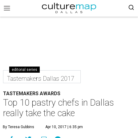
editorial series
Tastemakers Dallas 2017
TASTEMAKERS AWARDS
Top 10 pastry chefs in Dallas
really take the cake
By Teresa Gubbins
Apr 10, 2017 | 6:35 pm