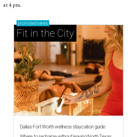
at 4 pm.
promoted
series
Fit in the City
Dallas-Fort Worth wellness staycation guide:
Where to recharge without leaving North Texas