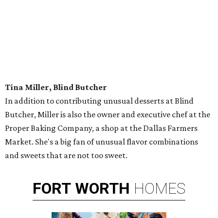
Tina Miller, Blind Butcher
In addition to contributing unusual desserts at Blind
Butcher, Miller is also the owner and executive chef at the
Proper Baking Company, a shop at the Dallas Farmers
Market. She's a big fan of unusual flavor combinations
and sweets that are not too sweet.
FORT
WORTH
HOMES