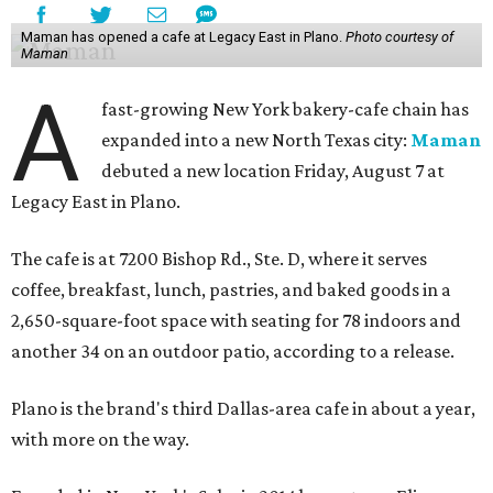
Maman has opened a cafe at Legacy East in Plano.
Photo courtesy of
Maman
A
fast-growing New York bakery-cafe chain has
expanded into a new North Texas city:
Maman
debuted a new location Friday, August 7 at
Legacy East in Plano.
The cafe is at 7200 Bishop Rd., Ste. D, where it serves
coffee, breakfast, lunch, pastries, and baked goods in a
2,650-square-foot space with seating for 78 indoors and
another 34 on an outdoor patio, according to a release.
Plano is the brand's third Dallas-area cafe in about a year,
with more on the way.