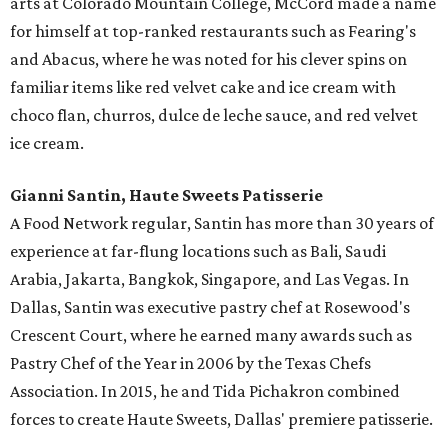
arts at Colorado Mountain College, McCord made a name
for himself at top-ranked restaurants such as Fearing's
and Abacus, where he was noted for his clever spins on
familiar items like red velvet cake and ice cream with
choco flan, churros, dulce de leche sauce, and red velvet
ice cream.
Gianni Santin, Haute Sweets Patisserie
A Food Network regular, Santin has more than 30 years of
experience at far-flung locations such as Bali, Saudi
Arabia, Jakarta, Bangkok, Singapore, and Las Vegas. In
Dallas, Santin was executive pastry chef at Rosewood's
Crescent Court, where he earned many awards such as
Pastry Chef of the Year in 2006 by the Texas Chefs
Association. In 2015, he and Tida Pichakron combined
forces to create Haute Sweets, Dallas' premiere patisserie.