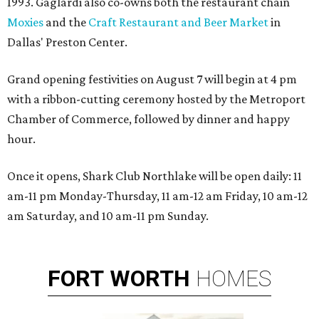
1993. Gaglardi also co-owns both the restaurant chain
Moxies
and the
Craft Restaurant and Beer Market
in
Dallas' Preston Center.
Grand opening festivities on August 7 will begin at 4 pm
with a ribbon-cutting ceremony hosted by the Metroport
Chamber of Commerce, followed by dinner and happy
hour.
Once it opens, Shark Club Northlake will be open daily: 11
am-11 pm Monday-Thursday, 11 am-12 am Friday, 10 am-12
am Saturday, and 10 am-11 pm Sunday.
FORT
WORTH
HOMES