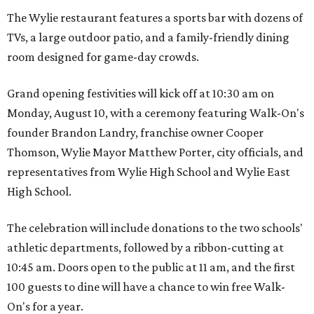
The Wylie restaurant features a sports bar with dozens of
TVs, a large outdoor patio, and a family-friendly dining
room designed for game-day crowds.
Grand opening festivities will kick off at 10:30 am on
Monday, August 10, with a ceremony featuring Walk-On's
founder Brandon Landry, franchise owner Cooper
Thomson, Wylie Mayor Matthew Porter, city officials, and
representatives from Wylie High School and Wylie East
High School.
The celebration will include donations to the two schools'
athletic departments, followed by a ribbon-cutting at
10:45 am. Doors open to the public at 11 am, and the first
100 guests to dine will have a chance to win free Walk-
On's for a year.