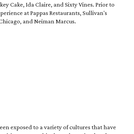
ey Cake, Ida Claire, and Sixty Vines. Prior to
xperience at Pappas Restaurants, Sullivan's
n Chicago, and Neiman Marcus.
en exposed to a variety of cultures that have