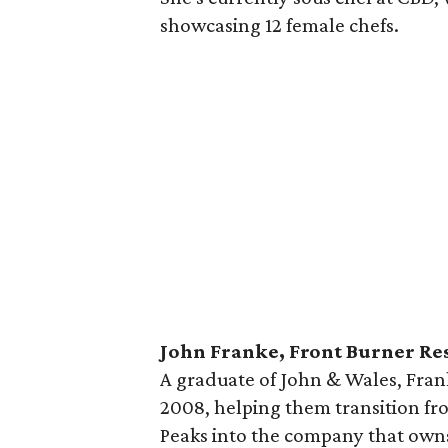
showcasing 12 female chefs.
John Franke, Front Burner Re
A graduate of John & Wales, Fran
2008, helping them transition f
Peaks into the company that owns