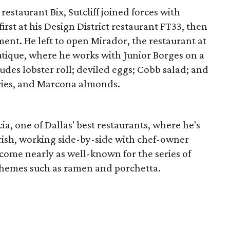
restaurant Bix, Sutcliff joined forces with
irst at his Design District restaurant FT33, then
ment. He left to open Mirador, the restaurant at
tique, where he works with Junior Borges on a
es lobster roll; deviled eggs; Cobb salad; and
rries, and Marcona almonds.
ia, one of Dallas' best restaurants, where he's
urish, working side-by-side with chef-owner
come nearly as well-known for the series of
themes such as ramen and porchetta.