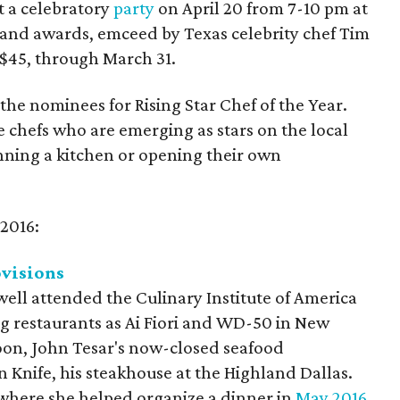
t a celebratory
party
on April 20 from 7-10 pm at
s and awards, emceed by Texas celebrity chef Tim
r $45, through March 31.
 the nominees for Rising Star Chef of the Year.
 chefs who are emerging as stars on the local
nning a kitchen or opening their own
 2016:
visions
ell attended the Culinary Institute of America
ng restaurants as Ai Fiori and WD-50 in New
poon, John Tesar's now-closed seafood
n Knife, his steakhouse at the Highland Dallas.
 where she helped organize a dinner in
May 2016