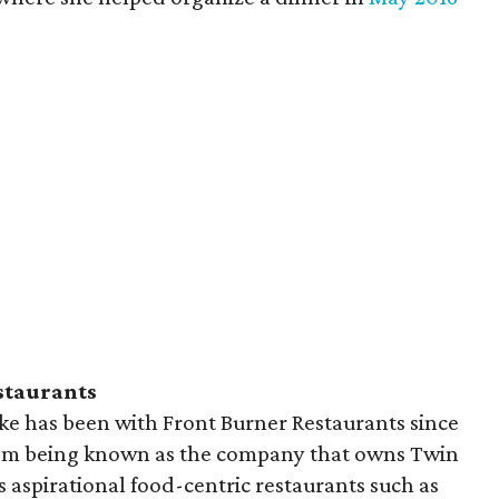
staurants
ke has been with Front Burner Restaurants since
rom being known as the company that owns Twin
 aspirational food-centric restaurants such as