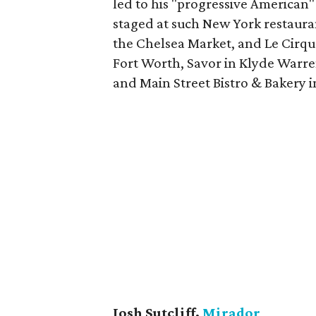
led to his "progressive American"
staged at such New York restaur
the Chelsea Market, and Le Cirque.
Fort Worth, Savor in Klyde Warre
and Main Street Bistro & Bakery 
Josh Sutcliff,
Mirador