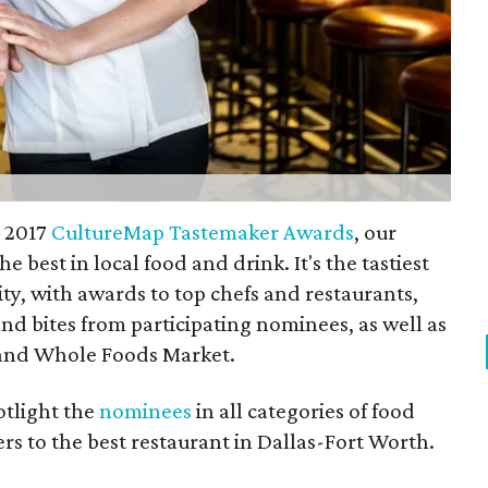
e 2017
CultureMap Tastemaker Awards
, our
 best in local food and drink. It's the tastiest
ity, with awards to top chefs and restaurants,
and bites from participating nominees, as well as
 and Whole Foods Market.
otlight the
nominees
in all categories of food
s to the best restaurant in Dallas-Fort Worth.