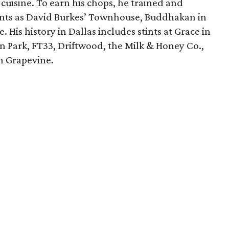
 cuisine. To earn his chops, he trained and
ants as David Burkes’ Townhouse, Buddhakan in
 His history in Dallas includes stints at Grace in
n Park, FT33, Driftwood, the Milk & Honey Co.,
in Grapevine.