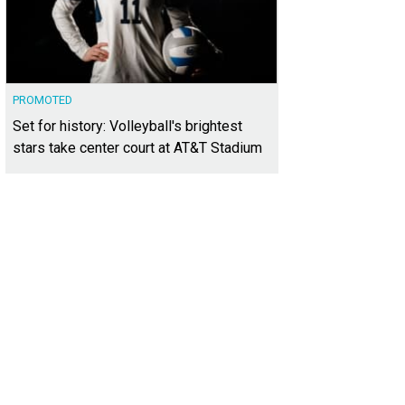
PROMOTED
Set for history: Volleyball's brightest
stars take center court at AT&T Stadium