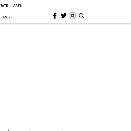
STATE
ARTS
MORE