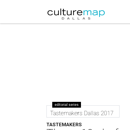
editorial series
Tastemakers Dallas 2017
TASTEMAKERS