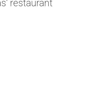
as' restaurant