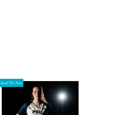
Read This Next