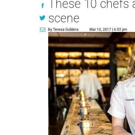
These 10 chefs ar
scene
By Teresa Gubbins
Mar 10, 2017 | 6:02 pm