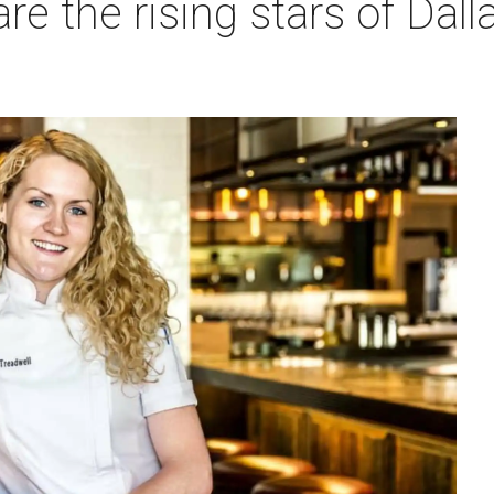
e the rising stars of Dall