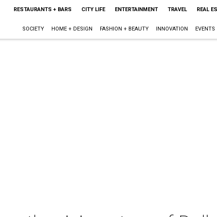
RESTAURANTS + BARS
CITY LIFE
ENTERTAINMENT
TRAVEL
REAL E
SOCIETY
HOME + DESIGN
FASHION + BEAUTY
INNOVATION
EVENTS