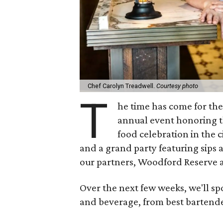
Chef Carolyn Treadwell.
Courtesy photo
T
he time has come for th
annual event honoring the
food celebration in the c
and a grand party featuring sips 
our partners, Woodford Reserve
Over the next few weeks, we'll sp
and beverage, from best bartender