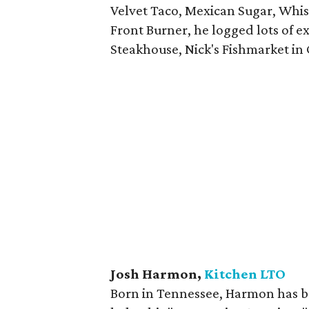
Velvet Taco, Mexican Sugar, Whisk
Front Burner, he logged lots of e
Steakhouse, Nick's Fishmarket i
Josh Harmon,
Kitchen LTO
Born in Tennessee, Harmon has be