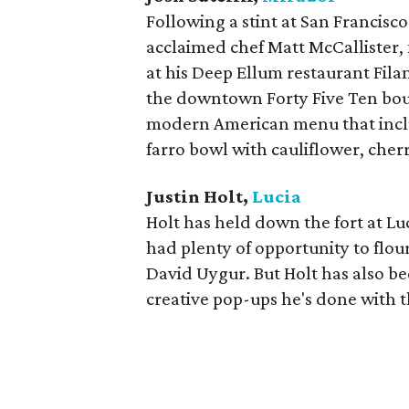
Following a stint at San Francisco 
acclaimed chef Matt McCallister, f
at his Deep Ellum restaurant Fila
the downtown Forty Five Ten bou
modern American menu that includ
farro bowl with cauliflower, che
Justin Holt,
Lucia
Holt has held down the fort at Luc
had plenty of opportunity to flo
David Uygur. But Holt has also be
creative pop-ups he's done with 