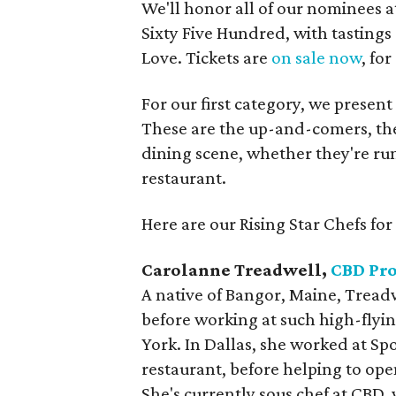
We'll honor all of our nominees a
Sixty Five Hundred, with tasting
Love. Tickets are
on sale now
, fo
For our first category, we present
These are the up-and-comers, the
dining scene, whether they're ru
restaurant.
Here are our Rising Star Chefs for
Carolanne Treadwell,
CBD Pro
A native of Bangor, Maine, Treadw
before working at such high-flyi
York. In Dallas, she worked at S
restaurant, before helping to ope
She's currently sous chef at CBD,