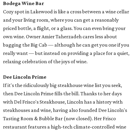
Bodega Wine Bar
Cozy spot in Lakewood is like a cross between a wine cellar
and your living room, where you can get a reasonably
priced bottle, a flight, or a glass. You can even bring your
own wine. Owner Amier Taherzadeh cares less about
bagging the Big Cab — although he can get you one if you
really want — but instead on providing a place for a quiet,
relaxing celebration of the joys of wine.
Dee Lincoln Prime
If it's the ridiculously big steakhouse wine list you seek,
then Dee Lincoln Prime fills the bill. Thanks to her days
with Del Frisco's Steakhouse, Lincoln has a history with
steakhouses and wine, having also founded Dee Lincoln's
Tasting Room & Bubble Bar (now closed). Her Frisco
restaurant features a high-tech climate-controlled wine