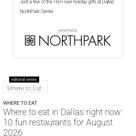
Just a few of the 160+ luxe holiday gifts at Dallas'
NorthPark Center
presented by
editorial series
Where to Eat
WHERE TO EAT
Where to eat in Dallas right now:
10 fun restaurants for August
2026