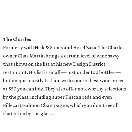
The Charles
Formerly with Nick & Sam's and Hotel Zaza, The Charles'
owner Chas Martin brings a certain level of wine savvy
that shows on the list at his new Design District
restaurant. His list is small — just under 100 bottles —
but unique: mostly Italian, with some of best wine priced
at $50 you can buy. They also offer noteworthy selections
by the glass, including super Tuscan reds and even
Billecart-Salmon Champagne, which you don't see all
that often by the glass.