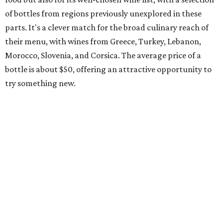
of bottles from regions previously unexplored in these
parts. It's a clever match for the broad culinary reach of
their menu, with wines from Greece, Turkey, Lebanon,
Morocco, Slovenia, and Corsica. The average price of a
bottle is about $50, offering an attractive opportunity to
try something new.