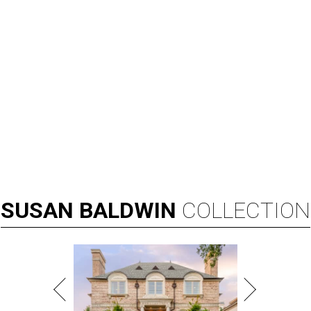
SUSAN
BALDWIN
COLLECTION