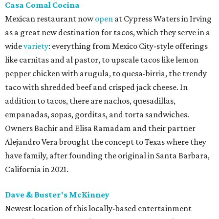
Casa Comal Cocina
Mexican restaurant now
open
at Cypress Waters in Irving
as a great new destination for tacos, which they serve in a
wide
variety
: everything from Mexico City-style offerings
like carnitas and al pastor, to upscale tacos like lemon
pepper chicken with arugula, to quesa-birria, the trendy
taco with shredded beef and crisped jack cheese. In
addition to tacos, there are nachos, quesadillas,
empanadas, sopas, gorditas, and torta sandwiches.
Owners Bachir and Elisa Ramadam and their partner
Alejandro Vera brought the concept to Texas where they
have family, after founding the original in Santa Barbara,
California in 2021.
Dave & Buster's McKinney
Newest location of this locally-based entertainment