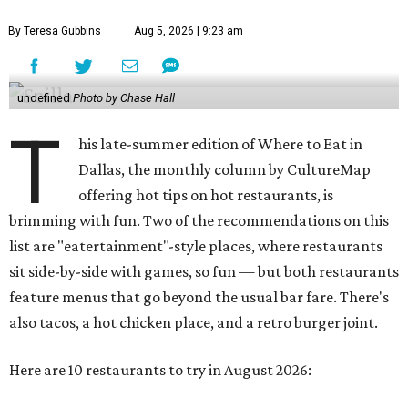
By Teresa Gubbins
Aug 5, 2026 | 9:23 am
undefined
Photo by Chase Hall
T
his late-summer edition of Where to Eat in
Dallas, the monthly column by CultureMap
offering hot tips on hot restaurants, is
brimming with fun. Two of the recommendations on this
list are "eatertainment"-style places, where restaurants
sit side-by-side with games, so fun — but both restaurants
feature menus that go beyond the usual bar fare. There's
also tacos, a hot chicken place, and a retro burger joint.
Here are 10 restaurants to try in August 2026: