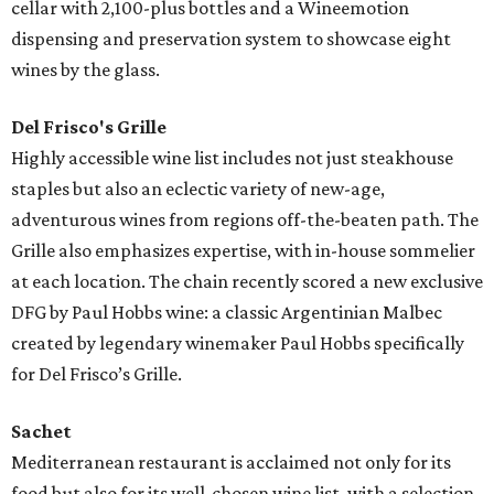
cellar with 2,100-plus bottles and a Wineemotion
dispensing and preservation system to showcase eight
wines by the glass.
Del Frisco's Grille
Highly accessible wine list includes not just steakhouse
staples but also an eclectic variety of new-age,
adventurous wines from regions off-the-beaten path. The
Grille also emphasizes expertise, with in-house sommelier
at each location. The chain recently scored a new exclusive
DFG by Paul Hobbs wine: a classic Argentinian Malbec
created by legendary winemaker Paul Hobbs specifically
for Del Frisco’s Grille.
Sachet
Mediterranean restaurant is acclaimed not only for its
food but also for its well-chosen wine list, with a selection