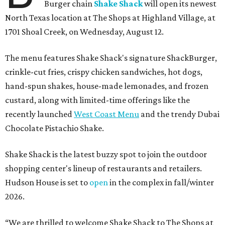
Burger chain
Shake Shack
will open its newest
North Texas location at The Shops at Highland Village, at
1701 Shoal Creek, on Wednesday, August 12.
The menu features Shake Shack's signature ShackBurger,
crinkle-cut fries, crispy chicken sandwiches, hot dogs,
hand-spun shakes, house-made lemonades, and frozen
custard, along with limited-time offerings like the
recently launched
West Coast Menu
and the trendy Dubai
Chocolate Pistachio Shake.
Shake Shack is the latest buzzy spot to join the outdoor
shopping center's lineup of restaurants and retailers.
Hudson House is set to
open
in the complex in fall/winter
2026.
“We are thrilled to welcome
Shake
Shack
to The Shops at