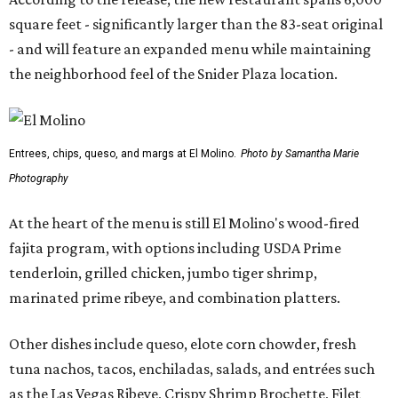
square feet - significantly larger than the 83-seat original
- and will feature an expanded menu while maintaining
the neighborhood feel of the Snider Plaza location.
Entrees, chips, queso, and margs at El Molino.
Photo by Samantha Marie
Photography
At the heart of the menu is still El Molino's wood-fired
fajita program, with options including USDA Prime
tenderloin, grilled chicken, jumbo tiger shrimp,
marinated prime ribeye, and combination platters.
Other dishes include queso, elote corn chowder, fresh
tuna nachos, tacos, enchiladas, salads, and entrées such
as the Las Vegas Ribeye, Crispy Shrimp Brochette, Filet