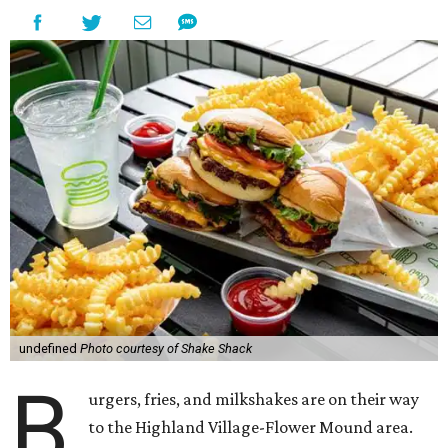
undefined
Photo courtesy of Shake Shack
B
urgers, fries, and milkshakes are on their way
to the Highland Village-Flower Mound area.