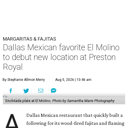
MARGARITAS & FAJITAS
Dallas Mexican favorite El Molino
to debut new location at Preston
Royal
By Stephanie Allmon Merry
Aug 5, 2026 | 10:46 am
Enchilada plate at El Molino.
Photo by Samantha Marie Photography
A
Dallas Mexican restaurant that quickly built a
following for its wood-fired fajitas and flaming