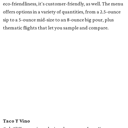
eco-friendliness, it's customer-friendly, as well. The menu
offers options in a variety of quantities, from a 2.5-ounce
sip to a 5-ounce mid-size to an 8-ounce big pour, plus
thematic flights that let you sample and compare.
Taco Y Vino