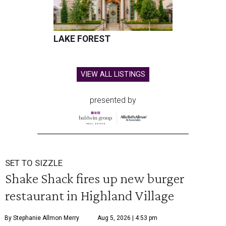
LAKE FOREST
VIEW ALL LISTINGS
presented by
SET TO SIZZLE
Shake Shack fires up new burger
restaurant in Highland Village
By Stephanie Allmon Merry
Aug 5, 2026 | 4:53 pm