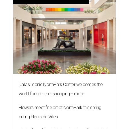
Dallas' iconic NorthPark Center welcomes the
world for summer shopping + more
Flowers meet fine art at NorthPark this spring
during Fleurs de Villes