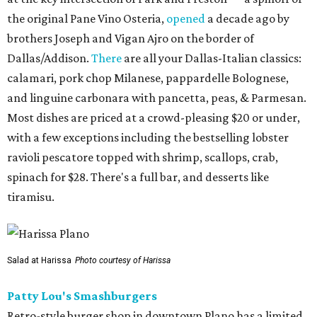
the original Pane Vino Osteria,
opened
a decade ago by
brothers Joseph and Vigan Ajro on the border of
Dallas/Addison.
There
are all your Dallas-Italian classics:
calamari, pork chop Milanese, pappardelle Bolognese,
and linguine carbonara with pancetta, peas, & Parmesan.
Most dishes are priced at a crowd-pleasing $20 or under,
with a few exceptions including the bestselling lobster
ravioli pescatore topped with shrimp, scallops, crab,
spinach for $28. There's a full bar, and desserts like
tiramisu.
Salad at Harissa
Photo courtesy of Harissa
Patty Lou's Smashburgers
Retro-style burger shop in downtown Plano has a limited