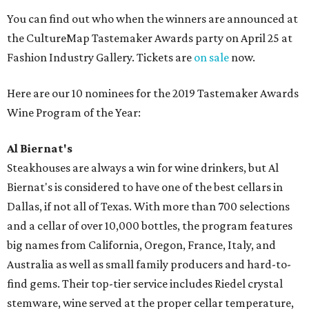
You can find out who when the winners are announced at
the CultureMap Tastemaker Awards party on April 25 at
Fashion Industry Gallery. Tickets are
on sale
now.
Here are our 10 nominees for the 2019 Tastemaker Awards
Wine Program of the Year:
Al Biernat's
Steakhouses are always a win for wine drinkers, but Al
Biernat's is considered to have one of the best cellars in
Dallas, if not all of Texas. With more than 700 selections
and a cellar of over 10,000 bottles, the program features
big names from California, Oregon, France, Italy, and
Australia as well as small family producers and hard-to-
find gems. Their top-tier service includes Riedel crystal
stemware, wine served at the proper cellar temperature,