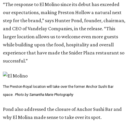
“The response to El Molino since its debut has exceeded
our expectations, making Preston Hollow a natural next
step for the brand,” says Hunter Pond, founder, chairman,
and CEO of Vandelay Companies, in the release. “This
larger location allows us to welcome even more guests
while building upon the food, hospitality and overall
experience that have made the Snider Plaza restaurant so
successful.”
The Preston-Royal location will take over the former Anchor Sushi Bar
space.
Photo by Samantha Marie Photography
Pond also addressed the closure of Anchor Sushi Bar and
why El Molina made sense to take over its spot.