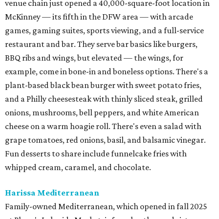
venue chain just opened a 40,000-square-foot location in
McKinney — its fifth in the DFW area — with arcade
games, gaming suites, sports viewing, and a full-service
restaurant and bar. They serve bar basics like burgers,
BBQ ribs and wings, but elevated — the wings, for
example, come in bone-in and boneless options. There's a
plant-based black bean burger with sweet potato fries,
and a Philly cheesesteak with thinly sliced steak, grilled
onions, mushrooms, bell peppers, and white American
cheese on a warm hoagie roll. There's even a salad with
grape tomatoes, red onions, basil, and balsamic vinegar.
Fun desserts to share include funnelcake fries with
whipped cream, caramel, and chocolate.
Harissa Mediterranean
Family-owned Mediterranean, which opened in fall 2025