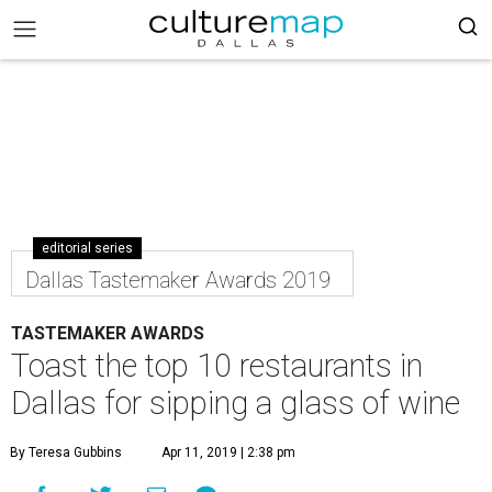
editorial series
Dallas Tastemaker Awards 2019
TASTEMAKER AWARDS
Toast the top 10 restaurants in
Dallas for sipping a glass of wine
By Teresa Gubbins
Apr 11, 2019 | 2:38 pm