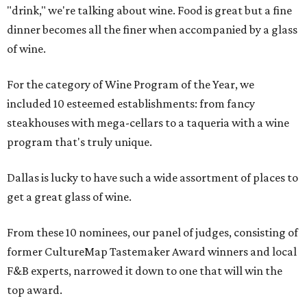
"drink," we're talking about wine. Food is great but a fine
dinner becomes all the finer when accompanied by a glass
of wine.
For the category of Wine Program of the Year, we
included 10 esteemed establishments: from fancy
steakhouses with mega-cellars to a taqueria with a wine
program that's truly unique.
Dallas is lucky to have such a wide assortment of places to
get a great glass of wine.
From these 10 nominees, our panel of judges, consisting of
former CultureMap Tastemaker Award winners and local
F&B experts, narrowed it down to one that will win the
top award.