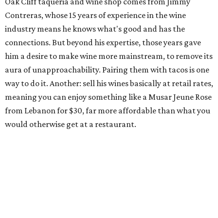
Oak Cliff taqueria and wine shop comes from Jimmy
Contreras, whose 15 years of experience in the wine
industry means he knows what's good and has the
connections. But beyond his expertise, those years gave
him a desire to make wine more mainstream, to remove its
aura of unapproachability. Pairing them with tacos is one
way to do it. Another: sell his wines basically at retail rates,
meaning you can enjoy something like a Musar Jeune Rose
from Lebanon for $30, far more affordable than what you
would otherwise get at a restaurant.