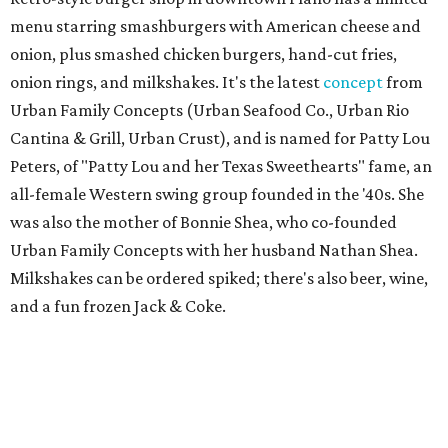
menu starring smashburgers with American cheese and
onion, plus smashed chicken burgers, hand-cut fries,
onion rings, and milkshakes. It's the latest
concept
from
Urban Family Concepts (Urban Seafood Co., Urban Rio
Cantina & Grill, Urban Crust), and is named for Patty Lou
Peters, of "Patty Lou and her Texas Sweethearts" fame, an
all-female Western swing group founded in the '40s. She
was also the mother of Bonnie Shea, who co-founded
Urban Family Concepts with her husband Nathan Shea.
Milkshakes can be ordered spiked; there's also beer, wine,
and a fun frozen Jack & Coke.