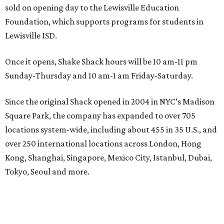
sold on opening day to the Lewisville Education
Foundation, which supports programs for students in
Lewisville ISD.
Once it opens, Shake Shack hours will be 10 am-11 pm
Sunday-Thursday and 10 am-1 am Friday-Saturday.
Since the original Shack opened in 2004 in NYC’s Madison
Square Park, the company has expanded to over 705
locations system-wide, including about 455 in 35 U.S., and
over 250 international locations across London, Hong
Kong, Shanghai, Singapore, Mexico City, Istanbul, Dubai,
Tokyo, Seoul and more.