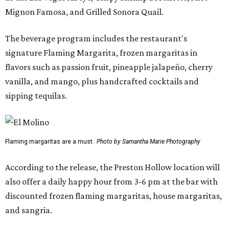
Mignon Famosa, and Grilled Sonora Quail.
The beverage program includes the restaurant's
signature Flaming Margarita, frozen margaritas in
flavors such as passion fruit, pineapple jalapeño, cherry
vanilla, and mango, plus handcrafted cocktails and
sipping tequilas.
Flaming margaritas are a must.
Photo by Samantha Marie Photography
According to the release, the Preston Hollow location will
also offer a daily happy hour from 3-6 pm at the bar with
discounted frozen flaming margaritas, house margaritas,
and sangria.