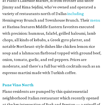
at Plano's Lakeside Market, is from brother and sister
Jimmy and Rima Sejdini, who've owned and operated a
variety of restaurants north of Dallas
including
Hemingway Brunch and Townhouse Brunch. Their
menu
at Harissa features Middle Eastern favorites executed
with precision: hummus, falafel, grilled haloumi, lamb
chops, all kinds of kebabs, a Greek gyro platter, and
notable Northeast-style dishes like chicken lemon rice
soup and a lahmacun flatbread topped with ground beef,
onion, tomato, garlic, and red peppers. Prices are
moderate, and there's a full bar with cocktails such as an
espresso martini made with Turkish coffee.
Pane Vino North
Plano residents are pumped by this quintessential
neighborhood Italian restaurant which recently opened
at the key intersection of Park and Preston — a spinoff of