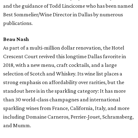
and the guidance of Todd Lincicome who has been named
Best Sommelier/Wine Director in Dallas by numerous
publications.
Beau Nash
As part of a multi-million dollar renovation, the Hotel
Crescent Court revived this longtime Dallas favorite in
2018, with a new menu, craft cocktails, and a large
selection of Scotch and Whiskey. Its wine list places a
strong emphasis on affordability over rarities, but the
standout here is in the sparkling category: It has more
than 30 world-class champagnes and international
sparkling wines from France, California, Italy, and more
including Domaine Carneros, Perrier-Jouet, Schramsberg,
and Mumm.