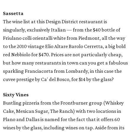
Sassetta
The wine list at this Design District restaurant is
singularly, exclusively Italian — from the $40 bottle of
Friulano colli orientalli white from Piedmont, all the way
to the 2010 vintage Elio Altare Barolo Cerretta, a big bold
red Nebbiolo for $470. Prices are not particularly cheap,
but how many restaurants in town can you get a fabulous
sparkling Franciacorta from Lombardy, in this case the
cuvee prestige by Ca' del Bosco, for $14 by the glass?
Sixty Vines
Bustling pizzeria from the Frontburner group (Whiskey
Cake, Mexican Sugar, The Ranch) with two locations in
Plano and Dallas is named for the fact that it offers 60
wines by the glass, including wines on tap. Aside from its