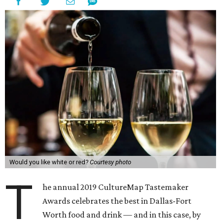
Would you like white or red?
Courtesy photo
T
he annual 2019 CultureMap Tastemaker
Awards celebrates the best in Dallas-Fort
Worth food and drink — and in this case, by