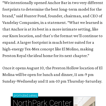
“We intentionally opened Anchor Bar in two very different
footprints to determine the best long-term model for the
brand,” said Hunter Pond, founder, chairman, and CEO of
Vandelay Companies, in a statement. “What we learned is
that Anchor is at its best in a more intimate setting, like
our Knox location, and that's the format we'll continue to
expand. A larger footprint is much better suited for a
high-energy Tex-Mex concept like El Molino, making
Preston Royal the ideal home for its next chapter.”
Once it opens August 10, the Preston Hollow location of El
Molina will be open for lunch and dinner, 11 am-9 pm
Sunday-Wednesday and 11 am-10 pm Thursday-Saturday.
promoted
series
NorthPark Center