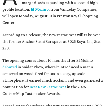
margaritas is expanding with a second high-
profile location.
El Molino
, from Vandelay Companies,
will open Monday, August 10 in Preston Royal Shopping
Center.
According to a release, the new restaurant will take over
the former Anchor Sushi Bar space at 6025 Royal Ln., Ste.
250.
The opening comes about 10 months after El Molino
debuted
in Snider Plaza, where it introduced a menu
centered on wood-fired fajitas in a cozy, upscale
atmosphere. It earned much acclaim and even garnered a
nomination for
Best New Restaurant
in the 2026
CultureMap Tastemaker Awards.
According to the release, the new restaurant spans 6,000