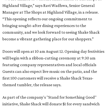
Highland Village,” says Ravi Wadhwa, Senior General
Manager at The Shops at Highland Village, in a release.
“This opening reflects our ongoing commitment to
bringing sought-after dining experiences to the
community, and we look forward to seeing
Shake
Shack
become a vibrant gathering place for our shoppers.”
Doors will open at 10 am August 12. Opening day festivities
will begin with a ribbon-cutting ceremony at 9:30 am
featuring company representatives and local officials
Guests can also expect live music on the patio, and the
first 100 customers will receive a Shake Shack Texas-
themed tumbler, the release says.
As part of the company's "Stand for Something Good"
initiative, Shake Shack will donate $1 for every sandwich