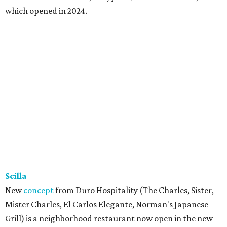
which opened in 2024.
Scilla
New
concept
from Duro Hospitality (The Charles, Sister,
Mister Charles, El Carlos Elegante, Norman's Japanese
Grill) is a neighborhood restaurant now open in the new