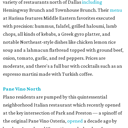
variety of restaurants north of Dallas
including
Hemingway Brunch and Townhouse Brunch. Their
menu
at Harissa features Middle Eastern favorites executed
with precision: hummus, falafel, grilled haloumi, lamb
chops, all kinds of kebabs, a Greek gyro platter, and
notable Northeast-style dishes like chicken lemon rice
soup and a lahmacun flatbread topped with ground beef,
onion, tomato, garlic, and red peppers. Prices are
moderate, and there's a full bar with cocktails such as an
espresso martini made with Turkish coffee.
Pane Vino North
Plano residents are pumped by this quintessential
neighborhood Italian restaurant which recently opened
at the key intersection of Park and Preston — a spinoff of
the original Pane Vino Osteria,
opened
a decade ago by