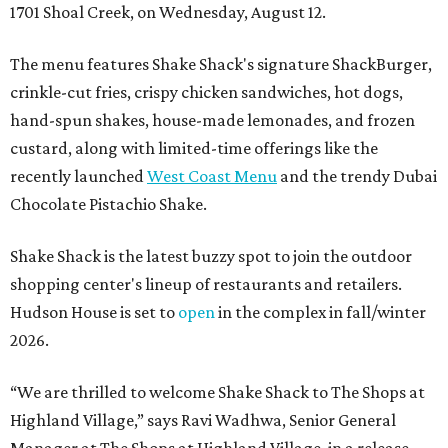
1701 Shoal Creek, on Wednesday, August 12.
The menu features Shake Shack's signature ShackBurger,
crinkle-cut fries, crispy chicken sandwiches, hot dogs,
hand-spun shakes, house-made lemonades, and frozen
custard, along with limited-time offerings like the
recently launched
West Coast Menu
and the trendy Dubai
Chocolate Pistachio Shake.
Shake Shack is the latest buzzy spot to join the outdoor
shopping center's lineup of restaurants and retailers.
Hudson House is set to
open
in the complex in fall/winter
2026.
“We are thrilled to welcome
Shake
Shack
to The Shops at
Highland Village,” says Ravi Wadhwa, Senior General
Manager at The Shops at Highland Village, in a release.