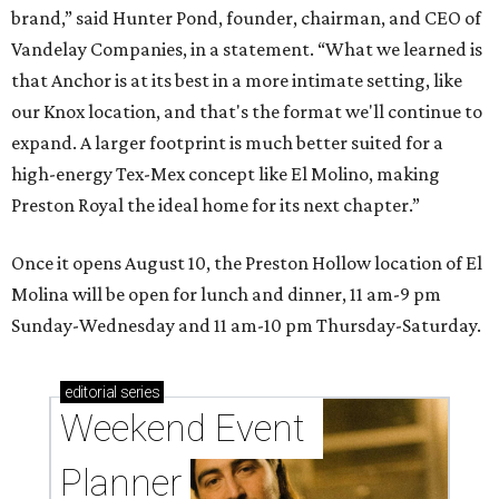
brand,” said Hunter Pond, founder, chairman, and CEO of
Vandelay Companies, in a statement. “What we learned is
that Anchor is at its best in a more intimate setting, like
our Knox location, and that's the format we'll continue to
expand. A larger footprint is much better suited for a
high-energy Tex-Mex concept like El Molino, making
Preston Royal the ideal home for its next chapter.”
Once it opens August 10, the Preston Hollow location of El
Molina will be open for lunch and dinner, 11 am-9 pm
Sunday-Wednesday and 11 am-10 pm Thursday-Saturday.
editorial
series
Weekend Event 
Planner