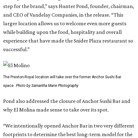
step for the brand,” says Hunter Pond, founder, chairman,
and CEO of Vandelay Companies, in the release. “This
larger location allows us to welcome even more guests
while building upon the food, hospitality and overall
experience that have made the Snider Plaza restaurant so
successful.”
The Preston-Royal location will take over the former Anchor Sushi Bar
space.
Photo by Samantha Marie Photography
Pond also addressed the closure of Anchor Sushi Bar and
why El Molina made sense to take over its spot.
“We intentionally opened Anchor Bar in two very different
footprints to determine the best long-term model for the