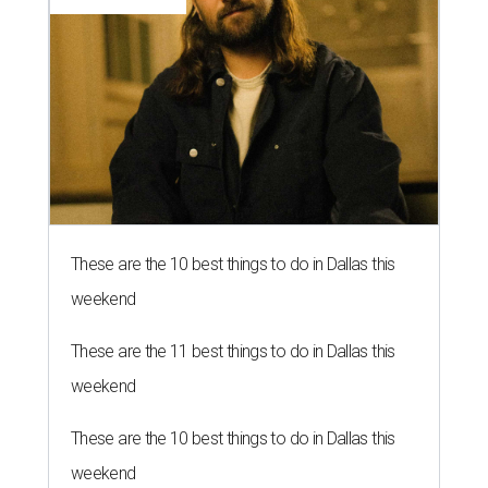
These are the 10 best things to do in Dallas this
weekend
These are the 11 best things to do in Dallas this
weekend
These are the 10 best things to do in Dallas this
weekend