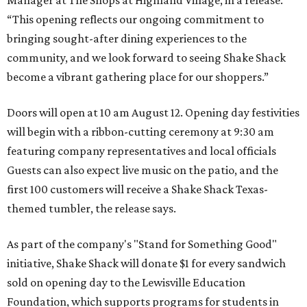
“This opening reflects our ongoing commitment to
bringing sought-after dining experiences to the
community, and we look forward to seeing
Shake
Shack
become a vibrant gathering place for our shoppers.”
Doors will open at 10 am August 12. Opening day festivities
will begin with a ribbon-cutting ceremony at 9:30 am
featuring company representatives and local officials
Guests can also expect live music on the patio, and the
first 100 customers will receive a Shake Shack Texas-
themed tumbler, the release says.
As part of the company's "Stand for Something Good"
initiative, Shake Shack will donate $1 for every sandwich
sold on opening day to the Lewisville Education
Foundation, which supports programs for students in