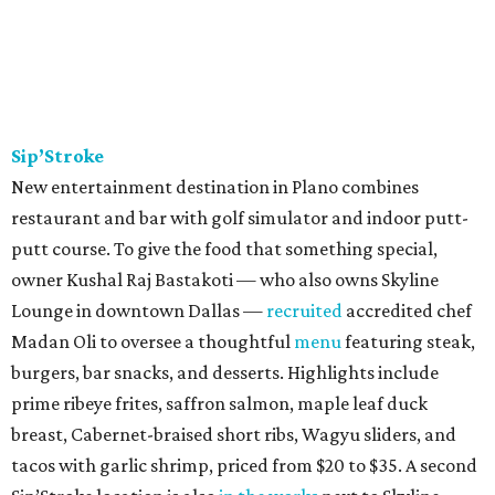
Sip’Stroke
New entertainment destination in Plano combines
restaurant and bar with golf simulator and indoor putt-
putt course. To give the food that something special,
owner Kushal Raj Bastakoti — who also owns Skyline
Lounge in downtown Dallas —
recruited
accredited chef
Madan Oli to oversee a thoughtful
menu
featuring steak,
burgers, bar snacks, and desserts. Highlights include
prime ribeye frites, saffron salmon, maple leaf duck
breast, Cabernet-braised short ribs, Wagyu sliders, and
tacos with garlic shrimp, priced from $20 to $35. A second