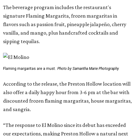
The beverage program includes the restaurant's
signature Flaming Margarita, frozen margaritas in
flavors such as passion fruit, pineapple jalapeño, cherry
vanilla, and mango, plus handcrafted cocktails and
sipping tequilas.
Flaming margaritas are a must.
Photo by Samantha Marie Photography
According to the release, the Preston Hollow location will
also offer a daily happy hour from 3-6 pm at the bar with
discounted frozen flaming margaritas, house margaritas,
and sangria.
“The response to El Molino since its debut has exceeded
our expectations, making Preston Hollow a natural next