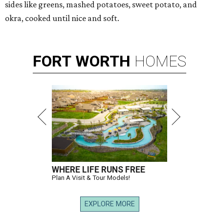
sides like greens, mashed potatoes, sweet potato, and
okra, cooked until nice and soft.
FORT
WORTH
HOMES
WHERE LIFE RUNS FREE
Plan A Visit & Tour Models!
EXPLORE MORE