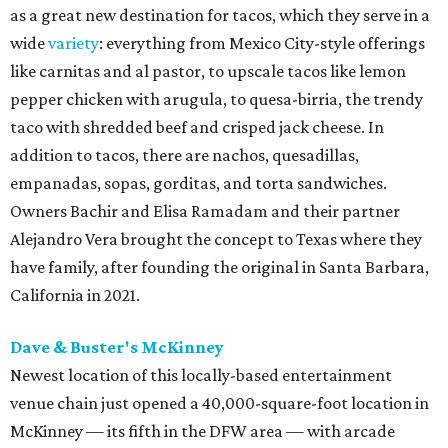
as a great new destination for tacos, which they serve in a
wide
variety
: everything from Mexico City-style offerings
like carnitas and al pastor, to upscale tacos like lemon
pepper chicken with arugula, to quesa-birria, the trendy
taco with shredded beef and crisped jack cheese. In
addition to tacos, there are nachos, quesadillas,
empanadas, sopas, gorditas, and torta sandwiches.
Owners Bachir and Elisa Ramadam and their partner
Alejandro Vera brought the concept to Texas where they
have family, after founding the original in Santa Barbara,
California in 2021.
Dave & Buster's McKinney
Newest location of this locally-based entertainment
venue chain just opened a 40,000-square-foot location in
McKinney — its fifth in the DFW area — with arcade