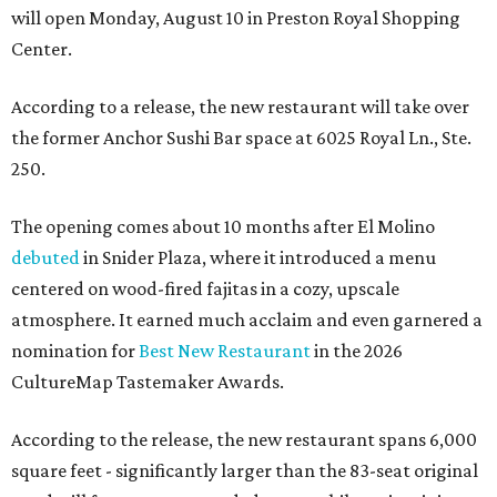
will open Monday, August 10 in Preston Royal Shopping
Center.
According to a release, the new restaurant will take over
the former Anchor Sushi Bar space at 6025 Royal Ln., Ste.
250.
The opening comes about 10 months after El Molino
debuted
in Snider Plaza, where it introduced a menu
centered on wood-fired fajitas in a cozy, upscale
atmosphere. It earned much acclaim and even garnered a
nomination for
Best New Restaurant
in the 2026
CultureMap Tastemaker Awards.
According to the release, the new restaurant spans 6,000
square feet - significantly larger than the 83-seat original