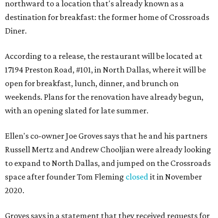
northward to a location that's already known as a
destination for breakfast: the former home of Crossroads
Diner.
According to a release, the restaurant will be located at
17194 Preston Road, #101, in North Dallas, where it will be
open for breakfast, lunch, dinner, and brunch on
weekends. Plans for the renovation have already begun,
with an opening slated for late summer.
Ellen's co-owner Joe Groves says that he and his partners
Russell Mertz and Andrew Chooljian were already looking
to expand to North Dallas, and jumped on the Crossroads
space after founder Tom Fleming
closed
it in November
2020.
Groves says in a statement that they received requests for