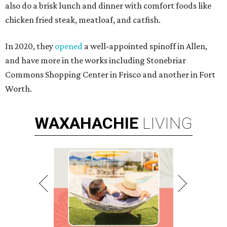
also do a brisk lunch and dinner with comfort foods like
chicken fried steak, meatloaf, and catfish.
In 2020, they
opened
a well-appointed spinoff in Allen,
and have more in the works including Stonebriar
Commons Shopping Center in Frisco and another in Fort
Worth.
WAXAHACHIE
LIVING