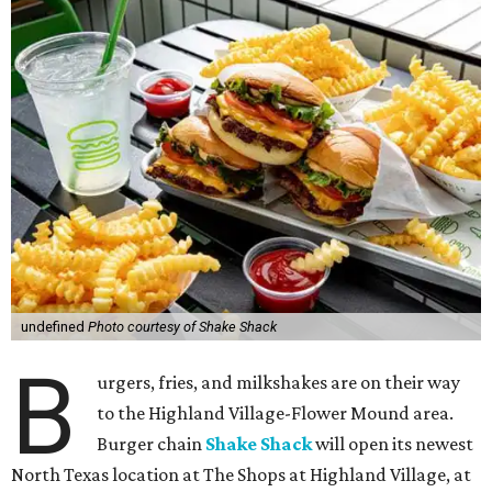
undefined
Photo courtesy of Shake Shack
B
urgers, fries, and milkshakes are on their way
to the Highland Village-Flower Mound area.
Burger chain
Shake Shack
will open its newest
North Texas location at The Shops at Highland Village, at