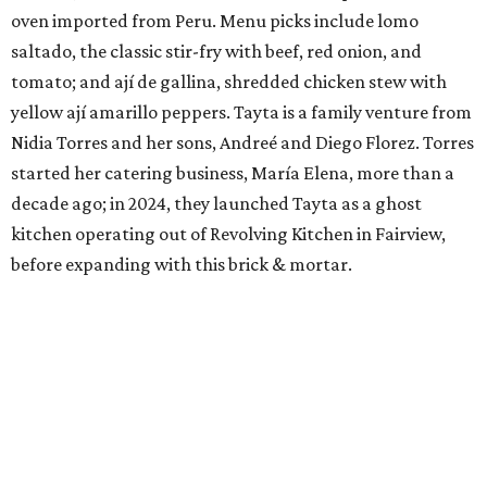
oven imported from Peru. Menu picks include lomo
saltado, the classic stir-fry with beef, red onion, and
tomato; and ají de gallina, shredded chicken stew with
yellow ají amarillo peppers. Tayta is a family venture from
Nidia Torres and her sons, Andreé and Diego Florez. Torres
started her catering business, María Elena, more than a
decade ago; in 2024, they launched Tayta as a ghost
kitchen operating out of Revolving Kitchen in Fairview,
before expanding with this brick & mortar.