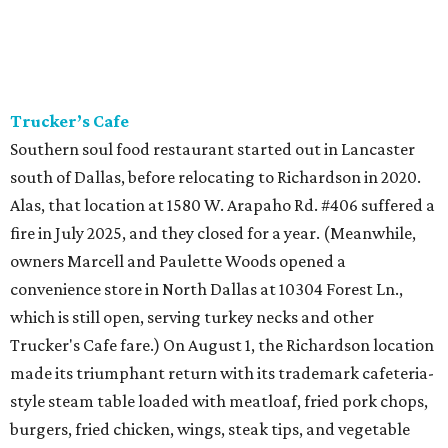
Trucker’s Cafe
Southern soul food restaurant started out in Lancaster
south of Dallas, before relocating to Richardson in 2020.
Alas, that location at 1580 W. Arapaho Rd. #406 suffered a
fire in July 2025, and they closed for a year. (Meanwhile,
owners Marcell and Paulette Woods opened a
convenience store in North Dallas at 10304 Forest Ln.,
which is still open, serving turkey necks and other
Trucker's Cafe fare.) On August 1, the Richardson location
made its triumphant return with its trademark cafeteria-
style steam table loaded with meatloaf, fried pork chops,
burgers, fried chicken, wings, steak tips, and vegetable