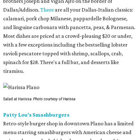
brothers Joseph and Vigan Ajro on the border of
Dallas/Addison.
There
are all your Dallas-Italian classics:
calamari, pork chop Milanese, pappardelle Bolognese,
and linguine carbonara with pancetta, peas, & Parmesan.
Most dishes are priced at a crowd-pleasing $20 or under,
with a few exceptions including the bestselling lobster
ravioli pescatore topped with shrimp, scallops, crab,
spinach for $28. There's a full bar, and desserts like
tiramisu.
Salad at Harissa
Photo courtesy of Harissa
Patty Lou's Smashburgers
Retro-style burger shop in downtown Plano has a limited
menu starring smashburgers with American cheese and