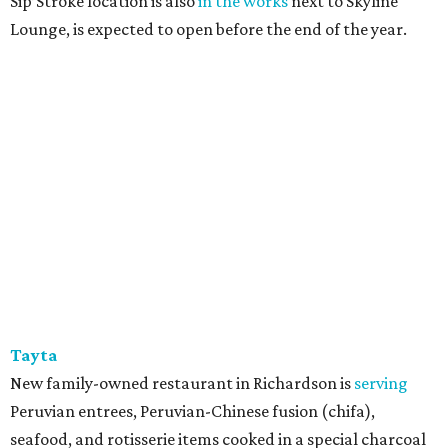
Sip’Stroke location is also
in the works
next to Skyline
Lounge, is expected to open before the end of the year.
Tayta
New family-owned restaurant in Richardson is
serving
Peruvian entrees, Peruvian-Chinese fusion (chifa),
seafood, and rotisserie items cooked in a special charcoal