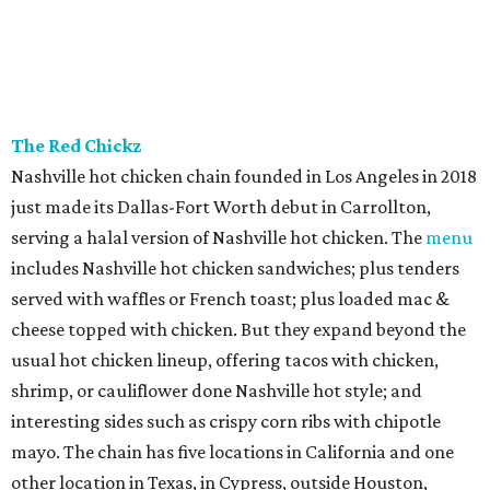
The Red Chickz
Nashville hot chicken chain founded in Los Angeles in 2018
just made its Dallas-Fort Worth debut in Carrollton,
serving a halal version of Nashville hot chicken. The
menu
includes Nashville hot chicken sandwiches; plus tenders
served with waffles or French toast; plus loaded mac &
cheese topped with chicken. But they expand beyond the
usual hot chicken lineup, offering tacos with chicken,
shrimp, or cauliflower done Nashville hot style; and
interesting sides such as crispy corn ribs with chipotle
mayo. The chain has five locations in California and one
other location in Texas, in Cypress, outside Houston,