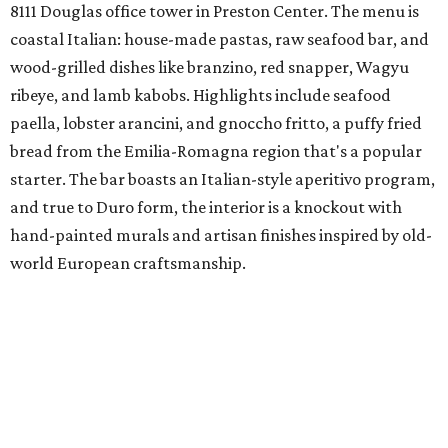
8111 Douglas office tower in Preston Center. The menu is
coastal Italian: house-made pastas, raw seafood bar, and
wood-grilled dishes like branzino, red snapper, Wagyu
ribeye, and lamb kabobs. Highlights include seafood
paella, lobster arancini, and gnoccho fritto, a puffy fried
bread from the Emilia-Romagna region that's a popular
starter. The bar boasts an Italian-style aperitivo program,
and true to Duro form, the interior is a knockout with
hand-painted murals and artisan finishes inspired by old-
world European craftsmanship.