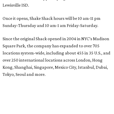
Lewisville ISD.
Once it opens, Shake Shack hours will be 10 am-11 pm
Sunday-Thursday and 10 am-1 am Friday-Saturday.
Since the original Shack opened in 2004 in NYC’s Madison
Square Park, the company has expanded to over 705
locations system-wide, including about 455 in 35 U.S., and
over 250 international locations across London, Hong
Kong, Shanghai, Singapore, Mexico City, Istanbul, Dubai,
Tokyo, Seoul and more.