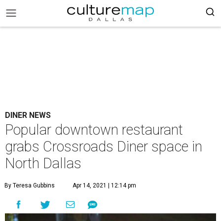
DINER NEWS
Popular downtown restaurant
grabs Crossroads Diner space in
North Dallas
By Teresa Gubbins
Apr 14, 2021 | 12:14 pm