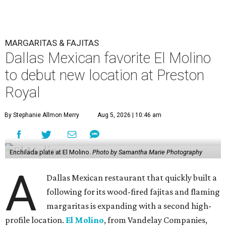
MARGARITAS & FAJITAS
Dallas Mexican favorite El Molino
to debut new location at Preston
Royal
By Stephanie Allmon Merry
Aug 5, 2026 | 10:46 am
Enchilada plate at El Molino.
Photo by Samantha Marie Photography
A
Dallas Mexican restaurant that quickly built a
following for its wood-fired fajitas and flaming
margaritas is expanding with a second high-
profile location.
El Molino
, from Vandelay Companies,