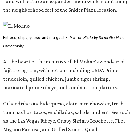
- and will feature an expanded menu while maintaining
the neighborhood feel of the Snider Plaza location.
Entrees, chips, queso, and margs at El Molino.
Photo by Samantha Marie
Photography
At the heart of the menu is still El Molino's wood-fired
fajita program, with options including USDA Prime
tenderloin, grilled chicken, jumbo tiger shrimp,
marinated prime ribeye, and combination platters.
Other dishes include queso, elote corn chowder, fresh
tuna nachos, tacos, enchiladas, salads, and entrées such
as the Las Vegas Ribeye, Crispy Shrimp Brochette, Filet
Mignon Famosa, and Grilled Sonora Quail.