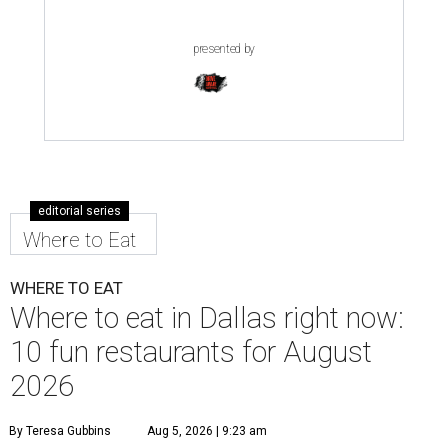
presented by
editorial series
Where to Eat
WHERE TO EAT
Where to eat in Dallas right now:
10 fun restaurants for August
2026
By Teresa Gubbins
Aug 5, 2026 | 9:23 am