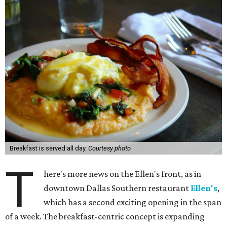
Breakfast is served all day.
Courtesy photo
T
here's more news on the Ellen's front, as in
downtown Dallas Southern restaurant
Ellen's
,
which has a second exciting opening in the span
of a week. The breakfast-centric concept is expanding