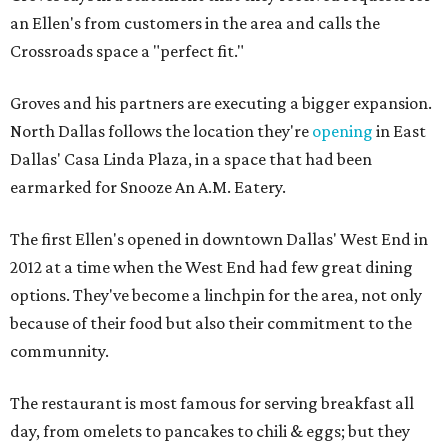
an Ellen's from customers in the area and calls the
Crossroads space a "perfect fit."
Groves and his partners are executing a bigger expansion.
North Dallas follows the location they're
opening
in East
Dallas' Casa Linda Plaza, in a space that had been
earmarked for Snooze An A.M. Eatery.
The first Ellen's opened in downtown Dallas' West End in
2012 at a time when the West End had few great dining
options. They've become a linchpin for the area, not only
because of their food but also their commitment to the
communnity.
The restaurant is most famous for serving breakfast all
day, from omelets to pancakes to chili & eggs; but they