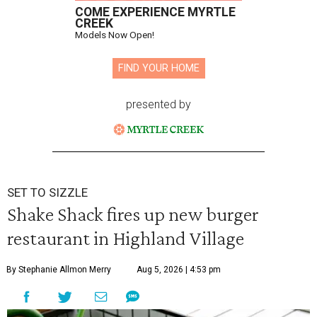
COME EXPERIENCE MYRTLE
CREEK
Models Now Open!
FIND YOUR HOME
presented by
SET TO SIZZLE
Shake Shack fires up new burger
restaurant in Highland Village
By Stephanie Allmon Merry
Aug 5, 2026 | 4:53 pm