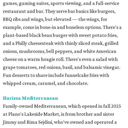
games, gaming suites, sports viewing, and a full-service
restaurant and bar. They serve bar basics like burgers,
BBQ ribs and wings, but elevated — the wings, for
example, come in bone-in and boneless options. There's a
plant-based black bean burger with sweet potato fries,
and a Philly cheesesteak with thinly sliced steak, grilled
onions, mushrooms, bell peppers, and white American
cheese on a warm hoagie roll. There's even a salad with
grape tomatoes, red onions, basil, and balsamic vinegar.
Fun desserts to share include funnelcake fries with
whipped cream, caramel, and chocolate.
Harissa Mediterranean
Family-owned Mediterranean, which opened in fall 2025
at Plano's Lakeside Market, is from brother and sister
Jimmy and Rima Sejdini, who've owned and operated a