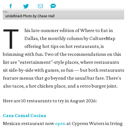
undefined
Photo by Chase Hall
T
his late-summer edition of Where to Eat in
Dallas, the monthly column by CultureMap
offering hot tips on hot restaurants, is
brimming with fun. Two of the recommendations on this
list are "eatertainment"-style places, where restaurants
sit side-by-side with games, so fun — but both restaurants
feature menus that go beyond the usual bar fare. There's
also tacos, a hot chicken place, and a retro burger joint.
Here are 10 restaurants to try in August 2026:
Casa Comal Cocina
Mexican restaurant now
open
at Cypress Waters in Irving