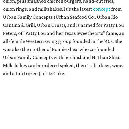
onion, plus smashed chicken burgers, hand-cut fries,
onion rings, and milkshakes. It's the latest
concept
from
Urban Family Concepts (Urban Seafood Co., Urban Rio
Cantina & Grill, Urban Crust), and is named for Patty Lou
Peters, of "Patty Lou and her Texas Sweethearts" fame, an
all-female Western swing group founded in the '40s. She
was also the mother of Bonnie Shea, who co-founded
Urban Family Concepts with her husband Nathan Shea.
Milkshakes can be ordered spiked; there's also beer, wine,
and a fun frozen Jack & Coke.