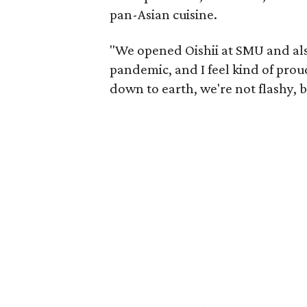
pan-Asian cuisine.
"We opened Oishii at SMU and als
pandemic, and I feel kind of prou
down to earth, we're not flashy, b