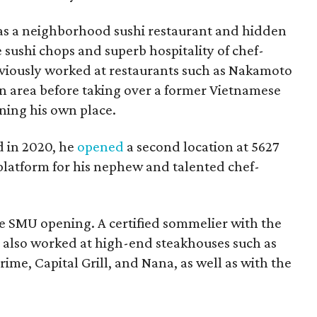
 as a neighborhood sushi restaurant and hidden
e sushi chops and superb hospitality of chef-
iously worked at restaurants such as Nakamoto
wn area before taking over a former Vietnamese
ning his own place.
 in 2020, he
opened
a second location at 5627
 platform for his nephew and talented chef-
e SMU opening. A certified sommelier with the
 also worked at high-end steakhouses such as
ime, Capital Grill, and Nana, as well as with the