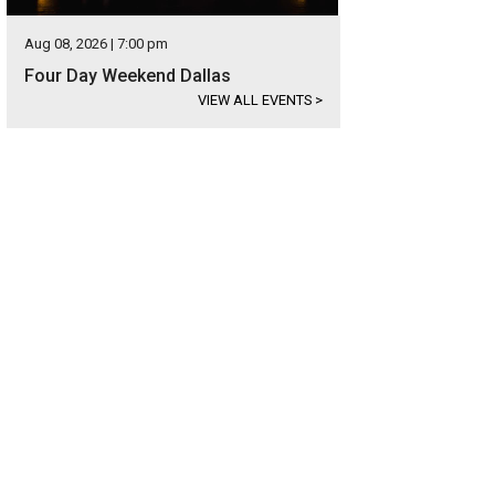
Aug 08, 2026 | 7:00 pm
Four Day Weekend Dallas
VIEW ALL EVENTS
>