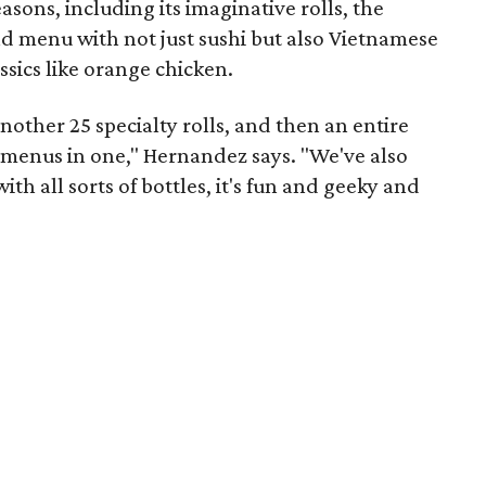
reasons, including its imaginative rolls, the
broad menu with not just sushi but also Vietnamese
ssics like orange chicken.
nother 25 specialty rolls, and then an entire
e menus in one," Hernandez says. "We've also
ith all sorts of bottles, it's fun and geeky and