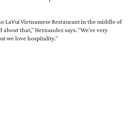
o LaVui Vietnamese Restaurant in the middle of
d about that," Hernandez says. "We're very
ut we love hospitality."