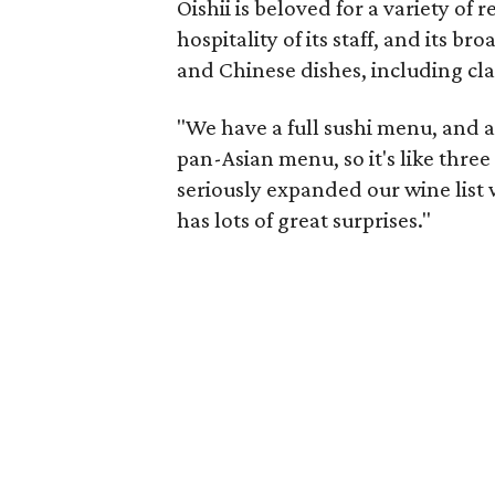
Oishii is beloved for a variety of 
hospitality of its staff, and its 
and Chinese dishes, including cla
"We have a full sushi menu, and a
pan-Asian menu, so it's like thre
seriously expanded our wine list w
has lots of great surprises."