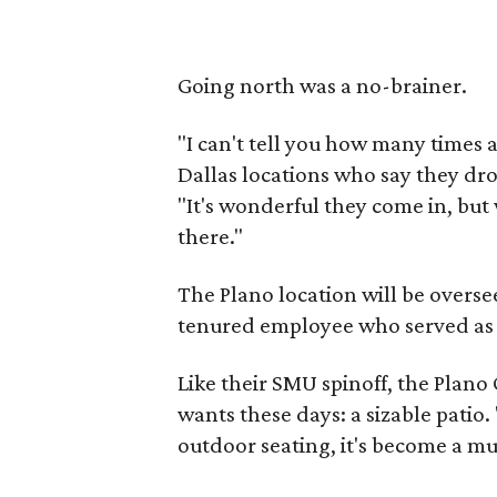
Going north was a no-brainer.
"I can't tell you how many times 
Dallas locations who say they dro
"It's wonderful they come in, but
there."
The Plano location will be overse
tenured employee who served as O
Like their SMU spinoff, the Plano 
wants these days: a sizable patio
outdoor seating, it's become a mus