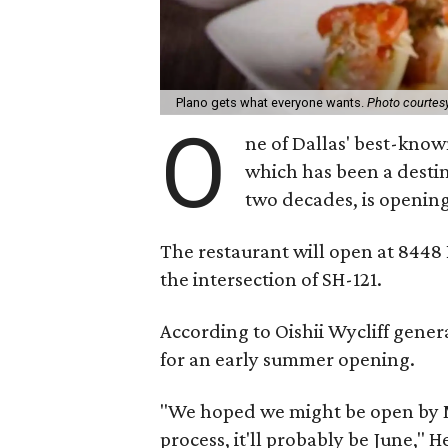
Plano gets what everyone wants.
Photo courtesy
O
ne of Dallas' best-know
which has been a destin
two decades, is opening
The restaurant will open at 8448
the intersection of SH-121.
According to Oishii Wycliff gene
for an early summer opening.
"We hoped we might be open by M
process, it'll probably be June," 