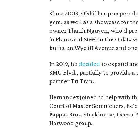
Since 2003, Oishii has prospered
gem, as well as a showcase for th
owner Thanh Nguyen, who'd prev
in Plano and Steel in the Oak La
buffet on Wycliff Avenue and ope
In 2019, he
decided
to expand and
SMU Blvd., partially to provide a
partner Tri Tran.
Hernandez joined to help with th
Court of Master Sommeliers, he'd
Pappas Bros. Steakhouse, Ocean Pr
Harwood group.