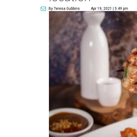
By Teresa Gubbins
Apr 19, 2021 | 5:49 pm