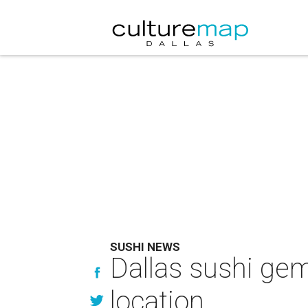
SUSHI NEWS
Dallas sushi gem
location