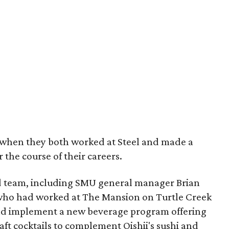
when they both worked at Steel and made a
 the course of their careers.
d team, including SMU general manager Brian
ho had worked at The Mansion on Turtle Creek
nd implement a new beverage program offering
aft cocktails to complement Oishii's sushi and