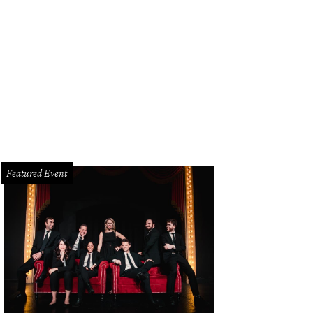
Featured Event