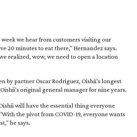
a week we hear from customers visiting our
ve 20 minutes to eat there," Hernandez says.
 we realized, wow, we need to open a location
en by partner Oscar Rodriguez, Oishii's longest
ishii's original general manager for nine years.
Oishii will have the essential thing everyone
. "With the pivot from COVID-19, everyone wants
t," he says.