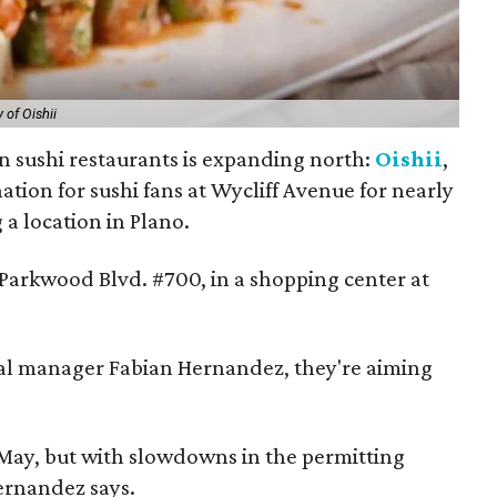
 of Oishii
n sushi restaurants is expanding north:
Oishii
,
ation for sushi fans at Wycliff Avenue for nearly
 a location in Plano.
 Parkwood Blvd. #700, in a shopping center at
ral manager Fabian Hernandez, they're aiming
ay, but with slowdowns in the permitting
Hernandez says.