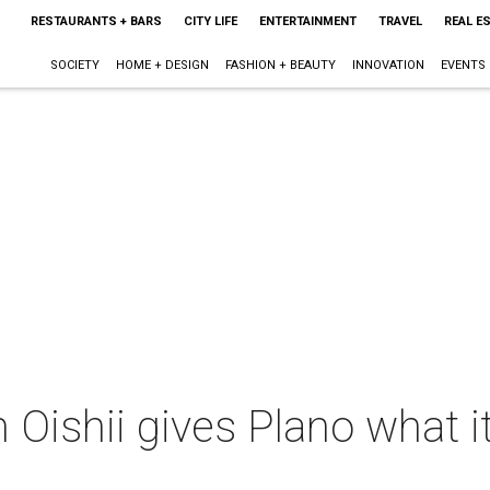
RESTAURANTS + BARS
CITY LIFE
ENTERTAINMENT
TRAVEL
REAL E
SOCIETY
HOME + DESIGN
FASHION + BEAUTY
INNOVATION
EVENTS
 Oishii gives Plano what it