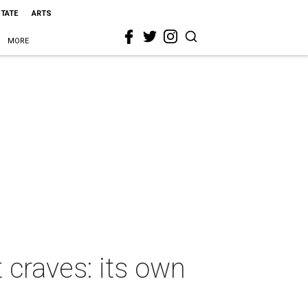
STATE
ARTS
MORE
 craves: its own