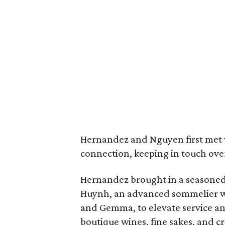
Hernandez and Nguyen first met 
connection, keeping in touch over
Hernandez brought in a seasone
Huynh, an advanced sommelier w
and Gemma, to elevate service a
boutique wines, fine sakes, and cr