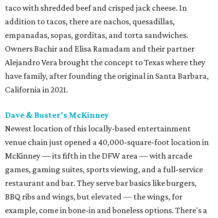
taco with shredded beef and crisped jack cheese. In
addition to tacos, there are nachos, quesadillas,
empanadas, sopas, gorditas, and torta sandwiches.
Owners Bachir and Elisa Ramadam and their partner
Alejandro Vera brought the concept to Texas where they
have family, after founding the original in Santa Barbara,
California in 2021.
Dave & Buster's McKinney
Newest location of this locally-based entertainment
venue chain just opened a 40,000-square-foot location in
McKinney — its fifth in the DFW area — with arcade
games, gaming suites, sports viewing, and a full-service
restaurant and bar. They serve bar basics like burgers,
BBQ ribs and wings, but elevated — the wings, for
example, come in bone-in and boneless options. There's a