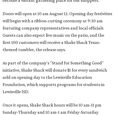
become a vibrant gathering place for our shoppers.”
Doors will open at 10 am August 12. Opening day festivities
will begin with a ribbon-cutting ceremony at 9:30 am
featuring company representatives and local officials
Guests can also expect live music on the patio, and the
first 100 customers will receive a Shake Shack Texas-
themed tumbler, the release says.
As part of the company's "Stand for Something Good"
initiative, Shake Shack will donate $1 for every sandwich
sold on opening day to the Lewisville Education
Foundation, which supports programs for students in
Lewisville ISD.
Once it opens, Shake Shack hours will be 10 am-11 pm
Sunday-Thursday and 10 am-1 am Friday-Saturday.