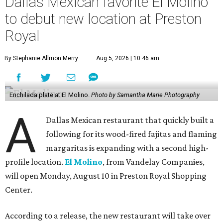
Dallas Mexican favorite El Molino
to debut new location at Preston
Royal
By Stephanie Allmon Merry
Aug 5, 2026 | 10:46 am
Enchilada plate at El Molino.
Photo by Samantha Marie Photography
A
Dallas Mexican restaurant that quickly built a
following for its wood-fired fajitas and flaming
margaritas is expanding with a second high-
profile location.
El Molino
, from Vandelay Companies,
will open Monday, August 10 in Preston Royal Shopping
Center.
According to a release, the new restaurant will take over