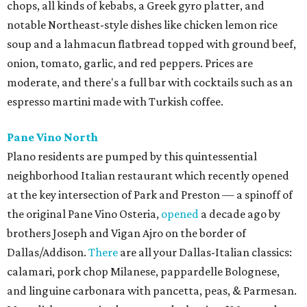
chops, all kinds of kebabs, a Greek gyro platter, and
notable Northeast-style dishes like chicken lemon rice
soup and a lahmacun flatbread topped with ground beef,
onion, tomato, garlic, and red peppers. Prices are
moderate, and there's a full bar with cocktails such as an
espresso martini made with Turkish coffee.
Pane Vino North
Plano residents are pumped by this quintessential
neighborhood Italian restaurant which recently opened
at the key intersection of Park and Preston — a spinoff of
the original Pane Vino Osteria,
opened
a decade ago by
brothers Joseph and Vigan Ajro on the border of
Dallas/Addison.
There
are all your Dallas-Italian classics:
calamari, pork chop Milanese, pappardelle Bolognese,
and linguine carbonara with pancetta, peas, & Parmesan.