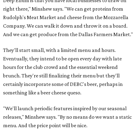
Deep Ellum is that you have local businesses to draw on
right there," Minshew says. "We can get proteins from
Rudolph's Meat Market and cheese from the Mozzarella
Company. We can walk it down and throw it on a board.
And we can get produce from the Dallas Farmers Market."
They'll start small, with a limited menu and hours.
Eventually, they intend to be open every day with late
hours for the club crowd and the essential weekend
brunch. They're still finalizing their menu but they'll
certainly incorporate some of DEBC's beer, perhaps in
something like a beer cheese queso.
"We'll launch periodic features inspired by our seasonal
releases," Minshew says. "By no means do we want a static
menu. And the price point will be nice.