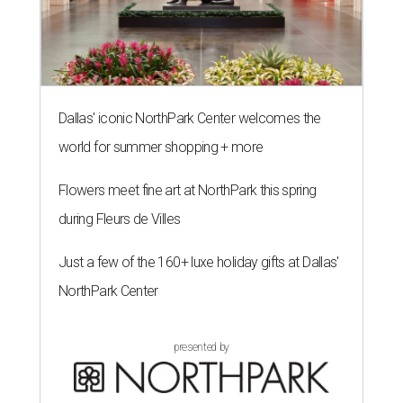
Dallas' iconic NorthPark Center welcomes the
world for summer shopping + more
Flowers meet fine art at NorthPark this spring
during Fleurs de Villes
Just a few of the 160+ luxe holiday gifts at Dallas'
NorthPark Center
presented by