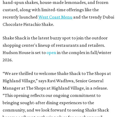
hand-spun shakes, house-made lemonades, and frozen
custard, along with limited-time offerings like the
recently launched
West Coast Menu
and the trendy Dubai
Chocolate Pistachio Shake.
Shake Shack is the latest buzzy spot to join the outdoor
shopping center's lineup of restaurants and retailers.
Hudson House is set to
open
in the complex in fall/winter
2026.
“We are thrilled to welcome
Shake
Shack
to The Shops at
Highland Village,” says Ravi Wadhwa, Senior General
Manager at The Shops at Highland Village, in a release.
“This opening reflects our ongoing commitment to
bringing sought-after dining experiences to the
community, and we look forward to seeing
Shake
Shack