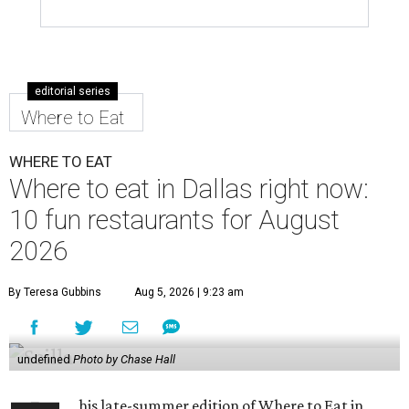
editorial series
Where to Eat
WHERE TO EAT
Where to eat in Dallas right now:
10 fun restaurants for August
2026
By Teresa Gubbins
Aug 5, 2026 | 9:23 am
undefined
Photo by Chase Hall
his late-summer edition of Where to Eat in