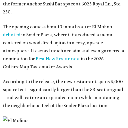
the former Anchor Sushi Bar space at 6025 Royal Ln., Ste.
250.
The opening comes about 10 months after El Molino
debuted
in Snider Plaza, where it introduced a menu
centered on wood-fired fajitas in a cozy, upscale
atmosphere. It earned much acclaim and even garnered a
nomination for
Best New Restaurant
in the 2026
CultureMap Tastemaker Awards.
According to the release, the new restaurant spans 6,000
square feet - significantly larger than the 83-seat original
- and will feature an expanded menu while maintaining
the neighborhood feel of the Snider Plaza location.