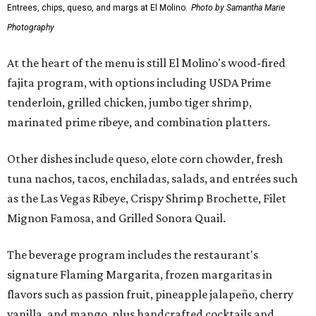
Entrees, chips, queso, and margs at El Molino.
Photo by Samantha Marie
Photography
At the heart of the menu is still El Molino's wood-fired
fajita program, with options including USDA Prime
tenderloin, grilled chicken, jumbo tiger shrimp,
marinated prime ribeye, and combination platters.
Other dishes include queso, elote corn chowder, fresh
tuna nachos, tacos, enchiladas, salads, and entrées such
as the Las Vegas Ribeye, Crispy Shrimp Brochette, Filet
Mignon Famosa, and Grilled Sonora Quail.
The beverage program includes the restaurant's
signature Flaming Margarita, frozen margaritas in
flavors such as passion fruit, pineapple jalapeño, cherry
vanilla, and mango, plus handcrafted cocktails and