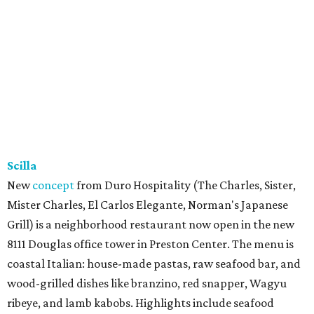
Scilla
New
concept
from Duro Hospitality (The Charles, Sister,
Mister Charles, El Carlos Elegante, Norman's Japanese
Grill) is a neighborhood restaurant now open in the new
8111 Douglas office tower in Preston Center. The menu is
coastal Italian: house-made pastas, raw seafood bar, and
wood-grilled dishes like branzino, red snapper, Wagyu
ribeye, and lamb kabobs. Highlights include seafood