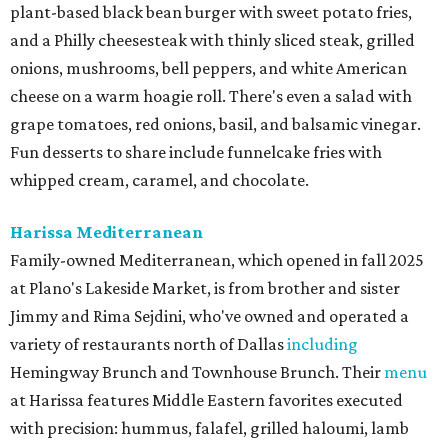
plant-based black bean burger with sweet potato fries,
and a Philly cheesesteak with thinly sliced steak, grilled
onions, mushrooms, bell peppers, and white American
cheese on a warm hoagie roll. There's even a salad with
grape tomatoes, red onions, basil, and balsamic vinegar.
Fun desserts to share include funnelcake fries with
whipped cream, caramel, and chocolate.
Harissa Mediterranean
Family-owned Mediterranean, which opened in fall 2025
at Plano's Lakeside Market, is from brother and sister
Jimmy and Rima Sejdini, who've owned and operated a
variety of restaurants north of Dallas
including
Hemingway Brunch and Townhouse Brunch. Their
menu
at Harissa features Middle Eastern favorites executed
with precision: hummus, falafel, grilled haloumi, lamb