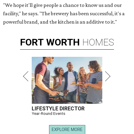
"We hope it'll give people a chance to know us and our
facility," he says. "The brewery has been successful, it's a
powerful brand, and the kitchen is an additive to it."
FORT
WORTH
HOMES
LIFESTYLE DIRECTOR
Year-Round Events
EXPLORE MORE