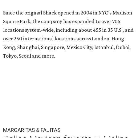
Since the original Shack opened in 2004 in NYC’s Madison
Square Park, the company has expanded to over 705
locations system-wide, including about 455 in 35 U.S., and
over 250 international locations across London, Hong
Kong, Shanghai, Singapore, Mexico City, Istanbul, Dubai,
Tokyo, Seoul and more.
MARGARITAS & FAJITAS