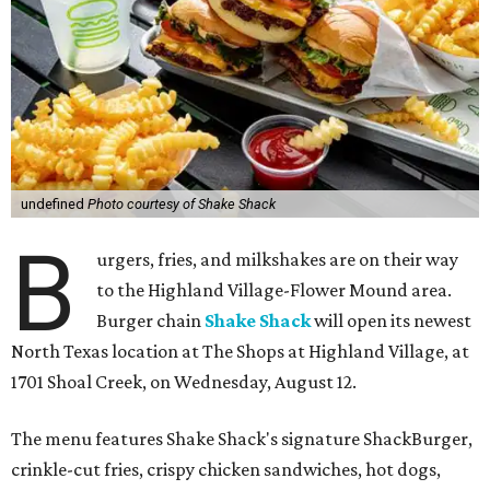
undefined
Photo courtesy of Shake Shack
B
urgers, fries, and milkshakes are on their way
to the Highland Village-Flower Mound area.
Burger chain
Shake Shack
will open its newest
North Texas location at The Shops at Highland Village, at
1701 Shoal Creek, on Wednesday, August 12.
The menu features Shake Shack's signature ShackBurger,
crinkle-cut fries, crispy chicken sandwiches, hot dogs,