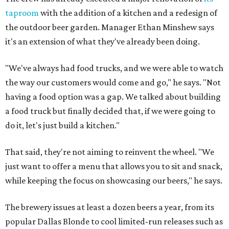
taproom
with the addition of a kitchen and a redesign of
the outdoor beer garden. Manager Ethan Minshew says
it's an extension of what they've already been doing.
"We've always had food trucks, and we were able to watch
the way our customers would come and go," he says. "Not
having a food option was a gap. We talked about building
a food truck but finally decided that, if we were going to
do it, let's just build a kitchen."
That said, they're not aiming to reinvent the wheel. "We
just want to offer a menu that allows you to sit and snack,
while keeping the focus on showcasing our beers," he says.
The brewery issues at least a dozen beers a year, from its
popular Dallas Blonde to cool limited-run releases such as