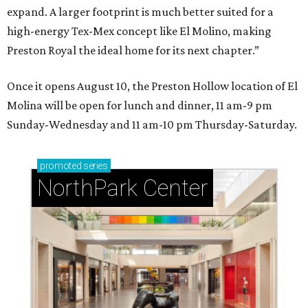
expand. A larger footprint is much better suited for a
high-energy Tex-Mex concept like El Molino, making
Preston Royal the ideal home for its next chapter.”
Once it opens August 10, the Preston Hollow location of El
Molina will be open for lunch and dinner, 11 am-9 pm
Sunday-Wednesday and 11 am-10 pm Thursday-Saturday.
promoted
series
NorthPark Center