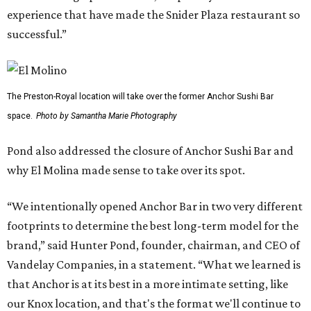
experience that have made the Snider Plaza restaurant so
successful.”
The Preston-Royal location will take over the former Anchor Sushi Bar
space.
Photo by Samantha Marie Photography
Pond also addressed the closure of Anchor Sushi Bar and
why El Molina made sense to take over its spot.
“We intentionally opened Anchor Bar in two very different
footprints to determine the best long-term model for the
brand,” said Hunter Pond, founder, chairman, and CEO of
Vandelay Companies, in a statement. “What we learned is
that Anchor is at its best in a more intimate setting, like
our Knox location, and that's the format we'll continue to