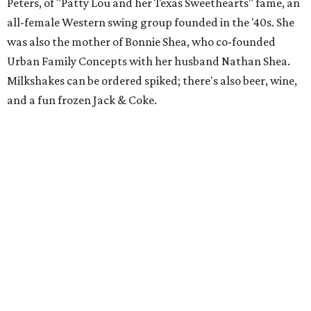
Peters, of "Patty Lou and her Texas Sweethearts" fame, an
all-female Western swing group founded in the '40s. She
was also the mother of Bonnie Shea, who co-founded
Urban Family Concepts with her husband Nathan Shea.
Milkshakes can be ordered spiked; there's also beer, wine,
and a fun frozen Jack & Coke.