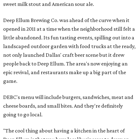
sweet milk stout and American sour ale.
Deep Ellum Brewing Co. was ahead of the curve when it
opened in 2011 at a time when the neighborhood still felt a
little abandoned. Its fun tasting events, spilling out into a
landscaped outdoor garden with food trucks at the ready,
not only launched Dallas' craft beer scene but it drew
people back to Deep Ellum. The area's now enjoying an
epic revival, and restaurants make up a big part of the
game.
DEBC's menu will include burgers, sandwiches, meat and
cheese boards, and small bites. And they're definitely
going to go local.
"The cool thing about having a kitchen in the heart of