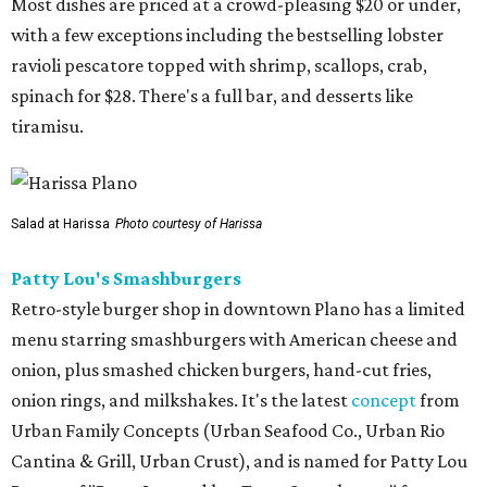
Most dishes are priced at a crowd-pleasing $20 or under,
with a few exceptions including the bestselling lobster
ravioli pescatore topped with shrimp, scallops, crab,
spinach for $28. There's a full bar, and desserts like
tiramisu.
Salad at Harissa
Photo courtesy of Harissa
Patty Lou's Smashburgers
Retro-style burger shop in downtown Plano has a limited
menu starring smashburgers with American cheese and
onion, plus smashed chicken burgers, hand-cut fries,
onion rings, and milkshakes. It's the latest
concept
from
Urban Family Concepts (Urban Seafood Co., Urban Rio
Cantina & Grill, Urban Crust), and is named for Patty Lou