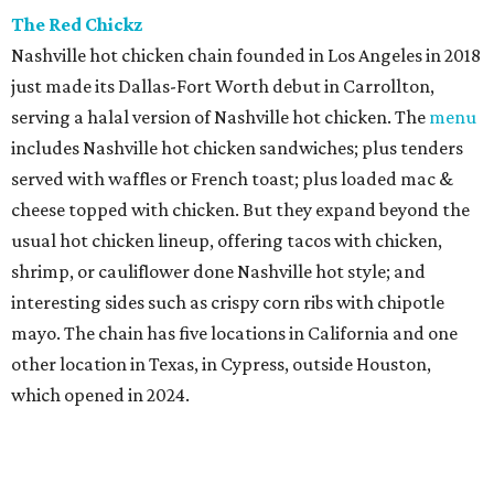
The Red Chickz
Nashville hot chicken chain founded in Los Angeles in 2018
just made its Dallas-Fort Worth debut in Carrollton,
serving a halal version of Nashville hot chicken. The
menu
includes Nashville hot chicken sandwiches; plus tenders
served with waffles or French toast; plus loaded mac &
cheese topped with chicken. But they expand beyond the
usual hot chicken lineup, offering tacos with chicken,
shrimp, or cauliflower done Nashville hot style; and
interesting sides such as crispy corn ribs with chipotle
mayo. The chain has five locations in California and one
other location in Texas, in Cypress, outside Houston,
which opened in 2024.