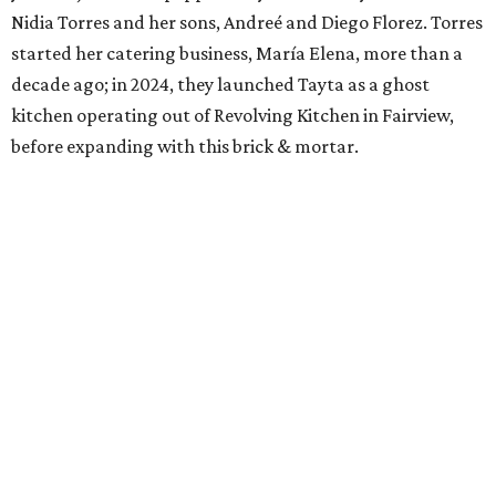
Nidia Torres and her sons, Andreé and Diego Florez. Torres
started her catering business, María Elena, more than a
decade ago; in 2024, they launched Tayta as a ghost
kitchen operating out of Revolving Kitchen in Fairview,
before expanding with this brick & mortar.