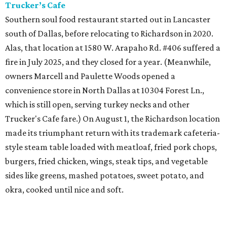
Trucker’s Cafe
Southern soul food restaurant started out in Lancaster
south of Dallas, before relocating to Richardson in 2020.
Alas, that location at 1580 W. Arapaho Rd. #406 suffered a
fire in July 2025, and they closed for a year. (Meanwhile,
owners Marcell and Paulette Woods opened a
convenience store in North Dallas at 10304 Forest Ln.,
which is still open, serving turkey necks and other
Trucker's Cafe fare.) On August 1, the Richardson location
made its triumphant return with its trademark cafeteria-
style steam table loaded with meatloaf, fried pork chops,
burgers, fried chicken, wings, steak tips, and vegetable
sides like greens, mashed potatoes, sweet potato, and
okra, cooked until nice and soft.