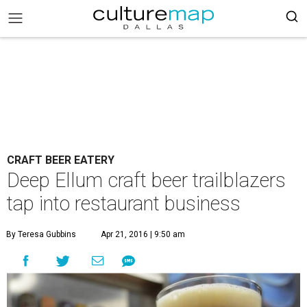
CRAFT BEER EATERY
Deep Ellum craft beer trailblazers
tap into restaurant business
By Teresa Gubbins
Apr 21, 2016 | 9:50 am