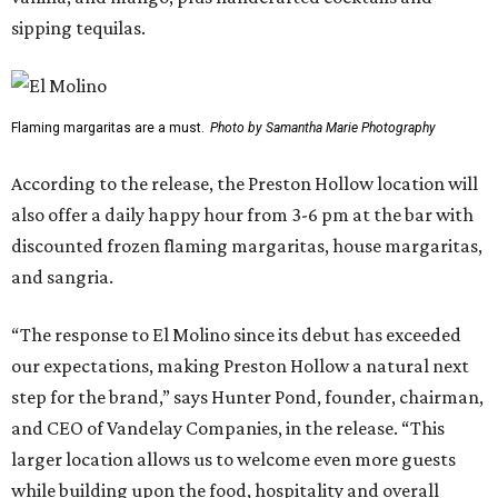
sipping tequilas.
Flaming margaritas are a must.
Photo by Samantha Marie Photography
According to the release, the Preston Hollow location will
also offer a daily happy hour from 3-6 pm at the bar with
discounted frozen flaming margaritas, house margaritas,
and sangria.
“The response to El Molino since its debut has exceeded
our expectations, making Preston Hollow a natural next
step for the brand,” says Hunter Pond, founder, chairman,
and CEO of Vandelay Companies, in the release. “This
larger location allows us to welcome even more guests
while building upon the food, hospitality and overall