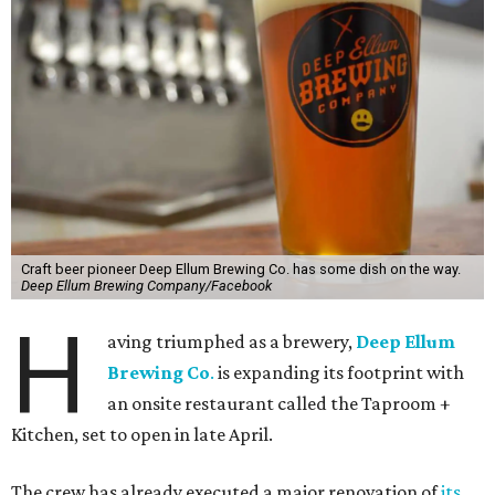
Craft beer pioneer Deep Ellum Brewing Co. has some dish on the way.
Deep Ellum Brewing Company/Facebook
H
aving triumphed as a brewery,
Deep Ellum
Brewing Co
.
is expanding its footprint with
an onsite restaurant called the Taproom +
Kitchen, set to open in late April.
The crew has already executed a major renovation of
its