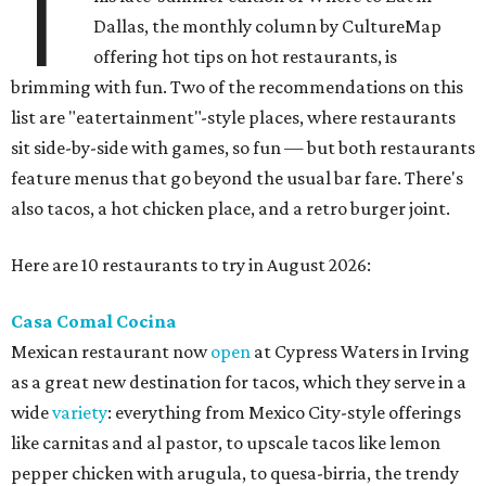
T
Dallas, the monthly column by CultureMap
offering hot tips on hot restaurants, is
brimming with fun. Two of the recommendations on this
list are "eatertainment"-style places, where restaurants
sit side-by-side with games, so fun — but both restaurants
feature menus that go beyond the usual bar fare. There's
also tacos, a hot chicken place, and a retro burger joint.
Here are 10 restaurants to try in August 2026:
Casa Comal Cocina
Mexican restaurant now
open
at Cypress Waters in Irving
as a great new destination for tacos, which they serve in a
wide
variety
: everything from Mexico City-style offerings
like carnitas and al pastor, to upscale tacos like lemon
pepper chicken with arugula, to quesa-birria, the trendy