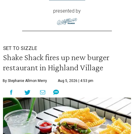
presented by
SET TO SIZZLE
Shake Shack fires up new burger
restaurant in Highland Village
By Stephanie Allmon Merry
Aug 5, 2026 | 4:53 pm