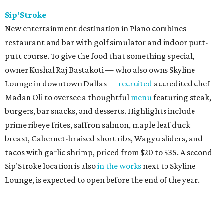
Sip’Stroke
New entertainment destination in Plano combines
restaurant and bar with golf simulator and indoor putt-
putt course. To give the food that something special,
owner Kushal Raj Bastakoti — who also owns Skyline
Lounge in downtown Dallas —
recruited
accredited chef
Madan Oli to oversee a thoughtful
menu
featuring steak,
burgers, bar snacks, and desserts. Highlights include
prime ribeye frites, saffron salmon, maple leaf duck
breast, Cabernet-braised short ribs, Wagyu sliders, and
tacos with garlic shrimp, priced from $20 to $35. A second
Sip’Stroke location is also
in the works
next to Skyline
Lounge, is expected to open before the end of the year.