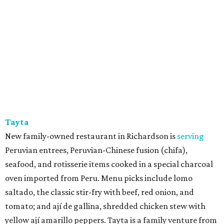
Tayta
New family-owned restaurant in Richardson is
serving
Peruvian entrees, Peruvian-Chinese fusion (chifa),
seafood, and rotisserie items cooked in a special charcoal
oven imported from Peru. Menu picks include lomo
saltado, the classic stir-fry with beef, red onion, and
tomato; and ají de gallina, shredded chicken stew with
yellow ají amarillo peppers. Tayta is a family venture from