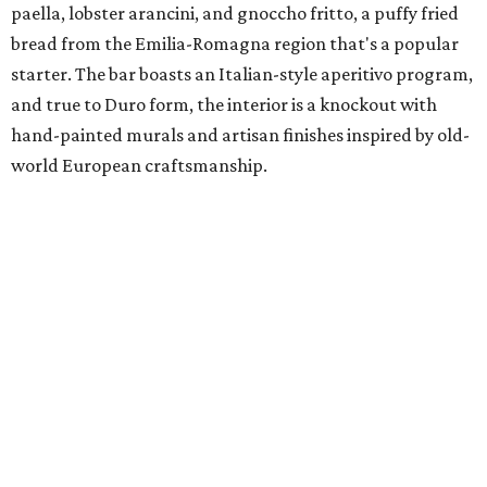
paella, lobster arancini, and gnoccho fritto, a puffy fried
bread from the Emilia-Romagna region that's a popular
starter. The bar boasts an Italian-style aperitivo program,
and true to Duro form, the interior is a knockout with
hand-painted murals and artisan finishes inspired by old-
world European craftsmanship.