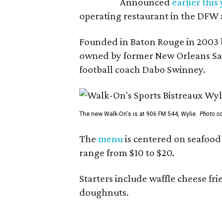
Announced
earlier this
operating restaurant in the DFW 
Founded in Baton Rouge in 2003 
owned by former New Orleans Sain
football coach Dabo Swinney.
The new Walk-On's is at 906 FM 544, Wylie.
Photo co
The
menu
is centered on seafood 
range from $10 to $20.
Starters include waffle cheese fr
doughnuts.