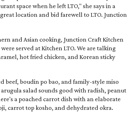
rant space when he left LTO," she says in a
 great location and bid farewell to LTO. Junction
ern and Asian cooking, Junction Craft Kitchen
t were served at Kitchen LTO. We are talking
aramel, hot fried chicken, and Korean sticky
d beef, boudin po bao, and family-style miso
 arugula salad sounds good with radish, peanut
There's a poached carrot dish with an elaborate
ji, carrot top kosho, and dehydrated okra.