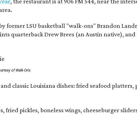
 year
, the restaurant is at 906 FM 544, near the int
area.
by former LSU basketball "walk-ons" Brandon Landr
ts quarterback Drew Brees (an Austin native), and f
urtesy of Walk-On's
and classic Louisiana dishes: fried seafood platters, 
ies, fried pickles, boneless wings, cheeseburger sl