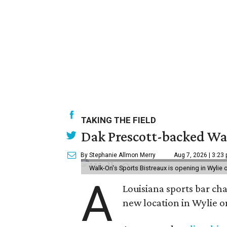
TAKING THE FIELD
Dak Prescott-backed Wal
By Stephanie Allmon Merry
Aug 7, 2026 | 3:23
Walk-On's Sports Bistreaux is opening in Wylie
A
Louisiana sports bar ch
new location in Wylie 