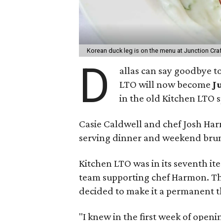
Korean duck leg is on the menu at Junction Craf
D
allas can say goodbye to
LTO will now become
J
in the old Kitchen LTO s
Casie Caldwell and chef Josh Ha
serving dinner and weekend bru
Kitchen LTO was in its seventh it
team supporting chef Harmon. Th
decided to make it a permanent t
"I knew in the first week of open