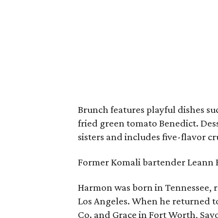
Brunch features playful dishes suc
fried green tomato Benedict. De
sisters and includes five-flavor c
Former Komali bartender Leann B
Harmon was born in Tennessee, ra
Los Angeles. When he returned to
Co. and Grace in Fort Worth, Savo