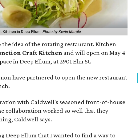
t Kitchen in Deep Ellum.
Photo by Kevin Marple
 the idea of the rotating restaurant. Kitchen
unction Craft Kitchen
and will open on May 4
pace in Deep Ellum, at 2901 Elm St.
rmon have partnered to open the new restaurant
nch.
eration with Caldwell's seasoned front-of-house
e collaboration worked so well that they
hing, Caldwell says.
ing Deep Ellum that I wanted to find a way to