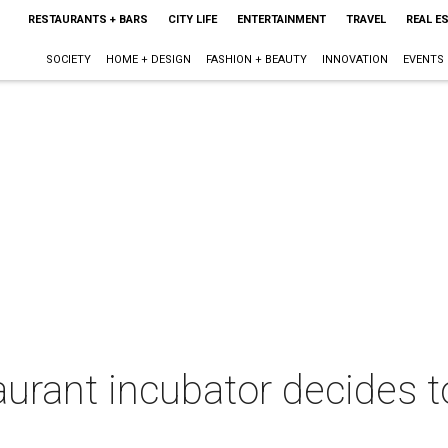
RESTAURANTS + BARS
CITY LIFE
ENTERTAINMENT
TRAVEL
REAL E
SOCIETY
HOME + DESIGN
FASHION + BEAUTY
INNOVATION
EVENTS
urant incubator decides t
g