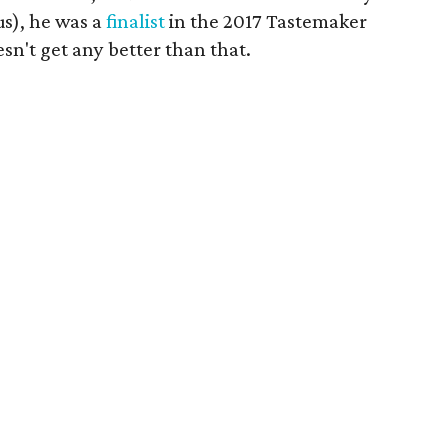
us), he was a
finalist
in the 2017 Tastemaker
esn't get any better than that.