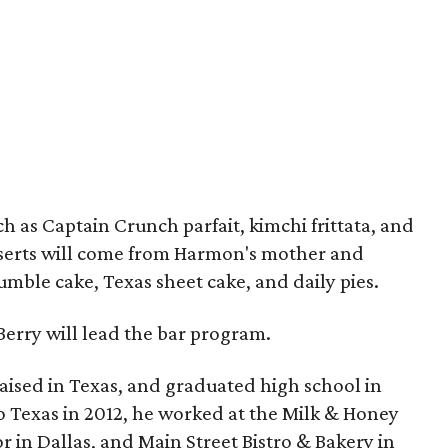
h as Captain Crunch parfait, kimchi frittata, and
sserts will come from Harmon's mother and
rumble cake, Texas sheet cake, and daily pies.
erry will lead the bar program.
ised in Texas, and graduated high school in
 Texas in 2012, he worked at the Milk & Honey
r in Dallas, and Main Street Bistro & Bakery in