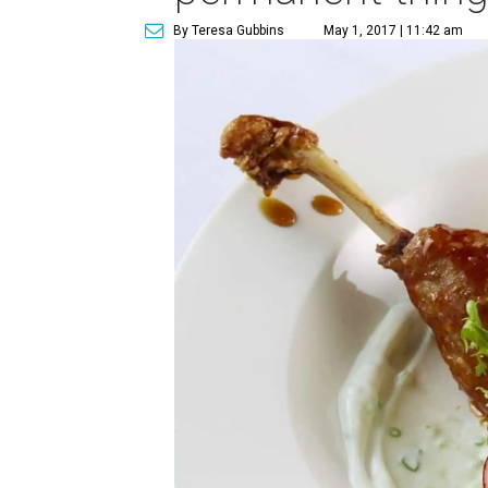
By Teresa Gubbins
May 1, 2017 | 11:42 am