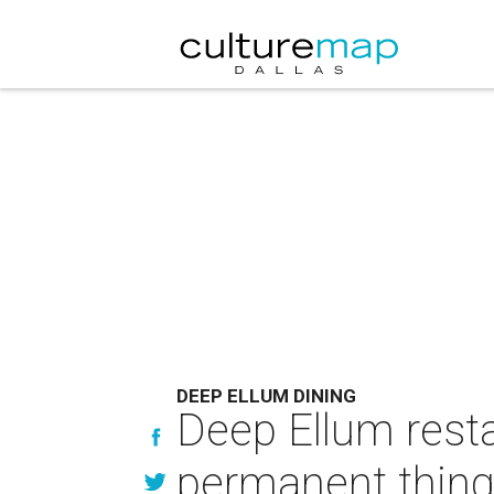
DEEP ELLUM DINING
Deep Ellum resta
permanent thin