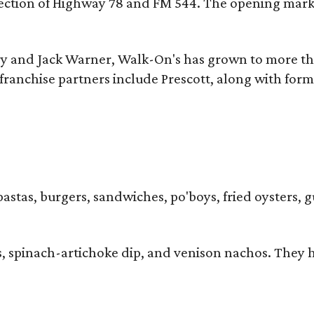
ersection of Highway 78 and FM 544. The opening mark
y and Jack Warner, Walk-On's has grown to more th
ranchise partners include Prescott, along with form
pastas, burgers, sandwiches, po'boys, fried oysters, g
iders, spinach-artichoke dip, and venison nachos. Th