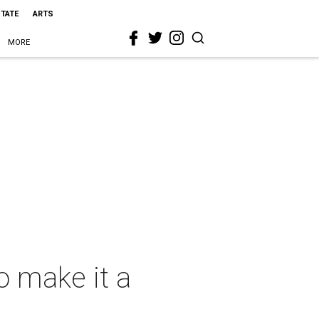
STATE
ARTS
MORE
o make it a