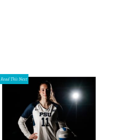
Read This Next