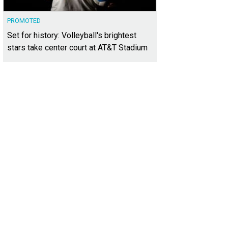
PROMOTED
Set for history: Volleyball's brightest
stars take center court at AT&T Stadium