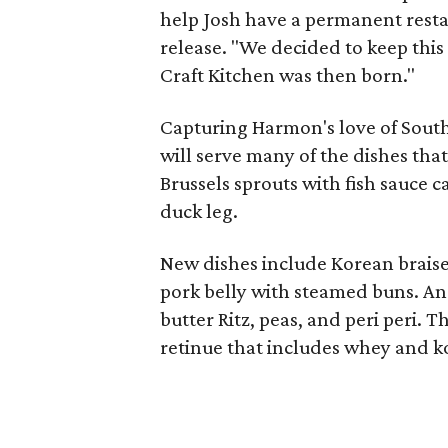
help Josh have a permanent restau
release. "We decided to keep this
Craft Kitchen was then born."
Capturing Harmon's love of South
will serve many of the dishes tha
Brussels sprouts with fish sauce c
duck leg.
New dishes include Korean braise
pork belly with steamed buns. An
butter Ritz, peas, and peri peri. 
retinue that includes whey and ko