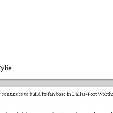
ylie
continues to build its fan base in Dallas-Fort Worth