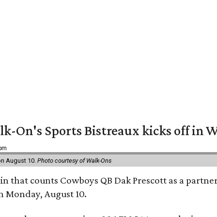
k-On's Sports Bistreaux kicks off in W
 pm
 on August 10.
Photo courtesy of Walk-Ons
ain that counts Cowboys QB Dak Prescott as a partner 
on Monday, August 10.