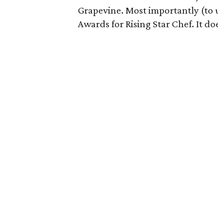
Grapevine. Most importantly (to 
Awards for Rising Star Chef. It do