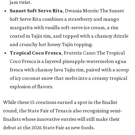
jam twist.
Sunset Soft Serve Rita
, Dwania Morris: The Sunset
Soft Serve Rita combines a strawberry and mango
margarita with vanilla soft-serve ice cream, a rim
coated in Tajín rim, and topped with a chamoy drizzle
and crunchy hot honey Tajín topping.
Tropical Coco Fresca
, Fruteria Cano: The Tropical
Coco Fresca is a layered pineapple-watermelon agua
fresca with chamoy lava Tajin rim, paired with a scoop
of icy coconut snow that melts into a creamy tropical
explosion of flavors.
While these 15 creations earned a spot in the finalist
round, the State Fair of Texas is also recognizing semi-
finalists whose innovative entries will still make their
debut at the 2026 State Fair as new foods.