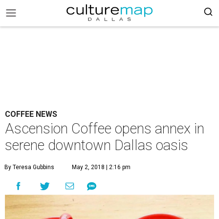
COFFEE NEWS
Ascension Coffee opens annex in
serene downtown Dallas oasis
By Teresa Gubbins
May 2, 2018 | 2:16 pm