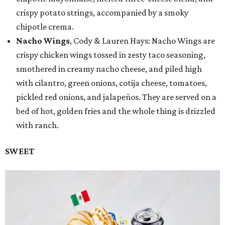
crispy potato strings, accompanied by a smoky
chipotle crema.
Nacho Wings
, Cody & Lauren Hays: Nacho Wings are
crispy chicken wings tossed in zesty taco seasoning,
smothered in creamy nacho cheese, and piled high
with cilantro, green onions, cotija cheese, tomatoes,
pickled red onions, and jalapeños. They are served on a
bed of hot, golden fries and the whole thing is drizzled
with ranch.
SWEET