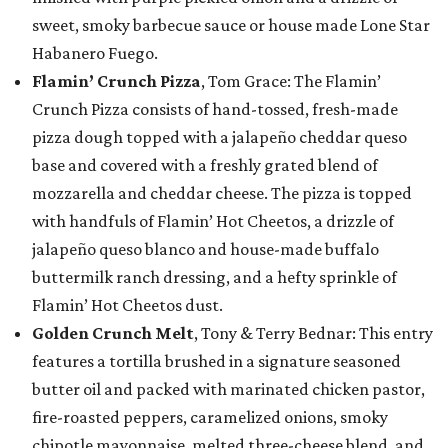
sweet, smoky barbecue sauce or house made Lone Star
Habanero Fuego.
Flamin’ Crunch Pizza
, Tom Grace: The Flamin’
Crunch Pizza consists of hand-tossed, fresh-made
pizza dough topped with a jalapeño cheddar queso
base and covered with a freshly grated blend of
mozzarella and cheddar cheese. The pizza is topped
with handfuls of Flamin’ Hot Cheetos, a drizzle of
jalapeño queso blanco and house-made buffalo
buttermilk ranch dressing, and a hefty sprinkle of
Flamin’ Hot Cheetos dust.
Golden Crunch Melt
, Tony & Terry Bednar: This entry
features a tortilla brushed in a signature seasoned
butter oil and packed with marinated chicken pastor,
fire-roasted peppers, caramelized onions, smoky
chipotle mayonnaise, melted three-cheese blend, and