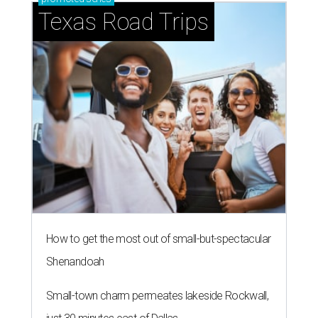
Texas Road Trips
How to get the most out of small-but-spectacular
Shenandoah
Small-town charm permeates lakeside Rockwall,