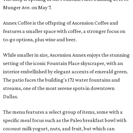
Munger Ave. on May 7.
Annex Coffee is the offspring of Ascension Coffee and
features a smaller space with coffee, a stronger focus on
to-go options, plus wine and beer.
While smaller in size, Ascension Annex enjoys the stunning
setting of the iconic Fountain Place skyscraper, with an
interior embellished by elegant accents of emerald green.
The patio faces the building's 172 water fountains and
streams, one of the most serene spots in downtown
Dallas.
The menu features a select group of items, some with a
specific meal focus such as the Paleo breakfast bowl with
coconut milk yogurt, nuts, and fruit, but which can