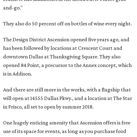
and-go."
They also do 50 percent off on bottles of wine every night.
The Design District Ascension opened five years ago, and
has been followed by locations at Crescent Court and
downtown Dallas at Thanksgiving Square. They also
opened 84 Point, a precursor to the Annex concept, which
is in Addison.
And there are still more in the works, with a flagship that
will open at 14555 Dallas Pkwy., and a location at The Star
in Frisco, all set to open by summer 2018.
One hugely enticing amenity that Ascension offers is free
use of its space for events, as long as you purchase food