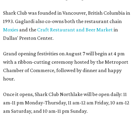
Shark Club was founded in Vancouver, British Columbia in
1993. Gaglardi also co-owns both the restaurant chain
Moxies
and the
Craft Restaurant and Beer Market
in
Dallas' Preston Center.
Grand opening festivities on August 7 will begin at 4 pm
with a ribbon-cutting ceremony hosted by the Metroport
Chamber of Commerce, followed by dinner and happy
hour.
Once it opens, Shark Club Northlake will be open daily: 11
am-11 pm Monday-Thursday, 11 am-12 am Friday, 10 am-12
am Saturday, and 10 am-11 pm Sunday.