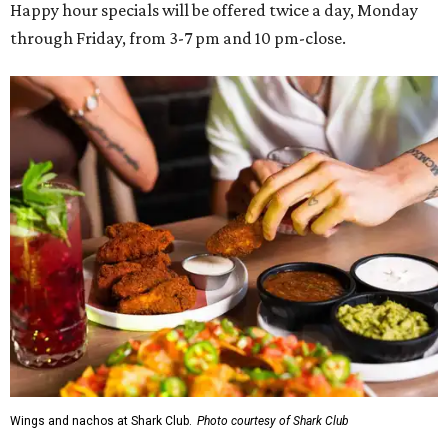
Happy hour specials will be offered twice a day, Monday
through Friday, from 3-7 pm and 10 pm-close.
Wings and nachos at Shark Club.
Photo courtesy of Shark Club