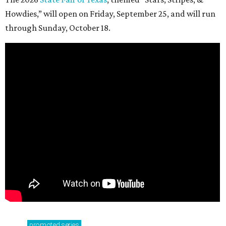
Howdies,” will open on Friday, September 25, and will run
through Sunday, October 18.
promoted
series