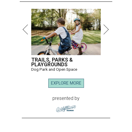
TRAILS, PARKS &
PLAYGROUNDS
Dog Park and Open Space
EXPLORE MORE
presented by