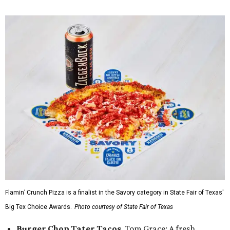
Flamin’ Crunch Pizza is a finalist in the Savory category in State Fair of Texas'
Big Tex Choice Awards.
Photo courtesy of State Fair of Texas
Burger Chop Tater Tacos
, Tom Grace: A fresh