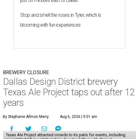
just 30 minutes east of Dallas
Stop and smell the roses in Tyler, which is
blooming with fun experiences
BREWERY CLOSURE
Dallas Design District brewery
Texas Ale Project taps out after 12
years
By Stephanie Allmon Merry
Aug 6, 2026 | 9:01 am
Texas Ale Project attracted crowds to its patio for events, including