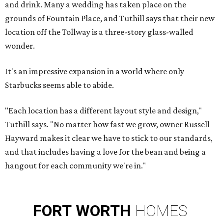
and drink. Many a wedding has taken place on the
grounds of Fountain Place, and Tuthill says that their new
location off the Tollway is a three-story glass-walled
wonder.
It's an impressive expansion in a world where only
Starbucks seems able to abide.
"Each location has a different layout style and design,"
Tuthill says. "No matter how fast we grow, owner Russell
Hayward makes it clear we have to stick to our standards,
and that includes having a love for the bean and being a
hangout for each community we're in."
FORT
WORTH
HOMES