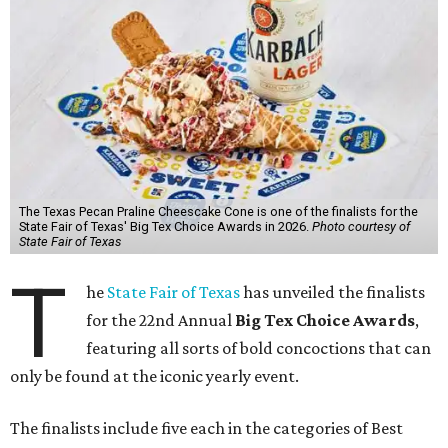
The Texas Pecan Praline Cheescake Cone is one of the finalists for the
State Fair of Texas' Big Tex Choice Awards in 2026.
Photo courtesy of
State Fair of Texas
T
he
State Fair of Texas
has unveiled the finalists
for the 22nd Annual
Big Tex Choice Awards
,
featuring all sorts of bold concoctions that can
only be found at the iconic yearly event.
The finalists include five each in the categories of Best