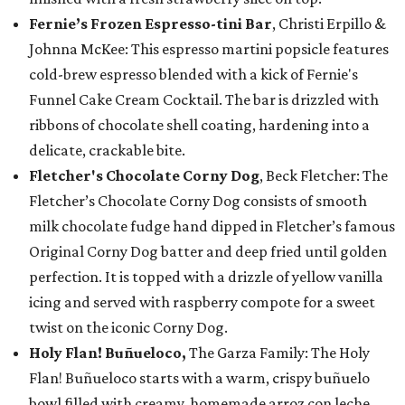
Fernie’s Frozen Espresso-tini Bar
, Christi Erpillo &
Johnna McKee: This espresso martini popsicle features
cold-brew espresso blended with a kick of Fernie's
Funnel Cake Cream Cocktail. The bar is drizzled with
ribbons of chocolate shell coating, hardening into a
delicate, crackable bite.
Fletcher's Chocolate Corny Dog
, Beck Fletcher: The
Fletcher’s Chocolate Corny Dog consists of smooth
milk chocolate fudge hand dipped in Fletcher’s famous
Original Corny Dog batter and deep fried until golden
perfection. It is topped with a drizzle of yellow vanilla
icing and served with raspberry compote for a sweet
twist on the iconic Corny Dog.
Holy Flan! Buñueloco,
The Garza Family: The Holy
Flan! Buñueloco starts with a warm, crispy buñuelo
bowl filled with creamy, homemade arroz con leche