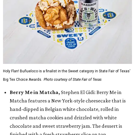
Holy Flan! Buñueloco is a finalist in the Sweet category in State Fair of Texas'
Big Tex Choice Awards.
Photo courtesy of State Fair of Texas
Berry Me in Matcha,
Stephen El Gidi: Berry Me in
Matcha features a New York-style cheesecake that is
hand-dipped in Belgian white chocolate, rolled in
crushed matcha cookies and drizzled with white
chocolate and sweet strawberry jam. The dessert is
finished with a fresh strawberry slice on top.