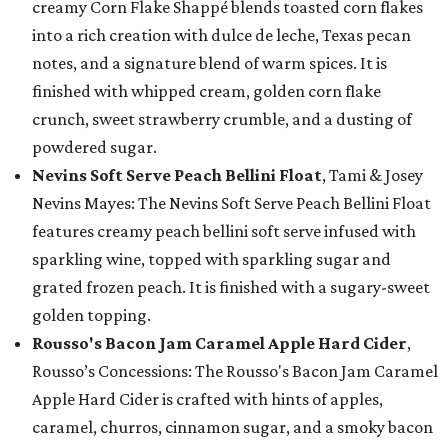
creamy Corn Flake Shappé blends toasted corn flakes
into a rich creation with dulce de leche, Texas pecan
notes, and a signature blend of warm spices. It is
finished with whipped cream, golden corn flake
crunch, sweet strawberry crumble, and a dusting of
powdered sugar.
Nevins Soft Serve Peach Bellini Float
, Tami & Josey
Nevins Mayes: The Nevins Soft Serve Peach Bellini Float
features creamy peach bellini soft serve infused with
sparkling wine, topped with sparkling sugar and
grated frozen peach. It is finished with a sugary-sweet
golden topping.
Rousso's Bacon Jam Caramel Apple Hard Cider
,
Rousso’s Concessions: The Rousso's Bacon Jam Caramel
Apple Hard Cider is crafted with hints of apples,
caramel, churros, cinnamon sugar, and a smoky bacon