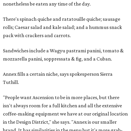
nonetheless be eaten any time of the day.
There's spinach quiche and ratatouille quiche; sausage
rolls; Caesar salad and kale salad; and a hummus snack
pack with crackers and carrots.
Sandwiches include a Wagyu pastrami panini, tomato &
mozzarella panini, soppressata & fig, and a Cuban.
Annex fills a certain niche, says spokesperson Sierra
Tuthill.
"People want Ascension to be in more places, but there
isn't always room for a full kitchen and all the extensive
coffee-making equipment we have at our original location
in the Design District," she says. "Annex is our smaller
brand. It has similarities in the menu but it's more grab-