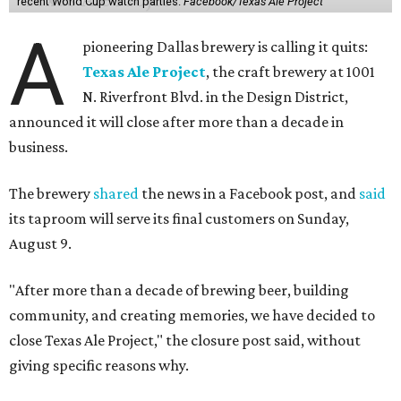
recent World Cup watch parties.
Facebook/Texas Ale Project
A
pioneering Dallas brewery is calling it quits:
Texas Ale Project
, the craft brewery at 1001
N. Riverfront Blvd. in the Design District,
announced it will close after more than a decade in
business.
The brewery
shared
the news in a Facebook post, and
said
its taproom will serve its final customers on Sunday,
August 9.
"After more than a decade of brewing beer, building
community, and creating memories, we have decided to
close Texas Ale Project," the closure post said, without
giving specific reasons why.