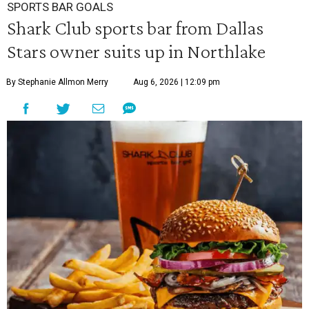
SPORTS BAR GOALS
Shark Club sports bar from Dallas
Stars owner suits up in Northlake
By Stephanie Allmon Merry
Aug 6, 2026 | 12:09 pm