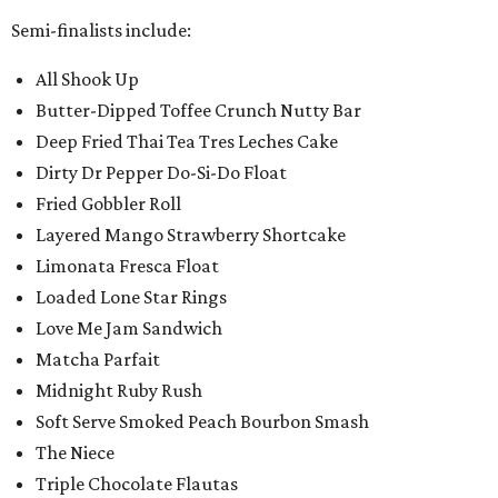
Semi-finalists include:
All Shook Up
Butter-Dipped Toffee Crunch Nutty Bar
Deep Fried Thai Tea Tres Leches Cake
Dirty Dr Pepper Do-Si-Do Float
Fried Gobbler Roll
Layered Mango Strawberry Shortcake
Limonata Fresca Float
Loaded Lone Star Rings
Love Me Jam Sandwich
Matcha Parfait
Midnight Ruby Rush
Soft Serve Smoked Peach Bourbon Smash
The Niece
Triple Chocolate Flautas