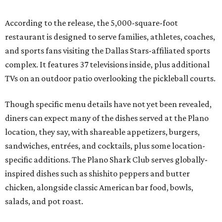
According to the release, the 5,000-square-foot
restaurant is designed to serve families, athletes, coaches,
and sports fans visiting the Dallas Stars-affiliated sports
complex. It features 37 televisions inside, plus additional
TVs on an outdoor patio overlooking the pickleball courts.
Though specific menu details have not yet been revealed,
diners can expect many of the dishes served at the Plano
location, they say, with shareable appetizers, burgers,
sandwiches, entrées, and cocktails, plus some location-
specific additions. The Plano Shark Club serves globally-
inspired dishes such as shishito peppers and butter
chicken, alongside classic American bar food, bowls,
salads, and pot roast.