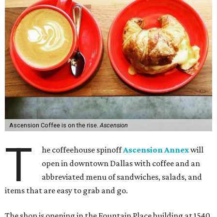
Ascension Coffee is on the rise.
Ascension
T
he coffeehouse spinoff
Ascension Annex
will
open in downtown Dallas with coffee and an
abbreviated menu of sandwiches, salads, and
items that are easy to grab and go.
The shop is opening in the Fountain Place building at 1540