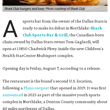
Shark Club burgers and beer.
Photo courtesy of Shark Club
A
sports bar from the owner of the Dallas Stars is
ready to make its debut in Northlake:
Shark
Club Sports Bar & Grill
, the Canadian-born
chain owned by Dallas Stars owner Tom Gaglardi, will
open at 13850 Chadwick Pkwy. inside the new Children's
Health StarCenter Multisport complex.
Opening day is Friday, August 7, according to a release.
The restaurant is the brand's second U.S. location,
following a
Plano outpost
that opened in 2019. It was first
announced
in 2025 as part of the massive youth sports
complex in Northlake, a Denton County community about
40 miles northwest of Dallas.