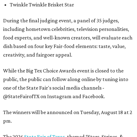
Twinkle Twinkle Brisket Star
During the final judging event, a panel of 35 judges,
including hometown celebrities, television personalities,
food experts, and well-known creators, will evaluate each
dish based on four key Fair-food elements: taste, value,
creativity, and fairgoer appeal.
While the Big Tex Choice Awards event is closed to the
public, the public can follow along online by tuning into
one of the State Fair's social media channels -
@StateFairofTX on Instagram and Facebook.
The winners will be announced on Tuesday, August 18 at 2
pm.
The 2026
State Fair of Texas
, themed “Stars, Stripes, &