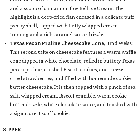
and a scoop of cinnamon Blue Bell Ice Cream. The
highlight is a deep-fried flan encased in a delicate puff
pastry shell, topped with fluffy whipped cream
topping and a rich caramel sauce drizzle.
Texas Pecan Praline Cheesecake Cone
, Brad Weiss:
This second take on cheesecake features a warm waffle
cone dipped in white chocolate, rolled in buttery Texas
pecan praline, crushed Biscoff cookies, and freeze-
dried strawberries, and filled with homemade cookie
butter cheesecake. It is then topped with a pinch of sea
salt, whipped cream, Biscoff crumble, warm cookie
butter drizzle, white chocolate sauce, and finished with
a signature Biscoff cookie.
SIPPER