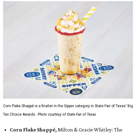
Corn Flake Shappé is a finalist in the Sipper category in State Fair of Texas' Big
Tex Choice Awards.
Photo courtesy of State Fair of Texas
Corn Flake Shappé,
Milton & Gracie Whitley: The