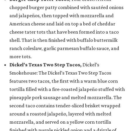
chopped burger patty combined with sautéed onions
and jalapeños, then topped with mozzarella and
American cheese and laid on top a bed of cheddar
cheese tater tots that have been formed into a taco
shell. That is then finished with buffalo buttermilk
ranch coleslaw, garlic parmesan buffalo sauce, and
more tots.
Dickel's Texas Two Step Tacos,
Dickel’s
Smokehouse: The Dickel’s Texas Two Step Tacos
features two tacos, the first with a warm blue corn
tortilla filled with a fire-roasted jalapeño stuffed with
pineapple pork sausage and melted mozzarella. The
second taco contains tender-sliced brisket wrapped
around a roasted jalapeño, layered with melted
mozzarella, and served on a yellow corn tortilla
finished with purple pickled onion and a drizzle of