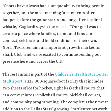
“Sports have always had a unique ability to bring people
together, but the most meaningful moments often
happen before the game starts and long after the final
whistle,” Gaglardi says in the release. “Our goal was to
create a place where families, teams and fans can
connect, celebrate and build traditions of their own.
North Texas remains an important growth market for
Shark Club, and we’re excited to continue building our
presence here and across the U.S.”
The restaurant is part of the
Children's Health StarCenter
Multisport
, a 225,000-square-foot facility that includes
two sheets of ice for hockey, eight basketball courts that
can convert into 16 volleyball courts, pickleball courts,
and community programming. The complex is the newest
addition to the Dallas Stars' growing StarCenter network.