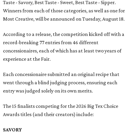
Taste - Savory, Best Taste - Sweet, Best Taste - Sipper.
Winners from each of those categories, as well as one for
Most Creative, will be announced on Tuesday, August 18.
According to a release, the competition kicked off with a
record-breaking 77 entries from 46 different
concessionaires, each of which has at least two years of
experience at the Fair.
Each concessionaire submitted an original recipe that
went through a blind judging process, ensuring each
entry was judged solely on its own merits.
The 15 finalists competing for the 2026 Big Tex Choice
Awards titles (and their creators) include:
SAVORY