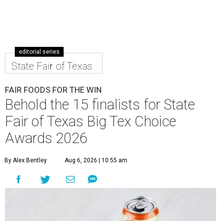
editorial series
State Fair of Texas
FAIR FOODS FOR THE WIN
Behold the 15 finalists for State
Fair of Texas Big Tex Choice
Awards 2026
By Alex Bentley
Aug 6, 2026 | 10:55 am