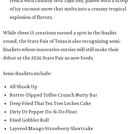
fresca with chamoy lava Tajin rim, paired with a scoop
of icy coconut snow that melts into a creamy tropical
explosion of flavors.
While these 15 creations earned a spot in the finalist
round, the State Fair of Texas is also recognizing semi-
finalists whose innovative entries will still make their
debut at the 2026 State Fair as new foods.
Semi-finalists include:
All Shook Up
Butter-Dipped Toffee Crunch Nutty Bar
Deep Fried Thai Tea Tres Leches Cake
Dirty Dr Pepper Do-Si-Do Float
Fried Gobbler Roll
Layered Mango Strawberry Shortcake