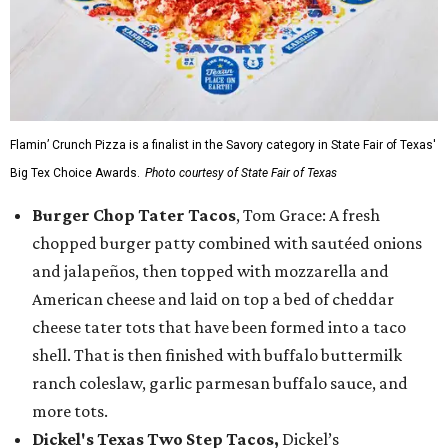
Flamin’ Crunch Pizza is a finalist in the Savory category in State Fair of Texas'
Big Tex Choice Awards.
Photo courtesy of State Fair of Texas
Burger Chop Tater Tacos
, Tom Grace: A fresh
chopped burger patty combined with sautéed onions
and jalapeños, then topped with mozzarella and
American cheese and laid on top a bed of cheddar
cheese tater tots that have been formed into a taco
shell. That is then finished with buffalo buttermilk
ranch coleslaw, garlic parmesan buffalo sauce, and
more tots.
Dickel's Texas Two Step Tacos,
Dickel’s