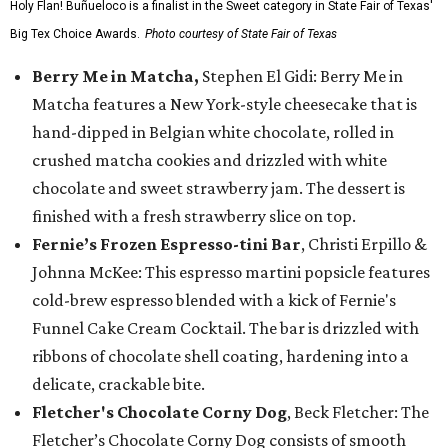
Holy Flan! Buñueloco is a finalist in the Sweet category in State Fair of Texas'
Big Tex Choice Awards.
Photo courtesy of State Fair of Texas
Berry Me in Matcha,
Stephen El Gidi: Berry Me in
Matcha features a New York-style cheesecake that is
hand-dipped in Belgian white chocolate, rolled in
crushed matcha cookies and drizzled with white
chocolate and sweet strawberry jam. The dessert is
finished with a fresh strawberry slice on top.
Fernie’s Frozen Espresso-tini Bar
, Christi Erpillo &
Johnna McKee: This espresso martini popsicle features
cold-brew espresso blended with a kick of Fernie's
Funnel Cake Cream Cocktail. The bar is drizzled with
ribbons of chocolate shell coating, hardening into a
delicate, crackable bite.
Fletcher's Chocolate Corny Dog
, Beck Fletcher: The
Fletcher’s Chocolate Corny Dog consists of smooth