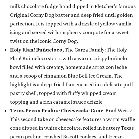
milk chocolate fudge hand dipped in Fletcher’s famous
Original Corny Dog batter and deep fried until golden
perfection. It is topped with a drizzle of yellow vanilla
icing and served with raspberry compote for a sweet
twist on the iconic Corny Dog.
Holy Flan! Buñueloco,
The Garza Family: The Holy
Flan! Buñueloco starts with a warm, crispy buñuelo
bowl filled with creamy, homemade arroz con leche
and a scoop of cinnamon Blue Bell Ice Cream. The
highlight is a deep-fried flan encased in a delicate puff
pastry shell, topped with fluffy whipped cream
topping and a rich caramel sauce drizzle.
Texas Pecan Praline Cheesecake Cone
, Brad Weiss:
This second take on cheesecake features a warm waffle
cone dipped in white chocolate, rolled in buttery Texas
pecan praline, crushed Biscoff cookies, and freeze-