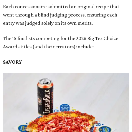
Each concessionaire submitted an original recipe that
went through a blind judging process, ensuring each
entry was judged solely on its own merits.
The 15 finalists competing for the 2026 Big Tex Choice
Awards titles (and their creators) include:
SAVORY