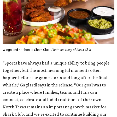
Wings and nachos at Shark Club.
Photo courtesy of Shark Club
“Sports have always had a unique ability to bring people
together, but the most meaningful moments often
happen before the game starts and long after the final
whistle,” Gaglardi says in the release. “Our goal was to
create a place where families, teams and fans can
connect, celebrate and build traditions of their own.
North Texas remains an important growth market for
Shark Club, and we’re excited to continue building our