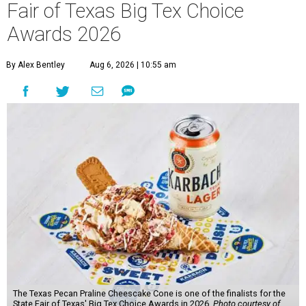
Fair of Texas Big Tex Choice
Awards 2026
By Alex Bentley
Aug 6, 2026 | 10:55 am
The Texas Pecan Praline Cheescake Cone is one of the finalists for the
State Fair of Texas' Big Tex Choice Awards in 2026.
Photo courtesy of