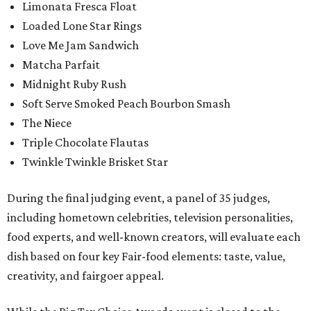
Limonata Fresca Float
Loaded Lone Star Rings
Love Me Jam Sandwich
Matcha Parfait
Midnight Ruby Rush
Soft Serve Smoked Peach Bourbon Smash
The Niece
Triple Chocolate Flautas
Twinkle Twinkle Brisket Star
During the final judging event, a panel of 35 judges,
including hometown celebrities, television personalities,
food experts, and well-known creators, will evaluate each
dish based on four key Fair-food elements: taste, value,
creativity, and fairgoer appeal.