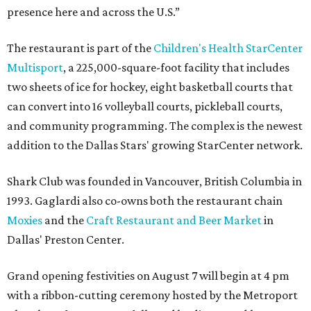
presence here and across the U.S.”
The restaurant is part of the
Children's Health StarCenter
Multisport
, a 225,000-square-foot facility that includes
two sheets of ice for hockey, eight basketball courts that
can convert into 16 volleyball courts, pickleball courts,
and community programming. The complex is the newest
addition to the Dallas Stars' growing StarCenter network.
Shark Club was founded in Vancouver, British Columbia in
1993. Gaglardi also co-owns both the restaurant chain
Moxies
and the
Craft Restaurant and Beer Market
in
Dallas' Preston Center.
Grand opening festivities on August 7 will begin at 4 pm
with a ribbon-cutting ceremony hosted by the Metroport