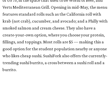
of US 75, in the space that used to be World of Beer, and
Verts Mediterranean Grill. Opening in mid-May, the menu
features standard rolls such as the California roll with
krab (not crab), cucumber, and avocado; and a Philly with
smoked salmon and cream cheese. They also have a
create-your-own option, where you choose your protein,
fillings, and toppings. Most rolls are $5 — making this a
good option for the student population nearby or anyone
who likes cheap sushi. SushiFork also offers the currently-
trending sushi burrito, a cross between a sushi roll and a
burrito.