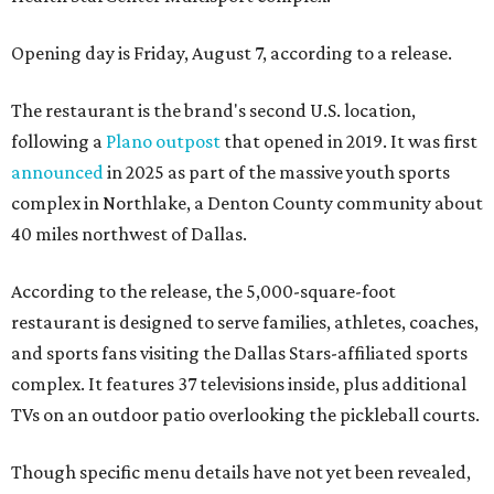
Opening day is Friday, August 7, according to a release.
The restaurant is the brand's second U.S. location,
following a
Plano outpost
that opened in 2019. It was first
announced
in 2025 as part of the massive youth sports
complex in Northlake, a Denton County community about
40 miles northwest of Dallas.
According to the release, the 5,000-square-foot
restaurant is designed to serve families, athletes, coaches,
and sports fans visiting the Dallas Stars-affiliated sports
complex. It features 37 televisions inside, plus additional
TVs on an outdoor patio overlooking the pickleball courts.
Though specific menu details have not yet been revealed,