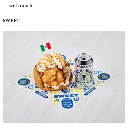
with ranch.
SWEET