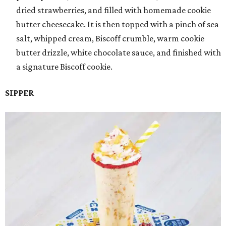
dried strawberries, and filled with homemade cookie
butter cheesecake. It is then topped with a pinch of sea
salt, whipped cream, Biscoff crumble, warm cookie
butter drizzle, white chocolate sauce, and finished with
a signature Biscoff cookie.
SIPPER