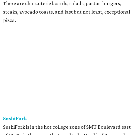
There are charcuterie boards, salads, pastas, burgers,
steaks, avocado toasts, and last but not least, exceptional
pizza.
SushiFork
SushiFork is in the hot college zone of SMU Boulevard east