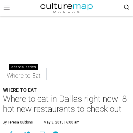
editorial series
Where to Eat
WHERE TO EAT
Where to eat in Dallas right now: 8
hot new restaurants to check out
By Teresa Gubbins
May 3, 2018 | 6:00 am