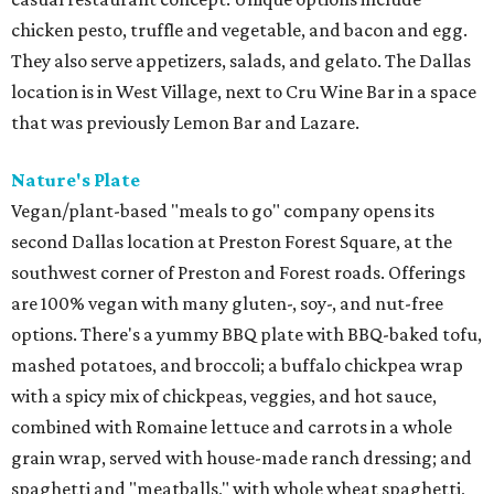
chicken pesto, truffle and vegetable, and bacon and egg.
They also serve appetizers, salads, and gelato. The Dallas
location is in West Village, next to Cru Wine Bar in a space
that was previously Lemon Bar and Lazare.
Nature's Plate
Vegan/plant-based "meals to go" company opens its
second Dallas location at Preston Forest Square, at the
southwest corner of Preston and Forest roads. Offerings
are 100% vegan with many gluten-, soy-, and nut-free
options. There's a yummy BBQ plate with BBQ-baked tofu,
mashed potatoes, and broccoli; a buffalo chickpea wrap
with a spicy mix of chickpeas, veggies, and hot sauce,
combined with Romaine lettuce and carrots in a whole
grain wrap, served with house-made ranch dressing; and
spaghetti and "meatballs," with whole wheat spaghetti,