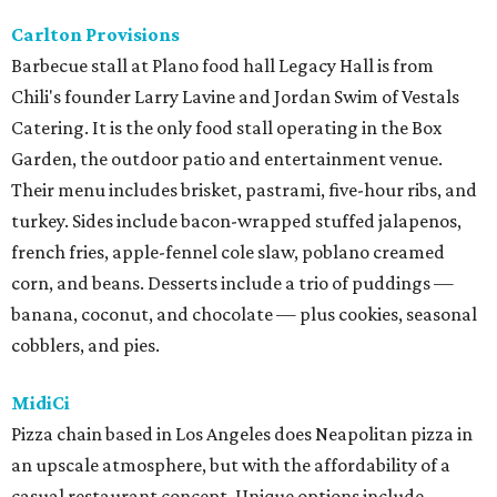
Carlton Provisions
Barbecue stall at Plano food hall Legacy Hall is from
Chili's founder Larry Lavine and Jordan Swim of Vestals
Catering. It is the only food stall operating in the Box
Garden, the outdoor patio and entertainment venue.
Their menu includes brisket, pastrami, five-hour ribs, and
turkey. Sides include bacon-wrapped stuffed jalapenos,
french fries, apple-fennel cole slaw, poblano creamed
corn, and beans. Desserts include a trio of puddings —
banana, coconut, and chocolate — plus cookies, seasonal
cobblers, and pies.
MidiCi
Pizza chain based in Los Angeles does Neapolitan pizza in
an upscale atmosphere, but with the affordability of a
casual restaurant concept. Unique options include