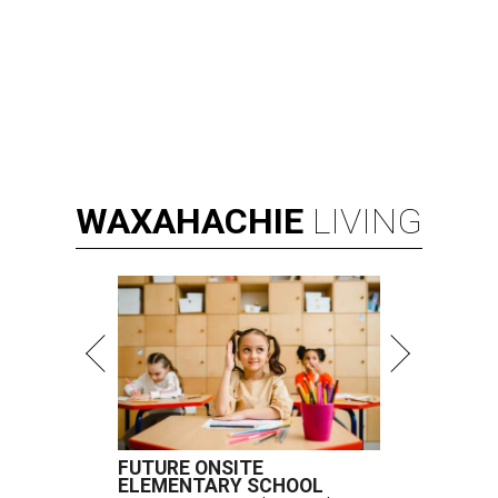
WAXAHACHIE
LIVING
FUTURE ONSITE
ELEMENTARY SCHOOL