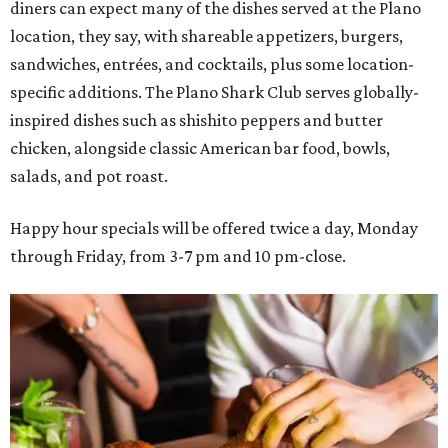
diners can expect many of the dishes served at the Plano
location, they say, with shareable appetizers, burgers,
sandwiches, entrées, and cocktails, plus some location-
specific additions. The Plano Shark Club serves globally-
inspired dishes such as shishito peppers and butter
chicken, alongside classic American bar food, bowls,
salads, and pot roast.
Happy hour specials will be offered twice a day, Monday
through Friday, from 3-7 pm and 10 pm-close.