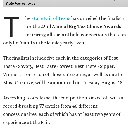
State Fair of Texas
T
he
State Fair of Texas
has unveiled the finalists
for the 22nd Annual
Big Tex Choice Awards
,
featuring all sorts of bold concoctions that can
only be found at the iconic yearly event.
The finalists include five each in the categories of Best
Taste - Savory, Best Taste - Sweet, Best Taste - Sipper.
Winners from each of those categories, as well as one for
Most Creative, will be announced on Tuesday, August 18.
According to a release, the competition kicked off with a
record-breaking 77 entries from 46 different
concessionaires, each of which has at least two years of
experience at the Fair.