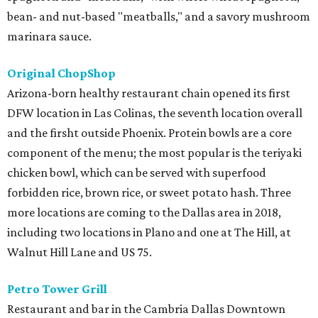
bean- and nut-based "meatballs," and a savory mushroom
marinara sauce.
Original ChopShop
Arizona-born healthy restaurant chain opened its first
DFW location in Las Colinas, the seventh location overall
and the firsht outside Phoenix. Protein bowls are a core
component of the menu; the most popular is the teriyaki
chicken bowl, which can be served with superfood
forbidden rice, brown rice, or sweet potato hash. Three
more locations are coming to the Dallas area in 2018,
including two locations in Plano and one at The Hill, at
Walnut Hill Lane and US 75.
Petro Tower Grill
Restaurant and bar in the Cambria Dallas Downtown