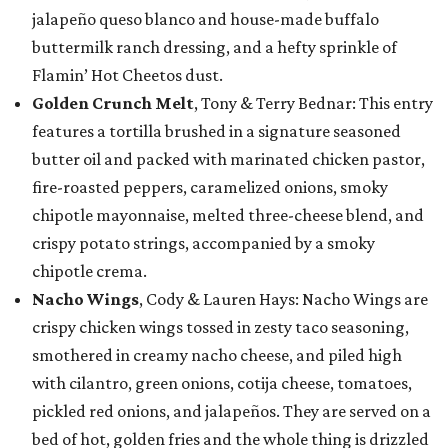
jalapeño queso blanco and house-made buffalo
buttermilk ranch dressing, and a hefty sprinkle of
Flamin’ Hot Cheetos dust.
Golden Crunch Melt
, Tony & Terry Bednar: This entry
features a tortilla brushed in a signature seasoned
butter oil and packed with marinated chicken pastor,
fire-roasted peppers, caramelized onions, smoky
chipotle mayonnaise, melted three-cheese blend, and
crispy potato strings, accompanied by a smoky
chipotle crema.
Nacho Wings
, Cody & Lauren Hays: Nacho Wings are
crispy chicken wings tossed in zesty taco seasoning,
smothered in creamy nacho cheese, and piled high
with cilantro, green onions, cotija cheese, tomatoes,
pickled red onions, and jalapeños. They are served on a
bed of hot, golden fries and the whole thing is drizzled