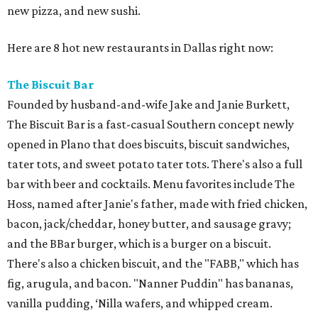
new pizza, and new sushi.
Here are 8 hot new restaurants in Dallas right now:
The Biscuit Bar
Founded by husband-and-wife Jake and Janie Burkett,
The Biscuit Bar is a fast-casual Southern concept newly
opened in Plano that does biscuits, biscuit sandwiches,
tater tots, and sweet potato tater tots. There's also a full
bar with beer and cocktails. Menu favorites include The
Hoss, named after Janie's father, made with fried chicken,
bacon, jack/cheddar, honey butter, and sausage gravy;
and the BBar burger, which is a burger on a biscuit.
There's also a chicken biscuit, and the "FABB," which has
fig, arugula, and bacon. "Nanner Puddin" has bananas,
vanilla pudding, ‘Nilla wafers, and whipped cream.