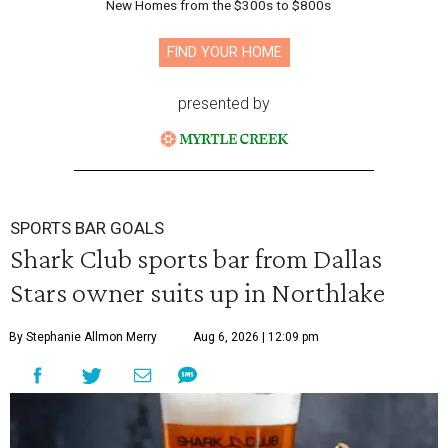
New Homes from the $300s to $800s
FIND YOUR HOME
presented by
SPORTS BAR GOALS
Shark Club sports bar from Dallas
Stars owner suits up in Northlake
By Stephanie Allmon Merry
Aug 6, 2026 | 12:09 pm