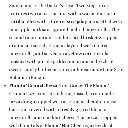
Smokehouse: The Dickel’s Texas Two Step Tacos
features two tacos, the first with a warm blue corn
tortilla filled with a fire-roasted jalapeño stuffed with
pineapple pork sausage and melted mozzarella. The
second taco contains tender-sliced brisket wrapped
around a roasted jalapeño, layered with melted
mozzarella, and served on a yellow corn tortilla
finished with purple pickled onion and a drizzle of
sweet, smoky barbecue sauce or house made Lone Star
Habanero Fuego.
Flamin’ Crunch Pizza
, Tom Grace: The Flamin’
Crunch Pizza consists of hand-tossed, fresh-made
pizza dough topped with a jalapeño cheddar queso
base and covered with a freshly grated blend of
mozzarella and cheddar cheese. The pizza is topped
with handfuls of Flamin’ Hot Cheetos, a drizzle of