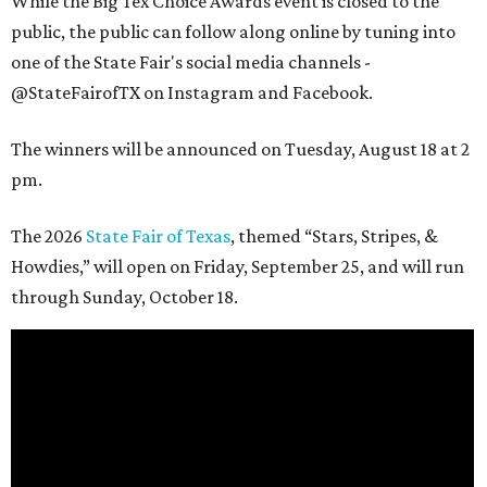
While the Big Tex Choice Awards event is closed to the
public, the public can follow along online by tuning into
one of the State Fair's social media channels -
@StateFairofTX on Instagram and Facebook.
The winners will be announced on Tuesday, August 18 at 2
pm.
The 2026
State Fair of Texas
, themed “Stars, Stripes, &
Howdies,” will open on Friday, September 25, and will run
through Sunday, October 18.