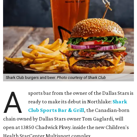
Shark Club burgers and beer.
Photo courtesy of Shark Club
A
sports bar from the owner of the Dallas Stars is
ready to make its debut in Northlake:
Shark
Club Sports Bar & Grill
, the Canadian-born
chain owned by Dallas Stars owner Tom Gaglardi, will
open at 13850 Chadwick Pkwy. inside the new Children's
Health StarCenter Multisport complex.