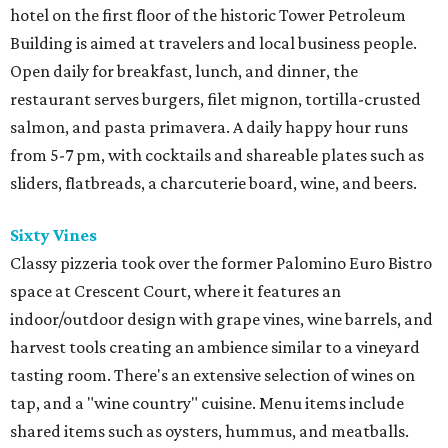
hotel on the first floor of the historic Tower Petroleum
Building is aimed at travelers and local business people.
Open daily for breakfast, lunch, and dinner, the
restaurant serves burgers, filet mignon, tortilla-crusted
salmon, and pasta primavera. A daily happy hour runs
from 5-7 pm, with cocktails and shareable plates such as
sliders, flatbreads, a charcuterie board, wine, and beers.
Sixty Vines
Classy pizzeria took over the former Palomino Euro Bistro
space at Crescent Court, where it features an
indoor/outdoor design with grape vines, wine barrels, and
harvest tools creating an ambience similar to a vineyard
tasting room. There's an extensive selection of wines on
tap, and a "wine country" cuisine. Menu items include
shared items such as oysters, hummus, and meatballs.