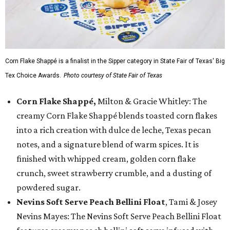
Corn Flake Shappé is a finalist in the Sipper category in State Fair of Texas' Big
Tex Choice Awards.
Photo courtesy of State Fair of Texas
Corn Flake Shappé,
Milton & Gracie Whitley: The
creamy Corn Flake Shappé blends toasted corn flakes
into a rich creation with dulce de leche, Texas pecan
notes, and a signature blend of warm spices. It is
finished with whipped cream, golden corn flake
crunch, sweet strawberry crumble, and a dusting of
powdered sugar.
Nevins Soft Serve Peach Bellini Float
, Tami & Josey
Nevins Mayes: The Nevins Soft Serve Peach Bellini Float