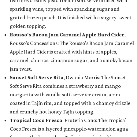
features creamy peach bellini soft serve infused with
sparkling wine, topped with sparkling sugar and
grated frozen peach. It is finished with a sugary-sweet
golden topping.
Rousso's Bacon Jam Caramel Apple Hard Cider
,
Rousso’s Concessions: The Rousso's Bacon Jam Caramel
Apple Hard Cider is crafted with hints of apples,
caramel, churros, cinnamon sugar, and a smoky bacon
jam twist.
Sunset Soft Serve Rita
, Dwania Morris: The Sunset
Soft Serve Rita combines a strawberry and mango
margarita with vanilla soft-serve ice cream, a rim
coated in Tajín rim, and topped with a chamoy drizzle
and crunchy hot honey Tajín topping.
Tropical Coco Fresca
, Fruteria Cano: The Tropical
Coco Fresca is a layered pineapple-watermelon agua