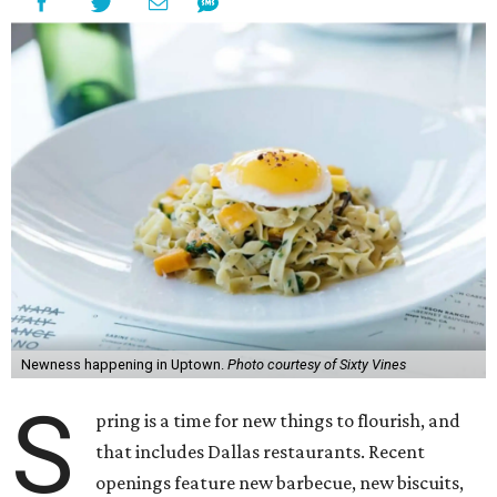
Newness happening in Uptown.
Photo courtesy of Sixty Vines
S
pring is a time for new things to flourish, and
that includes Dallas restaurants. Recent
openings feature new barbecue, new biscuits,