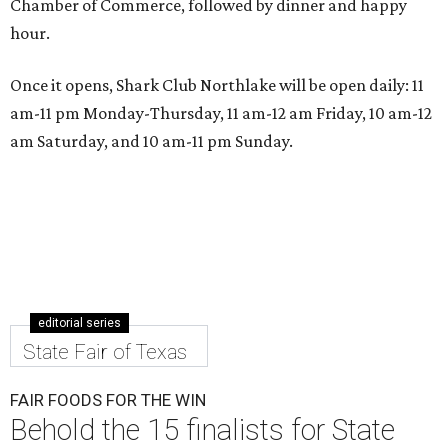
Chamber of Commerce, followed by dinner and happy
hour.
Once it opens, Shark Club Northlake will be open daily: 11
am-11 pm Monday-Thursday, 11 am-12 am Friday, 10 am-12
am Saturday, and 10 am-11 pm Sunday.
editorial series
State Fair of Texas
FAIR FOODS FOR THE WIN
Behold the 15 finalists for State