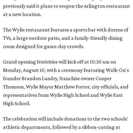
previously said it plans to reopen the Arlington restaurant
at a new location.
The Wylie restaurant features a sports bar with dozens of
TVs, a large outdoor patio, and a family-friendly dining
room designed for game-day crowds.
Grand opening festivities will kick off at 10:30 am on
Monday, August 10, with a ceremony featuring Walk-On's
founder Brandon Landry, franchise owner Cooper
Thomson, Wylie Mayor Matthew Porter, city officials, and
representatives from Wylie High School and Wylie East
High School.
The celebration will include donations to the two schools'
athletic departments, followed by a ribbon-cutting at