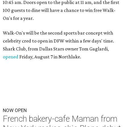
10:45 am. Doors open to the public at 11 am, and the first
100 guests to dine will have a chance to win free Walk-
On's for a year.
Walk-On's will be the second sports bar concept with
celebrity cred to open in DFW within a few days' time.
Shark Club, from Dallas Stars owner Tom Gaglardi,
opened
Friday, August 7 in Northlake.
NOW OPEN
French bakery-cafe Maman from