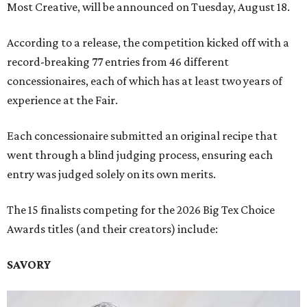
Most Creative, will be announced on Tuesday, August 18.
According to a release, the competition kicked off with a
record-breaking 77 entries from 46 different
concessionaires, each of which has at least two years of
experience at the Fair.
Each concessionaire submitted an original recipe that
went through a blind judging process, ensuring each
entry was judged solely on its own merits.
The 15 finalists competing for the 2026 Big Tex Choice
Awards titles (and their creators) include:
SAVORY