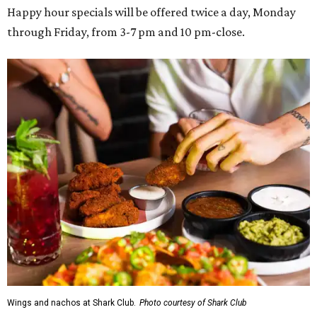
Happy hour specials will be offered twice a day, Monday
through Friday, from 3-7 pm and 10 pm-close.
Wings and nachos at Shark Club.
Photo courtesy of Shark Club