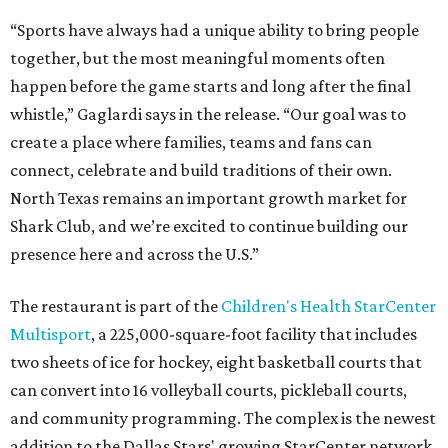
“Sports have always had a unique ability to bring people
together, but the most meaningful moments often
happen before the game starts and long after the final
whistle,” Gaglardi says in the release. “Our goal was to
create a place where families, teams and fans can
connect, celebrate and build traditions of their own.
North Texas remains an important growth market for
Shark Club, and we’re excited to continue building our
presence here and across the U.S.”
The restaurant is part of the
Children's Health StarCenter
Multisport
, a 225,000-square-foot facility that includes
two sheets of ice for hockey, eight basketball courts that
can convert into 16 volleyball courts, pickleball courts,
and community programming. The complex is the newest
addition to the Dallas Stars' growing StarCenter network.