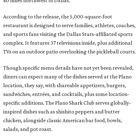
40 miles northwest of Dallas.
According to the release, the 5,000-square-foot
restaurant is designed to serve families, athletes, coaches,
and sports fans visiting the Dallas Stars-affiliated sports
complex. It features 37 televisions inside, plus additional
TVs on an outdoor patio overlooking the pickleball courts.
Though specific menu details have not yet been revealed,
diners can expect many of the dishes served at the Plano
location, they say, with shareable appetizers, burgers,
sandwiches, entrées, and cocktails, plus some location-
specific additions. The Plano Shark Club serves globally-
inspired dishes such as shishito peppers and butter
chicken, alongside classic American bar food, bowls,
salads, and pot roast.