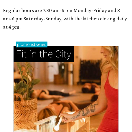
Regular hours are 7:30 am-6 pm Monday-Friday and 8
am-6 pm Saturday-Sunday, with the kitchen closing daily
at 4 pm.
promoted
series
Fit in the City