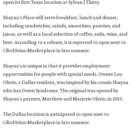
open its first Texas location at Sylvan | Thirty.
Shayna’s Place will serve breakfast, lunch and dinner,
including sandwiches, salads, smoothies, pastries, and
juices, as well as a local selection of coffee, soda, wine, and
beer. According to a release, it is expected to open next to
CiboDivino Marketplace in late summer.
Shayna's is unique in that it provides employment
opportunities for people with special needs. Owner Lou
Olerio, a Dallas resident, was inspired by his cousin Shayna
who has Down Syndrome. The original was opened by
Shayna's parents, Matthew and Marjorie Olerio, in 2015.
The Dallas location is anticipated to open next to
CiboDivino Marketplace in late summer.