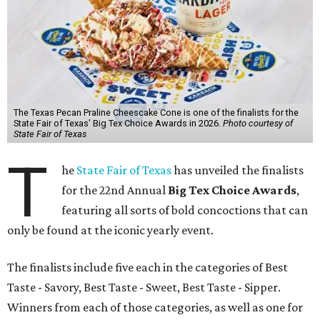
The Texas Pecan Praline Cheescake Cone is one of the finalists for the
State Fair of Texas' Big Tex Choice Awards in 2026.
Photo courtesy of
State Fair of Texas
T
he
State Fair of Texas
has unveiled the finalists
for the 22nd Annual
Big Tex Choice Awards
,
featuring all sorts of bold concoctions that can
only be found at the iconic yearly event.
The finalists include five each in the categories of Best
Taste - Savory, Best Taste - Sweet, Best Taste - Sipper.
Winners from each of those categories, as well as one for