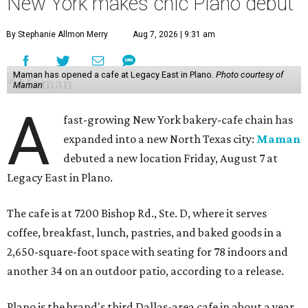
New York makes chic Plano debut
By Stephanie Allmon Merry
Aug 7, 2026 | 9:31 am
Maman has opened a cafe at Legacy East in Plano.
Photo courtesy of
Maman
A
fast-growing New York bakery-cafe chain has
expanded into a new North Texas city:
Maman
debuted a new location Friday, August 7 at
Legacy East in Plano.
The cafe is at 7200 Bishop Rd., Ste. D, where it serves
coffee, breakfast, lunch, pastries, and baked goods in a
2,650-square-foot space with seating for 78 indoors and
another 34 on an outdoor patio, according to a release.
Plano is the brand's third Dallas-area cafe in about a year,