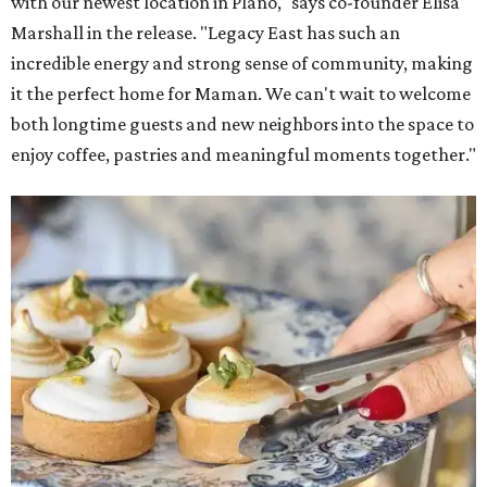
with our newest location in Plano," says co-founder Elisa
Marshall in the release. "Legacy East has such an
incredible energy and strong sense of community, making
it the perfect home for Maman. We can't wait to welcome
both longtime guests and new neighbors into the space to
enjoy coffee, pastries and meaningful moments together."