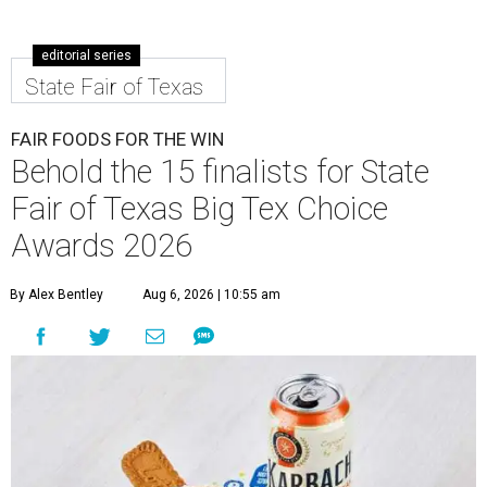
editorial series
State Fair of Texas
FAIR FOODS FOR THE WIN
Behold the 15 finalists for State
Fair of Texas Big Tex Choice
Awards 2026
By Alex Bentley
Aug 6, 2026 | 10:55 am