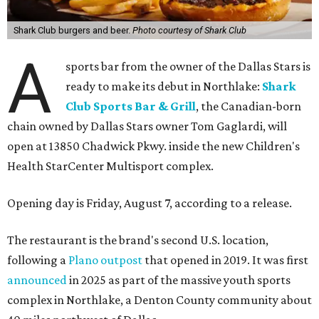
Shark Club burgers and beer.
Photo courtesy of Shark Club
A
sports bar from the owner of the Dallas Stars is
ready to make its debut in Northlake:
Shark
Club Sports Bar & Grill
, the Canadian-born
chain owned by Dallas Stars owner Tom Gaglardi, will
open at 13850 Chadwick Pkwy. inside the new Children's
Health StarCenter Multisport complex.
Opening day is Friday, August 7, according to a release.
The restaurant is the brand's second U.S. location,
following a
Plano outpost
that opened in 2019. It was first
announced
in 2025 as part of the massive youth sports
complex in Northlake, a Denton County community about