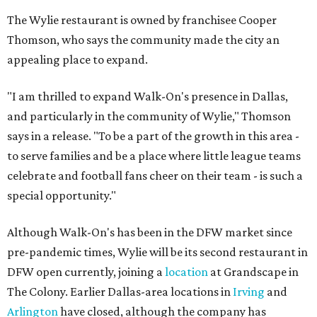
The Wylie restaurant is owned by franchisee Cooper
Thomson, who says the community made the city an
appealing place to expand.
"I am thrilled to expand Walk-On's presence in Dallas,
and particularly in the community of Wylie," Thomson
says in a release. "To be a part of the growth in this area -
to serve families and be a place where little league teams
celebrate and football fans cheer on their team - is such a
special opportunity."
Although Walk-On's has been in the DFW market since
pre-pandemic times, Wylie will be its second restaurant in
DFW open currently, joining a
location
at Grandscape in
The Colony. Earlier Dallas-area locations in
Irving
and
Arlington
have closed, although the company has