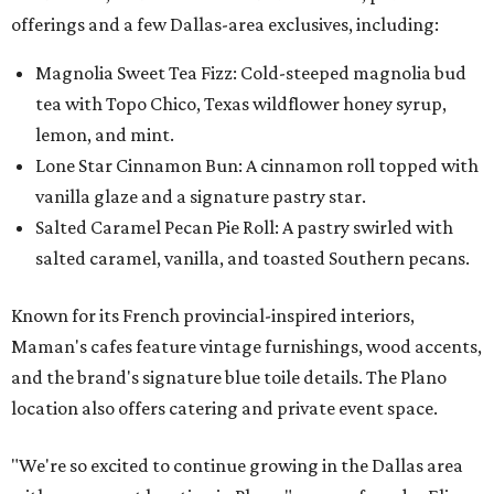
offerings and a few Dallas-area exclusives, including:
Magnolia Sweet Tea Fizz: Cold-steeped magnolia bud
tea with Topo Chico, Texas wildflower honey syrup,
lemon, and mint.
Lone Star Cinnamon Bun: A cinnamon roll topped with
vanilla glaze and a signature pastry star.
Salted Caramel Pecan Pie Roll: A pastry swirled with
salted caramel, vanilla, and toasted Southern pecans.
Known for its French provincial-inspired interiors,
Maman's cafes feature vintage furnishings, wood accents,
and the brand's signature blue toile details. The Plano
location also offers catering and private event space.
"We're so excited to continue growing in the Dallas area