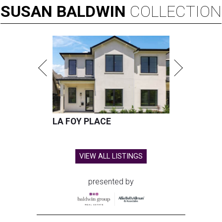
SUSAN
BALDWIN
COLLECTION
LA FOY PLACE
VIEW ALL LISTINGS
presented by