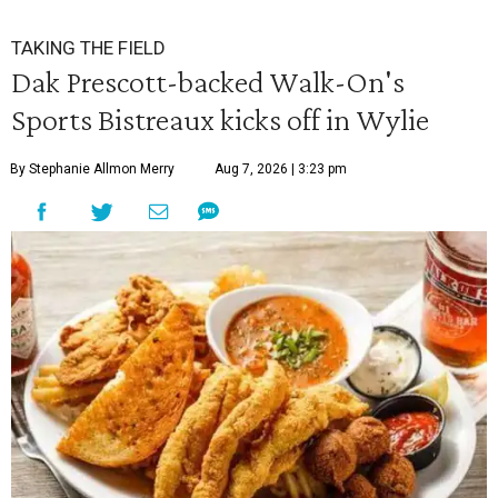
TAKING THE FIELD
Dak Prescott-backed Walk-On's
Sports Bistreaux kicks off in Wylie
By Stephanie Allmon Merry
Aug 7, 2026 | 3:23 pm