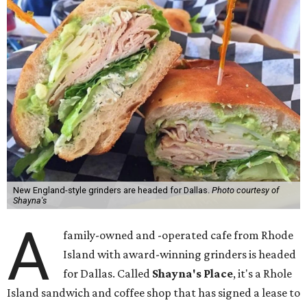
New England-style grinders are headed for Dallas.
Photo courtesy of
Shayna's
A
family-owned and -operated cafe from Rhode
Island with award-winning grinders is headed
for Dallas. Called
Shayna's Place
, it's a Rhole
Island sandwich and coffee shop that has signed a lease to