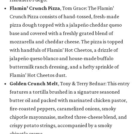
Flamin’ Crunch Pizza
, Tom Grace: The Flamin’
Crunch Pizza consists of hand-tossed, fresh-made
pizza dough topped with a jalapeño cheddar queso
base and covered with a freshly grated blend of
mozzarella and cheddar cheese. The pizza is topped
with handfuls of Flamin’ Hot Cheetos, a drizzle of
jalapeño queso blanco and house-made buffalo
buttermilk ranch dressing, and a hefty sprinkle of
Flamin’ Hot Cheetos dust.
Golden Crunch Melt
, Tony & Terry Bednar: This entry
features a tortilla brushed in a signature seasoned
butter oil and packed with marinated chicken pastor,
fire-roasted peppers, caramelized onions, smoky
chipotle mayonnaise, melted three-cheese blend, and
crispy potato strings, accompanied by a smoky
chipotle crema.