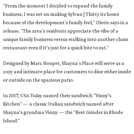
"From the moment I decided to expand the family
business, I was set on making Sylvan | Thirty its home
because of the development's family feel," Olerio says in a
release. "The area's residents appreciate the vibe of a
unique family business versus walking into another chain
restaurant even if it’s just for a quick bite to eat."
Designed by Marc Hooper, Shayna's Place will serve as a
cozy and intimate place for customers to dine either inside
or outside on the spacious patio.
In 2017,
USA Today
named their sandwich "Vinny’s
Kitchen" — a classic Italian sandwich named after
Shayna’s grandma Vinny — the "Best Grinder in Rhode
Island."