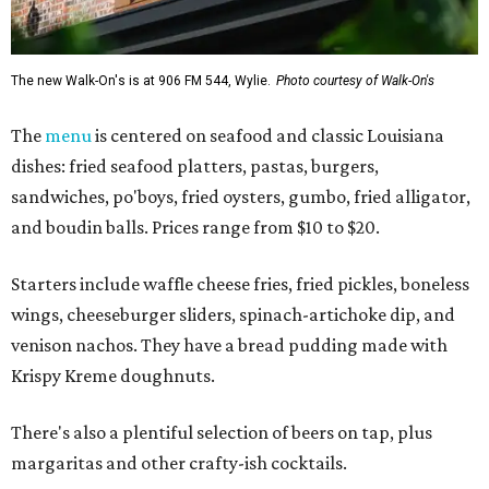
The new Walk-On's is at 906 FM 544, Wylie.
Photo courtesy of Walk-On's
The
menu
is centered on seafood and classic Louisiana
dishes: fried seafood platters, pastas, burgers,
sandwiches, po'boys, fried oysters, gumbo, fried alligator,
and boudin balls. Prices range from $10 to $20.
Starters include waffle cheese fries, fried pickles, boneless
wings, cheeseburger sliders, spinach-artichoke dip, and
venison nachos. They have a bread pudding made with
Krispy Kreme doughnuts.
There's also a plentiful selection of beers on tap, plus
margaritas and other crafty-ish cocktails.