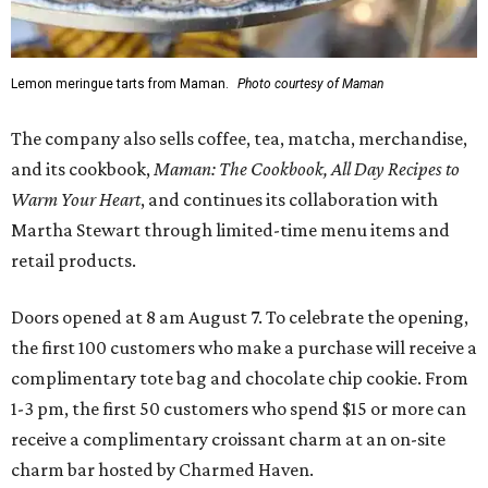
Lemon meringue tarts from Maman.
Photo courtesy of Maman
The company also sells coffee, tea, matcha, merchandise,
and its cookbook,
Maman: The Cookbook, All Day Recipes to
Warm Your Heart
, and continues its collaboration with
Martha Stewart through limited-time menu items and
retail products.
Doors opened at 8 am August 7. To celebrate the opening,
the first 100 customers who make a purchase will receive a
complimentary tote bag and chocolate chip cookie. From
1-3 pm, the first 50 customers who spend $15 or more can
receive a complimentary croissant charm at an on-site
charm bar hosted by Charmed Haven.