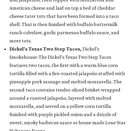
American cheese and laid on top a bed of cheddar
cheese tater tots that have been formed into a taco
shell. That is then finished with buffalo buttermilk
ranch coleslaw, garlic parmesan buffalo sauce, and
more tots.
Dickel's Texas Two Step Tacos,
Dickel’s
Smokehouse: The Dickel’s Texas Two Step Tacos
features two tacos, the first with a warm blue corn
tortilla filled with a fire-roasted jalapeño stuffed with
pineapple pork sausage and melted mozzarella. The
second taco contains tender-sliced brisket wrapped
around a roasted jalapeño, layered with melted
mozzarella, and served on a yellow corn tortilla
finished with purple pickled onion and a drizzle of
sweet, smoky barbecue sauce or house made Lone Star
Habanero Fuego.