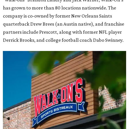
has grown to more than 80 locations nationwide. The
company is co-owned by former New Orleans Saints
quarterback Drew Brees (an Austin native), and franchise
partners include Prescott, along with former NFL player
Derrick Brooks, and college football coach Dabo Swinney.