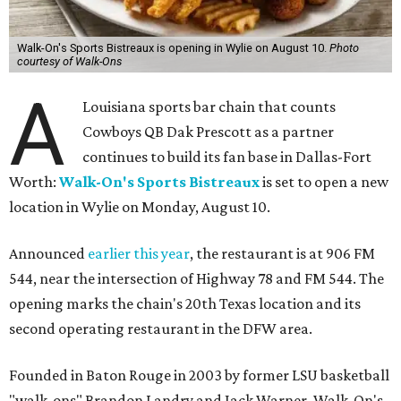
Walk-On's Sports Bistreaux is opening in Wylie on August 10.
Photo
courtesy of Walk-Ons
A
Louisiana sports bar chain that counts
Cowboys QB Dak Prescott as a partner
continues to build its fan base in Dallas-Fort
Worth:
Walk-On's Sports Bistreaux
is set to open a new
location in Wylie on Monday, August 10.
Announced
earlier this year
, the restaurant is at 906 FM
544, near the intersection of Highway 78 and FM 544. The
opening marks the chain's 20th Texas location and its
second operating restaurant in the DFW area.
Founded in Baton Rouge in 2003 by former LSU basketball
"walk-ons" Brandon Landry and Jack Warner, Walk-On's