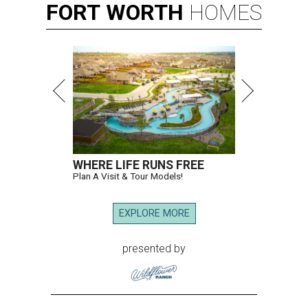
FORT
WORTH
HOMES
WHERE LIFE RUNS FREE
Plan A Visit & Tour Models!
EXPLORE MORE
presented by