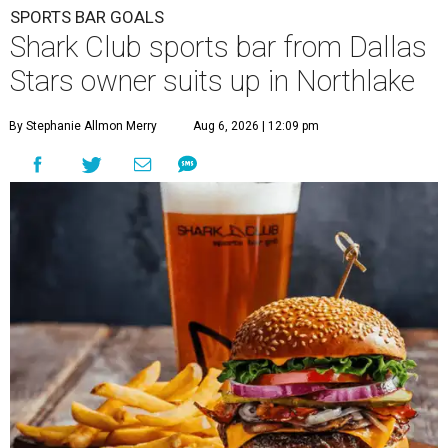
SPORTS BAR GOALS
Shark Club sports bar from Dallas
Stars owner suits up in Northlake
By Stephanie Allmon Merry
Aug 6, 2026 | 12:09 pm