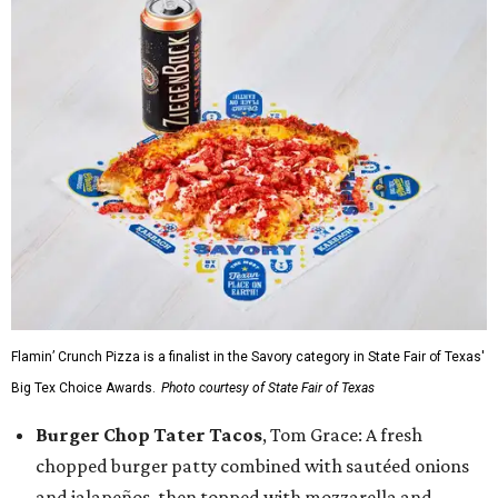
Flamin’ Crunch Pizza is a finalist in the Savory category in State Fair of Texas'
Big Tex Choice Awards.
Photo courtesy of State Fair of Texas
Burger Chop Tater Tacos
, Tom Grace: A fresh
chopped burger patty combined with sautéed onions
and jalapeños, then topped with mozzarella and