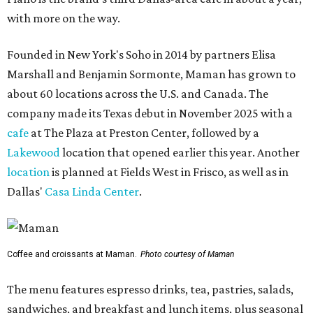
with more on the way.
Founded in New York's Soho in 2014 by partners Elisa
Marshall and Benjamin Sormonte, Maman has grown to
about 60 locations across the U.S. and Canada. The
company made its Texas debut in November 2025 with a
cafe
at The Plaza at Preston Center, followed by a
Lakewood
location that opened earlier this year. Another
location
is planned at Fields West in Frisco, as well as in
Dallas'
Casa Linda Center
.
Coffee and croissants at Maman.
Photo courtesy of Maman
The menu features espresso drinks, tea, pastries, salads,
sandwiches, and breakfast and lunch items, plus seasonal