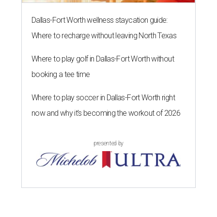
Dallas-Fort Worth wellness staycation guide:
Where to recharge without leaving North Texas
Where to play golf in Dallas-Fort Worth without
booking a tee time
Where to play soccer in Dallas-Fort Worth right
now and why it’s becoming the workout of 2026
presented by