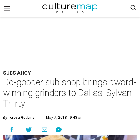
SUBS AHOY
Do-gooder sub shop brings award-
winning grinders to Dallas' Sylvan
Thirty
By Teresa Gubbins
May 7, 2018 | 9:43 am