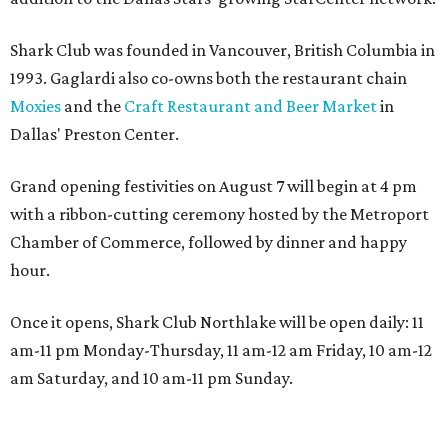
Shark Club was founded in Vancouver, British Columbia in
1993. Gaglardi also co-owns both the restaurant chain
Moxies
and the
Craft Restaurant and Beer Market
in
Dallas' Preston Center.
Grand opening festivities on August 7 will begin at 4 pm
with a ribbon-cutting ceremony hosted by the Metroport
Chamber of Commerce, followed by dinner and happy
hour.
Once it opens, Shark Club Northlake will be open daily: 11
am-11 pm Monday-Thursday, 11 am-12 am Friday, 10 am-12
am Saturday, and 10 am-11 pm Sunday.