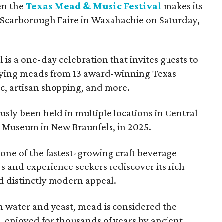
en the
Texas Mead & Music Festival
makes its
 Scarborough Faire in Waxahachie on Saturday,
l is a one-day celebration that invites guests to
joying meads from 13 award-winning Texas
ic, artisan shopping, and more.
sly been held in multiple locations in Central
e Museum in New Braunfels, in 2025.
 one of the fastest-growing craft beverage
rs and experience seekers rediscover its rich
nd distinctly modern appeal.
 water and yeast, mead is considered the
, enjoyed for thousands of years by ancient