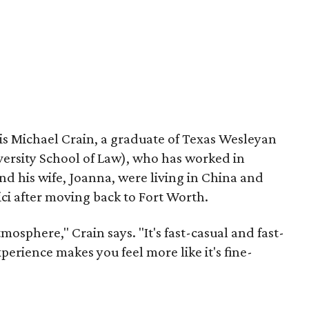
s Michael Crain, a graduate of Texas Wesleyan
rsity School of Law), who has worked in
d his wife, Joanna, were living in China and
ci after moving back to Fort Worth.
mosphere," Crain says. "It's fast-casual and fast-
perience makes you feel more like it's fine-