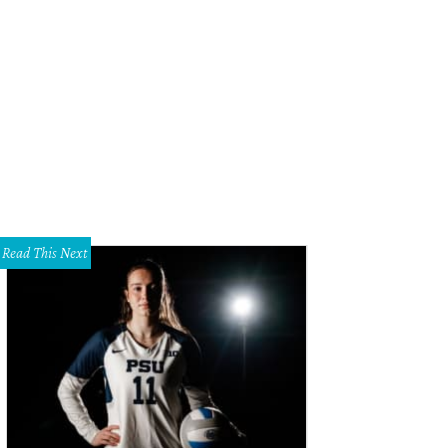
Read This Next