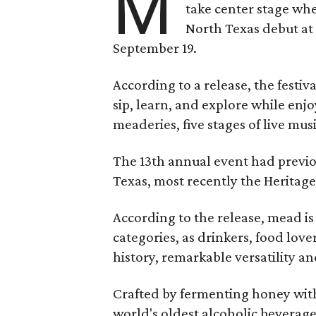
M
take center stage wh
North Texas debut at
September 19.
According to a release, the festiva
sip, learn, and explore while en
meaderies, five stages of live mus
The 13th annual event had previou
Texas, most recently the Heritag
According to the release, mead is
categories, as drinkers, food love
history, remarkable versatility a
Crafted by fermenting honey with
world's oldest alcoholic beverage