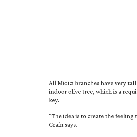
All Midici branches have very tal
indoor olive tree, which is a req
key.
"The idea is to create the feeling 
Crain says.