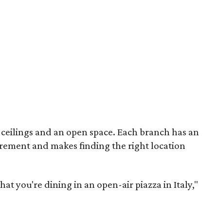
l ceilings and an open space. Each branch has an
uirement and makes finding the right location
that you're dining in an open-air piazza in Italy,"