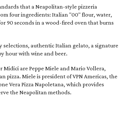
tandards that a Neapolitan-style pizzeria
m four ingredients: Italian "00" flour, water,
 for 90 seconds in a wood-fired oven that burns
selections, authentic Italian gelato, a signature
py hour with wine and beer.
or Midici are Peppe Miele and Mario Vollera,
n pizza. Miele is president of VPN Americas, the
one Vera Pizza Napoletana, which provides
serve the Neapolitan methods.