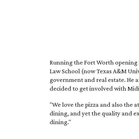
Running the Fort Worth opening i
Law School (now Texas A&M Unive
government and real estate. He an
decided to get involved with Midi
"We love the pizza and also the at
dining, and yet the quality and ex
dining."