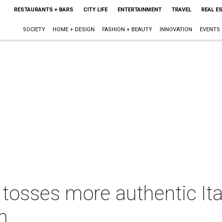
RESTAURANTS + BARS
CITY LIFE
ENTERTAINMENT
TRAVEL
REAL E
SOCIETY
HOME + DESIGN
FASHION + BEAUTY
INNOVATION
EVENTS
tosses more authentic Ital
h