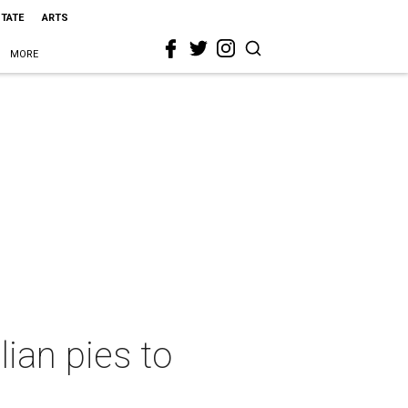
STATE
ARTS
MORE
ian pies to