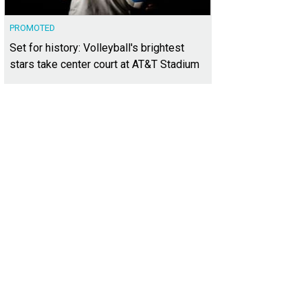
PROMOTED
Set for history: Volleyball's brightest
stars take center court at AT&T Stadium