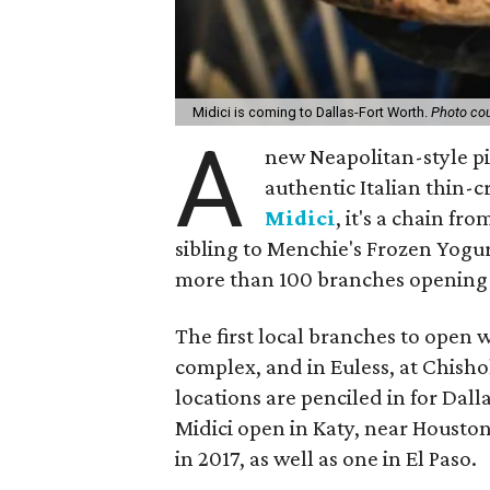
Midici is coming to Dallas-Fort Worth.
Photo cou
A
new Neapolitan-style p
authentic Italian thin-c
Midici
, it's a chain fr
sibling to Menchie's Frozen Yogur
more than 100 branches opening 
The first local branches to open w
complex, and in Euless, at Chisho
locations are penciled in for Dal
Midici open in Katy, near Houston
in 2017, as well as one in El Paso.