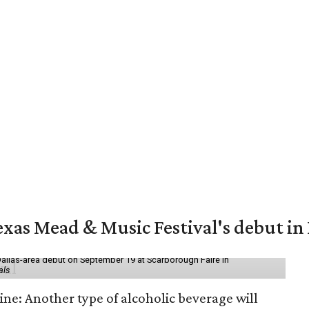
exas Mead & Music Festival's debut i
Dallas-area debut on September 19 at Scarborough Faire in
als
ine: Another type of alcoholic beverage will