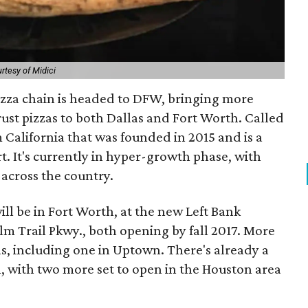
rtesy of Midici
izza chain is headed to DFW, bringing more
rust pizzas to both Dallas and Fort Worth. Called
om California that was founded in 2015 and is a
t. It's currently in hyper-growth phase, with
across the country.
ill be in Fort Worth, at the new Left Bank
lm Trail Pkwy., both opening by fall 2017. More
las, including one in Uptown. There's already a
, with two more set to open in the Houston area