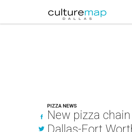
PIZZA NEWS
New pizza chain 
Dallas-Fort Wort