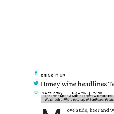
DRINK IT UP
Honey wine headlines T
By Alex Bentley
Aug 4, 2026 | 9:27 am
The Texas Mead & Music Festival will make its 
Waxahachie.
Photo courtesy of Southwest Festiv
ove aside, beer and w