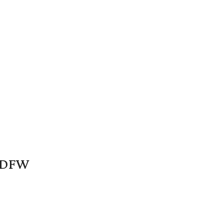
n DFW