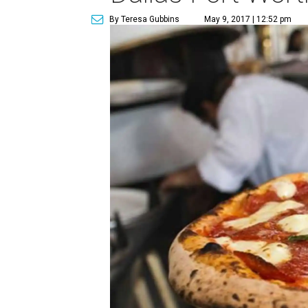
By Teresa Gubbins
May 9, 2017 | 12:52 pm