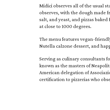
Midici observes all of the usual s
observes, with the dough made fro
salt, and yeast, and pizzas baked
at close to 1000 degrees.
The menu features vegan-friendly 
Nutella calzone dessert, and hap
Serving as culinary consultants f
known as the masters of Neapolita
American delegation of Associazi
certification to pizzerias who ob