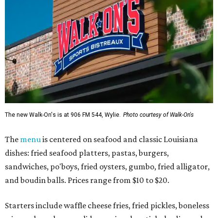
The new Walk-On's is at 906 FM 544, Wylie.
Photo courtesy of Walk-On's
The
menu
is centered on seafood and classic Louisiana
dishes: fried seafood platters, pastas, burgers,
sandwiches, po'boys, fried oysters, gumbo, fried alligator,
and boudin balls. Prices range from $10 to $20.
Starters include waffle cheese fries, fried pickles, boneless