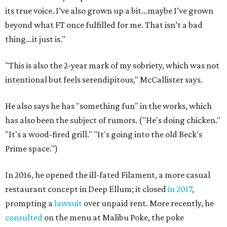
its true voice. I’ve also grown up a bit…maybe I’ve grown
beyond what FT once fulfilled for me. That isn’t a bad
thing…it just is."
"This is also the 2-year mark of my sobriety, which was not
intentional but feels serendipitous," McCallister says.
He also says he has "something fun" in the works, which
has also been the subject of rumors. ("He's doing chicken."
"It's a wood-fired grill." "It's going into the old Beck's
Prime space.")
In 2016, he opened the ill-fated Filament, a more casual
restaurant concept in Deep Ellum; it closed
in 2017
,
prompting a
lawsuit
over unpaid rent. More recently, he
consulted
on the menu at Malibu Poke, the poke