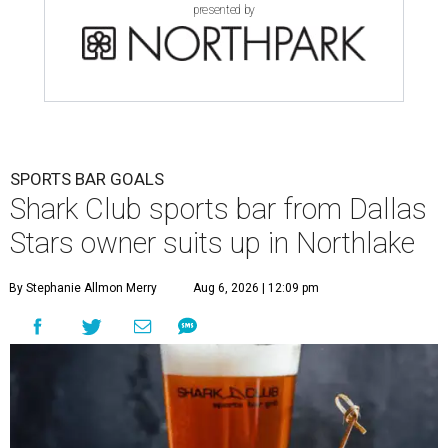
presented by
SPORTS BAR GOALS
Shark Club sports bar from Dallas
Stars owner suits up in Northlake
By Stephanie Allmon Merry
Aug 6, 2026 | 12:09 pm