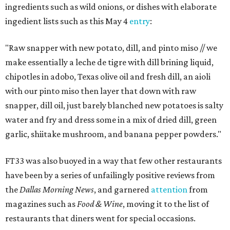
ingredients such as wild onions, or dishes with elaborate
ingedient lists such as this May 4
entry
:
"Raw snapper with new potato, dill, and pinto miso // we
make essentially a leche de tigre with dill brining liquid,
chipotles in adobo, Texas olive oil and fresh dill, an aioli
with our pinto miso then layer that down with raw
snapper, dill oil, just barely blanched new potatoes is salty
water and fry and dress some in a mix of dried dill, green
garlic, shiitake mushroom, and banana pepper powders."
FT33 was also buoyed in a way that few other restaurants
have been by a series of unfailingly positive reviews from
the
Dallas Morning News
, and garnered
attention
from
magazines such as
Food & Wine
, moving it to the list of
restaurants that diners went for special occasions.