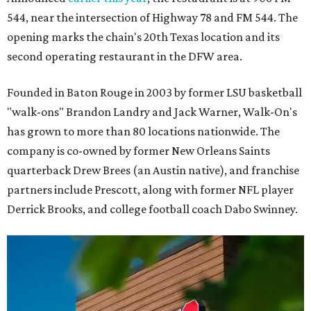
544, near the intersection of Highway 78 and FM 544. The
opening marks the chain's 20th Texas location and its
second operating restaurant in the DFW area.
Founded in Baton Rouge in 2003 by former LSU basketball
"walk-ons" Brandon Landry and Jack Warner, Walk-On's
has grown to more than 80 locations nationwide. The
company is co-owned by former New Orleans Saints
quarterback Drew Brees (an Austin native), and franchise
partners include Prescott, along with former NFL player
Derrick Brooks, and college football coach Dabo Swinney.