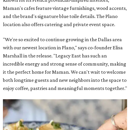
Maman's cafes feature vintage furnishings, wood accents,
and the brand's signature blue toile details. The Plano
location also offers catering and private event space.
"We're so excited to continue growing in the Dallas area
with our newest location in Plano," says co-founder Elisa
Marshall in the release. "Legacy East has such an
incredible energy and strong sense of community, making
it the perfect home for Maman. We can't wait to welcome
both longtime guests and new neighbors into the space to
enjoy coffee, pastries and meaningful moments together."