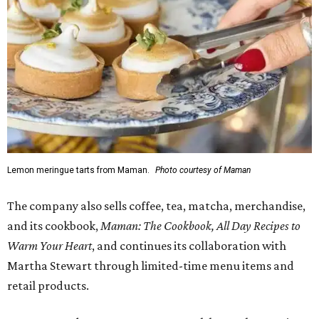
Lemon meringue tarts from Maman.
Photo courtesy of Maman
The company also sells coffee, tea, matcha, merchandise,
and its cookbook,
Maman: The Cookbook, All Day Recipes to
Warm Your Heart
, and continues its collaboration with
Martha Stewart through limited-time menu items and
retail products.