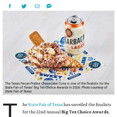
The Texas Pecan Praline Cheescake Cone is one of the finalists for the
State Fair of Texas' Big Tex Choice Awards in 2026.
Photo courtesy of
State Fair of Texas
T
he
State Fair of Texas
has unveiled the finalists
for the 22nd Annual
Big Tex Choice Awards
,