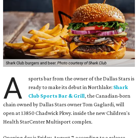
Shark Club burgers and beer.
Photo courtesy of Shark Club
A
sports bar from the owner of the Dallas Stars is
ready to make its debut in Northlake:
Shark
Club Sports Bar & Grill
, the Canadian-born
chain owned by Dallas Stars owner Tom Gaglardi, will
open at 13850 Chadwick Pkwy. inside the new Children's
Health StarCenter Multisport complex.
Opening day is Friday, August 7, according to a release.