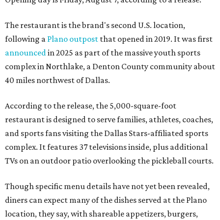
The restaurant is the brand's second U.S. location,
following a
Plano outpost
that opened in 2019. It was first
announced
in 2025 as part of the massive youth sports
complex in Northlake, a Denton County community about
40 miles northwest of Dallas.
According to the release, the 5,000-square-foot
restaurant is designed to serve families, athletes, coaches,
and sports fans visiting the Dallas Stars-affiliated sports
complex. It features 37 televisions inside, plus additional
TVs on an outdoor patio overlooking the pickleball courts.
Though specific menu details have not yet been revealed,
diners can expect many of the dishes served at the Plano
location, they say, with shareable appetizers, burgers,