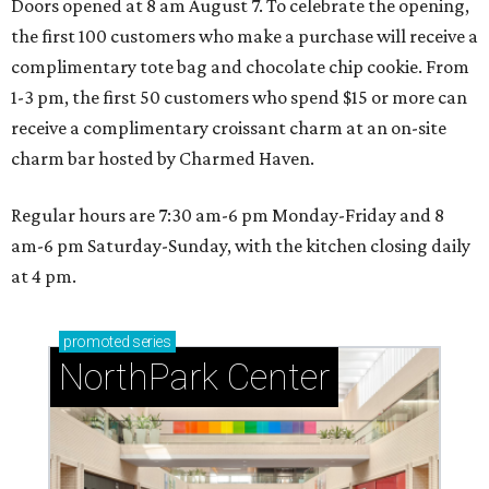
Doors opened at 8 am August 7. To celebrate the opening,
the first 100 customers who make a purchase will receive a
complimentary tote bag and chocolate chip cookie. From
1-3 pm, the first 50 customers who spend $15 or more can
receive a complimentary croissant charm at an on-site
charm bar hosted by Charmed Haven.
Regular hours are 7:30 am-6 pm Monday-Friday and 8
am-6 pm Saturday-Sunday, with the kitchen closing daily
at 4 pm.
promoted
series
NorthPark Center