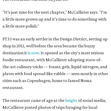
"It’s just time for the next chapter," McCallister says. "I’m
a little more grown up and it’s time to do something with
a little more polish."
FT33 was an early settler in the Design District, setting up
shop in 2012, well before the area became the buzzy
destination it
is now
. It opened as the city's most serious
foodie restaurant, with McCallister adopting state-of-
the-art culinary tricks — foams, gels, liquid nitrogen, and
plates with food spread like rubble — seen mostly in other
cities such as Copenhagen, home to famed Noma
restaurant.
The restaurant came of age at the
height
of social media;
McCallister posted photos of trips foraging for local