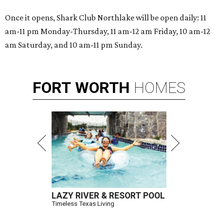
Once it opens, Shark Club Northlake will be open daily: 11
am-11 pm Monday-Thursday, 11 am-12 am Friday, 10 am-12
am Saturday, and 10 am-11 pm Sunday.
FORT
WORTH
HOMES
LAZY RIVER & RESORT POOL
Timeless Texas Living