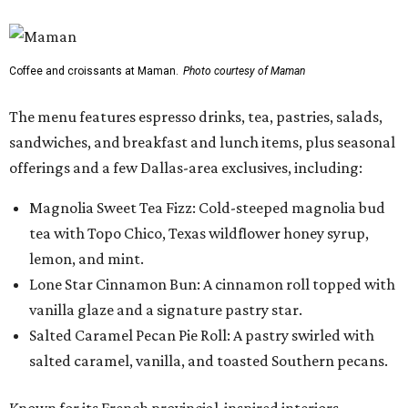
Coffee and croissants at Maman.
Photo courtesy of Maman
The menu features espresso drinks, tea, pastries, salads,
sandwiches, and breakfast and lunch items, plus seasonal
offerings and a few Dallas-area exclusives, including:
Magnolia Sweet Tea Fizz: Cold-steeped magnolia bud
tea with Topo Chico, Texas wildflower honey syrup,
lemon, and mint.
Lone Star Cinnamon Bun: A cinnamon roll topped with
vanilla glaze and a signature pastry star.
Salted Caramel Pecan Pie Roll: A pastry swirled with
salted caramel, vanilla, and toasted Southern pecans.
Known for its French provincial-inspired interiors,