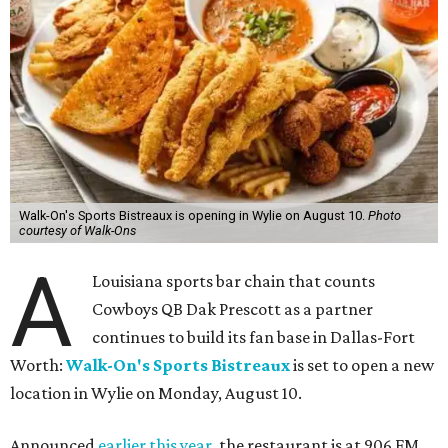
Walk-On's Sports Bistreaux is opening in Wylie on August 10.
Photo
courtesy of Walk-Ons
A
Louisiana sports bar chain that counts
Cowboys QB Dak Prescott as a partner
continues to build its fan base in Dallas-Fort
Worth:
Walk-On's Sports Bistreaux
is set to open a new
location in Wylie on Monday, August 10.
Announced
earlier this year
, the restaurant is at 906 FM