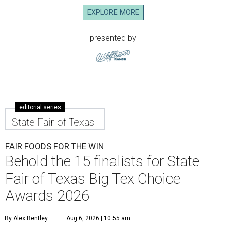
EXPLORE MORE
presented by
editorial series
State Fair of Texas
FAIR FOODS FOR THE WIN
Behold the 15 finalists for State
Fair of Texas Big Tex Choice
Awards 2026
By Alex Bentley
Aug 6, 2026 | 10:55 am