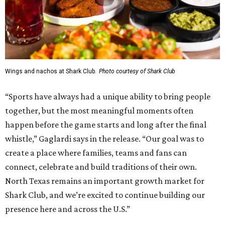
Wings and nachos at Shark Club.
Photo courtesy of Shark Club
“Sports have always had a unique ability to bring people
together, but the most meaningful moments often
happen before the game starts and long after the final
whistle,” Gaglardi says in the release. “Our goal was to
create a place where families, teams and fans can
connect, celebrate and build traditions of their own.
North Texas remains an important growth market for
Shark Club, and we’re excited to continue building our
presence here and across the U.S.”