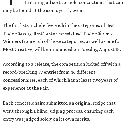
featuring all sorts of bold concoctions that can
only be found at the iconic yearly event.
The finalists include five each in the categories of Best
Taste - Savory, Best Taste - Sweet, Best Taste - Sipper.
Winners from each of those categories, as well as one for
Most Creative, will be announced on Tuesday, August 18.
According to a release, the competition kicked off with a
record-breaking 77 entries from 46 different
concessionaires, each of which has at least two years of
experience at the Fair.
Each concessionaire submitted an original recipe that
went through a blind judging process, ensuring each
entry was judged solely on its own merits.