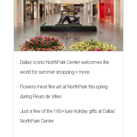
Dallas' iconic NorthPark Center welcomes the
world for summer shopping + more
Flowers meet fine art at NorthPark this spring
during Fleurs de Villes
Just a few of the 160+ luxe holiday gifts at Dallas'
NorthPark Center