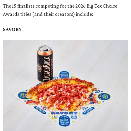
The 15 finalists competing for the 2026 Big Tex Choice
Awards titles (and their creators) include:
SAVORY