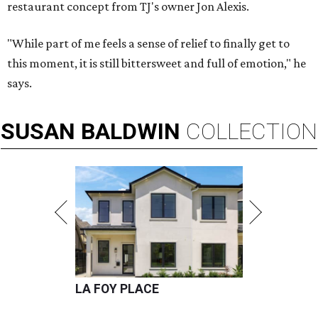
restaurant concept from TJ's owner Jon Alexis.
"While part of me feels a sense of relief to finally get to
this moment, it is still bittersweet and full of emotion," he
says.
SUSAN
BALDWIN
COLLECTION
LA FOY PLACE