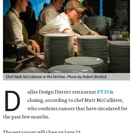
Chef Matt McCallister in the kitchen.
Photo by Robert Bostick
D
allas Design District restaurant
FT33
is
closing, according to chef Matt McCallister,
who confirms rumors that have circulated for
the past few months.
The restaurant will close on June 23.