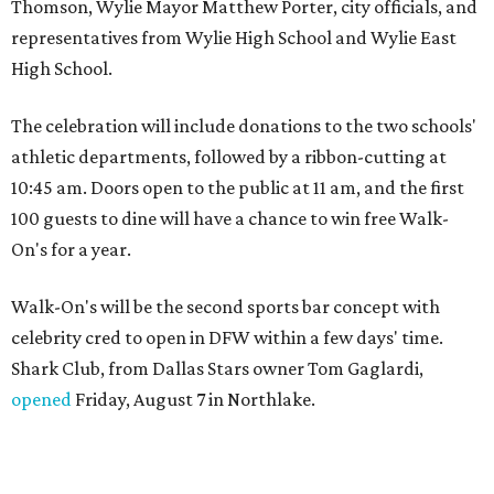
Thomson, Wylie Mayor Matthew Porter, city officials, and
representatives from Wylie High School and Wylie East
High School.
The celebration will include donations to the two schools'
athletic departments, followed by a ribbon-cutting at
10:45 am. Doors open to the public at 11 am, and the first
100 guests to dine will have a chance to win free Walk-
On's for a year.
Walk-On's will be the second sports bar concept with
celebrity cred to open in DFW within a few days' time.
Shark Club, from Dallas Stars owner Tom Gaglardi,
opened
Friday, August 7 in Northlake.