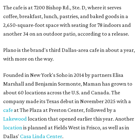
The cafe is at 7200 Bishop Rd., Ste. D, where it serves
coffee, breakfast, lunch, pastries, and baked goods in a
2,650-square-foot space with seating for 78 indoors and
another 34 on an outdoor patio, according to a release.
Plano is the brand's third Dallas-area cafe in about a year,
with more on the way.
Founded in New York's Soho in 2014 by partners Elisa
Marshall and Benjamin Sormonte, Maman has grown to
about 60 locations across the U.S. and Canada. The
company made its Texas debut in November 2025 with a
cafe
at The Plaza at Preston Center, followed by a
Lakewood
location that opened earlier this year. Another
location
is planned at Fields West in Frisco, as well as in
Dallas'
Casa Linda Center
.