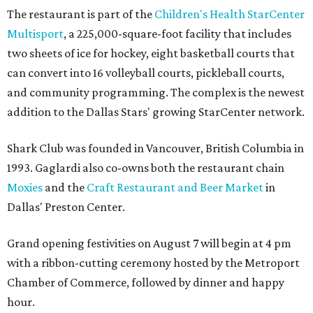
The restaurant is part of the
Children's Health StarCenter
Multisport
, a 225,000-square-foot facility that includes
two sheets of ice for hockey, eight basketball courts that
can convert into 16 volleyball courts, pickleball courts,
and community programming. The complex is the newest
addition to the Dallas Stars' growing StarCenter network.
Shark Club was founded in Vancouver, British Columbia in
1993. Gaglardi also co-owns both the restaurant chain
Moxies
and the
Craft Restaurant and Beer Market
in
Dallas' Preston Center.
Grand opening festivities on August 7 will begin at 4 pm
with a ribbon-cutting ceremony hosted by the Metroport
Chamber of Commerce, followed by dinner and happy
hour.