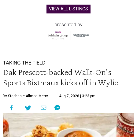
VIEW ALL LISTINGS
presented by
TAKING THE FIELD
Dak Prescott-backed Walk-On's
Sports Bistreaux kicks off in Wylie
By Stephanie Allmon Merry
Aug 7, 2026 | 3:23 pm