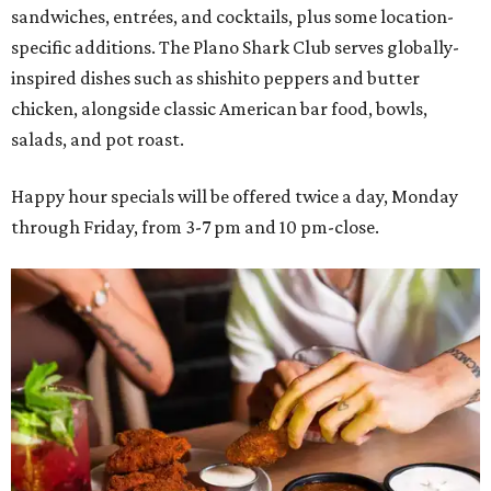
sandwiches, entrées, and cocktails, plus some location-
specific additions. The Plano Shark Club serves globally-
inspired dishes such as shishito peppers and butter
chicken, alongside classic American bar food, bowls,
salads, and pot roast.
Happy hour specials will be offered twice a day, Monday
through Friday, from 3-7 pm and 10 pm-close.