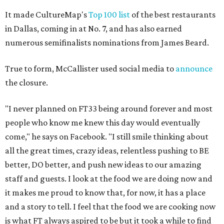
It made CultureMap's
Top 100 list
of the best restaurants
in Dallas, coming in at No. 7, and has also earned
numerous semifinalists nominations from James Beard.
True to form, McCallister used social media to
announce
the closure.
"I never planned on FT33 being around forever and most
people who know me knew this day would eventually
come," he says on Facebook. "I still smile thinking about
all the great times, crazy ideas, relentless pushing to BE
better, DO better, and push new ideas to our amazing
staff and guests. I look at the food we are doing now and
it makes me proud to know that, for now, it has a place
and a story to tell. I feel that the food we are cooking now
is what FT always aspired to be but it took a while to find