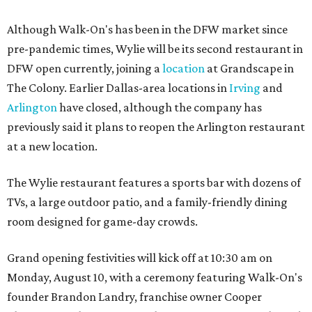
Although Walk-On's has been in the DFW market since
pre-pandemic times, Wylie will be its second restaurant in
DFW open currently, joining a
location
at Grandscape in
The Colony. Earlier Dallas-area locations in
Irving
and
Arlington
have closed, although the company has
previously said it plans to reopen the Arlington restaurant
at a new location.
The Wylie restaurant features a sports bar with dozens of
TVs, a large outdoor patio, and a family-friendly dining
room designed for game-day crowds.
Grand opening festivities will kick off at 10:30 am on
Monday, August 10, with a ceremony featuring Walk-On's
founder Brandon Landry, franchise owner Cooper