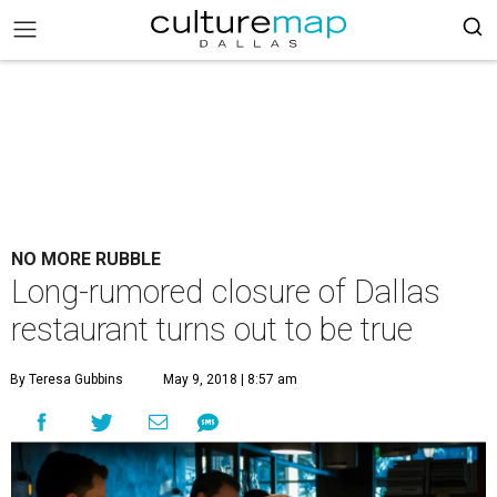
NO MORE RUBBLE
Long-rumored closure of Dallas
restaurant turns out to be true
By Teresa Gubbins
May 9, 2018 | 8:57 am