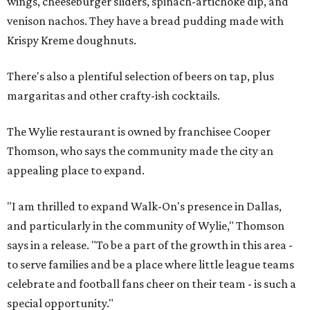
wings, cheeseburger sliders, spinach-artichoke dip, and
venison nachos. They have a bread pudding made with
Krispy Kreme doughnuts.
There's also a plentiful selection of beers on tap, plus
margaritas and other crafty-ish cocktails.
The Wylie restaurant is owned by franchisee Cooper
Thomson, who says the community made the city an
appealing place to expand.
"I am thrilled to expand Walk-On's presence in Dallas,
and particularly in the community of Wylie," Thomson
says in a release. "To be a part of the growth in this area -
to serve families and be a place where little league teams
celebrate and football fans cheer on their team - is such a
special opportunity."