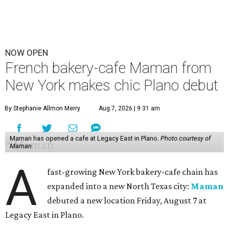
NOW OPEN
French bakery-cafe Maman from
New York makes chic Plano debut
By Stephanie Allmon Merry
Aug 7, 2026 | 9:31 am
Maman has opened a cafe at Legacy East in Plano.
Photo courtesy of
Maman
A
fast-growing New York bakery-cafe chain has
expanded into a new North Texas city:
Maman
debuted a new location Friday, August 7 at
Legacy East in Plano.