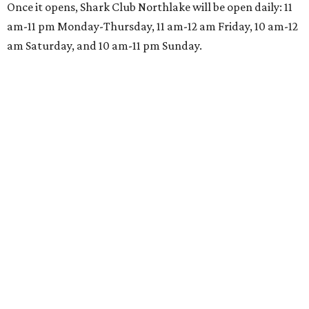
Once it opens, Shark Club Northlake will be open daily: 11
am-11 pm Monday-Thursday, 11 am-12 am Friday, 10 am-12
am Saturday, and 10 am-11 pm Sunday.