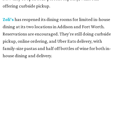
offering curbside pickup.
Zoli's
has reopened its dining rooms for limited in-house
dining at its two locations in Addison and Fort Worth.
Reservations are encouraged. They're still doing curbside
pickup, online ordering, and Uber Eats delivery, with
family-size pastas and half off bottles of wine for both in-
house dining and delivery.