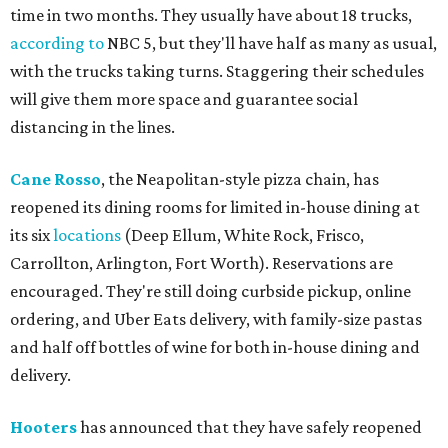
time in two months. They usually have about 18 trucks,
according to
NBC 5, but they'll have half as many as usual,
with the trucks taking turns. Staggering their schedules
will give them more space and guarantee social
distancing in the lines.
Cane Rosso
, the Neapolitan-style pizza chain, has
reopened its dining rooms for limited in-house dining at
its six
locations
(Deep Ellum, White Rock, Frisco,
Carrollton, Arlington, Fort Worth). Reservations are
encouraged. They're still doing curbside pickup, online
ordering, and Uber Eats delivery, with family-size pastas
and half off bottles of wine for both in-house dining and
delivery.
Hooters
has announced that they have safely reopened