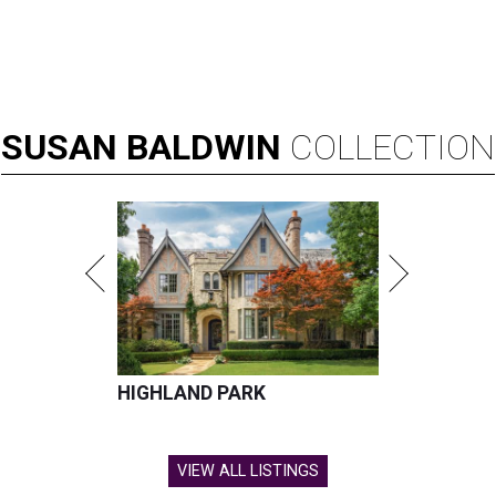
SUSAN
BALDWIN
COLLECTION
HIGHLAND PARK
VIEW ALL LISTINGS