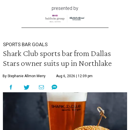
presented by
SPORTS BAR GOALS
Shark Club sports bar from Dallas
Stars owner suits up in Northlake
By Stephanie Allmon Merry
Aug 6, 2026 | 12:09 pm