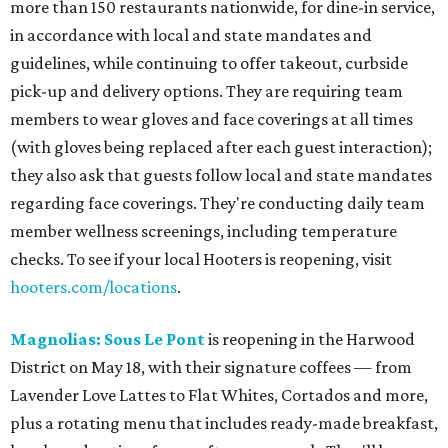
more than 150 restaurants nationwide, for dine-in service,
in accordance with local and state mandates and
guidelines, while continuing to offer takeout, curbside
pick-up and delivery options. They are requiring team
members to wear gloves and face coverings at all times
(with gloves being replaced after each guest interaction);
they also ask that guests follow local and state mandates
regarding face coverings. They're conducting daily team
member wellness screenings, including temperature
checks. To see if your local Hooters is reopening, visit
hooters.com/locations
.
Magnolias: Sous Le Pont
is reopening in the Harwood
District on May 18, with their signature coffees — from
Lavender Love Lattes to Flat Whites, Cortados and more,
plus a rotating menu that includes ready-made breakfast,