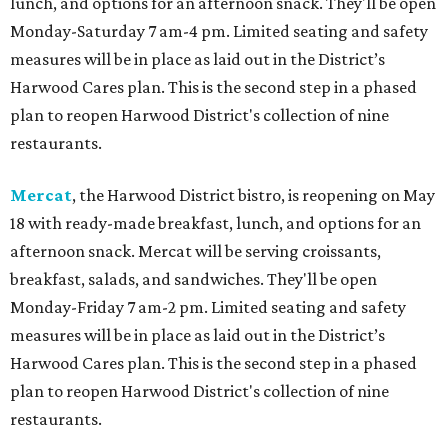
lunch, and options for an afternoon snack. They'll be open
Monday-Saturday 7 am-4 pm. Limited seating and safety
measures will be in place as laid out in the District’s
Harwood Cares plan. This is the second step in a phased
plan to reopen Harwood District's collection of nine
restaurants.
Mercat
, the Harwood District bistro, is reopening on May
18 with ready-made breakfast, lunch, and options for an
afternoon snack. Mercat will be serving croissants,
breakfast, salads, and sandwiches. They'll be open
Monday-Friday 7 am-2 pm. Limited seating and safety
measures will be in place as laid out in the District’s
Harwood Cares plan. This is the second step in a phased
plan to reopen Harwood District's collection of nine
restaurants.