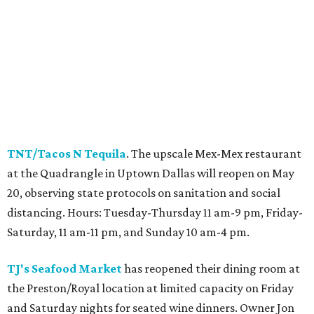
TNT/Tacos N Tequila
. The upscale Mex-Mex restaurant
at the Quadrangle in Uptown Dallas will reopen on May
20, observing state protocols on sanitation and social
distancing. Hours: Tuesday-Thursday 11 am-9 pm, Friday-
Saturday, 11 am-11 pm, and Sunday 10 am-4 pm.
TJ's Seafood Market
has reopened their dining room at
the Preston/Royal location at limited capacity on Friday
and Saturday nights for seated wine dinners. Owner Jon