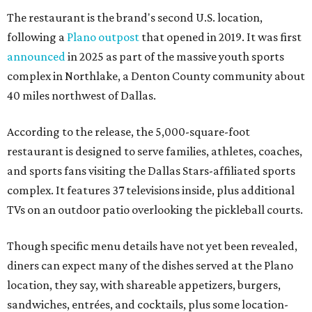
The restaurant is the brand's second U.S. location,
following a
Plano outpost
that opened in 2019. It was first
announced
in 2025 as part of the massive youth sports
complex in Northlake, a Denton County community about
40 miles northwest of Dallas.
According to the release, the 5,000-square-foot
restaurant is designed to serve families, athletes, coaches,
and sports fans visiting the Dallas Stars-affiliated sports
complex. It features 37 televisions inside, plus additional
TVs on an outdoor patio overlooking the pickleball courts.
Though specific menu details have not yet been revealed,
diners can expect many of the dishes served at the Plano
location, they say, with shareable appetizers, burgers,
sandwiches, entrées, and cocktails, plus some location-