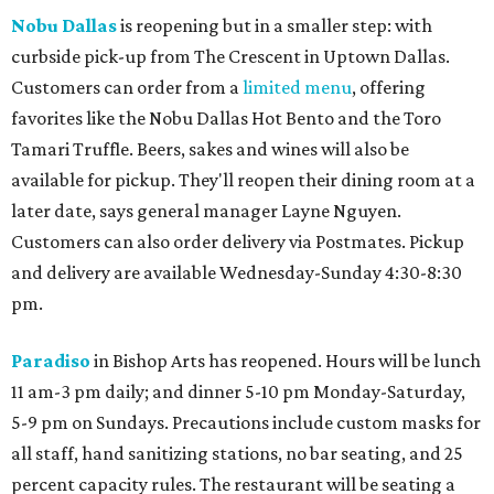
Nobu Dallas
is reopening but in a smaller step: with
curbside pick-up from The Crescent in Uptown Dallas.
Customers can order from a
limited menu
, offering
favorites like the Nobu Dallas Hot Bento and the Toro
Tamari Truffle. Beers, sakes and wines will also be
available for pickup. They'll reopen their dining room at a
later date, says general manager Layne Nguyen.
Customers can also order delivery via Postmates. Pickup
and delivery are available Wednesday-Sunday 4:30-8:30
pm.
Paradiso
in Bishop Arts has reopened. Hours will be lunch
11 am-3 pm daily; and dinner 5-10 pm Monday-Saturday,
5-9 pm on Sundays. Precautions include custom masks for
all staff, hand sanitizing stations, no bar seating, and 25
percent capacity rules. The restaurant will be seating a