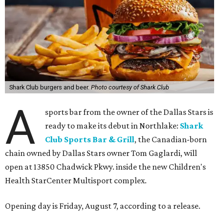
Shark Club burgers and beer.
Photo courtesy of Shark Club
A
sports bar from the owner of the Dallas Stars is
ready to make its debut in Northlake:
Shark
Club Sports Bar & Grill
, the Canadian-born
chain owned by Dallas Stars owner Tom Gaglardi, will
open at 13850 Chadwick Pkwy. inside the new Children's
Health StarCenter Multisport complex.
Opening day is Friday, August 7, according to a release.