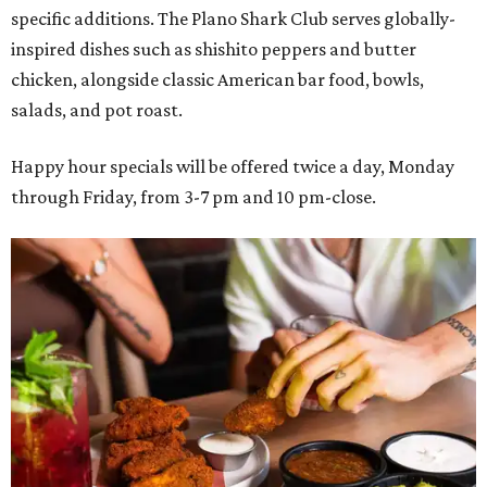
specific additions. The Plano Shark Club serves globally-
inspired dishes such as shishito peppers and butter
chicken, alongside classic American bar food, bowls,
salads, and pot roast.
Happy hour specials will be offered twice a day, Monday
through Friday, from 3-7 pm and 10 pm-close.