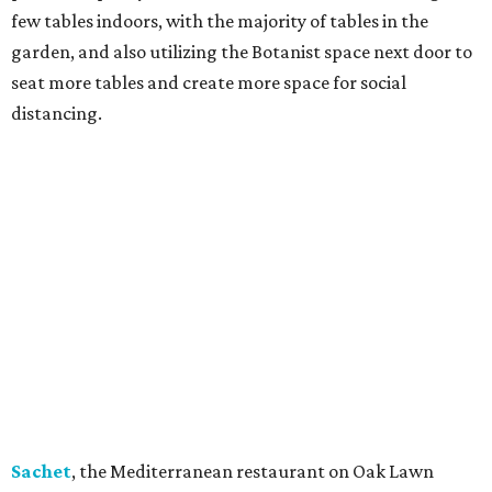
few tables indoors, with the majority of tables in the
garden, and also utilizing the Botanist space next door to
seat more tables and create more space for social
distancing.
Sachet
, the Mediterranean restaurant on Oak Lawn