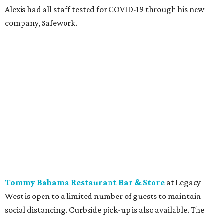
Alexis had all staff tested for COVID-19 through his new
company, Safework.
Tommy Bahama Restaurant Bar & Store
at Legacy
West is open to a limited number of guests to maintain
social distancing. Curbside pick-up is also available. The