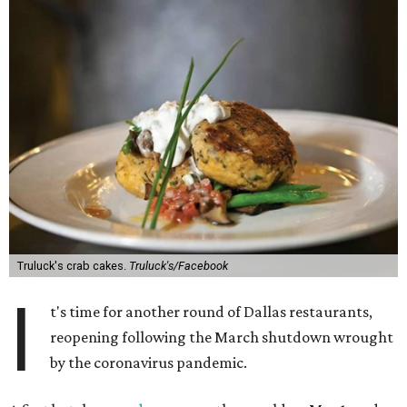
Truluck's crab cakes.
Truluck's/Facebook
I
t's time for another round of Dallas restaurants,
reopening following the March shutdown wrought
by the coronavirus pandemic.