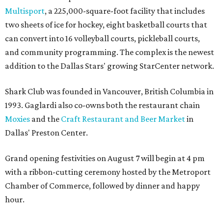
Multisport
, a 225,000-square-foot facility that includes
two sheets of ice for hockey, eight basketball courts that
can convert into 16 volleyball courts, pickleball courts,
and community programming. The complex is the newest
addition to the Dallas Stars' growing StarCenter network.
Shark Club was founded in Vancouver, British Columbia in
1993. Gaglardi also co-owns both the restaurant chain
Moxies
and the
Craft Restaurant and Beer Market
in
Dallas' Preston Center.
Grand opening festivities on August 7 will begin at 4 pm
with a ribbon-cutting ceremony hosted by the Metroport
Chamber of Commerce, followed by dinner and happy
hour.