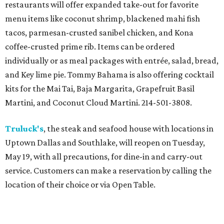
restaurants will offer expanded take-out for favorite
menu items like coconut shrimp, blackened mahi fish
tacos, parmesan-crusted sanibel chicken, and Kona
coffee-crusted prime rib. Items can be ordered
individually or as meal packages with entrée, salad, bread,
and Key lime pie. Tommy Bahama is also offering cocktail
kits for the Mai Tai, Baja Margarita, Grapefruit Basil
Martini, and Coconut Cloud Martini. 214-501-3808.
Truluck's
, the steak and seafood house with locations in
Uptown Dallas and Southlake, will reopen on Tuesday,
May 19, with all precautions, for dine-in and carry-out
service. Customers can make a reservation by calling the
location of their choice or via Open Table.