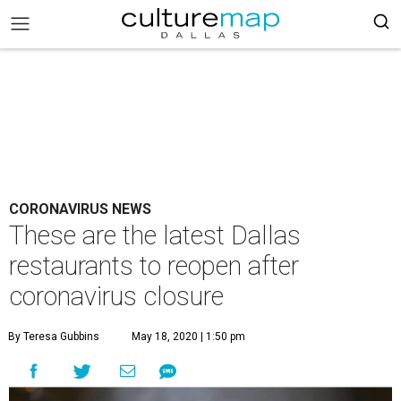
CORONAVIRUS NEWS
These are the latest Dallas
restaurants to reopen after
coronavirus closure
By Teresa Gubbins
May 18, 2020 | 1:50 pm