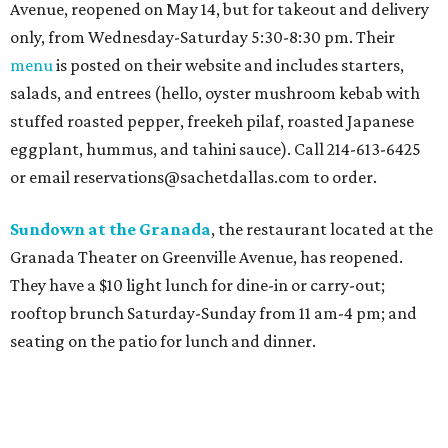
Avenue, reopened on May 14, but for takeout and delivery
only, from Wednesday-Saturday 5:30-8:30 pm. Their
menu
is posted on their website and includes starters,
salads, and entrees (hello, oyster mushroom kebab with
stuffed roasted pepper, freekeh pilaf, roasted Japanese
eggplant, hummus, and tahini sauce). Call 214-613-6425
or email reservations@sachetdallas.com to order.
Sundown at the Granada
, the restaurant located at the
Granada Theater on Greenville Avenue, has reopened.
They have a $10 light lunch for dine-in or carry-out;
rooftop brunch Saturday-Sunday from 11 am-4 pm; and
seating on the patio for lunch and dinner.