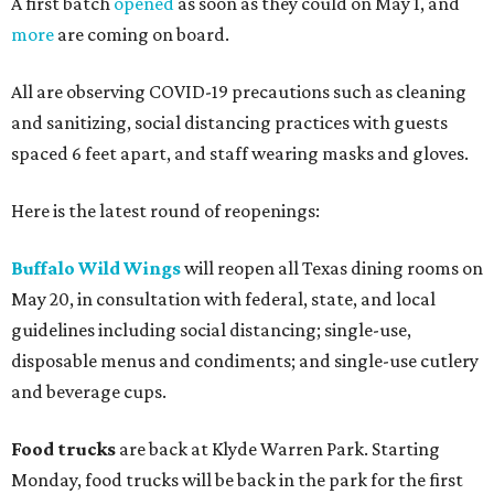
A first batch
opened
as soon as they could on May 1, and
more
are coming on board.
All are observing COVID-19 precautions such as cleaning
and sanitizing, social distancing practices with guests
spaced 6 feet apart, and staff wearing masks and gloves.
Here is the latest round of reopenings:
Buffalo Wild Wings
will reopen all Texas dining rooms on
May 20, in consultation with federal, state, and local
guidelines including social distancing; single-use,
disposable menus and condiments; and single-use cutlery
and beverage cups.
Food trucks
are back at Klyde Warren Park. Starting
Monday, food trucks will be back in the park for the first