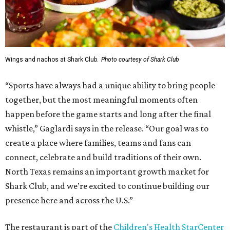
Wings and nachos at Shark Club.
Photo courtesy of Shark Club
“Sports have always had a unique ability to bring people
together, but the most meaningful moments often
happen before the game starts and long after the final
whistle,” Gaglardi says in the release. “Our goal was to
create a place where families, teams and fans can
connect, celebrate and build traditions of their own.
North Texas remains an important growth market for
Shark Club, and we’re excited to continue building our
presence here and across the U.S.”
The restaurant is part of the
Children's Health StarCenter