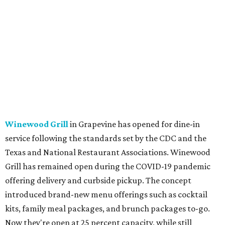
Winewood Grill
in Grapevine has opened for dine-in
service following the standards set by the CDC and the
Texas and National Restaurant Associations. Winewood
Grill has remained open during the COVID-19 pandemic
offering delivery and curbside pickup. The concept
introduced brand-new menu offerings such as cocktail
kits, family meal packages, and brunch packages to-go.
Now they're open at 25 percent capacity, while still