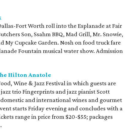
k
allas-Fort Worth roll into the Esplanade at Fair
Butchers Son, Ssahm BBQ, Mad Grill, Mr. Snowie,
 and My Cupcake Garden. Nosh on food truck fare
planade Fountain musical water show. Admission
the Hilton Anatole
 Food, Wine & Jazz Festival in which guests are
jazz trio
Fingerprints and jazz pianist Scott
f domestic and international wines and gourmet
event starts Friday evening and concludes with a
kets range in price from $20-$55; packages
.