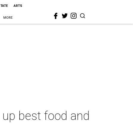
STATE
ARTS
MORE
up best food and