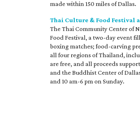
made within 150 miles of Dallas.
Thai Culture & Food Festival a
The Thai Community Center of Nor
Food Festival, a two-day event fi
boxing matches; food-carving pre
all four regions of Thailand, inc
are free, and all proceeds suppo
and the Buddhist Center of Dalla
and 10 am-6 pm on Sunday.