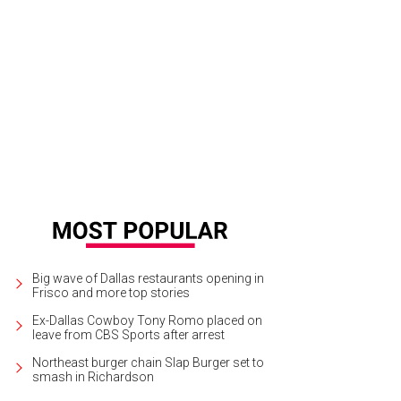
hm BBQ is among the food trucks scheduled to roll into Fair Park on May 23.
Big wave of Dallas restaurants opening in
Frisco and more top stories
Ex-Dallas Cowboy Tony Romo placed on
leave from CBS Sports after arrest
Northeast burger chain Slap Burger set to
smash in Richardson