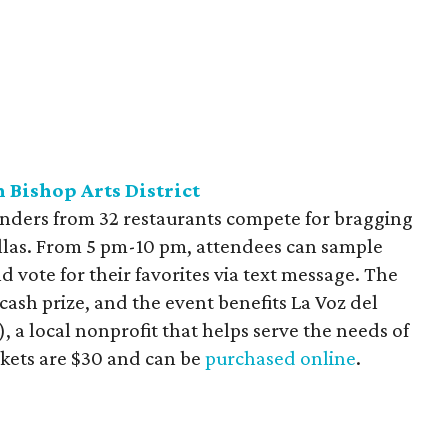
 Bishop Arts District
tenders from 32 restaurants compete for bragging
allas. From 5 pm-10 pm, attendees can sample
d vote for their favorites via text message. The
ash prize, and the event benefits La Voz del
, a local nonprofit that helps serve the needs of
ckets are $30 and can be
purchased online
.