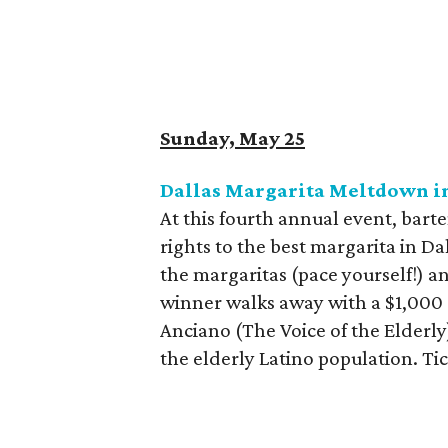
Sunday, May 25
Dallas Margarita Meltdown in
At this fourth annual event, bar
rights to the best margarita in D
the margaritas (pace yourself!) an
winner walks away with a $1,000 c
Anciano (The Voice of the Elderly)
the elderly Latino population. Ti