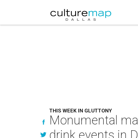
THIS WEEK IN GLUTTONY
Monumental mar
drink events in D