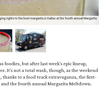
ng rights to the best margarita in Dallas at the fourth annual Margarita
Ssa
as foodies, but after last week's epic lineup,
r. It's not a total wash, though, as the weekend
, thanks to a food truck extravaganza, the first-
and the fourth annual Margarita Meltdown.