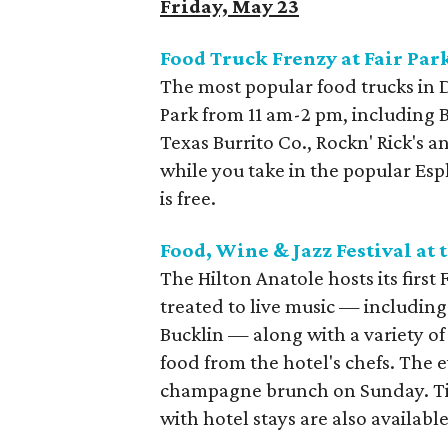
Friday, May 23
Food Truck Frenzy at Fair Par
The most popular food trucks in D
Park from 11 am-2 pm, including 
Texas Burrito Co., Rockn' Rick's
while you take in the popular Es
is free.
Food, Wine & Jazz Festival at 
The Hilton Anatole hosts its first
treated to live music — including 
Bucklin — along with a variety o
food from the hotel's chefs. The 
champagne brunch on Sunday. Tic
with hotel stays are also available