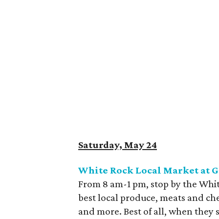
Saturday, May 24
White Rock Local Market at 
From 8 am-1 pm, stop by the Whit
best local produce, meats and che
and more. Best of all, when they 