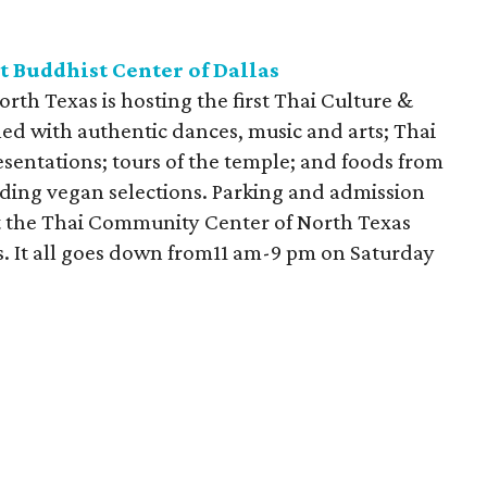
t Buddhist Center of Dallas
th Texas is hosting the first Thai Culture &
lled with authentic dances, music and arts; Thai
sentations; tours of the temple; and foods from
luding vegan selections. Parking and admission
rt the Thai Community Center of North Texas
s. It all goes down from11 am-9 pm on Saturday