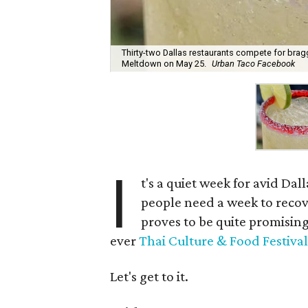
Thirty-two Dallas restaurants compete for braggi
Meltdown on May 25.
Urban Taco Facebook
I
t's a quiet week for avid Dall
people need a week to recove
proves to be quite promising
ever
Thai Culture & Food Festival
Let's get to it.