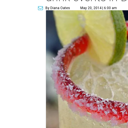
By Diana Oates
May 20, 2014 | 6:00 am