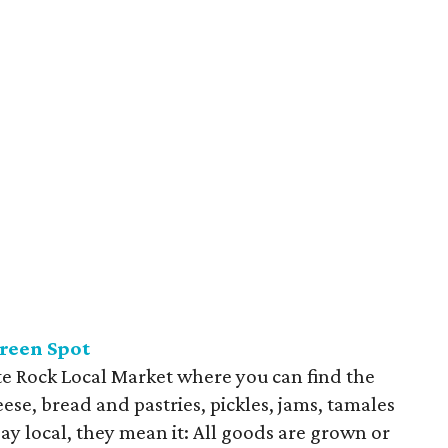
Green
Spot
e Rock Local Market where you can find the
ese, bread and pastries, pickles, jams, tamales
say local, they mean it: All goods are grown or