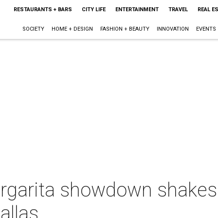
RESTAURANTS + BARS
CITY LIFE
ENTERTAINMENT
TRAVEL
REAL E
SOCIETY
HOME + DESIGN
FASHION + BEAUTY
INNOVATION
EVENTS
garita showdown shakes 
allas