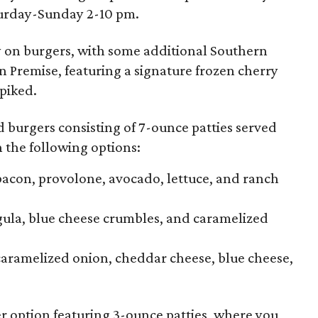
turday-Sunday 2-10 pm.
y on burgers, with some additional Southern
On Premise, featuring a signature frozen cherry
piked.
d burgers consisting of 7-ounce patties served
 the following options:
acon, provolone, avocado, lettuce, and ranch
gula, blue cheese crumbles, and caramelized
aramelized onion, cheddar cheese, blue cheese,
r option featuring 3-ounce patties, where you