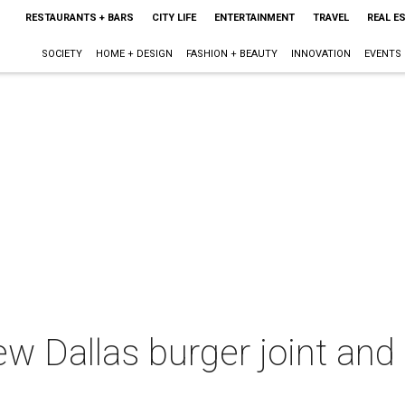
RESTAURANTS + BARS
CITY LIFE
ENTERTAINMENT
TRAVEL
REAL E
SOCIETY
HOME + DESIGN
FASHION + BEAUTY
INNOVATION
EVENTS
ew Dallas burger joint and