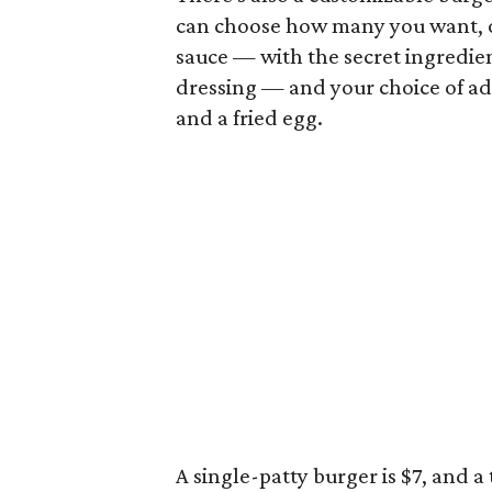
can choose how many you want, on
sauce — with the secret ingredien
dressing — and your choice of a
and a fried egg.
A single-patty burger is $7, and a t