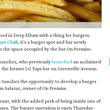
ed in Deep Ellum with a thing for burgers.
ger Club
, it's a burger spot and bar newly
in the space occupied by the bar On Premise.
 Sanchez, who previously
launched
an acclaimed
n the former LG Taps bar on Greenville Avenue.
ve Sanchez the opportunity to develop a burger
m Salazar, owner of On Premise.
urant, with the added perk of being inside one of
 says. The burger operation is open Thursday-