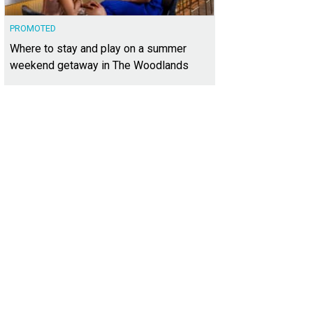
PROMOTED
Where to stay and play on a summer
weekend getaway in The Woodlands