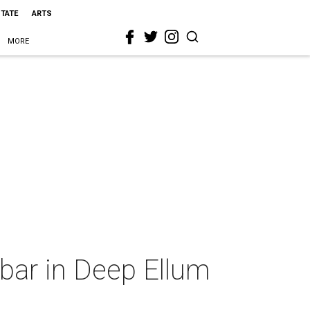
STATE
ARTS
MORE
 bar in Deep Ellum