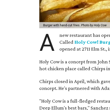
Burger with hand-cut fries.
Photo by Holy Cow
A
new restaurant has open
Called
Holy Cow! Bur
opened at 2711 Elm St., 
Holy Cow is a concept from John
hot chicken place called Chirps i
Chirps closed in April, which ga
concept. He's partnered with Ada
"Holy Cow is a full-fledged resta
Deep Ellum's best bars," Sanchez