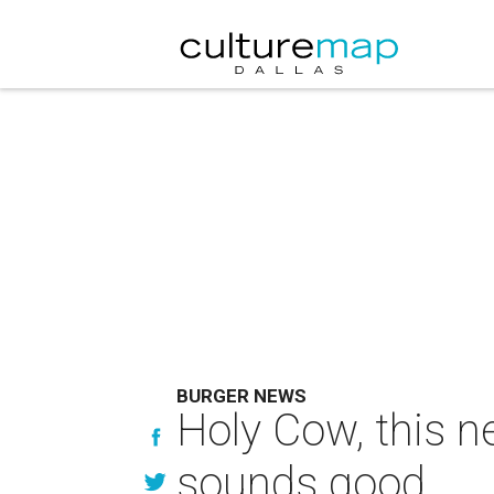
BURGER NEWS
Holy Cow, this n
sounds good