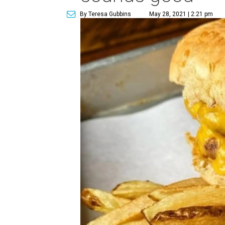
By Teresa Gubbins
May 28, 2021 | 2:21 pm