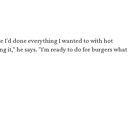
like I'd done everything I wanted to with hot
g it," he says. "I'm ready to do for burgers what