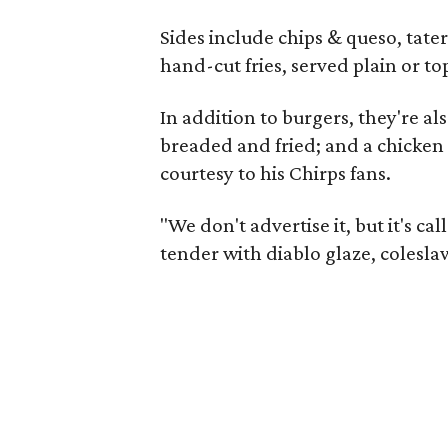
Sides include chips & queso, tater
hand-cut fries, served plain or to
In addition to burgers, they're al
breaded and fried; and a chicken 
courtesy to his Chirps fans.
"We don't advertise it, but it's ca
tender with diablo glaze, coleslaw