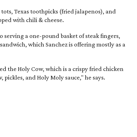
 tots, Texas toothpicks (fried jalapenos), and
pped with chili & cheese.
so serving a one-pound basket of steak fingers,
sandwich, which Sanchez is offering mostly as a
lled the Holy Cow, which is a crispy fried chicken
, pickles, and Holy Moly sauce," he says.