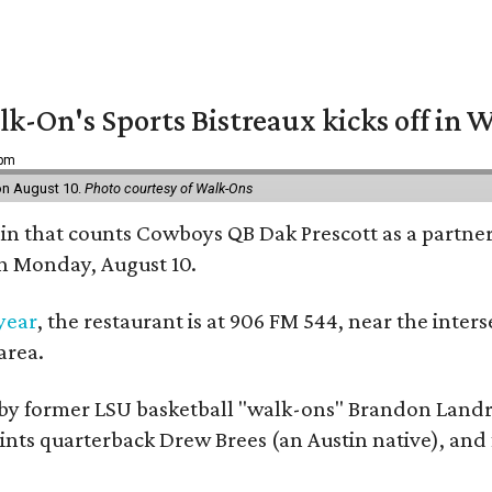
k-On's Sports Bistreaux kicks off in W
 pm
 on August 10.
Photo courtesy of Walk-Ons
ain that counts Cowboys QB Dak Prescott as a partner 
on Monday, August 10.
 year
, the restaurant is at 906 FM 544, near the int
area.
by former LSU basketball "walk-ons" Brandon Landr
ts quarterback Drew Brees (an Austin native), and f