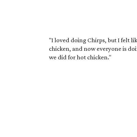
"I loved doing Chirps, but I felt 
chicken, and now everyone is doin
we did for hot chicken."