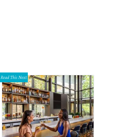
Read This Next