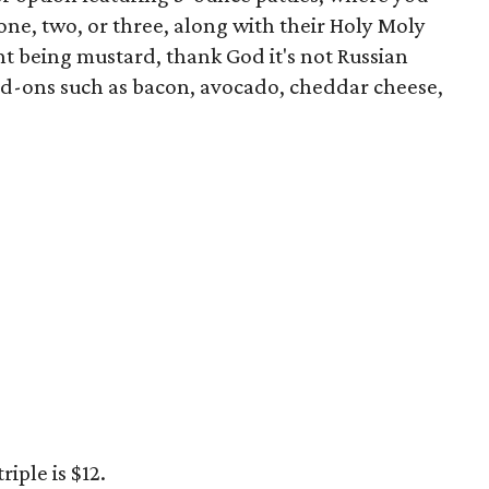
e, two, or three, along with their Holy Moly
t being mustard, thank God it's not Russian
dd-ons such as bacon, avocado, cheddar cheese,
riple is $12.