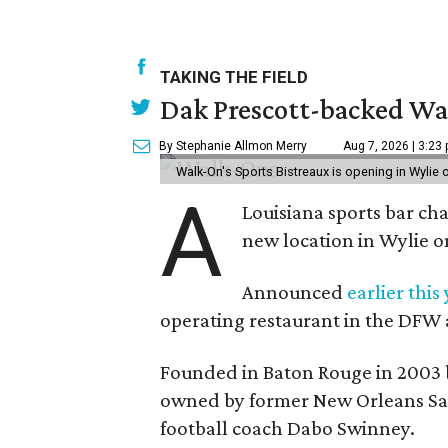
TAKING THE FIELD
Dak Prescott-backed Wal
By Stephanie Allmon Merry
Aug 7, 2026 | 3:23
Walk-On's Sports Bistreaux is opening in Wylie
A
Louisiana sports bar ch
new location in Wylie 
Announced
earlier this
operating restaurant in the DFW 
Founded in Baton Rouge in 2003 
owned by former New Orleans Sain
football coach Dabo Swinney.