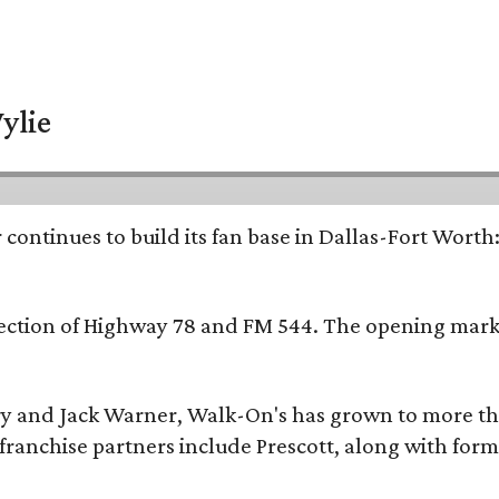
ylie
continues to build its fan base in Dallas-Fort Worth
ersection of Highway 78 and FM 544. The opening mark
y and Jack Warner, Walk-On's has grown to more th
ranchise partners include Prescott, along with form