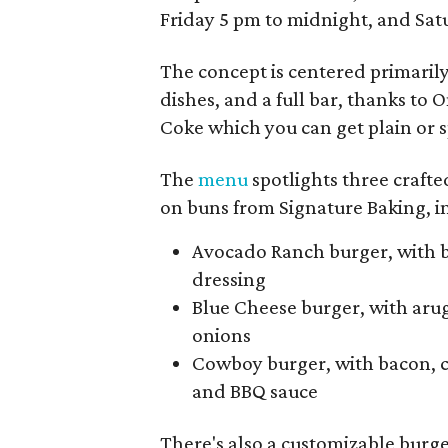
Friday 5 pm to midnight, and Sa
The concept is centered primaril
dishes, and a full bar, thanks to 
Coke which you can get plain or s
The
menu
spotlights three crafte
on buns from Signature Baking, in
Avocado Ranch burger, with b
dressing
Blue Cheese burger, with aru
onions
Cowboy burger, with bacon, c
and BBQ sauce
There's also a customizable burge