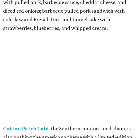
with pulled pork, barbecue sauce, cheddar cheese, and
diced red onions; barbecue pulled pork sandwich with
coleslaw and French fries; and funnel cake with
strawberries, blueberries, and whipped cream.
Cotton Patch Café
, the Southern comfort food chain, is
also pushing the Americana theme with a limited-edition