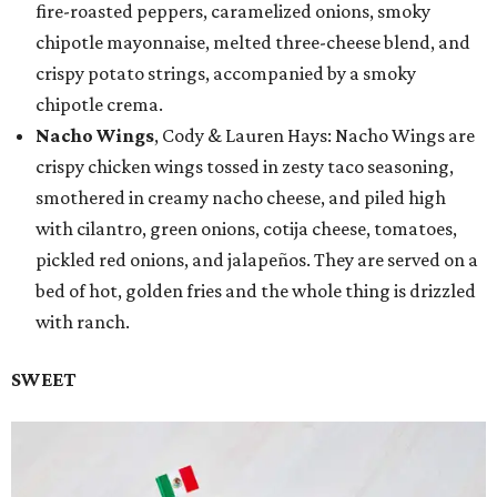
fire-roasted peppers, caramelized onions, smoky
chipotle mayonnaise, melted three-cheese blend, and
crispy potato strings, accompanied by a smoky
chipotle crema.
Nacho Wings
, Cody & Lauren Hays: Nacho Wings are
crispy chicken wings tossed in zesty taco seasoning,
smothered in creamy nacho cheese, and piled high
with cilantro, green onions, cotija cheese, tomatoes,
pickled red onions, and jalapeños. They are served on a
bed of hot, golden fries and the whole thing is drizzled
with ranch.
SWEET