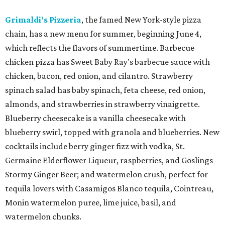
Grimaldi's Pizzeria
, the famed New York-style pizza
chain, has a new menu for summer, beginning June 4,
which reflects the flavors of summertime. Barbecue
chicken pizza has Sweet Baby Ray's barbecue sauce with
chicken, bacon, red onion, and cilantro. Strawberry
spinach salad has baby spinach, feta cheese, red onion,
almonds, and strawberries in strawberry vinaigrette.
Blueberry cheesecake is a vanilla cheesecake with
blueberry swirl, topped with granola and blueberries. New
cocktails include berry ginger fizz with vodka, St.
Germaine Elderflower Liqueur, raspberries, and Goslings
Stormy Ginger Beer; and watermelon crush, perfect for
tequila lovers with Casamigos Blanco tequila, Cointreau,
Monin watermelon puree, lime juice, basil, and
watermelon chunks.