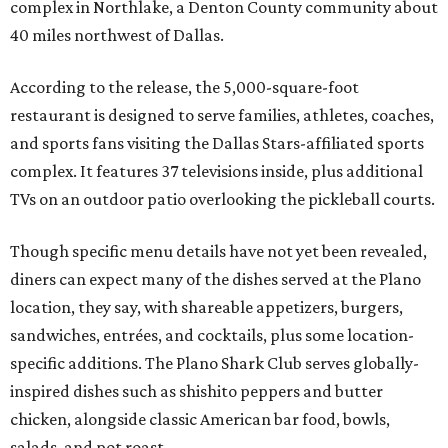
complex in Northlake, a Denton County community about
40 miles northwest of Dallas.
According to the release, the 5,000-square-foot
restaurant is designed to serve families, athletes, coaches,
and sports fans visiting the Dallas Stars-affiliated sports
complex. It features 37 televisions inside, plus additional
TVs on an outdoor patio overlooking the pickleball courts.
Though specific menu details have not yet been revealed,
diners can expect many of the dishes served at the Plano
location, they say, with shareable appetizers, burgers,
sandwiches, entrées, and cocktails, plus some location-
specific additions. The Plano Shark Club serves globally-
inspired dishes such as shishito peppers and butter
chicken, alongside classic American bar food, bowls,
salads, and pot roast.