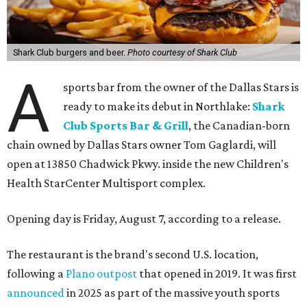
Shark Club burgers and beer.
Photo courtesy of Shark Club
A
sports bar from the owner of the Dallas Stars is
ready to make its debut in Northlake:
Shark
Club Sports Bar & Grill
, the Canadian-born
chain owned by Dallas Stars owner Tom Gaglardi, will
open at 13850 Chadwick Pkwy. inside the new Children's
Health StarCenter Multisport complex.
Opening day is Friday, August 7, according to a release.
The restaurant is the brand's second U.S. location,
following a
Plano outpost
that opened in 2019. It was first
announced
in 2025 as part of the massive youth sports