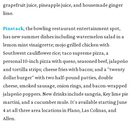
grapefruit juice, pineapple juice, and housemade ginger
lime.
Pinstack
, the bowling restaurant entertainment spot,
has new summer dishes including watermelon salad in a
lemon mint vinaigrette; mojo grilled chicken with
Southwest cauliflower rice; taco supreme pizza, a
personal 10-inch pizza with queso, seasoned beef, jalapeño
and tortilla strips; cheese fries with bacon; and a "twenty
dollar burger" with two half-pound patties, double
cheese, smoked sausage, onion rings, and bacon-wrapped
jalapeño poppers. New drinks include sangria, Key lime pie
martini, and a cucumber mule. It's available starting June
4 at all three area locations in Plano, Las Colinas, and
Allen.