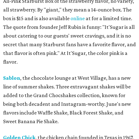
All-Pink Starburst Box of the strawberry flavor, no variety,
all strawberry. By "giant," they mean a 14-ounce box. The
box is $15 and is also available
online
at for a limited time.
The quote from founder Jeff Rubin is funny: "It'Sugar is all
about catering to our guests' sweet cravings, and it is no
secret that many Starburst fans have a favorite flavor, and
that flavor is often pink." At It'Sugar, the color pink is a
flavor.
Sablon
, the chocolate lounge at West Village, has a new
line of summer shakes. Three extravagant shakes will be
added to the Grand Chocshakes collection, known for
being both decadent and Instagram-worthy. June's new
flavors include Waffle Shake, Black Forest Shake, and
Sweet Banana Pie Shake.
Golden Chick
, the chicken chain founded in Texas in 1967,