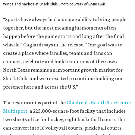
Wings and nachos at Shark Club.
Photo courtesy of Shark Club
“Sports have always had a unique ability to bring people
together, but the most meaningful moments often
happen before the game starts and long after the final
whistle,” Gaglardi says in the release. “Our goal was to
create a place where families, teams and fans can
connect, celebrate and build traditions of their own.
North Texas remains an important growth market for
Shark Club, and we’re excited to continue building our
presence here and across the U.S.”
The restaurant is part of the
Children's Health StarCenter
Multisport
, a 225,000-square-foot facility that includes
two sheets of ice for hockey, eight basketball courts that
can convert into 16 volleyball courts, pickleball courts,