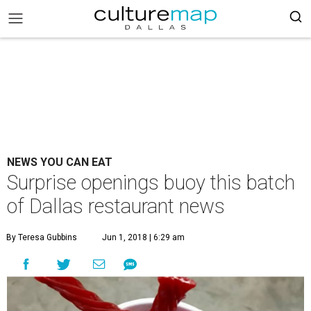
NEWS YOU CAN EAT
Surprise openings buoy this batch
of Dallas restaurant news
By Teresa Gubbins
Jun 1, 2018 | 6:29 am