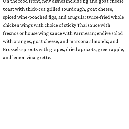
On the food front, new dishes include fig and goat cheese
toast with thick-cut grilled sourdough, goat cheese,
spiced wine-poached figs, and arugula; twice-fried whole
chicken wings with choice of sticky Thai sauce with
fresnos or house wing sauce with Parmesan; endive salad
with oranges, goat cheese, and marcona almonds; and
Brussels sprouts with grapes, dried apricots, green apple,
and lemon vinaigrette.