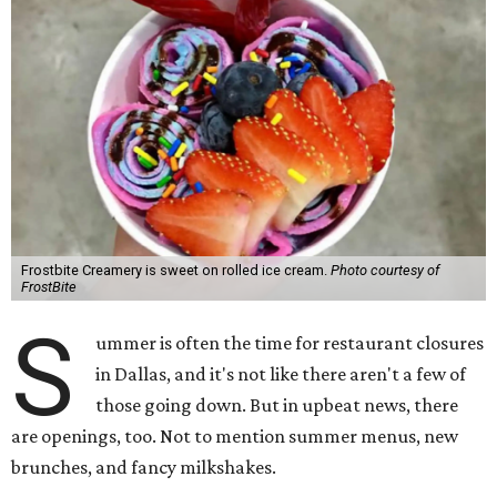
Frostbite Creamery is sweet on rolled ice cream.
Photo courtesy of
FrostBite
S
ummer is often the time for restaurant closures
in Dallas, and it's not like there aren't a few of
those going down. But in upbeat news, there
are openings, too. Not to mention summer menus, new
brunches, and fancy milkshakes.