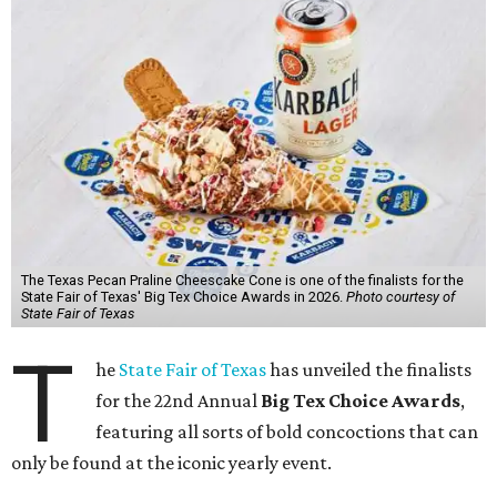
The Texas Pecan Praline Cheescake Cone is one of the finalists for the
State Fair of Texas' Big Tex Choice Awards in 2026.
Photo courtesy of
State Fair of Texas
T
he
State Fair of Texas
has unveiled the finalists
for the 22nd Annual
Big Tex Choice Awards
,
featuring all sorts of bold concoctions that can
only be found at the iconic yearly event.