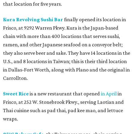
that location for five years.
Kura Revolving Sushi Bar
finally opened its location in
Frisco, at 9292 Warren Pkwy. Kura is the Japan-based
chain with more than 400 locations that serves sushi,
ramen, and other Japanese seafood on a conveyor belt;
they also serve beer and sake. They have 14 locations in the
U.S., and 8 locations in Taiwan; this is their third location
in Dallas-Fort Worth, along with Plano and the original in
Carrollton.
Sweet Rice
is a new restaurant that opened
in April
in
Frisco, at 252 W. Stonebrook Pkwy., serving Laotian and
Thai cuisine such as pad thai, pad kee mao, and lettuce
wraps.