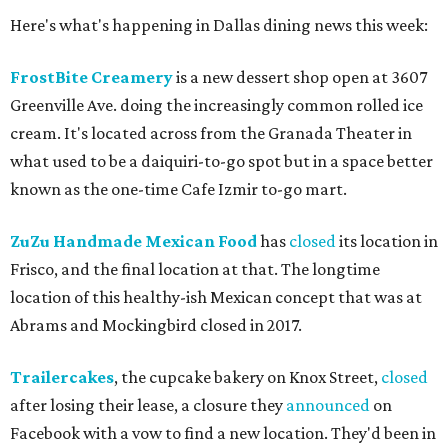
Here's what's happening in Dallas dining news this week:
FrostBite Creamery
is a new dessert shop open at 3607
Greenville Ave. doing the increasingly common rolled ice
cream. It's located across from the Granada Theater in
what used to be a daiquiri-to-go spot but in a space better
known as the one-time Cafe Izmir to-go mart.
ZuZu Handmade Mexican Food
has
closed
its location in
Frisco, and the final location at that. The longtime
location of this healthy-ish Mexican concept that was at
Abrams and Mockingbird closed in 2017.
Trailercakes
, the cupcake bakery on Knox Street,
closed
after losing their lease, a closure they
announced
on
Facebook with a vow to find a new location. They'd been in