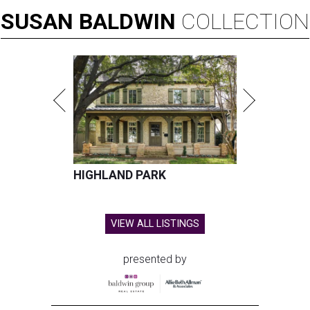
SUSAN
BALDWIN
COLLECTION
HIGHLAND PARK
VIEW ALL LISTINGS
presented by