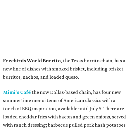
Freebirds World Burrito
, the Texas burrito chain, has a
new line of dishes with smoked brisket, including brisket
burritos, nachos, and loaded queso.
Mimi's Café
the now Dallas-based chain, has four new
summertime menu items of American classics with a
touch of BBQ inspiration, available until July 5. There are
loaded cheddar fries with bacon and green onions, served
with ranch dressing; barbecue pulled pork hash potatoes