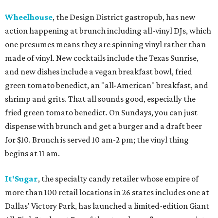
Wheelhouse
, the Design District gastropub, has new
action happening at brunch including all-vinyl DJs, which
one presumes means they are spinning vinyl rather than
made of vinyl. New cocktails include the Texas Sunrise,
and new dishes include a vegan breakfast bowl, fried
green tomato benedict, an "all-American" breakfast, and
shrimp and grits. That all sounds good, especially the
fried green tomato benedict. On Sundays, you can just
dispense with brunch and get a burger and a draft beer
for $10. Brunch is served 10 am-2 pm; the vinyl thing
begins at 11 am.
It'Sugar
, the specialty candy retailer whose empire of
more than 100 retail locations in 26 states includes one at
Dallas' Victory Park, has launched a limited-edition Giant