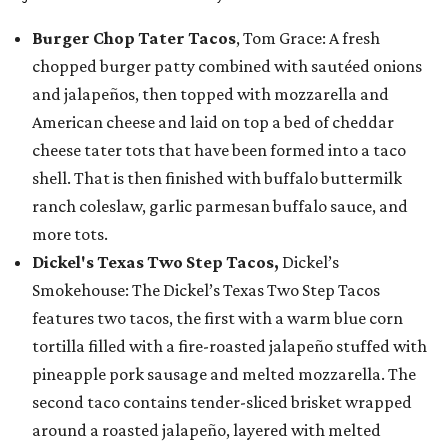
Burger Chop Tater Tacos
, Tom Grace: A fresh
chopped burger patty combined with sautéed onions
and jalapeños, then topped with mozzarella and
American cheese and laid on top a bed of cheddar
cheese tater tots that have been formed into a taco
shell. That is then finished with buffalo buttermilk
ranch coleslaw, garlic parmesan buffalo sauce, and
more tots.
Dickel's Texas Two Step Tacos,
Dickel’s
Smokehouse: The Dickel’s Texas Two Step Tacos
features two tacos, the first with a warm blue corn
tortilla filled with a fire-roasted jalapeño stuffed with
pineapple pork sausage and melted mozzarella. The
second taco contains tender-sliced brisket wrapped
around a roasted jalapeño, layered with melted