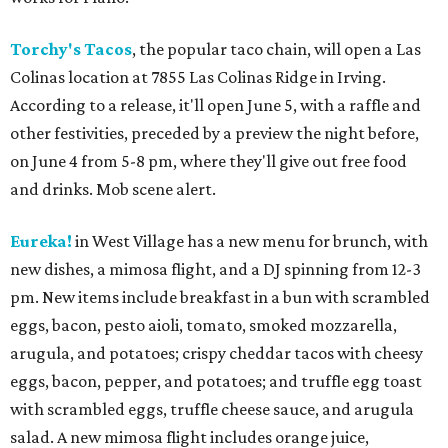
Torchy's Tacos
, the popular taco chain, will open a Las
Colinas location at 7855 Las Colinas Ridge in Irving.
According to a release, it'll open June 5, with a raffle and
other festivities, preceded by a preview the night before,
on June 4 from 5-8 pm, where they'll give out free food
and drinks. Mob scene alert.
Eureka!
in West Village has a new menu for brunch, with
new dishes, a mimosa flight, and a DJ spinning from 12-3
pm. New items include breakfast in a bun with scrambled
eggs, bacon, pesto aioli, tomato, smoked mozzarella,
arugula, and potatoes; crispy cheddar tacos with cheesy
eggs, bacon, pepper, and potatoes; and truffle egg toast
with scrambled eggs, truffle cheese sauce, and arugula
salad. A new mimosa flight includes orange juice,