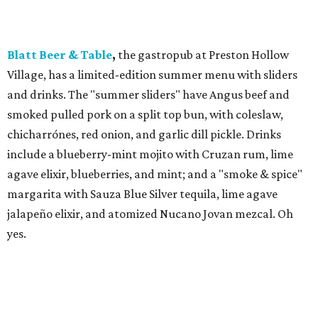
Blatt Beer & Table
,
​the gastropub at Preston Hollow
Village, has a limited-edition summer menu with sliders
and drinks. The "summer sliders" have Angus beef and
smoked pulled pork on a split top bun, with coleslaw,
chicharrónes, red onion, and garlic dill pickle. Drinks
include a blueberry-mint mojito with Cruzan rum, lime
agave elixir, blueberries, and mint; and a "smoke & spice"
margarita with Sauza Blue Silver tequila, lime agave
jalapeño elixir, and atomized Nucano Jovan mezcal. Oh
yes.