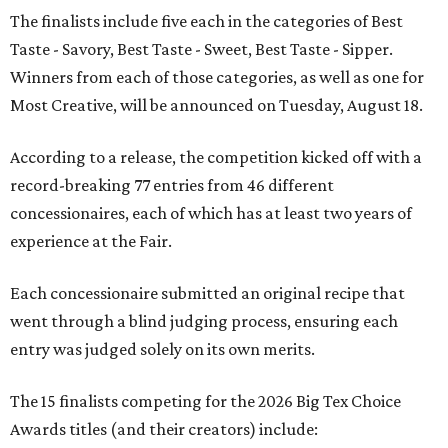
The finalists include five each in the categories of Best
Taste - Savory, Best Taste - Sweet, Best Taste - Sipper.
Winners from each of those categories, as well as one for
Most Creative, will be announced on Tuesday, August 18.
According to a release, the competition kicked off with a
record-breaking 77 entries from 46 different
concessionaires, each of which has at least two years of
experience at the Fair.
Each concessionaire submitted an original recipe that
went through a blind judging process, ensuring each
entry was judged solely on its own merits.
The 15 finalists competing for the 2026 Big Tex Choice
Awards titles (and their creators) include: