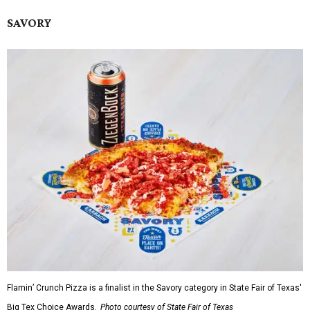
SAVORY
Flamin’ Crunch Pizza is a finalist in the Savory category in State Fair of Texas'
Big Tex Choice Awards.
Photo courtesy of State Fair of Texas