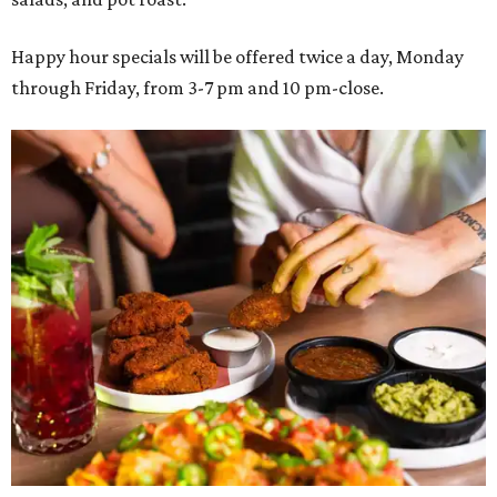
Happy hour specials will be offered twice a day, Monday
through Friday, from 3-7 pm and 10 pm-close.