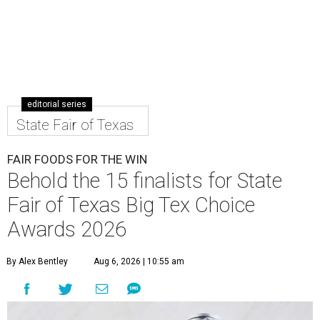
editorial series
State Fair of Texas
FAIR FOODS FOR THE WIN
Behold the 15 finalists for State
Fair of Texas Big Tex Choice
Awards 2026
By Alex Bentley
Aug 6, 2026 | 10:55 am