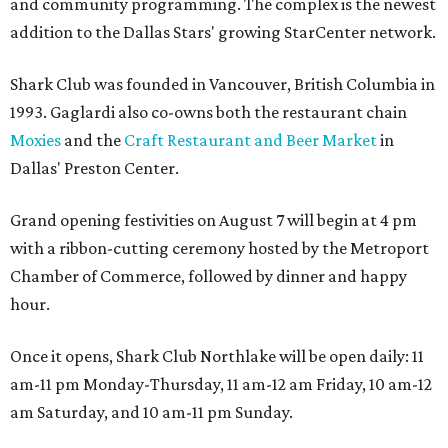
and community programming. The complex is the newest
addition to the Dallas Stars' growing StarCenter network.
Shark Club was founded in Vancouver, British Columbia in
1993. Gaglardi also co-owns both the restaurant chain
Moxies
and the
Craft Restaurant and Beer Market
in
Dallas' Preston Center.
Grand opening festivities on August 7 will begin at 4 pm
with a ribbon-cutting ceremony hosted by the Metroport
Chamber of Commerce, followed by dinner and happy
hour.
Once it opens, Shark Club Northlake will be open daily: 11
am-11 pm Monday-Thursday, 11 am-12 am Friday, 10 am-12
am Saturday, and 10 am-11 pm Sunday.