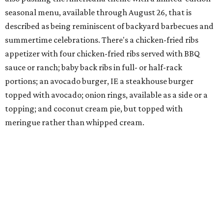
seasonal menu, available through August 26, that is
described as being reminiscent of backyard barbecues and
summertime celebrations. There's a chicken-fried ribs
appetizer with four chicken-fried ribs served with BBQ
sauce or ranch; baby back ribs in full- or half-rack
portions; an avocado burger, IE a steakhouse burger
topped with avocado; onion rings, available as a side or a
topping; and coconut cream pie, but topped with
meringue rather than whipped cream.