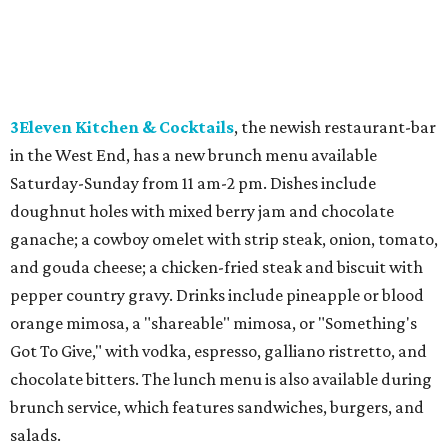
3Eleven Kitchen & Cocktails
, the newish restaurant-bar
in the West End, has a new brunch menu available
Saturday-Sunday from 11 am-2 pm. Dishes include
doughnut holes with mixed berry jam and chocolate
ganache; a cowboy omelet with strip steak, onion, tomato,
and gouda cheese; a chicken-fried steak and biscuit with
pepper country gravy. Drinks include pineapple or blood
orange mimosa, a "shareable" mimosa, or "Something's
Got To Give," with vodka, espresso, galliano ristretto, and
chocolate bitters. The lunch menu is also available during
brunch service, which features sandwiches, burgers, and
salads.