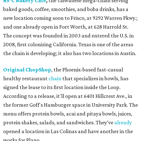
85°C Bakery Cafe
,
the Taiwanese mega-chain serving
baked goods, coffee, smoothies, and boba drinks, has a
new location coming soon to Frisco, at 9292 Warren Pkwy.;
and one already open in Fort Worth, at 628 Harrold St.
The concept was founded in 2003 and entered the U.S. in
2008, first colonizing California. Texas is one of the areas
the chain is developing; it also has two locations in Austin.
Original ChopShop
, the Phoenix-based fast-casual
healthy restaurant
chain
that specializes in bowls, has
signed the lease to its first location inside the Loop.
According to a release, it'll open at 6401 Hillcrest Ave., in
the former Goff's Hamburger space in University Park. The
menu offers protein bowls, acai and pitaya bowls, juices,
protein shakes, salads, and sandwiches. They've
already
opened a location in Las Colinas and have another in the
works for Plano.