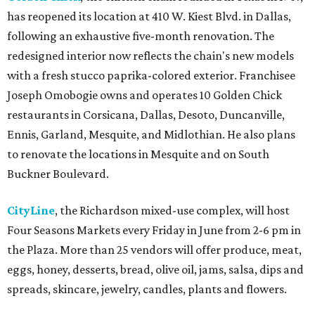
has reopened its location at 410 W. Kiest Blvd. in Dallas,
following an exhaustive five-month renovation. The
redesigned interior now reflects the chain's new models
with a fresh stucco paprika-colored exterior. Franchisee
Joseph Omobogie owns and operates 10 Golden Chick
restaurants in Corsicana, Dallas, Desoto, Duncanville,
Ennis, Garland, Mesquite, and Midlothian. He also plans
to renovate the locations in Mesquite and on South
Buckner Boulevard.
CityLine
, the Richardson mixed-use complex, will host
Four Seasons Markets every Friday in June from 2-6 pm in
the Plaza. More than 25 vendors will offer produce, meat,
eggs, honey, desserts, bread, olive oil, jams, salsa, dips and
spreads, skincare, jewelry, candles, plants and flowers.