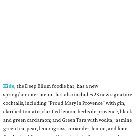
Hide
, the Deep Ellum foodie bar, has a new
spring/summer menu that also includes 23 new signature
cocktails, including "Proud Mary in Provence" with gin,
clarified tomato, clarified lemon, herbs de provence, black
and green cardamon; and Green Tara with vodka, jasmine
green tea, pear, lemongrass, coriander, lemon, and lime.