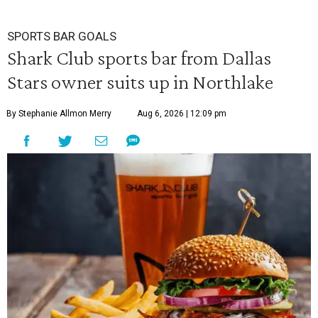
SPORTS BAR GOALS
Shark Club sports bar from Dallas
Stars owner suits up in Northlake
By Stephanie Allmon Merry
Aug 6, 2026 | 12:09 pm