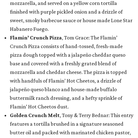
mozzarella, and served on a yellow corn tortilla
finished with purple pickled onion and a drizzle of
sweet, smoky barbecue sauce or house made Lone Star
Habanero Fuego.
Flamin’ Crunch Pizza
, Tom Grace: The Flamin’
Crunch Pizza consists of hand-tossed, fresh-made
pizza dough topped with a jalapeño cheddar queso
base and covered with a freshly grated blend of
mozzarella and cheddar cheese. The pizza is topped
with handfuls of Flamin’ Hot Cheetos, a drizzle of
jalapeño queso blanco and house-made buffalo
buttermilk ranch dressing, and a hefty sprinkle of
Flamin’ Hot Cheetos dust.
Golden Crunch Melt
, Tony & Terry Bednar: This entry
features a tortilla brushed in a signature seasoned
butter oil and packed with marinated chicken pastor,