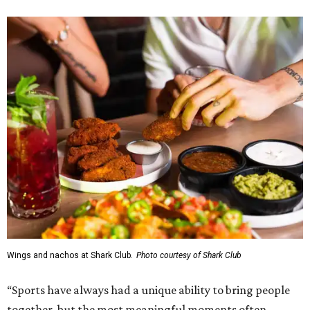
Wings and nachos at Shark Club.
Photo courtesy of Shark Club
“Sports have always had a unique ability to bring people
together, but the most meaningful moments often