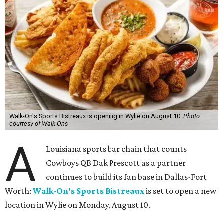
Walk-On's Sports Bistreaux is opening in Wylie on August 10.
Photo
courtesy of Walk-Ons
A
Louisiana sports bar chain that counts
Cowboys QB Dak Prescott as a partner
continues to build its fan base in Dallas-Fort
Worth:
Walk-On's Sports Bistreaux
is set to open a new
location in Wylie on Monday, August 10.