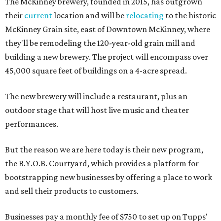
The McKinney brewery, founded in 2015, has outgrown
their
current
location and will be
relocating
to the historic
McKinney Grain site, east of Downtown McKinney, where
they'll be remodeling the 120-year-old grain mill and
building a new brewery. The project will encompass over
45,000 square feet of buildings on a 4-acre spread.
The new brewery will include a restaurant, plus an
outdoor stage that will host live music and theater
performances.
But the reason we are here today is their new program,
the B.Y.O.B. Courtyard, which provides a platform for
bootstrapping new businesses by offering a place to work
and sell their products to customers.
Businesses pay a monthly fee of $750 to set up on Tupps'