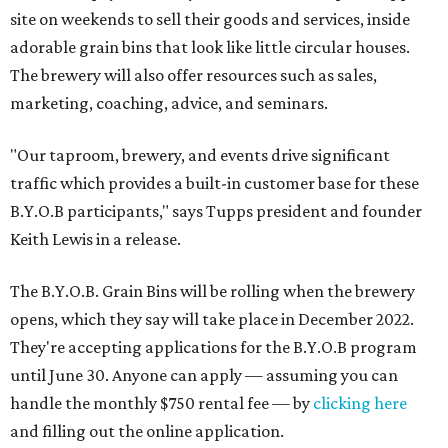
site on weekends to sell their goods and services, inside
adorable grain bins that look like little circular houses.
The brewery will also offer resources such as sales,
marketing, coaching, advice, and seminars.
"Our taproom, brewery, and events drive significant
traffic which provides a built-in customer base for these
B.Y.O.B participants," says Tupps president and founder
Keith Lewis in a release.
The B.Y.O.B. Grain Bins will be rolling when the brewery
opens, which they say will take place in December 2022.
They're accepting applications for the B.Y.O.B program
until June 30. Anyone can apply — assuming you can
handle the monthly $750 rental fee — by
clicking here
and filling out the online application.