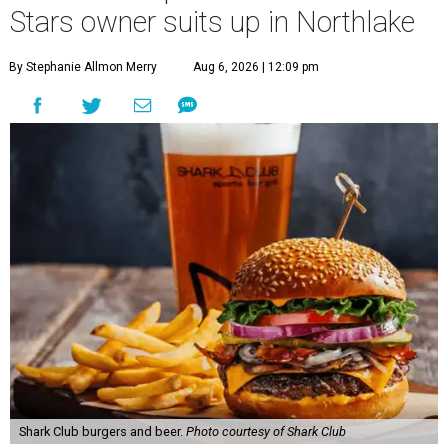
Stars owner suits up in Northlake
By Stephanie Allmon Merry
Aug 6, 2026 | 12:09 pm
Shark Club burgers and beer.
Photo courtesy of Shark Club