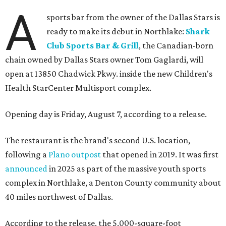
A
sports bar from the owner of the Dallas Stars is
ready to make its debut in Northlake:
Shark
Club Sports Bar & Grill
, the Canadian-born
chain owned by Dallas Stars owner Tom Gaglardi, will
open at 13850 Chadwick Pkwy. inside the new Children's
Health StarCenter Multisport complex.
Opening day is Friday, August 7, according to a release.
The restaurant is the brand's second U.S. location,
following a
Plano outpost
that opened in 2019. It was first
announced
in 2025 as part of the massive youth sports
complex in Northlake, a Denton County community about
40 miles northwest of Dallas.
According to the release, the 5,000-square-foot