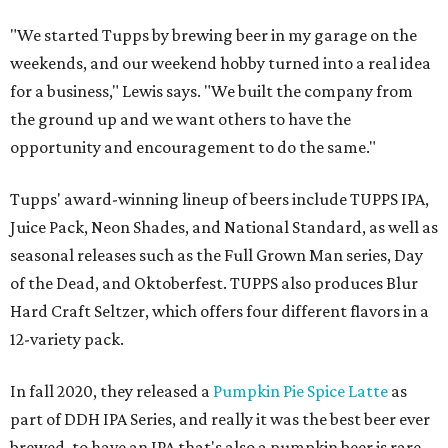
"We started Tupps by brewing beer in my garage on the
weekends, and our weekend hobby turned into a real idea
for a business," Lewis says. "We built the company from
the ground up and we want others to have the
opportunity and encouragement to do the same."
Tupps' award-winning lineup of beers include TUPPS IPA,
Juice Pack, Neon Shades, and National Standard, as well as
seasonal releases such as the Full Grown Man series, Day
of the Dead, and Oktoberfest. TUPPS also produces Blur
Hard Craft Seltzer, which offers four different flavors in a
12-variety pack.
In fall 2020, they released a
Pumpkin Pie Spice Latte
as
part of DDH IPA Series, and really it was the best beer ever
brewed, to have an IPA that's also a pumpkin beer is rare,