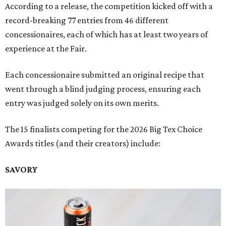
According to a release, the competition kicked off with a
record-breaking 77 entries from 46 different
concessionaires, each of which has at least two years of
experience at the Fair.
Each concessionaire submitted an original recipe that
went through a blind judging process, ensuring each
entry was judged solely on its own merits.
The 15 finalists competing for the 2026 Big Tex Choice
Awards titles (and their creators) include:
SAVORY