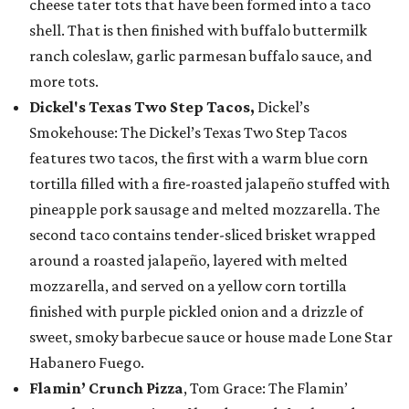
cheese tater tots that have been formed into a taco
shell. That is then finished with buffalo buttermilk
ranch coleslaw, garlic parmesan buffalo sauce, and
more tots.
Dickel's Texas Two Step Tacos,
Dickel’s
Smokehouse: The Dickel’s Texas Two Step Tacos
features two tacos, the first with a warm blue corn
tortilla filled with a fire-roasted jalapeño stuffed with
pineapple pork sausage and melted mozzarella. The
second taco contains tender-sliced brisket wrapped
around a roasted jalapeño, layered with melted
mozzarella, and served on a yellow corn tortilla
finished with purple pickled onion and a drizzle of
sweet, smoky barbecue sauce or house made Lone Star
Habanero Fuego.
Flamin’ Crunch Pizza
, Tom Grace: The Flamin’