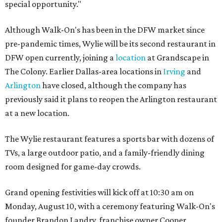
special opportunity."
Although Walk-On's has been in the DFW market since
pre-pandemic times, Wylie will be its second restaurant in
DFW open currently, joining a
location
at Grandscape in
The Colony. Earlier Dallas-area locations in
Irving
and
Arlington
have closed, although the company has
previously said it plans to reopen the Arlington restaurant
at a new location.
The Wylie restaurant features a sports bar with dozens of
TVs, a large outdoor patio, and a family-friendly dining
room designed for game-day crowds.
Grand opening festivities will kick off at 10:30 am on
Monday, August 10, with a ceremony featuring Walk-On's
founder Brandon Landry, franchise owner Cooper