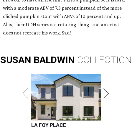
with a moderate ABV of 7.3 percent instead of the more
cliched pumpkin stout with ABVs of 10 percent and up.
Alas, their DDH series is a rotating thing, and an artist
does not recreate his work. Sad!
SUSAN
BALDWIN
COLLECTION
LA FOY PLACE