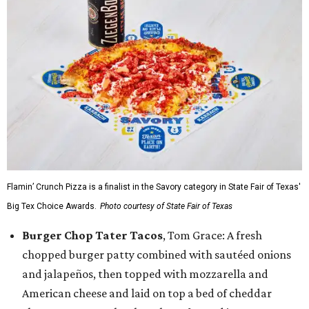
Flamin’ Crunch Pizza is a finalist in the Savory category in State Fair of Texas'
Big Tex Choice Awards.
Photo courtesy of State Fair of Texas
Burger Chop Tater Tacos
, Tom Grace: A fresh
chopped burger patty combined with sautéed onions
and jalapeños, then topped with mozzarella and
American cheese and laid on top a bed of cheddar