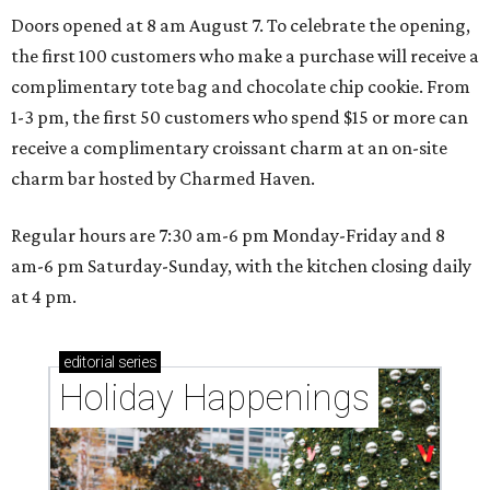
Doors opened at 8 am August 7. To celebrate the opening,
the first 100 customers who make a purchase will receive a
complimentary tote bag and chocolate chip cookie. From
1-3 pm, the first 50 customers who spend $15 or more can
receive a complimentary croissant charm at an on-site
charm bar hosted by Charmed Haven.
Regular hours are 7:30 am-6 pm Monday-Friday and 8
am-6 pm Saturday-Sunday, with the kitchen closing daily
at 4 pm.
editorial
series
Holiday Happenings