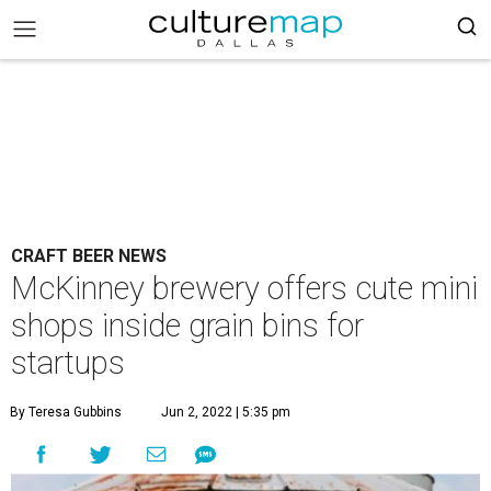
CRAFT BEER NEWS
McKinney brewery offers cute mini
shops inside grain bins for
startups
By Teresa Gubbins
Jun 2, 2022 | 5:35 pm