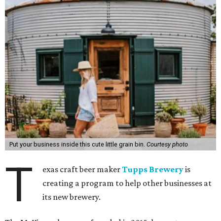
Put your business inside this cute little grain bin.
Courtesy photo
T
exas craft beer maker
Tupps Brewery
is
creating a program to help other businesses at
its new brewery.