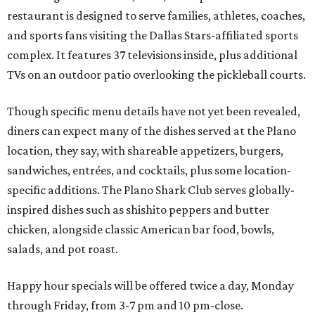
restaurant is designed to serve families, athletes, coaches,
and sports fans visiting the Dallas Stars-affiliated sports
complex. It features 37 televisions inside, plus additional
TVs on an outdoor patio overlooking the pickleball courts.
Though specific menu details have not yet been revealed,
diners can expect many of the dishes served at the Plano
location, they say, with shareable appetizers, burgers,
sandwiches, entrées, and cocktails, plus some location-
specific additions. The Plano Shark Club serves globally-
inspired dishes such as shishito peppers and butter
chicken, alongside classic American bar food, bowls,
salads, and pot roast.
Happy hour specials will be offered twice a day, Monday
through Friday, from 3-7 pm and 10 pm-close.