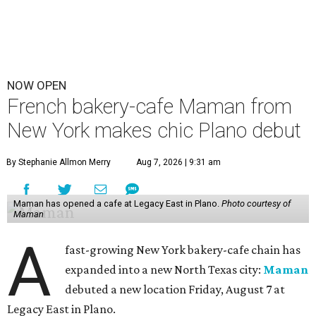
NOW OPEN
French bakery-cafe Maman from
New York makes chic Plano debut
By Stephanie Allmon Merry
Aug 7, 2026 | 9:31 am
Maman has opened a cafe at Legacy East in Plano.
Photo courtesy of
Maman
A
fast-growing New York bakery-cafe chain has
expanded into a new North Texas city:
Maman
debuted a new location Friday, August 7 at
Legacy East in Plano.