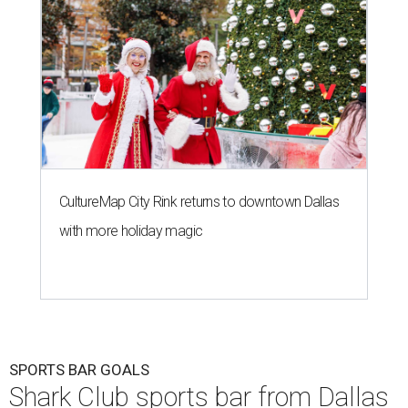
CultureMap City Rink returns to downtown Dallas
with more holiday magic
SPORTS BAR GOALS
Shark Club sports bar from Dallas