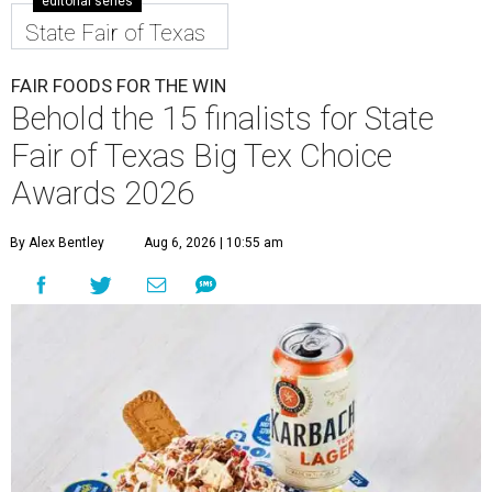
editorial series
State Fair of Texas
FAIR FOODS FOR THE WIN
Behold the 15 finalists for State
Fair of Texas Big Tex Choice
Awards 2026
By Alex Bentley
Aug 6, 2026 | 10:55 am