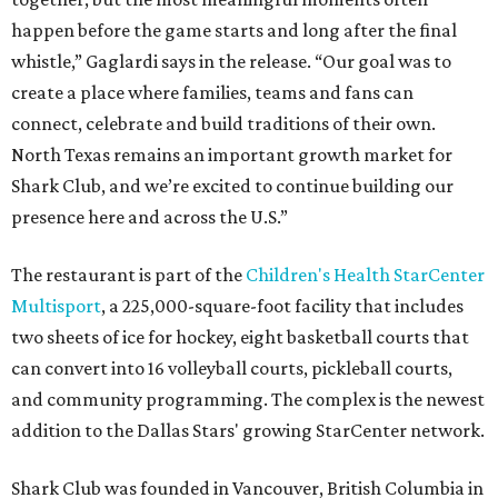
happen before the game starts and long after the final
whistle,” Gaglardi says in the release. “Our goal was to
create a place where families, teams and fans can
connect, celebrate and build traditions of their own.
North Texas remains an important growth market for
Shark Club, and we’re excited to continue building our
presence here and across the U.S.”
The restaurant is part of the
Children's Health StarCenter
Multisport
, a 225,000-square-foot facility that includes
two sheets of ice for hockey, eight basketball courts that
can convert into 16 volleyball courts, pickleball courts,
and community programming. The complex is the newest
addition to the Dallas Stars' growing StarCenter network.
Shark Club was founded in Vancouver, British Columbia in