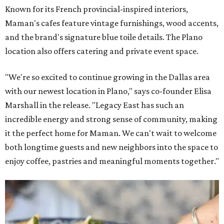
Known for its French provincial-inspired interiors,
Maman's cafes feature vintage furnishings, wood accents,
and the brand's signature blue toile details. The Plano
location also offers catering and private event space.
"We're so excited to continue growing in the Dallas area
with our newest location in Plano," says co-founder Elisa
Marshall in the release. "Legacy East has such an
incredible energy and strong sense of community, making
it the perfect home for Maman. We can't wait to welcome
both longtime guests and new neighbors into the space to
enjoy coffee, pastries and meaningful moments together."