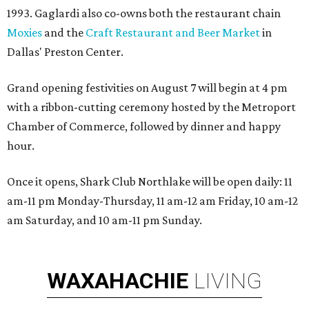
1993. Gaglardi also co-owns both the restaurant chain
Moxies
and the
Craft Restaurant and Beer Market
in
Dallas' Preston Center.
Grand opening festivities on August 7 will begin at 4 pm
with a ribbon-cutting ceremony hosted by the Metroport
Chamber of Commerce, followed by dinner and happy
hour.
Once it opens, Shark Club Northlake will be open daily: 11
am-11 pm Monday-Thursday, 11 am-12 am Friday, 10 am-12
am Saturday, and 10 am-11 pm Sunday.
WAXAHACHIE
LIVING