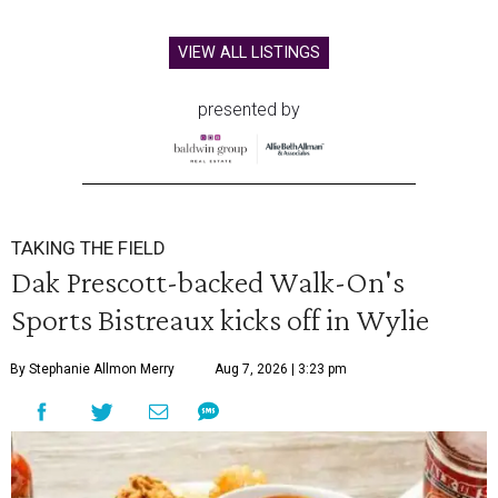
VIEW ALL LISTINGS
presented by
TAKING THE FIELD
Dak Prescott-backed Walk-On's
Sports Bistreaux kicks off in Wylie
By Stephanie Allmon Merry
Aug 7, 2026 | 3:23 pm