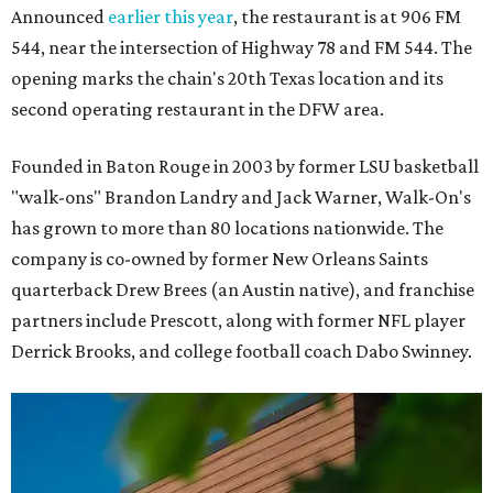
Announced
earlier this year
, the restaurant is at 906 FM
544, near the intersection of Highway 78 and FM 544. The
opening marks the chain's 20th Texas location and its
second operating restaurant in the DFW area.
Founded in Baton Rouge in 2003 by former LSU basketball
"walk-ons" Brandon Landry and Jack Warner, Walk-On's
has grown to more than 80 locations nationwide. The
company is co-owned by former New Orleans Saints
quarterback Drew Brees (an Austin native), and franchise
partners include Prescott, along with former NFL player
Derrick Brooks, and college football coach Dabo Swinney.