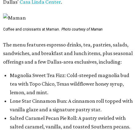
Dallas'
Casa Linda Center
.
Coffee and croissants at Maman.
Photo courtesy of Maman
The menu features espresso drinks, tea, pastries, salads,
sandwiches, and breakfast and lunch items, plus seasonal
offerings and a few Dallas-area exclusives, including:
Magnolia Sweet Tea Fizz: Cold-steeped magnolia bud
tea with Topo Chico, Texas wildflower honey syrup,
lemon, and mint.
Lone Star Cinnamon Bun: A cinnamon roll topped with
vanilla glaze and a signature pastry star.
Salted Caramel Pecan Pie Roll: A pastry swirled with
salted caramel, vanilla, and toasted Southern pecans.