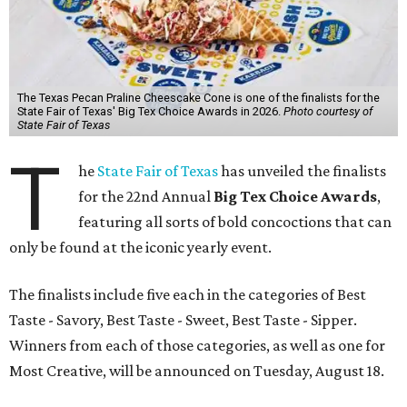
The Texas Pecan Praline Cheescake Cone is one of the finalists for the
State Fair of Texas' Big Tex Choice Awards in 2026.
Photo courtesy of
State Fair of Texas
T
he
State Fair of Texas
has unveiled the finalists
for the 22nd Annual
Big Tex Choice Awards
,
featuring all sorts of bold concoctions that can
only be found at the iconic yearly event.
The finalists include five each in the categories of Best
Taste - Savory, Best Taste - Sweet, Best Taste - Sipper.
Winners from each of those categories, as well as one for
Most Creative, will be announced on Tuesday, August 18.