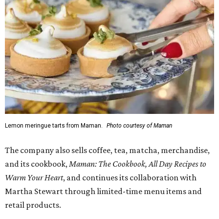
Lemon meringue tarts from Maman.
Photo courtesy of Maman
The company also sells coffee, tea, matcha, merchandise,
and its cookbook,
Maman: The Cookbook, All Day Recipes to
Warm Your Heart
, and continues its collaboration with
Martha Stewart through limited-time menu items and
retail products.