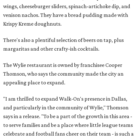
wings, cheeseburger sliders, spinach-artichoke dip, and
venison nachos. They have a bread pudding made with
Krispy Kreme doughnuts.
There's also a plentiful selection of beers on tap, plus
margaritas and other crafty-ish cocktails.
The Wylie restaurant is owned by franchisee Cooper
Thomson, who says the community made the city an
appealing place to expand.
"I am thrilled to expand Walk-On's presence in Dallas,
and particularly in the community of Wylie," Thomson
says in a release. "To be a part of the growth in this area -
to serve families and be a place where little league teams
celebrate and football fans cheer on their team - is such a