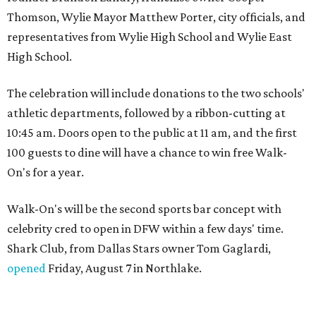
Thomson, Wylie Mayor Matthew Porter, city officials, and
representatives from Wylie High School and Wylie East
High School.
The celebration will include donations to the two schools'
athletic departments, followed by a ribbon-cutting at
10:45 am. Doors open to the public at 11 am, and the first
100 guests to dine will have a chance to win free Walk-
On's for a year.
Walk-On's will be the second sports bar concept with
celebrity cred to open in DFW within a few days' time.
Shark Club, from Dallas Stars owner Tom Gaglardi,
opened
Friday, August 7 in Northlake.