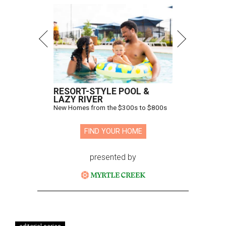
RESORT-STYLE POOL &
LAZY RIVER
New Homes from the $300s to $800s
FIND YOUR HOME
presented by