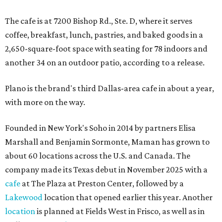
The cafe is at 7200 Bishop Rd., Ste. D, where it serves
coffee, breakfast, lunch, pastries, and baked goods in a
2,650-square-foot space with seating for 78 indoors and
another 34 on an outdoor patio, according to a release.
Plano is the brand's third Dallas-area cafe in about a year,
with more on the way.
Founded in New York's Soho in 2014 by partners Elisa
Marshall and Benjamin Sormonte, Maman has grown to
about 60 locations across the U.S. and Canada. The
company made its Texas debut in November 2025 with a
cafe
at The Plaza at Preston Center, followed by a
Lakewood
location that opened earlier this year. Another
location
is planned at Fields West in Frisco, as well as in