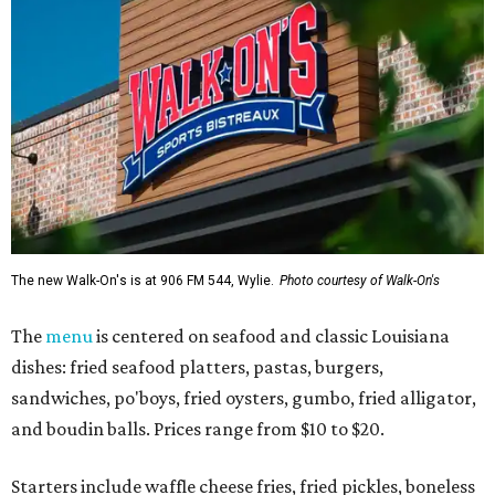
The new Walk-On's is at 906 FM 544, Wylie.
Photo courtesy of Walk-On's
The
menu
is centered on seafood and classic Louisiana
dishes: fried seafood platters, pastas, burgers,
sandwiches, po'boys, fried oysters, gumbo, fried alligator,
and boudin balls. Prices range from $10 to $20.
Starters include waffle cheese fries, fried pickles, boneless