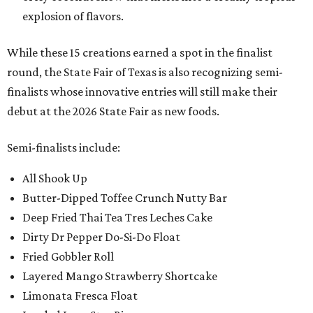
explosion of flavors.
While these 15 creations earned a spot in the finalist
round, the State Fair of Texas is also recognizing semi-
finalists whose innovative entries will still make their
debut at the 2026 State Fair as new foods.
Semi-finalists include:
All Shook Up
Butter-Dipped Toffee Crunch Nutty Bar
Deep Fried Thai Tea Tres Leches Cake
Dirty Dr Pepper Do-Si-Do Float
Fried Gobbler Roll
Layered Mango Strawberry Shortcake
Limonata Fresca Float