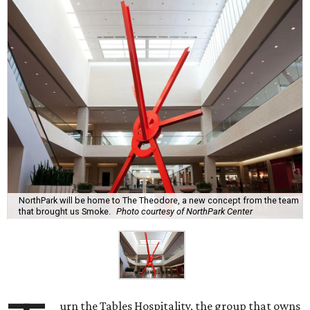
NorthPark will be home to The Theodore, a new concept from the team
that brought us Smoke.
Photo courtesy of NorthPark Center
urn the Tables Hospitality, the group that owns