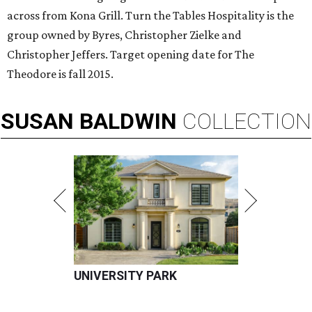
across from Kona Grill. Turn the Tables Hospitality is the
group owned by Byres, Christopher Zielke and
Christopher Jeffers. Target opening date for The
Theodore is fall 2015.
SUSAN
BALDWIN
COLLECTION
UNIVERSITY PARK