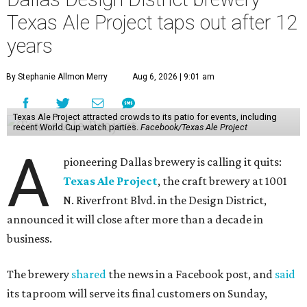
Texas Ale Project taps out after 12
years
By Stephanie Allmon Merry
Aug 6, 2026 | 9:01 am
Texas Ale Project attracted crowds to its patio for events, including
recent World Cup watch parties.
Facebook/Texas Ale Project
A
pioneering Dallas brewery is calling it quits:
Texas Ale Project
, the craft brewery at 1001
N. Riverfront Blvd. in the Design District,
announced it will close after more than a decade in
business.
The brewery
shared
the news in a Facebook post, and
said
its taproom will serve its final customers on Sunday,