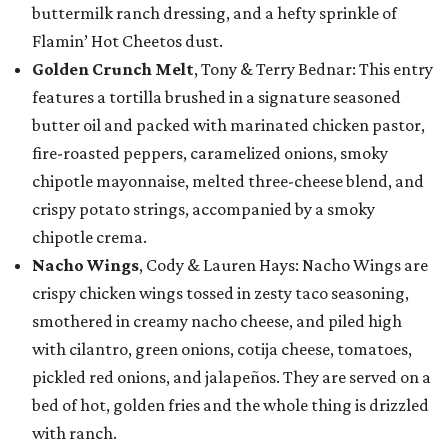
buttermilk ranch dressing, and a hefty sprinkle of
Flamin’ Hot Cheetos dust.
Golden Crunch Melt
, Tony & Terry Bednar: This entry
features a tortilla brushed in a signature seasoned
butter oil and packed with marinated chicken pastor,
fire-roasted peppers, caramelized onions, smoky
chipotle mayonnaise, melted three-cheese blend, and
crispy potato strings, accompanied by a smoky
chipotle crema.
Nacho Wings
, Cody & Lauren Hays: Nacho Wings are
crispy chicken wings tossed in zesty taco seasoning,
smothered in creamy nacho cheese, and piled high
with cilantro, green onions, cotija cheese, tomatoes,
pickled red onions, and jalapeños. They are served on a
bed of hot, golden fries and the whole thing is drizzled
with ranch.