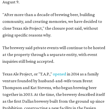
August 9.
"After more than a decade of brewing beer, building
community, and creating memories, we have decided to
close Texas Ale Project," the closure post said, without
giving specific reasons why.
The brewery said private events will continue to be hosted
at the property through a separate entity, with event
inquiries still being accepted.
Texas Ale Project, or "T.A.P.,"
opened
in 2014 as a family
venture founded by husband-and-wife team Brent
Thompson and Kat Stevens, who began brewing beer
together in 2003. At the time, the brewery described itself
as the first Dallas brewery built from the ground up since
Prohibition, constructing a new facility in the Design