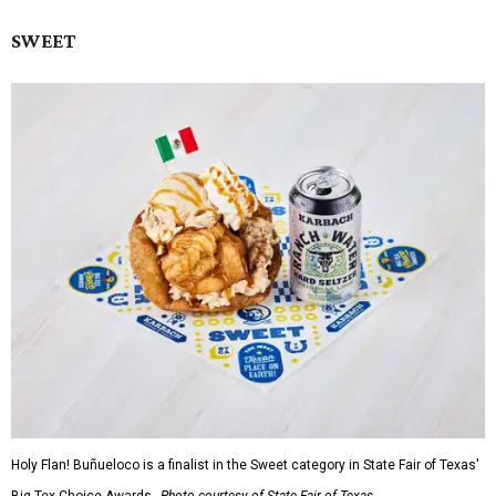
SWEET
Holy Flan! Buñueloco is a finalist in the Sweet category in State Fair of Texas'