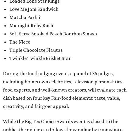
Loaded Lone Star Rings
Love Me Jam Sandwich
Matcha Parfait
Midnight Ruby Rush
Soft Serve Smoked Peach Bourbon Smash
The Niece
Triple Chocolate Flautas
Twinkle Twinkle Brisket Star
During the final judging event, a panel of 35 judges,
including hometown celebrities, television personalities,
food experts, and well-known creators, will evaluate each
dish based on four key Fair-food elements: taste, value,
creativity, and fairgoer appeal.
While the Big Tex Choice Awards event is closed to the
public, the public can follow along online by tuning into