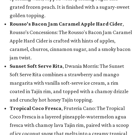
grated frozen peach. It is finished with a sugary-sweet
golden topping.
Rousso's Bacon Jam Caramel Apple Hard Cider
,
Rousso’s Concessions: The Rousso's Bacon Jam Caramel
Apple Hard Cider is crafted with hints of apples,
caramel, churros, cinnamon sugar, and a smoky bacon
jam twist.
Sunset Soft Serve Rita
, Dwania Morris: The Sunset
Soft Serve Rita combines a strawberry and mango
margarita with vanilla soft-serve ice cream, a rim
coated in Tajín rim, and topped with a chamoy drizzle
and crunchy hot honey Tajín topping.
Tropical Coco Fresca
, Fruteria Cano: The Tropical
Coco Fresca is a layered pineapple-watermelon agua
fresca with chamoy lava Tajin rim, paired with a scoop
of icy coconut snow that melts into a creamy tropical