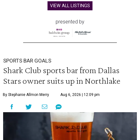
VIEW ALL LISTINGS
presented by
SPORTS BAR GOALS
Shark Club sports bar from Dallas
Stars owner suits up in Northlake
By Stephanie Allmon Merry
Aug 6, 2026 | 12:09 pm