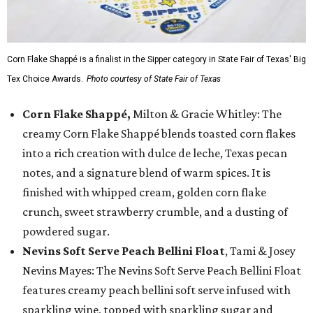
Corn Flake Shappé is a finalist in the Sipper category in State Fair of Texas' Big
Tex Choice Awards.
Photo courtesy of State Fair of Texas
Corn Flake Shappé,
Milton & Gracie Whitley: The
creamy Corn Flake Shappé blends toasted corn flakes
into a rich creation with dulce de leche, Texas pecan
notes, and a signature blend of warm spices. It is
finished with whipped cream, golden corn flake
crunch, sweet strawberry crumble, and a dusting of
powdered sugar.
Nevins Soft Serve Peach Bellini Float
, Tami & Josey
Nevins Mayes: The Nevins Soft Serve Peach Bellini Float
features creamy peach bellini soft serve infused with
sparkling wine, topped with sparkling sugar and