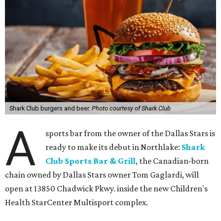
Shark Club burgers and beer.
Photo courtesy of Shark Club
A
sports bar from the owner of the Dallas Stars is
ready to make its debut in Northlake:
Shark
Club Sports Bar & Grill
, the Canadian-born
chain owned by Dallas Stars owner Tom Gaglardi, will
open at 13850 Chadwick Pkwy. inside the new Children's
Health StarCenter Multisport complex.