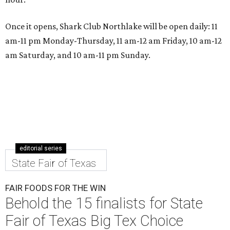
Once it opens, Shark Club Northlake will be open daily: 11
am-11 pm Monday-Thursday, 11 am-12 am Friday, 10 am-12
am Saturday, and 10 am-11 pm Sunday.
editorial series
State Fair of Texas
FAIR FOODS FOR THE WIN
Behold the 15 finalists for State
Fair of Texas Big Tex Choice