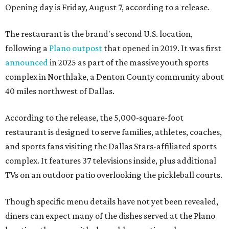
Opening day is Friday, August 7, according to a release.
The restaurant is the brand's second U.S. location,
following a
Plano outpost
that opened in 2019. It was first
announced
in 2025 as part of the massive youth sports
complex in Northlake, a Denton County community about
40 miles northwest of Dallas.
According to the release, the 5,000-square-foot
restaurant is designed to serve families, athletes, coaches,
and sports fans visiting the Dallas Stars-affiliated sports
complex. It features 37 televisions inside, plus additional
TVs on an outdoor patio overlooking the pickleball courts.
Though specific menu details have not yet been revealed,
diners can expect many of the dishes served at the Plano