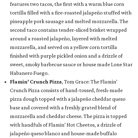
features two tacos, the first with a warm blue corn
tortilla filled with a fire-roasted jalapeño stuffed with
pineapple pork sausage and melted mozzarella. The
second taco contains tender-sliced brisket wrapped
around a roasted jalapeño, layered with melted
mozzarella, and served on a yellow corn tortilla
finished with purple pickled onion and a drizzle of
sweet, smoky barbecue sauce or house made Lone Star
Habanero Fuego.
Flamin’ Crunch Pizza
, Tom Grace: The Flamin’
Crunch Pizza consists of hand-tossed, fresh-made
pizza dough topped with a jalapeño cheddar queso
base and covered with a freshly grated blend of
mozzarella and cheddar cheese. The pizza is topped
with handfuls of Flamin’ Hot Cheetos, a drizzle of
jalapeño queso blanco and house-made buffalo