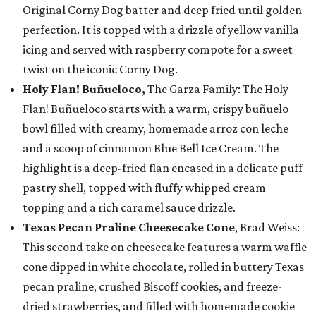
Original Corny Dog batter and deep fried until golden
perfection. It is topped with a drizzle of yellow vanilla
icing and served with raspberry compote for a sweet
twist on the iconic Corny Dog.
Holy Flan! Buñueloco,
The Garza Family: The Holy
Flan! Buñueloco starts with a warm, crispy buñuelo
bowl filled with creamy, homemade arroz con leche
and a scoop of cinnamon Blue Bell Ice Cream. The
highlight is a deep-fried flan encased in a delicate puff
pastry shell, topped with fluffy whipped cream
topping and a rich caramel sauce drizzle.
Texas Pecan Praline Cheesecake Cone
, Brad Weiss:
This second take on cheesecake features a warm waffle
cone dipped in white chocolate, rolled in buttery Texas
pecan praline, crushed Biscoff cookies, and freeze-
dried strawberries, and filled with homemade cookie