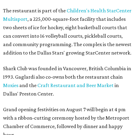
The restaurant is part of the
Children's Health StarCenter
Multisport
, a 225,000-square-foot facility that includes
two sheets of ice for hockey, eight basketball courts that
can convert into 16 volleyball courts, pickleball courts,
and community programming. The complex is the newest
addition to the Dallas Stars' growing StarCenter network.
Shark Club was founded in Vancouver, British Columbia in
1993. Gaglardi also co-owns both the restaurant chain
Moxies
and the
Craft Restaurant and Beer Market
in
Dallas' Preston Center.
Grand opening festivities on August 7 will begin at 4 pm
with a ribbon-cutting ceremony hosted by the Metroport
Chamber of Commerce, followed by dinner and happy
hour.