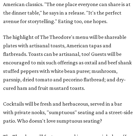
American classics. "The one place everyone can share is at
the dinner table," he says in a release. "It's the perfect
avenue for storytelling." Eating too, one hopes.
The highlight of The Theodore's menu will be shareable
plates with artisanal toasts, American tapas and
flatbreads. Toasts can be artisanal, too! Guests will be
encouraged to mix such offerings as oxtail and beef shank
stuffed peppers with white bean puree; mushroom,
parsnip, dried tomato and pecorino flatbread; and dry-
cured ham and fruit mustard toasts.
Cocktails will be fresh and herbaceous, served in a bar
with private nooks, "sumptuous" seating and a street-side
patio. Who doesn't love sumptuous seating?