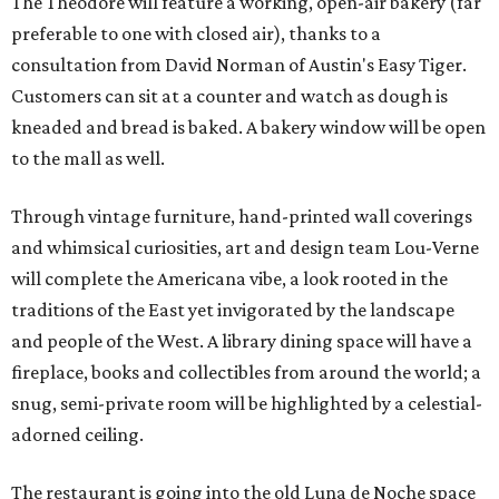
The Theodore will feature a working, open-air bakery (far
preferable to one with closed air), thanks to a
consultation from David Norman of Austin's Easy Tiger.
Customers can sit at a counter and watch as dough is
kneaded and bread is baked. A bakery window will be open
to the mall as well.
Through vintage furniture, hand-printed wall coverings
and whimsical curiosities, art and design team Lou-Verne
will complete the Americana vibe, a look rooted in the
traditions of the East yet invigorated by the landscape
and people of the West. A library dining space will have a
fireplace, books and collectibles from around the world; a
snug, semi-private room will be highlighted by a celestial-
adorned ceiling.
The restaurant is going into the old Luna de Noche space