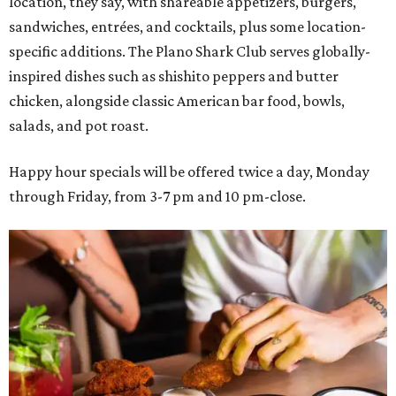
location, they say, with shareable appetizers, burgers,
sandwiches, entrées, and cocktails, plus some location-
specific additions. The Plano Shark Club serves globally-
inspired dishes such as shishito peppers and butter
chicken, alongside classic American bar food, bowls,
salads, and pot roast.
Happy hour specials will be offered twice a day, Monday
through Friday, from 3-7 pm and 10 pm-close.