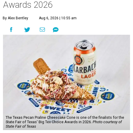
Awards 2026
By Alex Bentley
Aug 6, 2026 | 10:55 am
The Texas Pecan Praline Cheescake Cone is one of the finalists for the
State Fair of Texas' Big Tex Choice Awards in 2026.
Photo courtesy of
State Fair of Texas