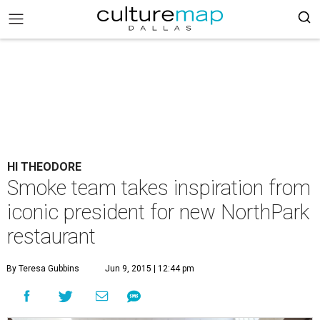
HI THEODORE
Smoke team takes inspiration from
iconic president for new NorthPark
restaurant
By Teresa Gubbins
Jun 9, 2015 | 12:44 pm