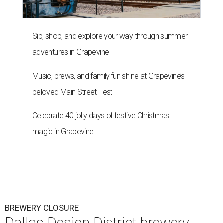
Sip, shop, and explore your way through summer
adventures in Grapevine
Music, brews, and family fun shine at Grapevine’s
beloved Main Street Fest
Celebrate 40 jolly days of festive Christmas
magic in Grapevine
BREWERY CLOSURE
Dallas Design District brewery