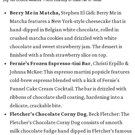
Big Tex Choice Awards.
Photo courtesy of State Fair of Texas
Berry Me in Matcha,
Stephen El Gidi: Berry Me in
Matcha features a New York-style cheesecake that is
hand-dipped in Belgian white chocolate, rolled in
crushed matcha cookies and drizzled with white
chocolate and sweet strawberry jam. The dessert is
finished with a fresh strawberry slice on top.
Fernie’s Frozen Espresso-tini Bar
, Christi Erpillo &
Johnna McKee: This espresso martini popsicle features
cold-brew espresso blended with a kick of Fernie's
Funnel Cake Cream Cocktail. The bar is drizzled with
ribbons of chocolate shell coating, hardening into a
delicate, crackable bite.
Fletcher's Chocolate Corny Dog
, Beck Fletcher: The
Fletcher’s Chocolate Corny Dog consists of smooth
milk chocolate fudge hand dipped in Fletcher’s famous