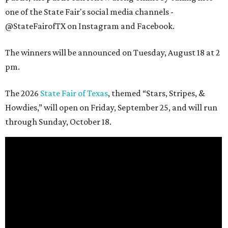
one of the State Fair's social media channels -
@StateFairofTX on Instagram and Facebook.
The winners will be announced on Tuesday, August 18 at 2
pm.
The 2026
State Fair of Texas
, themed “Stars, Stripes, &
Howdies,” will open on Friday, September 25, and will run
through Sunday, October 18.