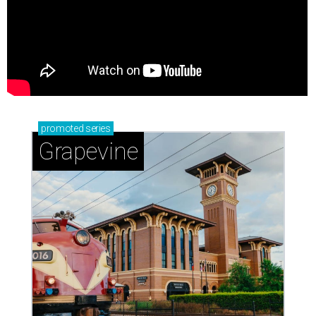
promoted
series
Grapevine