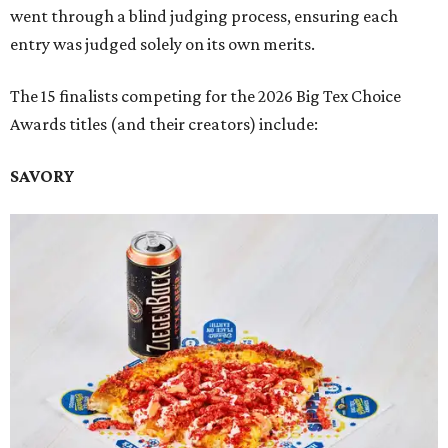
went through a blind judging process, ensuring each
entry was judged solely on its own merits.
The 15 finalists competing for the 2026 Big Tex Choice
Awards titles (and their creators) include:
SAVORY