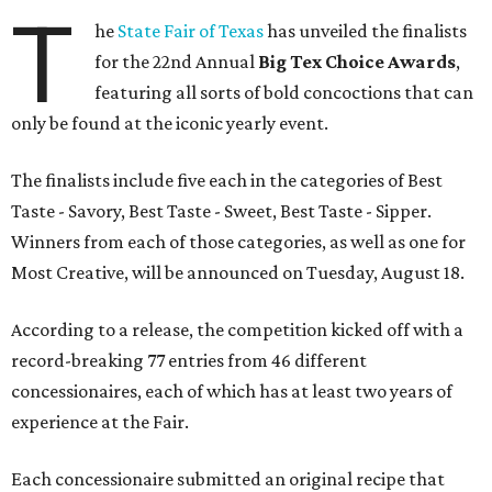
T
he
State Fair of Texas
has unveiled the finalists
for the 22nd Annual
Big Tex Choice Awards
,
featuring all sorts of bold concoctions that can
only be found at the iconic yearly event.
The finalists include five each in the categories of Best
Taste - Savory, Best Taste - Sweet, Best Taste - Sipper.
Winners from each of those categories, as well as one for
Most Creative, will be announced on Tuesday, August 18.
According to a release, the competition kicked off with a
record-breaking 77 entries from 46 different
concessionaires, each of which has at least two years of
experience at the Fair.
Each concessionaire submitted an original recipe that