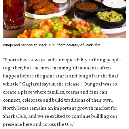
Wings and nachos at Shark Club.
Photo courtesy of Shark Club
“Sports have always had a unique ability to bring people
together, but the most meaningful moments often
happen before the game starts and long after the final
whistle,” Gaglardi says in the release. “Our goal was to
create a place where families, teams and fans can
connect, celebrate and build traditions of their own.
North Texas remains an important growth market for
Shark Club, and we’re excited to continue building our
presence here and across the U.S.”