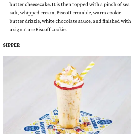
butter cheesecake. It is then topped with a pinch of sea
salt, whipped cream, Biscoff crumble, warm cookie
butter drizzle, white chocolate sauce, and finished with
a signature Biscoff cookie.
SIPPER