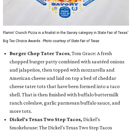
Flamin’ Crunch Pizza is a finalist in the Savory category in State Fair of Texas'
Big Tex Choice Awards.
Photo courtesy of State Fair of Texas
Burger Chop Tater Tacos
, Tom Grace: A fresh
chopped burger patty combined with sautéed onions
and jalapeños, then topped with mozzarella and
American cheese and laid on top a bed of cheddar
cheese tater tots that have been formed into a taco
shell. That is then finished with buffalo buttermilk
ranch coleslaw, garlic parmesan buffalo sauce, and
more tots.
Dickel's Texas Two Step Tacos,
Dickel’s
Smokehouse: The Dickel’s Texas Two Step Tacos