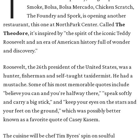
T
Smoke, Bolsa, Bolsa Mercado, Chicken Scratch,
The Foundry and Spork, is opening another
restaurant, this one at NorthPark Center. Called
The
Theodore
, it's inspired by "the spirit of the iconic Teddy
Roosevelt and an era of American history full of wonder
and discovery."
Roosevelt, the 26th president of the United States, was a
hunter, fisherman and self-taught taxidermist. He had a
mustache. Some of his most memorable quotes include
"believe you can and you're halfway there," "speak softly
and carry a big stick," and "keep your eyes on the stars and
your feet on the ground," which was possibly better
known as a favorite quote of Casey Kasem.
The cuisine will be chef Tim Byres' spin on soulful