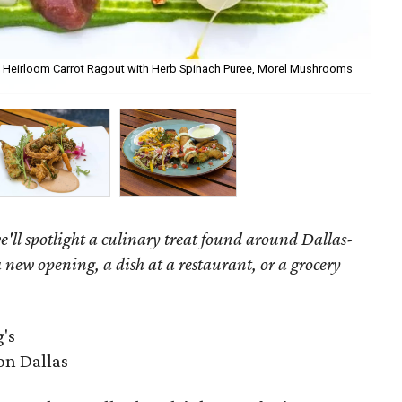
y Heirloom Carrot Ragout with Herb Spinach Puree, Morel Mushrooms
Ch
'll spotlight a culinary treat found around Dallas-
 new opening, a dish at a restaurant, or a grocery
's
on Dallas