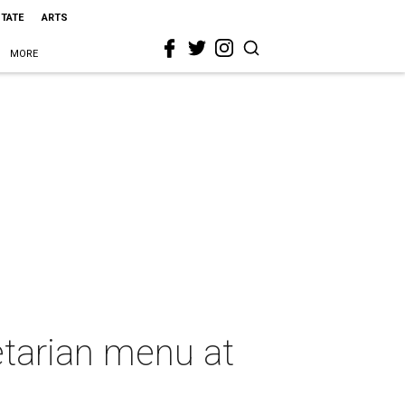
STATE
ARTS
MORE
etarian menu at