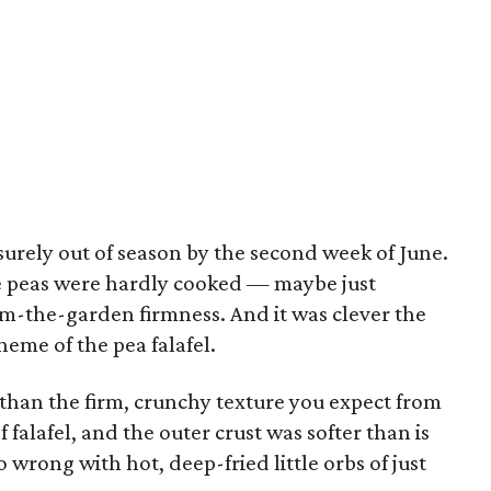
surely out of season by the second week of June.
he peas were hardly cooked — maybe just
om-the-garden firmness. And it was clever the
eme of the pea falafel.
 than the firm, crunchy texture you expect from
 falafel, and the outer crust was softer than is
 wrong with hot, deep-fried little orbs of just