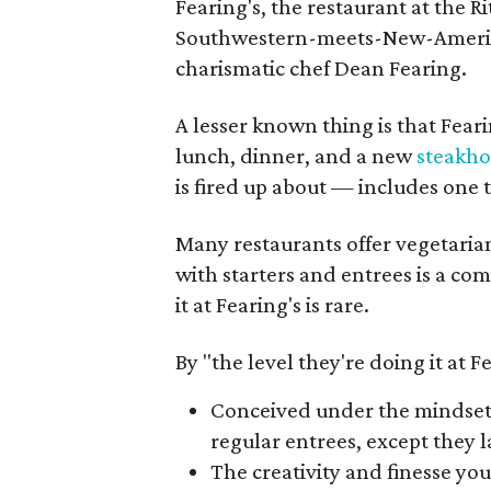
Fearing's, the restaurant at the Ri
Southwestern-meets-New-American 
charismatic chef Dean Fearing.
A lesser known thing is that Fear
lunch, dinner, and a new
steakh
is fired up about — includes one t
Many restaurants offer vegetarian
with starters and entrees is a co
it at Fearing's is rare.
By "the level they're doing it at Fe
Conceived under the mindset th
regular entrees, except they l
The creativity and finesse you