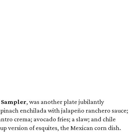
 Sampler
, was another plate jubilantly
 spinach enchilada with jalapeño ranchero sauce;
antro crema; avocado fries; a slaw; and chile
up version of esquites, the Mexican corn dish.