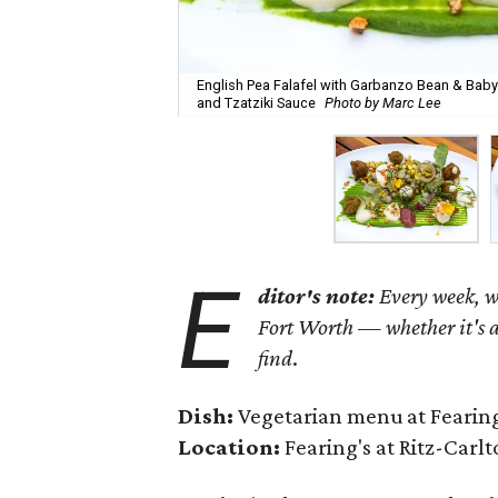
English Pea Falafel with Garbanzo Bean & Bab
and Tzatziki Sauce
Photo by Marc Lee
E
ditor's note:
Every week, we
Fort Worth — whether it's a
find
.
Dish:
Vegetarian menu at Fearing
Location:
Fearing's at Ritz-Carlt