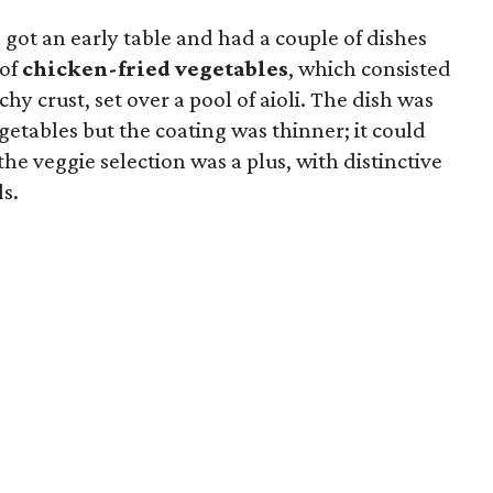
 got an early table and had a couple of dishes
 of
chicken-fried vegetables
, which consisted
chy crust, set over a pool of aioli. The dish was
etables but the coating was thinner; it could
the veggie selection was a plus, with distinctive
ds.