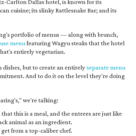
tz-Carlton Dallas hotel, is known for its
cuisine; its slinky Rattlesnake Bar; and its
ing's portfolio of menus — along with brunch,
ouse menu
featuring Wagyu steaks that the hotel
hat's entirely vegetarian.
 dishes, but to create an entirely
separate menu
mmitment. And to do it on the level they're doing
aring's," we're talking:
at this is a meal, and the entrees are just like
ack animal as an ingredient.
 get from a top-caliber chef.