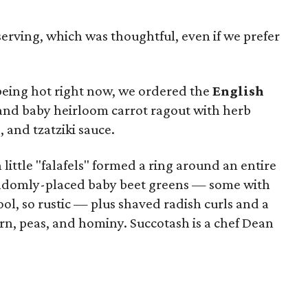
 serving, which was thoughtful, even if we prefer
being hot right now, we ordered the
English
nd baby heirloom carrot ragout with herb
and tzatziki sauce.
 little "falafels" formed a ring around an entire
randomly-placed baby beet greens — some with
cool, so rustic — plus shaved radish curls and a
rn, peas, and hominy. Succotash is a chef Dean