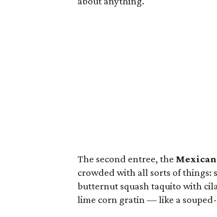
about anything.
The second entree, the
Mexican
crowded with all sorts of things:
butternut squash taquito with cil
lime corn gratin — like a souped-