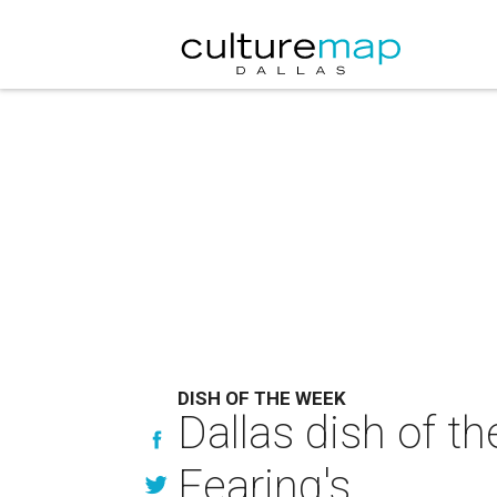
DISH OF THE WEEK
Dallas dish of t
Fearing's