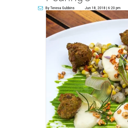
By Teresa Gubbins
Jun 18, 2018 | 6:20 pm