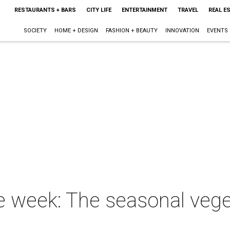
RESTAURANTS + BARS
CITY LIFE
ENTERTAINMENT
TRAVEL
REAL E
SOCIETY
HOME + DESIGN
FASHION + BEAUTY
INNOVATION
EVENTS
he week: The seasonal veg