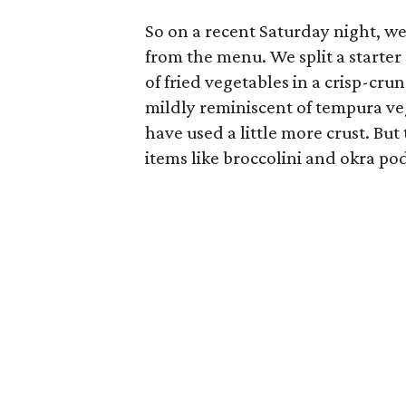
So on a recent Saturday night, we
from the menu. We split a starter
of fried vegetables in a crisp-crun
mildly reminiscent of tempura veg
have used a little more crust. But 
items like broccolini and okra po