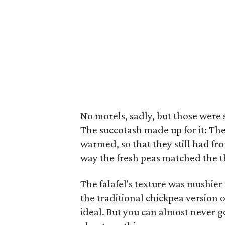
No morels, sadly, but those were 
The succotash made up for it: T
warmed, so that they still had fr
way the fresh peas matched the th
The falafel's texture was mushier
the traditional chickpea version of
ideal. But you can almost never go