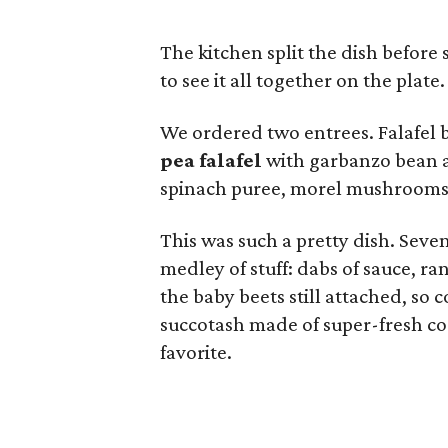
The kitchen split the dish before
to see it all together on the plate.
We ordered two entrees. Falafel 
pea falafel
with garbanzo bean a
spinach puree, morel mushrooms, 
This was such a pretty dish. Seven
medley of stuff: dabs of sauce, 
the baby beets still attached, so 
succotash made of super-fresh co
favorite.