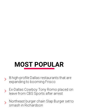
icken Fried Vegetables on Smokey Red Chili Aioli with Southern Chow Chow
P
8 high-profile Dallas restaurants that are
expanding to booming Frisco
Ex-Dallas Cowboy Tony Romo placed on
leave from CBS Sports after arrest
Northeast burger chain Slap Burger set to
smash in Richardson